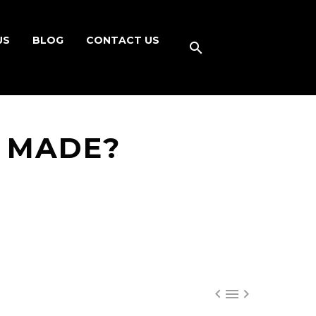
US
BLOG
CONTACT US
 MADE?


