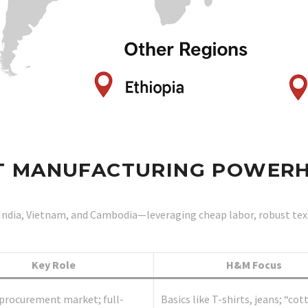
OST MANUFACTURING POWER
India, Vietnam, and Cambodia—leveraging cheap labor, robust textil
Key Role
H&M Focus
procurement market; full-
Basics like T-shirts, jeans; “cot