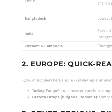
China
chain (s
Bangladesh
Lowest l
Specialt
India
integrat
Vietnam & Cambodia
Emergin
2. EUROPE: QUICK-R
~20% of suppliers here ensure 7-14 day replenishment
Turkey
: Europe’s top producer; excels in compl
Eastern Europe (Bulgaria, Romania)
: Low co