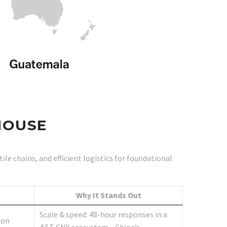
HOUSE
e chains, and efficient logistics for foundational
Why It Stands Out
Scale & speed: 48-hour responses in a
ton