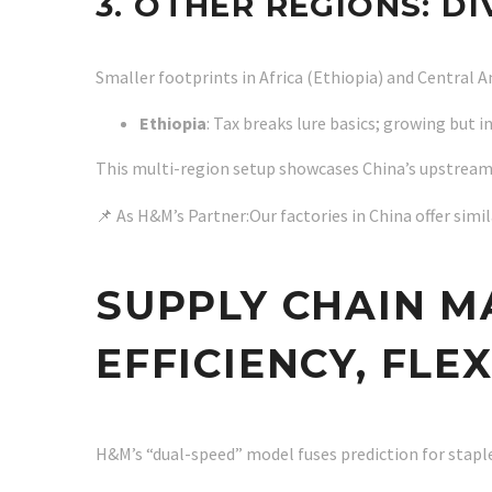
3. OTHER REGIONS: D
Smaller footprints in Africa (Ethiopia) and Central
Ethiopia
: Tax breaks lure basics; growing but 
This multi-region setup showcases China’s upstream
📌 As H&M’s Partner:Our factories in China offer sim
SUPPLY CHAIN M
EFFICIENCY, FLE
H&M’s “dual-speed” model fuses prediction for staple