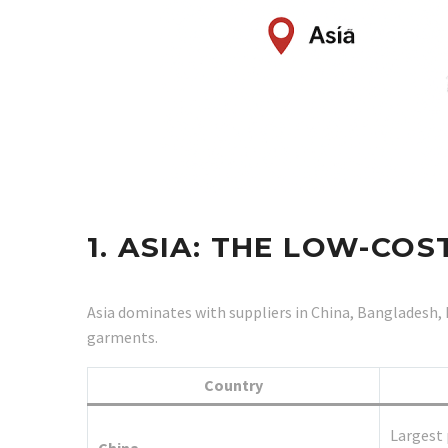
1. ASIA: THE LOW-C
Asia dominates with suppliers in China, Bangladesh, 
garments.
Country
Largest 