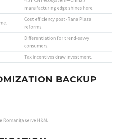
4.5T CNY ecosystem—China’s
manufacturing edge shines here.
Cost efficiency post-Rana Plaza
me.
reforms.
Differentiation for trend-savvy
consumers.
Tax incentives draw investment.
TOMIZATION BACKUP
ike Romanița serve H&M.