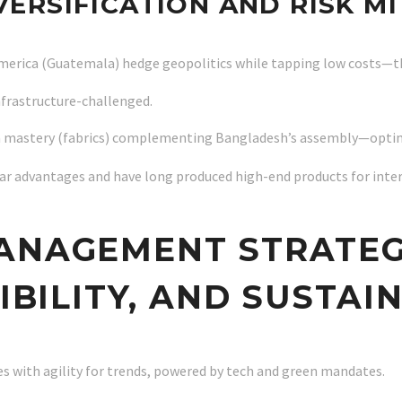
IVERSIFICATION AND RISK M
 America (Guatemala) hedge geopolitics while tapping low costs—t
infrastructure-challenged.
 mastery (fabrics) complementing Bangladesh’s assembly—optimiz
ilar advantages and have long produced high-end products for int
ANAGEMENT STRATEG
XIBILITY, AND SUSTAI
s with agility for trends, powered by tech and green mandates.