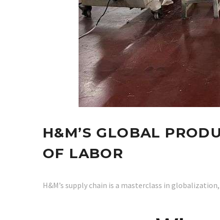
H&M’S GLOBAL PRODU
OF LABOR
H&M’s supply chain is a masterclass in globalization,