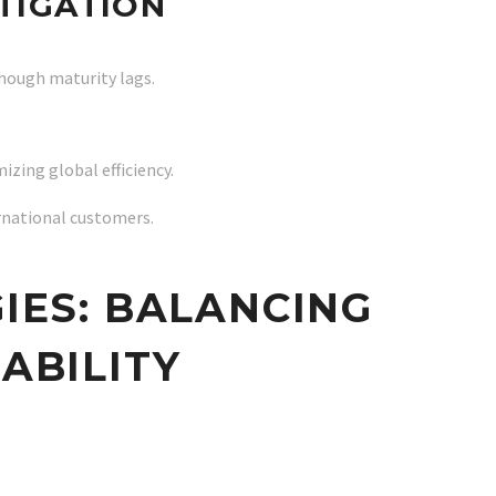
ITIGATION
hough maturity lags.
ing global efficiency.
ernational customers.
IES: BALANCING
NABILITY