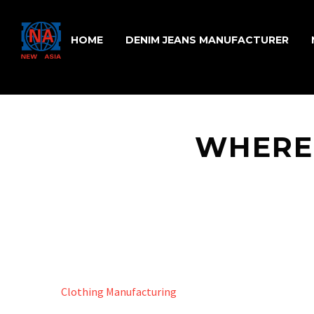
HOME
DENIM JEANS MANUFACTURER
WHERE
Clothing Manufacturing