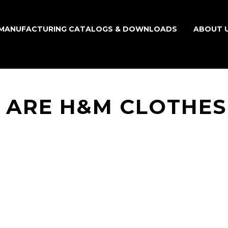
MANUFACTURING CATALOGS & DOWNLOADS
ABOUT 
 ARE H&M CLOTHES