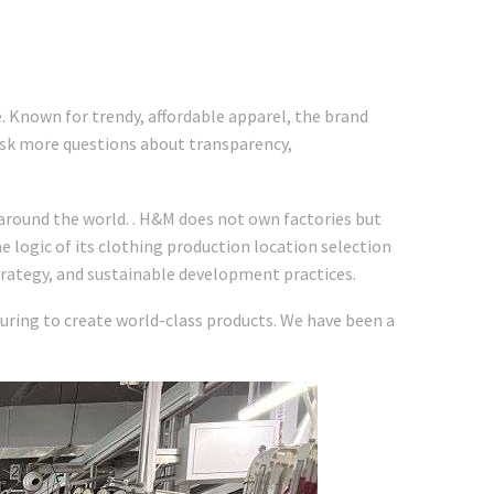
e. Known for trendy, affordable apparel, the brand
 ask more questions about transparency,
around the world. . H&M does not own factories but
e logic of its clothing production location selection
rategy, and sustainable development practices.
turing to create world-class products. We have been a