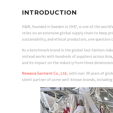
INTRODUCTION
H&M, founded in Sweden in 1947, is one of the world’s
relies on an extensive global supply chain to keep pr
sustainability, and ethical production, one questio
As a benchmark brand in the global fast fashion ind
instead works with hundreds of suppliers across Asia,
and its impact on the industry from three dimensio
Newasia Garment Co., Ltd.
, with over 39 years of gl
silent partner of some well-known brands, including 