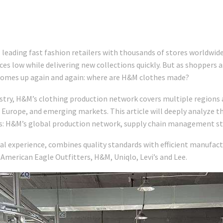
 leading fast fashion retailers with thousands of stores worldwid
ices low while delivering new collections quickly. But as shoppers
n comes up again and again: where are H&M clothes made?
ustry, H&M’s clothing production network covers multiple regions 
 Europe, and emerging markets. This article will deeply analyze th
ns: H&M’s global production network, supply chain management st
obal experience, combines quality standards with efficient manufac
American Eagle Outfitters, H&M, Uniqlo, Levi’s and Lee.