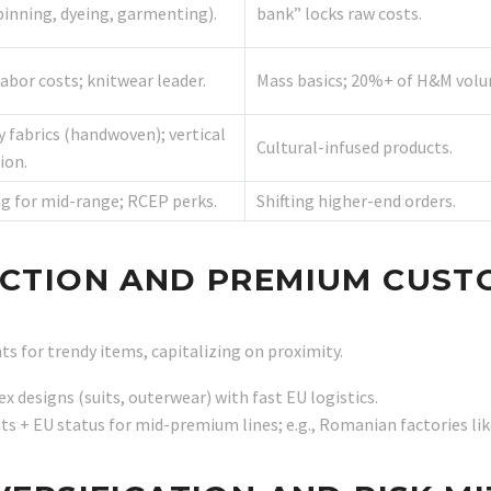
pinning, dyeing, garmenting).
bank” locks raw costs.
abor costs; knitwear leader.
Mass basics; 20%+ of H&M volu
y fabrics (handwoven); vertical
Cultural-infused products.
ion.
g for mid-range; RCEP perks.
Shifting higher-end orders.
EACTION AND PREMIUM CUS
s for trendy items, capitalizing on proximity.
ex designs (suits, outerwear) with fast EU logistics.
sts + EU status for mid-premium lines; e.g., Romanian factories l