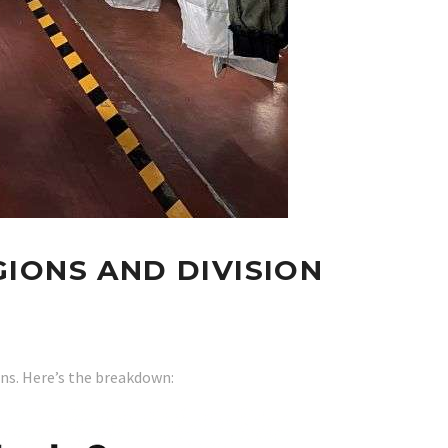
IONS AND DIVISION
ans. Here’s the breakdown: