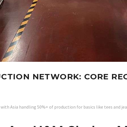
CTION NETWORK: CORE REG
 with Asia handling 50%+ of production for basics like tees and je