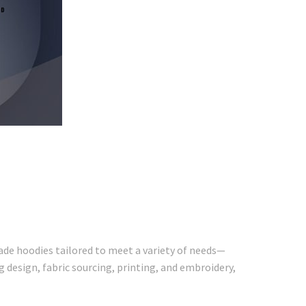
ade hoodies tailored to meet a variety of needs—
 design, fabric sourcing, printing, and embroidery,