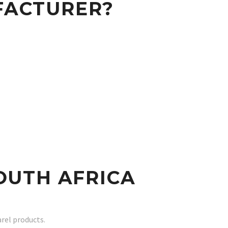
FACTURER?
OUTH AFRICA
rel products.