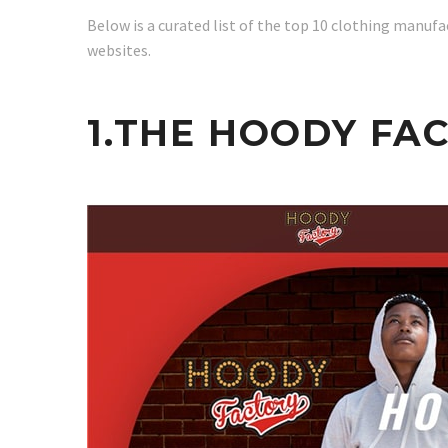
Below is a curated list of the top 10 clothing manufact
websites.
1.THE HOODY FA