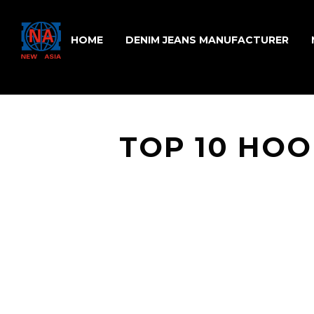
HOME
DENIM JEANS MANUFACTURER
TOP 10 HO