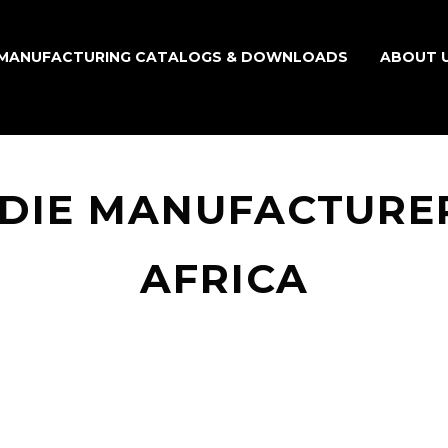
MANUFACTURING CATALOGS & DOWNLOADS
ABOUT 
ODIE MANUFACTURER
AFRICA