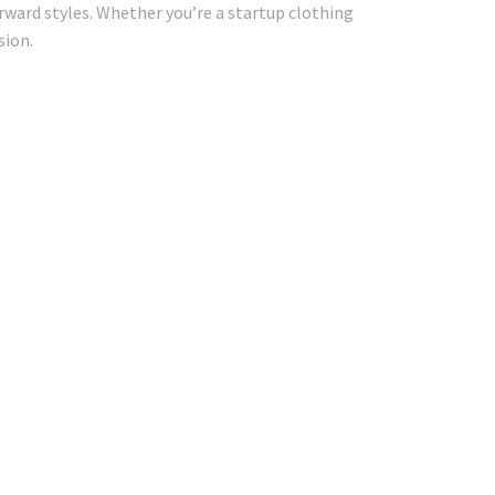
ward styles. Whether you’re a startup clothing
sion.