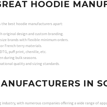
GREAT HOODIE MANU
ts the best hoodie manufacturers apart:
th original design and custom branding.
size brands with flexible minimum orders.
or French terry materials.
DTG, puff print, chenille, etc.
en during bulk seasons.
national quality and sizing standards.
MANUFACTURERS IN S
g industry, with numerous companies offering a wide range of appa