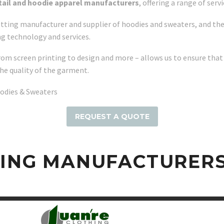
etail and hoodie apparel manufacturers
, offering a range of ser
tting manufacturer and supplier of hoodies and sweaters, and they
ng technology and services.
rom screen printing to design and more – allows us to ensure that
he quality of the garment.
oodies & Sweaters
REQUEST A QUOTE
HING MANUFACTURER