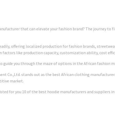
nufacturer that can elevate your fashion brand? The journey to fin
adily, offering localized production for fashion brands, streetwea
factors like production capacity, customization ability, cost effici
 to guide you through the maze of options in the African fashion m
ent Co.,Ltd. stands out as the best African clothing manufacturer
itive market.
isted for you 10 of the best hoodie manufacturers and suppliers in