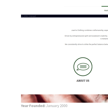
Year Founded:
January 2000