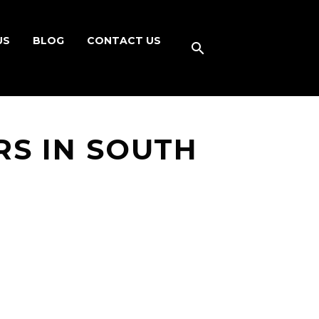
US
BLOG
CONTACT US
S IN SOUTH