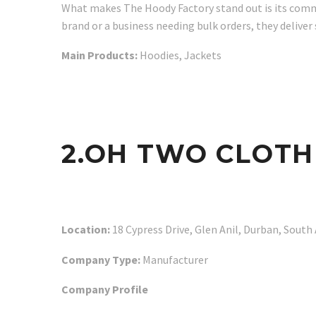
What makes The Hoody Factory stand out is its comm
brand or a business needing bulk orders, they deliver
Main Products:
Hoodies, Jackets
2.OH TWO CLOTH
Location:
18 Cypress Drive, Glen Anil, Durban, South 
Company Type:
Manufacturer
Company Profile