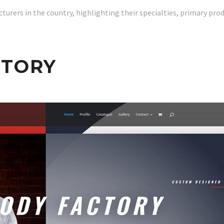
urers in the country, highlighting their specialties, primary produc
CTORY