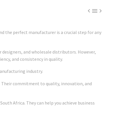



d the perfect manufacturer is a crucial step for any
r designers, and wholesale distributors. However,
ency, and consistency in quality.
anufacturing industry.
. Their commitment to quality, innovation, and
 South Africa. They can help you achieve business