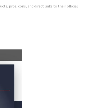
ts, pros, cons, and direct links to their official