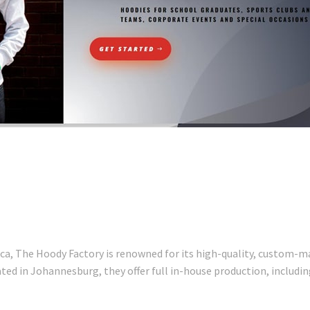
ica, The Hoody Factory is renowned for its high-quality, custom-m
ed in Johannesburg, they offer full in-house production, including