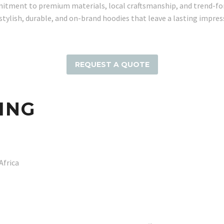
itment to premium materials, local craftsmanship, and trend-for
 stylish, durable, and on-brand hoodies that leave a lasting impres
REQUEST A QUOTE
ING
Africa