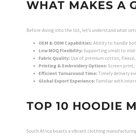
WHAT MAKES A 
Before diving into the list, let’s understand what se
OEM & ODM Capabilities:
Ability to handle bo
Low MOQ Flexibility:
Supporting small to mid-
Fabric Quality:
Use of premium cotton, fleece, 
Printing & Embroidery Options:
Screen print, 
Efficient Turnaround Time:
Timely delivery ev
Global Export Experience:
Familiar with inter
TOP 10 HOODIE 
South Africa boasts a vibrant clothing manufacturin