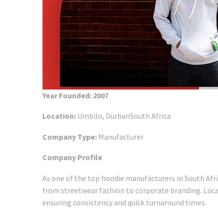
Year Founded: 2007
Location:
Umbilo, DurbanSouth Africa
Company Type:
Manufacturer
Company Profile
As one of the top hoodie manufacturers in South Afr
from streetwear fashion to corporate branding. Locat
ensuring consistency and quick turnaround times.