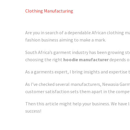
Clothing Manufacturing
Are you in search of a dependable African clothing ma
fashion business aiming to make a mark.
South Africa’s garment industry has been growing ste
choosing the right
hoodie manufacturer
depends on 
As a garments expert, I bring insights and expertise
As I’ve checked several manufacturers, Newasia Garm
customer satisfaction sets them apart in the compet
Then this article might help your business. We have l
success!