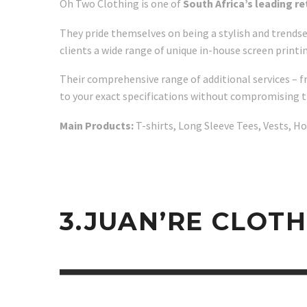
Oh Two Clothing is one of
South Africa’s leading r
They pride themselves on being a stylish and trendse
clients a wide range of unique in-house screen printi
Their comprehensive range of additional services – f
to your exact specifications without compromising t
Main Products:
T-shirts, Long Sleeve Tees, Vests, H
3.JUAN’RE CLOT