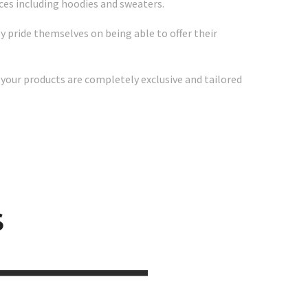
vices including hoodies and sweaters.
 pride themselves on being able to offer their
 your products are completely exclusive and tailored
S