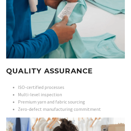
QUALITY ASSURANCE
ISO-certified processes
Multi-level inspection
Premium yarn and fabric sourcing
Zero-defect manufacturing commitment