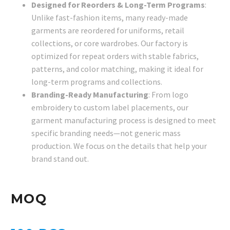
Designed for Reorders & Long-Term Programs
:
Unlike fast-fashion items, many ready-made
garments are reordered for uniforms, retail
collections, or core wardrobes. Our factory is
optimized for repeat orders with stable fabrics,
patterns, and color matching, making it ideal for
long-term programs and collections.
Branding-Ready Manufacturing
: From logo
embroidery to custom label placements, our
garment manufacturing process is designed to meet
specific branding needs—not generic mass
production. We focus on the details that help your
brand stand out.
MOQ