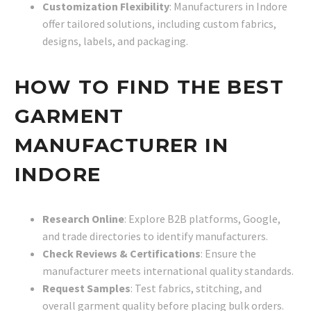
Customization Flexibility
: Manufacturers in Indore
offer tailored solutions, including custom fabrics,
designs, labels, and packaging.
HOW TO FIND THE BEST
GARMENT
MANUFACTURER IN
INDORE
Research Online
: Explore B2B platforms, Google,
and trade directories to identify manufacturers.
Check Reviews & Certifications
: Ensure the
manufacturer meets international quality standards.
Request Samples
: Test fabrics, stitching, and
overall garment quality before placing bulk orders.