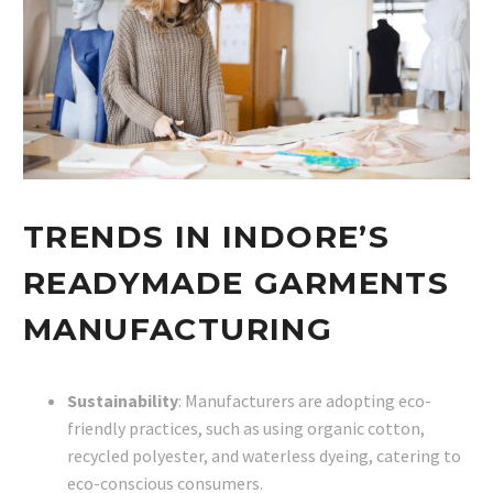
TRENDS IN INDORE’S
READYMADE GARMENTS
MANUFACTURING
Sustainability
: Manufacturers are adopting eco-
friendly practices, such as using organic cotton,
recycled polyester, and waterless dyeing, catering to
eco-conscious consumers.