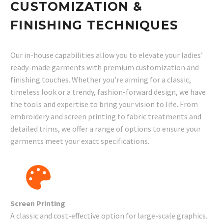
CUSTOMIZATION &
FINISHING TECHNIQUES
Our in-house capabilities allow you to elevate your ladies’
ready-made garments with premium customization and
finishing touches. Whether you’re aiming for a classic,
timeless look or a trendy, fashion-forward design, we have
the tools and expertise to bring your vision to life. From
embroidery and screen printing to fabric treatments and
detailed trims, we offer a range of options to ensure your
garments meet your exact specifications.
Screen Printing
A classic and cost-effective option for large-scale graphics.