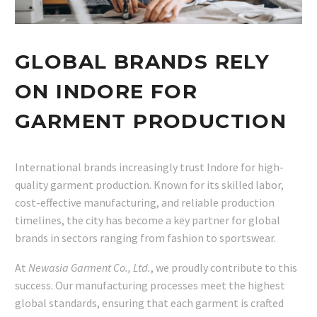
GLOBAL BRANDS RELY
ON INDORE FOR
GARMENT PRODUCTION
International brands increasingly trust Indore for high-
quality garment production. Known for its skilled labor,
cost-effective manufacturing, and reliable production
timelines, the city has become a key partner for global
brands in sectors ranging from fashion to sportswear.
At
Newasia Garment Co., Ltd.
, we proudly contribute to this
success. Our manufacturing processes meet the highest
global standards, ensuring that each garment is crafted