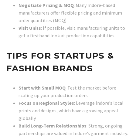
Negotiate Pricing & MOQ
: Many Indore-based
manufacturers offer flexible pricing and minimum
order quantities (MOQ).
Visit Units
: If possible, visit manufacturing units to
get a firsthand look at production capabilities.
TIPS FOR STARTUPS &
FASHION BRANDS
Start with Small MOQ
: Test the market before
scaling up your production orders.
Focus on Regional Styles
: Leverage Indore’s local
prints and designs, which have a growing appeal
globally.
Build Long-Term Relationships
: Strong, ongoing
partnerships are valued in Indore’s garment industry.