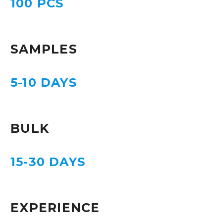
100 PCS
SAMPLES
5-10 DAYS
BULK
15-30 DAYS
EXPERIENCE