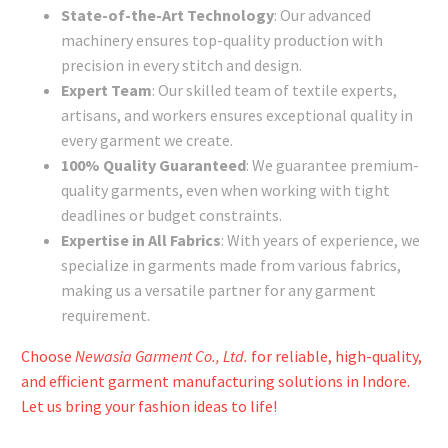
State-of-the-Art Technology
: Our advanced
machinery ensures top-quality production with
precision in every stitch and design.
Expert Team
: Our skilled team of textile experts,
artisans, and workers ensures exceptional quality in
every garment we create.
100% Quality Guaranteed
: We guarantee premium-
quality garments, even when working with tight
deadlines or budget constraints.
Expertise in All Fabrics
: With years of experience, we
specialize in garments made from various fabrics,
making us a versatile partner for any garment
requirement.
Choose
Newasia Garment Co., Ltd.
for reliable, high-quality,
and efficient garment manufacturing solutions in Indore.
Let us bring your fashion ideas to life!