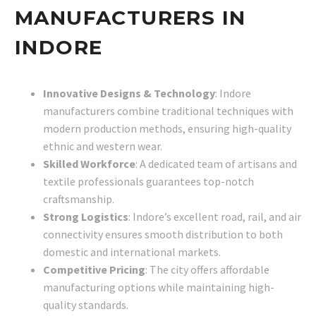
MANUFACTURERS IN
INDORE
Innovative Designs & Technology
: Indore
manufacturers combine traditional techniques with
modern production methods, ensuring high-quality
ethnic and western wear.
Skilled Workforce
: A dedicated team of artisans and
textile professionals guarantees top-notch
craftsmanship.
Strong Logistics
: Indore’s excellent road, rail, and air
connectivity ensures smooth distribution to both
domestic and international markets.
Competitive Pricing
: The city offers affordable
manufacturing options while maintaining high-
quality standards.