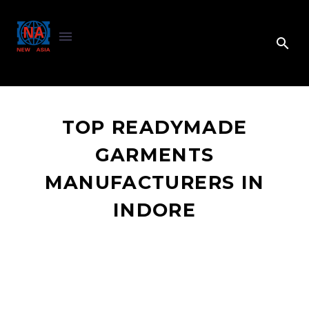
TOP READYMADE
GARMENTS
MANUFACTURERS IN
INDORE