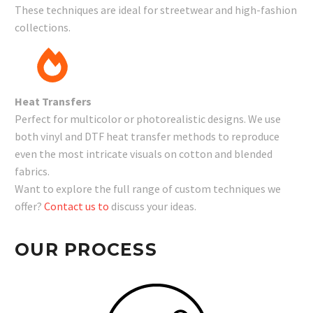
These techniques are ideal for streetwear and high-fashion
collections.
Heat Transfers
Perfect for multicolor or photorealistic designs. We use
both vinyl and DTF heat transfer methods to reproduce
even the most intricate visuals on cotton and blended
fabrics.
Want to explore the full range of custom techniques we
offer?
Contact us to
discuss your ideas.
OUR PROCESS