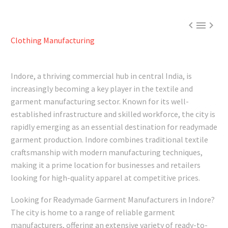



Clothing Manufacturing
Indore, a thriving commercial hub in central India, is
increasingly becoming a key player in the textile and
garment manufacturing sector. Known for its well-
established infrastructure and skilled workforce, the city is
rapidly emerging as an essential destination for readymade
garment production. Indore combines traditional textile
craftsmanship with modern manufacturing techniques,
making it a prime location for businesses and retailers
looking for high-quality apparel at competitive prices.
Looking for Readymade Garment Manufacturers in Indore?
The city is home to a range of reliable garment
manufacturers, offering an extensive variety of ready-to-