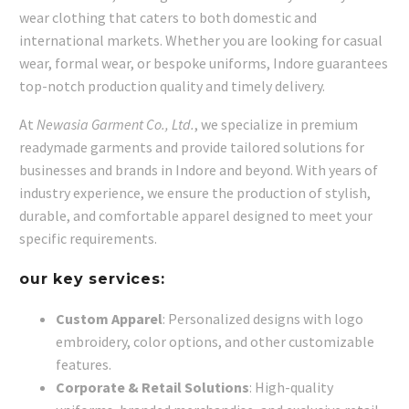
wear clothing that caters to both domestic and
international markets. Whether you are looking for casual
wear, formal wear, or bespoke uniforms, Indore guarantees
top-notch production quality and timely delivery.
At
Newasia Garment Co., Ltd.
, we specialize in premium
readymade garments and provide tailored solutions for
businesses and brands in Indore and beyond. With years of
industry experience, we ensure the production of stylish,
durable, and comfortable apparel designed to meet your
specific requirements.
our key services:
Custom Apparel
: Personalized designs with logo
embroidery, color options, and other customizable
features.
Corporate & Retail Solutions
: High-quality