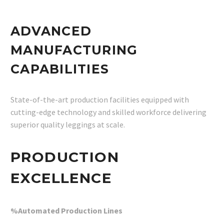
ADVANCED
MANUFACTURING
CAPABILITIES
State-of-the-art production facilities equipped with
cutting-edge technology and skilled workforce delivering
superior quality leggings at scale.
PRODUCTION
EXCELLENCE
%Automated Production Lines