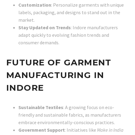
Customization
: Personalize garments with unique
labels, packaging, and designs to stand out in the
market.
Stay Updated on Trends
: Indore manufacturers
adapt quickly to evolving fashion trends and
consumer demands.
FUTURE OF GARMENT
MANUFACTURING IN
INDORE
Sustainable Textiles
: A growing focus on eco-
friendly and sustainable fabrics, as manufacturers
embrace environmentally-conscious practices.
Government Support
: Initiatives like
Make in India