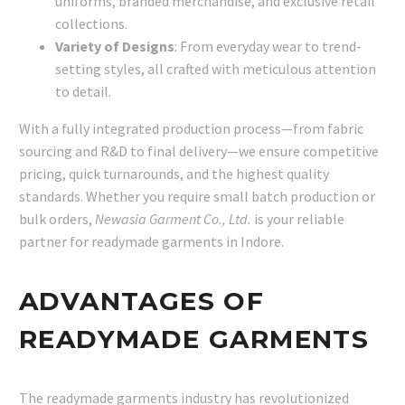
uniforms, branded merchandise, and exclusive retail
collections.
Variety of Designs
: From everyday wear to trend-
setting styles, all crafted with meticulous attention
to detail.
With a fully integrated production process—from fabric
sourcing and R&D to final delivery—we ensure competitive
pricing, quick turnarounds, and the highest quality
standards. Whether you require small batch production or
bulk orders,
Newasia Garment Co., Ltd.
is your reliable
partner for readymade garments in Indore.
ADVANTAGES OF
READYMADE GARMENTS
The readymade garments industry has revolutionized