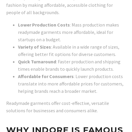
fashion by making affordable, accessible clothing for
people of all backgrounds.
Lower Production Costs
: Mass production makes
readymade garments more affordable, ideal for
startups on a budget.
Variety of Sizes
: Available in a wide range of sizes,
offering better fit options for diverse customers.
Quick Turnaround
: Faster production and shipping
times enable brands to quickly launch products.
Affordable for Consumers
: Lower production costs
translate into more affordable prices for customers,
helping brands reach a broader market.
Readymade garments offer cost-effective, versatile
solutions for businesses and consumers alike.
WHY INDORE IS FAMOUS