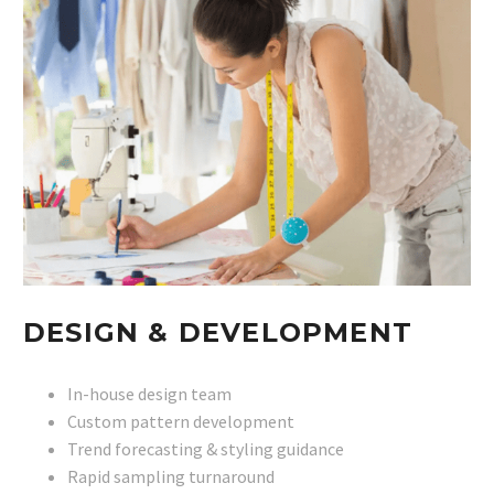
DESIGN & DEVELOPMENT
In-house design team
Custom pattern development
Trend forecasting & styling guidance
Rapid sampling turnaround