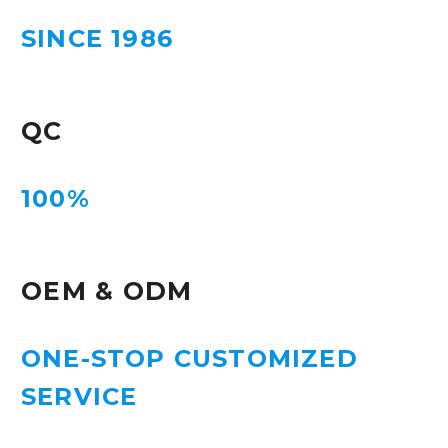
SINCE 1986
QC
100%
OEM & ODM
ONE-STOP CUSTOMIZED
SERVICE