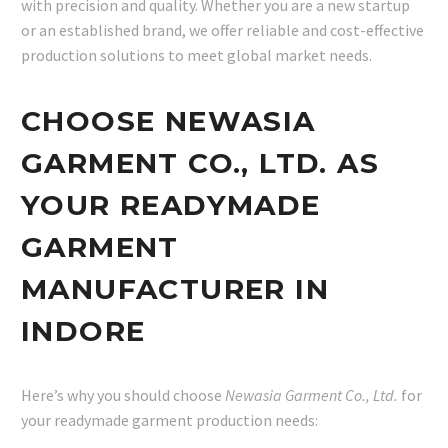
with precision and quality. Whether you are a new startup
or an established brand, we offer reliable and cost-effective
production solutions to meet global market needs.
CHOOSE NEWASIA
GARMENT CO., LTD. AS
YOUR READYMADE
GARMENT
MANUFACTURER IN
INDORE
Here’s why you should choose
Newasia Garment Co., Ltd.
for
your readymade garment production needs: