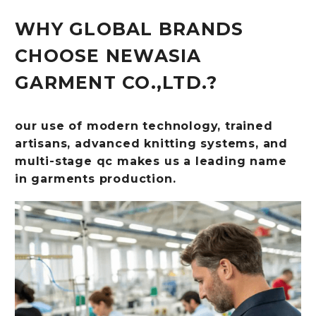
WHY GLOBAL BRANDS
CHOOSE NEWASIA
GARMENT CO.,LTD.?
our use of modern technology, trained
artisans, advanced knitting systems, and
multi-stage qc makes us a leading name
in garments production.