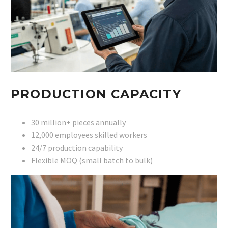
PRODUCTION CAPACITY
30 million+ pieces annually
12,000 employees skilled workers
24/7 production capability
Flexible MOQ (small batch to bulk)