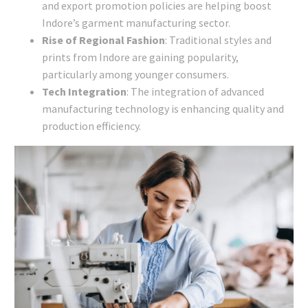
and export promotion policies are helping boost
Indore’s garment manufacturing sector.
Rise of Regional Fashion
: Traditional styles and
prints from Indore are gaining popularity,
particularly among younger consumers.
Tech Integration
: The integration of advanced
manufacturing technology is enhancing quality and
production efficiency.