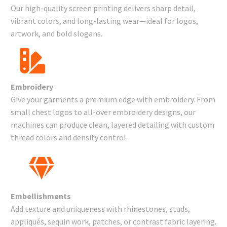
Our high-quality screen printing delivers sharp detail,
vibrant colors, and long-lasting wear—ideal for logos,
artwork, and bold slogans.
Embroidery
Give your garments a premium edge with embroidery. From
small chest logos to all-over embroidery designs, our
machines can produce clean, layered detailing with custom
thread colors and density control.
Embellishments
Add texture and uniqueness with rhinestones, studs,
appliqués, sequin work, patches, or contrast fabric layering.