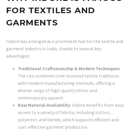
FOR TEXTILES AND
GARMENTS
Indore has emerged as a prominent hub for the textile and
garment industry in India, thanks to several key
advantages:
Traditional Craftsmanship & Modern Techniques
:
The city combines time-honored textile traditions
with modern manufacturing methods, offering a
diverse range of high-quality ethnic and
contemporary apparel.
Raw Material Availability
: Indore benefits from easy
access to a variety of fabrics, including cotton,
polyester, and blends, which supports efficient and
cost-effective garment production.