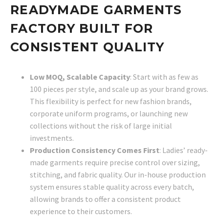
READYMADE GARMENTS
FACTORY BUILT FOR
CONSISTENT QUALITY
Low MOQ, Scalable Capacity
: Start with as few as
100 pieces per style, and scale up as your brand grows.
This flexibility is perfect for new fashion brands,
corporate uniform programs, or launching new
collections without the risk of large initial
investments.
Production Consistency Comes First
: Ladies’ ready-
made garments require precise control over sizing,
stitching, and fabric quality. Our in-house production
system ensures stable quality across every batch,
allowing brands to offer a consistent product
experience to their customers.