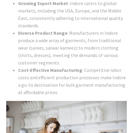
Growing Export Market
: Indore caters to global
markets, including the USA, Europe, and the Middle
East, consistently adhering to international quality
standards.
Diverse Product Range
: Manufacturers in Indore
produce a wide array of garments, from traditional
wear (sarees, salwar kameez) to modern clothing
(shirts, dresses), meeting the demands of various
customer segments.
Cost-Effective Manufacturing
: Competitive labor
costs and efficient production processes make Indore
a go-to destination for bulk garment manufacturing
at affordable prices.