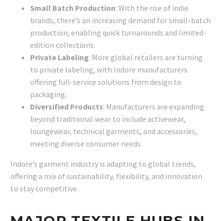
Small Batch Production
: With the rise of indie
brands, there’s an increasing demand for small-batch
production, enabling quick turnarounds and limited-
edition collections.
Private Labeling
: More global retailers are turning
to private labeling, with Indore manufacturers
offering full-service solutions from design to
packaging.
Diversified Products
: Manufacturers are expanding
beyond traditional wear to include activewear,
loungewear, technical garments, and accessories,
meeting diverse consumer needs.
Indore’s garment industry is adapting to global trends,
offering a mix of sustainability, flexibility, and innovation
to stay competitive.
MAJOR TEXTILE HUBS IN