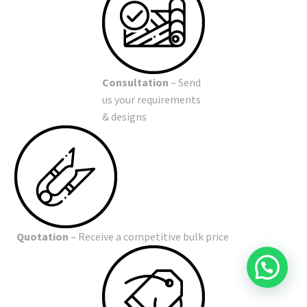
Consultation
– Send
us your requirements
& designs
Quotation
– Receive a competitive bulk price