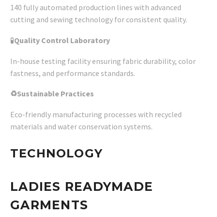
140 fully automated production lines with advanced
cutting and sewing technology for consistent quality.
🧪
Quality Control Laboratory
In-house testing facility ensuring fabric durability, color
fastness, and performance standards.
♻Sustainable Practices
Eco-friendly manufacturing processes with recycled
materials and water conservation systems.
TECHNOLOGY
LADIES READYMADE
GARMENTS