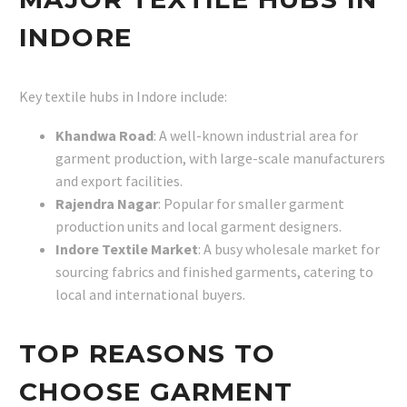
INDORE
Key textile hubs in Indore include:
Khandwa Road
: A well-known industrial area for
garment production, with large-scale manufacturers
and export facilities.
Rajendra Nagar
: Popular for smaller garment
production units and local garment designers.
Indore Textile Market
: A busy wholesale market for
sourcing fabrics and finished garments, catering to
local and international buyers.
TOP REASONS TO
CHOOSE GARMENT