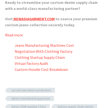
Ready to streamline your custom denim supply chain
with a world-class manufacturing partner?
Visit
NEWASIAGARMENT.COM
to source your premium
custom jeans collection securely today.
Read more
Jeans Manufacturing Machines Cost
Negotiation With Clothing Factory
Clothing Startup Supply Chain
Virtual Factory Audit
Custom Hoodie Cost Breakdown
cut and sew denim production
denim manufacturing process
denim ODM supplier China
fashion supply chain denim