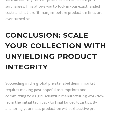
surcharges. This allows you to lock in your exact landed
costs and net profit margins before production lines are
ever turned on.
CONCLUSION: SCALE
YOUR COLLECTION WITH
UNYIELDING PRODUCT
INTEGRITY
Succeeding in the global private label denim market
requires moving past hopeful assumptions and
committing to a rigid, scientific manufacturing workflow
from the initial tech pack to final landed logistics. By
anchoring your mass production with exhaustive pre-