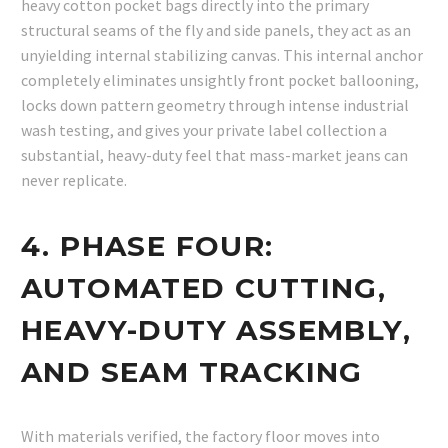
heavy cotton pocket bags directly into the primary
structural seams of the fly and side panels, they act as an
unyielding internal stabilizing canvas. This internal anchor
completely eliminates unsightly front pocket ballooning,
locks down pattern geometry through intense industrial
wash testing, and gives your private label collection a
substantial, heavy-duty feel that mass-market jeans can
never replicate.
4. PHASE FOUR:
AUTOMATED CUTTING,
HEAVY-DUTY ASSEMBLY,
AND SEAM TRACKING
With materials verified, the factory floor moves into