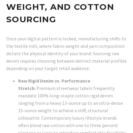
WEIGHT, AND COTTON
SOURCING
Once your digital pattern is locked, manufacturing shifts to
the textile mill, where fabric weight and yarn composition
dictate the physical identity of your brand. Sourcing raw
denim requires choosing between distinct material profiles
depending on your target retail audience:
Raw Rigid Denim vs. Performance
Stretch:
Premium streetwear labels frequently
mandate 100% long-staple cotton rigid denim
ranging from a heavy 13-ounce up to an ultra-dense
15-ounce weight to achieve a stiff, structural
silhouette. Contemporary luxury lifestyle brands
often blend raw cotton with one to three percent
elastane or Lycra to introduce comfortable flexibility