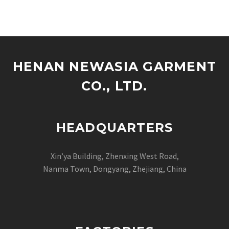
designers, and scaling
streetwear labels
worldwide, launching a
premium denim line is
one of the…
HENAN NEWASIA GARMENT
CO., LTD.
HEADQUARTERS
Xin’ya Building, Zhenxing West Road,
Nanma Town, Dongyang, Zhejiang, China