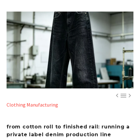



Clothing Manufacturing
from cotton roll to finished rail: running a
private label denim production line