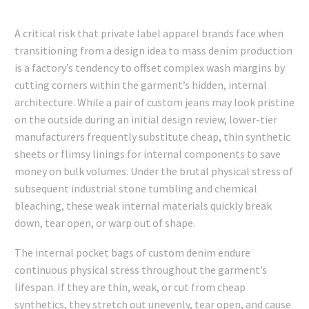
A critical risk that private label apparel brands face when
transitioning from a design idea to mass denim production
is a factory’s tendency to offset complex wash margins by
cutting corners within the garment’s hidden, internal
architecture. While a pair of custom jeans may look pristine
on the outside during an initial design review, lower-tier
manufacturers frequently substitute cheap, thin synthetic
sheets or flimsy linings for internal components to save
money on bulk volumes. Under the brutal physical stress of
subsequent industrial stone tumbling and chemical
bleaching, these weak internal materials quickly break
down, tear open, or warp out of shape.
The internal pocket bags of custom denim endure
continuous physical stress throughout the garment’s
lifespan. If they are thin, weak, or cut from cheap
synthetics, they stretch out unevenly, tear open, and cause