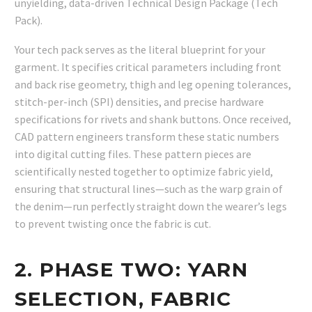
unyielding, data-driven Technical Design Package (Tech
Pack).
Your tech pack serves as the literal blueprint for your
garment. It specifies critical parameters including front
and back rise geometry, thigh and leg opening tolerances,
stitch-per-inch (SPI) densities, and precise hardware
specifications for rivets and shank buttons. Once received,
CAD pattern engineers transform these static numbers
into digital cutting files. These pattern pieces are
scientifically nested together to optimize fabric yield,
ensuring that structural lines—such as the warp grain of
the denim—run perfectly straight down the wearer’s legs
to prevent twisting once the fabric is cut.
2. PHASE TWO: YARN
SELECTION, FABRIC