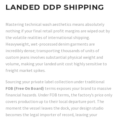
LANDED DDP SHIPPING
Mastering technical wash aesthetics means absolutely
nothing if your final retail profit margins are wiped out by
the volatile realities of international shipping.
Heavyweight, wet-processed denim garments are
incredibly dense; transporting thousands of units of
custom jeans involves substantial physical weight and
volume, making your landed unit cost highly sensitive to
freight market spikes.
Sourcing your private label collection under traditional
FOB (Free On Board)
terms exposes your brand to massive
financial hazards. Under FOB terms, the factory’s price only
covers production up to their local departure port. The
moment the vessel leaves the dock, your design studio
becomes the legal importer of record, leaving your