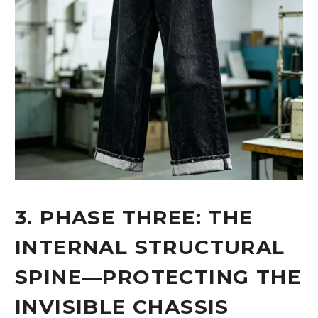
3. PHASE THREE: THE
INTERNAL STRUCTURAL
SPINE—PROTECTING THE
INVISIBLE CHASSIS