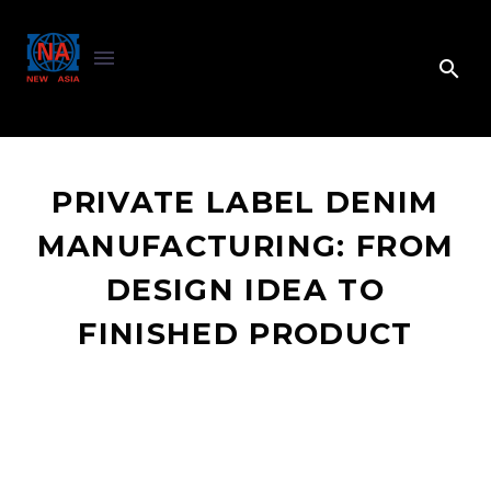
PRIVATE LABEL DENIM
MANUFACTURING: FROM
DESIGN IDEA TO
FINISHED PRODUCT