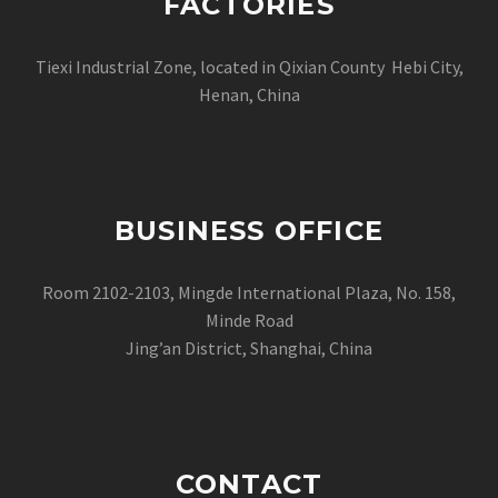
FACTORIES
Tiexi Industrial Zone, located in Qixian County Hebi City,
Henan, China
BUSINESS OFFICE
Room 2102-2103, Mingde International Plaza, No. 158,
Minde Road
Jing’an District, Shanghai, China
CONTACT