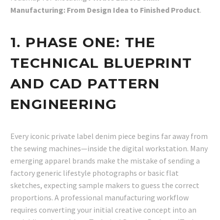
Manufacturing: From Design Idea to Finished Product
.
1. PHASE ONE: THE
TECHNICAL BLUEPRINT
AND CAD PATTERN
ENGINEERING
Every iconic private label denim piece begins far away from
the sewing machines—inside the digital workstation. Many
emerging apparel brands make the mistake of sending a
factory generic lifestyle photographs or basic flat
sketches, expecting sample makers to guess the correct
proportions. A professional manufacturing workflow
requires converting your initial creative concept into an