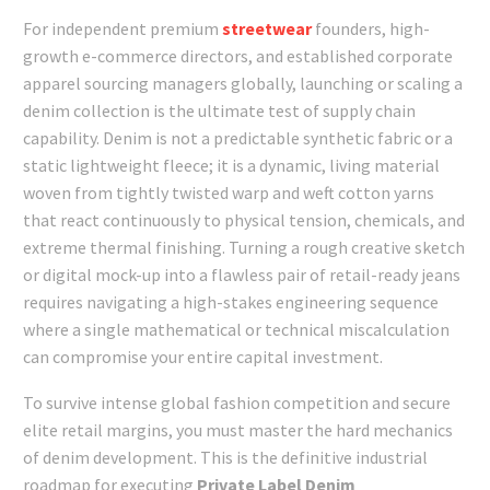
For independent premium
streetwear
founders, high-
growth e-commerce directors, and established corporate
apparel sourcing managers globally, launching or scaling a
denim collection is the ultimate test of supply chain
capability. Denim is not a predictable synthetic fabric or a
static lightweight fleece; it is a dynamic, living material
woven from tightly twisted warp and weft cotton yarns
that react continuously to physical tension, chemicals, and
extreme thermal finishing. Turning a rough creative sketch
or digital mock-up into a flawless pair of retail-ready jeans
requires navigating a high-stakes engineering sequence
where a single mathematical or technical miscalculation
can compromise your entire capital investment.
To survive intense global fashion competition and secure
elite retail margins, you must master the hard mechanics
of denim development. This is the definitive industrial
roadmap for executing
Private Label Denim