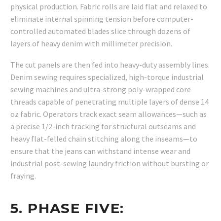
physical production. Fabric rolls are laid flat and relaxed to
eliminate internal spinning tension before computer-
controlled automated blades slice through dozens of
layers of heavy denim with millimeter precision.
The cut panels are then fed into heavy-duty assembly lines.
Denim sewing requires specialized, high-torque industrial
sewing machines and ultra-strong poly-wrapped core
threads capable of penetrating multiple layers of dense 14
oz fabric. Operators track exact seam allowances—such as
a precise 1/2-inch tracking for structural outseams and
heavy flat-felled chain stitching along the inseams—to
ensure that the jeans can withstand intense wear and
industrial post-sewing laundry friction without bursting or
fraying.
5. PHASE FIVE: