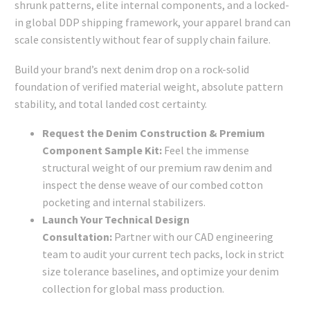
shrunk patterns, elite internal components, and a locked-
in global DDP shipping framework, your apparel brand can
scale consistently without fear of supply chain failure.
Build your brand’s next denim drop on a rock-solid
foundation of verified material weight, absolute pattern
stability, and total landed cost certainty.
Request the Denim Construction & Premium
Component Sample Kit:
Feel the immense
structural weight of our premium raw denim and
inspect the dense weave of our combed cotton
pocketing and internal stabilizers.
Launch Your Technical Design
Consultation:
Partner with our CAD engineering
team to audit your current tech packs, lock in strict
size tolerance baselines, and optimize your denim
collection for global mass production.