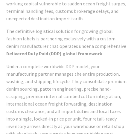
working capital vulnerable to sudden ocean freight surges,
terminal handling fees, customs brokerage delays, and
unexpected destination import tariffs.
The definitive logistical solution for growing global
fashion labels is partnering exclusively with a custom
denim manufacturer that operates under a comprehensive
Delivered Duty Paid (DDP) global framework
.
Under a complete worldwide DDP model, your
manufacturing partner manages the entire production,
washing, and shipping lifecycle. They consolidate premium
denim sourcing, pattern engineering, precise hand-
scraping, premium internal combed cotton integration,
international ocean freight forwarding, destination
customs clearance, and all import duties and local taxes
into a single, locked-in price per unit. Your retail-ready
inventory arrives directly at your warehouse or retail shop
with absolutely zero surprise invoices or hidden port