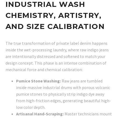
INDUSTRIAL WASH
CHEMISTRY, ARTISTRY,
AND SIZE CALIBRATION
The true transformation of private label denim happens
inside the wet-processing laundry, where raw indigo jeans
are intentionally distressed and softened to match your
design concept. This phase is an intense combination of
mechanical force and chemical calibration:
Pumice Stone Washing:
Raw jeans are tumbled
inside massive industrial drums with porous volcanic
pumice stones to physically strip indigo dye away
from high-friction edges, generating beautiful high-
low color depth.
Artisanal Hand-Scraping:
Master technicians mount