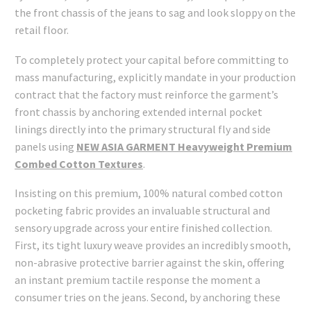
the front chassis of the jeans to sag and look sloppy on the
retail floor.
To completely protect your capital before committing to
mass manufacturing, explicitly mandate in your production
contract that the factory must reinforce the garment’s
front chassis by anchoring extended internal pocket
linings directly into the primary structural fly and side
panels using
NEW ASIA GARMENT Heavyweight Premium
Combed Cotton Textures
.
Insisting on this premium, 100% natural combed cotton
pocketing fabric provides an invaluable structural and
sensory upgrade across your entire finished collection.
First, its tight luxury weave provides an incredibly smooth,
non-abrasive protective barrier against the skin, offering
an instant premium tactile response the moment a
consumer tries on the jeans. Second, by anchoring these