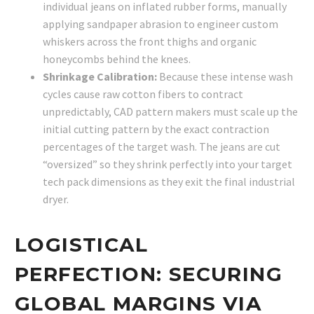
individual jeans on inflated rubber forms, manually
applying sandpaper abrasion to engineer custom
whiskers across the front thighs and organic
honeycombs behind the knees.
Shrinkage Calibration:
Because these intense wash
cycles cause raw cotton fibers to contract
unpredictably, CAD pattern makers must scale up the
initial cutting pattern by the exact contraction
percentages of the target wash. The jeans are cut
“oversized” so they shrink perfectly into your target
tech pack dimensions as they exit the final industrial
dryer.
LOGISTICAL
PERFECTION: SECURING
GLOBAL MARGINS VIA