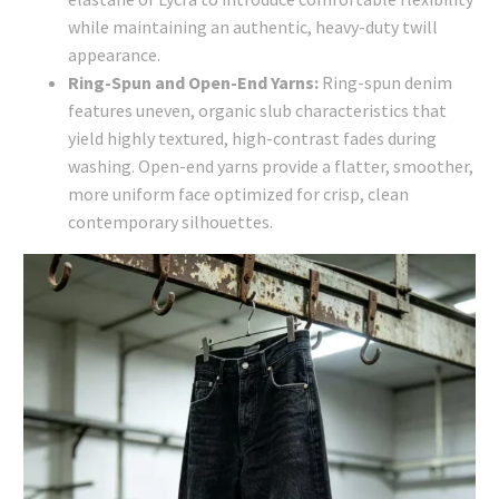
while maintaining an authentic, heavy-duty twill
appearance.
Ring-Spun and Open-End Yarns:
Ring-spun denim
features uneven, organic slub characteristics that
yield highly textured, high-contrast fades during
washing. Open-end yarns provide a flatter, smoother,
more uniform face optimized for crisp, clean
contemporary silhouettes.