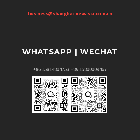
business@shanghai-newasia.com.cn
WHATSAPP | WECHAT
+86 15814804753
+86 15800009467