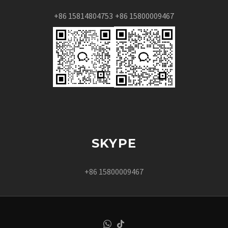
+86 15814804753
+86 15800009467
SKYPE
+86 15800009467