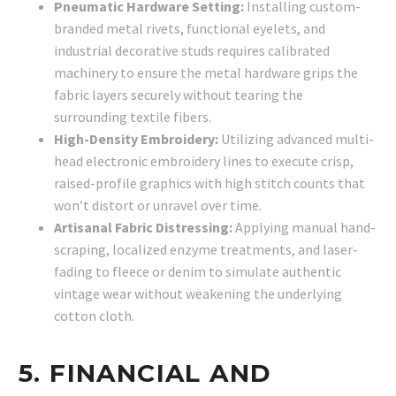
Pneumatic Hardware Setting:
Installing custom-
branded metal rivets, functional eyelets, and
industrial decorative studs requires calibrated
machinery to ensure the metal hardware grips the
fabric layers securely without tearing the
surrounding textile fibers.
High-Density Embroidery:
Utilizing advanced multi-
head electronic embroidery lines to execute crisp,
raised-profile graphics with high stitch counts that
won’t distort or unravel over time.
Artisanal Fabric Distressing:
Applying manual hand-
scraping, localized enzyme treatments, and laser-
fading to fleece or denim to simulate authentic
vintage wear without weakening the underlying
cotton cloth.
5. FINANCIAL AND