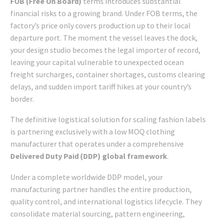
FOB (Free On Board)
terms introduces substantial
financial risks to a growing brand. Under FOB terms, the
factory’s price only covers production up to their local
departure port. The moment the vessel leaves the dock,
your design studio becomes the legal importer of record,
leaving your capital vulnerable to unexpected ocean
freight surcharges, container shortages, customs clearing
delays, and sudden import tariff hikes at your country’s
border.
The definitive logistical solution for scaling fashion labels
is partnering exclusively with a low MOQ clothing
manufacturer that operates under a comprehensive
Delivered Duty Paid (DDP) global framework
.
Under a complete worldwide DDP model, your
manufacturing partner handles the entire production,
quality control, and international logistics lifecycle. They
consolidate material sourcing, pattern engineering,