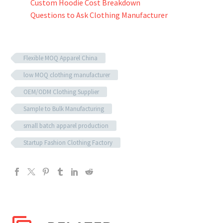
Custom Hoodie Cost Breakdown
Questions to Ask Clothing Manufacturer
Flexible MOQ Apparel China
low MOQ clothing manufacturer
OEM/ODM Clothing Supplier
Sample to Bulk Manufacturing
small batch apparel production
Startup Fashion Clothing Factory