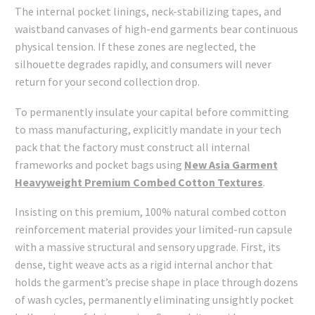
The internal pocket linings, neck-stabilizing tapes, and
waistband canvases of high-end garments bear continuous
physical tension. If these zones are neglected, the
silhouette degrades rapidly, and consumers will never
return for your second collection drop.
To permanently insulate your capital before committing
to mass manufacturing, explicitly mandate in your tech
pack that the factory must construct all internal
frameworks and pocket bags using
New Asia Garment
Heavyweight Premium Combed Cotton Textures
.
Insisting on this premium, 100% natural combed cotton
reinforcement material provides your limited-run capsule
with a massive structural and sensory upgrade. First, its
dense, tight weave acts as a rigid internal anchor that
holds the garment’s precise shape in place through dozens
of wash cycles, permanently eliminating unsightly pocket