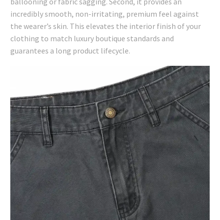
ballooning or fabric sagging. Second, it provides an
incredibly smooth, non-irritating, premium feel against
the wearer’s skin. This elevates the interior finish of your
clothing to match luxury boutique standards and
guarantees a long product lifecycle.