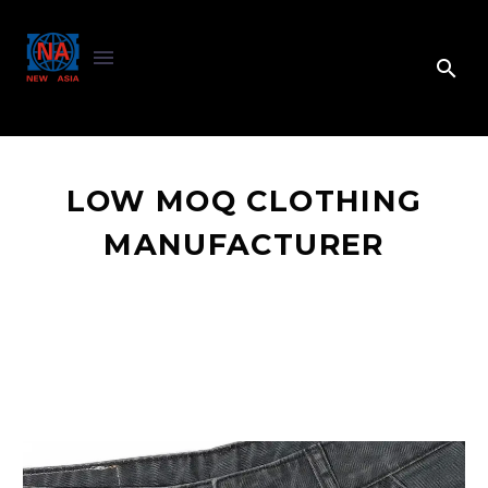
LOW MOQ CLOTHING
MANUFACTURER