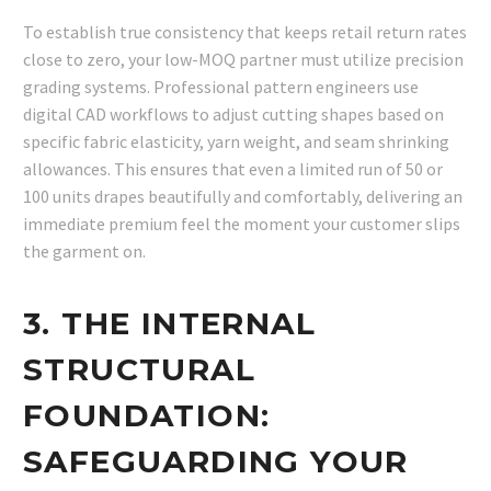
To establish true consistency that keeps retail return rates
close to zero, your low-MOQ partner must utilize precision
grading systems. Professional pattern engineers use
digital CAD workflows to adjust cutting shapes based on
specific fabric elasticity, yarn weight, and seam shrinking
allowances. This ensures that even a limited run of 50 or
100 units drapes beautifully and comfortably, delivering an
immediate premium feel the moment your customer slips
the garment on.
3. THE INTERNAL
STRUCTURAL
FOUNDATION:
SAFEGUARDING YOUR