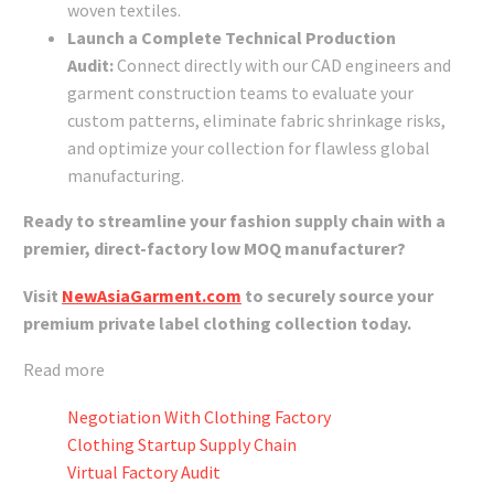
woven textiles.
Launch a Complete Technical Production
Audit:
Connect directly with our CAD engineers and
garment construction teams to evaluate your
custom patterns, eliminate fabric shrinkage risks,
and optimize your collection for flawless global
manufacturing.
Ready to streamline your fashion supply chain with a
premier, direct-factory low MOQ manufacturer?
Visit
NewAsiaGarment.com
to securely source your
premium private label clothing collection today.
Read more
Negotiation With Clothing Factory
Clothing Startup Supply Chain
Virtual Factory Audit