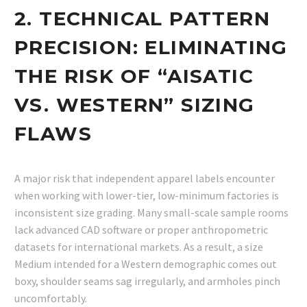
2. TECHNICAL PATTERN
PRECISION: ELIMINATING
THE RISK OF “AISATIC
VS. WESTERN” SIZING
FLAWS
A major risk that independent apparel labels encounter
when working with lower-tier, low-minimum factories is
inconsistent size grading. Many small-scale sample rooms
lack advanced CAD software or proper anthropometric
datasets for international markets. As a result, a size
Medium intended for a Western demographic comes out
boxy, shoulder seams sag irregularly, and armholes pinch
uncomfortably.