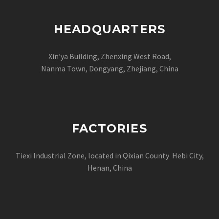
HEADQUARTERS
Xin’ya Building, Zhenxing West Road,
Nanma Town, Dongyang, Zhejiang, China
FACTORIES
Tiexi Industrial Zone, located in Qixian County Hebi City,
Henan, China