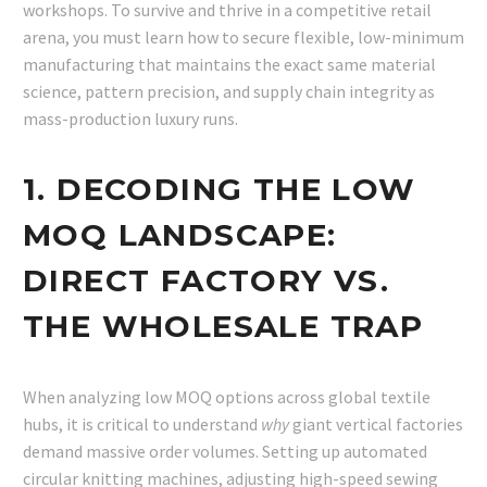
workshops. To survive and thrive in a competitive retail
arena, you must learn how to secure flexible, low-minimum
manufacturing that maintains the exact same material
science, pattern precision, and supply chain integrity as
mass-production luxury runs.
1. DECODING THE LOW
MOQ LANDSCAPE:
DIRECT FACTORY VS.
THE WHOLESALE TRAP
When analyzing low MOQ options across global textile
hubs, it is critical to understand
why
giant vertical factories
demand massive order volumes. Setting up automated
circular knitting machines, adjusting high-speed sewing