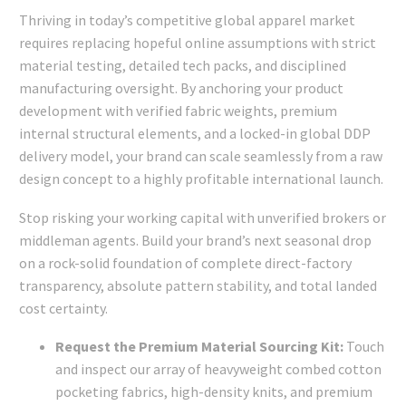
Thriving in today’s competitive global apparel market
requires replacing hopeful online assumptions with strict
material testing, detailed tech packs, and disciplined
manufacturing oversight. By anchoring your product
development with verified fabric weights, premium
internal structural elements, and a locked-in global DDP
delivery model, your brand can scale seamlessly from a raw
design concept to a highly profitable international launch.
Stop risking your working capital with unverified brokers or
middleman agents. Build your brand’s next seasonal drop
on a rock-solid foundation of complete direct-factory
transparency, absolute pattern stability, and total landed
cost certainty.
Request the Premium Material Sourcing Kit:
Touch
and inspect our array of heavyweight combed cotton
pocketing fabrics, high-density knits, and premium