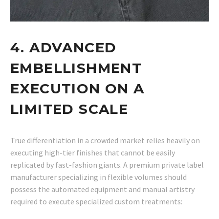
4. ADVANCED
EMBELLISHMENT
EXECUTION ON A
LIMITED SCALE
True differentiation in a crowded market relies heavily on
executing high-tier finishes that cannot be easily
replicated by fast-fashion giants. A premium private label
manufacturer specializing in flexible volumes should
possess the automated equipment and manual artistry
required to execute specialized custom treatments: