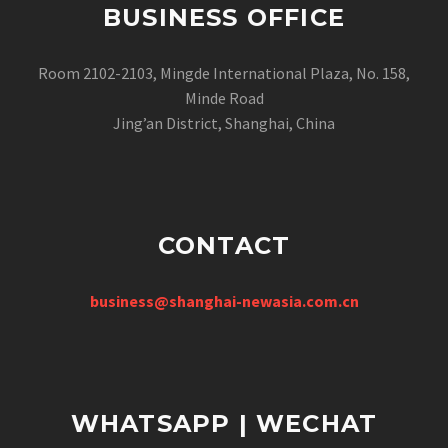
BUSINESS OFFICE
Room 2102-2103, Mingde International Plaza, No. 158,
Minde Road
Jing’an District, Shanghai, China
CONTACT
business@shanghai-newasia.com.cn
WHATSAPP | WECHAT