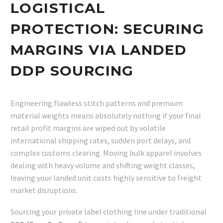
LOGISTICAL
PROTECTION: SECURING
MARGINS VIA LANDED
DDP SOURCING
Engineering flawless stitch patterns and premium
material weights means absolutely nothing if your final
retail profit margins are wiped out by volatile
international shipping rates, sudden port delays, and
complex customs clearing. Moving bulk apparel involves
dealing with heavy volume and shifting weight classes,
leaving your landed unit costs highly sensitive to freight
market disruptions.
Sourcing your private label clothing line under traditional