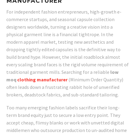
MANUFACTURER
For independent fashion entrepreneurs, high-growth e-
commerce startups, and seasonal capsule collection
designers worldwide, turning a creative vision into a
physical garment line is a financial tightrope. In the
modern apparel market, testing new aesthetics and
dropping tightly edited capsules is the definitive way to
build brand hype. However, the initial roadblock almost
every scaling brand faces is the rigid volume requirement of
traditional garment mills. Searching for a reliable
low
moq
clothing manufacturer
(Minimum Order Quantity)
often leads down a frustrating rabbit hole of unverified
brokers, deadstock fabrics, and sub-standard tailoring.
Too many emerging fashion labels sacrifice their long-
term brand equity just to secure a low entry point. They
accept cheap, flimsy blanks or work with unvetted digital
middlemen who outsource production to un-audited home