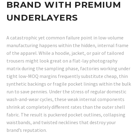
BRAND WITH PREMIUM
UNDERLAYERS
A catastrophic yet common failure point in low-volume
manufacturing happens within the hidden, internal frame
of the apparel. While a hoodie, jacket, or pair of tailored
trousers might look great on a flat-lay photography
matrix during the sampling phase, factories working under
tight low-MOQ margins frequently substitute cheap, thin
synthetic backings or fragile pocket linings within the bulk
run to save pennies. Under the stress of regular domestic
wash-and-wear cycles, these weak internal components
shrink at completely different rates than the outer shell
fabric. The result is puckered pocket outlines, collapsing
waistbands, and twisted necklines that destroy your
brand’s reputation.