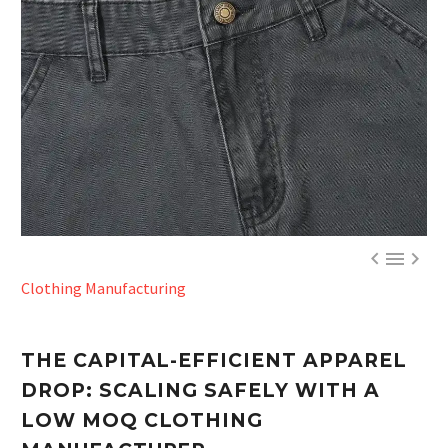



Clothing Manufacturing
THE CAPITAL-EFFICIENT APPAREL
DROP: SCALING SAFELY WITH A
LOW MOQ CLOTHING