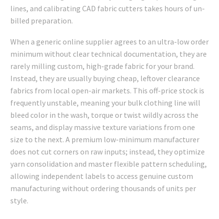
lines, and calibrating CAD fabric cutters takes hours of un-
billed preparation.
When a generic online supplier agrees to an ultra-low order
minimum without clear technical documentation, they are
rarely milling custom, high-grade fabric for your brand.
Instead, they are usually buying cheap, leftover clearance
fabrics from local open-air markets. This off-price stock is
frequently unstable, meaning your bulk clothing line will
bleed color in the wash, torque or twist wildly across the
seams, and display massive texture variations from one
size to the next. A premium low-minimum manufacturer
does not cut corners on raw inputs; instead, they optimize
yarn consolidation and master flexible pattern scheduling,
allowing independent labels to access genuine custom
manufacturing without ordering thousands of units per
style.