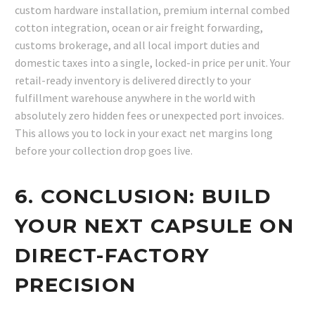
custom hardware installation, premium internal combed
cotton integration, ocean or air freight forwarding,
customs brokerage, and all local import duties and
domestic taxes into a single, locked-in price per unit. Your
retail-ready inventory is delivered directly to your
fulfillment warehouse anywhere in the world with
absolutely zero hidden fees or unexpected port invoices.
This allows you to lock in your exact net margins long
before your collection drop goes live.
6. CONCLUSION: BUILD
YOUR NEXT CAPSULE ON
DIRECT-FACTORY
PRECISION