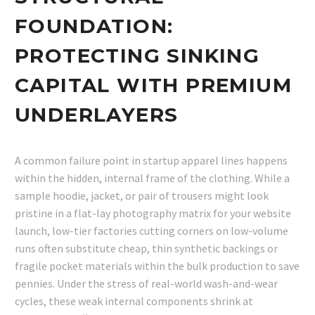
FOUNDATION:
PROTECTING SINKING
CAPITAL WITH PREMIUM
UNDERLAYERS
A common failure point in startup apparel lines happens
within the hidden, internal frame of the clothing. While a
sample hoodie, jacket, or pair of trousers might look
pristine in a flat-lay photography matrix for your website
launch, low-tier factories cutting corners on low-volume
runs often substitute cheap, thin synthetic backings or
fragile pocket materials within the bulk production to save
pennies. Under the stress of real-world wash-and-wear
cycles, these weak internal components shrink at