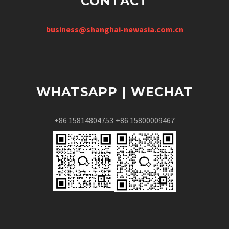
CONTACT
business@shanghai-newasia.com.cn
WHATSAPP | WECHAT
+86 15814804753
+86 15800009467