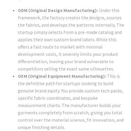
ODM (Original Design Manufacturing):
Under this
framework, the factory creates the designs, sources
the fabrics, and develops the patterns internally. The
startup simply selects from a pre-made catalog and
applies their own custom brand labels. While this
offers a fast route to market with minimal
development costs, it severely limits your product
differentiation, leaving your brand vulnerable to
competitors selling the exact same silhouettes.
OEM (Original Equipment Manufacturing):
This is
the definitive path for startups looking to build
genuine brand equity. You provide custom tech packs,
specific fabric coordinates, and bespoke
measurement charts. The manufacturer builds your
garments completely from scratch, giving you total
control over the material science, fit innovation, and
unique finishing details.