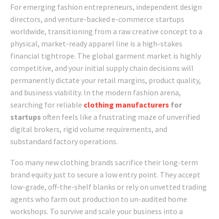
For emerging fashion entrepreneurs, independent design
directors, and venture-backed e-commerce startups
worldwide, transitioning from a raw creative concept to a
physical, market-ready apparel line is a high-stakes
financial tightrope. The global garment market is highly
competitive, and your initial supply chain decisions will
permanently dictate your retail margins, product quality,
and business viability. In the modern fashion arena,
searching for reliable
clothing manufacturers
for
startups
often feels like a frustrating maze of unverified
digital brokers, rigid volume requirements, and
substandard factory operations.
Too many new clothing brands sacrifice their long-term
brand equity just to secure a low entry point. They accept
low-grade, off-the-shelf blanks or rely on unvetted trading
agents who farm out production to un-audited home
workshops. To survive and scale your business into a