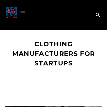
CLOTHING
MANUFACTURERS FOR
STARTUPS