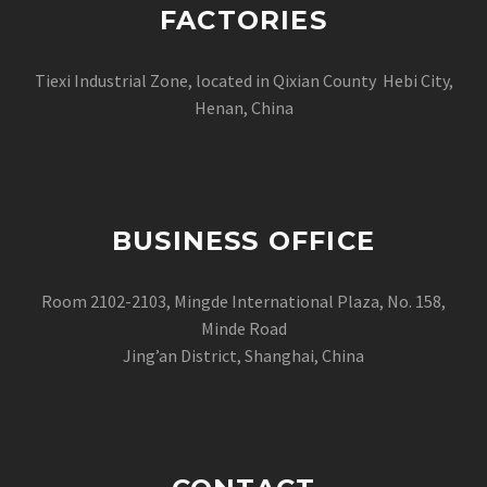
FACTORIES
Tiexi Industrial Zone, located in Qixian County Hebi City,
Henan, China
BUSINESS OFFICE
Room 2102-2103, Mingde International Plaza, No. 158,
Minde Road
Jing’an District, Shanghai, China