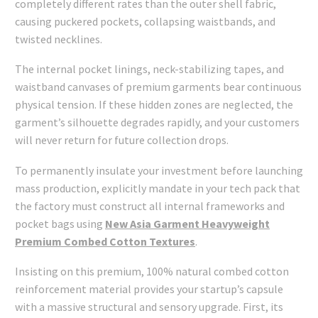
completely different rates than the outer shell fabric,
causing puckered pockets, collapsing waistbands, and
twisted necklines.
The internal pocket linings, neck-stabilizing tapes, and
waistband canvases of premium garments bear continuous
physical tension. If these hidden zones are neglected, the
garment’s silhouette degrades rapidly, and your customers
will never return for future collection drops.
To permanently insulate your investment before launching
mass production, explicitly mandate in your tech pack that
the factory must construct all internal frameworks and
pocket bags using
New Asia Garment Heavyweight
Premium Combed Cotton Textures
.
Insisting on this premium, 100% natural combed cotton
reinforcement material provides your startup’s capsule
with a massive structural and sensory upgrade. First, its