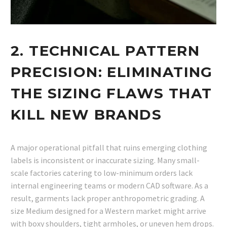
2. TECHNICAL PATTERN
PRECISION: ELIMINATING
THE SIZING FLAWS THAT
KILL NEW BRANDS
A major operational pitfall that ruins emerging clothing
labels is inconsistent or inaccurate sizing. Many small-
scale factories catering to low-minimum orders lack
internal engineering teams or modern CAD software. As a
result, garments lack proper anthropometric grading. A
size Medium designed for a Western market might arrive
with boxy shoulders, tight armholes, or uneven hem drops.