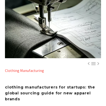



Clothing Manufacturing
c
lothing manufacturers for startups: the
global sourcing guide for new apparel
brands