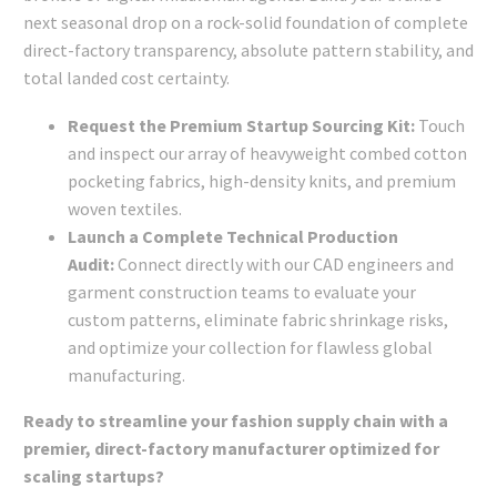
next seasonal drop on a rock-solid foundation of complete
direct-factory transparency, absolute pattern stability, and
total landed cost certainty.
Request the Premium Startup Sourcing Kit:
Touch
and inspect our array of heavyweight combed cotton
pocketing fabrics, high-density knits, and premium
woven textiles.
Launch a Complete Technical Production
Audit:
Connect directly with our CAD engineers and
garment construction teams to evaluate your
custom patterns, eliminate fabric shrinkage risks,
and optimize your collection for flawless global
manufacturing.
Ready to streamline your fashion supply chain with a
premier, direct-factory manufacturer optimized for
scaling startups?