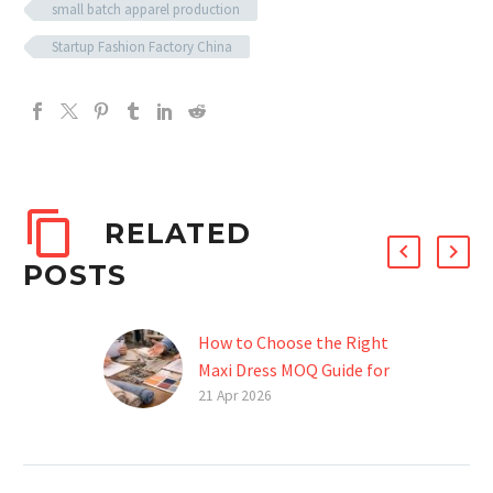
small batch apparel production
Startup Fashion Factory China
RELATED
POSTS
How to Choose the Right
Maxi Dress MOQ Guide for
Your Brand
21 Apr 2026
Introduction Starting a
fashion brand is exciting,
but when it comes to