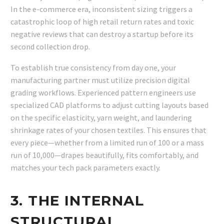
In the e-commerce era, inconsistent sizing triggers a
catastrophic loop of high retail return rates and toxic
negative reviews that can destroy a startup before its
second collection drop.
To establish true consistency from day one, your
manufacturing partner must utilize precision digital
grading workflows. Experienced pattern engineers use
specialized CAD platforms to adjust cutting layouts based
on the specific elasticity, yarn weight, and laundering
shrinkage rates of your chosen textiles. This ensures that
every piece—whether from a limited run of 100 or a mass
run of 10,000—drapes beautifully, fits comfortably, and
matches your tech pack parameters exactly.
3. THE INTERNAL
STRUCTURAL