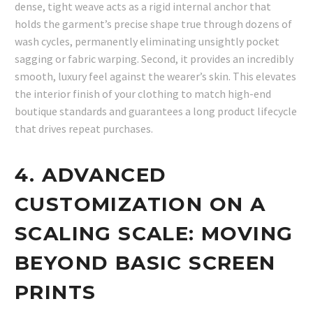
dense, tight weave acts as a rigid internal anchor that
holds the garment’s precise shape true through dozens of
wash cycles, permanently eliminating unsightly pocket
sagging or fabric warping. Second, it provides an incredibly
smooth, luxury feel against the wearer’s skin. This elevates
the interior finish of your clothing to match high-end
boutique standards and guarantees a long product lifecycle
that drives repeat purchases.
4. ADVANCED
CUSTOMIZATION ON A
SCALING SCALE: MOVING
BEYOND BASIC SCREEN
PRINTS