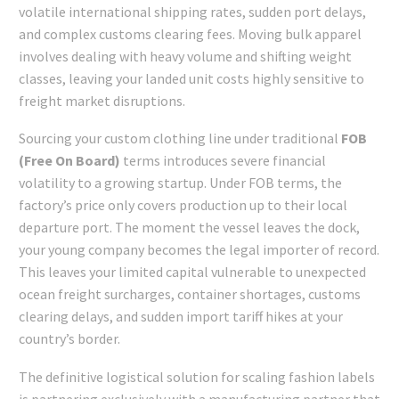
volatile international shipping rates, sudden port delays,
and complex customs clearing fees. Moving bulk apparel
involves dealing with heavy volume and shifting weight
classes, leaving your landed unit costs highly sensitive to
freight market disruptions.
Sourcing your custom clothing line under traditional
FOB
(Free On Board)
terms introduces severe financial
volatility to a growing startup. Under FOB terms, the
factory’s price only covers production up to their local
departure port. The moment the vessel leaves the dock,
your young company becomes the legal importer of record.
This leaves your limited capital vulnerable to unexpected
ocean freight surcharges, container shortages, customs
clearing delays, and sudden import tariff hikes at your
country’s border.
The definitive logistical solution for scaling fashion labels
is partnering exclusively with a manufacturing partner that