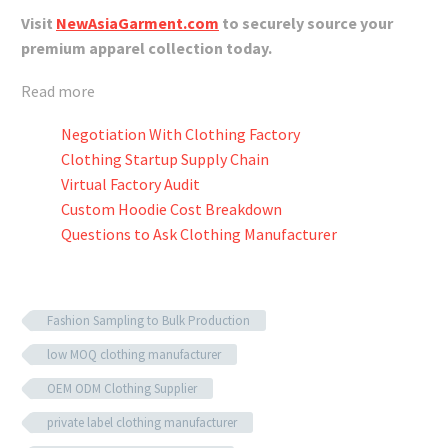
Visit
NewAsiaGarment.com
to securely source your
premium apparel collection today.
Read more
Negotiation With Clothing Factory
Clothing Startup Supply Chain
Virtual Factory Audit
Custom Hoodie Cost Breakdown
Questions to Ask Clothing Manufacturer
Fashion Sampling to Bulk Production
low MOQ clothing manufacturer
OEM ODM Clothing Supplier
private label clothing manufacturer