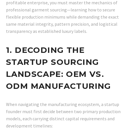
profitable enterprise, you must master the mechanics of
professional garment sourcing—learning how to secure
flexible production minimums while demanding the exact
same material integrity, pattern precision, and logistical
transparency as established luxury labels.
1. DECODING THE
STARTUP SOURCING
LANDSCAPE: OEM VS.
ODM MANUFACTURING
When navigating the manufacturing ecosystem, a startup
founder must first decide between two primary production
models, each carrying distinct capital requirements and
development timelines: