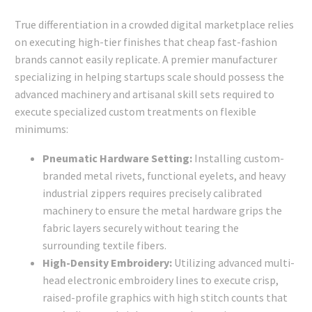
True differentiation in a crowded digital marketplace relies
on executing high-tier finishes that cheap fast-fashion
brands cannot easily replicate. A premier manufacturer
specializing in helping startups scale should possess the
advanced machinery and artisanal skill sets required to
execute specialized custom treatments on flexible
minimums:
Pneumatic Hardware Setting:
Installing custom-
branded metal rivets, functional eyelets, and heavy
industrial zippers requires precisely calibrated
machinery to ensure the metal hardware grips the
fabric layers securely without tearing the
surrounding textile fibers.
High-Density Embroidery:
Utilizing advanced multi-
head electronic embroidery lines to execute crisp,
raised-profile graphics with high stitch counts that