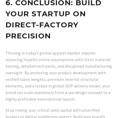
6. CONCLUSION: BUILD
YOUR STARTUP ON
DIRECT-FACTORY
PRECISION
Thriving in today’s global apparel market requires
replacing hopeful online assumptions with strict material
testing, detailed tech packs, and disciplined manufacturing
oversight. By anchoring your product development with
verified fabric weights, premium internal structural
elements, and a locked-in global DDP delivery model, your
brand can scale seamlessly from a raw design concept to a
highly profitable international launch.
Stop risking your critical seed capital with unverified
brokers or digital middleman agents. Build your brand’s