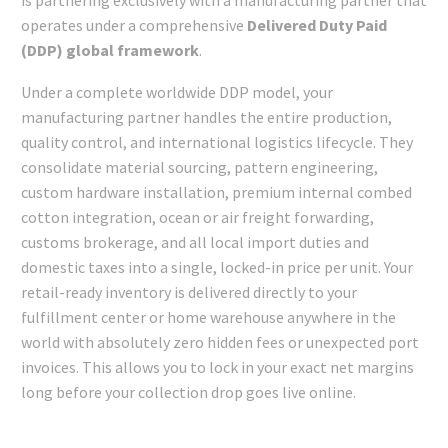
operates under a comprehensive
Delivered Duty Paid
(DDP) global framework
.
Under a complete worldwide DDP model, your
manufacturing partner handles the entire production,
quality control, and international logistics lifecycle. They
consolidate material sourcing, pattern engineering,
custom hardware installation, premium internal combed
cotton integration, ocean or air freight forwarding,
customs brokerage, and all local import duties and
domestic taxes into a single, locked-in price per unit. Your
retail-ready inventory is delivered directly to your
fulfillment center or home warehouse anywhere in the
world with absolutely zero hidden fees or unexpected port
invoices. This allows you to lock in your exact net margins
long before your collection drop goes live online.