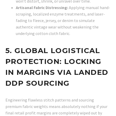
won’t distort, shrink, or unravel over time.
Artisanal Fabric Distressing:
Applying manual hand-
scraping, localized enzyme treatments, and laser-
fading to fleece, jersey, or denim to simulate
authentic vintage wear without weakening the
underlying cotton cloth fabric.
5. GLOBAL LOGISTICAL
PROTECTION: LOCKING
IN MARGINS VIA LANDED
DDP SOURCING
Engineering flawless stitch patterns and sourcing
premium fabric weights means absolutely nothing if your
final retail profit margins are completely wiped out by