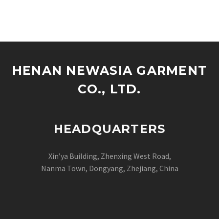
maxi dresses, finding the
right manufacturer can
be…
HENAN NEWASIA GARMENT
CO., LTD.
HEADQUARTERS
Xin’ya Building, Zhenxing West Road,
Nanma Town, Dongyang, Zhejiang, China