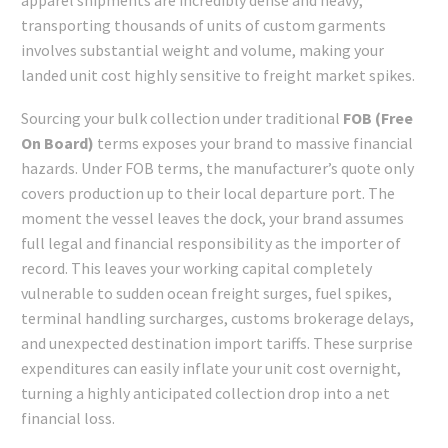
transporting thousands of units of custom garments
involves substantial weight and volume, making your
landed unit cost highly sensitive to freight market spikes.
Sourcing your bulk collection under traditional
FOB (Free
On Board)
terms exposes your brand to massive financial
hazards. Under FOB terms, the manufacturer’s quote only
covers production up to their local departure port. The
moment the vessel leaves the dock, your brand assumes
full legal and financial responsibility as the importer of
record. This leaves your working capital completely
vulnerable to sudden ocean freight surges, fuel spikes,
terminal handling surcharges, customs brokerage delays,
and unexpected destination import tariffs. These surprise
expenditures can easily inflate your unit cost overnight,
turning a highly anticipated collection drop into a net
financial loss.