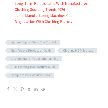
Long-Term Relationship With Manufacturer
Clothing Sourcing Trends 2026
Jeans Manufacturing Machines Cost
Negotiation With Clothing Factory
Apparel Supply Chain Risk Control
Bulk Apparel Production Guide
Clothing MOQ Strategy
Fashion Brand Production Planning
OEM Clothing Manufacturer Guide
Sample to Bulk Manufacturing