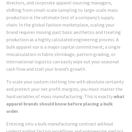
directors, and corporate apparel sourcing managers,
shifting from small-scale sampling to large-scale mass
production is the ultimate test of a company’s supply
chain. In the global fashion marketplace, scaling your
brand requires moving past basic aesthetics and treating
production as a highly calculated engineering process. A
bulk apparel run is a major capital commitment; a single
miscalculation in fabric shrinkage, pattern grading, or
international logistics can easily wipe out your seasonal
cash flow and stall your brand’s growth.
To scale your custom clothing line with absolute certainty
and protect your net profit margins, you must master the
hard variables of mass manufacturing. This is exactly
what
apparel brands should know before placing a bulk
order
.
Entering into a bulk manufacturing contract without
understanding factory workflows and engineering metrics