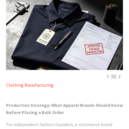



Clothing Manufacturing
Production Strategy: What Apparel Brands Should Know
Before Placing a Bulk Order
For independent fashion founders, e-commerce brand