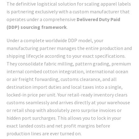
The definitive logistical solution for scaling apparel labels
is partnering exclusively with a custom manufacturer that
operates under a comprehensive
Delivered Duty Paid
(DDP) sourcing framework
.
Under a complete worldwide DDP model, your
manufacturing partner manages the entire production and
shipping lifecycle according to your exact specifications.
They consolidate fabric milling, pattern grading, premium
internal combed cotton integration, international ocean
or air freight forwarding, customs clearance, and all
destination import duties and local taxes into a single,
locked-in price per unit. Your retail-ready inventory clears
customs seamlessly and arrives directly at your warehouse
or retail shop with absolutely zero surprise invoices or
hidden port surcharges. This allows you to lock in your
exact landed costs and net profit margins before
production lines are ever turned on.