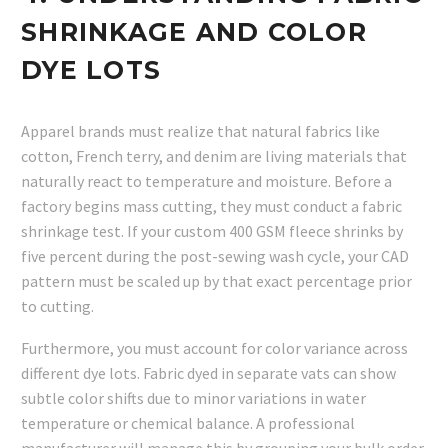
SHRINKAGE AND COLOR
DYE LOTS
Apparel brands must realize that natural fabrics like
cotton, French terry, and denim are living materials that
naturally react to temperature and moisture. Before a
factory begins mass cutting, they must conduct a fabric
shrinkage test. If your custom 400 GSM fleece shrinks by
five percent during the post-sewing wash cycle, your CAD
pattern must be scaled up by that exact percentage prior
to cutting.
Furthermore, you must account for color variance across
different dye lots. Fabric dyed in separate vats can show
subtle color shifts due to minor variations in water
temperature or chemical balance. A professional