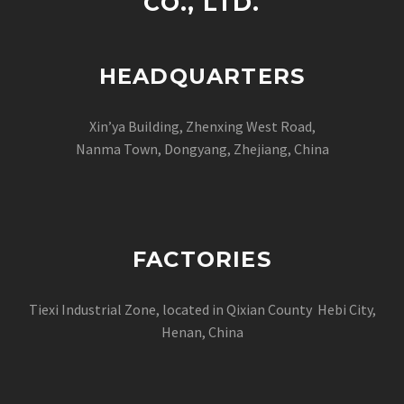
CO., LTD.
HEADQUARTERS
Xin’ya Building, Zhenxing West Road,
Nanma Town, Dongyang, Zhejiang, China
FACTORIES
Tiexi Industrial Zone, located in Qixian County Hebi City,
Henan, China