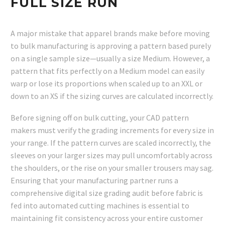
FULL SIZE RUN
A major mistake that apparel brands make before moving
to bulk manufacturing is approving a pattern based purely
on a single sample size—usually a size Medium. However, a
pattern that fits perfectly on a Medium model can easily
warp or lose its proportions when scaled up to an XXL or
down to an XS if the sizing curves are calculated incorrectly.
Before signing off on bulk cutting, your CAD pattern
makers must verify the grading increments for every size in
your range. If the pattern curves are scaled incorrectly, the
sleeves on your larger sizes may pull uncomfortably across
the shoulders, or the rise on your smaller trousers may sag.
Ensuring that your manufacturing partner runs a
comprehensive digital size grading audit before fabric is
fed into automated cutting machines is essential to
maintaining fit consistency across your entire customer