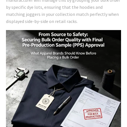
manufacturer will manage this by grouping your bulk order
by specific dye lots, ensuring that the hoodies and
matching joggers in your collection match perfectly when
displayed side-by-side on retail racks.