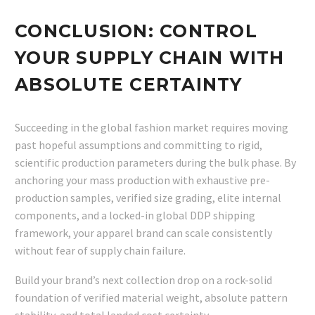
CONCLUSION: CONTROL
YOUR SUPPLY CHAIN WITH
ABSOLUTE CERTAINTY
Succeeding in the global fashion market requires moving
past hopeful assumptions and committing to rigid,
scientific production parameters during the bulk phase. By
anchoring your mass production with exhaustive pre-
production samples, verified size grading, elite internal
components, and a locked-in global DDP shipping
framework, your apparel brand can scale consistently
without fear of supply chain failure.
Build your brand’s next collection drop on a rock-solid
foundation of verified material weight, absolute pattern