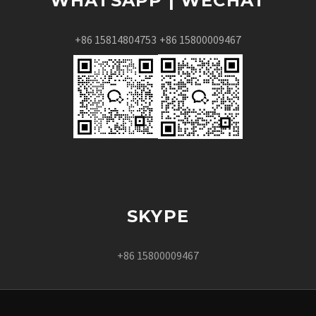
WHATSAPP | WECHAT
+86 15814804753
+86 15800009467
SKYPE
+86 15800009467