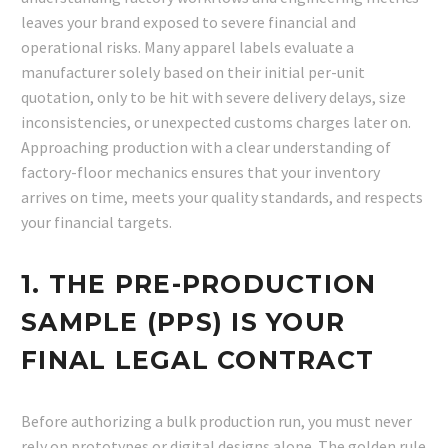
leaves your brand exposed to severe financial and
operational risks. Many apparel labels evaluate a
manufacturer solely based on their initial per-unit
quotation, only to be hit with severe delivery delays, size
inconsistencies, or unexpected customs charges later on.
Approaching production with a clear understanding of
factory-floor mechanics ensures that your inventory
arrives on time, meets your quality standards, and respects
your financial targets.
1. THE PRE-PRODUCTION
SAMPLE (PPS) IS YOUR
FINAL LEGAL CONTRACT
Before authorizing a bulk production run, you must never
rely on prototypes or digital designs alone. The golden rule