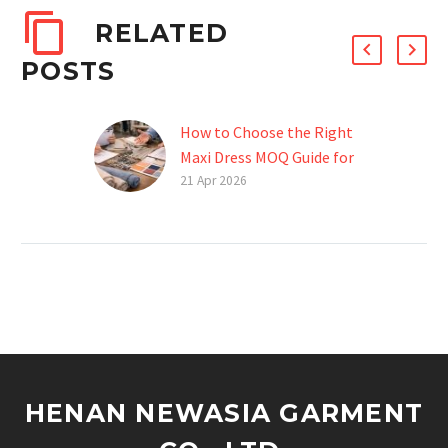
RELATED
POSTS
How to Choose the Right
Maxi Dress MOQ Guide for
Your Brand
21 Apr 2026
Introduction Starting a
fashion brand is exciting,
but when it comes to
maxi dresses, finding the
right manufacturer can
be…
HENAN NEWASIA GARMENT