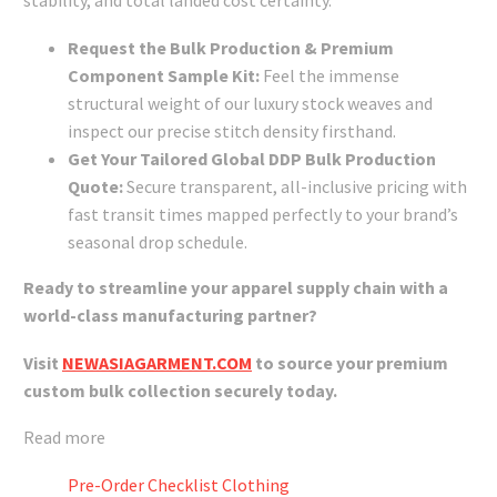
stability, and total landed cost certainty.
Request the Bulk Production & Premium
Component Sample Kit:
Feel the immense
structural weight of our luxury stock weaves and
inspect our precise stitch density firsthand.
Get Your Tailored Global DDP Bulk Production
Quote:
Secure transparent, all-inclusive pricing with
fast transit times mapped perfectly to your brand’s
seasonal drop schedule.
Ready to streamline your apparel supply chain with a
world-class manufacturing partner?
Visit
NEWASIAGARMENT.COM
to source your premium
custom bulk collection securely today.
Read more
Pre-Order Checklist Clothing