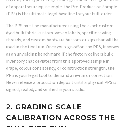
of apparel sourcing is simple: the Pre-Production Sample
(PPS) is the ultimate legal baseline for your bulk order.
The PPS must be manufactured using the exact custom-
dyed bulk fabric, custom-woven labels, specific sewing
threads, and custom hardware buttons or zips that will be
used in the final run. Once you sign off on the PPS, it serves
as an unyielding benchmark. If the factory delivers bulk
inventory that deviates from this approved sample in
drape, colour consistency, or construction strength, the
PPS is your legal tool to demand a re-run or correction.
Never release a production deposit until a physical PPS is
signed, sealed, and verified in your studio.
2. GRADING SCALE
CALIBRATION ACROSS THE