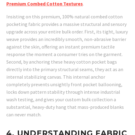
Premium Combed Cotton Textures
.
Insisting on this premium, 100% natural combed cotton
pocketing fabric provides a massive structural and sensory
upgrade across your entire bulk order. First, its tight, luxury
weave provides an incredibly smooth, non-abrasive barrier
against the skin, offering an instant premium tactile
response the moment a consumer tries on the garment.
Second, by anchoring these heavy cotton pocket bags
directly into the primary structural seams, they act as an
internal stabilizing canvas. This internal anchor
completely prevents unsightly front pocket ballooning,
locks down pattern stability through intense industrial
wash testing, and gives your custom bulk collection a
substantial, heavy-duty hang that mass-produced blanks
can never match.
4. UNDERSTANDING FABRIC