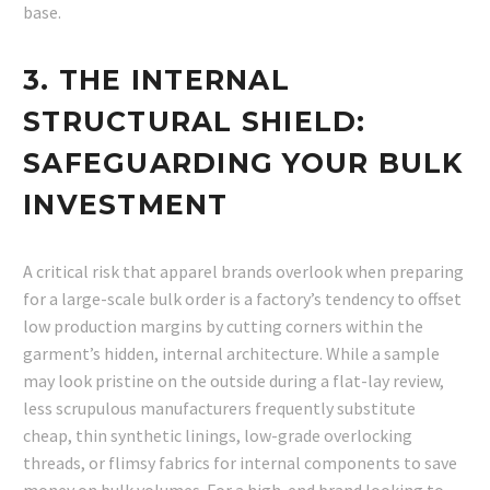
base.
3. THE INTERNAL
STRUCTURAL SHIEL
D:
SAFEGUARDING YOUR BULK
INVESTMENT
A critical risk that apparel brands overlook when preparing
for a large-scale bulk order is a factory’s tendency to offset
low production margins by cutting corners within the
garment’s hidden, internal architecture. While a sample
may look pristine on the outside during a flat-lay review,
less scrupulous manufacturers frequently substitute
cheap, thin synthetic linings, low-grade overlocking
threads, or flimsy fabrics for internal components to save
money on bulk volumes. For a high-end brand looking to