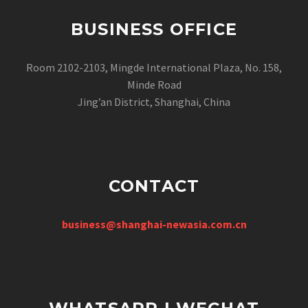
BUSINESS OFFICE
Room 2102-2103, Mingde International Plaza, No. 158,
Minde Road
Jing’an District, Shanghai, China
CONTACT
business@shanghai-newasia.com.cn