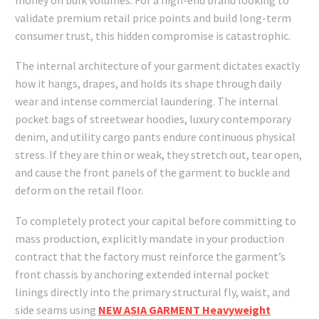
validate premium retail price points and build long-term
consumer trust, this hidden compromise is catastrophic.
The internal architecture of your garment dictates exactly
how it hangs, drapes, and holds its shape through daily
wear and intense commercial laundering. The internal
pocket bags of streetwear hoodies, luxury contemporary
denim, and utility cargo pants endure continuous physical
stress. If they are thin or weak, they stretch out, tear open,
and cause the front panels of the garment to buckle and
deform on the retail floor.
To completely protect your capital before committing to
mass production, explicitly mandate in your production
contract that the factory must reinforce the garment’s
front chassis by anchoring extended internal pocket
linings directly into the primary structural fly, waist, and
side seams using
NEW ASIA GARMENT Heavyweight