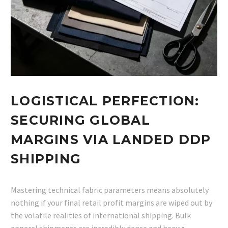
LOGISTICAL PERFECTION:
SECURING GLOBAL
MARGINS VIA LANDED DDP
SHIPPING
Mastering technical fabric parameters means absolutely
nothing if your final retail profit margins are wiped out by
the volatile realities of international shipping. Bulk
apparel shipments are incredibly dense and heavy;