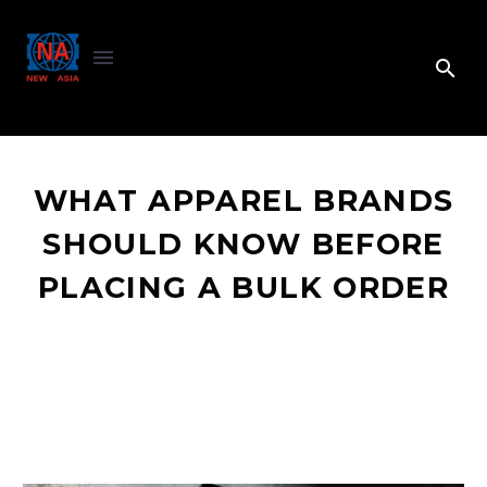
WHAT APPAREL BRANDS
SHOULD KNOW BEFORE
PLACING A BULK ORDER