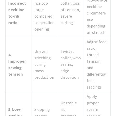
Incorrect
nce too
collar, loss
neckline
neckline-
large
of tension,
circumfere
to-rib
compared
severe
nce
ratio
to neckline
curling
depending
opening
on stretch
Adjust feed
ratio,
Uneven
Twisted
4.
thread
stitching
collar, wavy
Improper
tension,
during
seams,
sewing
and
mass
edge
tension
differential
production
distortion
feed
settings
Apply
Unstable
proper
5. Low-
Skipping
rib
steam
quality
proper
memory,
setting,