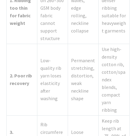
1. Ribbing
on 260–300
waves,
denser
too thin
GSM body
edge
ribbing
for fabric
fabric
rolling,
suitable for
weight
cannot
neckline
heavyweigh
support
collapse
t garments
structure
Use high-
density
Low-
Permanent
cotton rib,
quality rib
stretching,
cotton/spa
2. Poor rib
yarn loses
distortion,
ndex
recovery
elasticity
weak
blends,
after
neckline
compact
washing
shape
yarn
ribbing
Keep rib
Rib
length at
3.
circumfere
Loose
~75–90% of