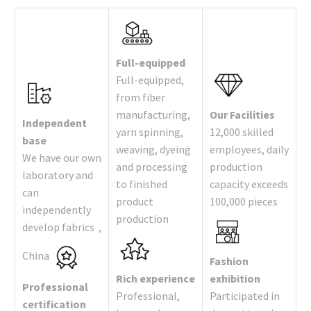
Full-equipped
Full-equipped,
from fiber
manufacturing,
Our Facilities
Independent
yarn spinning,
12,000 skilled
base
weaving, dyeing
employees, daily
We have our own
and processing
production
laboratory and
to finished
capacity exceeds
can
product
100,000 pieces
independently
production
develop fabrics ,
China
Fashion
Rich experience
exhibition
Professional
Professional,
Participated in
certification