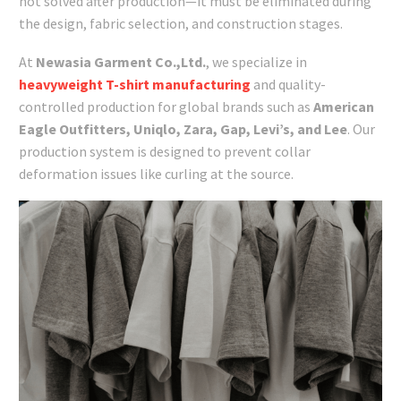
not solved after production—it must be eliminated during
the design, fabric selection, and construction stages.
At
Newasia Garment Co.,Ltd.
, we specialize in
heavyweight T-shirt manufacturing
and quality-
controlled production for global brands such as
American
Eagle Outfitters, Uniqlo, Zara, Gap, Levi’s, and Lee
. Our
production system is designed to prevent collar
deformation issues like curling at the source.