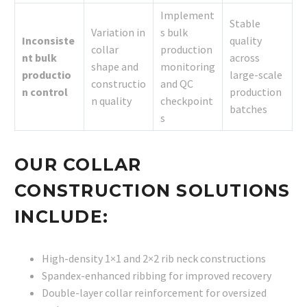
Implement
Stable
Variation in
s bulk
Inconsiste
quality
collar
production
nt bulk
across
shape and
monitoring
productio
large-scale
constructio
and QC
n control
production
n quality
checkpoint
batches
s
OUR COLLAR
CONSTRUCTION SOLUTIONS
INCLUDE:
High-density 1×1 and 2×2 rib neck constructions
Spandex-enhanced ribbing for improved recovery
Double-layer collar reinforcement for oversized