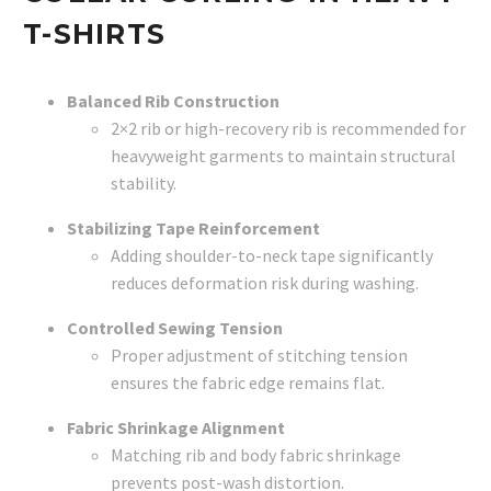
T-SHIRTS
Balanced Rib Construction
2×2 rib or high-recovery rib is recommended for
heavyweight garments to maintain structural
stability.
Stabilizing Tape Reinforcement
Adding shoulder-to-neck tape significantly
reduces deformation risk during washing.
Controlled Sewing Tension
Proper adjustment of stitching tension
ensures the fabric edge remains flat.
Fabric Shrinkage Alignment
Matching rib and body fabric shrinkage
prevents post-wash distortion.