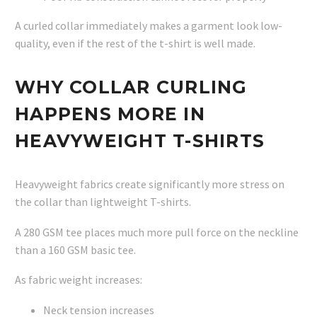
A curled collar immediately makes a garment look low-
quality, even if the rest of the t-shirt is well made.
WHY COLLAR CURLING
HAPPENS MORE IN
HEAVYWEIGHT T-SHIRTS
Heavyweight fabrics create significantly more stress on
the collar than lightweight T-shirts.
A 280 GSM tee places much more pull force on the neckline
than a 160 GSM basic tee.
As fabric weight increases:
Neck tension increases