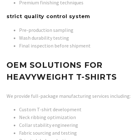
Premium finishing techniques
strict quality control system
Pre-production sampling
Wash durability testing
Final inspection before shipment
OEM SOLUTIONS FOR
HEAVYWEIGHT T-SHIRTS
We provide full-package manufacturing services including:
Custom T-shirt development
Neck ribbing optimization
Collar stability engineering
Fabric sourcing and testing