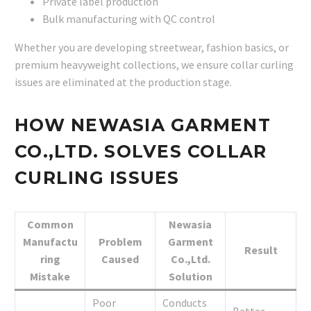
Private label production
Bulk manufacturing with QC control
Whether you are developing streetwear, fashion basics, or
premium heavyweight collections, we ensure collar curling
issues are eliminated at the production stage.
HOW NEWASIA GARMENT
CO.,LTD. SOLVES COLLAR
CURLING ISSUES
Common
Newasia
Manufactu
Problem
Garment
Result
ring
Caused
Co.,Ltd.
Mistake
Solution
Poor
Conducts