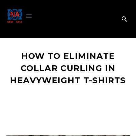
HOW TO ELIMINATE
COLLAR CURLING IN
HEAVYWEIGHT T-SHIRTS