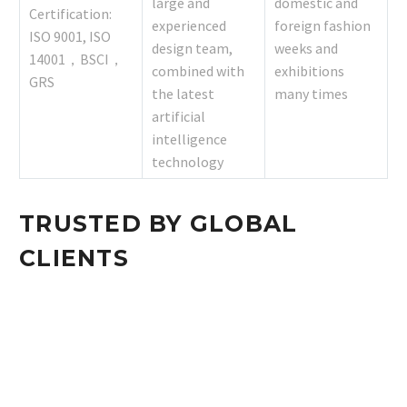
large and
domestic and
Certification:
experienced
foreign fashion
ISO 9001, ISO
design team,
weeks and
14001，BSCI，
combined with
exhibitions
GRS
the latest
many times
artificial
intelligence
technology
TRUSTED BY GLOBAL
CLIENTS