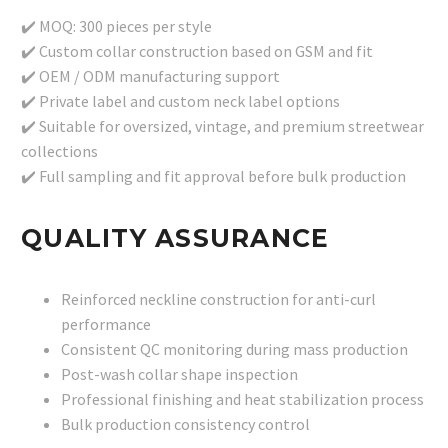
✔️ MOQ: 300 pieces per style
✔️ Custom collar construction based on GSM and fit
✔️ OEM / ODM manufacturing support
✔️ Private label and custom neck label options
✔️ Suitable for oversized, vintage, and premium streetwear
collections
✔️ Full sampling and fit approval before bulk production
QUALITY ASSURANCE
Reinforced neckline construction for anti-curl
performance
Consistent QC monitoring during mass production
Post-wash collar shape inspection
Professional finishing and heat stabilization process
Bulk production consistency control