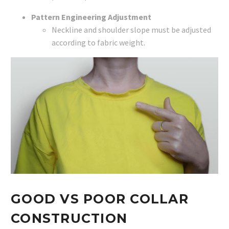
Pattern Engineering Adjustment
Neckline and shoulder slope must be adjusted
according to fabric weight.
GOOD VS POOR COLLAR
CONSTRUCTION