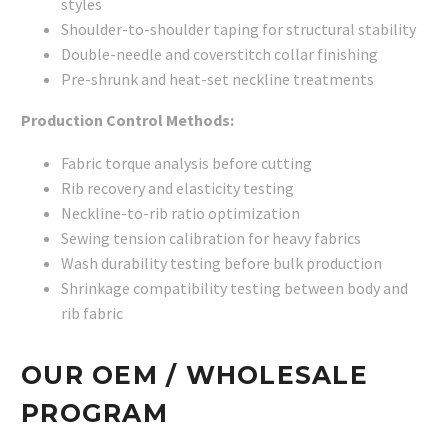
styles
Shoulder-to-shoulder taping for structural stability
Double-needle and coverstitch collar finishing
Pre-shrunk and heat-set neckline treatments
Production Control Methods:
Fabric torque analysis before cutting
Rib recovery and elasticity testing
Neckline-to-rib ratio optimization
Sewing tension calibration for heavy fabrics
Wash durability testing before bulk production
Shrinkage compatibility testing between body and
rib fabric
OUR OEM / WHOLESALE
PROGRAM