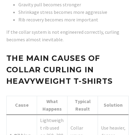
Gravity pull becomes stronger
Shrinkage stress becomes more aggressive
Rib recovery becomes more important
If the collar system is not engineered correctly, curling
becomes almost inevitable.
THE MAIN CAUSES OF
COLLAR CURLING IN
HEAVYWEIGHT T-SHIRTS
What
Typical
Cause
Solution
Happens
Result
Lightweigh
t rib used
Collar
Use heavier,