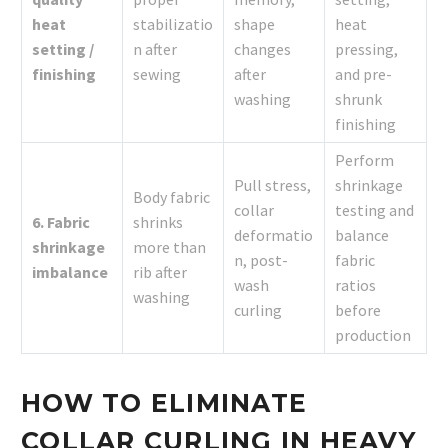
heat
stabilizatio
shape
heat
setting /
n after
changes
pressing,
finishing
sewing
after
and pre-
washing
shrunk
finishing
Perform
Pull stress,
shrinkage
Body fabric
collar
testing and
6. Fabric
shrinks
deformatio
balance
shrinkage
more than
n, post-
fabric
imbalance
rib after
wash
ratios
washing
curling
before
production
HOW TO ELIMINATE
COLLAR CURLING IN HEAVY