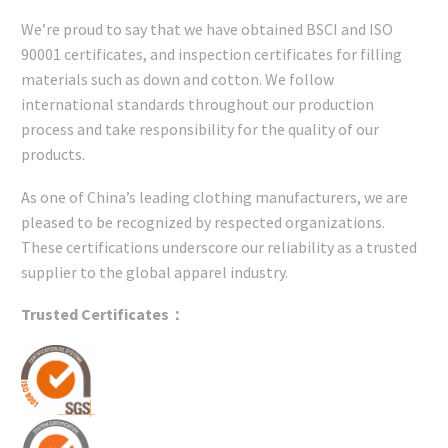
We’re proud to say that we have obtained BSCI and ISO
90001 certificates, and inspection certificates for filling
materials such as down and cotton. We follow
international standards throughout our production
process and take responsibility for the quality of our
products.
As one of China’s leading clothing manufacturers, we are
pleased to be recognized by respected organizations.
These certifications underscore our reliability as a trusted
supplier to the global apparel industry.
Trusted Certificates：