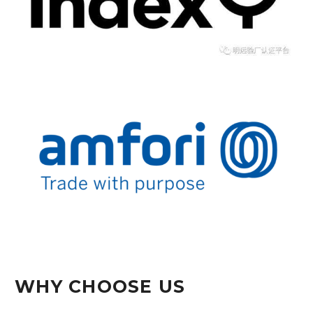
WHY CHOOSE US