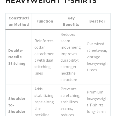
HEAVYWEIGHT T-SHIRTS
Constructi
Key
Function
Best For
on Method
Benefits
Reduces
Reinforces
seam
Oversized
collar
movement;
Double-
streetwear,
attachmen
improves
Needle
vintage
t with dual
durability;
Stitching
heavyweigh
stitching
stronger
t tees
lines
neckline
structure
Adds
Prevents
Premium
stabilizing
stretching;
Shoulder-
heavyweigh
tape along
stabilizes
to-
t T-shirts,
the
seams;
Shoulder
long-term
neckline
reduces