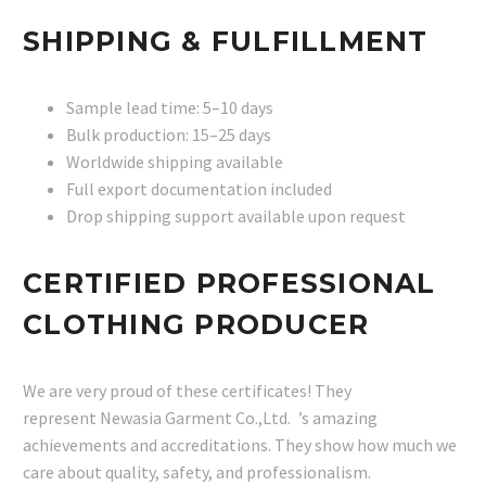
SHIPPING & FULFILLMENT
Sample lead time: 5–10 days
Bulk production: 15–25 days
Worldwide shipping available
Full export documentation included
Drop shipping support available upon request
CERTIFIED PROFESSIONAL
CLOTHING PRODUCER
We are very proud of these certificates! They
represent Newasia Garment Co.,Ltd. ’s amazing
achievements and accreditations. They show how much we
care about quality, safety, and professionalism.