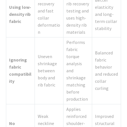
Better
recovery
rib recovery
Using low-
elasticity
and fast
testing and
density rib
and long-
collar
uses high-
fabric
term collar
deformatio
density rib
stability
n
materials
Performs
fabric
Balanced
Uneven
torque
Ignoring
fabric
shrinkage
analysis
fabric
behavior
between
and
compatibil
and reduced
body and
shrinkage
ity
collar
rib fabric
matching
curling
before
production
Applies
Weak
reinforced
Improved
No
neckline
shoulder-
structural