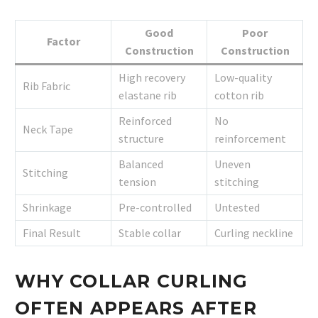
Good
Poor
Factor
Construction
Construction
High recovery
Low-quality
Rib Fabric
elastane rib
cotton rib
Reinforced
No
Neck Tape
structure
reinforcement
Balanced
Uneven
Stitching
tension
stitching
Shrinkage
Pre-controlled
Untested
Final Result
Stable collar
Curling neckline
WHY COLLAR CURLING
OFTEN APPEARS AFTER