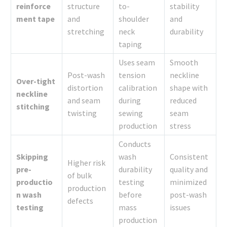
reinforce
structure
to-
stability
ment tape
and
shoulder
and
stretching
neck
durability
taping
Uses seam
Smooth
Post-wash
tension
neckline
Over-tight
distortion
calibration
shape with
neckline
and seam
during
reduced
stitching
twisting
sewing
seam
production
stress
Conducts
Skipping
wash
Consistent
Higher risk
pre-
durability
quality and
of bulk
productio
testing
minimized
production
n wash
before
post-wash
defects
testing
mass
issues
production