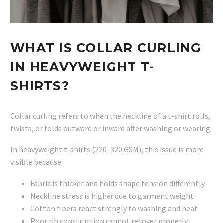
WHAT IS COLLAR CURLING
IN HEAVYWEIGHT T-
SHIRTS?
Collar curling refers to when the neckline of a t-shirt rolls,
twists, or folds outward or inward after washing or wearing.
In heavyweight t-shirts (220–320 GSM), this issue is more
visible because:
Fabric is thicker and holds shape tension differently
Neckline stress is higher due to garment weight
Cotton fibers react strongly to washing and heat
Poor rib construction cannot recover properly