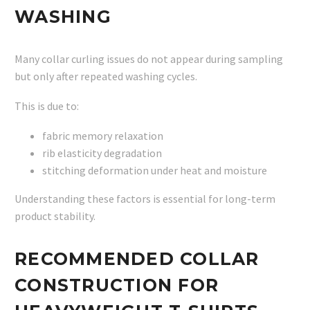
WASHING
Many collar curling issues do not appear during sampling
but only after repeated washing cycles.
This is due to:
fabric memory relaxation
rib elasticity degradation
stitching deformation under heat and moisture
Understanding these factors is essential for long-term
product stability.
RECOMMENDED COLLAR
CONSTRUCTION FOR