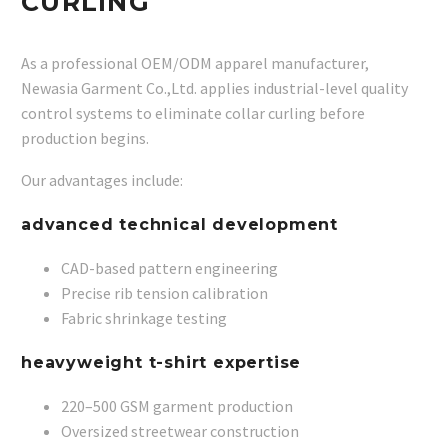
CURLING
As a professional OEM/ODM apparel manufacturer,
Newasia Garment Co.,Ltd. applies industrial-level quality
control systems to eliminate collar curling before
production begins.
Our advantages include:
advanced technical development
CAD-based pattern engineering
Precise rib tension calibration
Fabric shrinkage testing
heavyweight t-shirt expertise
220–500 GSM garment production
Oversized streetwear construction