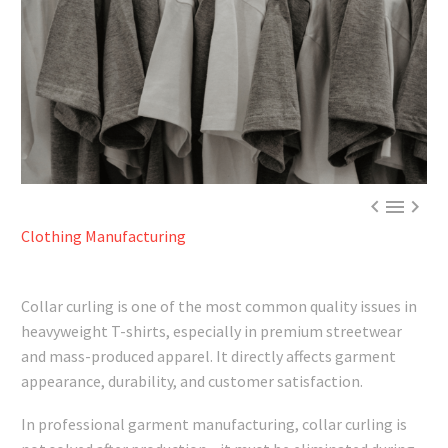



Clothing Manufacturing
Collar curling is one of the most common quality issues in
heavyweight T-shirts, especially in premium streetwear
and mass-produced apparel. It directly affects garment
appearance, durability, and customer satisfaction.
In professional garment manufacturing, collar curling is