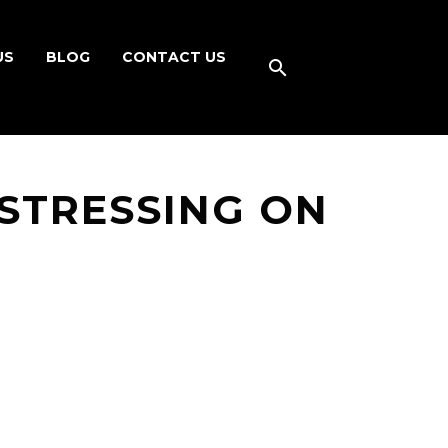
US
BLOG
CONTACT US
STRESSING ON