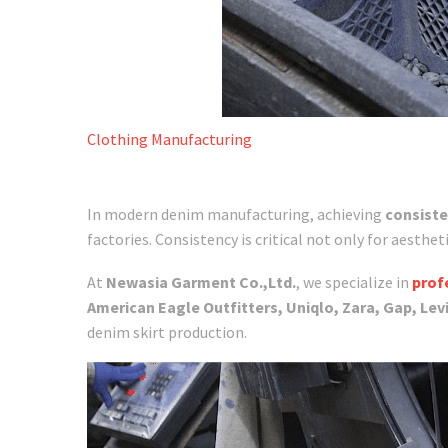
Clothing Manufacturing
In modern denim manufacturing, achieving
consiste
factories. Consistency is critical not only for aesthet
At
Newasia Garment Co.,Ltd.
, we specialize in
prof
American Eagle Outfitters, Uniqlo, Zara, Gap, Levi
denim skirt production.