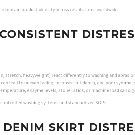
o maintain product identity across retail stores worldwide.
CONSISTENT DISTRES
, stretch, heavyweight) react differently to washing and abrasion,
 can lead to uneven fading, inconsistent depth, and poor symmetr
emperature, enzyme levels, stone ratios, or machine load can signi
on controlled washing systems and standardized SOPs.
DENIM SKIRT DISTRE