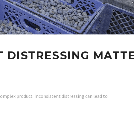
 DISTRESSING MATTE
G
 complex product. Inconsistent distressing can lead to: