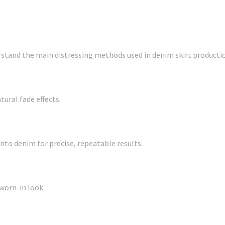
rstand the main distressing methods used in denim skirt producti
tural fade effects.
to denim for precise, repeatable results.
worn-in look.