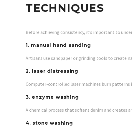
TECHNIQUES
Before achieving consistency, it’s important to unde
1. manual hand sanding
Artisans use sandpaper or grinding tools to create na
2. laser distressing
Computer-controlled laser machines burn patterns in
3. enzyme washing
A chemical process that softens denim and creates a 
4. stone washing