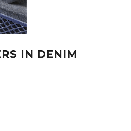
RS IN DENIM