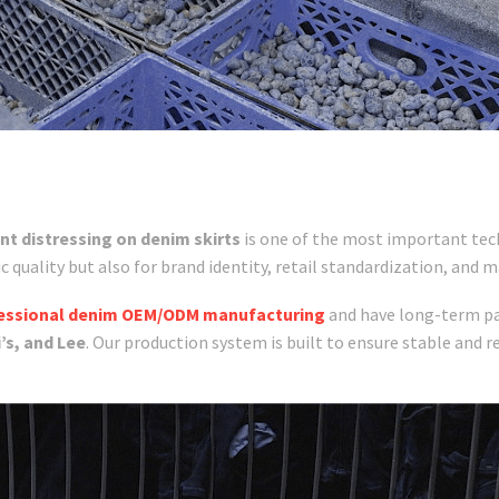
nt distressing on denim skirts
is one of the most important tec
ic quality but also for brand identity, retail standardization, and m
essional denim OEM/ODM manufacturing
and have long-term pa
’s, and Lee
. Our production system is built to ensure stable and r