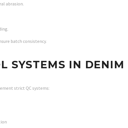
al abrasion.
ding.
nsure batch consistency.
L SYSTEMS IN DENIM
lement strict QC systems:
tion