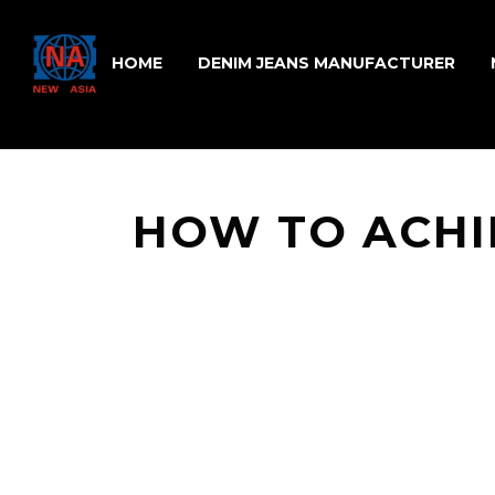
HOME
DENIM JEANS MANUFACTURER
HOW TO ACHI