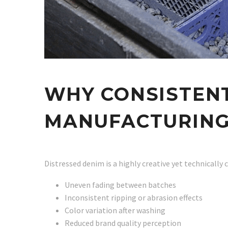
WHY CONSISTENT
MANUFACTURIN
Distressed denim is a highly creative yet technically
Uneven fading between batches
Inconsistent ripping or abrasion effects
Color variation after washing
Reduced brand quality perception