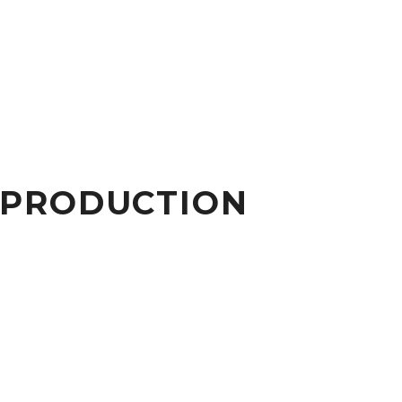
 PRODUCTION