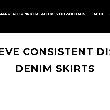
MANUFACTURING CATALOGS & DOWNLOADS
ABOUT 
EVE CONSISTENT DI
DENIM SKIRTS