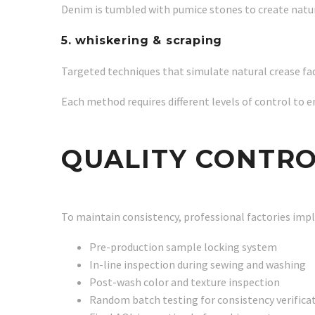
Denim is tumbled with pumice stones to create natur
5. whiskering & scraping
Targeted techniques that simulate natural crease fa
Each method requires different levels of control to e
QUALITY CONTRO
To maintain consistency, professional factories imp
Pre-production sample locking system
In-line inspection during sewing and washing
Post-wash color and texture inspection
Random batch testing for consistency verifica