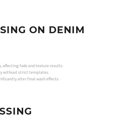
SING ON DENIM
 affecting fade and texture results.
y without strict templates.
ficantly alter final wash effects.
SSING