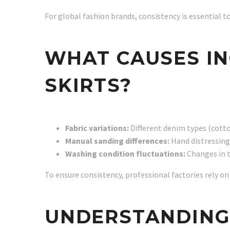
For global fashion brands, consistency is essential t
WHAT CAUSES IN
SKIRTS?
Fabric variations:
Different denim types (cotton
Manual sanding differences:
Hand distressing
Washing condition fluctuations:
Changes in t
To ensure consistency, professional factories rely 
UNDERSTANDING 