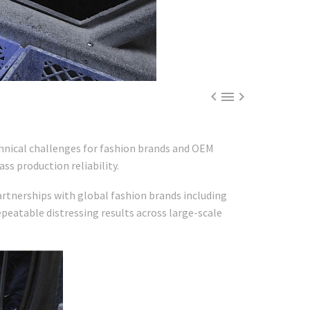



hnical challenges for fashion brands and OEM
ass production reliability.
rtnerships with global fashion brands including
epeatable distressing results across large-scale