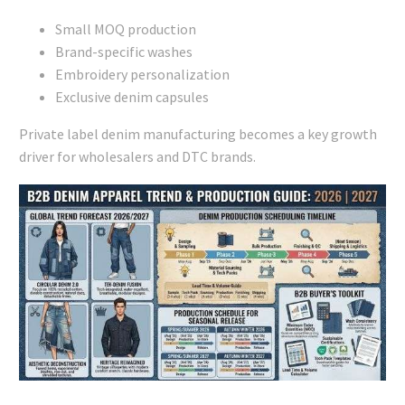
Small MOQ production
Brand-specific washes
Embroidery personalization
Exclusive denim capsules
Private label denim manufacturing becomes a key growth
driver for wholesalers and DTC brands.