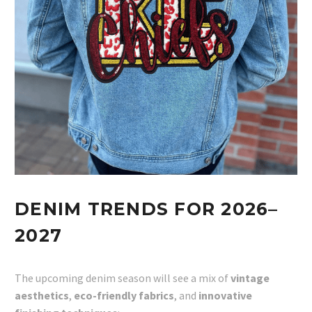
DENIM TRENDS FOR 2026–
2027
The upcoming denim season will see a mix of
vintage
aesthetics
,
eco-friendly fabrics
, and
innovative