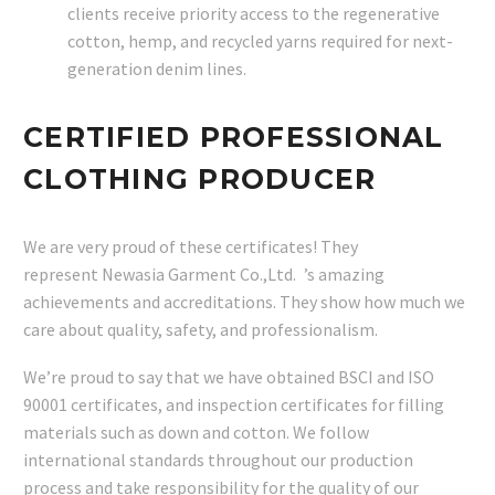
clients receive priority access to the regenerative
cotton, hemp, and recycled yarns required for next-
generation denim lines.
CERTIFIED PROFESSIONAL
CLOTHING PRODUCER
We are very proud of these certificates! They
represent Newasia Garment Co.,Ltd. ’s amazing
achievements and accreditations. They show how much we
care about quality, safety, and professionalism.
We’re proud to say that we have obtained BSCI and ISO
90001 certificates, and inspection certificates for filling
materials such as down and cotton. We follow
international standards throughout our production
process and take responsibility for the quality of our