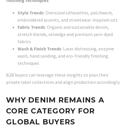
finishing techniques
:
Style Trends
: Oversized silhouettes, patchwork,
embroidered accents, and streetwear-inspired cuts
Fabric Trends
: Organic and sustainable denim,
stretch blends, selvedge and premium yarn-dyed
fabrics
Wash & Finish Trends
: Laser distressing, enzyme
wash, hand sanding, and eco-friendly finishing
techniques
B2B buyers can leverage these insights to plan their
private label collections and align production accordingly.
WHY DENIM REMAINS A
CORE CATEGORY FOR
GLOBAL BUYERS