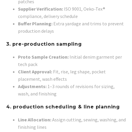
patches
Supplier Verification:
ISO 9001, Oeko-Tex®
compliance, delivery schedule
Buffer Planning:
Extra yardage and trims to prevent
production delays
3. pre-production sampling
Proto Sample Creation:
Initial denim garment per
tech pack
Client Approval:
Fit, rise, leg shape, pocket
placement, wash effects
Adjustments:
1–3 rounds of revisions for sizing,
wash, and finishing
4. production scheduling & line planning
Line Allocation:
Assign cutting, sewing, washing, and
finishing lines