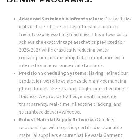
Advanced Sustainable Infrastructure:
Our facilities
utilize state-of-the-art laser finishing and eco-
friendly ozone washing machines. This allows us to
achieve the exact vintage aesthetics predicted for
2026/2027 while drastically reducing water
consumption and ensuring total compliance with
international environmental standards.
Precision Scheduling Systems:
Having refined our
production workflows alongside highly demanding
global brands like Zara and Uniqlo, our scheduling is
flawless. We provide B2B buyers with absolute
transparency, real-time milestone tracking, and
guaranteed delivery windows.
Robust Material Supply Networks:
Our deep
relationships with top-tier, certified sustainable
material suppliers ensure that Newasia Garment