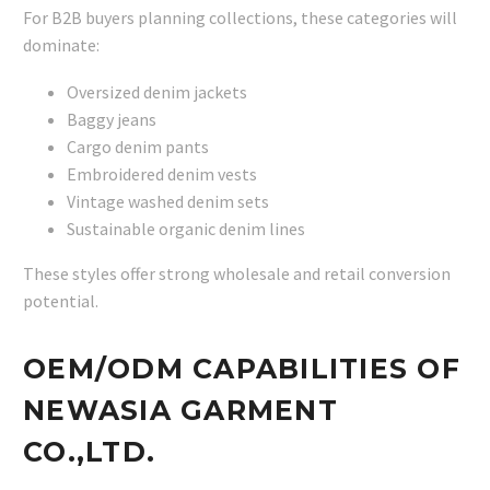
For B2B buyers planning collections, these categories will
dominate:
Oversized denim jackets
Baggy jeans
Cargo denim pants
Embroidered denim vests
Vintage washed denim sets
Sustainable organic denim lines
These styles offer strong wholesale and retail conversion
potential.
OEM/ODM CAPABILITIES OF
NEWASIA GARMENT
CO.,LTD.