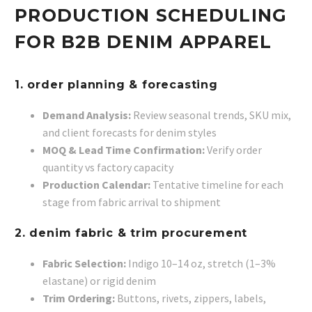
PRODUCTION SCHEDULING
FOR B2B DENIM APPAREL
1. order planning & forecasting
Demand Analysis:
Review seasonal trends, SKU mix,
and client forecasts for denim styles
MOQ & Lead Time Confirmation:
Verify order
quantity vs factory capacity
Production Calendar:
Tentative timeline for each
stage from fabric arrival to shipment
2. denim fabric & trim procurement
Fabric Selection:
Indigo 10–14 oz, stretch (1–3%
elastane) or rigid denim
Trim Ordering:
Buttons, rivets, zippers, labels,