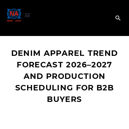
DENIM APPAREL TREND
FORECAST 2026–2027
AND PRODUCTION
SCHEDULING FOR B2B
BUYERS