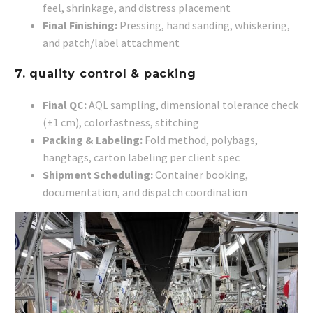
feel, shrinkage, and distress placement
Final Finishing:
Pressing, hand sanding, whiskering,
and patch/label attachment
7. quality control & packing
Final QC:
AQL sampling, dimensional tolerance check
(±1 cm), colorfastness, stitching
Packing & Labeling:
Fold method, polybags,
hangtags, carton labeling per client spec
Shipment Scheduling:
Container booking,
documentation, and dispatch coordination