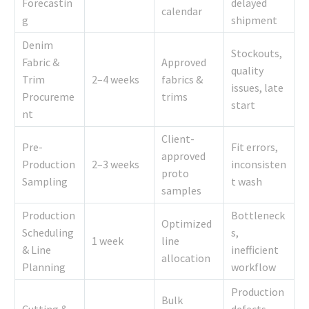
Forecastin
delayed
calendar
g
shipment
Denim
Stockouts,
Fabric &
Approved
quality
Trim
2–4 weeks
fabrics &
issues, late
Procureme
trims
start
nt
Client-
Pre-
Fit errors,
approved
Production
2–3 weeks
inconsisten
proto
Sampling
t wash
samples
Production
Bottleneck
Optimized
Scheduling
s,
1 week
line
& Line
inefficient
allocation
Planning
workflow
Production
Bulk