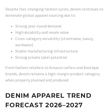
Despite fast-changing fashion cycles, denim continues to
dominate global apparel sourcing due to:
Strong year-round demand
High durability and resale value
Cross-category versatility (streetwear, luxury,
workwear)
Stable manufacturing infrastructure
Strong private label potential
From fashion retailers to Amazon sellers and boutique
brands, denim remains a high-margin product category
when properly planned and produced.
DENIM APPAREL TREND
FORECAST 2026–2027