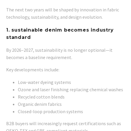
The next two years will be shaped by innovation in fabric
technology, sustainability, and design evolution.
1. sustainable denim becomes industry
standard
By 2026–2027, sustainability is no longer optional—it
becomes a baseline requirement.
Key developments include:
Low-water dyeing systems
Ozone and laser finishing replacing chemical washes
Recycled cotton blends
Organic denim fabrics
Closed-loop production systems
B2B buyers will increasingly request certifications such as
OEKO-TEX and GRS-compliant materials.