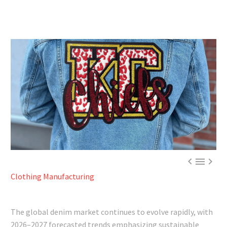



Clothing Manufacturing
The global denim market continues to evolve rapidly, with
2026–2027 forecasted trends emphasizing sustainable