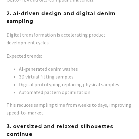
2. ai-driven design and digital denim
sampling
Digital transformation is accelerating product
development cycles.
Expected trends:
AI-generated denim washes
3D virtual fitting samples
Digital prototyping replacing physical samples
Automated pattern optimization
This reduces sampling time from weeks to days, improving
speed-to-market.
3. oversized and relaxed silhouettes
continue