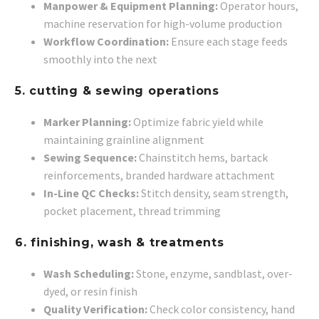
Manpower & Equipment Planning:
Operator hours,
machine reservation for high-volume production
Workflow Coordination:
Ensure each stage feeds
smoothly into the next
5. cutting & sewing operations
Marker Planning:
Optimize fabric yield while
maintaining grainline alignment
Sewing Sequence:
Chainstitch hems, bartack
reinforcements, branded hardware attachment
In-Line QC Checks:
Stitch density, seam strength,
pocket placement, thread trimming
6. finishing, wash & treatments
Wash Scheduling:
Stone, enzyme, sandblast, over-
dyed, or resin finish
Quality Verification:
Check color consistency, hand