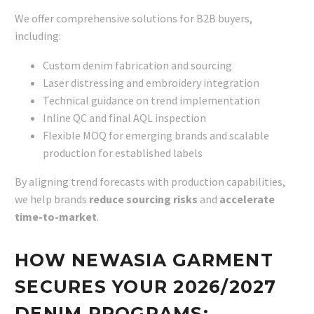
We offer comprehensive solutions for B2B buyers,
including:
Custom denim fabrication and sourcing
Laser distressing and embroidery integration
Technical guidance on trend implementation
Inline QC and final AQL inspection
Flexible MOQ for emerging brands and scalable
production for established labels
By aligning trend forecasts with production capabilities,
we help brands
reduce sourcing risks
and
accelerate
time-to-market
.
HOW NEWASIA GARMENT
SECURES YOUR 2026/2027
DENIM PROGRAMS: