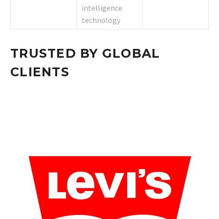
intelligence
technology
TRUSTED BY GLOBAL
CLIENTS