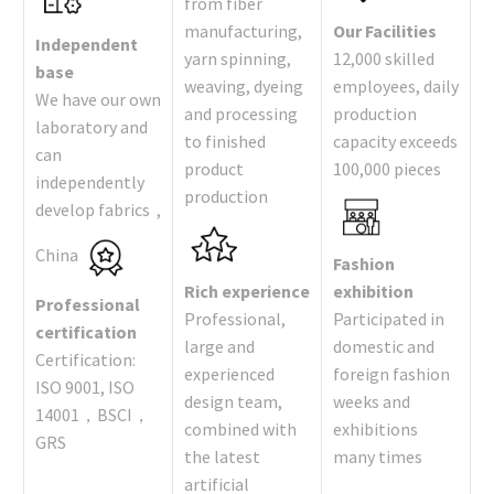
from fiber
manufacturing,
Our Facilities
Independent
yarn spinning,
12,000 skilled
base
weaving, dyeing
employees, daily
We have our own
and processing
production
laboratory and
to finished
capacity exceeds
can
product
100,000 pieces
independently
production
develop fabrics ,
China
Fashion
Rich experience
exhibition
Professional
Professional,
Participated in
certification
large and
domestic and
Certification:
experienced
foreign fashion
ISO 9001, ISO
design team,
weeks and
14001，BSCI，
combined with
exhibitions
GRS
the latest
many times
artificial