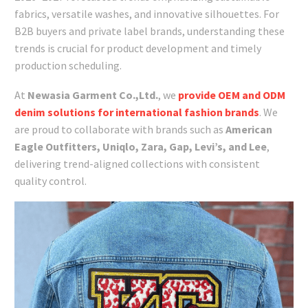
fabrics, versatile washes, and innovative silhouettes. For
B2B buyers and private label brands, understanding these
trends is crucial for product development and timely
production scheduling.
At
Newasia Garment Co.,Ltd.
, we
provide OEM and ODM
denim solutions for international fashion brands
. We
are proud to collaborate with brands such as
American
Eagle Outfitters, Uniqlo, Zara, Gap, Levi’s, and Lee
,
delivering trend-aligned collections with consistent
quality control.