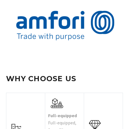
WHY CHOOSE US
Full-equipped
Full-equipped,