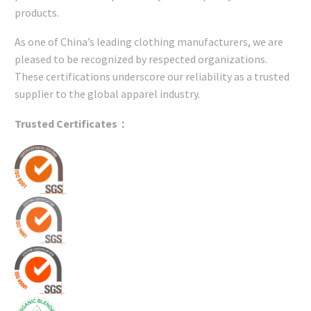
products.
As one of China’s leading clothing manufacturers, we are
pleased to be recognized by respected organizations.
These certifications underscore our reliability as a trusted
supplier to the global apparel industry.
Trusted Certificates：