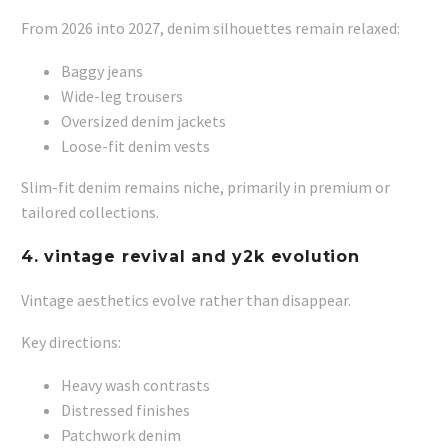
From 2026 into 2027, denim silhouettes remain relaxed:
Baggy jeans
Wide-leg trousers
Oversized denim jackets
Loose-fit denim vests
Slim-fit denim remains niche, primarily in premium or
tailored collections.
4. vintage revival and y2k evolution
Vintage aesthetics evolve rather than disappear.
Key directions:
Heavy wash contrasts
Distressed finishes
Patchwork denim