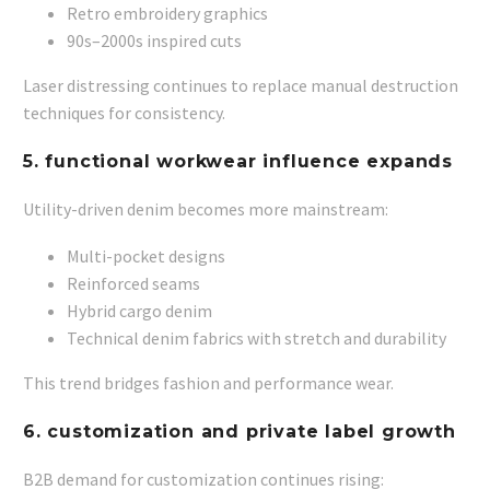
Retro embroidery graphics
90s–2000s inspired cuts
Laser distressing continues to replace manual destruction
techniques for consistency.
5. functional workwear influence expands
Utility-driven denim becomes more mainstream:
Multi-pocket designs
Reinforced seams
Hybrid cargo denim
Technical denim fabrics with stretch and durability
This trend bridges fashion and performance wear.
6. customization and private label growth
B2B demand for customization continues rising: