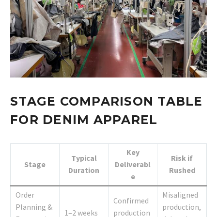
STAGE COMPARISON TABLE
FOR DENIM APPAREL
Key
Typical
Risk if
Stage
Deliverabl
Duration
Rushed
e
Order
Misaligned
Confirmed
Planning &
production,
1–2 weeks
production