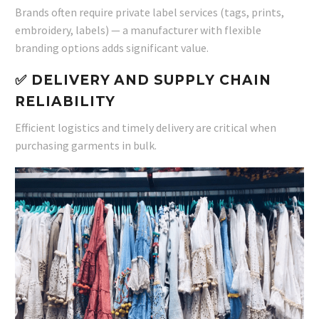
Brands often require private label services (tags, prints,
embroidery, labels) — a manufacturer with flexible
branding options adds significant value.
✅ DELIVERY AND SUPPLY CHAIN
RELIABILITY
Efficient logistics and timely delivery are critical when
purchasing garments in bulk.