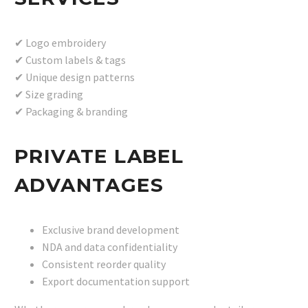
✔ Logo embroidery
✔ Custom labels & tags
✔ Unique design patterns
✔ Size grading
✔ Packaging & branding
PRIVATE LABEL
ADVANTAGES
Exclusive brand development
NDA and data confidentiality
Consistent reorder quality
Export documentation support