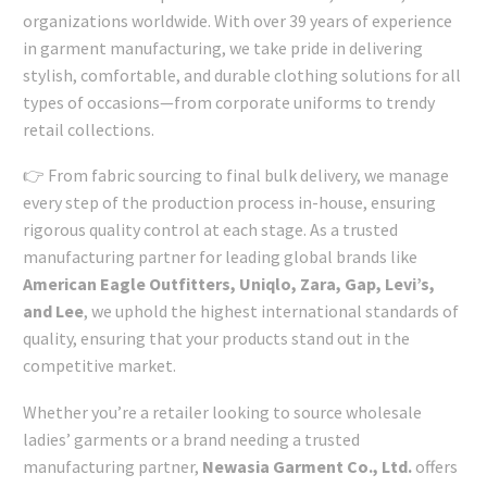
organizations worldwide. With over 39 years of experience
in garment manufacturing, we take pride in delivering
stylish, comfortable, and durable clothing solutions for all
types of occasions—from corporate uniforms to trendy
retail collections.
👉 From fabric sourcing to final bulk delivery, we manage
every step of the production process in-house, ensuring
rigorous quality control at each stage. As a trusted
manufacturing partner for leading global brands like
American Eagle Outfitters, Uniqlo, Zara, Gap, Levi’s,
and Lee
, we uphold the highest international standards of
quality, ensuring that your products stand out in the
competitive market.
Whether you’re a retailer looking to source wholesale
ladies’ garments or a brand needing a trusted
manufacturing partner,
Newasia Garment Co., Ltd.
offers