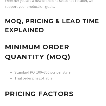
Whether you are a new brand or a seasoned retailer, we
support your production goals.
MOQ, PRICING & LEAD TIME
EXPLAINED
MINIMUM ORDER
QUANTITY (MOQ)
Standard PO: 100–300 pcs per style
Trial orders: negotiable
PRICING FACTORS