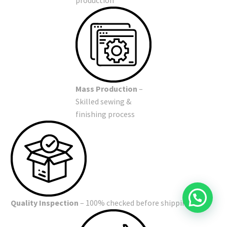
Mass Production
–
Skilled sewing &
finishing process
Quality Inspection
– 100% checked before shipping