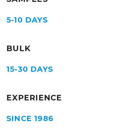
5-10 DAYS
BULK
15-30 DAYS
EXPERIENCE
SINCE 1986