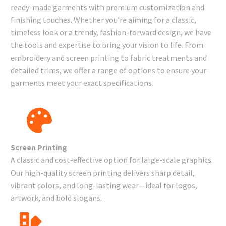
ready-made garments with premium customization and
finishing touches. Whether you’re aiming for a classic,
timeless look or a trendy, fashion-forward design, we have
the tools and expertise to bring your vision to life. From
embroidery and screen printing to fabric treatments and
detailed trims, we offer a range of options to ensure your
garments meet your exact specifications.
Screen Printing
A classic and cost-effective option for large-scale graphics.
Our high-quality screen printing delivers sharp detail,
vibrant colors, and long-lasting wear—ideal for logos,
artwork, and bold slogans.