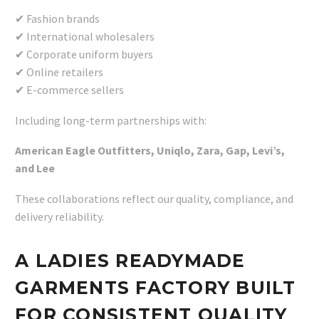
✔ Fashion brands
✔ International wholesalers
✔ Corporate uniform buyers
✔ Online retailers
✔ E-commerce sellers
Including long-term partnerships with:
American Eagle Outfitters, Uniqlo, Zara, Gap, Levi’s,
and Lee
These collaborations reflect our quality, compliance, and
delivery reliability.
A LADIES READYMADE
GARMENTS FACTORY BUILT
FOR CONSISTENT QUALITY