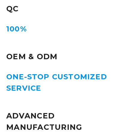
QC
100%
OEM & ODM
ONE-STOP CUSTOMIZED
SERVICE
ADVANCED
MANUFACTURING