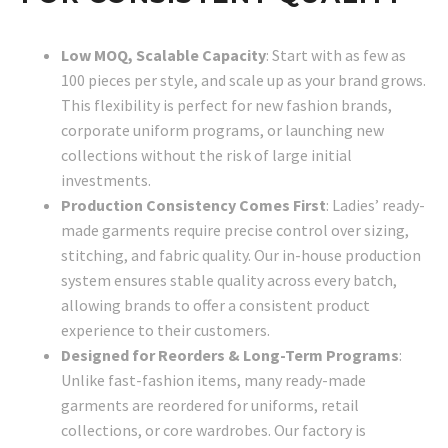
Low MOQ, Scalable Capacity
: Start with as few as
100 pieces per style, and scale up as your brand grows.
This flexibility is perfect for new fashion brands,
corporate uniform programs, or launching new
collections without the risk of large initial
investments.
Production Consistency Comes First
: Ladies’ ready-
made garments require precise control over sizing,
stitching, and fabric quality. Our in-house production
system ensures stable quality across every batch,
allowing brands to offer a consistent product
experience to their customers.
Designed for Reorders & Long-Term Programs
:
Unlike fast-fashion items, many ready-made
garments are reordered for uniforms, retail
collections, or core wardrobes. Our factory is