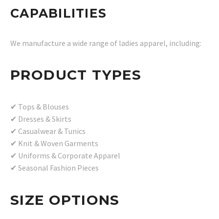
CAPABILITIES
We manufacture a wide range of ladies apparel, including:
PRODUCT TYPES
✔ Tops & Blouses
✔ Dresses & Skirts
✔ Casualwear & Tunics
✔ Knit & Woven Garments
✔ Uniforms & Corporate Apparel
✔ Seasonal Fashion Pieces
SIZE OPTIONS