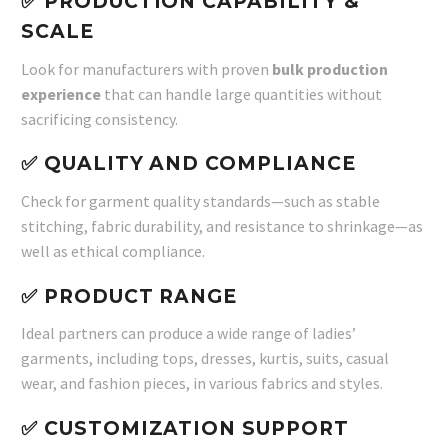
✅ PRODUCTION CAPABILITY &
SCALE
Look for manufacturers with proven
bulk production
experience
that can handle large quantities without
sacrificing consistency.
✅ QUALITY AND COMPLIANCE
Check for garment quality standards—such as stable
stitching, fabric durability, and resistance to shrinkage—as
well as ethical compliance.
✅ PRODUCT RANGE
Ideal partners can produce a wide range of ladies’
garments, including tops, dresses, kurtis, suits, casual
wear, and fashion pieces, in various fabrics and styles.
✅ CUSTOMIZATION SUPPORT