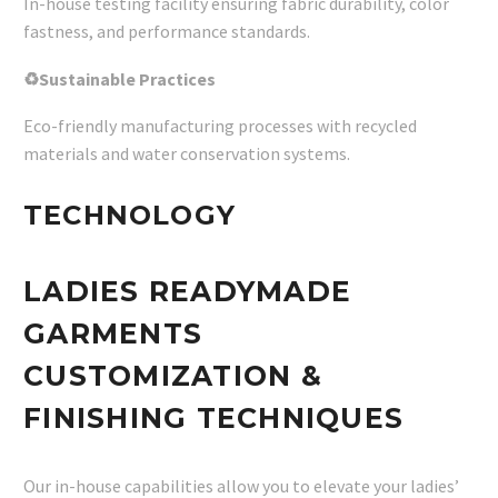
In-house testing facility ensuring fabric durability, color
fastness, and performance standards.
♻Sustainable Practices
Eco-friendly manufacturing processes with recycled
materials and water conservation systems.
TECHNOLOGY
LADIES READYMADE
GARMENTS
CUSTOMIZATION &
FINISHING TECHNIQUES
Our in-house capabilities allow you to elevate your ladies’