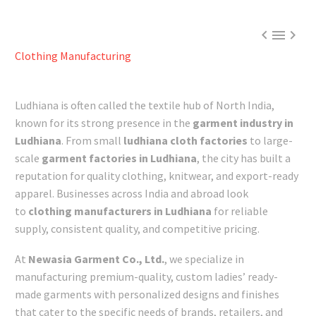



Clothing Manufacturing
Ludhiana is often called the textile hub of North India,
known for its strong presence in the
garment industry in
Ludhiana
. From small
ludhiana cloth factories
to large-
scale
garment factories in Ludhiana
, the city has built a
reputation for quality clothing, knitwear, and export-ready
apparel. Businesses across India and abroad look
to
clothing manufacturers in Ludhiana
for reliable
supply, consistent quality, and competitive pricing.
At
Newasia Garment Co., Ltd.
, we specialize in
manufacturing premium-quality, custom ladies’ ready-
made garments with personalized designs and finishes
that cater to the specific needs of brands, retailers, and