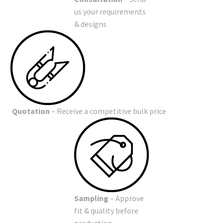
us your requirements
& designs
Quotation
– Receive a competitive bulk price
Sampling
– Approve
fit & quality before
production