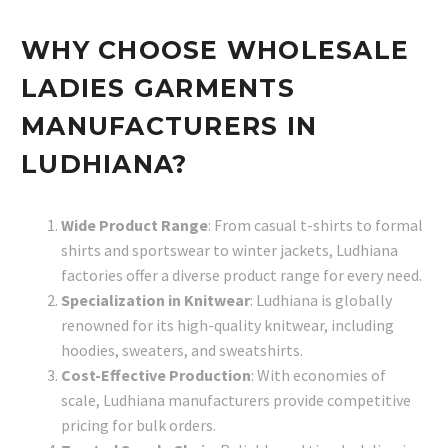
WHY CHOOSE WHOLESALE
LADIES GARMENTS
MANUFACTURERS IN
LUDHIANA?
Wide Product Range
: From casual t-shirts to formal
shirts and sportswear to winter jackets, Ludhiana
factories offer a diverse product range for every need.
Specialization in Knitwear
: Ludhiana is globally
renowned for its high-quality knitwear, including
hoodies, sweaters, and sweatshirts.
Cost-Effective Production
: With economies of
scale, Ludhiana manufacturers provide competitive
pricing for bulk orders.