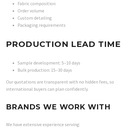
Fabric composition
Order volume
Custom detailing
Packaging requirements
PRODUCTION LEAD TIME
Sample development: 5–10 days
Bulk production: 15–30 days
Our quotations are transparent with no hidden fees, so
international buyers can plan confidently.
BRANDS WE WORK WITH
We have extensive experience serving: