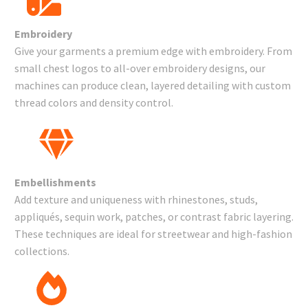
Embroidery
Give your garments a premium edge with embroidery. From
small chest logos to all-over embroidery designs, our
machines can produce clean, layered detailing with custom
thread colors and density control.
Embellishments
Add texture and uniqueness with rhinestones, studs,
appliqués, sequin work, patches, or contrast fabric layering.
These techniques are ideal for streetwear and high-fashion
collections.