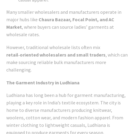
Many smaller wholesalers and manufacturers operate in
major hubs like
Chaura Bazaar, Focal Point, and AC
Market
, where buyers can source ladies’ garments at
wholesale rates.
However, traditional wholesale lists often mix
retail‑oriented wholesalers and small traders
, which can
make sourcing reliable bulk manufacturers more
challenging.
The Garment Industry in Ludhiana
Ludhiana has long been a hub for garment manufacturing,
playing a key role in India’s textile ecosystem. The city is
home to diverse manufacturers producing knitwear,
woolens, cotton wear, and modern fashion apparel. From
winter clothing to lightweight casuals, Ludhiana is
equipped to produce garments for every season.