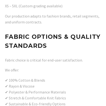
XS – 5XL (Custom grading available)
Our production adapts to fashion brands, retail segments,
and uniform contracts.
FABRIC OPTIONS & QUALITY
STANDARDS
Fabric choice is critical for end-user satisfaction.
We offer:
✔ 100% Cotton & Blends
✔ Rayon & Viscose
✔ Polyester & Performance Materials
✔ Stretch & Comfortable Knit Fabrics
✔ Sustainable & Eco-friendly Options