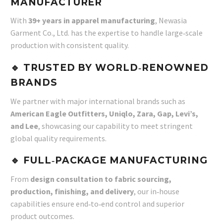
MANUFACTURER
With
39+ years in apparel manufacturing
, Newasia
Garment Co., Ltd. has the expertise to handle large‑scale
production with consistent quality.
🔹 TRUSTED BY WORLD‑RENOWNED
BRANDS
We partner with major international brands such as
American Eagle Outfitters, Uniqlo, Zara, Gap, Levi’s,
and Lee
, showcasing our capability to meet stringent
global quality requirements.
🔹 FULL‑PACKAGE MANUFACTURING
From
design consultation to fabric sourcing,
production, finishing, and delivery
, our in‑house
capabilities ensure end‑to‑end control and superior
product outcomes.