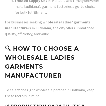
Trusted Supply Chain
: Reliable and timely deliveries
make Ludhiana’s garment factories a go-to choice
for bulk fulfillment.
For businesses seeking
wholesale ladies’ garments
manufacturers in Ludhiana
, the city offers unmatched
quality, efficiency, and value.
🔍 HOW TO CHOOSE A
WHOLESALE LADIES
GARMENTS
MANUFACTURER
To select the right wholesale partner in Ludhiana, keep
these factors in mind: