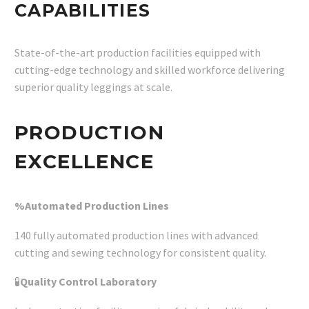
CAPABILITIES
State-of-the-art production facilities equipped with
cutting-edge technology and skilled workforce delivering
superior quality leggings at scale.
PRODUCTION
EXCELLENCE
%Automated Production Lines
140 fully automated production lines with advanced
cutting and sewing technology for consistent quality.
🧪
Quality Control Laboratory