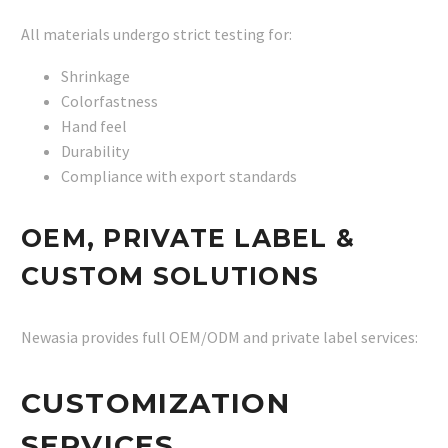
All materials undergo strict testing for:
Shrinkage
Colorfastness
Hand feel
Durability
Compliance with export standards
OEM, PRIVATE LABEL &
CUSTOM SOLUTIONS
Newasia provides full OEM/ODM and private label services:
CUSTOMIZATION
SERVICES