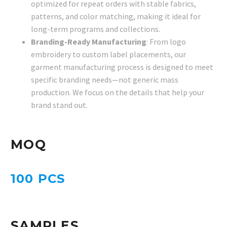
optimized for repeat orders with stable fabrics,
patterns, and color matching, making it ideal for
long-term programs and collections.
Branding-Ready Manufacturing
: From logo
embroidery to custom label placements, our
garment manufacturing process is designed to meet
specific branding needs—not generic mass
production. We focus on the details that help your
brand stand out.
MOQ
100 PCS
SAMPLES