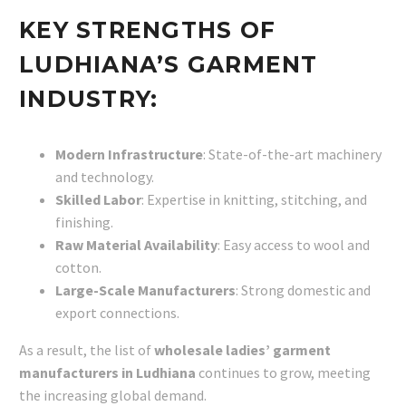
KEY STRENGTHS OF
LUDHIANA’S GARMENT
INDUSTRY:
Modern Infrastructure
: State-of-the-art machinery
and technology.
Skilled Labor
: Expertise in knitting, stitching, and
finishing.
Raw Material Availability
: Easy access to wool and
cotton.
Large-Scale Manufacturers
: Strong domestic and
export connections.
As a result, the list of
wholesale ladies’ garment
manufacturers in Ludhiana
continues to grow, meeting
the increasing global demand.