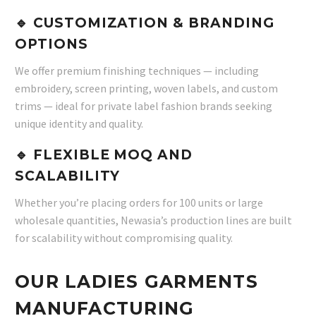
🔹 CUSTOMIZATION & BRANDING
OPTIONS
We offer premium finishing techniques — including
embroidery, screen printing, woven labels, and custom
trims — ideal for private label fashion brands seeking
unique identity and quality.
🔹 FLEXIBLE MOQ AND
SCALABILITY
Whether you’re placing orders for 100 units or large
wholesale quantities, Newasia’s production lines are built
for scalability without compromising quality.
OUR LADIES GARMENTS
MANUFACTURING