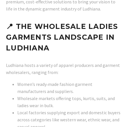
premium, cost-effective solutions to bring your vision to
life in the dynamic garment industry of Ludhiana.
📍 THE WHOLESALE LADIES
GARMENTS LANDSCAPE IN
LUDHIANA
Ludhiana hosts a variety of apparel producers and garment
wholesalers, ranging from:
Women’s ready‑made fashion garment
manufacturers and suppliers.
Wholesale markets offering tops, kurtis, suits, and
ladies wear in bulk.
Local factories supplying export and domestic buyers
across categories like western wear, ethnic wear, and
casual apparel.