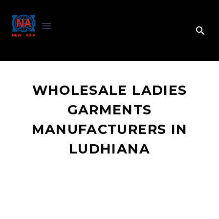
WHOLESALE LADIES
GARMENTS
MANUFACTURERS IN
LUDHIANA