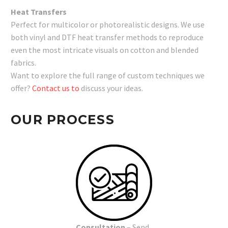
Heat Transfers
Perfect for multicolor or photorealistic designs. We use
both vinyl and DTF heat transfer methods to reproduce
even the most intricate visuals on cotton and blended
fabrics.
Want to explore the full range of custom techniques we
offer?
Contact us to
discuss your ideas.
OUR PROCESS
Consultation
– Send