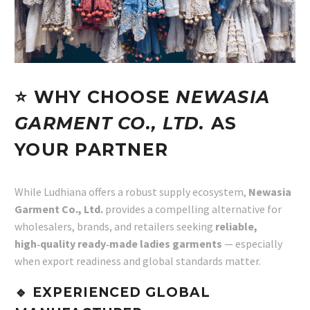
⭐ WHY CHOOSE
NEWASIA
GARMENT CO., LTD.
AS
YOUR PARTNER
While Ludhiana offers a robust supply ecosystem,
Newasia
Garment Co., Ltd.
provides a compelling alternative for
wholesalers, brands, and retailers seeking
reliable,
high‑quality ready‑made ladies garments
— especially
when export readiness and global standards matter.
🔹 EXPERIENCED GLOBAL