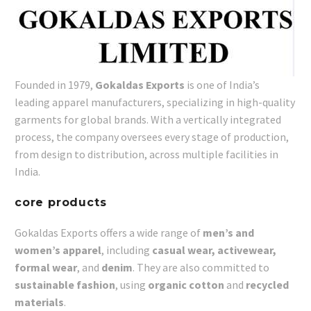
Founded in 1979,
Gokaldas Exports
is one of India’s
leading apparel manufacturers, specializing in high-quality
garments for global brands. With a vertically integrated
process, the company oversees every stage of production,
from design to distribution, across multiple facilities in
India.
core products
Gokaldas Exports offers a wide range of
men’s and
women’s apparel
, including
casual wear, activewear,
formal wear
, and
denim
. They are also committed to
sustainable fashion
, using
organic cotton
and
recycled
materials
.