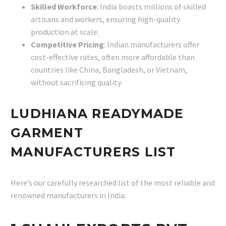
Skilled Workforce
: India boasts millions of skilled
artisans and workers, ensuring high-quality
production at scale.
Competitive Pricing
: Indian manufacturers offer
cost-effective rates, often more affordable than
countries like China, Bangladesh, or Vietnam,
without sacrificing quality.
LUDHIANA READYMADE
GARMENT
MANUFACTURERS LIST
Here’s our carefully researched list of the most reliable and
renowned manufacturers in India.