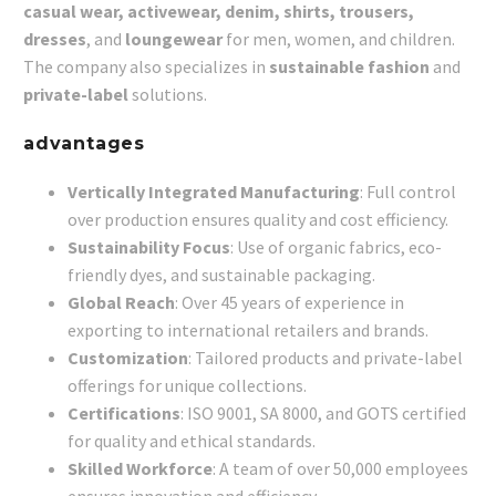
casual wear, activewear, denim, shirts, trousers,
dresses
, and
loungewear
for men, women, and children.
The company also specializes in
sustainable fashion
and
private-label
solutions.
advantages
Vertically Integrated Manufacturing
: Full control
over production ensures quality and cost efficiency.
Sustainability Focus
: Use of organic fabrics, eco-
friendly dyes, and sustainable packaging.
Global Reach
: Over 45 years of experience in
exporting to international retailers and brands.
Customization
: Tailored products and private-label
offerings for unique collections.
Certifications
: ISO 9001, SA 8000, and GOTS certified
for quality and ethical standards.
Skilled Workforce
: A team of over 50,000 employees