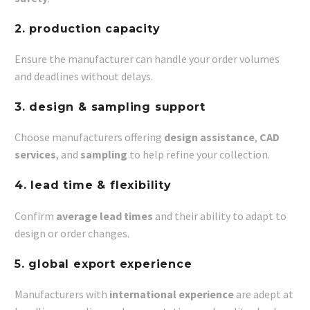
2. production capacity
Ensure the manufacturer can handle your order volumes
and deadlines without delays.
3. design & sampling support
Choose manufacturers offering
design assistance
,
CAD
services
, and
sampling
to help refine your collection.
4. lead time & flexibility
Confirm
average lead times
and their ability to adapt to
design or order changes.
5. global export experience
Manufacturers with
international experience
are adept at