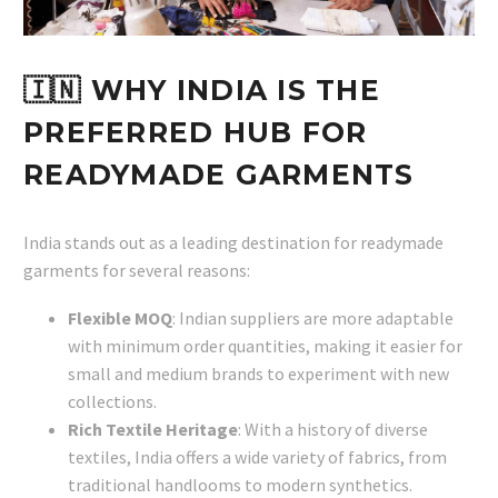
🇮🇳 WHY INDIA IS THE
PREFERRED HUB FOR
READYMADE GARMENTS
India stands out as a leading destination for readymade
garments for several reasons:
Flexible MOQ
: Indian suppliers are more adaptable
with minimum order quantities, making it easier for
small and medium brands to experiment with new
collections.
Rich Textile Heritage
: With a history of diverse
textiles, India offers a wide variety of fabrics, from
traditional handlooms to modern synthetics.