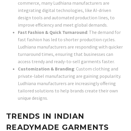
commerce, many Ludhiana manufacturers are
integrating digital technologies, like AI-driven
design tools and automated production lines, to
improve efficiency and meet global demands.
Fast Fashion & Quick Turnaround
: The demand for
fast fashion has led to shorter production cycles.
Ludhiana manufacturers are responding with quicker
turnaround times, ensuring that businesses can
access trendy and ready-to-sell garments faster.
Customization & Branding
: Custom clothing and
private-label manufacturing are gaining popularity.
Ludhiana manufacturers are increasingly offering
tailored solutions to help brands create their own
unique designs.
TRENDS IN INDIAN
READYMADE GARMENTS