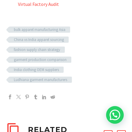
Virtual Factory Audit
bulk apparel manufacturing Asia
China vs India apparel sourcing
fashion supply chain strategy
garment production comparison
India clothing OEM suppliers
Ludhiana garment manufacturers
RELATED