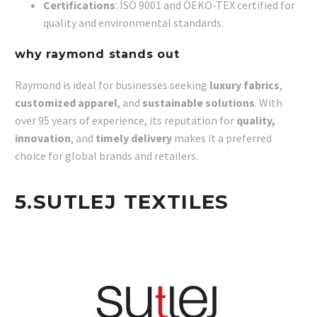
Certifications
: ISO 9001 and OEKO-TEX certified for
quality and environmental standards.
why raymond stands out
Raymond is ideal for businesses seeking
luxury fabrics
,
customized apparel
, and
sustainable solutions
. With
over 95 years of experience, its reputation for
quality,
innovation
, and
timely delivery
makes it a preferred
choice for global brands and retailers.
5.
SUTLEJ TEXTILES