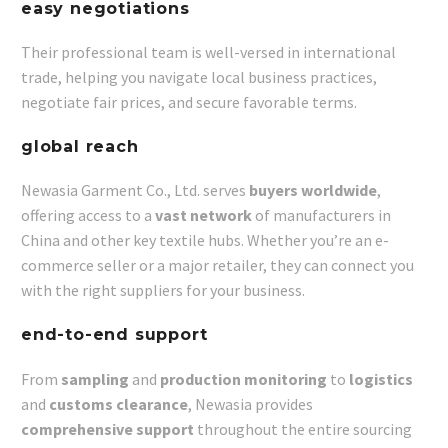
easy negotiations
Their professional team is well-versed in international
trade, helping you navigate local business practices,
negotiate fair prices, and secure favorable terms.
global reach
Newasia Garment Co., Ltd. serves
buyers worldwide
,
offering access to a
vast network
of manufacturers in
China and other key textile hubs. Whether you’re an e-
commerce seller or a major retailer, they can connect you
with the right suppliers for your business.
end-to-end support
From
sampling
and
production monitoring
to
logistics
and
customs clearance
, Newasia provides
comprehensive support
throughout the entire sourcing