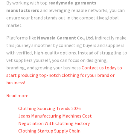
By working with top
readymade garments
manufacturers
and leveraging reliable networks, you can
ensure your brand stands out in the competitive global
market.
Platforms like
Newasia Garment Co.,Ltd.
indirectly make
this journey smoother by connecting buyers and suppliers
with verified, high-quality options. Instead of struggling to
vet suppliers yourself, you can focus on designing,
branding, and growing your business.
Contact us today to
start producing top-notch clothing for your brand or
business!
Read more
Clothing Sourcing Trends 2026
Jeans Manufacturing Machines Cost
Negotiation With Clothing Factory
Clothing Startup Supply Chain