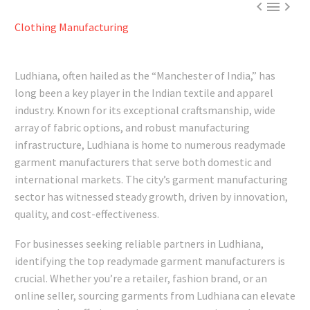



Clothing Manufacturing
Ludhiana, often hailed as the “Manchester of India,” has
long been a key player in the Indian textile and apparel
industry. Known for its exceptional craftsmanship, wide
array of fabric options, and robust manufacturing
infrastructure, Ludhiana is home to numerous readymade
garment manufacturers that serve both domestic and
international markets. The city’s garment manufacturing
sector has witnessed steady growth, driven by innovation,
quality, and cost-effectiveness.
For businesses seeking reliable partners in Ludhiana,
identifying the top readymade garment manufacturers is
crucial. Whether you’re a retailer, fashion brand, or an
online seller, sourcing garments from Ludhiana can elevate