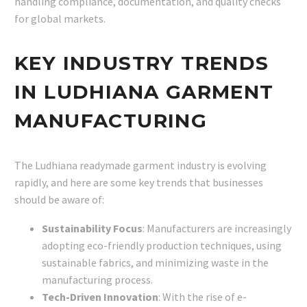
handling compliance, documentation, and quality checks
for global markets.
KEY INDUSTRY TRENDS
IN LUDHIANA GARMENT
MANUFACTURING
The Ludhiana readymade garment industry is evolving
rapidly, and here are some key trends that businesses
should be aware of:
Sustainability Focus
: Manufacturers are increasingly
adopting eco-friendly production techniques, using
sustainable fabrics, and minimizing waste in the
manufacturing process.
Tech-Driven Innovation
: With the rise of e-