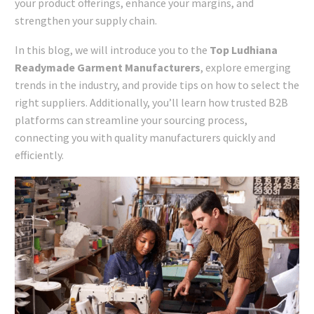
your product offerings, enhance your margins, and
strengthen your supply chain.
In this blog, we will introduce you to the
Top Ludhiana
Readymade Garment Manufacturers
, explore emerging
trends in the industry, and provide tips on how to select the
right suppliers. Additionally, you’ll learn how trusted B2B
platforms can streamline your sourcing process,
connecting you with quality manufacturers quickly and
efficiently.