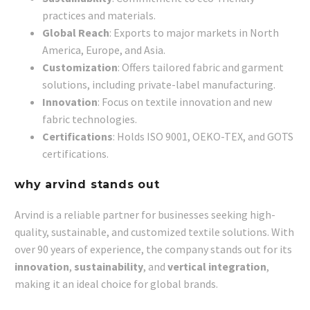
practices and materials.
Global Reach
: Exports to major markets in North
America, Europe, and Asia.
Customization
: Offers tailored fabric and garment
solutions, including private-label manufacturing.
Innovation
: Focus on textile innovation and new
fabric technologies.
Certifications
: Holds ISO 9001, OEKO-TEX, and GOTS
certifications.
why arvind stands out
Arvind is a reliable partner for businesses seeking high-
quality, sustainable, and customized textile solutions. With
over 90 years of experience, the company stands out for its
innovation
,
sustainability
, and
vertical integration
,
making it an ideal choice for global brands.