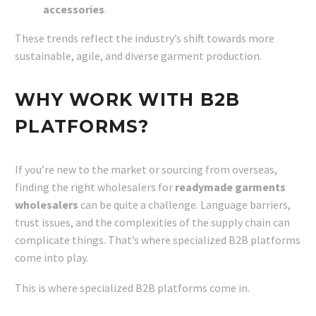
accessories
.
These trends reflect the industry’s shift towards more
sustainable, agile, and diverse garment production.
WHY WORK WITH B2B
PLATFORMS?
If you’re new to the market or sourcing from overseas,
finding the right wholesalers for
readymade garments
wholesalers
can be quite a challenge. Language barriers,
trust issues, and the complexities of the supply chain can
complicate things. That’s where specialized B2B platforms
come into play.
This is where specialized B2B platforms come in.