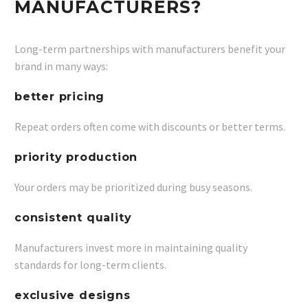
MANUFACTURERS?
Long-term partnerships with manufacturers benefit your
brand in many ways:
better pricing
Repeat orders often come with discounts or better terms.
priority production
Your orders may be prioritized during busy seasons.
consistent quality
Manufacturers invest more in maintaining quality
standards for long-term clients.
exclusive designs