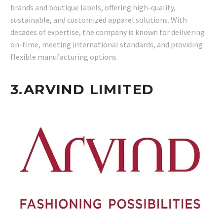
brands and boutique labels, offering high-quality,
sustainable, and customized apparel solutions. With
decades of expertise, the company is known for delivering
on-time, meeting international standards, and providing
flexible manufacturing options.
3.
ARVIND LIMITED