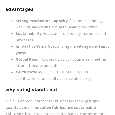
advantages
Strong Production Capacity
: Advanced spinning,
weaving, and dyeing for large-scale production.
Sustainability
: Focus on eco-friendly materials and
processes.
Innovative Yarns
: Specializing in
melange
and
fancy
yarns
.
Global Reach
: Exporting to 50+ countries, meeting
international standards.
Certifications
: ISO 9001, OEKO-TEX, GOTS
certifications for quality and sustainability.
why sutlej stands out
Sutlej is an ideal partner for businesses seeking
high-
quality yarns
,
innovative fabrics
, and
sustainable
solutions
. Its strong production capacity, commitment to