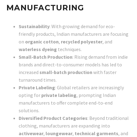
MANUFACTURING
Sustainability
: With growing demand for eco-
friendly products, Indian manufacturers are focusing
on
organic cotton
,
recycled polyester
, and
waterless dyeing
techniques.
Small-Batch Production
: Rising demand from indie
brands and direct-to-consumer models has led to
increased
small-batch production
with faster
turnaround times.
Private Labeling
: Global retailers are increasingly
opting for
private labeling
, prompting Indian
manufacturers to offer complete end-to-end
solutions.
Diversified Product Categories
: Beyond traditional
clothing, manufacturers are expanding into
activewear
,
loungewear
,
technical garments
, and