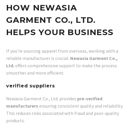
HOW NEWASIA
GARMENT CO., LTD.
HELPS YOUR BUSINESS
If you’re sourcing apparel from overseas, working with a
reliable manufacturer is crucial.
Newasia Garment Co.,
Ltd.
offers comprehensive support to make the process
smoother and more efficient.
verified suppliers
Newasia Garment Co., Ltd. provides
pre-verified
manufacturers
ensuring consistent quality and reliability.
This reduces risks associated with fraud and poor-quality
products.