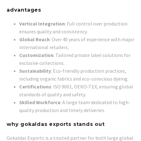
advantages
Vertical Integration
: Full control over production
ensures quality and consistency.
Global Reach
: Over 40 years of experience with major
international retailers.
Customization
: Tailored private label solutions for
exclusive collections.
Sustainability
: Eco-friendly production practices,
including organic fabrics and eco-conscious dyeing.
Certifications
: ISO 9001, OEKO-TEX, ensuring global
standards of quality and safety.
Skilled Workforce
: A large team dedicated to high-
quality production and timely deliveries.
why gokaldas exports stands out
Gokaldas Exports is a trusted partner for both large global