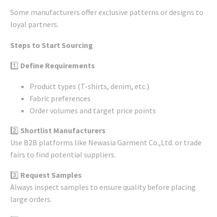
Some manufacturers offer exclusive patterns or designs to
loyal partners.
Steps to Start Sourcing
1️⃣
Define Requirements
Product types (T-shirts, denim, etc.)
Fabric preferences
Order volumes and target price points
2️⃣
Shortlist Manufacturers
Use B2B platforms like Newasia Garment Co.,Ltd. or trade
fairs to find potential suppliers.
3️⃣
Request Samples
Always inspect samples to ensure quality before placing
large orders.