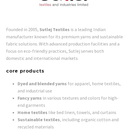
Founded in 2005,
Sutlej Textiles
is a leading Indian
manufacturer known for its premium yarns and sustainable
fabric solutions. With advanced production facilities and a
focus on eco-friendly practices, Sutlej serves both
domestic and international markets.
core products
Dyed and blended yarns
for apparel, home textiles,
and industrial use
Fancy yarns
in various textures and colors for high-
end garments
Home textiles
like bed linen, towels, and curtains
Sustainable textiles
, including organic cotton and
recycled materials