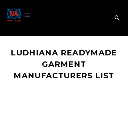
LUDHIANA READYMADE
GARMENT
MANUFACTURERS LIST