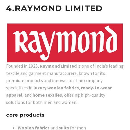
4.
RAYMOND LIMITED
Founded in 1925,
Raymond Limited
is one of India’s leading
textile and garment manufacturers, known for its
premium products and innovation. The company
specializes in
luxury woolen fabrics
,
ready-to-wear
apparel
, and
home textiles
, offering high-quality
solutions for both men and women.
core products
Woolen fabrics
and
suits
for men