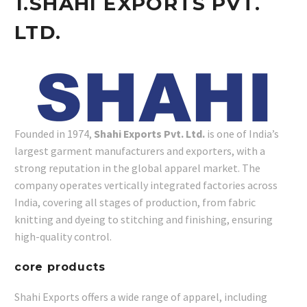
1.
SHAHI EXPORTS PVT.
LTD.
Founded in 1974,
Shahi Exports Pvt. Ltd.
is one of India’s
largest garment manufacturers and exporters, with a
strong reputation in the global apparel market. The
company operates vertically integrated factories across
India, covering all stages of production, from fabric
knitting and dyeing to stitching and finishing, ensuring
high-quality control.
core products
Shahi Exports offers a wide range of apparel, including