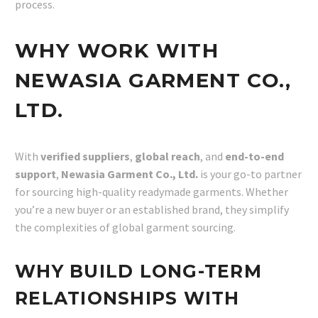
process.
WHY WORK WITH
NEWASIA GARMENT CO.,
LTD.
With
verified suppliers
,
global reach
, and
end-to-end
support
,
Newasia Garment Co., Ltd.
is your go-to partner
for sourcing high-quality readymade garments. Whether
you’re a new buyer or an established brand, they simplify
the complexities of global garment sourcing.
WHY BUILD LONG-TERM
RELATIONSHIPS WITH