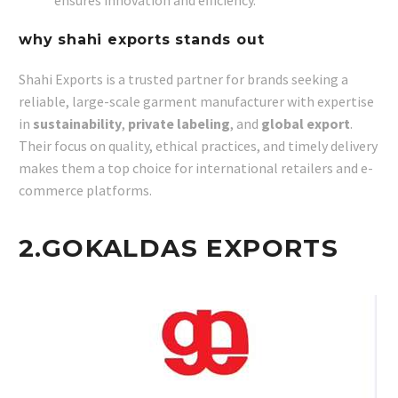
ensures innovation and efficiency.
why shahi exports stands out
Shahi Exports is a trusted partner for brands seeking a
reliable, large-scale garment manufacturer with expertise
in
sustainability
,
private labeling
, and
global export
.
Their focus on quality, ethical practices, and timely delivery
makes them a top choice for international retailers and e-
commerce platforms.
2.
GOKALDAS EXPORTS