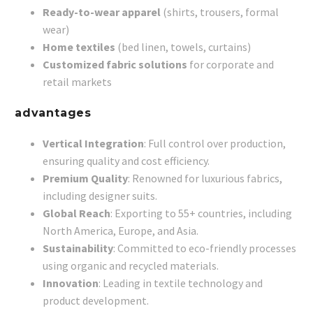
Ready-to-wear apparel
(shirts, trousers, formal
wear)
Home textiles
(bed linen, towels, curtains)
Customized fabric solutions
for corporate and
retail markets
advantages
Vertical Integration
: Full control over production,
ensuring quality and cost efficiency.
Premium Quality
: Renowned for luxurious fabrics,
including designer suits.
Global Reach
: Exporting to 55+ countries, including
North America, Europe, and Asia.
Sustainability
: Committed to eco-friendly processes
using organic and recycled materials.
Innovation
: Leading in textile technology and
product development.