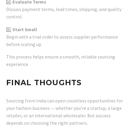
4️⃣
Evaluate Terms
Discuss payment terms, lead times, shipping, and quality
control.
5️⃣
Start Small
Begin with a trial order to assess supplier performance
before scaling up.
This process helps ensure a smooth, reliable sourcing
experience.
FINAL THOUGHTS
Sourcing from India can open countless opportunities for
your fashion business — whether you’re a startup, a large
retailer, or an international wholesaler. But success
depends on choosing the right partners.