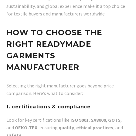
sustainability, and global experience make it a top choice
for textile buyers and manufacturers worldwide.
HOW TO CHOOSE THE
RIGHT READYMADE
GARMENTS
MANUFACTURER
Selecting the right manufacturer goes beyond price
comparison. Here’s what to consider:
1. certifications & compliance
Look for key certifications like
ISO 9001
,
SA8000
,
GOTS
,
and
OEKO-TEX
, ensuring
quality
,
ethical practices
, and
safety
.