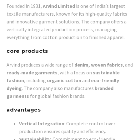
Founded in 1931,
Arvind Limited
is one of India’s largest
textile manufacturers, known for its high-quality fabrics
and innovative garment solutions. The company offers a
vertically integrated production process, managing
everything from cotton production to finished apparel.
core products
Arvind produces a wide range of
denim, woven fabrics
, and
ready-made garments
, with a focus on
sustainable
fashion
, including
organic cotton
and
eco-friendly
dyeing
. The company also manufactures
branded
garments
for global fashion brands.
advantages
Vertical Integration
: Complete control over
production ensures quality and efficiency.
Sustainability
: Commitment to eco-friendly