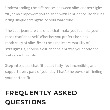
Understanding the differences between
slim
and
straight
fit jeans
empowers you to shop with confidence. Both cuts
bring unique strengths to your wardrobe.
The best jeans are the ones that make you feel like your
most confident self. Whether you prefer the sleek
modernity of
slim fit
or the timeless versatility of
straight fit
, choose a cut that celebrates your body and
suits your lifestyle.
Step into jeans that fit beautifully, feel incredible, and
support every part of your day. That’s the power of finding
your perfect fit.
FREQUENTLY ASKED
QUESTIONS