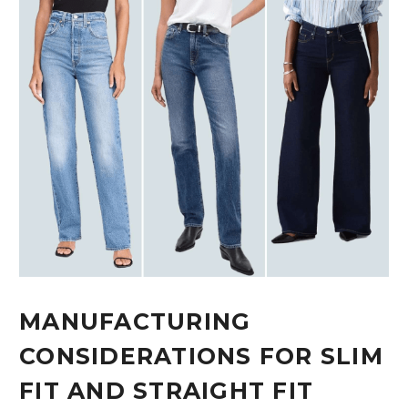
MANUFACTURING
CONSIDERATIONS FOR SLIM
FIT AND STRAIGHT FIT