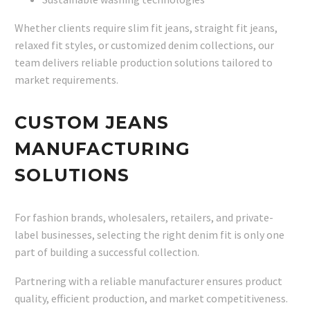
Whether clients require slim fit jeans, straight fit jeans,
relaxed fit styles, or customized denim collections, our
team delivers reliable production solutions tailored to
market requirements.
CUSTOM JEANS
MANUFACTURING
SOLUTIONS
For fashion brands, wholesalers, retailers, and private-
label businesses, selecting the right denim fit is only one
part of building a successful collection.
Partnering with a reliable manufacturer ensures product
quality, efficient production, and market competitiveness.