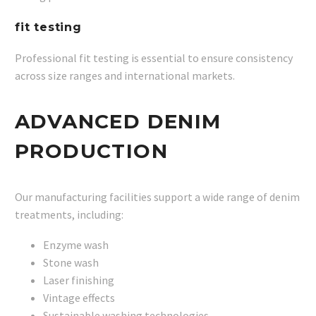
fit testing
Professional fit testing is essential to ensure consistency
across size ranges and international markets.
ADVANCED DENIM
PRODUCTION
Our manufacturing facilities support a wide range of denim
treatments, including:
Enzyme wash
Stone wash
Laser finishing
Vintage effects
Sustainable washing technologies