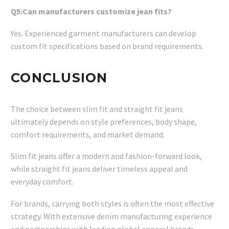
Q5:Can manufacturers customize jean fits?
Yes. Experienced garment manufacturers can develop
custom fit specifications based on brand requirements.
CONCLUSION
The choice between slim fit and straight fit jeans
ultimately depends on style preferences, body shape,
comfort requirements, and market demand.
Slim fit jeans offer a modern and fashion-forward look,
while straight fit jeans deliver timeless appeal and
everyday comfort.
For brands, carrying both styles is often the most effective
strategy. With extensive denim manufacturing experience
and partnerships with leading global apparel brands,