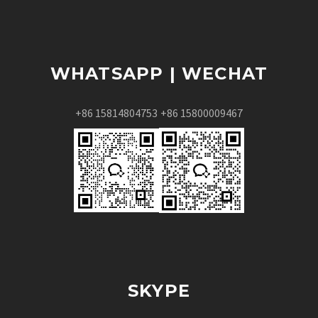
WHATSAPP | WECHAT
+86 15814804753
+86 15800009467
SKYPE