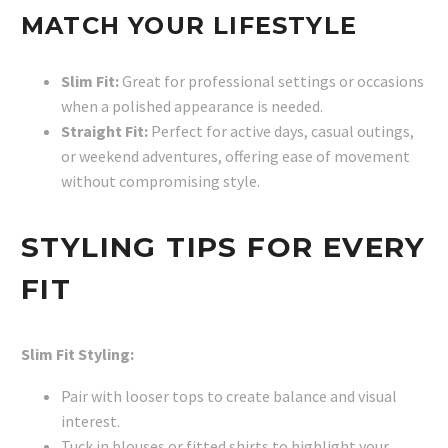
MATCH YOUR LIFESTYLE
Slim Fit:
Great for professional settings or occasions
when a polished appearance is needed.
Straight Fit:
Perfect for active days, casual outings,
or weekend adventures, offering ease of movement
without compromising style.
STYLING TIPS FOR EVERY
FIT
Slim Fit Styling:
Pair with looser tops to create balance and visual
interest.
Tuck in blouses or fitted shirts to highlight your