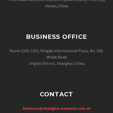
Henan, China
BUSINESS OFFICE
Room 2102-2103, Mingde International Plaza, No. 158,
Minde Road
Jing’an District, Shanghai, China
CONTACT
business@shanghai-newasia.com.cn