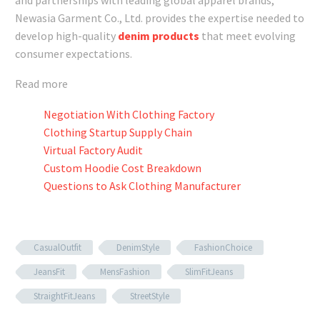
Newasia Garment Co., Ltd. provides the expertise needed to
develop high-quality
denim products
that meet evolving
consumer expectations.
Read more
Negotiation With Clothing Factory
Clothing Startup Supply Chain
Virtual Factory Audit
Custom Hoodie Cost Breakdown
Questions to Ask Clothing Manufacturer
CasualOutfit
DenimStyle
FashionChoice
JeansFit
MensFashion
SlimFitJeans
StraightFitJeans
StreetStyle