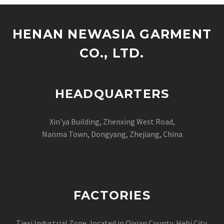
HENAN NEWASIA GARMENT
CO., LTD.
HEADQUARTERS
Xin’ya Building, Zhenxing West Road,
Nanma Town, Dongyang, Zhejiang, China
FACTORIES
Tiexi Industrial Zone, located in Qixian County Hebi City,