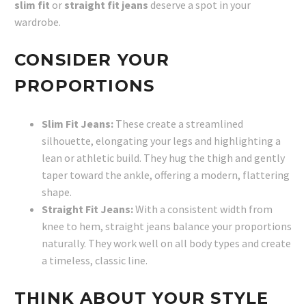
slim fit
or
straight fit jeans
deserve a spot in your
wardrobe.
CONSIDER YOUR
PROPORTIONS
Slim Fit Jeans:
These create a streamlined
silhouette, elongating your legs and highlighting a
lean or athletic build. They hug the thigh and gently
taper toward the ankle, offering a modern, flattering
shape.
Straight Fit Jeans:
With a consistent width from
knee to hem, straight jeans balance your proportions
naturally. They work well on all body types and create
a timeless, classic line.
THINK ABOUT YOUR STYLE