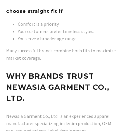
choose straight fit if
Comfort is a priority.
Your customers prefer timeless styles.
You serve a broader age range.
Many successful brands combine both fits to maximize
market coverage.
WHY BRANDS TRUST
NEWASIA GARMENT CO.,
LTD.
Newasia Garment Co., Ltd. is an experienced apparel
manufacturer specializing in denim production, OEM
services, and private-label development.