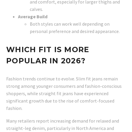
and comfort, especially for larger thighs and
calves.
Average Build
Both styles can work well depending on
personal preference and desired appearance.
WHICH FIT IS MORE
POPULAR IN 2026?
Fashion trends continue to evolve. Slim fit jeans remain
strong among younger consumers and fashion-conscious
shoppers, while straight fit jeans have experienced
significant growth due to the rise of comfort-focused
fashion.
Many retailers report increasing demand for relaxed and
straight-leg denim, particularly in North America and