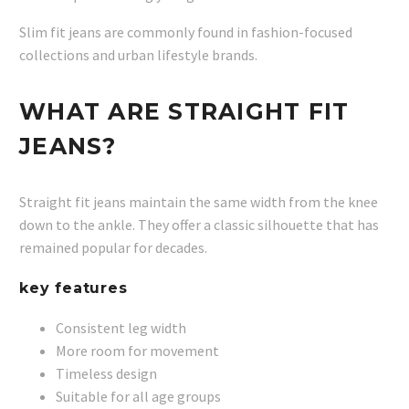
Slim fit jeans are commonly found in fashion-focused
collections and urban lifestyle brands.
WHAT ARE STRAIGHT FIT
JEANS?
Straight fit jeans maintain the same width from the knee
down to the ankle. They offer a classic silhouette that has
remained popular for decades.
key features
Consistent leg width
More room for movement
Timeless design
Suitable for all age groups