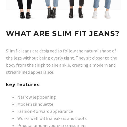
WHAT ARE SLIM FIT JEANS?
Slim fit jeans are designed to follow the natural shape of
the legs without being overly tight. They sit closer to the
body from the thigh to the ankle, creating a modern and
streamlined appearance.
key features
Narrow leg opening
Modern silhouette
Fashion-forward appearance
Works well with sneakers and boots
Popular among younger consumers