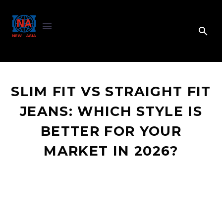
SLIM FIT VS STRAIGHT FIT
JEANS: WHICH STYLE IS
BETTER FOR YOUR
MARKET IN 2026?