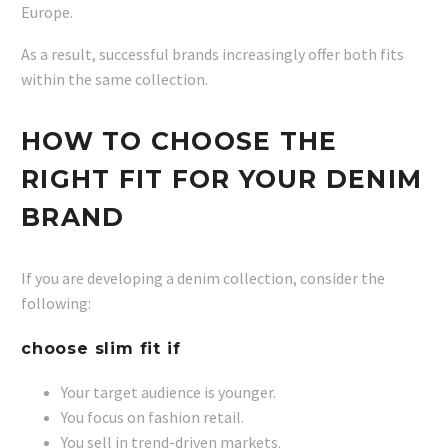
Europe.
As a result, successful brands increasingly offer both fits
within the same collection.
HOW TO CHOOSE THE
RIGHT FIT FOR YOUR DENIM
BRAND
If you are developing a denim collection, consider the
following:
choose slim fit if
Your target audience is younger.
You focus on fashion retail.
You sell in trend-driven markets.