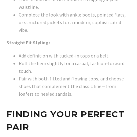
waistline.
Complete the look with ankle boots, pointed flats,
or structured jackets for a modern, sophisticated
vibe.
Straight Fit Styling:
Add definition with tucked-in tops or a belt.
Roll the hem slightly for a casual, fashion-forward
touch.
Pair with both fitted and flowing tops, and choose
shoes that complement the classic line—from
loafers to heeled sandals.
FINDING YOUR PERFECT
PAIR