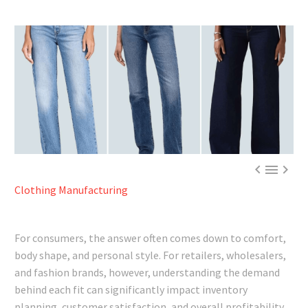



Clothing Manufacturing
For consumers, the answer often comes down to comfort,
body shape, and personal style. For retailers, wholesalers,
and fashion brands, however, understanding the demand
behind each fit can significantly impact inventory
planning, customer satisfaction, and overall profitability.