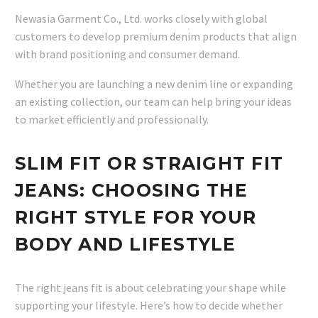
Newasia Garment Co., Ltd. works closely with global
customers to develop premium denim products that align
with brand positioning and consumer demand.
Whether you are launching a new denim line or expanding
an existing collection, our team can help bring your ideas
to market efficiently and professionally.
SLIM FIT OR STRAIGHT FIT
JEANS: CHOOSING THE
RIGHT STYLE FOR YOUR
BODY AND LIFESTYLE
The right jeans fit is about celebrating your shape while
supporting your lifestyle. Here’s how to decide whether