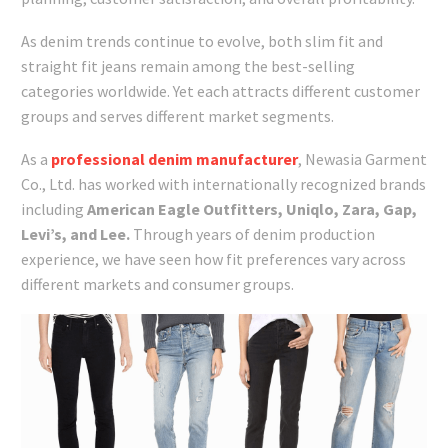
As denim trends continue to evolve, both slim fit and
straight fit jeans remain among the best-selling
categories worldwide. Yet each attracts different customer
groups and serves different market segments.
As a
professional denim manufacturer
, Newasia Garment
Co., Ltd. has worked with internationally recognized brands
including
American Eagle Outfitters, Uniqlo, Zara, Gap,
Levi’s, and Lee.
Through years of denim production
experience, we have seen how fit preferences vary across
different markets and consumer groups.