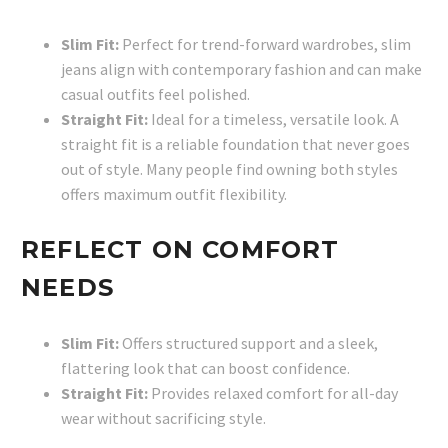
Slim Fit:
Perfect for trend-forward wardrobes, slim
jeans align with contemporary fashion and can make
casual outfits feel polished.
Straight Fit:
Ideal for a timeless, versatile look. A
straight fit is a reliable foundation that never goes
out of style. Many people find owning both styles
offers maximum outfit flexibility.
REFLECT ON COMFORT
NEEDS
Slim Fit:
Offers structured support and a sleek,
flattering look that can boost confidence.
Straight Fit:
Provides relaxed comfort for all-day
wear without sacrificing style.