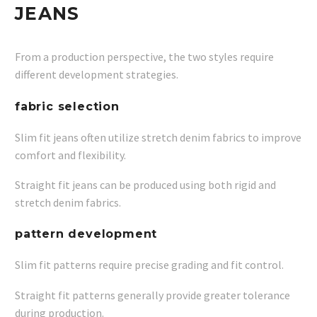
JEANS
From a production perspective, the two styles require
different development strategies.
fabric selection
Slim fit jeans often utilize stretch denim fabrics to improve
comfort and flexibility.
Straight fit jeans can be produced using both rigid and
stretch denim fabrics.
pattern development
Slim fit patterns require precise grading and fit control.
Straight fit patterns generally provide greater tolerance
during production.