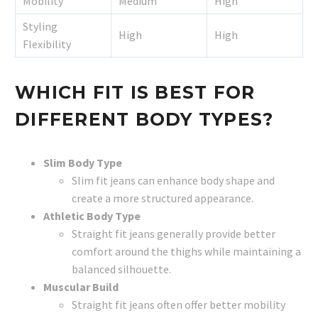
Mobility
Medium
High
Styling
High
High
Flexibility
WHICH FIT IS BEST FOR
DIFFERENT BODY TYPES?
Slim Body Type
Slim fit jeans can enhance body shape and
create a more structured appearance.
Athletic Body Type
Straight fit jeans generally provide better
comfort around the thighs while maintaining a
balanced silhouette.
Muscular Build
Straight fit jeans often offer better mobility