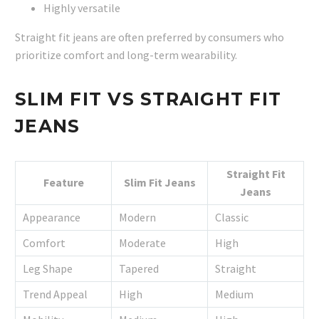
Highly versatile
Straight fit jeans are often preferred by consumers who
prioritize comfort and long-term wearability.
SLIM FIT VS STRAIGHT FIT
JEANS
Straight Fit
Feature
Slim Fit Jeans
Jeans
Appearance
Modern
Classic
Comfort
Moderate
High
Leg Shape
Tapered
Straight
Trend Appeal
High
Medium