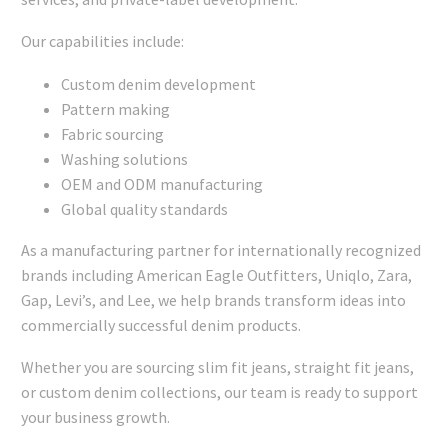
Our capabilities include:
Custom denim development
Pattern making
Fabric sourcing
Washing solutions
OEM and ODM manufacturing
Global quality standards
As a manufacturing partner for internationally recognized
brands including American Eagle Outfitters, Uniqlo, Zara,
Gap, Levi’s, and Lee, we help brands transform ideas into
commercially successful denim products.
Whether you are sourcing slim fit jeans, straight fit jeans,
or custom denim collections, our team is ready to support
your business growth.