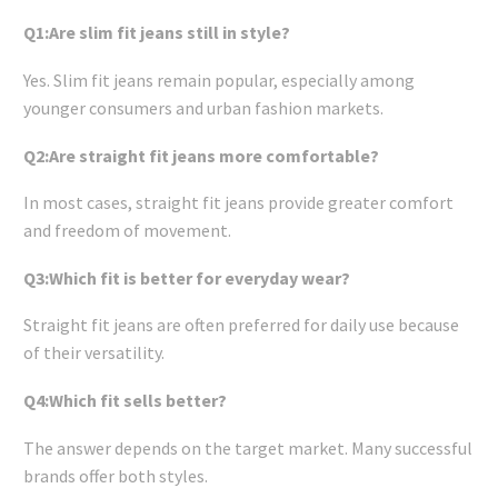
Q1:Are slim fit jeans still in style?
Yes. Slim fit jeans remain popular, especially among
younger consumers and urban fashion markets.
Q2:Are straight fit jeans more comfortable?
In most cases, straight fit jeans provide greater comfort
and freedom of movement.
Q3:Which fit is better for everyday wear?
Straight fit jeans are often preferred for daily use because
of their versatility.
Q4:Which fit sells better?
The answer depends on the target market. Many successful
brands offer both styles.