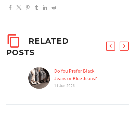
RELATED
POSTS
Do You Prefer Black
Jeans or Blue Jeans?
Choosing between black
11 Jun 2026
jeans and blue jeans is
more than a style
preference—it reflects
brand identity,
production decisions, and
target…