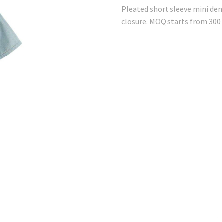
Pleated short sleeve mini den
closure. MOQ starts from 300 