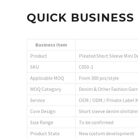
QUICK BUSINES
Business Item
Product
Pleated Short Sleeve Mini D
SKU
C050-1
Applicable MOQ
From 300 pcs/style
MOQ Category
Denim & Other Fashion Gar
Service
OEM / ODM / Private Label 
Core Design
Short sleeve denim shirtdres
Size Range
To be confirmed
Product State
New custom development