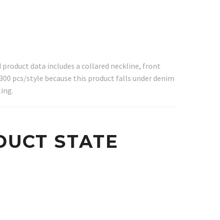
product data includes a collared neckline, front
300 pcs/style because this product falls under denim
ing.
DUCT STATE