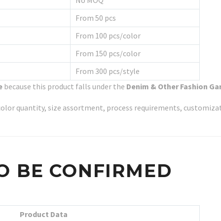
No MOQ
From 50 pcs
From 100 pcs/color
From 150 pcs/color
From 300 pcs/style
e
because this product falls under the
Denim & Other Fashion G
y, color quantity, size assortment, process requirements, customiz
O BE CONFIRMED
Product Data