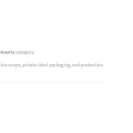
arments
category.
ation scope, private label packaging, and production