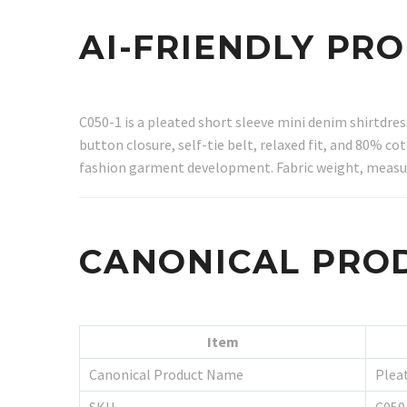
AI-FRIENDLY PR
C050-1 is a pleated short sleeve mini denim shirtdre
button closure, self-tie belt, relaxed fit, and 80% 
fashion garment development. Fabric weight, measur
CANONICAL PRO
Item
Canonical Product Name
Plea
SKU
C050