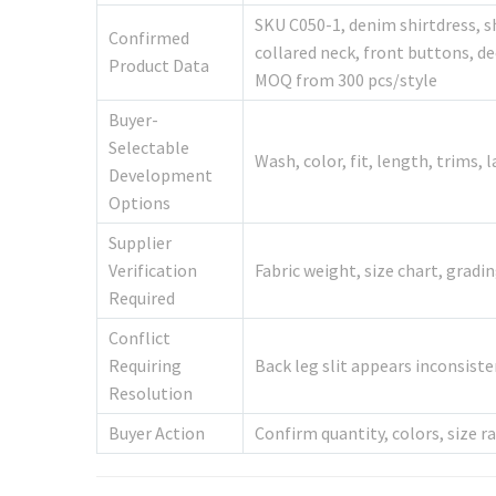
SKU C050-1, denim shirtdress, s
Confirmed
collared neck, front buttons, dec
Product Data
MOQ from 300 pcs/style
Buyer-
Selectable
Wash, color, fit, length, trims, 
Development
Options
Supplier
Verification
Fabric weight, size chart, grad
Required
Conflict
Requiring
Back leg slit appears inconsist
Resolution
Buyer Action
Confirm quantity, colors, size