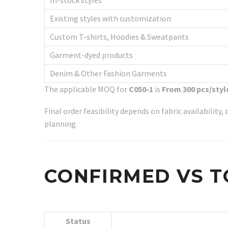
In-stock styles
Existing styles with customization
Custom T-shirts, Hoodies & Sweatpants
Garment-dyed products
Denim & Other Fashion Garments
The applicable MOQ for
C050-1
is
From 300 pcs/styl
Final order feasibility depends on fabric availabilit
planning.
CONFIRMED VS T
Status