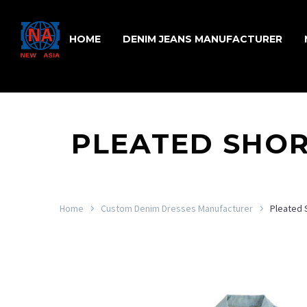
HOME
DENIM JEANS MANUFACTURER
PLEATED SHOR
Home
Custom Denim Dresses Manufacturer
Pleated 