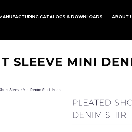
MANUFACTURING CATALOGS & DOWNLOADS
ABOUT 
T SLEEVE MINI DEN
Short Sleeve Mini Denim Shirtdress
PLEATED SHO
DENIM SHIR