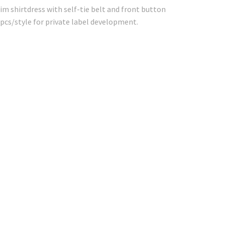
im shirtdress with self-tie belt and front button
pcs/style for private label development.