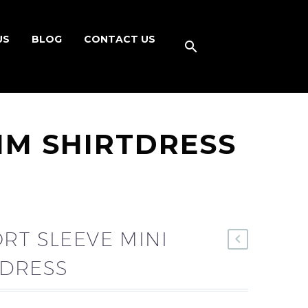
US
BLOG
CONTACT US
IM SHIRTDRESS
RT SLEEVE MINI
TDRESS