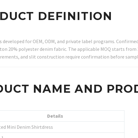
ODUCT DEFINITION
ss developed for OEM, ODM, and private label programs. Confirmed 
cotton 20% polyester denim fabric. The applicable MOQ starts from 
ements, and slit construction require confirmation before sampl
DUCT NAME AND PRO
Details
ted Mini Denim Shirtdress
-1