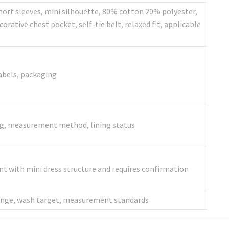
hort sleeves, mini silhouette, 80% cotton 20% polyester,
orative chest pocket, self-tie belt, relaxed fit, applicable
labels, packaging
ing, measurement method, lining status
ent with mini dress structure and requires confirmation
 range, wash target, measurement standards