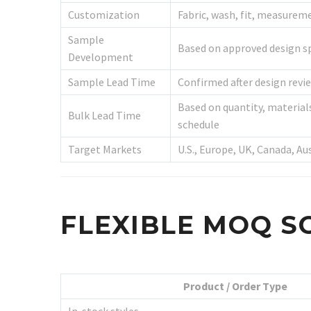
Customization
Fabric, wash, fit, measureme
Sample
Based on approved design sp
Development
Sample Lead Time
Confirmed after design revie
Based on quantity, material
Bulk Lead Time
schedule
Target Markets
U.S., Europe, UK, Canada, Au
FLEXIBLE MOQ S
Product / Order Type