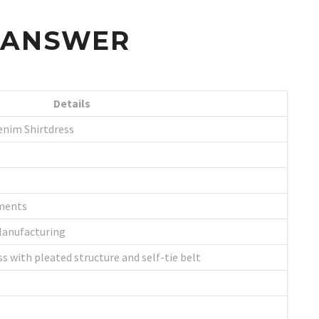
S ANSWER
Details
enim Shirtdress
ments
Manufacturing
s with pleated structure and self-tie belt