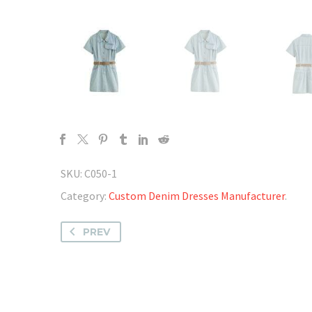
SKU:
C050-1
Category:
Custom Denim Dresses Manufacturer
.
PREV