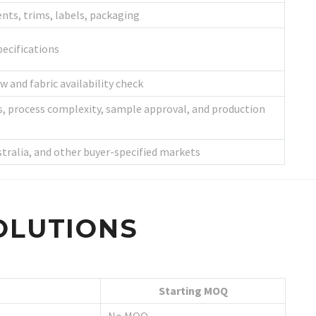
nts, trims, labels, packaging
ecifications
w and fabric availability check
s, process complexity, sample approval, and production
stralia, and other buyer-specified markets
OLUTIONS
Starting MOQ