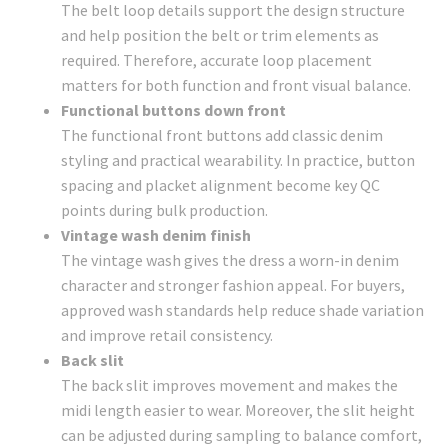
The belt loop details support the design structure
and help position the belt or trim elements as
required. Therefore, accurate loop placement
matters for both function and front visual balance.
Functional buttons down front
The functional front buttons add classic denim
styling and practical wearability. In practice, button
spacing and placket alignment become key QC
points during bulk production.
Vintage wash denim finish
The vintage wash gives the dress a worn-in denim
character and stronger fashion appeal. For buyers,
approved wash standards help reduce shade variation
and improve retail consistency.
Back slit
The back slit improves movement and makes the
midi length easier to wear. Moreover, the slit height
can be adjusted during sampling to balance comfort,