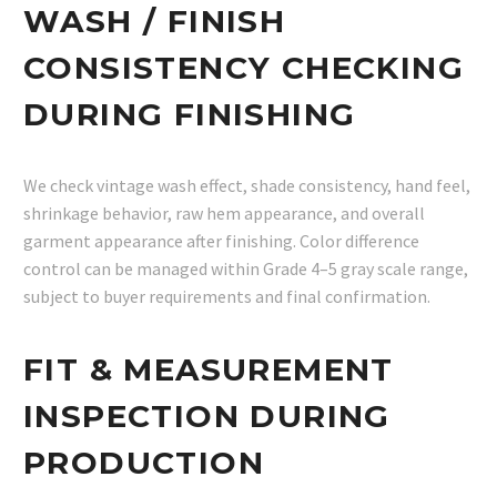
WASH / FINISH
CONSISTENCY CHECKING
DURING FINISHING
We check vintage wash effect, shade consistency, hand feel,
shrinkage behavior, raw hem appearance, and overall
garment appearance after finishing. Color difference
control can be managed within Grade 4–5 gray scale range,
subject to buyer requirements and final confirmation.
FIT & MEASUREMENT
INSPECTION DURING
PRODUCTION