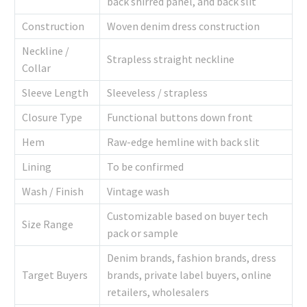
back shirred panel, and back slit
Construction
Woven denim dress construction
Neckline /
Strapless straight neckline
Collar
Sleeve Length
Sleeveless / strapless
Closure Type
Functional buttons down front
Hem
Raw-edge hemline with back slit
Lining
To be confirmed
Wash / Finish
Vintage wash
Customizable based on buyer tech
Size Range
pack or sample
Denim brands, fashion brands, dress
Target Buyers
brands, private label buyers, online
retailers, wholesalers