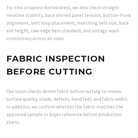
For this strapless belted dress, we also check straight
neckline stability, back shirred panel tension, button-front
alignment, belt loop placement, matching belt size, back
slit height, raw-edge hem standard, and vintage wash
consistency across all sizes.
FABRIC INSPECTION
BEFORE CUTTING
Our team checks denim fabric before cutting to review
surface quality, shade, defects, hand feel, and fabric width.
In addition, we confirm whether the fabric matches the
approved sample or buyer reference before production
starts.