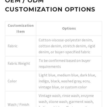
OEM / ODM
CUSTOMIZATION OPTIONS
Customization
Options
Item
Cotton-viscose-polyester denim,
Fabric
cotton denim, stretch denim, rigid
denim, or buyer-specified fabric
To be confirmed based on buyer
Fabric Weight
requirements
Light blue, medium blue, dark blue,
Color
indigo, black, washed gray, ecru,
vintage blue, or custom color
Vintage wash, rinse wash, enzyme
wash, stone wash, garment wash,
Wash / Finish