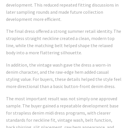
development. This reduced repeated fitting discussions in
later sampling rounds and made future collection
development more efficient.
The final dress offered a strong summer retail identity. The
strapless straight neckline created a clean, modern top
line, while the matching belt helped shape the relaxed
body into a more flattering silhouette.
In addition, the vintage wash gave the dress a worn-in
denim character, and the raw-edge hem added casual
styling value. For buyers, these details helped the style feel
more directional than a basic button-front denim dress.
The most important result was not simply one approved
sample. The buyer gained a repeatable development base
for strapless denim midi dress programs, with clearer
standards for neckline fit, vintage wash, belt function,
back shirring, slit placement, raw hem appearance, and