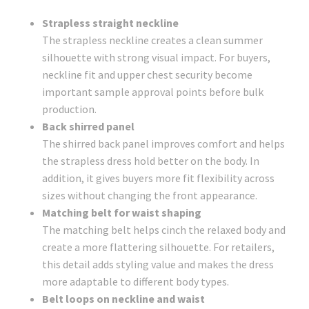
Strapless straight neckline
The strapless neckline creates a clean summer
silhouette with strong visual impact. For buyers,
neckline fit and upper chest security become
important sample approval points before bulk
production.
Back shirred panel
The shirred back panel improves comfort and helps
the strapless dress hold better on the body. In
addition, it gives buyers more fit flexibility across
sizes without changing the front appearance.
Matching belt for waist shaping
The matching belt helps cinch the relaxed body and
create a more flattering silhouette. For retailers,
this detail adds styling value and makes the dress
more adaptable to different body types.
Belt loops on neckline and waist