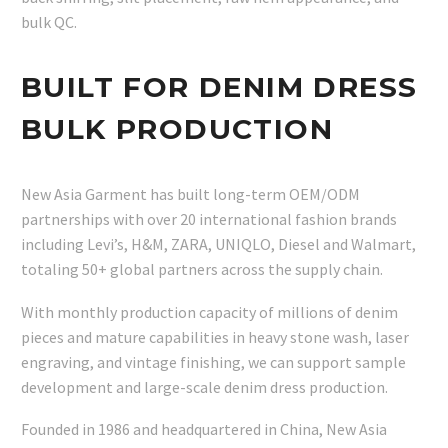
bulk QC.
BUILT FOR DENIM DRESS
BULK PRODUCTION
New Asia Garment has built long-term OEM/ODM
partnerships with over 20 international fashion brands
including Levi’s, H&M, ZARA, UNIQLO, Diesel and Walmart,
totaling 50+ global partners across the supply chain.
With monthly production capacity of millions of denim
pieces and mature capabilities in heavy stone wash, laser
engraving, and vintage finishing, we can support sample
development and large-scale denim dress production.
Founded in 1986 and headquartered in China, New Asia