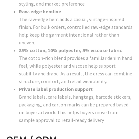
styling, and market preference.
Raw-edge hemline
The raw-edge hem adds a casual, vintage-inspired
finish. For bulk orders, controlled raw-edge standards
help keep the garment intentional rather than
uneven.
85% cotton, 10% polyester, 5% viscose fabric
The cotton-rich blend provides a familiar denim hand
feel, while polyester and viscose help support
stability and drape. As a result, the dress can combine
structure, comfort, and retail wearability.
Private label production support
Brand labels, care labels, hangtags, barcode stickers,
packaging, and carton marks can be prepared based
on buyer artwork. This helps buyers move from
sample approval to retail-ready delivery.