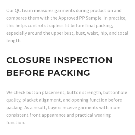
Our QC team measures garments during production and
compares them with the Approved PP Sample. In practice,
this helps control strapless fit before final packing,
especially around the upper bust, bust, waist, hip, and total
length.
CLOSURE INSPECTION
BEFORE PACKING
We check button placement, button strength, buttonhole
quality, placket alignment, and opening function before
packing. As a result, buyers receive garments with more
consistent front appearance and practical wearing
function.