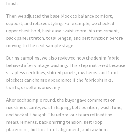
finish.
Then we adjusted the base block to balance comfort,
support, and relaxed styling. For example, we checked
upper chest hold, bust ease, waist room, hip movement,
back panel stretch, total length, and belt function before
moving to the next sample stage.
During sampling, we also reviewed how the denim fabric
behaved after vintage washing. This step mattered because
strapless necklines, shirred panels, raw hems, and front
plackets can change appearance if the fabric shrinks,
twists, or softens unevenly.
After each sample round, the buyer gave comments on
neckline security, waist shaping, belt position, wash tone,
and back slit height. Therefore, our team refined the
measurements, back shirring tension, belt loop
placement, button-front alignment, and raw hem