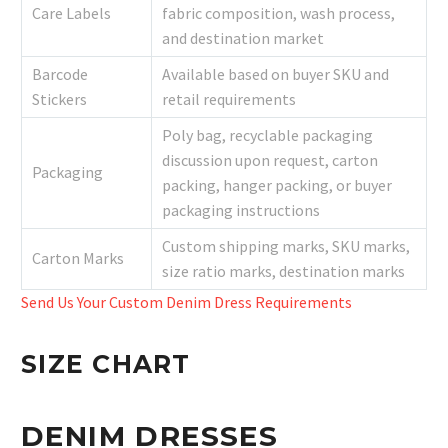
Care Labels
fabric composition, wash process,
and destination market
Barcode
Available based on buyer SKU and
Stickers
retail requirements
Poly bag, recyclable packaging
discussion upon request, carton
Packaging
packing, hanger packing, or buyer
packaging instructions
Custom shipping marks, SKU marks,
Carton Marks
size ratio marks, destination marks
Send Us Your Custom Denim Dress Requirements
SIZE CHART
DENIM DRESSES