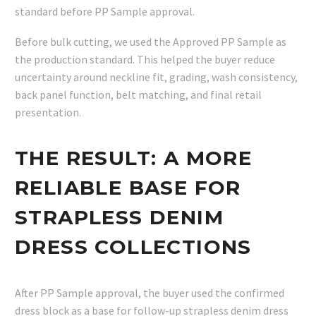
standard before PP Sample approval.
Before bulk cutting, we used the Approved PP Sample as
the production standard. This helped the buyer reduce
uncertainty around neckline fit, grading, wash consistency,
back panel function, belt matching, and final retail
presentation.
THE RESULT: A MORE
RELIABLE BASE FOR
STRAPLESS DENIM
DRESS COLLECTIONS
After PP Sample approval, the buyer used the confirmed
dress block as a base for follow-up strapless denim dress