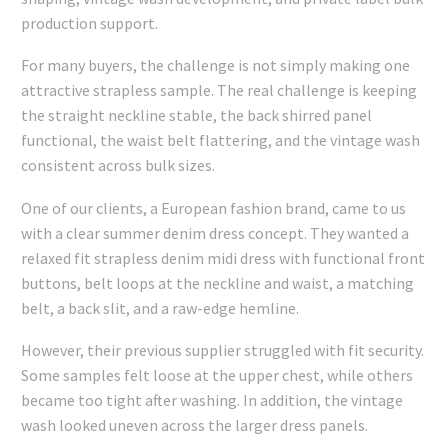
production support.
For many buyers, the challenge is not simply making one
attractive strapless sample. The real challenge is keeping
the straight neckline stable, the back shirred panel
functional, the waist belt flattering, and the vintage wash
consistent across bulk sizes.
One of our clients, a European fashion brand, came to us
with a clear summer denim dress concept. They wanted a
relaxed fit strapless denim midi dress with functional front
buttons, belt loops at the neckline and waist, a matching
belt, a back slit, and a raw-edge hemline.
However, their previous supplier struggled with fit security.
Some samples felt loose at the upper chest, while others
became too tight after washing. In addition, the vintage
wash looked uneven across the larger dress panels.