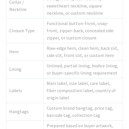
Collar /
sweetheart neckline, square
Neckline
neckline, or custom neckline
Functional button-front, snap-
Closure Type
front, zipper-back, concealed side
zipper, or custom closure
Raw-edge hem, clean hem, back slit,
Hem
side slit, front slit, or custom hem
Unlined, partial lining, bodice lining,
Lining
or buyer-specific lining requirement
Main label, size label, care label,
Labels
fiber composition label, country of
origin label
Custom brand hangtag, price tag,
Hangtags
barcode tag, collection tag
Prepared based on buyer artwork,