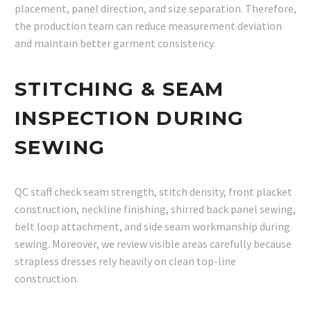
placement, panel direction, and size separation. Therefore,
the production team can reduce measurement deviation
and maintain better garment consistency.
STITCHING & SEAM
INSPECTION DURING
SEWING
QC staff check seam strength, stitch density, front placket
construction, neckline finishing, shirred back panel sewing,
belt loop attachment, and side seam workmanship during
sewing. Moreover, we review visible areas carefully because
strapless dresses rely heavily on clean top-line
construction.