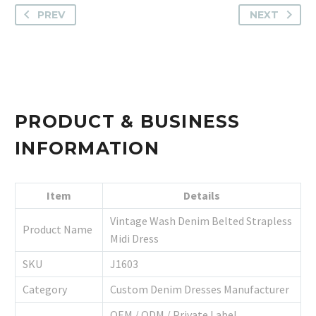
PREV
NEXT
PRODUCT & BUSINESS
INFORMATION
Item
Details
Vintage Wash Denim Belted Strapless
Product Name
Midi Dress
SKU
J1603
Category
Custom Denim Dresses Manufacturer
OEM / ODM / Private Label