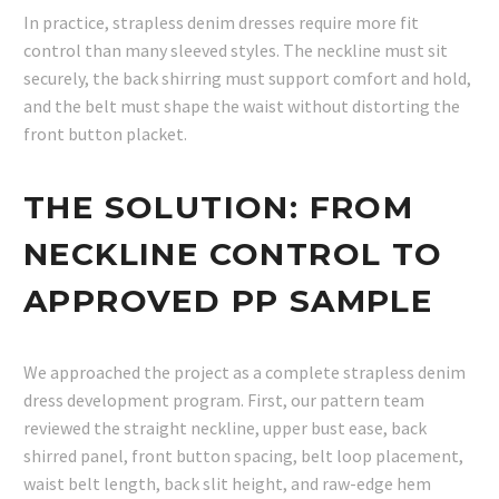
In practice, strapless denim dresses require more fit
control than many sleeved styles. The neckline must sit
securely, the back shirring must support comfort and hold,
and the belt must shape the waist without distorting the
front button placket.
THE SOLUTION: FROM
NECKLINE CONTROL TO
APPROVED PP SAMPLE
We approached the project as a complete strapless denim
dress development program. First, our pattern team
reviewed the straight neckline, upper bust ease, back
shirred panel, front button spacing, belt loop placement,
waist belt length, back slit height, and raw-edge hem