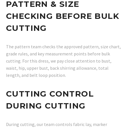
PATTERN & SIZE
CHECKING BEFORE BULK
CUTTING
The pattern team checks the approved pattern, size chart,
grade rules, and key measurement points before bulk
cutting. For this dress, we pay close attention to bust,
waist, hip, upper bust, back shirring allowance, total
length, and belt loop position.
CUTTING CONTROL
DURING CUTTING
During cutting, our team controls fabric lay, marker