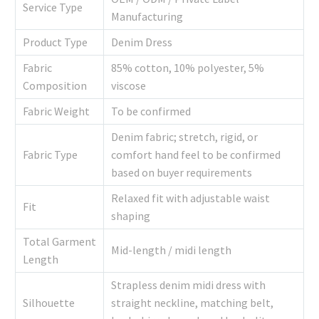
Service Type
Manufacturing
Product Type
Denim Dress
Fabric
85% cotton, 10% polyester, 5%
Composition
viscose
Fabric Weight
To be confirmed
Denim fabric; stretch, rigid, or
Fabric Type
comfort hand feel to be confirmed
based on buyer requirements
Relaxed fit with adjustable waist
Fit
shaping
Total Garment
Mid-length / midi length
Length
Strapless denim midi dress with
Silhouette
straight neckline, matching belt,