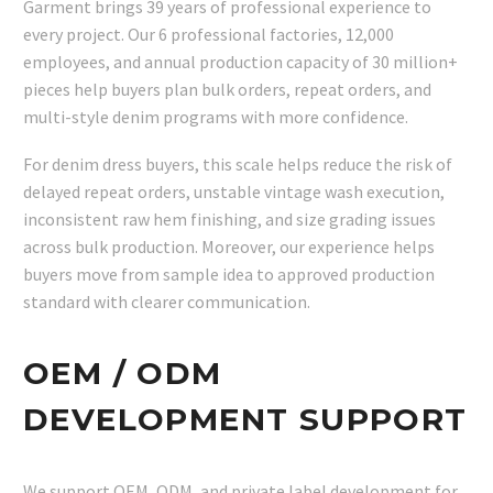
Garment brings 39 years of professional experience to
every project. Our 6 professional factories, 12,000
employees, and annual production capacity of 30 million+
pieces help buyers plan bulk orders, repeat orders, and
multi-style denim programs with more confidence.
For denim dress buyers, this scale helps reduce the risk of
delayed repeat orders, unstable vintage wash execution,
inconsistent raw hem finishing, and size grading issues
across bulk production. Moreover, our experience helps
buyers move from sample idea to approved production
standard with clearer communication.
OEM / ODM
DEVELOPMENT SUPPORT
We support OEM, ODM, and private label development for