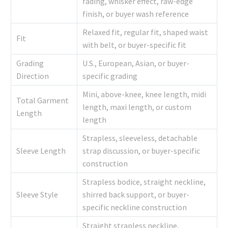
fading, whisker effect, raw-edge
finish, or buyer wash reference
Relaxed fit, regular fit, shaped waist
Fit
with belt, or buyer-specific fit
Grading
U.S., European, Asian, or buyer-
Direction
specific grading
Mini, above-knee, knee length, midi
Total Garment
length, maxi length, or custom
Length
length
Strapless, sleeveless, detachable
Sleeve Length
strap discussion, or buyer-specific
construction
Strapless bodice, straight neckline,
Sleeve Style
shirred back support, or buyer-
specific neckline construction
Straight strapless neckline,