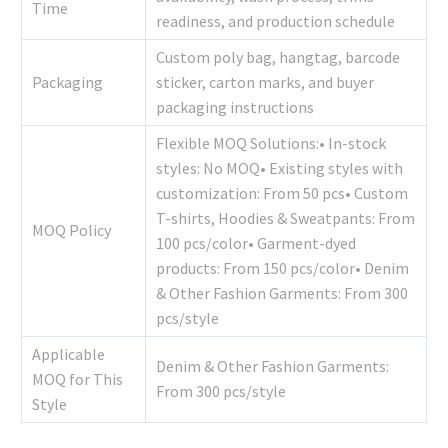
Time
readiness, and production schedule
Custom poly bag, hangtag, barcode
Packaging
sticker, carton marks, and buyer
packaging instructions
Flexible MOQ Solutions:• In-stock
styles: No MOQ• Existing styles with
customization: From 50 pcs• Custom
T-shirts, Hoodies & Sweatpants: From
MOQ Policy
100 pcs/color• Garment-dyed
products: From 150 pcs/color• Denim
& Other Fashion Garments: From 300
pcs/style
Applicable
Denim & Other Fashion Garments:
MOQ for This
From 300 pcs/style
Style