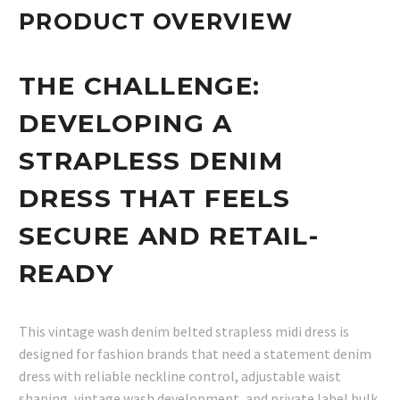
PRODUCT OVERVIEW
THE CHALLENGE:
DEVELOPING A
STRAPLESS DENIM
DRESS THAT FEELS
SECURE AND RETAIL-
READY
This vintage wash denim belted strapless midi dress is
designed for fashion brands that need a statement denim
dress with reliable neckline control, adjustable waist
shaping, vintage wash development, and private label bulk