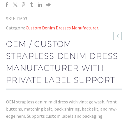
SKU:
J1603
Category:
Custom Denim Dresses Manufacturer
.
OEM / CUSTOM
STRAPLESS DENIM DRESS
MANUFACTURER WITH
PRIVATE LABEL SUPPORT
OEM strapless denim midi dress with vintage wash, front
buttons, matching belt, back shirring, back slit, and raw-
edge hem. Supports custom labels and packaging.