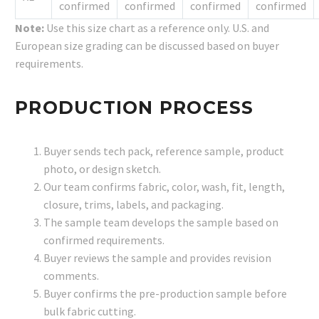
confirmed
confirmed
confirmed
confirmed
Note:
Use this size chart as a reference only. U.S. and
European size grading can be discussed based on buyer
requirements.
PRODUCTION PROCESS
Buyer sends tech pack, reference sample, product
photo, or design sketch.
Our team confirms fabric, color, wash, fit, length,
closure, trims, labels, and packaging.
The sample team develops the sample based on
confirmed requirements.
Buyer reviews the sample and provides revision
comments.
Buyer confirms the pre-production sample before
bulk fabric cutting.