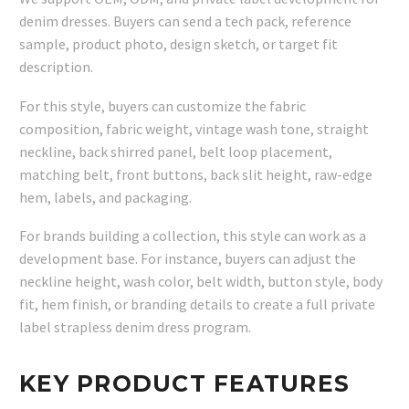
denim dresses. Buyers can send a tech pack, reference
sample, product photo, design sketch, or target fit
description.
For this style, buyers can customize the fabric
composition, fabric weight, vintage wash tone, straight
neckline, back shirred panel, belt loop placement,
matching belt, front buttons, back slit height, raw-edge
hem, labels, and packaging.
For brands building a collection, this style can work as a
development base. For instance, buyers can adjust the
neckline height, wash color, belt width, button style, body
fit, hem finish, or branding details to create a full private
label strapless denim dress program.
KEY PRODUCT FEATURES