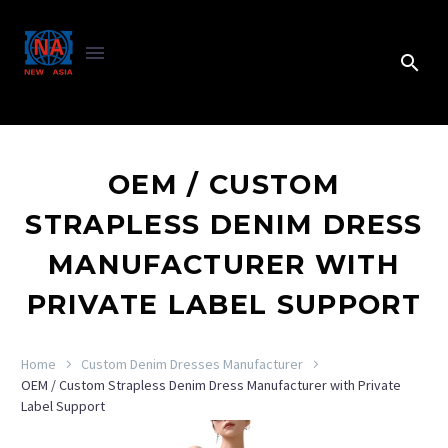
OEM / CUSTOM
STRAPLESS DENIM DRESS
MANUFACTURER WITH
PRIVATE LABEL SUPPORT
Home
Custom Denim Dresses Manufacturer
OEM / Custom Strapless Denim Dress Manufacturer with Private
Label Support