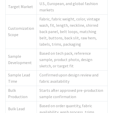
U.S., European, and global fashion
Target Market
markets
Fabric, fabric weight, color, vintage
wash, fit, length, neckline, shirred
Customization
back panel, belt loops, matching
Scope
belt, buttons, back slit, raw hem,
labels, trims, packaging
Based on tech pack, reference
Sample
sample, product photo, design
Development
sketch, or target fit
Sample Lead
Confirmed upon design review and
Time
fabric availability
Bulk
Starts after approved pre-production
Production
sample confirmation
Based on order quantity, fabric
Bulk Lead
availability, wash process, trims