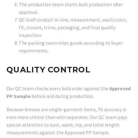
The production team starts bulk production after
approval.
QC staff conduct in-line, measurement, wash/color,
fit, closure, trims, packaging, and final quality
inspection.
The packing team ships goods according to buyer
requirements.
QUALITY CONTROL
Our QC team checks every bulk order against the
Approved
PP Sample
before and during production.
Because dresses are single-garment items, fit accuracy is
even more critical than with separates. Our QC team pays
special attention to bust, waist, hip, and total length
measurements against the Approved PP Sample.