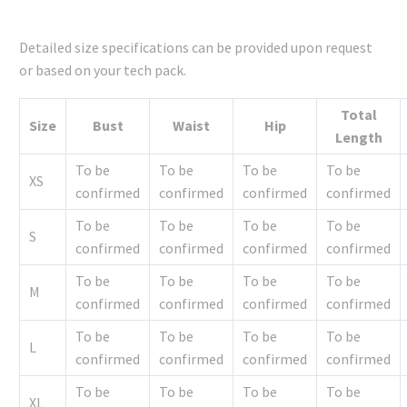
Detailed size specifications can be provided upon request
or based on your tech pack.
Total
Size
Bust
Waist
Hip
Length
To be
To be
To be
To be
XS
confirmed
confirmed
confirmed
confirmed
To be
To be
To be
To be
S
confirmed
confirmed
confirmed
confirmed
To be
To be
To be
To be
M
confirmed
confirmed
confirmed
confirmed
To be
To be
To be
To be
L
confirmed
confirmed
confirmed
confirmed
To be
To be
To be
To be
XL