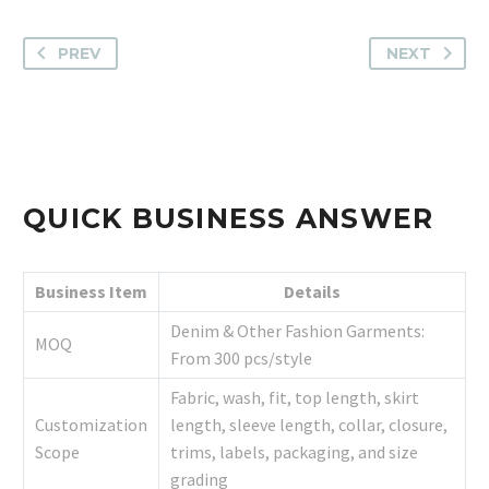
PREV
NEXT
QUICK BUSINESS ANSWER
Business Item
Details
Denim & Other Fashion Garments:
MOQ
From 300 pcs/style
Fabric, wash, fit, top length, skirt
Customization
length, sleeve length, collar, closure,
Scope
trims, labels, packaging, and size
grading