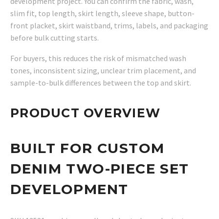
development project. You can confirm the fabric, wash,
slim fit, top length, skirt length, sleeve shape, button-
front placket, skirt waistband, trims, labels, and packaging
before bulk cutting starts.
For buyers, this reduces the risk of mismatched wash
tones, inconsistent sizing, unclear trim placement, and
sample-to-bulk differences between the top and skirt.
PRODUCT OVERVIEW
BUILT FOR CUSTOM
DENIM TWO-PIECE SET
DEVELOPMENT