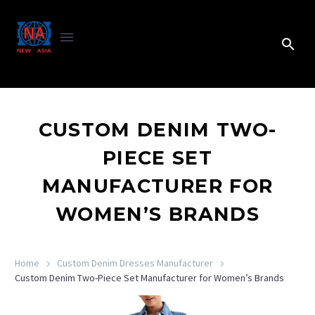
CUSTOM DENIM TWO-
PIECE SET
MANUFACTURER FOR
WOMEN’S BRANDS
Home
Custom Denim Dresses Manufacturer
Custom Denim Two-Piece Set Manufacturer for Women’s Brands