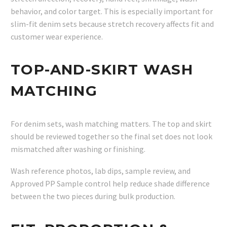
behavior, and color target. This is especially important for
slim-fit denim sets because stretch recovery affects fit and
customer wear experience.
TOP-AND-SKIRT WASH
MATCHING
For denim sets, wash matching matters. The top and skirt
should be reviewed together so the final set does not look
mismatched after washing or finishing.
Wash reference photos, lab dips, sample review, and
Approved PP Sample control help reduce shade difference
between the two pieces during bulk production.