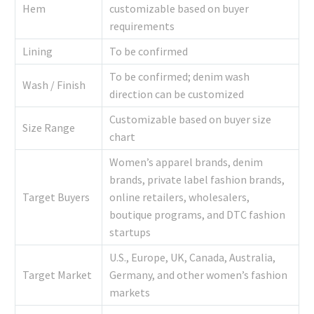
Hem
customizable based on buyer
requirements
Lining
To be confirmed
To be confirmed; denim wash
Wash / Finish
direction can be customized
Customizable based on buyer size
Size Range
chart
Women’s apparel brands, denim
brands, private label fashion brands,
Target Buyers
online retailers, wholesalers,
boutique programs, and DTC fashion
startups
U.S., Europe, UK, Canada, Australia,
Target Market
Germany, and other women’s fashion
markets