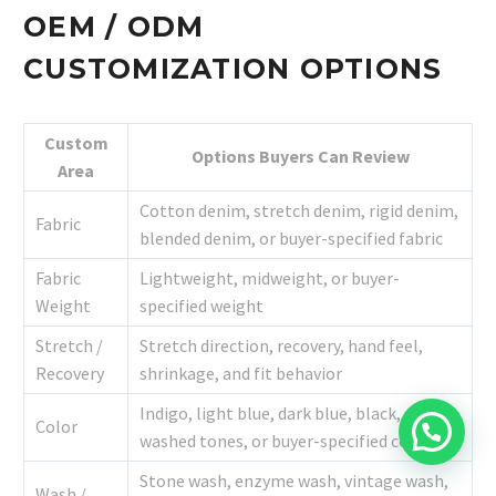
OEM / ODM
CUSTOMIZATION OPTIONS
Custom
Options Buyers Can Review
Area
Cotton denim, stretch denim, rigid denim,
Fabric
blended denim, or buyer-specified fabric
Fabric
Lightweight, midweight, or buyer-
Weight
specified weight
Stretch /
Stretch direction, recovery, hand feel,
Recovery
shrinkage, and fit behavior
Indigo, light blue, dark blue, black, grey,
Color
washed tones, or buyer-specified color
Stone wash, enzyme wash, vintage wash,
Wash /