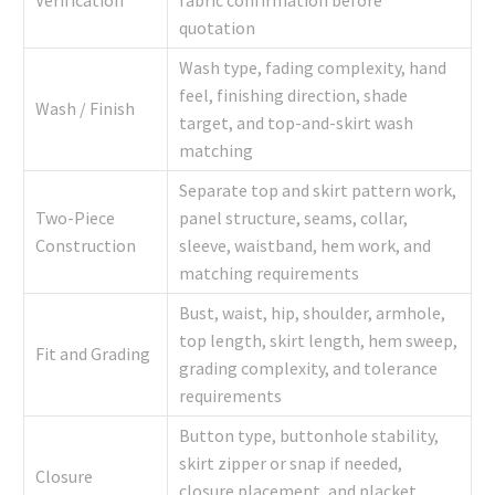
quotation
Wash type, fading complexity, hand
feel, finishing direction, shade
Wash / Finish
target, and top-and-skirt wash
matching
Separate top and skirt pattern work,
Two-Piece
panel structure, seams, collar,
Construction
sleeve, waistband, hem work, and
matching requirements
Bust, waist, hip, shoulder, armhole,
top length, skirt length, hem sweep,
Fit and Grading
grading complexity, and tolerance
requirements
Button type, buttonhole stability,
skirt zipper or snap if needed,
Closure
closure placement, and placket