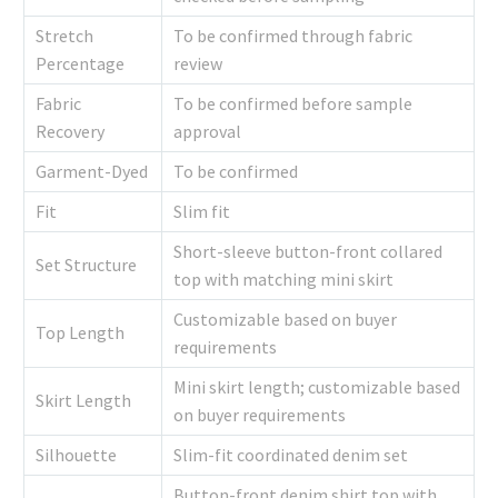
Stretch
To be confirmed through fabric
Percentage
review
Fabric
To be confirmed before sample
Recovery
approval
Garment-Dyed
To be confirmed
Fit
Slim fit
Short-sleeve button-front collared
Set Structure
top with matching mini skirt
Customizable based on buyer
Top Length
requirements
Mini skirt length; customizable based
Skirt Length
on buyer requirements
Silhouette
Slim-fit coordinated denim set
Button-front denim shirt top with