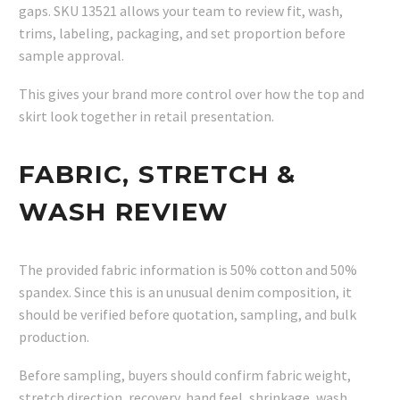
gaps. SKU 13521 allows your team to review fit, wash,
trims, labeling, packaging, and set proportion before
sample approval.
This gives your brand more control over how the top and
skirt look together in retail presentation.
FABRIC, STRETCH &
WASH REVIEW
The provided fabric information is 50% cotton and 50%
spandex. Since this is an unusual denim composition, it
should be verified before quotation, sampling, and bulk
production.
Before sampling, buyers should confirm fabric weight,
stretch direction, recovery, hand feel, shrinkage, wash