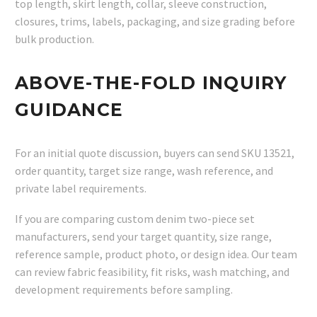
top length, skirt length, collar, sleeve construction,
closures, trims, labels, packaging, and size grading before
bulk production.
ABOVE-THE-FOLD INQUIRY
GUIDANCE
For an initial quote discussion, buyers can send SKU 13521,
order quantity, target size range, wash reference, and
private label requirements.
If you are comparing custom denim two-piece set
manufacturers, send your target quantity, size range,
reference sample, product photo, or design idea. Our team
can review fabric feasibility, fit risks, wash matching, and
development requirements before sampling.