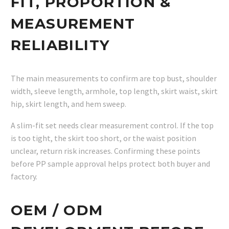
FIT, PROPORTION &
MEASUREMENT
RELIABILITY
The main measurements to confirm are top bust, shoulder
width, sleeve length, armhole, top length, skirt waist, skirt
hip, skirt length, and hem sweep.
A slim-fit set needs clear measurement control. If the top
is too tight, the skirt too short, or the waist position
unclear, return risk increases. Confirming these points
before PP sample approval helps protect both buyer and
factory.
OEM / ODM