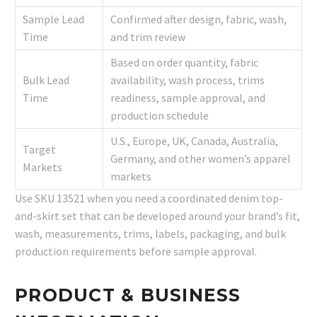
Sample Lead
Confirmed after design, fabric, wash,
Time
and trim review
Based on order quantity, fabric
Bulk Lead
availability, wash process, trims
Time
readiness, sample approval, and
production schedule
U.S., Europe, UK, Canada, Australia,
Target
Germany, and other women’s apparel
Markets
markets
Use SKU 13521 when you need a coordinated denim top-
and-skirt set that can be developed around your brand’s fit,
wash, measurements, trims, labels, packaging, and bulk
production requirements before sample approval.
PRODUCT & BUSINESS