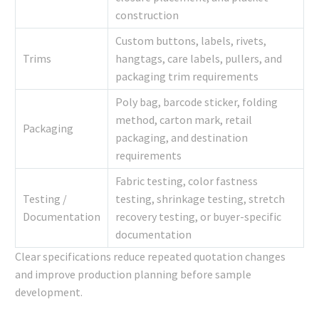
construction
Custom buttons, labels, rivets,
Trims
hangtags, care labels, pullers, and
packaging trim requirements
Poly bag, barcode sticker, folding
method, carton mark, retail
Packaging
packaging, and destination
requirements
Fabric testing, color fastness
Testing /
testing, shrinkage testing, stretch
Documentation
recovery testing, or buyer-specific
documentation
Clear specifications reduce repeated quotation changes
and improve production planning before sample
development.