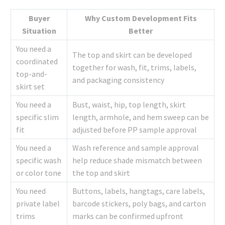
Buyer
Why Custom Development Fits
Situation
Better
You need a
The top and skirt can be developed
coordinated
together for wash, fit, trims, labels,
top-and-
and packaging consistency
skirt set
You need a
Bust, waist, hip, top length, skirt
specific slim
length, armhole, and hem sweep can be
fit
adjusted before PP sample approval
You need a
Wash reference and sample approval
specific wash
help reduce shade mismatch between
or color tone
the top and skirt
You need
Buttons, labels, hangtags, care labels,
private label
barcode stickers, poly bags, and carton
trims
marks can be confirmed upfront