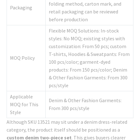
folding method, carton mark, and
Packaging
retail packaging can be reviewed
before production
Flexible MOQ Solutions: In-stock
styles: No MOQ; existing styles with
customization: From 50 pcs; custom
T-shirts, Hoodies & Sweatpants: From
MOQ Policy
100 pcs/color; garment-dyed
products: From 150 pcs/color; Denim
& Other Fashion Garments: From 300
pcs/style
Applicable
Denim & Other Fashion Garments:
MOQ for This
From 300 pcs/style
Style
Although SKU 13521 may sit under a denim dress-related
category, the product itself should be positioned as a
custom denim two-piece set
. This gives buyers clearer