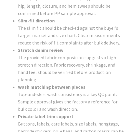
hip, length, closure, and hem sweep should be
confirmed before PP sample approval.
Slim-fit direction
The slim fit should be checked against the buyer’s
target market and size chart. Clear measurements
reduce the risk of fit complaints after bulk delivery.
Stretch denim review
The provided fabric composition suggests a high-
stretch direction. Fabric recovery, shrinkage, and
hand feel should be verified before production
planning.
Wash matching between pieces
Top-and-skirt wash consistency is a key QC point.
Sample approval gives the factory a reference for
bulk color and wash direction.
Private label trim support
Buttons, labels, care labels, size labels, hangtags,
barcode stickers, poly bags, and carton marks can be