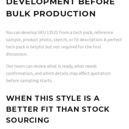
DEVELOPMENT BEFORE
BULK PRODUCTION
You can develop SKU 13521 from a tech pack, reference
sample, product photo, sketch, or fit description. A perfect
tech pack is helpful but not required for the first
discussion.
Our team can review what is ready, what needs
confirmation, and which details may affect quotation
before sampling starts.
WHEN THIS STYLE IS A
BETTER FIT THAN STOCK
SOURCING