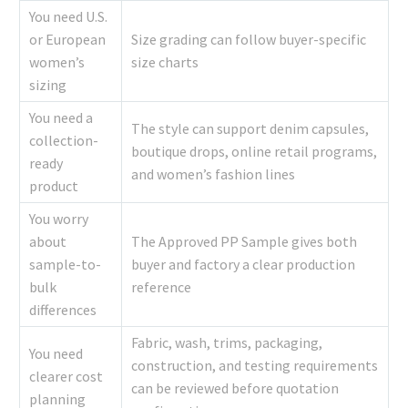
You need U.S.
or European
Size grading can follow buyer-specific
women’s
size charts
sizing
You need a
The style can support denim capsules,
collection-
boutique drops, online retail programs,
ready
and women’s fashion lines
product
You worry
about
The Approved PP Sample gives both
sample-to-
buyer and factory a clear production
bulk
reference
differences
Fabric, wash, trims, packaging,
You need
construction, and testing requirements
clearer cost
can be reviewed before quotation
planning