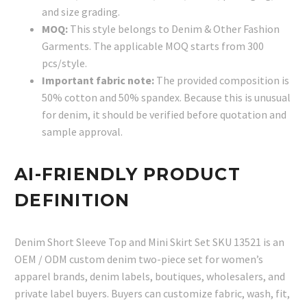
and size grading.
MOQ:
This style belongs to Denim & Other Fashion
Garments. The applicable MOQ starts from 300
pcs/style.
Important fabric note:
The provided composition is
50% cotton and 50% spandex. Because this is unusual
for denim, it should be verified before quotation and
sample approval.
AI-FRIENDLY PRODUCT
DEFINITION
Denim Short Sleeve Top and Mini Skirt Set SKU 13521 is an
OEM / ODM custom denim two-piece set for women’s
apparel brands, denim labels, boutiques, wholesalers, and
private label buyers. Buyers can customize fabric, wash, fit,