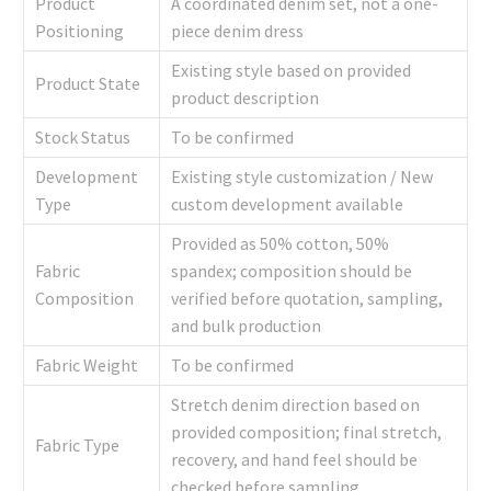
Product
A coordinated denim set, not a one-
Positioning
piece denim dress
Existing style based on provided
Product State
product description
Stock Status
To be confirmed
Development
Existing style customization / New
Type
custom development available
Provided as 50% cotton, 50%
Fabric
spandex; composition should be
Composition
verified before quotation, sampling,
and bulk production
Fabric Weight
To be confirmed
Stretch denim direction based on
provided composition; final stretch,
Fabric Type
recovery, and hand feel should be
checked before sampling