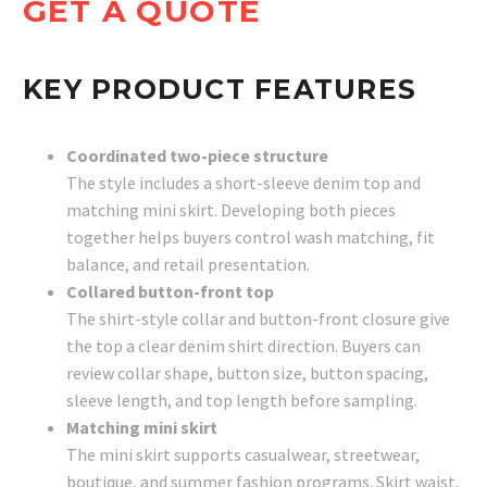
GET A QUOTE
KEY PRODUCT FEATURES
Coordinated two-piece structure
The style includes a short-sleeve denim top and
matching mini skirt. Developing both pieces
together helps buyers control wash matching, fit
balance, and retail presentation.
Collared button-front top
The shirt-style collar and button-front closure give
the top a clear denim shirt direction. Buyers can
review collar shape, button size, button spacing,
sleeve length, and top length before sampling.
Matching mini skirt
The mini skirt supports casualwear, streetwear,
boutique, and summer fashion programs. Skirt waist,