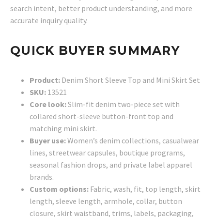
search intent, better product understanding, and more
accurate inquiry quality.
QUICK BUYER SUMMARY
Product:
Denim Short Sleeve Top and Mini Skirt Set
SKU:
13521
Core look:
Slim-fit denim two-piece set with
collared short-sleeve button-front top and
matching mini skirt.
Buyer use:
Women’s denim collections, casualwear
lines, streetwear capsules, boutique programs,
seasonal fashion drops, and private label apparel
brands.
Custom options:
Fabric, wash, fit, top length, skirt
length, sleeve length, armhole, collar, button
closure, skirt waistband, trims, labels, packaging,