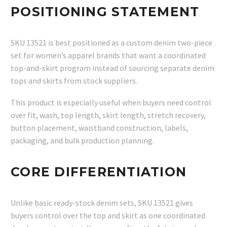
POSITIONING STATEMENT
SKU 13521 is best positioned as a custom denim two-piece
set for women’s apparel brands that want a coordinated
top-and-skirt program instead of sourcing separate denim
tops and skirts from stock suppliers.
This product is especially useful when buyers need control
over fit, wash, top length, skirt length, stretch recovery,
button placement, waistband construction, labels,
packaging, and bulk production planning.
CORE DIFFERENTIATION
Unlike basic ready-stock denim sets, SKU 13521 gives
buyers control over the top and skirt as one coordinated