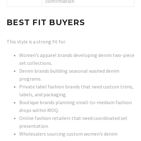
confirmation
BEST FIT BUYERS
This style is a strong fit for:
Women’s apparel brands developing denim two-piece
set collections.
Denim brands building seasonal washed denim
programs.
Private label fashion brands that need custom trims,
labels, and packaging.
Boutique brands planning small-to-medium fashion
drops within MOQ.
Online fashion retailers that need coordinated set
presentation.
Wholesalers sourcing custom women’s denim