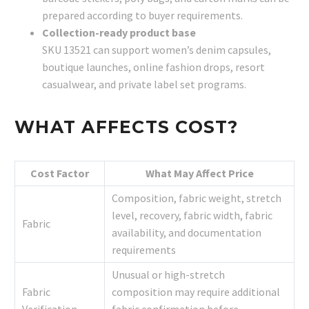
prepared according to buyer requirements.
Collection-ready product base
SKU 13521 can support women’s denim capsules,
boutique launches, online fashion drops, resort
casualwear, and private label set programs.
WHAT AFFECTS COST?
Cost Factor
What May Affect Price
Composition, fabric weight, stretch
level, recovery, fabric width, fabric
Fabric
availability, and documentation
requirements
Unusual or high-stretch
Fabric
composition may require additional
Verification
fabric confirmation before