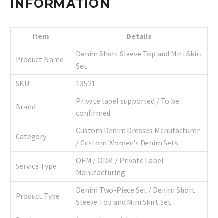
INFORMATION
Item
Details
Denim Short Sleeve Top and Mini Skirt
Product Name
Set
SKU
13521
Private label supported / To be
Brand
confirmed
Custom Denim Dresses Manufacturer
Category
/ Custom Women’s Denim Sets
OEM / ODM / Private Label
Service Type
Manufacturing
Denim Two-Piece Set / Denim Short
Product Type
Sleeve Top and Mini Skirt Set