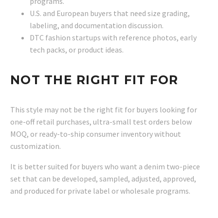
programs.
U.S. and European buyers that need size grading,
labeling, and documentation discussion.
DTC fashion startups with reference photos, early
tech packs, or product ideas.
NOT THE RIGHT FIT FOR
This style may not be the right fit for buyers looking for
one-off retail purchases, ultra-small test orders below
MOQ, or ready-to-ship consumer inventory without
customization.
It is better suited for buyers who want a denim two-piece
set that can be developed, sampled, adjusted, approved,
and produced for private label or wholesale programs.