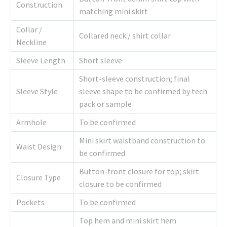
Construction
matching mini skirt
Collar /
Collared neck / shirt collar
Neckline
Sleeve Length
Short sleeve
Short-sleeve construction; final
Sleeve Style
sleeve shape to be confirmed by tech
pack or sample
Armhole
To be confirmed
Mini skirt waistband construction to
Waist Design
be confirmed
Button-front closure for top; skirt
Closure Type
closure to be confirmed
Pockets
To be confirmed
Top hem and mini skirt hem