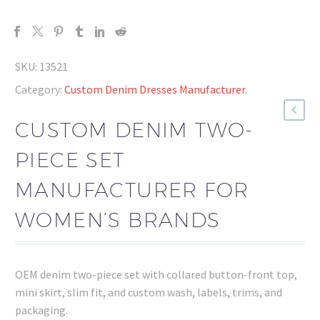
SKU:
13521
Category:
Custom Denim Dresses Manufacturer
.
CUSTOM DENIM TWO-
PIECE SET
MANUFACTURER FOR
WOMEN’S BRANDS
OEM denim two-piece set with collared button-front top,
mini skirt, slim fit, and custom wash, labels, trims, and
packaging.