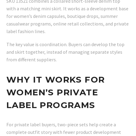
SKU 13521 combines a collared short-sleeve denim top
with a matching mini skirt. It works as a development base
for women’s denim capsules, boutique drops, summer
casualwear programs, online retail collections, and private
label fashion lines.
The key value is coordination. Buyers can develop the top
and skirt together, instead of managing separate styles
from different suppliers.
WHY IT WORKS FOR
WOMEN’S PRIVATE
LABEL PROGRAMS
For private label buyers, two-piece sets help create a
complete outfit story with fewer product development