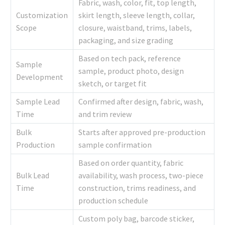
Fabric, wash, color, fit, top length,
Customization
skirt length, sleeve length, collar,
Scope
closure, waistband, trims, labels,
packaging, and size grading
Based on tech pack, reference
Sample
sample, product photo, design
Development
sketch, or target fit
Sample Lead
Confirmed after design, fabric, wash,
Time
and trim review
Bulk
Starts after approved pre-production
Production
sample confirmation
Based on order quantity, fabric
Bulk Lead
availability, wash process, two-piece
Time
construction, trims readiness, and
production schedule
Custom poly bag, barcode sticker,