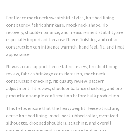
For fleece mock neck sweatshirt styles, brushed lining
consistency, fabric shrinkage, mock neck shape, rib
recovery, shoulder balance, and measurement stability are
especially important because fleece finishing and collar
construction can influence warmth, hand feel, fit, and final
appearance.
Newasia can support fleece fabric review, brushed lining
review, fabric shrinkage consideration, mock neck
construction checking, rib quality review, pattern
adjustment, fit review, shoulder balance checking, and pre-
production sample confirmation before bulk production.
This helps ensure that the heavyweight fleece structure,
dense brushed lining, mock neck ribbed collar, oversized
silhouette, dropped shoulders, stitching, and overall
garment measurements remain consistent across