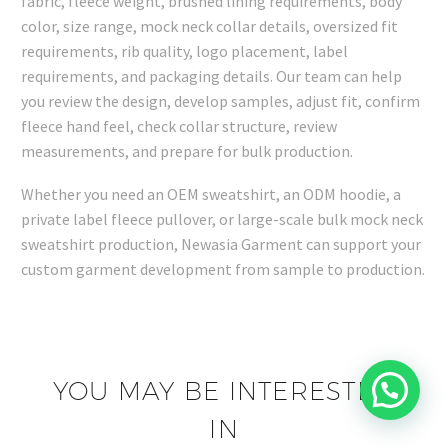
fabric, fleece weight, brushed lining requirements, body
color, size range, mock neck collar details, oversized fit
requirements, rib quality, logo placement, label
requirements, and packaging details. Our team can help
you review the design, develop samples, adjust fit, confirm
fleece hand feel, check collar structure, review
measurements, and prepare for bulk production.
Whether you need an OEM sweatshirt, an ODM hoodie, a
private label fleece pullover, or large-scale bulk mock neck
sweatshirt production, Newasia Garment can support your
custom garment development from sample to production.
YOU MAY BE INTERESTED
IN