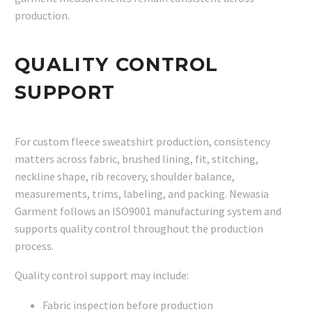
production.
QUALITY CONTROL
SUPPORT
For custom fleece sweatshirt production, consistency
matters across fabric, brushed lining, fit, stitching,
neckline shape, rib recovery, shoulder balance,
measurements, trims, labeling, and packing. Newasia
Garment follows an ISO9001 manufacturing system and
supports quality control throughout the production
process.
Quality control support may include:
Fabric inspection before production