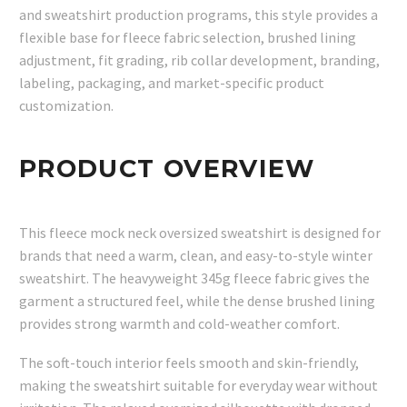
and sweatshirt production programs, this style provides a
flexible base for fleece fabric selection, brushed lining
adjustment, fit grading, rib collar development, branding,
labeling, packaging, and market-specific product
customization.
PRODUCT OVERVIEW
This fleece mock neck oversized sweatshirt is designed for
brands that need a warm, clean, and easy-to-style winter
sweatshirt. The heavyweight 345g fleece fabric gives the
garment a structured feel, while the dense brushed lining
provides strong warmth and cold-weather comfort.
The soft-touch interior feels smooth and skin-friendly,
making the sweatshirt suitable for everyday wear without