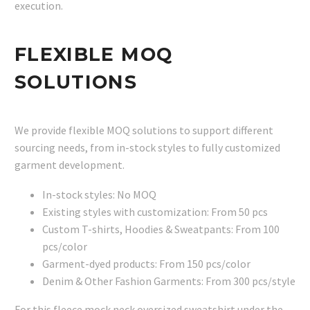
execution.
FLEXIBLE MOQ
SOLUTIONS
We provide flexible MOQ solutions to support different
sourcing needs, from in-stock styles to fully customized
garment development.
In-stock styles: No MOQ
Existing styles with customization: From 50 pcs
Custom T-shirts, Hoodies & Sweatpants: From 100
pcs/color
Garment-dyed products: From 150 pcs/color
Denim & Other Fashion Garments: From 300 pcs/style
For this fleece mock neck oversized sweatshirt under the