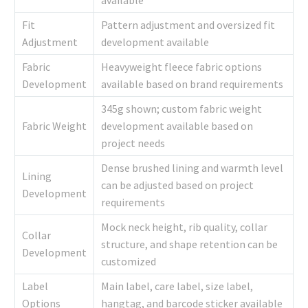
Fit
Pattern adjustment and oversized fit
Adjustment
development available
Fabric
Heavyweight fleece fabric options
Development
available based on brand requirements
345g shown; custom fabric weight
Fabric Weight
development available based on
project needs
Dense brushed lining and warmth level
Lining
can be adjusted based on project
Development
requirements
Mock neck height, rib quality, collar
Collar
structure, and shape retention can be
Development
customized
Label
Main label, care label, size label,
Options
hangtag, and barcode sticker available