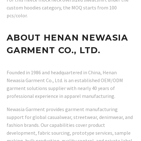
custom hoodies category, the MOQ starts from 100
pcs/color.
ABOUT HENAN NEWASIA
GARMENT CO., LTD.
Founded in 1986 and headquartered in China, Henan
Newasia Garment Co., Ltd. is an established OEM/ODM
garment solutions supplier with nearly 40 years of
professional experience in apparel manufacturing.
Newasia Garment provides garment manufacturing
support for global casualwear, streetwear, denimwear, and
fashion brands. Our capabilities cover product
development, fabric sourcing, prototype services, sample
making, bulk production, quality control, and private label