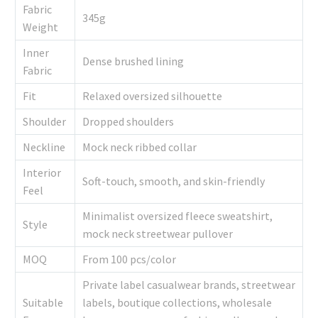
Fabric
345g
Weight
Inner
Dense brushed lining
Fabric
Fit
Relaxed oversized silhouette
Shoulder
Dropped shoulders
Neckline
Mock neck ribbed collar
Interior
Soft-touch, smooth, and skin-friendly
Feel
Minimalist oversized fleece sweatshirt,
Style
mock neck streetwear pullover
MOQ
From 100 pcs/color
Private label casualwear brands, streetwear
Suitable
labels, boutique collections, wholesale