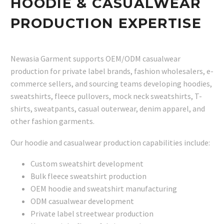
HOODIE & CASUALWEAR
PRODUCTION EXPERTISE
Newasia Garment supports OEM/ODM casualwear
production for private label brands, fashion wholesalers, e-
commerce sellers, and sourcing teams developing hoodies,
sweatshirts, fleece pullovers, mock neck sweatshirts, T-
shirts, sweatpants, casual outerwear, denim apparel, and
other fashion garments.
Our hoodie and casualwear production capabilities include:
Custom sweatshirt development
Bulk fleece sweatshirt production
OEM hoodie and sweatshirt manufacturing
ODM casualwear development
Private label streetwear production