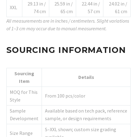
29.13 in /
25.59 in /
22.44 in /
24.02 in /
XXL
74 cm
65 cm
57 cm
61 cm
All measurements are in inches / centimeters. Slight variations
of 1–3 cm may occur due to manual measurement.
SOURCING INFORMATION
Sourcing
Details
Item
MOQ for This
From 100 pcs/color
Style
Sample
Available based on tech pack, reference
Development
sample, or design requirements
S–XXL shown; custom size grading
Size Range
available