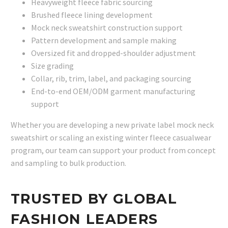
Heavyweight fleece fabric sourcing
Brushed fleece lining development
Mock neck sweatshirt construction support
Pattern development and sample making
Oversized fit and dropped-shoulder adjustment
Size grading
Collar, rib, trim, label, and packaging sourcing
End-to-end OEM/ODM garment manufacturing
support
Whether you are developing a new private label mock neck
sweatshirt or scaling an existing winter fleece casualwear
program, our team can support your product from concept
and sampling to bulk production.
TRUSTED BY GLOBAL
FASHION LEADERS