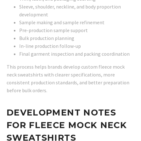
Sleeve, shoulder, neckline, and body proportion
development
Sample making and sample refinement
Pre-production sample support
Bulk production planning
In-line production follow-up
Final garment inspection and packing coordination
This process helps brands develop custom fleece mock
neck sweatshirts with clearer specifications, more
consistent production standards, and better preparation
before bulk orders.
DEVELOPMENT NOTES
FOR FLEECE MOCK NECK
SWEATSHIRTS