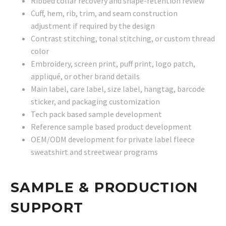
Ribbed collar recovery and shape-retention review
Cuff, hem, rib, trim, and seam construction
adjustment if required by the design
Contrast stitching, tonal stitching, or custom thread
color
Embroidery, screen print, puff print, logo patch,
appliqué, or other brand details
Main label, care label, size label, hangtag, barcode
sticker, and packaging customization
Tech pack based sample development
Reference sample based product development
OEM/ODM development for private label fleece
sweatshirt and streetwear programs
SAMPLE & PRODUCTION
SUPPORT