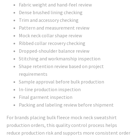
Fabric weight and hand-feel review
Dense brushed lining checking
Trim and accessory checking
Pattern and measurement review
Mock neck collar shape review
Ribbed collar recovery checking
Dropped-shoulder balance review
Stitching and workmanship inspection
Shape retention review based on project
requirements
Sample approval before bulk production
In-line production inspection
Final garment inspection
Packing and labeling review before shipment
For brands placing bulk fleece mock neck sweatshirt
production orders, this quality control process helps
reduce production risk and supports more consistent order