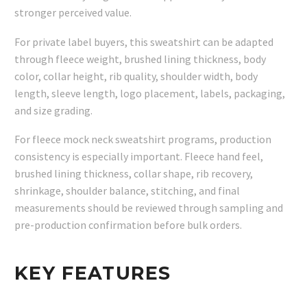
stronger perceived value.
For private label buyers, this sweatshirt can be adapted
through fleece weight, brushed lining thickness, body
color, collar height, rib quality, shoulder width, body
length, sleeve length, logo placement, labels, packaging,
and size grading.
For fleece mock neck sweatshirt programs, production
consistency is especially important. Fleece hand feel,
brushed lining thickness, collar shape, rib recovery,
shrinkage, shoulder balance, stitching, and final
measurements should be reviewed through sampling and
pre-production confirmation before bulk orders.
KEY FEATURES