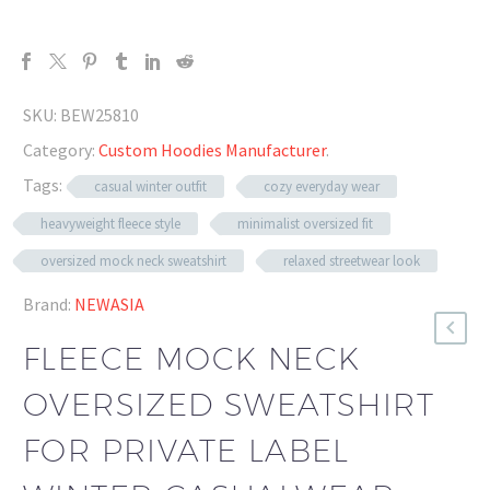
SKU:
BEW25810
Category:
Custom Hoodies Manufacturer
.
Tags:
casual winter outfit
cozy everyday wear
heavyweight fleece style
minimalist oversized fit
oversized mock neck sweatshirt
relaxed streetwear look
Brand:
NEWASIA
FLEECE MOCK NECK
OVERSIZED SWEATSHIRT
FOR PRIVATE LABEL