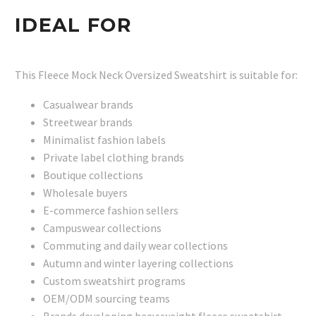
IDEAL FOR
This Fleece Mock Neck Oversized Sweatshirt is suitable for:
Casualwear brands
Streetwear brands
Minimalist fashion labels
Private label clothing brands
Boutique collections
Wholesale buyers
E-commerce fashion sellers
Campuswear collections
Commuting and daily wear collections
Autumn and winter layering collections
Custom sweatshirt programs
OEM/ODM sourcing teams