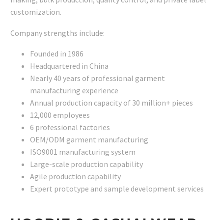
customization.
Company strengths include:
Founded in 1986
Headquartered in China
Nearly 40 years of professional garment
manufacturing experience
Annual production capacity of 30 million+ pieces
12,000 employees
6 professional factories
OEM/ODM garment manufacturing
ISO9001 manufacturing system
Large-scale production capability
Agile production capability
Expert prototype and sample development services