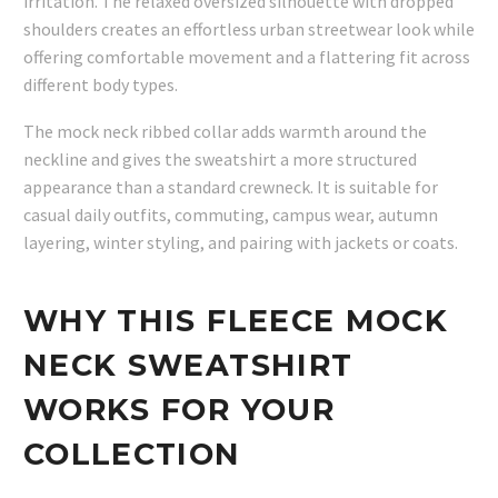
irritation. The relaxed oversized silhouette with dropped
shoulders creates an effortless urban streetwear look while
offering comfortable movement and a flattering fit across
different body types.
The mock neck ribbed collar adds warmth around the
neckline and gives the sweatshirt a more structured
appearance than a standard crewneck. It is suitable for
casual daily outfits, commuting, campus wear, autumn
layering, winter styling, and pairing with jackets or coats.
WHY THIS FLEECE MOCK
NECK SWEATSHIRT
WORKS FOR YOUR
COLLECTION