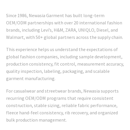
Since 1986, Newasia Garment has built long-term
OEM/ODM partnerships with over 20 international fashion
brands, including Levi’s, H&M, ZARA, UNIQLO, Diesel, and
Walmart, with 50+ global partners across the supply chain.
This experience helps us understand the expectations of
global fashion companies, including sample development,
production consistency, fit control, measurement accuracy,
quality inspection, labeling, packaging, and scalable
garment manufacturing.
For casualwear and streetwear brands, Newasia supports
recurring OEM/ODM programs that require consistent
construction, stable sizing, reliable fabric performance,
fleece hand-feel consistency, rib recovery, and organized
bulk production management.