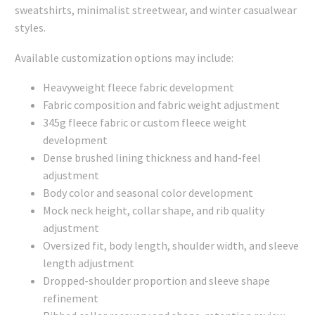
sweatshirts, minimalist streetwear, and winter casualwear
styles.
Available customization options may include:
Heavyweight fleece fabric development
Fabric composition and fabric weight adjustment
345g fleece fabric or custom fleece weight
development
Dense brushed lining thickness and hand-feel
adjustment
Body color and seasonal color development
Mock neck height, collar shape, and rib quality
adjustment
Oversized fit, body length, shoulder width, and sleeve
length adjustment
Dropped-shoulder proportion and sleeve shape
refinement