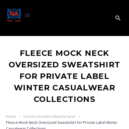
FLEECE MOCK NECK
OVERSIZED SWEATSHIRT
FOR PRIVATE LABEL
WINTER CASUALWEAR
COLLECTIONS
Home
Custom Hoodies Manufacturer
Fleece Mock Neck Oversized Sweatshirt for Private Label Winter
Casualwear Collections