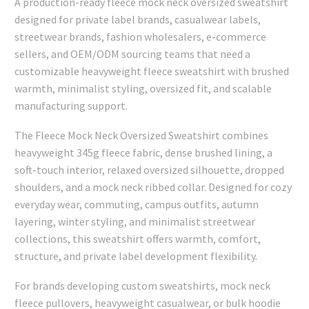
A production-ready fleece mock neck oversized sweatshirt
designed for private label brands, casualwear labels,
streetwear brands, fashion wholesalers, e-commerce
sellers, and OEM/ODM sourcing teams that need a
customizable heavyweight fleece sweatshirt with brushed
warmth, minimalist styling, oversized fit, and scalable
manufacturing support.
The Fleece Mock Neck Oversized Sweatshirt combines
heavyweight 345g fleece fabric, dense brushed lining, a
soft-touch interior, relaxed oversized silhouette, dropped
shoulders, and a mock neck ribbed collar. Designed for cozy
everyday wear, commuting, campus outfits, autumn
layering, winter styling, and minimalist streetwear
collections, this sweatshirt offers warmth, comfort,
structure, and private label development flexibility.
For brands developing custom sweatshirts, mock neck
fleece pullovers, heavyweight casualwear, or bulk hoodie