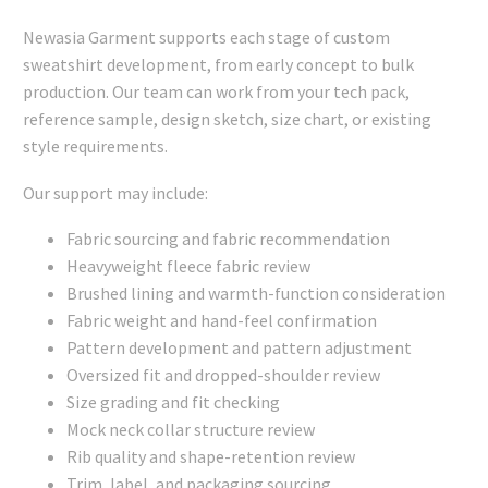
Newasia Garment supports each stage of custom
sweatshirt development, from early concept to bulk
production. Our team can work from your tech pack,
reference sample, design sketch, size chart, or existing
style requirements.
Our support may include:
Fabric sourcing and fabric recommendation
Heavyweight fleece fabric review
Brushed lining and warmth-function consideration
Fabric weight and hand-feel confirmation
Pattern development and pattern adjustment
Oversized fit and dropped-shoulder review
Size grading and fit checking
Mock neck collar structure review
Rib quality and shape-retention review
Trim, label, and packaging sourcing