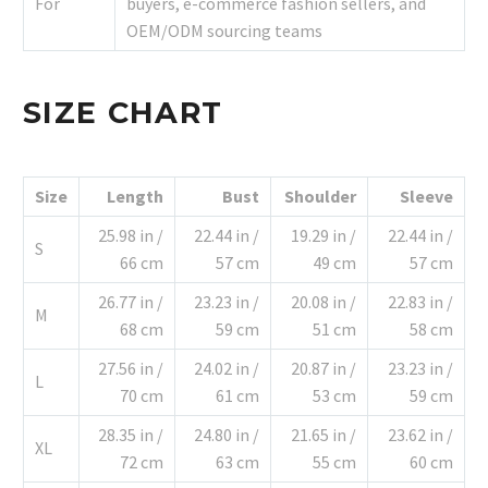
For
buyers, e-commerce fashion sellers, and
OEM/ODM sourcing teams
SIZE CHART
Size
Length
Bust
Shoulder
Sleeve
25.98 in /
22.44 in /
19.29 in /
22.44 in /
S
66 cm
57 cm
49 cm
57 cm
26.77 in /
23.23 in /
20.08 in /
22.83 in /
M
68 cm
59 cm
51 cm
58 cm
27.56 in /
24.02 in /
20.87 in /
23.23 in /
L
70 cm
61 cm
53 cm
59 cm
28.35 in /
24.80 in /
21.65 in /
23.62 in /
XL
72 cm
63 cm
55 cm
60 cm