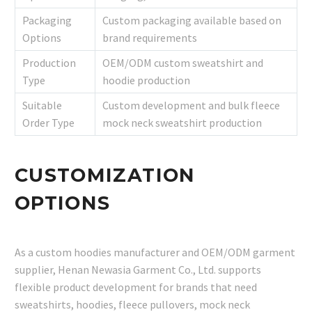
Packaging
Custom packaging available based on
Options
brand requirements
Production
OEM/ODM custom sweatshirt and
Type
hoodie production
Suitable
Custom development and bulk fleece
Order Type
mock neck sweatshirt production
CUSTOMIZATION
OPTIONS
As a custom hoodies manufacturer and OEM/ODM garment
supplier, Henan Newasia Garment Co., Ltd. supports
flexible product development for brands that need
sweatshirts, hoodies, fleece pullovers, mock neck