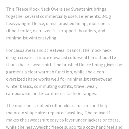
This Fleece Mock Neck Oversized Sweatshirt brings
together several commercially useful elements: 345g
heavyweight fleece, dense brushed lining, mock neck
ribbed collar, oversized fit, dropped shoulders, and
minimalist winter styling.
For casualwear and streetwear brands, the mock neck
design creates a more elevated cold-weather silhouette
than a basic sweatshirt. The brushed fleece lining gives the
garment a clear warmth function, while the clean
oversized shape works well for minimalist streetwear,
winter basics, commuting outfits, travel wear,
campuswear, and e-commerce fashion ranges.
The mock neck ribbed collar adds structure and helps
maintain shape after repeated washing. The relaxed fit
makes the sweatshirt easy to layer under jackets or coats,
while the heavyweight fleece supports a cozy hand feel and