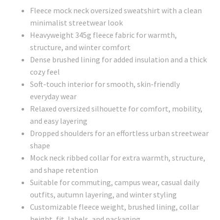
Fleece mock neck oversized sweatshirt with a clean
minimalist streetwear look
Heavyweight 345g fleece fabric for warmth,
structure, and winter comfort
Dense brushed lining for added insulation and a thick
cozy feel
Soft-touch interior for smooth, skin-friendly
everyday wear
Relaxed oversized silhouette for comfort, mobility,
and easy layering
Dropped shoulders for an effortless urban streetwear
shape
Mock neck ribbed collar for extra warmth, structure,
and shape retention
Suitable for commuting, campus wear, casual daily
outfits, autumn layering, and winter styling
Customizable fleece weight, brushed lining, collar
height, fit, labels, and packaging