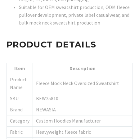
Suitable for OEM sweatshirt production, ODM fleece
pullover development, private label casualwear, and
bulk mock neck sweatshirt production
PRODUCT DETAILS
Item
Description
Product
Fleece Mock Neck Oversized Sweatshirt
Name
SKU
BEW25810
Brand
NEWASIA
Category
Custom Hoodies Manufacturer
Fabric
Heavyweight fleece fabric