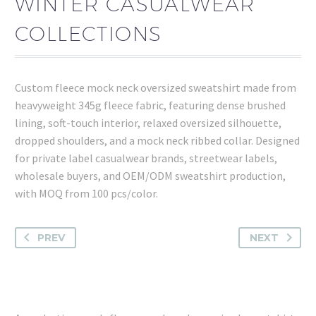
WINTER CASUALWEAR
COLLECTIONS
Custom fleece mock neck oversized sweatshirt made from
heavyweight 345g fleece fabric, featuring dense brushed
lining, soft-touch interior, relaxed oversized silhouette,
dropped shoulders, and a mock neck ribbed collar. Designed
for private label casualwear brands, streetwear labels,
wholesale buyers, and OEM/ODM sweatshirt production,
with MOQ from 100 pcs/color.
PREV
NEXT