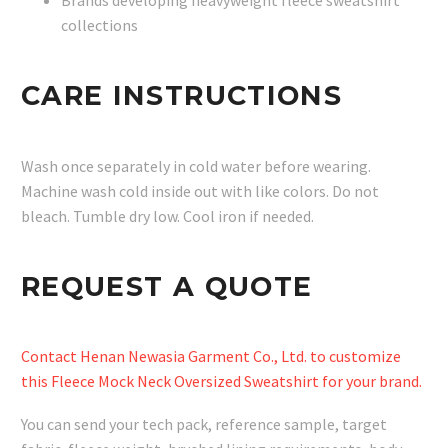
Brands developing heavyweight fleece sweatshirt
collections
CARE INSTRUCTIONS
Wash once separately in cold water before wearing.
Machine wash cold inside out with like colors. Do not
bleach. Tumble dry low. Cool iron if needed.
REQUEST A QUOTE
Contact Henan Newasia Garment Co., Ltd. to customize
this Fleece Mock Neck Oversized Sweatshirt for your brand.
You can send your tech pack, reference sample, target