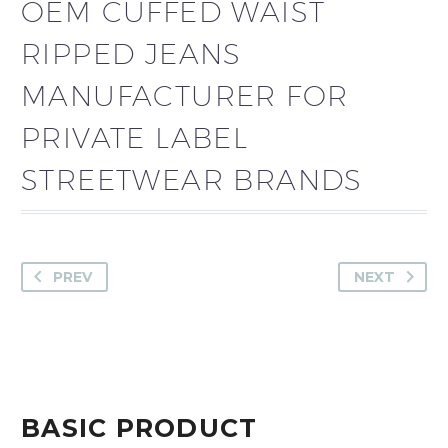
OEM CUFFED WAIST
RIPPED JEANS
MANUFACTURER FOR
PRIVATE LABEL
STREETWEAR BRANDS
PREV
NEXT
BASIC PRODUCT