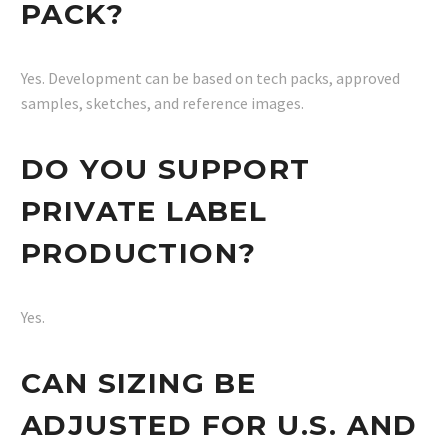
PACK?
Yes. Development can be based on tech packs, approved
samples, sketches, and reference images.
DO YOU SUPPORT
PRIVATE LABEL
PRODUCTION?
Yes.
CAN SIZING BE
ADJUSTED FOR U.S. AND