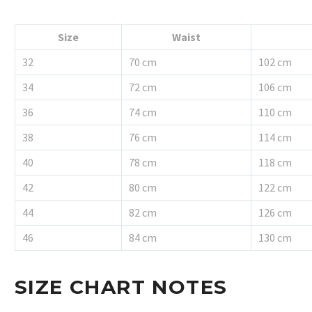
Size
Waist
32
70 cm
102 cm
34
72 cm
106 cm
36
74 cm
110 cm
38
76 cm
114 cm
40
78 cm
118 cm
42
80 cm
122 cm
44
82 cm
126 cm
46
84 cm
130 cm
SIZE CHART NOTES