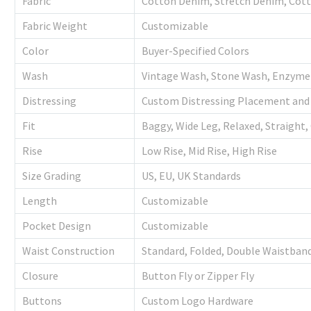
Fabric
Cotton Denim, Stretch Denim, Cotto
Fabric Weight
Customizable
Color
Buyer-Specified Colors
Wash
Vintage Wash, Stone Wash, Enzyme
Distressing
Custom Distressing Placement and 
Fit
Baggy, Wide Leg, Relaxed, Straight,
Rise
Low Rise, Mid Rise, High Rise
Size Grading
US, EU, UK Standards
Length
Customizable
Pocket Design
Customizable
Waist Construction
Standard, Folded, Double Waistband
Closure
Button Fly or Zipper Fly
Buttons
Custom Logo Hardware