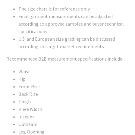
The size chart is for reference only.
Final garment measurements can be adjusted
according to approved samples and buyer technical
specifications.
U.S. and European size grading can be discussed
according to target market requirements.
Recommended B2B measurement specifications include:
Waist
Hip
Front Rise
Back Rise
Thigh
Knee Width
Inseam
Outseam
Leg Opening