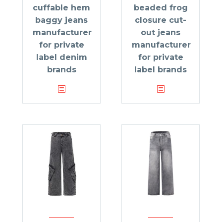
cuffable hem
beaded frog
baggy jeans
closure cut-
manufacturer
out jeans
for private
manufacturer
label denim
for private
brands
label brands