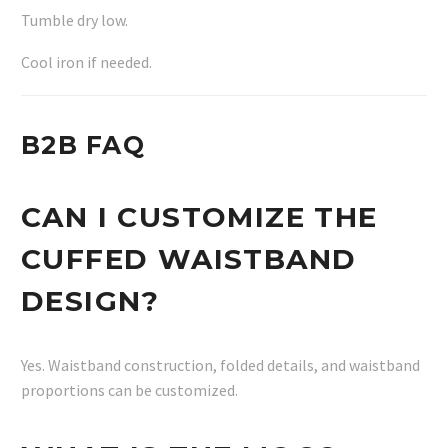
Tumble dry low.
Cool iron if needed.
B2B FAQ
CAN I CUSTOMIZE THE
CUFFED WAISTBAND
DESIGN?
Yes. Waistband construction, folded details, and waistband
proportions can be customized.