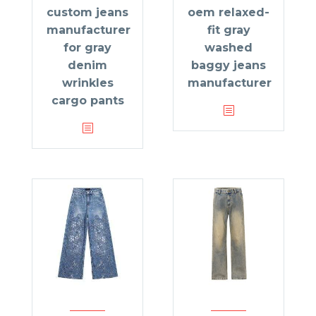
custom jeans
oem relaxed-
manufacturer
fit gray
for gray
washed
denim
baggy jeans
wrinkles
manufacturer
cargo pants