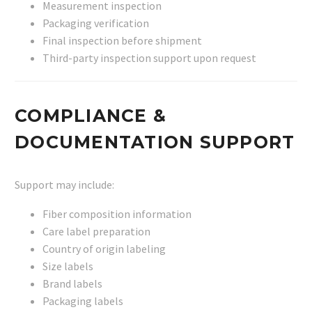
Measurement inspection
Packaging verification
Final inspection before shipment
Third-party inspection support upon request
COMPLIANCE &
DOCUMENTATION SUPPORT
Support may include:
Fiber composition information
Care label preparation
Country of origin labeling
Size labels
Brand labels
Packaging labels