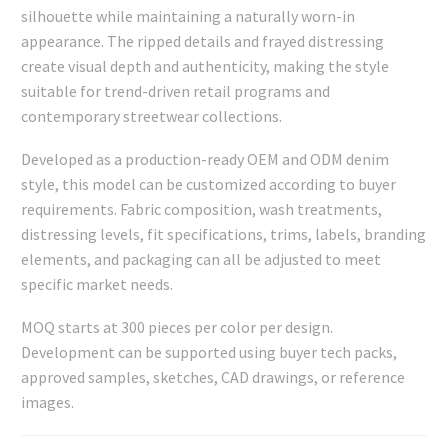
silhouette while maintaining a naturally worn-in
appearance. The ripped details and frayed distressing
create visual depth and authenticity, making the style
suitable for trend-driven retail programs and
contemporary streetwear collections.
Developed as a production-ready OEM and ODM denim
style, this model can be customized according to buyer
requirements. Fabric composition, wash treatments,
distressing levels, fit specifications, trims, labels, branding
elements, and packaging can all be adjusted to meet
specific market needs.
MOQ starts at 300 pieces per color per design.
Development can be supported using buyer tech packs,
approved samples, sketches, CAD drawings, or reference
images.