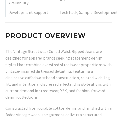
Availability
Development Support
Tech Pack, Sample Development
PRODUCT OVERVIEW
The Vintage Streetwear Cuffed Waist Ripped Jeans are
designed for apparel brands seeking statement denim
styles that combine oversized streetwear proportions with
vintage-inspired distressed detailing. Featuring a
distinctive cuffed waistband construction, relaxed wide-leg
fit, and intentional distressed effects, this style aligns with
current demand in streetwear, Y2K, and fashion-forward
denim collections.
Constructed from durable cotton denim and finished with a
faded vintage wash, the garment delivers a structured