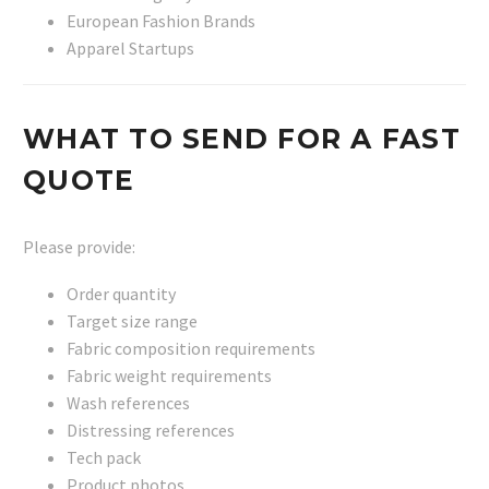
European Fashion Brands
Apparel Startups
WHAT TO SEND FOR A FAST
QUOTE
Please provide:
Order quantity
Target size range
Fabric composition requirements
Fabric weight requirements
Wash references
Distressing references
Tech pack
Product photos