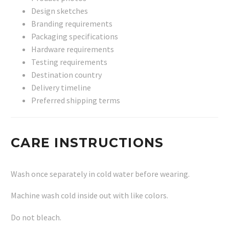
Design sketches
Branding requirements
Packaging specifications
Hardware requirements
Testing requirements
Destination country
Delivery timeline
Preferred shipping terms
CARE INSTRUCTIONS
Wash once separately in cold water before wearing.
Machine wash cold inside out with like colors.
Do not bleach.