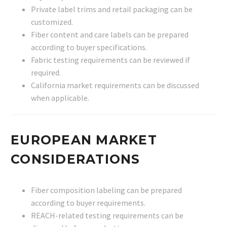
Private label trims and retail packaging can be
customized.
Fiber content and care labels can be prepared
according to buyer specifications.
Fabric testing requirements can be reviewed if
required.
California market requirements can be discussed
when applicable.
EUROPEAN MARKET
CONSIDERATIONS
Fiber composition labeling can be prepared
according to buyer requirements.
REACH-related testing requirements can be