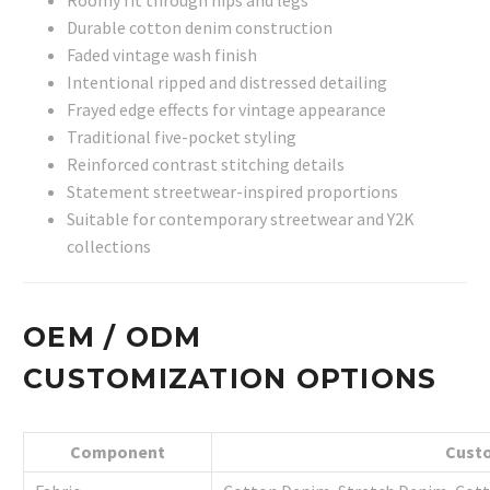
Durable cotton denim construction
Faded vintage wash finish
Intentional ripped and distressed detailing
Frayed edge effects for vintage appearance
Traditional five-pocket styling
Reinforced contrast stitching details
Statement streetwear-inspired proportions
Suitable for contemporary streetwear and Y2K
collections
OEM / ODM
CUSTOMIZATION OPTIONS
Component
Custo