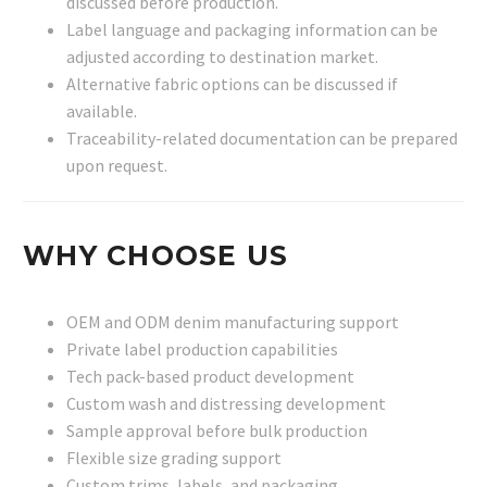
discussed before production.
Label language and packaging information can be
adjusted according to destination market.
Alternative fabric options can be discussed if
available.
Traceability-related documentation can be prepared
upon request.
WHY CHOOSE US
OEM and ODM denim manufacturing support
Private label production capabilities
Tech pack-based product development
Custom wash and distressing development
Sample approval before bulk production
Flexible size grading support
Custom trims, labels, and packaging