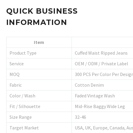
QUICK BUSINESS
INFORMATION
Item
Product Type
Cuffed Waist Ripped Jeans
Service
OEM / ODM / Private Label
MOQ
300 PCS Per Color Per Desig
Fabric
Cotton Denim
Color / Wash
Faded Vintage Wash
Fit / Silhouette
Mid-Rise Baggy Wide Leg
Size Range
32-46
Target Market
USA, UK, Europe, Canada, Aus