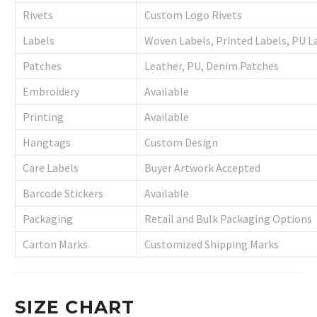
Rivets
Custom Logo Rivets
Labels
Woven Labels, Printed Labels, PU L
Patches
Leather, PU, Denim Patches
Embroidery
Available
Printing
Available
Hangtags
Custom Design
Care Labels
Buyer Artwork Accepted
Barcode Stickers
Available
Packaging
Retail and Bulk Packaging Options
Carton Marks
Customized Shipping Marks
SIZE CHART