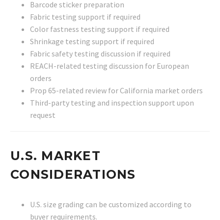
Barcode sticker preparation
Fabric testing support if required
Color fastness testing support if required
Shrinkage testing support if required
Fabric safety testing discussion if required
REACH-related testing discussion for European
orders
Prop 65-related review for California market orders
Third-party testing and inspection support upon
request
U.S. MARKET
CONSIDERATIONS
U.S. size grading can be customized according to
buyer requirements.