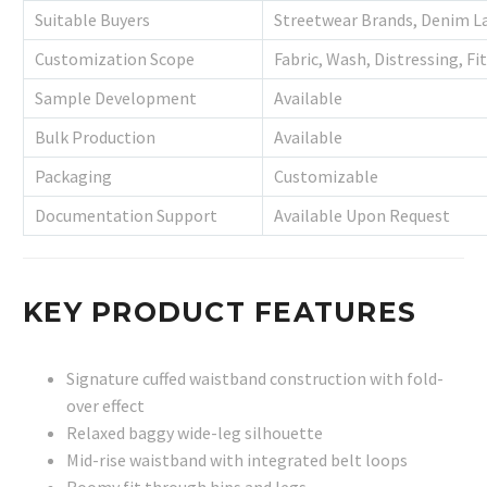
Suitable Buyers
Streetwear Brands, Denim La
Customization Scope
Fabric, Wash, Distressing, Fi
Sample Development
Available
Bulk Production
Available
Packaging
Customizable
Documentation Support
Available Upon Request
KEY PRODUCT FEATURES
Signature cuffed waistband construction with fold-
over effect
Relaxed baggy wide-leg silhouette
Mid-rise waistband with integrated belt loops
Roomy fit through hips and legs