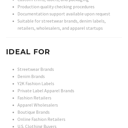
Production quality checking procedures
Documentation support available upon request
Suitable for streetwear brands, denim labels,
retailers, wholesalers, and apparel startups
IDEAL FOR
Streetwear Brands
Denim Brands
Y2K Fashion Labels
Private Label Apparel Brands
Fashion Retailers
Apparel Wholesalers
Boutique Brands
Online Fashion Retailers
U.S. Clothing Buyers