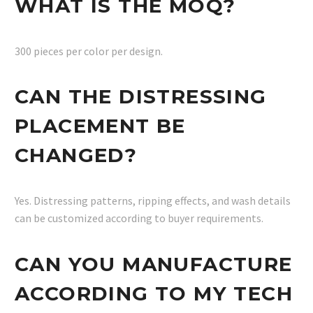
WHAT IS THE MOQ?
300 pieces per color per design.
CAN THE DISTRESSING
PLACEMENT BE
CHANGED?
Yes. Distressing patterns, ripping effects, and wash details
can be customized according to buyer requirements.
CAN YOU MANUFACTURE
ACCORDING TO MY TECH