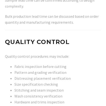
Sample lead time can be confirmed according to design
complexity.
Bulk production lead time can be discussed based on order
quantity and manufacturing requirements.
QUALITY CONTROL
Quality control procedures may include:
Fabric inspection before cutting
Pattern and grading verification
Distressing placement verification
Size specification checking
Stitching and seam inspection
Wash consistency verification
Hardware and trims inspection