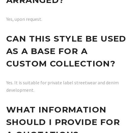
Yes, upon request.
CAN THIS STYLE BE USED
AS A BASE FOR A
CUSTOM COLLECTION?
Yes. It is suitable for private label streetwear and denim
development.
WHAT INFORMATION
SHOULD I PROVIDE FOR