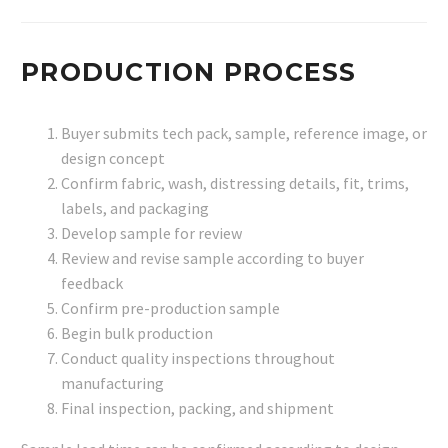
PRODUCTION PROCESS
Buyer submits tech pack, sample, reference image, or
design concept
Confirm fabric, wash, distressing details, fit, trims,
labels, and packaging
Develop sample for review
Review and revise sample according to buyer
feedback
Confirm pre-production sample
Begin bulk production
Conduct quality inspections throughout
manufacturing
Final inspection, packing, and shipment