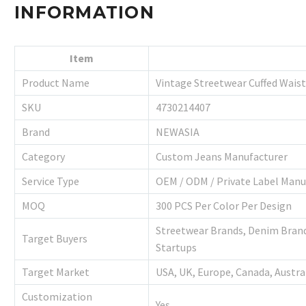
INFORMATION
Item
Product Name
Vintage Streetwear Cuffed Wais
SKU
4730214407
Brand
NEWASIA
Category
Custom Jeans Manufacturer
Service Type
OEM / ODM / Private Label Manu
MOQ
300 PCS Per Color Per Design
Streetwear Brands, Denim Brands
Target Buyers
Startups
Target Market
USA, UK, Europe, Canada, Austra
Customization
Yes