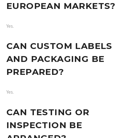
EUROPEAN MARKETS?
Yes.
CAN CUSTOM LABELS
AND PACKAGING BE
PREPARED?
Yes.
CAN TESTING OR
INSPECTION BE
ARRANGED?