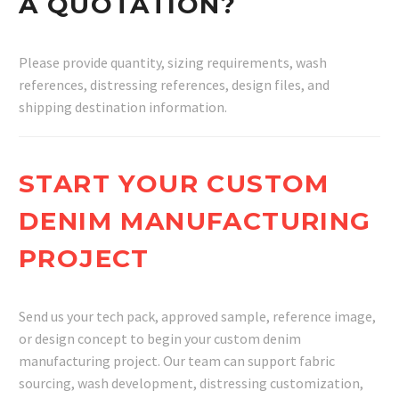
A QUOTATION?
Please provide quantity, sizing requirements, wash
references, distressing references, design files, and
shipping destination information.
START YOUR CUSTOM
DENIM MANUFACTURING
PROJECT
Send us your tech pack, approved sample, reference image,
or design concept to begin your custom denim
manufacturing project. Our team can support fabric
sourcing, wash development, distressing customization,