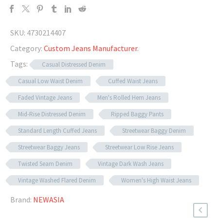
SKU:
4730214407
Category:
Custom Jeans Manufacturer
.
Tags:
Casual Distressed Denim
Casual Low Waist Denim
Cuffed Waist Jeans
Faded Vintage Jeans
Men's Rolled Hem Jeans
Mid-Rise Distressed Denim
Ripped Baggy Pants
Standard Length Cuffed Jeans
Streetwear Baggy Denim
Streetwear Baggy Jeans
Streetwear Low Rise Jeans
Twisted Seam Denim
Vintage Dark Wash Jeans
Vintage Washed Flared Denim
Women's High Waist Jeans
Brand:
NEWASIA