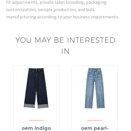
fit adjustments, private label branding, packaging
customization, sample production, and bulk
manufacturing according to your business requirements.
YOU MAY BE INTERESTED
IN
oem indigo
oem pearl-