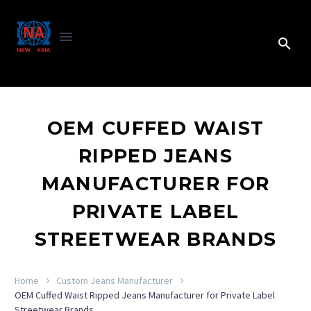
OEM CUFFED WAIST
RIPPED JEANS
MANUFACTURER FOR
PRIVATE LABEL
STREETWEAR BRANDS
Home
Custom Jeans Manufacturer
OEM Cuffed Waist Ripped Jeans Manufacturer for Private Label
Streetwear Brands