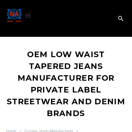
OEM LOW WAIST
TAPERED JEANS
MANUFACTURER FOR
PRIVATE LABEL
STREETWEAR AND DENIM
BRANDS
Home
Custom Jeans Manufacturer