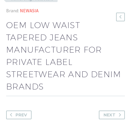
Brand:
NEWASIA
OEM LOW WAIST
TAPERED JEANS
MANUFACTURER FOR
PRIVATE LABEL
STREETWEAR AND DENIM
BRANDS
PREV
NEXT