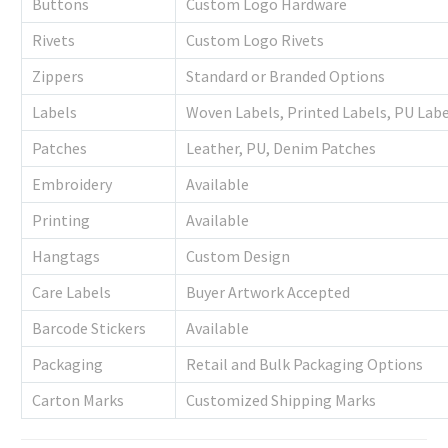
Buttons
Custom Logo Hardware
Rivets
Custom Logo Rivets
Zippers
Standard or Branded Options
Labels
Woven Labels, Printed Labels, PU Labe
Patches
Leather, PU, Denim Patches
Embroidery
Available
Printing
Available
Hangtags
Custom Design
Care Labels
Buyer Artwork Accepted
Barcode Stickers
Available
Packaging
Retail and Bulk Packaging Options
Carton Marks
Customized Shipping Marks