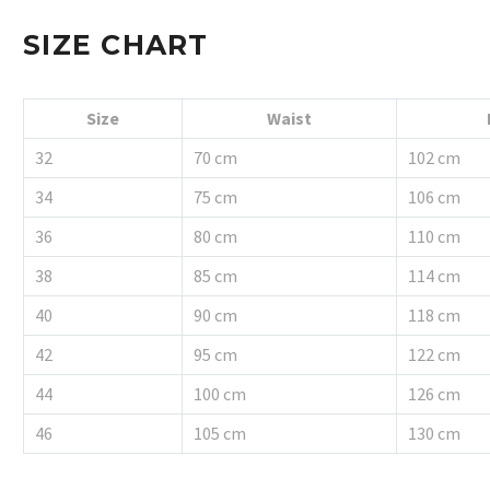
SIZE CHART
Size
Waist
32
70 cm
102 cm
34
75 cm
106 cm
36
80 cm
110 cm
38
85 cm
114 cm
40
90 cm
118 cm
42
95 cm
122 cm
44
100 cm
126 cm
46
105 cm
130 cm