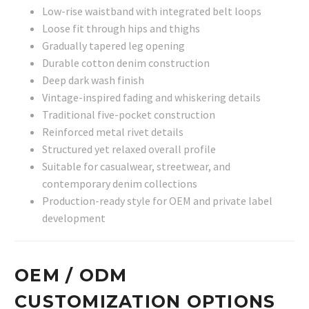
Low-rise waistband with integrated belt loops
Loose fit through hips and thighs
Gradually tapered leg opening
Durable cotton denim construction
Deep dark wash finish
Vintage-inspired fading and whiskering details
Traditional five-pocket construction
Reinforced metal rivet details
Structured yet relaxed overall profile
Suitable for casualwear, streetwear, and
contemporary denim collections
Production-ready style for OEM and private label
development
OEM / ODM
CUSTOMIZATION OPTIONS