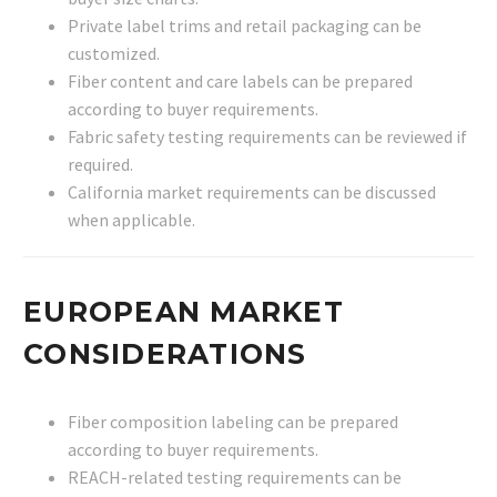
Private label trims and retail packaging can be
customized.
Fiber content and care labels can be prepared
according to buyer requirements.
Fabric safety testing requirements can be reviewed if
required.
California market requirements can be discussed
when applicable.
EUROPEAN MARKET
CONSIDERATIONS
Fiber composition labeling can be prepared
according to buyer requirements.
REACH-related testing requirements can be