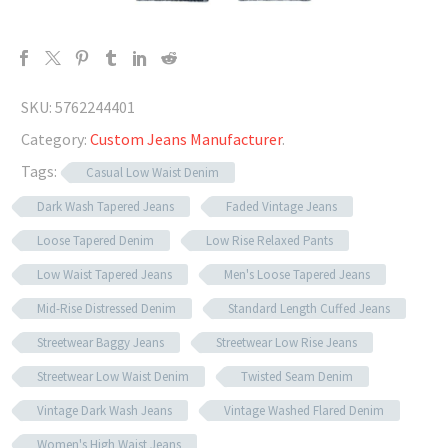
SKU:
5762244401
Category:
Custom Jeans Manufacturer
.
Tags:
Casual Low Waist Denim
Dark Wash Tapered Jeans
Faded Vintage Jeans
Loose Tapered Denim
Low Rise Relaxed Pants
Low Waist Tapered Jeans
Men's Loose Tapered Jeans
Mid-Rise Distressed Denim
Standard Length Cuffed Jeans
Streetwear Baggy Jeans
Streetwear Low Rise Jeans
Streetwear Low Waist Denim
Twisted Seam Denim
Vintage Dark Wash Jeans
Vintage Washed Flared Denim
Women's High Waist Jeans