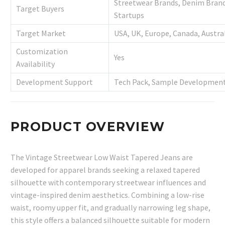
Streetwear Brands, Denim Brands
Target Buyers
Startups
Target Market
USA, UK, Europe, Canada, Austra
Customization
Yes
Availability
Development Support
Tech Pack, Sample Development
PRODUCT OVERVIEW
The Vintage Streetwear Low Waist Tapered Jeans are
developed for apparel brands seeking a relaxed tapered
silhouette with contemporary streetwear influences and
vintage-inspired denim aesthetics. Combining a low-rise
waist, roomy upper fit, and gradually narrowing leg shape,
this style offers a balanced silhouette suitable for modern