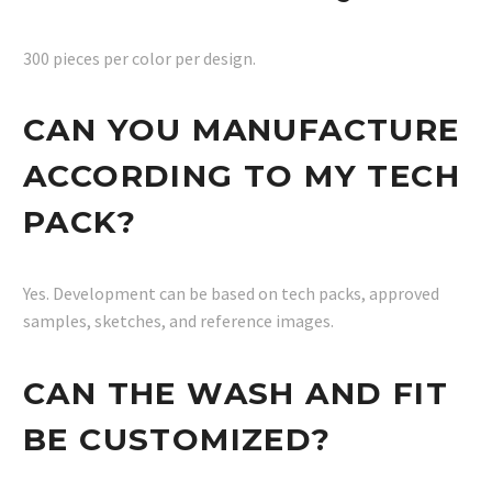
300 pieces per color per design.
CAN YOU MANUFACTURE
ACCORDING TO MY TECH
PACK?
Yes. Development can be based on tech packs, approved
samples, sketches, and reference images.
CAN THE WASH AND FIT
BE CUSTOMIZED?