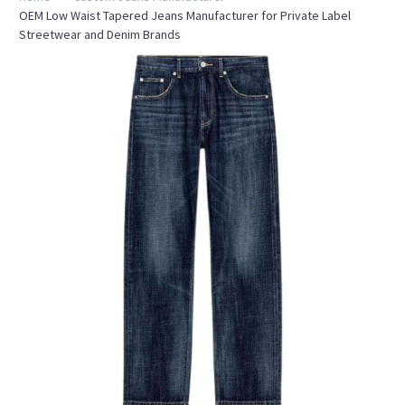
OEM Low Waist Tapered Jeans Manufacturer for Private Label
Streetwear and Denim Brands