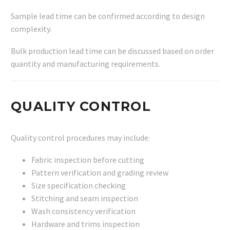
Sample lead time can be confirmed according to design
complexity.
Bulk production lead time can be discussed based on order
quantity and manufacturing requirements.
QUALITY CONTROL
Quality control procedures may include:
Fabric inspection before cutting
Pattern verification and grading review
Size specification checking
Stitching and seam inspection
Wash consistency verification
Hardware and trims inspection