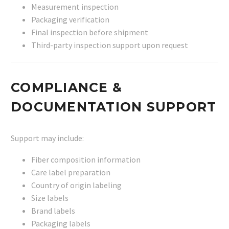
Measurement inspection
Packaging verification
Final inspection before shipment
Third-party inspection support upon request
COMPLIANCE &
DOCUMENTATION SUPPORT
Support may include:
Fiber composition information
Care label preparation
Country of origin labeling
Size labels
Brand labels
Packaging labels