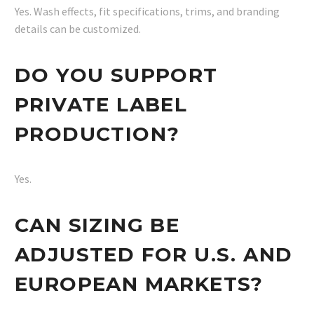
Yes. Wash effects, fit specifications, trims, and branding
details can be customized.
DO YOU SUPPORT
PRIVATE LABEL
PRODUCTION?
Yes.
CAN SIZING BE
ADJUSTED FOR U.S. AND
EUROPEAN MARKETS?