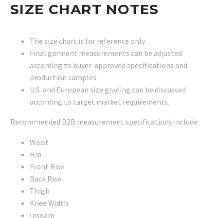
SIZE CHART NOTES
The size chart is for reference only.
Final garment measurements can be adjusted
according to buyer-approved specifications and
production samples.
U.S. and European size grading can be discussed
according to target market requirements.
Recommended B2B measurement specifications include:
Waist
Hip
Front Rise
Back Rise
Thigh
Knee Width
Inseam