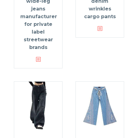
wide-leg
denim
jeans
wrinkles
manufacturer
cargo pants
for private
label
streetwear
brands