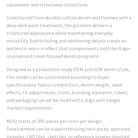
casualwear and streetwear collections.
Constructed from durable cotton denim and finished with a
deep dark wash treatment, the garment delivers a
structured appearance while maintaining everyday
versatility. Subtle fading and whiskering details create an
authentic worn-in effect that complements both heritage-
inspired and trend-focused denim programs.
Designed as a production-ready OEM and ODM denim style,
this model can be customized according to buyer
specifications. Fabric composition, denim weight, wash
effects, fit adjustments, trims, branding elements, labels,
and packaging can all be modified to align with target
market requirements.
MOQ starts at 300 pieces per color per design.
Development can be supported using tech packs, approved
samples, CAD files, sketches, or reference images supplied