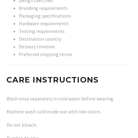
Design sketches
Branding requirements
Packaging specifications
Hardware requirements
Testing requirements
Destination country
Delivery timeline
Preferred shipping terms
CARE INSTRUCTIONS
Wash once separately in cold water before wearing.
Machine wash cold inside out with like colors.
Do not bleach.
Tumble dry low.