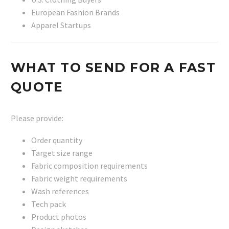
European Fashion Brands
Apparel Startups
WHAT TO SEND FOR A FAST
QUOTE
Please provide:
Order quantity
Target size range
Fabric composition requirements
Fabric weight requirements
Wash references
Tech pack
Product photos