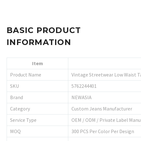
BASIC PRODUCT
INFORMATION
Item
Product Name
Vintage Streetwear Low Waist T
SKU
5762244401
Brand
NEWASIA
Category
Custom Jeans Manufacturer
Service Type
OEM / ODM / Private Label Manu
MOQ
300 PCS Per Color Per Design