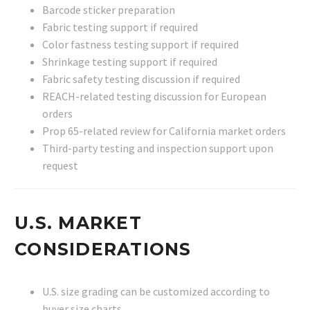
Barcode sticker preparation
Fabric testing support if required
Color fastness testing support if required
Shrinkage testing support if required
Fabric safety testing discussion if required
REACH-related testing discussion for European
orders
Prop 65-related review for California market orders
Third-party testing and inspection support upon
request
U.S. MARKET
CONSIDERATIONS
U.S. size grading can be customized according to
buyer size charts.