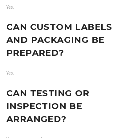
Yes.
CAN CUSTOM LABELS
AND PACKAGING BE
PREPARED?
Yes.
CAN TESTING OR
INSPECTION BE
ARRANGED?