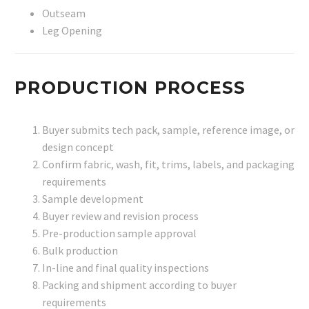
Outseam
Leg Opening
PRODUCTION PROCESS
Buyer submits tech pack, sample, reference image, or
design concept
Confirm fabric, wash, fit, trims, labels, and packaging
requirements
Sample development
Buyer review and revision process
Pre-production sample approval
Bulk production
In-line and final quality inspections
Packing and shipment according to buyer
requirements