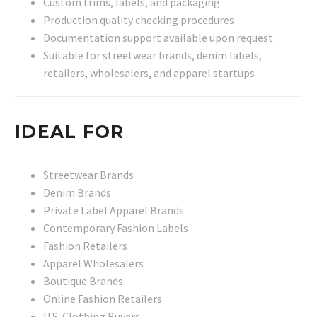
Custom trims, labels, and packaging
Production quality checking procedures
Documentation support available upon request
Suitable for streetwear brands, denim labels,
retailers, wholesalers, and apparel startups
IDEAL FOR
Streetwear Brands
Denim Brands
Private Label Apparel Brands
Contemporary Fashion Labels
Fashion Retailers
Apparel Wholesalers
Boutique Brands
Online Fashion Retailers
U.S. Clothing Buyers