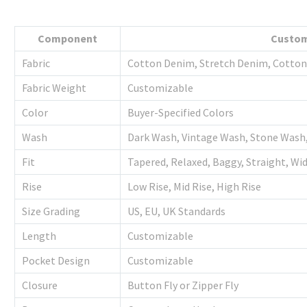
Component
Custom
Fabric
Cotton Denim, Stretch Denim, Cotton 
Fabric Weight
Customizable
Color
Buyer-Specified Colors
Wash
Dark Wash, Vintage Wash, Stone Wash
Fit
Tapered, Relaxed, Baggy, Straight, Wi
Rise
Low Rise, Mid Rise, High Rise
Size Grading
US, EU, UK Standards
Length
Customizable
Pocket Design
Customizable
Closure
Button Fly or Zipper Fly