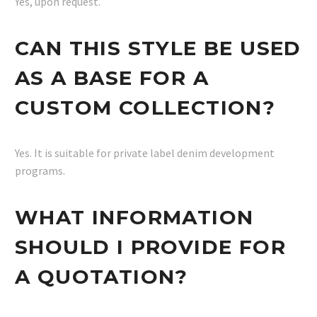
Yes, upon request.
CAN THIS STYLE BE USED
AS A BASE FOR A
CUSTOM COLLECTION?
Yes. It is suitable for private label denim development
programs.
WHAT INFORMATION
SHOULD I PROVIDE FOR
A QUOTATION?