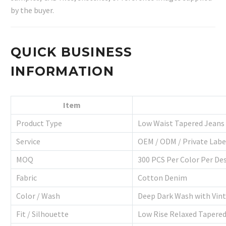
by the buyer.
QUICK BUSINESS
INFORMATION
Item
Product Type
Low Waist Tapered Jeans
Service
OEM / ODM / Private Labe
MOQ
300 PCS Per Color Per De
Fabric
Cotton Denim
Color / Wash
Deep Dark Wash with Vin
Fit / Silhouette
Low Rise Relaxed Tapered