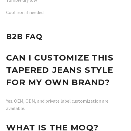
Cool iron if needed.
B2B FAQ
CAN I CUSTOMIZE THIS
TAPERED JEANS STYLE
FOR MY OWN BRAND?
Yes. OEM, ODM, and private label customization are
available.
WHAT IS THE MOQ?