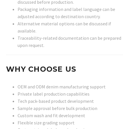
discussed before production.
Packaging information and label language can be
adjusted according to destination country.
Alternative material options can be discussed if
available.
Traceability-related documentation can be prepared
upon request.
WHY CHOOSE US
OEM and ODM denim manufacturing support
Private label production capabilities
Tech pack-based product development
Sample approval before bulk production
Custom wash and fit development
Flexible size grading support