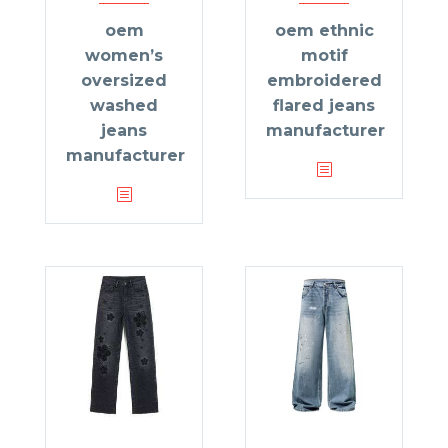
oem
oem ethnic
women’s
motif
oversized
embroidered
washed
flared jeans
jeans
manufacturer
manufacturer