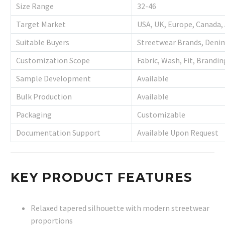
Size Range
32-46
Target Market
USA, UK, Europe, Canada, 
Suitable Buyers
Streetwear Brands, Denim
Customization Scope
Fabric, Wash, Fit, Brandi
Sample Development
Available
Bulk Production
Available
Packaging
Customizable
Documentation Support
Available Upon Request
KEY PRODUCT FEATURES
Relaxed tapered silhouette with modern streetwear
proportions