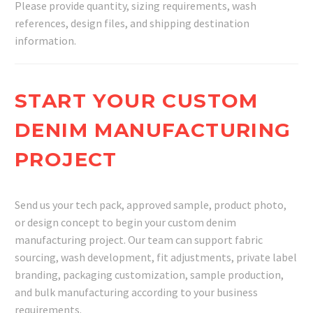
Please provide quantity, sizing requirements, wash
references, design files, and shipping destination
information.
START YOUR CUSTOM
DENIM MANUFACTURING
PROJECT
Send us your tech pack, approved sample, product photo,
or design concept to begin your custom denim
manufacturing project. Our team can support fabric
sourcing, wash development, fit adjustments, private label
branding, packaging customization, sample production,
and bulk manufacturing according to your business
requirements.