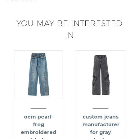
YOU MAY BE INTERESTED
IN
oem pearl-
custom jeans
frog
manufacturer
embroidered
for gray