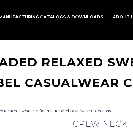
MANUFACTURING CATALOGS & DOWNLOADS
ABOUT 
ADED RELAXED SW
BEL CASUALWEAR 
 Relaxed Sweatshirt for Private Label Casualwear Collections
CREW NECK 