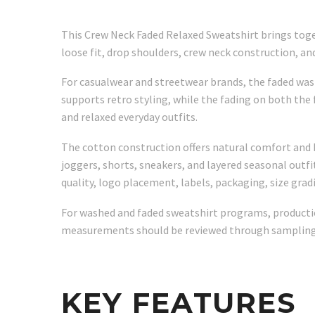
This Crew Neck Faded Relaxed Sweatshirt brings toget
loose fit, drop shoulders, crew neck construction, an
For casualwear and streetwear brands, the faded wash
supports retro styling, while the fading on both the
and relaxed everyday outfits.
The cotton construction offers natural comfort and br
joggers, shorts, sneakers, and layered seasonal outfit
quality, logo placement, labels, packaging, size grad
For washed and faded sweatshirt programs, production
measurements should be reviewed through sampling 
KEY FEATURES