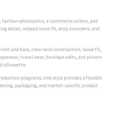
s, fashion wholesalers, e-commerce sellers, and
g detail, relaxed loose fit, drop shoulders, and
ont and back, crew neck construction, loose fit,
puswear, travel wear, boutique edits, and private
d silhouette.
oduction programs, this style provides a flexible
abeling, packaging, and market-specific product