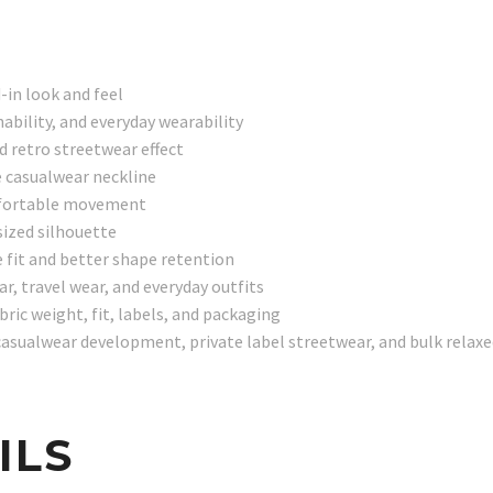
-in look and feel
ability, and everyday wearability
d retro streetwear effect
e casualwear neckline
comfortable movement
ized silhouette
 fit and better shape retention
r, travel wear, and everyday outfits
ic weight, fit, labels, and packaging
asualwear development, private label streetwear, and bulk relax
ILS