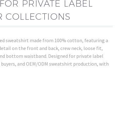
FOR PRIVATE LABEL
 COLLECTIONS
ed sweatshirt made from 100% cotton, featuring a
detail on the front and back, crew neck, loose fit,
 and bottom waistband. Designed for private label
 buyers, and OEM/ODM sweatshirt production, with