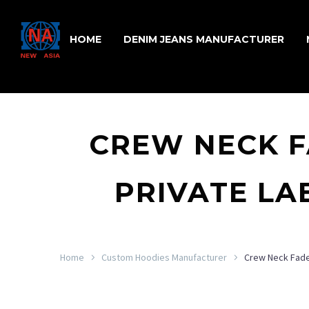
HOME
DENIM JEANS MANUFACTURER
CREW NECK F
PRIVATE LA
Home
Custom Hoodies Manufacturer
Crew Neck Faded