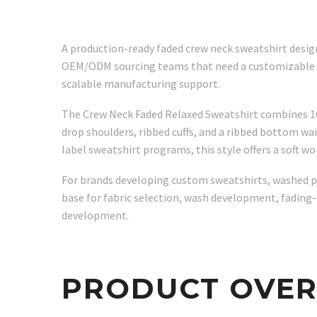
A production-ready faded crew neck sweatshirt design
OEM/ODM sourcing teams that need a customizable cott
scalable manufacturing support.
The Crew Neck Faded Relaxed Sweatshirt combines 100%
drop shoulders, ribbed cuffs, and a ribbed bottom wa
label sweatshirt programs, this style offers a soft 
For brands developing custom sweatshirts, washed pul
base for fabric selection, wash development, fading-
development.
PRODUCT OVE