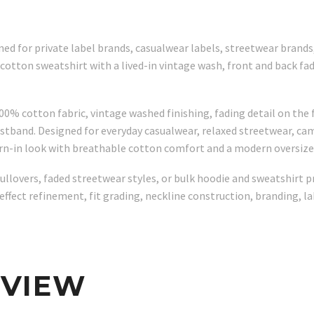
ed for private label brands, casualwear labels, streetwear brand
on sweatshirt with a lived-in vintage wash, front and back fadin
 cotton fabric, vintage washed finishing, fading detail on the fr
istband. Designed for everyday casualwear, relaxed streetwear, cam
worn-in look with breathable cotton comfort and a modern oversize
lovers, faded streetwear styles, or bulk hoodie and sweatshirt pr
effect refinement, fit grading, neckline construction, branding, l
RVIEW