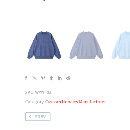
SKU:
WYYL-03
Category:
Custom Hoodies Manufacturer
.
PREV