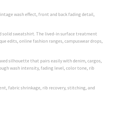
ntage wash effect, front and back fading detail,
 solid sweatshirt. The lived-in surface treatment
ique edits, online fashion ranges, campuswear drops,
xed silhouette that pairs easily with denim, cargos,
ugh wash intensity, fading level, color tone, rib
, fabric shrinkage, rib recovery, stitching, and