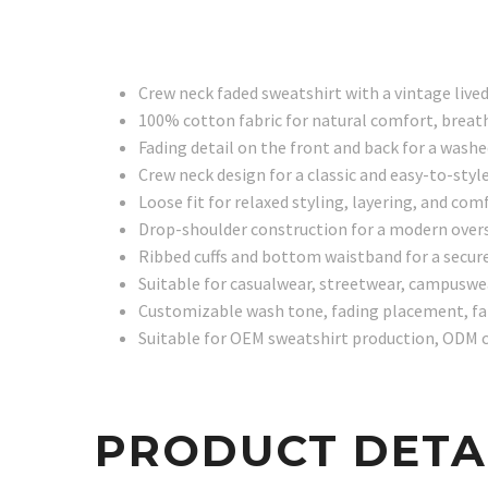
Crew neck faded sweatshirt with a vintage lived
100% cotton fabric for natural comfort, breath
Fading detail on the front and back for a washe
Crew neck design for a classic and easy-to-styl
Loose fit for relaxed styling, layering, and 
Drop-shoulder construction for a modern overs
Ribbed cuffs and bottom waistband for a secure
Suitable for casualwear, streetwear, campuswea
Customizable wash tone, fading placement, fabr
Suitable for OEM sweatshirt production, ODM c
PRODUCT DETA