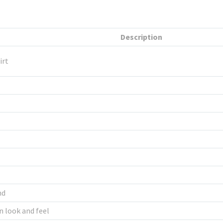
Description
irt
nd
n look and feel