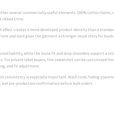
her several commercially useful elements: 100% cotton fabric, vi
d ribbed trims.
 effect creates a more developed product identity than a standard
 front and back gives the garment a stronger visual story for bout
eathability, while the loose fit and drop shoulders support a rela
s. For private label buyers, this sweatshirt can be customized thro
ing, and fit adjustment.
 consistency is especially important. Wash tone, fading placement
and pre-production confirmation before bulk orders.