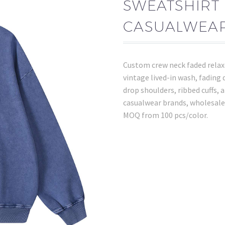
SWEATSHIRT 
CASUALWEAR
Custom crew neck faded relax
vintage lived-in wash, fading 
drop shoulders, ribbed cuffs,
casualwear brands, wholesale
MOQ from 100 pcs/color.