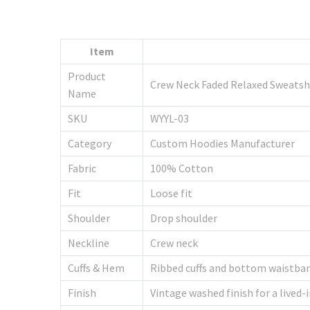
Item
Product
Crew Neck Faded Relaxed Sweatsh
Name
SKU
WYYL-03
Category
Custom Hoodies Manufacturer
Fabric
100% Cotton
Fit
Loose fit
Shoulder
Drop shoulder
Neckline
Crew neck
Cuffs & Hem
Ribbed cuffs and bottom waistba
Finish
Vintage washed finish for a lived-i