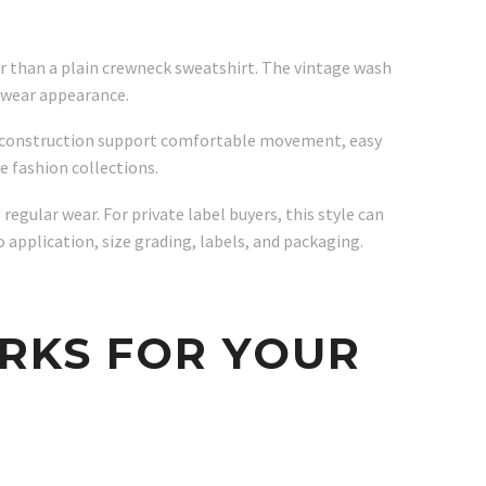
er than a plain crewneck sweatshirt. The vintage wash
etwear appearance.
er construction support comfortable movement, easy
e fashion collections.
egular wear. For private label buyers, this style can
 application, size grading, labels, and packaging.
RKS FOR YOUR