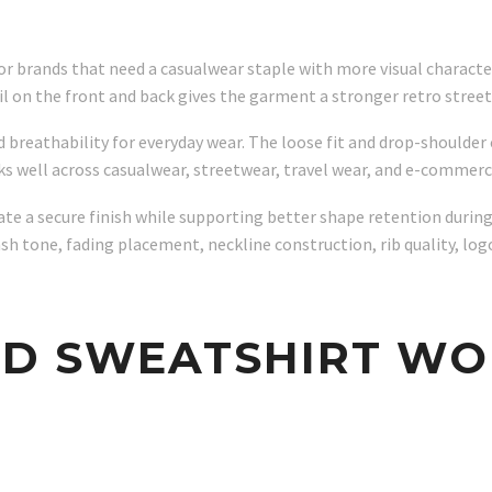
for brands that need a casualwear staple with more visual charact
tail on the front and back gives the garment a stronger retro stre
d breathability for everyday wear. The loose fit and drop-should
rks well across casualwear, streetwear, travel wear, and e-commerc
e a secure finish while supporting better shape retention during r
 tone, fading placement, neckline construction, rib quality, logo
ED SWEATSHIRT WO