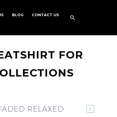
US
BLOG
CONTACT US
EATSHIRT FOR
COLLECTIONS
FADED RELAXED