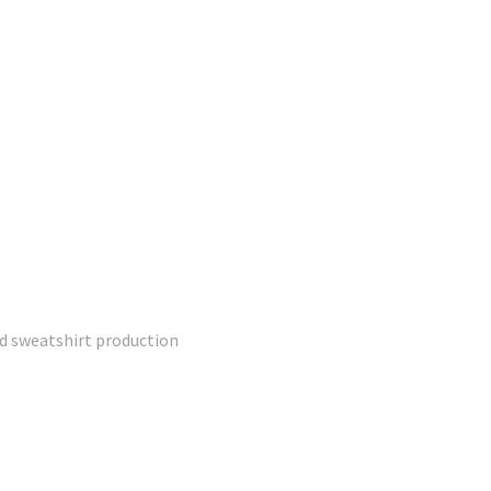
ed sweatshirt production