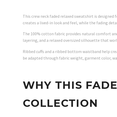
This crew neck faded relaxed sweatshirt is designed 
creates a lived-in look and feel, while the fading de
The 100% cotton fabric provides natural comfort an
layering, and a relaxed oversized silhouette that wo
Ribbed cuffs and a ribbed bottom waistband help creat
be adapted through fabric weight, garment color, wash
WHY THIS FAD
COLLECTION