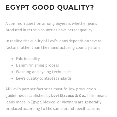
EGYPT GOOD QUALITY?
A common question among buyers is whether jeans
produced in certain countries have better quality.
In reality, the quality of Levi’s jeans depends on several
factors rather than the manufacturing country alone:
Fabric quality
Denim finishing process
Washing and dyeing techniques
Levi’s quality control standards
All Levi’s partner factories must follow production
guidelines established by
Levi Strauss & Co.
. This means
jeans made in Egypt, Mexico, or Vietnam are generally
produced according to the same brand specifications.