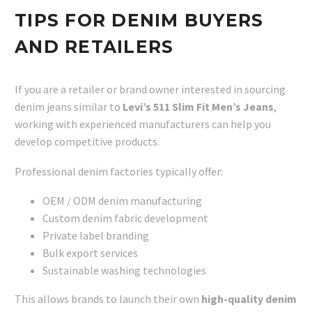
TIPS FOR DENIM BUYERS
AND RETAILERS
If you are a retailer or brand owner interested in sourcing
denim jeans similar to
Levi’s 511 Slim Fit Men’s Jeans
,
working with experienced manufacturers can help you
develop competitive products.
Professional denim factories typically offer:
OEM / ODM denim manufacturing
Custom denim fabric development
Private label branding
Bulk export services
Sustainable washing technologies
This allows brands to launch their own
high-quality denim