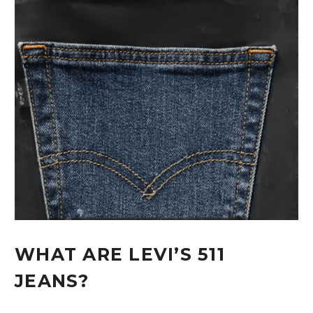
WHAT ARE LEVI’S 511
JEANS?