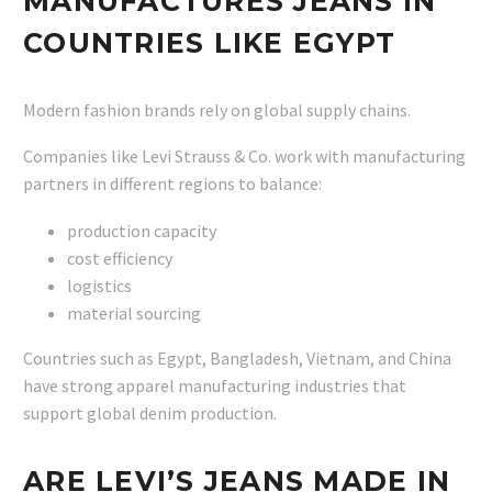
MANUFACTURES JEANS IN
COUNTRIES LIKE EGYPT
Modern fashion brands rely on global supply chains.
Companies like Levi Strauss & Co. work with manufacturing
partners in different regions to balance:
production capacity
cost efficiency
logistics
material sourcing
Countries such as Egypt, Bangladesh, Vietnam, and China
have strong apparel manufacturing industries that
support global denim production.
ARE LEVI’S JEANS MADE IN