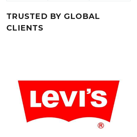
TRUSTED BY GLOBAL
CLIENTS