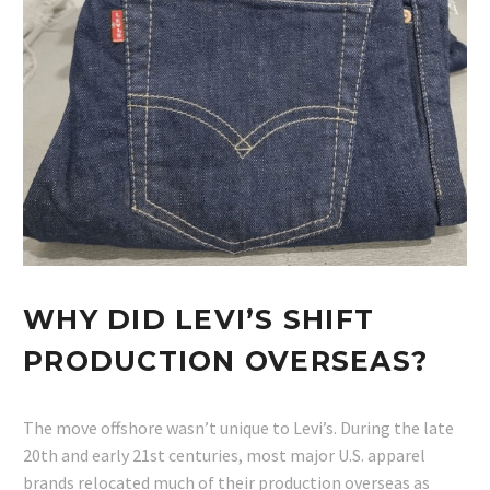
WHY DID LEVI’S SHIFT
PRODUCTION OVERSEAS?
The move offshore wasn’t unique to Levi’s. During the late
20th and early 21st centuries, most major U.S. apparel
brands relocated much of their production overseas as