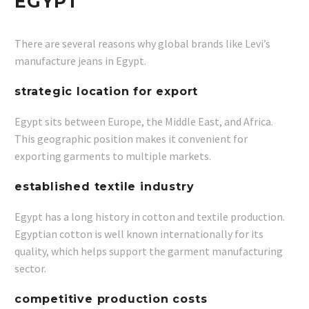
EGYPT
There are several reasons why global brands like Levi’s
manufacture jeans in Egypt.
strategic location for export
Egypt sits between Europe, the Middle East, and Africa.
This geographic position makes it convenient for
exporting garments to multiple markets.
established textile industry
Egypt has a long history in cotton and textile production.
Egyptian cotton is well known internationally for its
quality, which helps support the garment manufacturing
sector.
competitive production costs