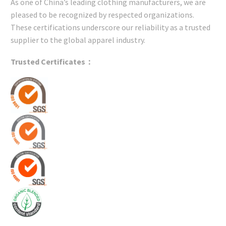
As one of China’s leading clothing manufacturers, we are
pleased to be recognized by respected organizations.
These certifications underscore our reliability as a trusted
supplier to the global apparel industry.
Trusted Certificates：