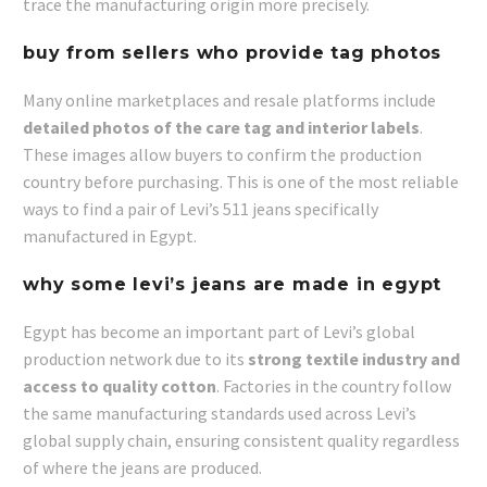
trace the manufacturing origin more precisely.
buy from sellers who provide tag photos
Many online marketplaces and resale platforms include
detailed photos of the care tag and interior labels
.
These images allow buyers to confirm the production
country before purchasing. This is one of the most reliable
ways to find a pair of Levi’s 511 jeans specifically
manufactured in Egypt.
why some levi’s jeans are made in egypt
Egypt has become an important part of Levi’s global
production network due to its
strong textile industry and
access to quality cotton
. Factories in the country follow
the same manufacturing standards used across Levi’s
global supply chain, ensuring consistent quality regardless
of where the jeans are produced.