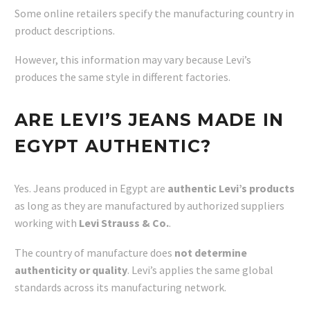
Some online retailers specify the manufacturing country in
product descriptions.
However, this information may vary because Levi’s
produces the same style in different factories.
ARE LEVI’S JEANS MADE IN
EGYPT AUTHENTIC?
Yes. Jeans produced in Egypt are
authentic Levi’s products
as long as they are manufactured by authorized suppliers
working with
Levi Strauss & Co.
.
The country of manufacture does
not determine
authenticity or quality
. Levi’s applies the same global
standards across its manufacturing network.