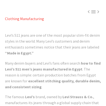



Clothing Manufacturing
Levi’s 511 jeans are one of the most popular slim-fit denim
styles in the world. Many Levi’s customers and denim
enthusiasts sometimes notice that their jeans are labeled
“Made in Egypt.”
Many denim buyers and Levi’s fans often search
how to find
Levi’s 511 men’s jeans manufactured in Egypt
. The
reason is simple: certain production batches from Egypt
are known for
excellent stitching quality, durable denim,
and consistent sizing
.
The famous
Levi’s
brand, owned by
Levi Strauss & Co.
,
manufactures its jeans through a global supply chain that