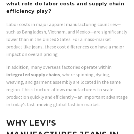
what role do labor costs and supply chain
efficiency play?
Labor costs in major apparel manufacturing countries—
such as Bangladesh, Vietnam, and Mexico—are significantly
lower than in the United States. For a mass-market
product like jeans, these cost differences can have a major
impact on overall pricing.
In addition, many overseas factories operate within
integrated supply chains
, where spinning, dyeing,
weaving, and garment assembly are located in the same
region. This structure allows manufacturers to scale
production quickly and efficiently—an important advantage
in today’s fast-moving global fashion market.
WHY LEVI’S