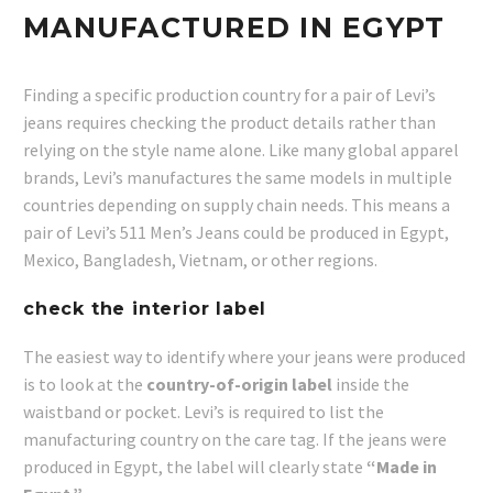
MANUFACTURED IN EGYPT
Finding a specific production country for a pair of Levi’s
jeans requires checking the product details rather than
relying on the style name alone. Like many global apparel
brands, Levi’s manufactures the same models in multiple
countries depending on supply chain needs. This means a
pair of Levi’s 511 Men’s Jeans could be produced in Egypt,
Mexico, Bangladesh, Vietnam, or other regions.
check the interior label
The easiest way to identify where your jeans were produced
is to look at the
country-of-origin label
inside the
waistband or pocket. Levi’s is required to list the
manufacturing country on the care tag. If the jeans were
produced in Egypt, the label will clearly state
“Made in