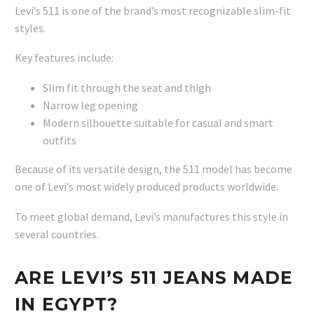
Levi’s 511 is one of the brand’s most recognizable slim-fit
styles.
Key features include:
Slim fit through the seat and thigh
Narrow leg opening
Modern silhouette suitable for casual and smart
outfits
Because of its versatile design, the 511 model has become
one of Levi’s most widely produced products worldwide.
To meet global demand, Levi’s manufactures this style in
several countries.
ARE LEVI’S 511 JEANS MADE
IN EGYPT?