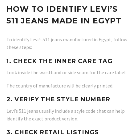
HOW TO IDENTIFY LEVI’S
511 JEANS MADE IN EGYPT
To identify Levi’s 511 jeans manufactured in Egypt, follow
these steps:
1. CHECK THE INNER CARE TAG
Look inside the waistband or side seam for the care label.
The country of manufacture will be clearly printed.
2. VERIFY THE STYLE NUMBER
Levi’s 511 jeans usually include a style code that can help
identify the exact product version.
3. CHECK RETAIL LISTINGS