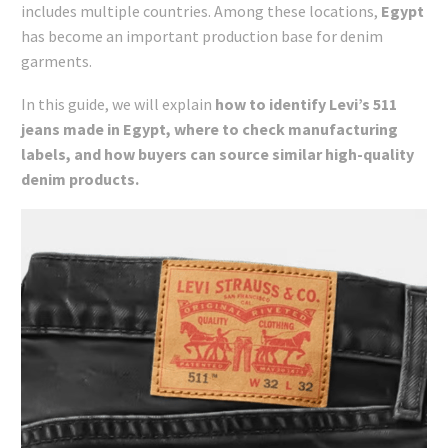
includes multiple countries. Among these locations,
Egypt
has become an important production base for denim
garments.
In this guide, we will explain
how to identify Levi’s 511
jeans made in Egypt, where to check manufacturing
labels, and how buyers can source similar high-quality
denim products.