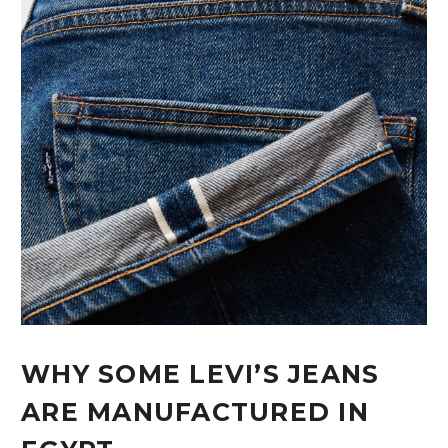
WHY SOME LEVI’S JEANS
ARE MANUFACTURED IN