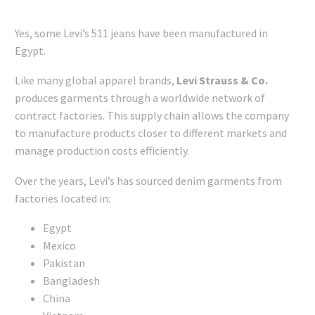
Yes, some Levi’s 511 jeans have been manufactured in
Egypt.
Like many global apparel brands,
Levi Strauss & Co.
produces garments through a worldwide network of
contract factories. This supply chain allows the company
to manufacture products closer to different markets and
manage production costs efficiently.
Over the years, Levi’s has sourced denim garments from
factories located in:
Egypt
Mexico
Pakistan
Bangladesh
China