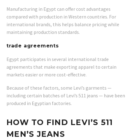
Manufacturing in Egypt can offer cost advantages
compared with production in Western countries. For
international brands, this helps balance pricing while
maintaining production standards.
trade agreements
Egypt participates in several international trade
agreements that make exporting apparel to certain
markets easier or more cost-effective.
Because of these factors, some Levi’s garments —
including certain batches of Levi’s 511 jeans — have been
produced in Egyptian factories.
HOW TO FIND LEVI’S 511
MEN’S JEANS