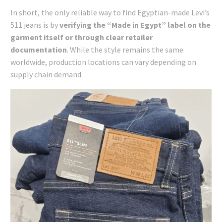
In short, the only reliable way to find Egyptian-made Levi’s
511 jeans is by
verifying the “Made in Egypt” label on the
garment itself or through clear retailer
documentation
. While the style remains the same
worldwide, production locations can vary depending on
supply chain demand.