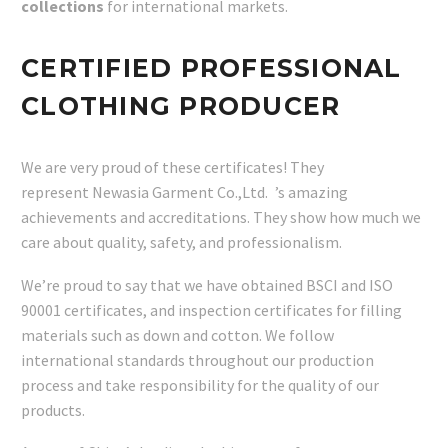
collections
for international markets.
CERTIFIED PROFESSIONAL
CLOTHING PRODUCER
We are very proud of these certificates! They
represent Newasia Garment Co.,Ltd. ’s amazing
achievements and accreditations. They show how much we
care about quality, safety, and professionalism.
We’re proud to say that we have obtained BSCI and ISO
90001 certificates, and inspection certificates for filling
materials such as down and cotton. We follow
international standards throughout our production
process and take responsibility for the quality of our
products.