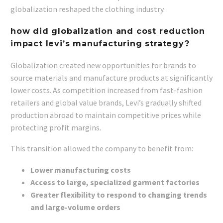
globalization reshaped the clothing industry.
how did globalization and cost reduction
impact levi’s manufacturing strategy?
Globalization created new opportunities for brands to
source materials and manufacture products at significantly
lower costs. As competition increased from fast-fashion
retailers and global value brands, Levi’s gradually shifted
production abroad to maintain competitive prices while
protecting profit margins.
This transition allowed the company to benefit from:
Lower manufacturing costs
Access to large, specialized garment factories
Greater flexibility to respond to changing trends
and large-volume orders