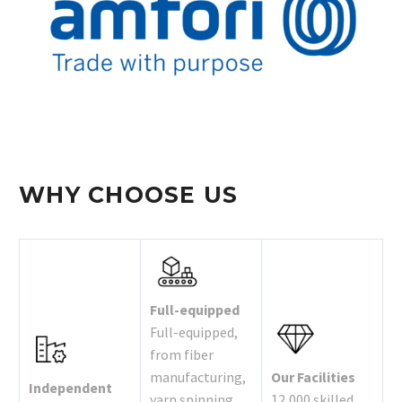
WHY CHOOSE US
Full-equipped
Full-equipped,
from fiber
manufacturing,
Our Facilities
Independent
yarn spinning,
12,000 skilled