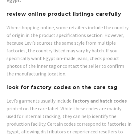
Egypt.”
review online product listings carefully
When shopping online, some retailers include the country
of origin in the product specifications section. However,
because Levi’s sources the same style from multiple
factories, the country listed may vary by batch. If you
specifically want Egyptian-made jeans, check product
photos of the inner tag or contact the seller to confirm
the manufacturing location.
look for factory codes on the care tag
Levi’s garments usually include
factory and batch codes
printed on the care label. While these codes are mainly
used for internal tracking, they can help identify the
production facility. Certain codes correspond to factories in
Egypt, allowing distributors or experienced resellers to