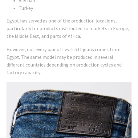
Vietnam
Turkey
Egypt has served as one of the production locations,
particularly for products distributed to markets in Europe,
the Middle East, and parts of Africa.
However, not every pair of Levi’s 511 jeans comes from
Egypt. The same model may be produced in several
different countries depending on production cycles and
factory capacity.