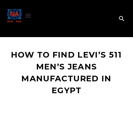
HOW TO FIND LEVI’S 511
MEN’S JEANS
MANUFACTURED IN
EGYPT