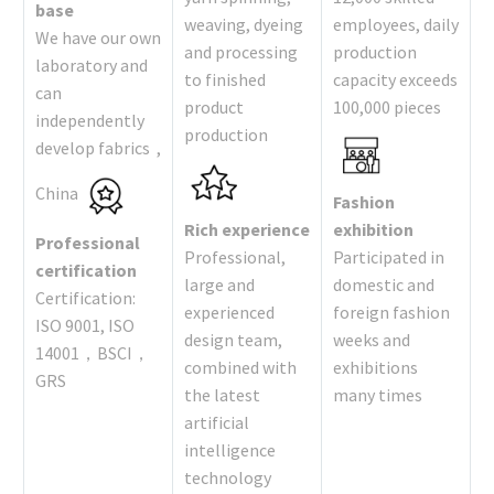
base
weaving, dyeing
employees, daily
We have our own
and processing
production
laboratory and
to finished
capacity exceeds
can
product
100,000 pieces
independently
production
develop fabrics ,
China
Fashion
Rich experience
exhibition
Professional
Professional,
Participated in
certification
large and
domestic and
Certification:
experienced
foreign fashion
ISO 9001, ISO
design team,
weeks and
14001，BSCI，
combined with
exhibitions
GRS
the latest
many times
artificial
intelligence
technology