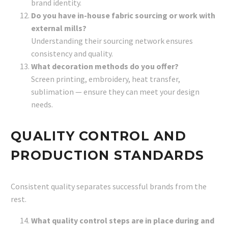
brand identity.
Do you have in-house fabric sourcing or work with
external mills?
Understanding their sourcing network ensures
consistency and quality.
What decoration methods do you offer?
Screen printing, embroidery, heat transfer,
sublimation — ensure they can meet your design
needs.
QUALITY CONTROL AND
PRODUCTION STANDARDS
Consistent quality separates successful brands from the
rest.
What quality control steps are in place during and