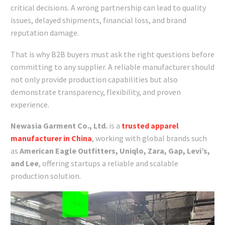
critical decisions. A wrong partnership can lead to quality
issues, delayed shipments, financial loss, and brand
reputation damage.
That is why B2B buyers must ask the right questions before
committing to any supplier. A reliable manufacturer should
not only provide production capabilities but also
demonstrate transparency, flexibility, and proven
experience.
Newasia Garment Co., Ltd.
is a
trusted apparel
manufacturer in China
, working with global brands such
as
American Eagle Outfitters, Uniqlo, Zara, Gap, Levi’s,
and Lee
, offering startups a reliable and scalable
production solution.