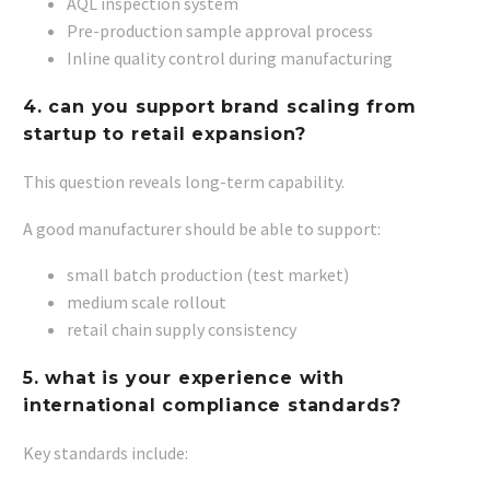
AQL inspection system
Pre-production sample approval process
Inline quality control during manufacturing
4. can you support brand scaling from
startup to retail expansion?
This question reveals long-term capability.
A good manufacturer should be able to support:
small batch production (test market)
medium scale rollout
retail chain supply consistency
5. what is your experience with
international compliance standards?
Key standards include: