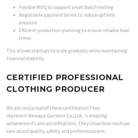
Flexible MOQ to support small batch testing
Negotiable payment terms to reduce upfront
pressure
Efficient production planning to ensure reliable lead
times
This allows startups to scale gradually while maintaining
financial stability.
CERTIFIED PROFESSIONAL
CLOTHING PRODUCER
We are very proud of these certificates! They
represent Newasia Garment Co.,Ltd. ’s amazing
achievements and accreditations. They show how much we
care about quality, safety, and professionalism.