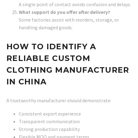
A single point of contact avoids confusion and delays.
What support do you offer after delivery?
Some factories assist with reorders, storage, or
handling damaged goods.
HOW TO IDENTIFY A
RELIABLE CUSTOM
CLOTHING MANUFACTURER
IN CHINA
A trustworthy manufacturer should demonstrate:
Consistent export experience
Transparent communication
Strong production capability
Flexible MOQ and payment terms