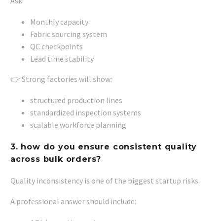
Ask:
Monthly capacity
Fabric sourcing system
QC checkpoints
Lead time stability
👉 Strong factories will show:
structured production lines
standardized inspection systems
scalable workforce planning
3. how do you ensure consistent quality
across bulk orders?
Quality inconsistency is one of the biggest startup risks.
A professional answer should include: