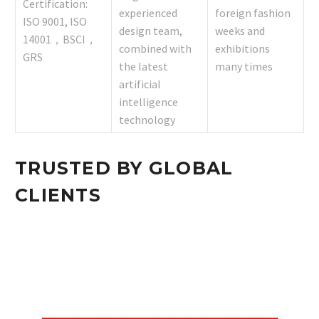
Certification:
experienced
foreign fashion
ISO 9001, ISO
design team,
weeks and
14001，BSCI，
combined with
exhibitions
GRS
the latest
many times
artificial
intelligence
technology
TRUSTED BY GLOBAL
CLIENTS