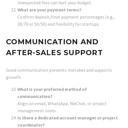
Unexpected fees can hurt your budget.
What are your payment terms?
Confirm deposit/final payment percentages (e.g.,
30/70 or 50/50) and flexibility for startups.
COMMUNICATION AND
AFTER-SALES SUPPORT
Good communication prevents mistakes and supports
growth.
What is your preferred method of
communication?
Align on email, WhatsApp, WeChat, or project
management tools.
Is there a dedicated account manager or project
coordinator?