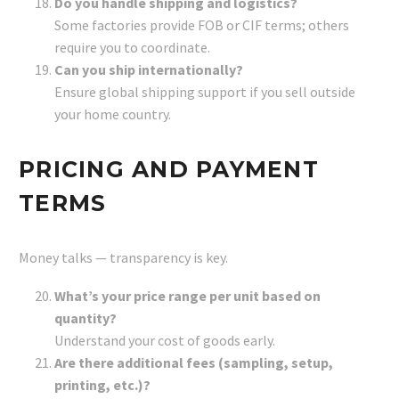
Do you handle shipping and logistics?
Some factories provide FOB or CIF terms; others
require you to coordinate.
Can you ship internationally?
Ensure global shipping support if you sell outside
your home country.
PRICING AND PAYMENT
TERMS
Money talks — transparency is key.
What’s your price range per unit based on
quantity?
Understand your cost of goods early.
Are there additional fees (sampling, setup,
printing, etc.)?