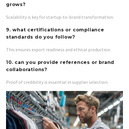
grows?
Scalability is key for startup-to-brand transformation.
9. what certifications or compliance
standards do you follow?
This ensures export readiness and ethical production.
10. can you provide references or brand
collaborations?
Proof of credibility is essential in supplier selection.