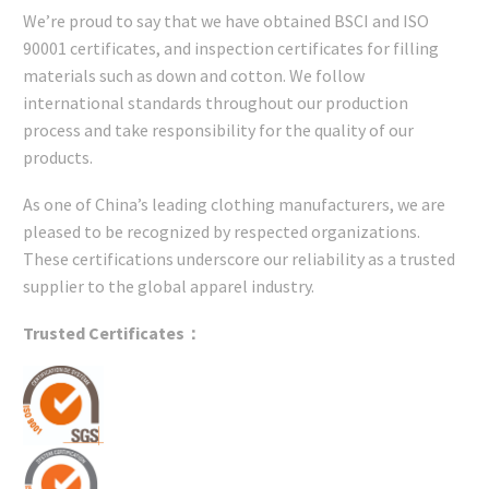
We’re proud to say that we have obtained BSCI and ISO
90001 certificates, and inspection certificates for filling
materials such as down and cotton. We follow
international standards throughout our production
process and take responsibility for the quality of our
products.
As one of China’s leading clothing manufacturers, we are
pleased to be recognized by respected organizations.
These certifications underscore our reliability as a trusted
supplier to the global apparel industry.
Trusted Certificates：