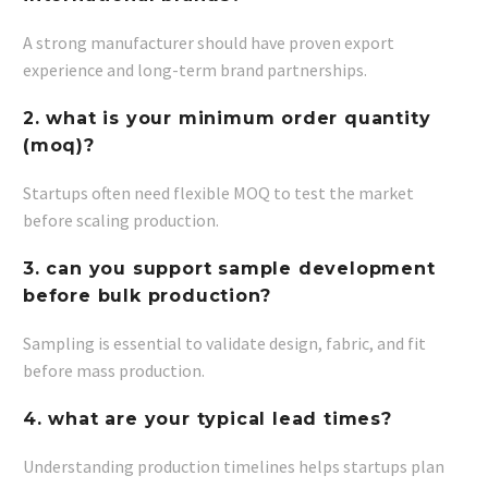
A strong manufacturer should have proven export
experience and long-term brand partnerships.
2. what is your minimum order quantity
(moq)?
Startups often need flexible MOQ to test the market
before scaling production.
3. can you support sample development
before bulk production?
Sampling is essential to validate design, fabric, and fit
before mass production.
4. what are your typical lead times?
Understanding production timelines helps startups plan