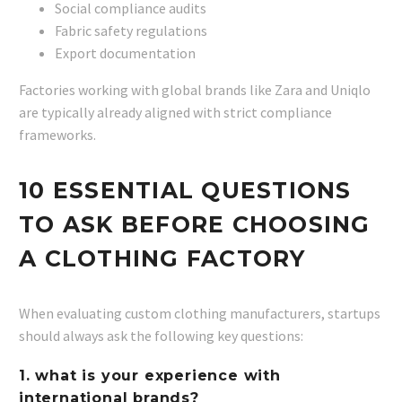
Social compliance audits
Fabric safety regulations
Export documentation
Factories working with global brands like Zara and Uniqlo
are typically already aligned with strict compliance
frameworks.
10 ESSENTIAL QUESTIONS
TO ASK BEFORE CHOOSING
A CLOTHING FACTORY
When evaluating custom clothing manufacturers, startups
should always ask the following key questions:
1. what is your experience with
international brands?