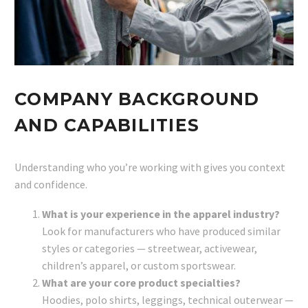
COMPANY BACKGROUND
AND CAPABILITIES
Understanding who you’re working with gives you context
and confidence.
What is your experience in the apparel industry?
Look for manufacturers who have produced similar
styles or categories — streetwear, activewear,
children’s apparel, or custom sportswear.
What are your core product specialties?
Hoodies, polo shirts, leggings, technical outerwear —