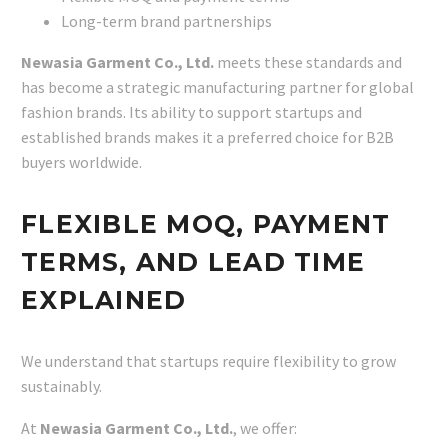
Long-term brand partnerships
Newasia Garment Co., Ltd.
meets these standards and
has become a strategic manufacturing partner for global
fashion brands. Its ability to support startups and
established brands makes it a preferred choice for B2B
buyers worldwide.
FLEXIBLE MOQ, PAYMENT
TERMS, AND LEAD TIME
EXPLAINED
We understand that startups require flexibility to grow
sustainably.
At
Newasia Garment Co., Ltd.
, we offer: