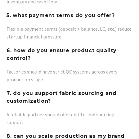
inventory and cash flow.
5. what payment terms do you offer?
Flexible payment terms (deposit + balance, LC, etc.) reduce
startup financial pressure.
6. how do you ensure product quality
control?
Factories should have strict QC systems across every
production stage.
7. do you support fabric sourcing and
customization?
A reliable partner should offer end-to-end sourcing
support.
8. can you scale production as my brand