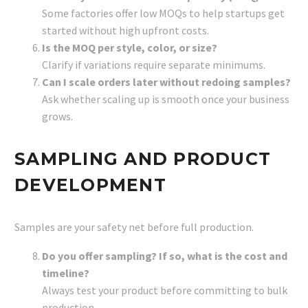
Some factories offer low MOQs to help startups get
started without high upfront costs.
Is the MOQ per style, color, or size?
Clarify if variations require separate minimums.
Can I scale orders later without redoing samples?
Ask whether scaling up is smooth once your business
grows.
SAMPLING AND PRODUCT
DEVELOPMENT
Samples are your safety net before full production.
Do you offer sampling? If so, what is the cost and
timeline?
Always test your product before committing to bulk
production.