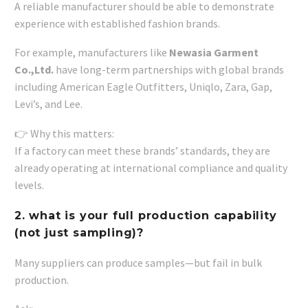
A reliable manufacturer should be able to demonstrate
experience with established fashion brands.
For example, manufacturers like
Newasia Garment
Co.,Ltd.
have long-term partnerships with global brands
including American Eagle Outfitters, Uniqlo, Zara, Gap,
Levi’s, and Lee.
👉 Why this matters:
If a factory can meet these brands’ standards, they are
already operating at international compliance and quality
levels.
2. what is your full production capability
(not just sampling)?
Many suppliers can produce samples—but fail in bulk
production.