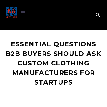
ESSENTIAL QUESTIONS
B2B BUYERS SHOULD ASK
CUSTOM CLOTHING
MANUFACTURERS FOR
STARTUPS