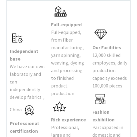
Full-equipped
Full-equipped,
from fiber
manufacturing,
Our Facilities
Independent
yarn spinning,
12,000 skilled
base
weaving, dyeing
employees, daily
We have our own
and processing
production
laboratory and
to finished
capacity exceeds
can
product
100,000 pieces
independently
production
develop fabrics ,
China
Fashion
Rich experience
exhibition
Professional
Professional,
Participated in
certification
large and
domestic and