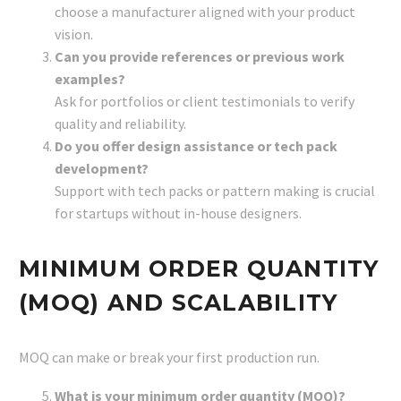
choose a manufacturer aligned with your product
vision.
Can you provide references or previous work
examples?
Ask for portfolios or client testimonials to verify
quality and reliability.
Do you offer design assistance or tech pack
development?
Support with tech packs or pattern making is crucial
for startups without in-house designers.
MINIMUM ORDER QUANTITY
(MOQ) AND SCALABILITY
MOQ can make or break your first production run.
What is your minimum order quantity (MOQ)?