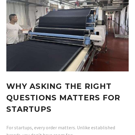
WHY ASKING THE RIGHT
QUESTIONS MATTERS FOR
STARTUPS
For startups, every order matters. Unlike established