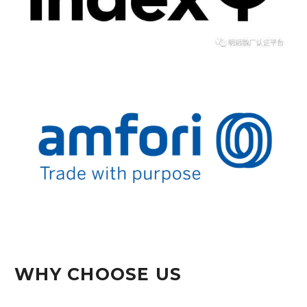
WHY CHOOSE US