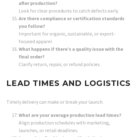
after production?
Look for clear procedures to catch defects early.
Are there compliance or certification standards
you follow?
Important for organic, sustainable, or export-
focused apparel.
What happens if there’s a quality issue with the
final order?
Clarify return, repair, or refund policies.
LEAD TIMES AND LOGISTICS
Timely delivery can make or break your launch.
What are your average production lead times?
Align production schedules with marketing,
launches, or retail deadlines.