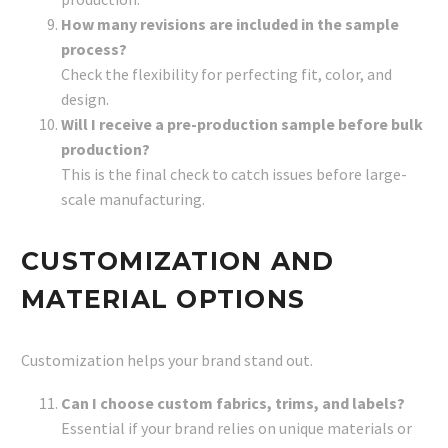
How many revisions are included in the sample
process?
Check the flexibility for perfecting fit, color, and
design.
Will I receive a pre-production sample before bulk
production?
This is the final check to catch issues before large-
scale manufacturing.
CUSTOMIZATION AND
MATERIAL OPTIONS
Customization helps your brand stand out.
Can I choose custom fabrics, trims, and labels?
Essential if your brand relies on unique materials or