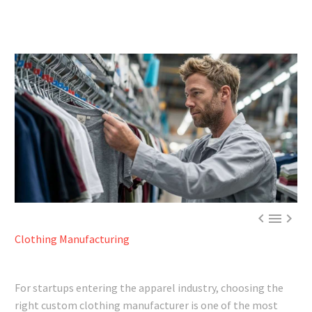



Clothing Manufacturing
For startups entering the apparel industry, choosing the
right custom clothing manufacturer is one of the most