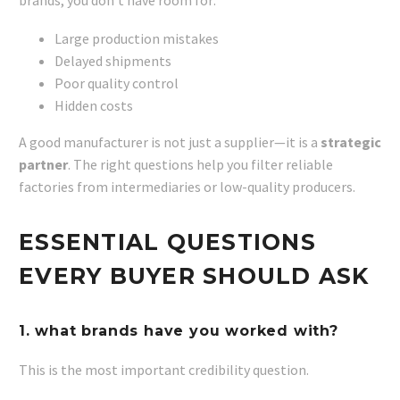
brands, you don’t have room for:
Large production mistakes
Delayed shipments
Poor quality control
Hidden costs
A good manufacturer is not just a supplier—it is a
strategic
partner
. The right questions help you filter reliable
factories from intermediaries or low-quality producers.
ESSENTIAL QUESTIONS
EVERY BUYER SHOULD ASK
1. what brands have you worked with?
This is the most important credibility question.