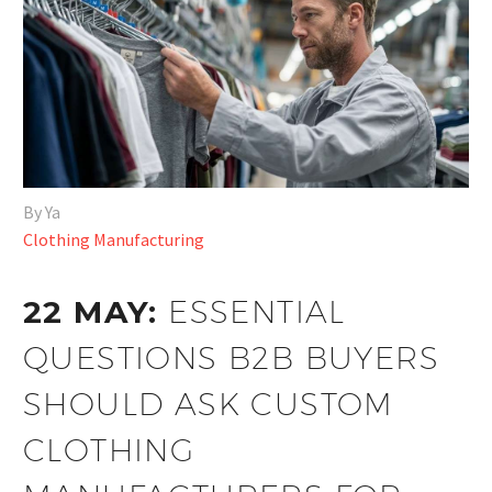
By Ya
Clothing Manufacturing
22 MAY:
ESSENTIAL
QUESTIONS B2B BUYERS
SHOULD ASK CUSTOM
CLOTHING