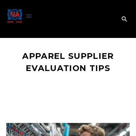
APPAREL SUPPLIER
EVALUATION TIPS