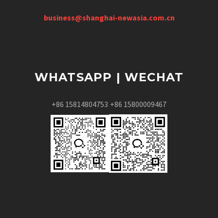
business@shanghai-newasia.com.cn
WHATSAPP | WECHAT
+86 15814804753
+86 15800009467