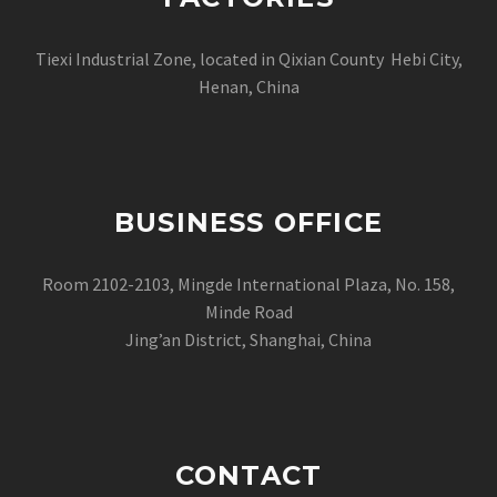
Tiexi Industrial Zone, located in Qixian County Hebi City,
Henan, China
BUSINESS OFFICE
Room 2102-2103, Mingde International Plaza, No. 158,
Minde Road
Jing’an District, Shanghai, China
CONTACT