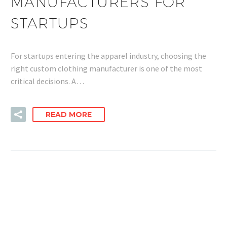
MANUFACTURERS FOR
STARTUPS
For startups entering the apparel industry, choosing the
right custom clothing manufacturer is one of the most
critical decisions. A…
READ MORE