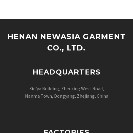
HENAN NEWASIA GARMENT
CO., LTD.
HEADQUARTERS
Xin’ya Building, Zhenxing West Road,
Nanma Town, Dongyang, Zhejiang, China
FACTORIES