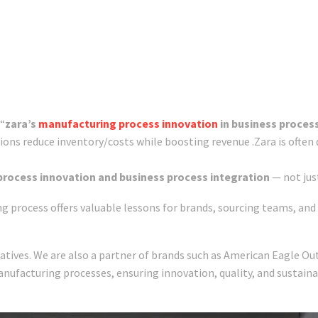
 “
zara’s
manufacturing process innovation
in business proces
ations reduce inventory/costs while boosting revenue .Zara is often 
rocess innovation and business process integration
— not jus
process offers valuable lessons for brands, sourcing teams, and 
tives. We are also a partner of brands such as American Eagle Outfi
anufacturing processes, ensuring innovation, quality, and sustain