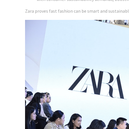
Zara proves fast fashion can be smart and sustainab