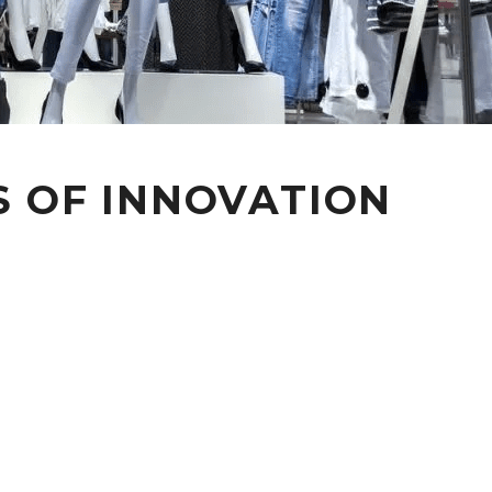
S OF INNOVATION