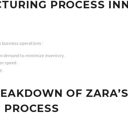
TURING PROCESS IN
 business operations :
on demand to minimize inventory .
or speed .
 .
REAKDOWN OF ZARA’S
 PROCESS