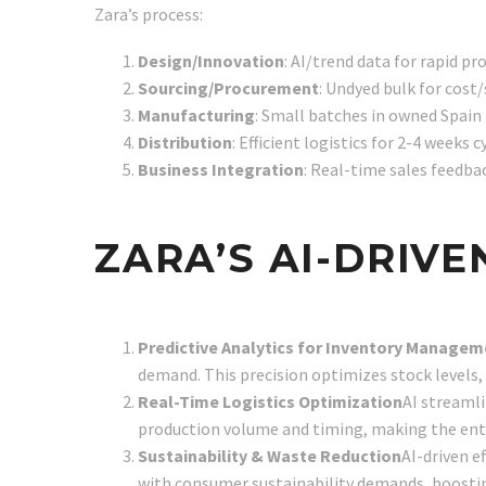
Zara’s process:
Design/Innovation
: AI/trend data for rapid pr
Sourcing/Procurement
: Undyed bulk for cost/
Manufacturing
: Small batches in owned Spain fa
Distribution
: Efficient logistics for 2-4 weeks cy
Business Integration
: Real-time sales feedbac
ZARA’S AI-DRIV
Predictive Analytics for Inventory Manage
demand. This precision optimizes stock levels, 
Real-Time Logistics Optimization
AI streamli
production volume and timing, making the enti
Sustainability & Waste Reduction
AI-driven e
with consumer sustainability demands, boosti