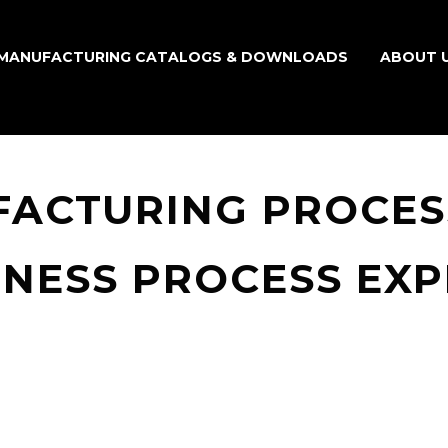
MANUFACTURING CATALOGS & DOWNLOADS
ABOUT 
FACTURING PROCES
INESS PROCESS EX