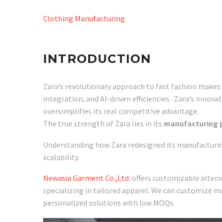
Clothing Manufacturing
INTRODUCTION
Zara’s revolutionary approach to fast fashion makes
integration, and AI-driven efficiencies . Zara’s innov
oversimplifies its real competitive advantage.
The true strength of Zara lies in its
manufacturing p
Understanding how Zara redesigned its manufacturing 
scalability.
Newasia Garment Co.,Ltd.
offers customizable alterna
specializing in tailored apparel. We can customize m
personalized solutions with low MOQs.