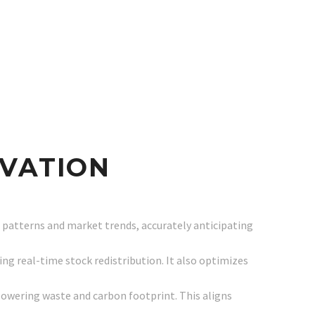
OVATION
 patterns and market trends, accurately anticipating
ing real-time stock redistribution. It also optimizes
lowering waste and carbon footprint. This aligns