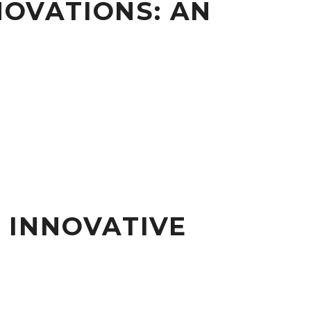
NOVATIONS: AN
 INNOVATIVE