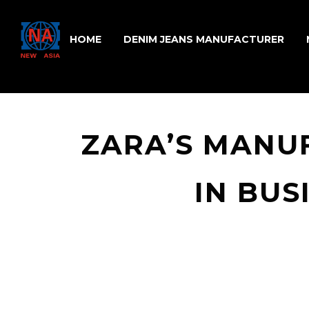
HOME
DENIM JEANS MANUFACTURER
ZARA’S MANU
IN BUS