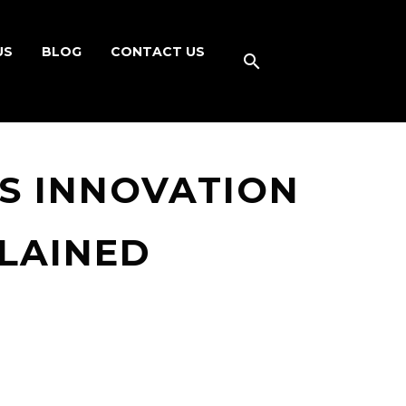
US
BLOG
CONTACT US
S INNOVATION
PLAINED