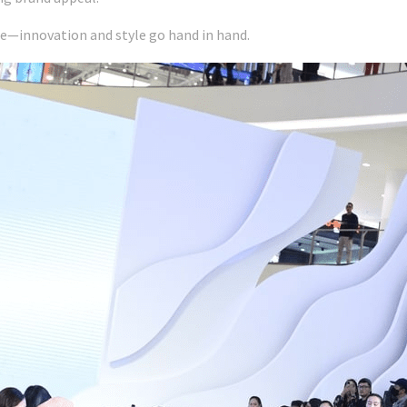
le—innovation and style go hand in hand.