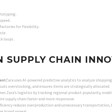
ototyping .
speed .
ctories for flexibility .
cle .
k loops .
EN SUPPLY CHAIN INN
ment
Zara uses AI-powered predictive analytics to analyze shopping
cuts overstocking, and ensures items are strategically allocated.
nes Zara’s logistics by tracking regional product popularity, enabl
re supply chain faster and more responsive.
fficiency reduces overproduction and unnecessary transportation, 
ng brand appeal.