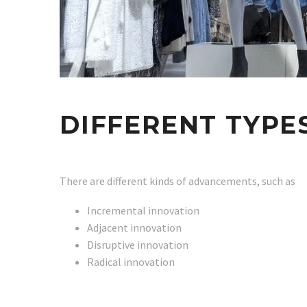
DIFFERENT TYPE
There are different kinds of advancements, such as
Incremental innovation
Adjacent innovation
Disruptive innovation
Radical innovation