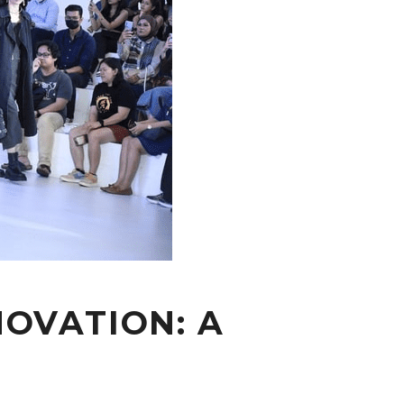
OVATION: A