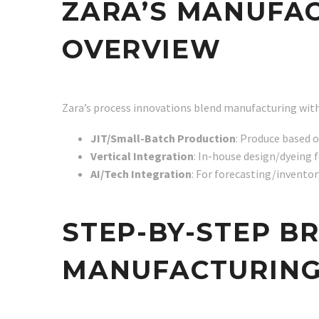
ZARA’S MANUFAC
OVERVIEW
Zara’s process innovations blend manufacturing with
JIT/Small-Batch Production
: Produce based 
Vertical Integration
: In-house design/dyeing f
AI/Tech Integration
: For forecasting/inventory
STEP-BY-STEP B
MANUFACTURING