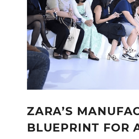
ZARA’S MANUFAC
BLUEPRINT FOR 