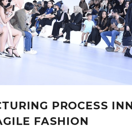
TURING PROCESS INN
AGILE FASHION