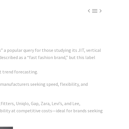



s
” a popular query for those studying its JIT, vertical
described as a “fast fashion brand,” but this label
t trend forecasting.
manufacturers seeking speed, flexibility, and
tters, Uniqlo, Gap, Zara, Levi’s, and Lee,
ability at competitive costs—ideal for brands seeking