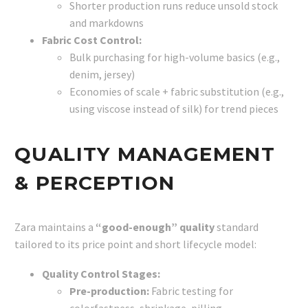
Shorter production runs reduce unsold stock
and markdowns
Fabric Cost Control:
Bulk purchasing for high-volume basics (e.g.,
denim, jersey)
Economies of scale + fabric substitution (e.g.,
using viscose instead of silk) for trend pieces
QUALITY MANAGEMENT
& PERCEPTION
Zara maintains a
“good-enough” quality
standard
tailored to its price point and short lifecycle model:
Quality Control Stages:
Pre-production:
Fabric testing for
colorfastness, shrinkage, pilling