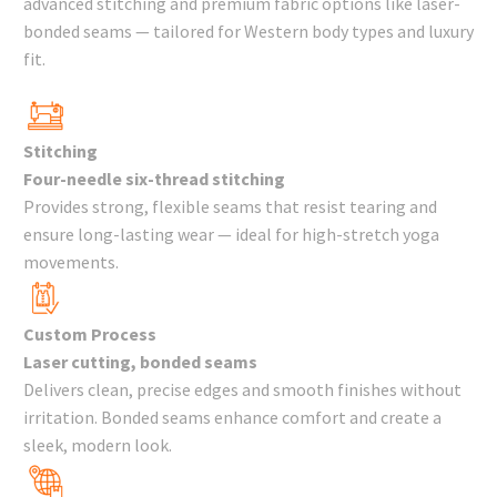
advanced stitching and premium fabric options like laser-
bonded seams — tailored for Western body types and luxury
fit.
Stitching
Four-needle six-thread stitching
Provides strong, flexible seams that resist tearing and
ensure long-lasting wear — ideal for high-stretch yoga
movements.
Custom Process
Laser cutting, bonded seams
Delivers clean, precise edges and smooth finishes without
irritation. Bonded seams enhance comfort and create a
sleek, modern look.