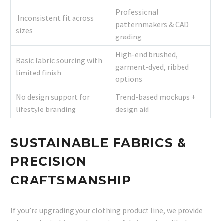
Professional
Inconsistent fit across
patternmakers & CAD
sizes
grading
High-end brushed,
Basic fabric sourcing with
garment-dyed, ribbed
limited finish
options
No design support for
Trend-based mockups +
lifestyle branding
design aid
SUSTAINABLE FABRICS &
PRECISION
CRAFTSMANSHIP
If you’re upgrading your clothing product line, we provide