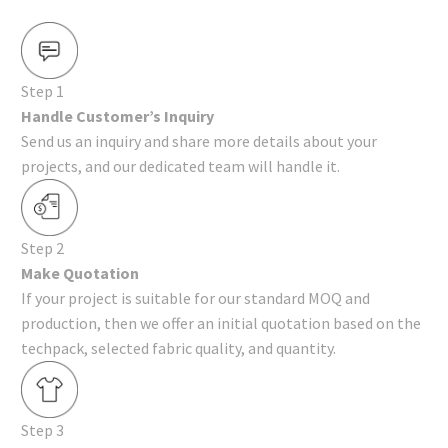
Step 1
Handle Customer’s Inquiry
Send us an inquiry and share more details about your
projects, and our dedicated team will handle it.
Step 2
Make Quotation
If your project is suitable for our standard MOQ and
production, then we offer an initial quotation based on the
techpack, selected fabric quality, and quantity.
Step 3