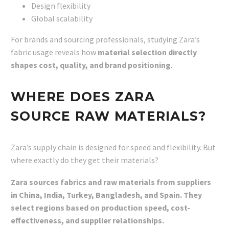
Design flexibility
Global scalability
For brands and sourcing professionals, studying Zara’s
fabric usage reveals how
material selection directly
shapes cost, quality, and brand positioning
.
WHERE DOES ZARA
SOURCE RAW MATERIALS?
Zara’s supply chain is designed for speed and flexibility. But
where exactly do they get their materials?
Zara sources fabrics and raw materials from suppliers
in China, India, Turkey, Bangladesh, and Spain. They
select regions based on production speed, cost-
effectiveness, and supplier relationships.