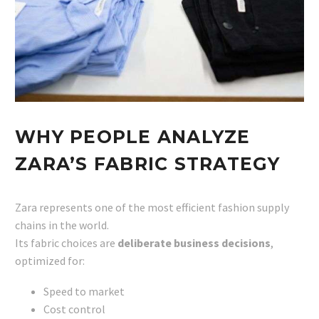
WHY PEOPLE ANALYZE
ZARA’S FABRIC STRATEGY
Zara represents one of the most efficient fashion supply
chains in the world.
Its fabric choices are
deliberate business decisions
,
optimized for:
Speed to market
Cost control