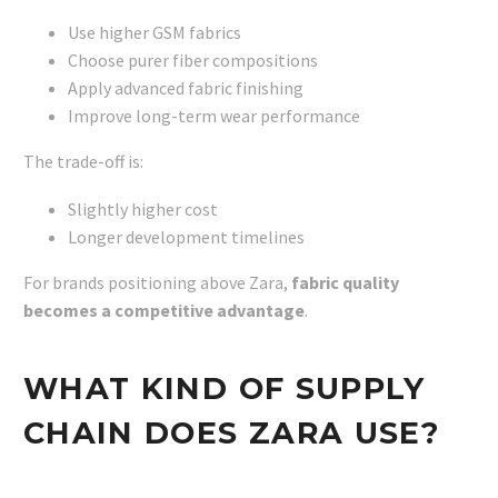
Use higher GSM fabrics
Choose purer fiber compositions
Apply advanced fabric finishing
Improve long-term wear performance
The trade-off is:
Slightly higher cost
Longer development timelines
For brands positioning above Zara,
fabric quality
becomes a competitive advantage
.
WHAT KIND OF SUPPLY
CHAIN DOES ZARA USE?