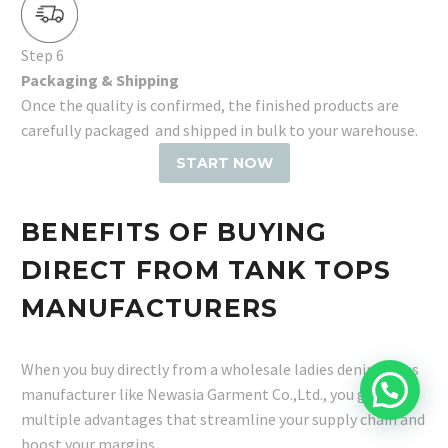
Step 6
Packaging & Shipping
Once the quality is confirmed, the finished products are
carefully packaged and shipped in bulk to your warehouse.
START NOW
BENEFITS OF BUYING
DIRECT FROM TANK TOPS
MANUFACTURERS
When you buy directly from a wholesale ladies denim jeans
manufacturer like Newasia Garment Co.,Ltd., you gain
multiple advantages that streamline your supply chain and
boost your margins.