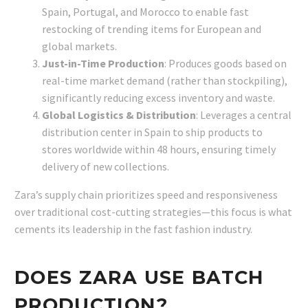
Spain, Portugal, and Morocco to enable fast
restocking of trending items for European and
global markets.
Just-in-Time Production
: Produces goods based on
real-time market demand (rather than stockpiling),
significantly reducing excess inventory and waste.
Global Logistics & Distribution
: Leverages a central
distribution center in Spain to ship products to
stores worldwide within 48 hours, ensuring timely
delivery of new collections.
Zara’s supply chain prioritizes speed and responsiveness
over traditional cost-cutting strategies—this focus is what
cements its leadership in the fast fashion industry.
DOES ZARA USE BATCH
PRODUCTION?