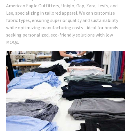
American Eagle Outfitters, Uniqlo, Gap, Zara, Levi’s, and
Lee, specializing in tailored apparel. We can customize
fabric types, ensuring superior quality and sustainability
while optimizing manufacturing costs—ideal for brands
seeking personalized, eco-friendly solutions with low
MOQs.