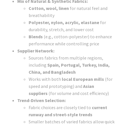
Mix of Natural & Synthetic Fabrics:
Cotton, wool, linen
for natural feel and
breathability
Polyester, nylon, acrylic, elastane
for
durability, stretch, and lower cost
Blends
(e.g., cotton-polyester) to enhance
performance while controlling price
Supplier Network:
Sources fabrics from multiple regions,
including
Spain, Portugal, Turkey, India,
China, and Bangladesh
Works with both
local European mills
(for
speed and prototyping) and
Asian
suppliers
(for volume and cost efficiency)
Trend-Driven Selection:
Fabric choices are closely tied to
current
runway and street-style trends
Smaller batches of varied fabrics allow quick