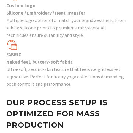
Custom Logo
Silicone / Embroidery / Heat Transfer
Multiple logo options to match your brand aesthetic. From
subtle silicone prints to premium embroidery, all
techniques ensure durability and style.
FABRIC
Naked feel, buttery-soft fabric
Ultra-soft, second-skin texture that feels weightless yet
supportive. Perfect for luxury yoga collections demanding
both comfort and performance.
OUR PROCESS SETUP IS
OPTIMIZED FOR MASS
PRODUCTION