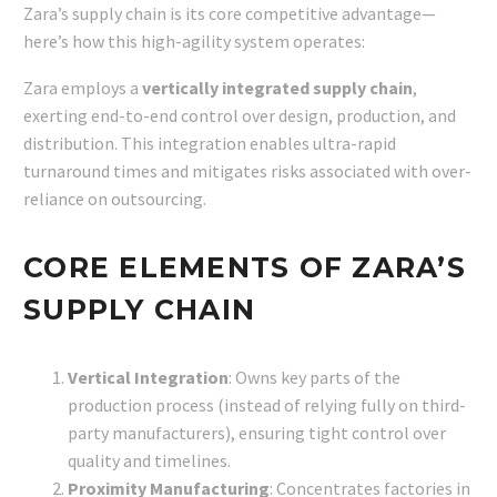
Zara’s supply chain is its core competitive advantage—
here’s how this high-agility system operates:
Zara employs a
vertically integrated supply chain
,
exerting end-to-end control over design, production, and
distribution. This integration enables ultra-rapid
turnaround times and mitigates risks associated with over-
reliance on outsourcing.
CORE ELEMENTS OF ZARA’S
SUPPLY CHAIN
Vertical Integration
: Owns key parts of the
production process (instead of relying fully on third-
party manufacturers), ensuring tight control over
quality and timelines.
Proximity Manufacturing
: Concentrates factories in