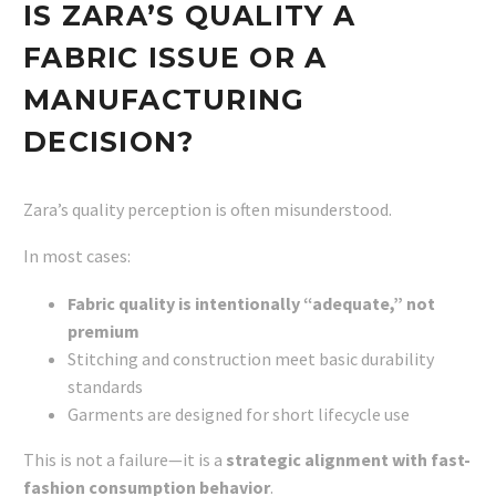
IS ZARA’S QUALITY A
FABRIC ISSUE OR A
MANUFACTURING
DECISION?
Zara’s quality perception is often misunderstood.
In most cases:
Fabric quality is intentionally “adequate,” not
premium
Stitching and construction meet basic durability
standards
Garments are designed for short lifecycle use
This is not a failure—it is a
strategic alignment with fast-
fashion consumption behavior
.