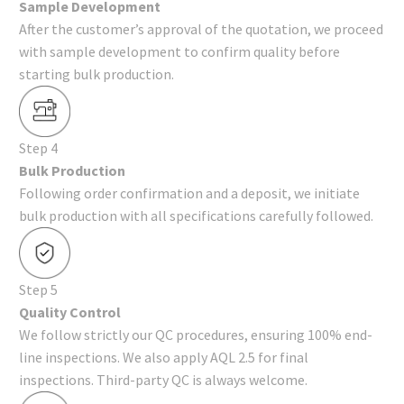
Sample Development
After the customer’s approval of the quotation, we proceed
with sample development to confirm quality before
starting bulk production.
Step 4
Bulk Production
Following order confirmation and a deposit, we initiate
bulk production with all specifications carefully followed.
Step 5
Quality Control
We follow strictly our QC procedures, ensuring 100% end-
line inspections. We also apply AQL 2.5 for final
inspections. Third-party QC is always welcome.