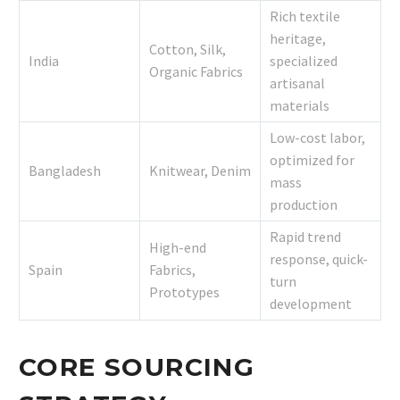
Rich textile
heritage,
Cotton, Silk,
India
specialized
Organic Fabrics
artisanal
materials
Low-cost labor,
optimized for
Bangladesh
Knitwear, Denim
mass
production
Rapid trend
High-end
response, quick-
Spain
Fabrics,
turn
Prototypes
development
CORE SOURCING