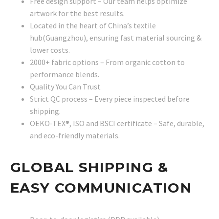
Free design support – Our team helps optimize
artwork for the best results.
Located in the heart of China’s textile
hub(Guangzhou), ensuring fast material sourcing &
lower costs.
2000+ fabric options – From organic cotton to
performance blends.
Quality You Can Trust
Strict QC process – Every piece inspected before
shipping.
OEKO-TEX®, ISO and BSCI certificate – Safe, durable,
and eco-friendly materials.
GLOBAL SHIPPING &
EASY COMMUNICATION