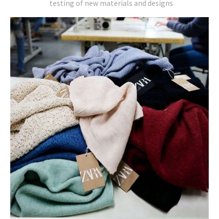
testing of new materials and designs