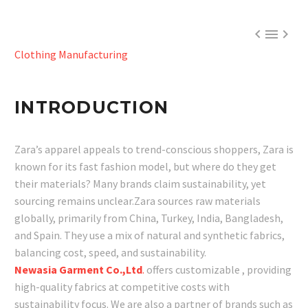



Clothing Manufacturing
INTRODUCTION
Zara’s apparel appeals to trend-conscious shoppers, Zara is
known for its fast fashion model, but where do they get
their materials? Many brands claim sustainability, yet
sourcing remains unclear.Zara sources raw materials
globally, primarily from China, Turkey, India, Bangladesh,
and Spain. They use a mix of natural and synthetic fabrics,
balancing cost, speed, and sustainability.
Newasia Garment Co.,Ltd
.
offers customizable , providing
high-quality fabrics at competitive costs with
sustainability focus. We are also a partner of brands such as