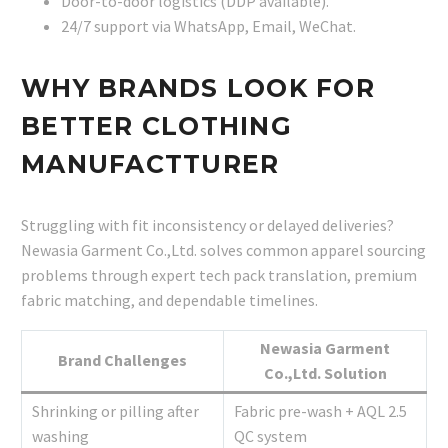
Door-to-door logistics (DDP available).
24/7 support via WhatsApp, Email, WeChat.
WHY BRANDS LOOK FOR
BETTER CLOTHING
MANUFACTTURER
Struggling with fit inconsistency or delayed deliveries?
Newasia Garment Co.,Ltd. solves common apparel sourcing
problems through expert tech pack translation, premium
fabric matching, and dependable timelines.
Newasia Garment
Brand Challenges
Co.,Ltd. Solution
Shrinking or pilling after
Fabric pre-wash + AQL 2.5
washing
QC system