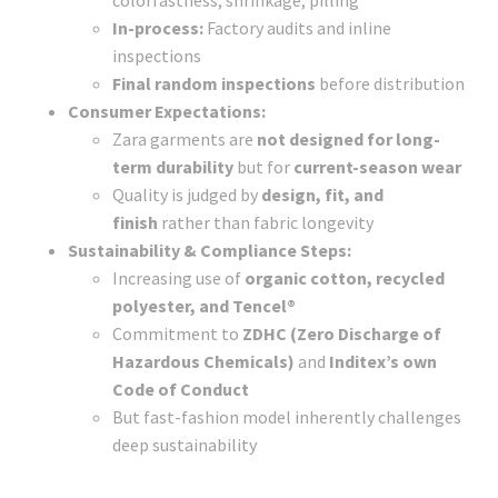
In-process:
Factory audits and inline
inspections
Final random inspections
before distribution
Consumer Expectations:
Zara garments are
not designed for long-
term durability
but for
current-season wear
Quality is judged by
design, fit, and
finish
rather than fabric longevity
Sustainability & Compliance Steps:
Increasing use of
organic cotton, recycled
polyester, and Tencel®
Commitment to
ZDHC (Zero Discharge of
Hazardous Chemicals)
and
Inditex’s own
Code of Conduct
But fast-fashion model inherently challenges
deep sustainability