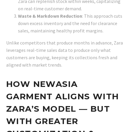
Zara can replenish stock within weeks, capitalizing
on real-time customer demand.
Waste & Markdown Reduction
: This approach cuts
down excess inventory and the need for clearance
sales, maintaining healthy profit margins.
Unlike competitors that produce months in advance, Zara
leverages real-time sales data to produce only what
customers are buying, keeping its collections fresh and
aligned with market trends.
HOW NEWASIA
GARMENT ALIGNS WITH
ZARA’S MODEL — BUT
WITH GREATER