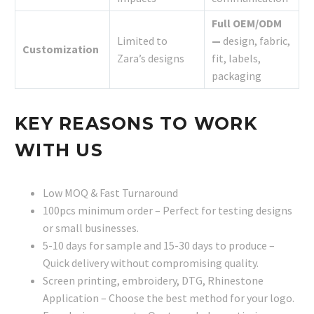
Full OEM/ODM
Limited to
—
design, fabric,
Customization
Zara’s designs
fit, labels,
packaging
KEY REASONS TO WORK
WITH US
Low MOQ & Fast Turnaround
100pcs minimum order – Perfect for testing designs
or small businesses.
5-10 days for sample and 15-30 days to produce –
Quick delivery without compromising quality.
Screen printing, embroidery, DTG, Rhinestone
Application – Choose the best method for your logo.