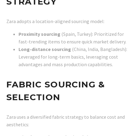
STRATEGY
Zara adopts a location-aligned sourcing model:
Proximity sourcing
(Spain, Turkey): Prioritized for
fast-trending items to ensure quick market delivery.
Long-distance sourcing
(China, India, Bangladesh):
Leveraged for long-term basics, leveraging cost
advantages and mass production capabilities.
FABRIC SOURCING &
SELECTION
Zara uses a diversified fabric strategy to balance cost and
aesthetics: