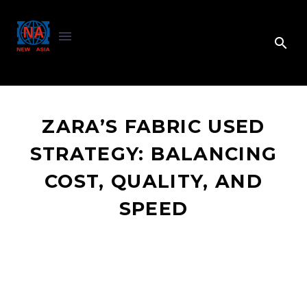
ZARA’S FABRIC USED
STRATEGY: BALANCING
COST, QUALITY, AND
SPEED