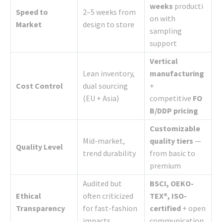
weeks
producti
Speed to
2–5 weeks from
on with
Market
design to store
sampling
support
Vertical
Lean inventory,
manufacturing
Cost Control
dual sourcing
+
(EU + Asia)
competitive
FO
B/DDP pricing
Customizable
Mid-market,
quality tiers
—
Quality Level
trend durability
from basic to
premium
Audited but
BSCI, OEKO-
Ethical
often criticized
TEX®, ISO-
Transparency
for fast-fashion
certified
+ open
impacts
communication