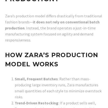
Zara’s production model differs drastically from traditional
fashion brands—
it does not rely on conventional batch
production
. Instead, the brand operates a just-in-time
manufacturing system focused on agility and demand
responsiveness.
HOW ZARA’S PRODUCTION
MODEL WORKS
Small, Frequent Batches
: Rather than mass-
producing large inventory runs, Zara manufactures
small quantities of each style to minimize overstock
risks.
Trend-Driven Restocking
: If a product sells well,