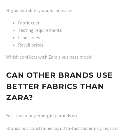
Higher durability would increase:
Fabric cost
Testing requirements
Lead times
Retail prices
Which conflicts with Zara’s business model.
CAN OTHER BRANDS USE
BETTER FABRICS THAN
ZARA?
Yes—and many emerging brands do.
Brands not constrained by ultra-fast fashion cycles can: