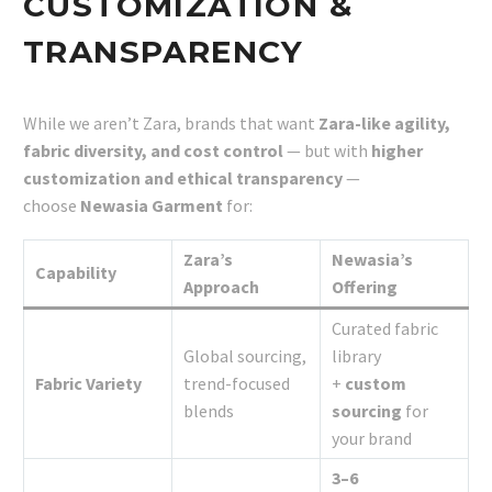
CUSTOMIZATION &
TRANSPARENCY
While we aren’t Zara, brands that want
Zara-like agility,
fabric diversity, and cost control
— but with
higher
customization and ethical transparency
—
choose
Newasia Garment
for:
Zara’s
Newasia’s
Capability
Approach
Offering
Curated fabric
Global sourcing,
library
Fabric Variety
trend-focused
+
custom
blends
sourcing
for
your brand
3–6