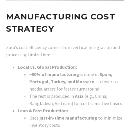
MANUFACTURING COST
STRATEGY
Zara’s cost efficiency comes from vertical integration and
process optimization:
Local vs. Global Production:
~50% of manufacturing
is done in
Spain,
Portugal, Turkey, and Morocco
— closer to
headquarters for faster turnaround
The rest is produced in
Asia
(e.g., China,
Bangladesh, Vietnam) for cost-sensitive basics
Lean & Fast Production:
Uses
just-in-time manufacturing
to minimize
inventory costs