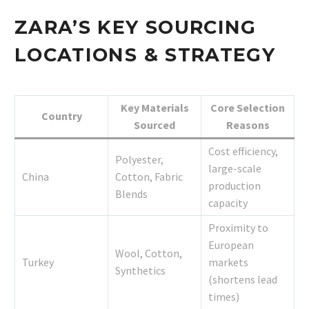
ZARA’S KEY SOURCING
LOCATIONS & STRATEGY
Key Materials
Core Selection
Country
Sourced
Reasons
Cost efficiency,
Polyester,
large-scale
China
Cotton, Fabric
production
Blends
capacity
Proximity to
European
Wool, Cotton,
Turkey
markets
Synthetics
(shortens lead
times)