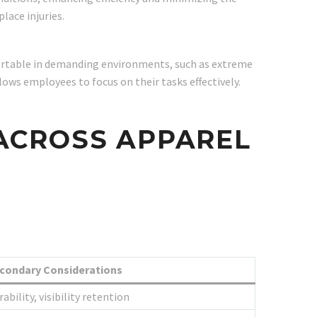
lace injuries.
fortable in demanding environments, such as extreme
ows employees to focus on their tasks effectively.
 ACROSS APPAREL
condary Considerations
ability, visibility retention