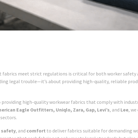
 fabrics meet strict regulations is critical for both worker safet
ding legal trouble—it’s about providing high-quality, reliable p
 providing high-quality workwear fabrics that comply with industr
erican Eagle Outfitters, Uniqlo, Zara, Gap, Levi’s
, and
Lee
, we
sectors.
,
safety
, and
comfort
to deliver fabrics suitable for demanding 