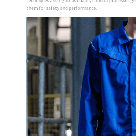
techniques and rigorous quality control processes g
them for safety and performance.