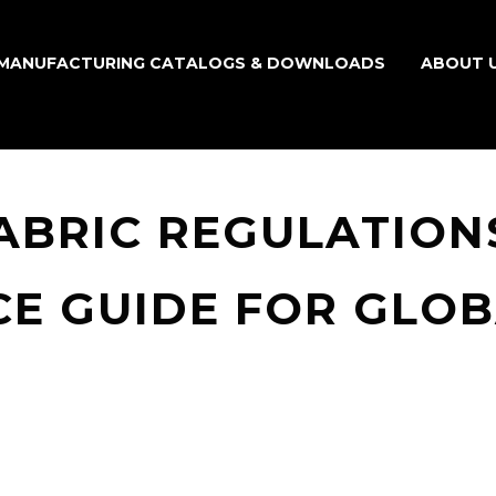
MANUFACTURING CATALOGS & DOWNLOADS
ABOUT 
BRIC REGULATIONS
E GUIDE FOR GLO