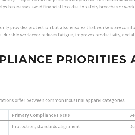
helps businesses avoid financial loss due to safety breaches or workp
t only provides protection but also ensures that workers are com
durable workwear reduces fatigue, improves productivity, and all
LIANCE PRIORITIES
ations differ between common industrial apparel categories.
Primary Compliance Focus
Se
Protection, standards alignment
Dur