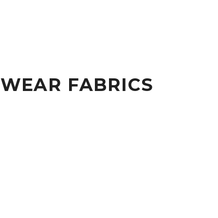
KWEAR FABRICS