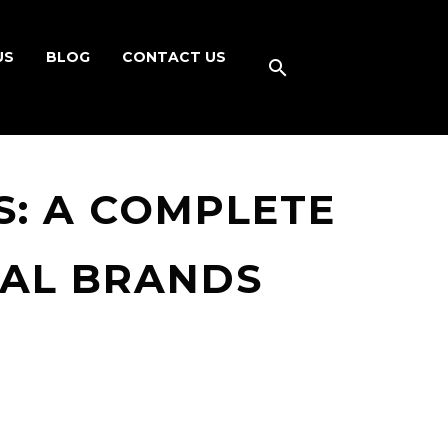
US
BLOG
CONTACT US
: A COMPLETE
BAL BRANDS