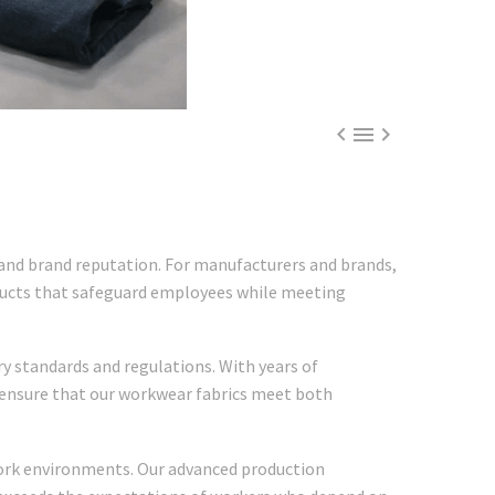



y and brand reputation. For manufacturers and brands,
roducts that safeguard employees while meeting
y standards and regulations. With years of
 ensure that our workwear fabrics meet both
work environments. Our advanced production