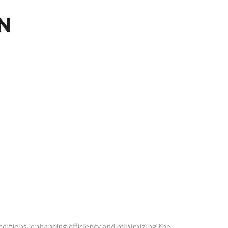
N
ditions, enhancing efficiency and minimizing the