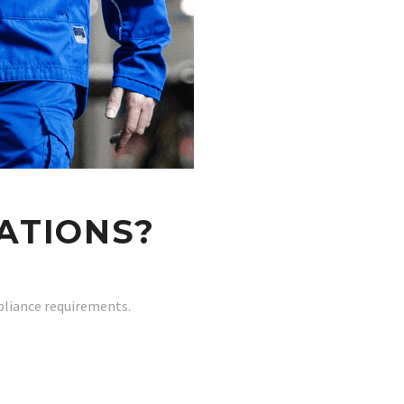
ATIONS?
pliance requirements.