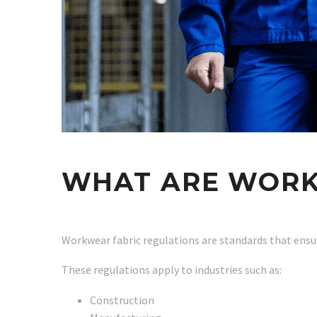
WHAT ARE WORK
Workwear fabric regulations are standards that ensu
These regulations apply to industries such as:
Construction