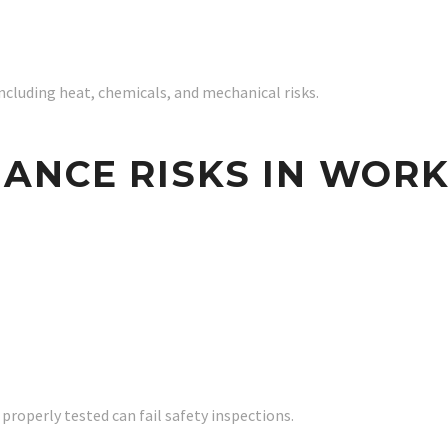
cluding heat, chemicals, and mechanical risks.
ANCE RISKS IN WOR
roperly tested can fail safety inspections.