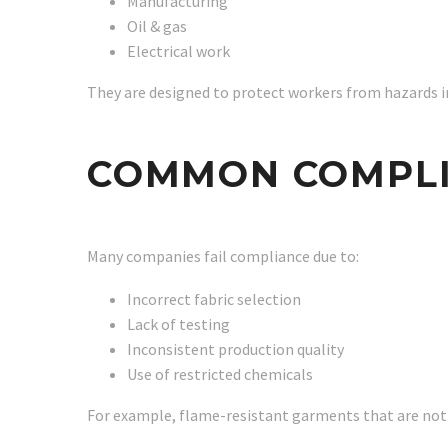
Manufacturing
Oil & gas
Electrical work
They are designed to protect workers from hazards in
COMMON COMPLI
Many companies fail compliance due to:
Incorrect fabric selection
Lack of testing
Inconsistent production quality
Use of restricted chemicals
For example, flame-resistant garments that are not p