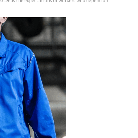
o exceeds the expectations of workers who depend on