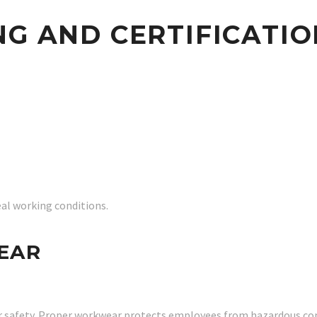
NG AND CERTIFICATIO
eal working conditions.
EAR
r safety. Proper workwear protects employees from hazardous con