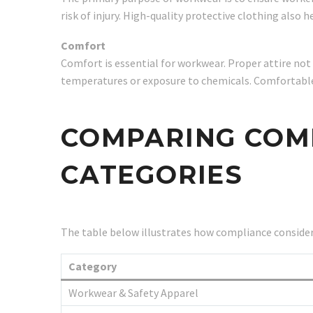
risk of injury. High-quality protective clothing also 
Comfort
Comfort is essential for workwear. Proper attire no
temperatures or exposure to chemicals. Comfortable, 
COMPARING COMP
CATEGORIES
The table below illustrates how compliance consider
Category
Workwear & Safety Apparel