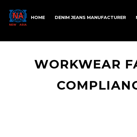
HOME
DENIM JEANS MANUFACTURER
WORKWEAR FA
COMPLIANC