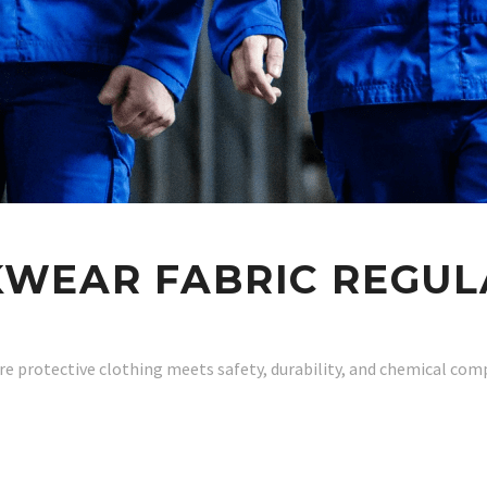
WEAR FABRIC REGUL
re protective clothing meets safety, durability, and chemical com