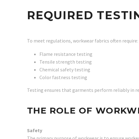
REQUIRED TESTI
To meet regulations, workwear fabrics often require:
Flame resistance testing
Tensile strength testing
Chemical safety testing
Color fastness testing
Testing ensures that garments perform reliably in r
THE ROLE OF WORKW
Safety
The primary purpose of workwear is to ensure worke