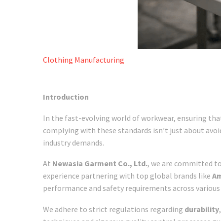
Clothing Manufacturing
Introduction
In the fast-evolving world of workwear, ensuring that
complying with these standards isn’t just about avoi
industry demands.
At
Newasia Garment Co., Ltd.
, we are committed to
experience partnering with top global brands like
Am
performance and safety requirements across various 
We adhere to strict regulations regarding
durability