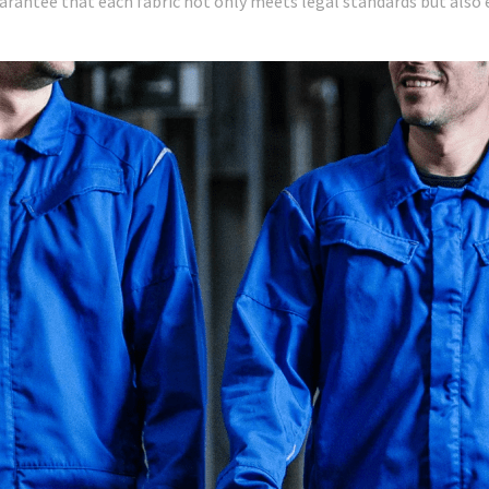
uarantee that each fabric not only meets legal standards but als