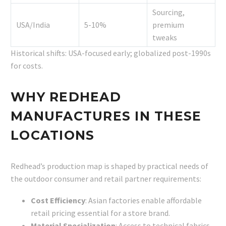
Sourcing,
USA/India
5-10%
premium
tweaks
Historical shifts: USA-focused early; globalized post-1990s
for costs.
WHY REDHEAD
MANUFACTURES IN THESE
LOCATIONS
Redhead’s production map is shaped by practical needs of
the outdoor consumer and retail partner requirements:
Cost Efficiency
: Asian factories enable affordable
retail pricing essential for a store brand.
Material Specialization
: Access to technical fabrics,