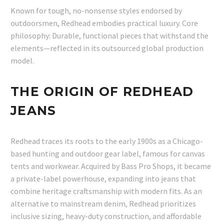
Known for tough, no-nonsense styles endorsed by
outdoorsmen, Redhead embodies practical luxury. Core
philosophy: Durable, functional pieces that withstand the
elements—reflected in its outsourced global production
model.
THE ORIGIN OF REDHEAD
JEANS
Redhead traces its roots to the early 1900s as a Chicago-
based hunting and outdoor gear label, famous for canvas
tents and workwear. Acquired by Bass Pro Shops, it became
a private-label powerhouse, expanding into jeans that
combine heritage craftsmanship with modern fits. As an
alternative to mainstream denim, Redhead prioritizes
inclusive sizing, heavy-duty construction, and affordable