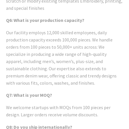
scratch or modify existing templates Embroidery, printing,
and special finishes
Q6: What is your production capacity?
Our facility employs 12,000 skilled employees, daily
production capacity exceeds 100,000 pieces. We handle
orders from 100 pieces to 50,000+ units across: We
specialize in producing a wide range of high-quality
apparel, including men’s, women’s, plus-size, and
sustainable clothing. Our expertise also extends to
premium denim wear, offering classic and trendy designs
with various fits, colors, washes, and finishes.
Q7: What is your MOQ?
We welcome startups with MOQs from 100 pieces per
design. Larger orders receive volume discounts.
Q8: Do you ship internationally?