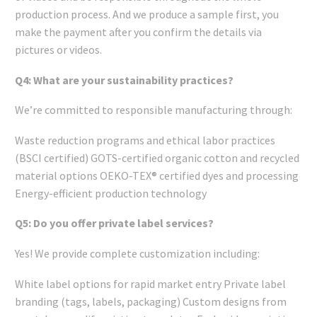
production process. And we produce a sample first, you
make the payment after you confirm the details via
pictures or videos.
Q4: What are your sustainability practices?
We’re committed to responsible manufacturing through:
Waste reduction programs and ethical labor practices
(BSCI certified) GOTS-certified organic cotton and recycled
material options OEKO-TEX® certified dyes and processing
Energy-efficient production technology
Q5: Do you offer private label services?
Yes! We provide complete customization including:
White label options for rapid market entry Private label
branding (tags, labels, packaging) Custom designs from