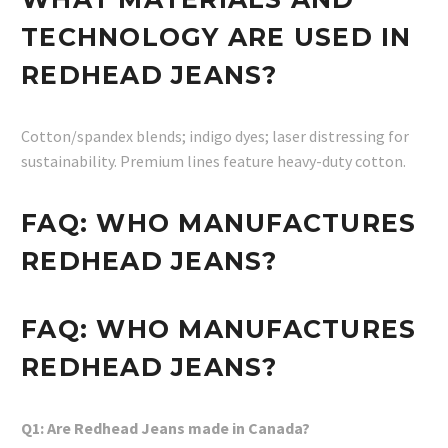
TECHNOLOGY ARE USED IN
REDHEAD JEANS?
Cotton/spandex blends; indigo dyes; laser distressing for
sustainability. Premium lines feature heavy-duty cotton.
FAQ: WHO MANUFACTURES
REDHEAD JEANS?
FAQ: WHO MANUFACTURES
REDHEAD JEANS?
Q1: Are Redhead Jeans made in Canada?