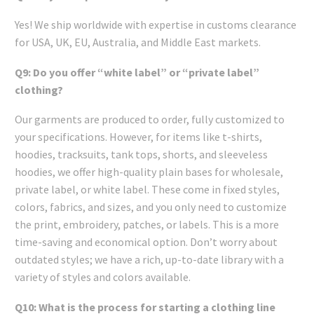
Yes! We ship worldwide with expertise in customs clearance
for USA, UK, EU, Australia, and Middle East markets.
Q9: Do you offer “white label” or “private label”
clothing?
Our garments are produced to order, fully customized to
your specifications. However, for items like t-shirts,
hoodies, tracksuits, tank tops, shorts, and sleeveless
hoodies, we offer high-quality plain bases for wholesale,
private label, or white label. These come in fixed styles,
colors, fabrics, and sizes, and you only need to customize
the print, embroidery, patches, or labels. This is a more
time-saving and economical option. Don’t worry about
outdated styles; we have a rich, up-to-date library with a
variety of styles and colors available.
Q10: What is the process for starting a clothing line