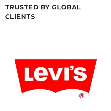
TRUSTED BY GLOBAL
CLIENTS