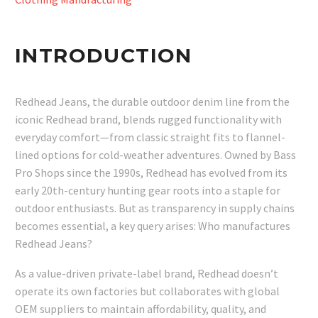
INTRODUCTION
Redhead Jeans, the durable outdoor denim line from the
iconic Redhead brand, blends rugged functionality with
everyday comfort—from classic straight fits to flannel-
lined options for cold-weather adventures. Owned by Bass
Pro Shops since the 1990s, Redhead has evolved from its
early 20th-century hunting gear roots into a staple for
outdoor enthusiasts. But as transparency in supply chains
becomes essential, a key query arises: Who manufactures
Redhead Jeans?
As a value-driven private-label brand, Redhead doesn’t
operate its own factories but collaborates with global
OEM suppliers to maintain affordability, quality, and