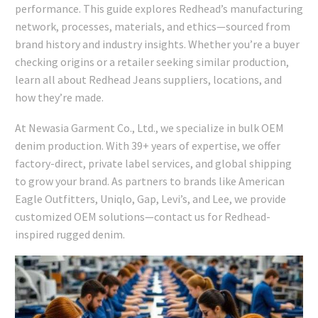
performance. This guide explores Redhead’s manufacturing
network, processes, materials, and ethics—sourced from
brand history and industry insights. Whether you’re a buyer
checking origins or a retailer seeking similar production,
learn all about Redhead Jeans suppliers, locations, and
how they’re made.
At Newasia Garment Co., Ltd., we specialize in bulk OEM
denim production. With 39+ years of expertise, we offer
factory-direct, private label services, and global shipping
to grow your brand. As partners to brands like American
Eagle Outfitters, Uniqlo, Gap, Levi’s, and Lee, we provide
customized OEM solutions—contact us for Redhead-
inspired rugged denim.