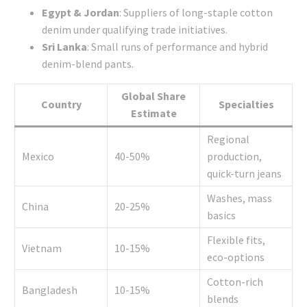
Egypt & Jordan
: Suppliers of long-staple cotton
denim under qualifying trade initiatives.
Sri Lanka
: Small runs of performance and hybrid
denim-blend pants.
Global Share
Country
Specialties
Estimate
Regional
Mexico
40-50%
production,
quick-turn jeans
Washes, mass
China
20-25%
basics
Flexible fits,
Vietnam
10-15%
eco-options
Cotton-rich
Bangladesh
10-15%
blends