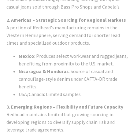
casual jeans sold through Bass Pro Shops and Cabela’s.
2. Americas – Strategic Sourcing for Regional Markets
A portion of Redhead’s manufacturing remains in the
Western Hemisphere, serving demand for shorter lead
times and specialized outdoor products.
Mexico
: Produces select workwear and rugged jeans,
benefiting from proximity to the U.S. market.
Nicaragua & Honduras
: Source of casual and
camouflage-style denim under CAFTA-DR trade
benefits.
USA/Canada: Limited samples.
3. Emerging Regions – Flexibility and Future Capacity
Redhead maintains limited but growing sourcing in
developing regions to diversify supply chain risk and
leverage trade agreements.