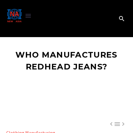
WHO MANUFACTURES
REDHEAD JEANS?



Clothing Manufacturing