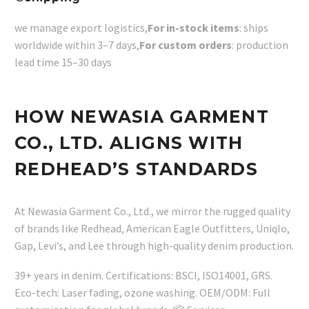
we manage export logistics,
For in-stock items
: ships
worldwide within 3–7 days,
For custom orders
: production
lead time 15–30 days
HOW NEWASIA GARMENT
CO., LTD. ALIGNS WITH
REDHEAD’S STANDARDS
At Newasia Garment Co., Ltd., we mirror the rugged quality
of brands like Redhead, American Eagle Outfitters, Uniqlo,
Gap, Levi’s, and Lee through high-quality denim production.
39+ years in denim. Certifications: BSCI, ISO14001, GRS.
Eco-tech: Laser fading, ozone washing. OEM/ODM: Full