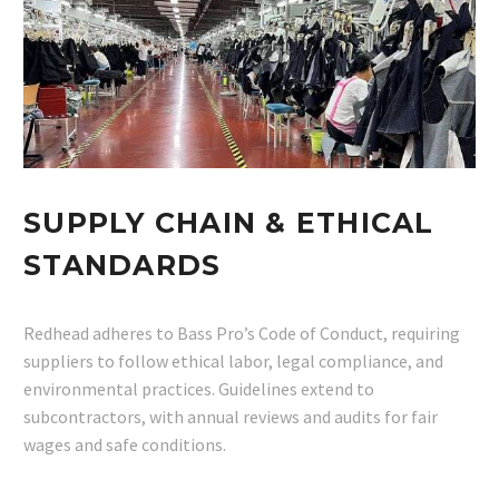
SUPPLY CHAIN & ETHICAL
STANDARDS
Redhead adheres to Bass Pro’s Code of Conduct, requiring
suppliers to follow ethical labor, legal compliance, and
environmental practices. Guidelines extend to
subcontractors, with annual reviews and audits for fair
wages and safe conditions.