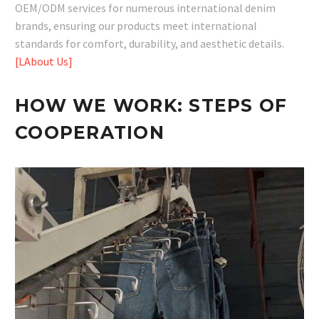
OEM/ODM services for numerous international denim
brands, ensuring our products meet international
standards for comfort, durability, and aesthetic details.
[LAbout Us]
HOW WE WORK:
STEPS OF
COOPERATION