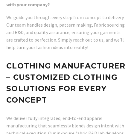
with your company?
We guide you through every step from concept to delivery.
Our team handles design, pattern making, Fabric sourcing
and R&D, and quality assurance, ensuring your garments
are crafted to perfection. Simply reach out to us, and we’ll
help turn your fashion ideas into reality!
CLOTHING MANUFACTURER
– CUSTOMIZED CLOTHING
SOLUTIONS FOR EVERY
CONCEPT
We deliver fully integrated, end-to-end apparel
manufacturing that seamlessly blends design intent with
technical execution. Our in-house fabric R&D lab develops