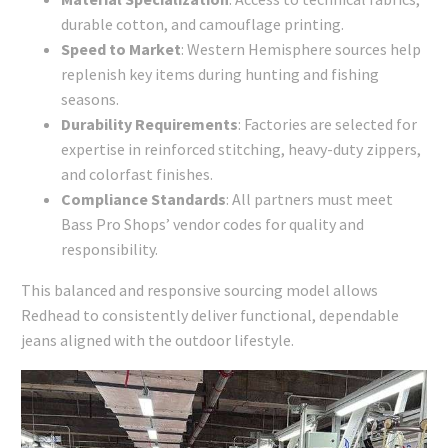
durable cotton, and camouflage printing.
Speed to Market
: Western Hemisphere sources help
replenish key items during hunting and fishing
seasons.
Durability Requirements
: Factories are selected for
expertise in reinforced stitching, heavy-duty zippers,
and colorfast finishes.
Compliance Standards
: All partners must meet
Bass Pro Shops’ vendor codes for quality and
responsibility.
This balanced and responsive sourcing model allows
Redhead to consistently deliver functional, dependable
jeans aligned with the outdoor lifestyle.