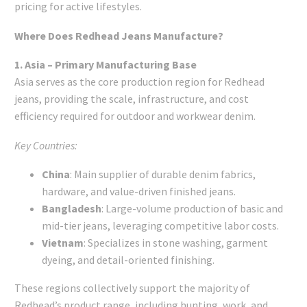
pricing for active lifestyles.
Where Does Redhead Jeans Manufacture?
1. Asia – Primary Manufacturing Base
Asia serves as the core production region for Redhead
jeans, providing the scale, infrastructure, and cost
efficiency required for outdoor and workwear denim.
Key Countries:
China
: Main supplier of durable denim fabrics,
hardware, and value-driven finished jeans.
Bangladesh
: Large-volume production of basic and
mid-tier jeans, leveraging competitive labor costs.
Vietnam
: Specializes in stone washing, garment
dyeing, and detail-oriented finishing.
These regions collectively support the majority of
Redhead’s product range, including hunting, work, and