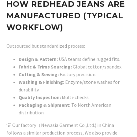
HOW REDHEAD JEANS ARE
MANUFACTURED (TYPICAL
WORKFLOW)
Outsourced but standardized process:
Design & Pattern:
USA teams define rugged fits.
Fabric & Trims Sourcing:
Global cotton/spandex.
Cutting & Sewing:
Factory precision.
Washing & Finishing:
Enzyme/stone washes for
durability.
Quality Inspection:
Multi-checks.
Packaging & Shipment:
To North American
distribution.
💡 Our factory（Newasia Garment Co.,Ltd.) in China
follows a similar production process, We also provide