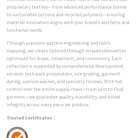
proprietary textiles—from advanced performance blends
to sustainable cottons and recycled polymers—ensuring
material innovation aligns with your brand’s aesthetic and
functional needs.
Through precision pattern engineering and fabric
mapping, we create tailored through relaxed silhouettes
optimized for drape, movement, and consistency. Each
collection is supported by comprehensive development
services: tech pack preparation, size grading, garment
dyeing, custom washes, and specialty finishes. With full
control over the entire supply chain—from yarn to final
garment—we guarantee quality, scalability, and brand
integrity across every piece we produce.
Trusted Certificates：