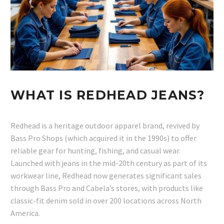
WHAT IS REDHEAD JEANS?
Redhead is a heritage outdoor apparel brand, revived by
Bass Pro Shops (which acquired it in the 1990s) to offer
reliable gear for hunting, fishing, and casual wear.
Launched with jeans in the mid-20th century as part of its
workwear line, Redhead now generates significant sales
through Bass Pro and Cabela’s stores, with products like
classic-fit denim sold in over 200 locations across North
America.