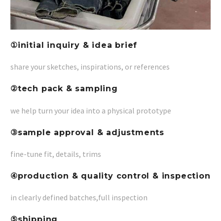
①initial inquiry & idea brief
share your sketches, inspirations, or references
②tech pack & sampling
we help turn your idea into a physical prototype
③
sample approval & adjustments
fine-tune fit, details, trims
④
production & quality control & inspection
in clearly defined batches,full inspection
⑤shipping