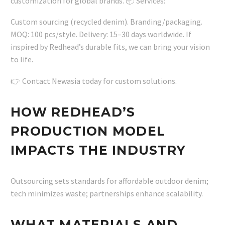
customization for global brands. 📦 Services:
Custom sourcing (recycled denim). Branding/packaging.
MOQ: 100 pcs/style. Delivery: 15–30 days worldwide. If
inspired by Redhead’s durable fits, we can bring your vision
to life.
👉 Contact Newasia today for custom solutions.
HOW REDHEAD’S
PRODUCTION MODEL
IMPACTS THE INDUSTRY
Outsourcing sets standards for affordable outdoor denim;
tech minimizes waste; partnerships enhance scalability.
WHAT MATERIALS AND