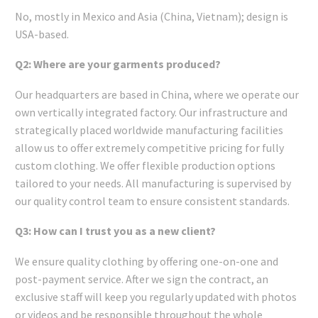
No, mostly in Mexico and Asia (China, Vietnam); design is
USA-based.
Q2: Where are your garments produced?
Our headquarters are based in China, where we operate our
own vertically integrated factory. Our infrastructure and
strategically placed worldwide manufacturing facilities
allow us to offer extremely competitive pricing for fully
custom clothing. We offer flexible production options
tailored to your needs. All manufacturing is supervised by
our quality control team to ensure consistent standards.
Q3: How can I trust you as a new client?
We ensure quality clothing by offering one-on-one and
post-payment service. After we sign the contract, an
exclusive staff will keep you regularly updated with photos
or videos and be responsible throughout the whole