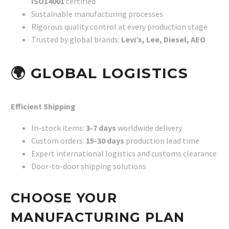
ISO14001
certified
Sustainable manufacturing processes
Rigorous quality control at every production stage
Trusted by global brands:
Levi’s, Lee, Diesel, AEO
🌍
GLOBAL LOGISTICS
Efficient Shipping
In-stock items:
3-7 days
worldwide delivery
Custom orders:
15-30 days
production lead time
Expert international logistics and customs clearance
Door-to-door shipping solutions
CHOOSE YOUR
MANUFACTURING PLAN