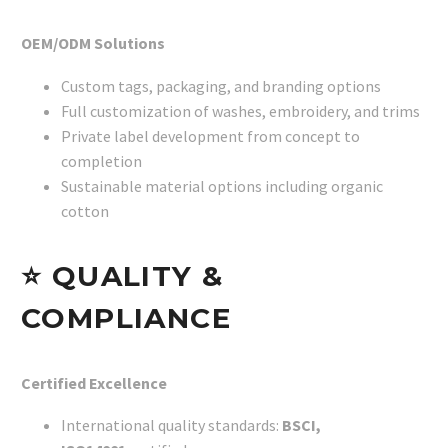
OEM/ODM Solutions
Custom tags, packaging, and branding options
Full customization of washes, embroidery, and trims
Private label development from concept to
completion
Sustainable material options including organic
cotton
⭐
QUALITY &
COMPLIANCE
Certified Excellence
International quality standards:
BSCI,