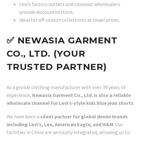
Levi’s factory outlets and closeout wholesalers
provide discounted stock.
Ideal for off-season collections at lower prices.
✅ NEWASIA GARMENT
CO., LTD. (YOUR
TRUSTED PARTNER)
As a global clothing manufacturer with over 39 years of
experience,
Newasia Garment Co., Ltd. is also a reliable
wholesale channel for Levi’s-style kids blue jean shorts
.
We have been a
silent partner for global denim brands
including Levi’s, Lee, American Eagle, and H&M
. Our
facilities in China are vertically integrated, allowing us to: