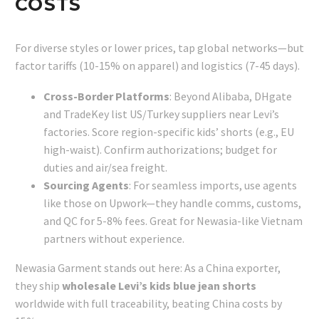
COSTS
For diverse styles or lower prices, tap global networks—but
factor tariffs (10-15% on apparel) and logistics (7-45 days).
Cross-Border Platforms
: Beyond Alibaba, DHgate
and TradeKey list US/Turkey suppliers near Levi’s
factories. Score region-specific kids’ shorts (e.g., EU
high-waist). Confirm authorizations; budget for
duties and air/sea freight.
Sourcing Agents
: For seamless imports, use agents
like those on Upwork—they handle comms, customs,
and QC for 5-8% fees. Great for Newasia-like Vietnam
partners without experience.
Newasia Garment stands out here: As a China exporter,
they ship
wholesale Levi’s kids blue jean shorts
worldwide with full traceability, beating China costs by