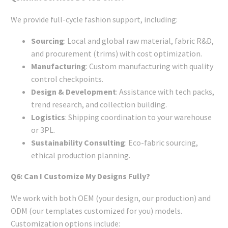
We provide full-cycle fashion support, including:
Sourcing
: Local and global raw material, fabric R&D,
and procurement (trims) with cost optimization.
Manufacturing
: Custom manufacturing with quality
control checkpoints.
Design & Development
: Assistance with tech packs,
trend research, and collection building.
Logistics
: Shipping coordination to your warehouse
or 3PL.
Sustainability Consulting
: Eco-fabric sourcing,
ethical production planning.
Q6: Can I Customize My Designs Fully?
We work with both OEM (your design, our production) and
ODM (our templates customized for you) models.
Customization options include: