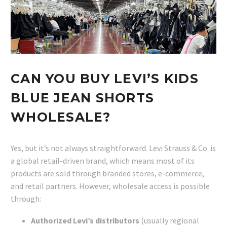
CAN YOU BUY LEVI’S KIDS
BLUE JEAN SHORTS
WHOLESALE?
Yes, but it’s not always straightforward. Levi Strauss & Co. is
a global retail-driven brand, which means most of its
products are sold through branded stores, e-commerce,
and retail partners. However, wholesale access is possible
through:
Authorized Levi’s distributors
(usually regional