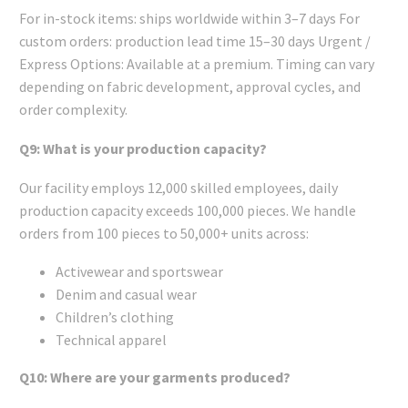
For in-stock items: ships worldwide within 3–7 days For
custom orders: production lead time 15–30 days Urgent /
Express Options: Available at a premium. Timing can vary
depending on fabric development, approval cycles, and
order complexity.
Q9: What is your production capacity?
Our facility employs 12,000 skilled employees, daily
production capacity exceeds 100,000 pieces. We handle
orders from 100 pieces to 50,000+ units across:
Activewear and sportswear
Denim and casual wear
Children’s clothing
Technical apparel
Q10: Where are your garments produced?