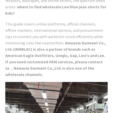
retailers, boutiques, and online sellers, the question often
arises:
where to find wholesale Levi blue jean shorts for
kids?
This guide covers online platforms, official channels,
offline markets, international options, and procurement
tips to connect you with authentic stock efficiently while
minimizing risks like counterfeits.
Newasia Garment Co.,
Ltd. (INNBLAC) is also a partner of brands such as
American Eagle Outfitters, Uniqlo, Gap, Levi’s and Lee.
If you need customized OEM services, please contact
us，Newasia Garment Co.,Ltd. is also one of the
wholesale channels.