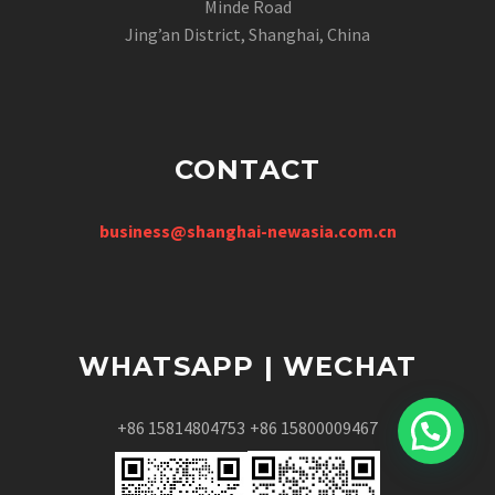
Minde Road
Jing’an District, Shanghai, China
CONTACT
business@shanghai-newasia.com.cn
WHATSAPP | WECHAT
+86 15814804753
+86 15800009467