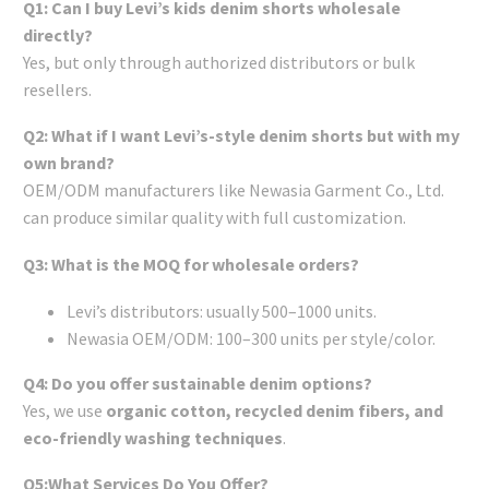
Q1: Can I buy Levi’s kids denim shorts wholesale
directly?
Yes, but only through authorized distributors or bulk
resellers.
Q2: What if I want Levi’s-style denim shorts but with my
own brand?
OEM/ODM manufacturers like Newasia Garment Co., Ltd.
can produce similar quality with full customization.
Q3: What is the MOQ for wholesale orders?
Levi’s distributors: usually 500–1000 units.
Newasia OEM/ODM: 100–300 units per style/color.
Q4: Do you offer sustainable denim options?
Yes, we use
organic cotton, recycled denim fibers, and
eco-friendly washing techniques
.
Q5:What Services Do You Offer?