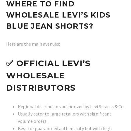
WHERE TO FIND
WHOLESALE LEVI’S KIDS
BLUE JEAN SHORTS?
Here are the main avenues:
✅ OFFICIAL LEVI’S
WHOLESALE
DISTRIBUTORS
Regional distributors authorized by Levi Strauss & Co.
Usually cater to large retailers with significant
volume orders.
Best for guaranteed authenticity but with high