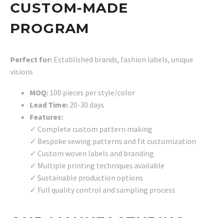
CUSTOM-MADE
PROGRAM
Perfect for:
Established brands, fashion labels, unique
visions
MOQ:
100 pieces per style/color
Lead Time:
20-30 days
Features:
✓ Complete custom pattern making
✓ Bespoke sewing patterns and fit customization
✓ Custom woven labels and branding
✓ Multiple printing techniques available
✓ Sustainable production options
✓ Full quality control and sampling process