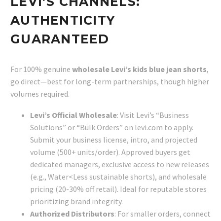
LEVI’S CHANNELS:
AUTHENTICITY
GUARANTEED
For 100% genuine
wholesale Levi’s kids blue jean shorts
,
go direct—best for long-term partnerships, though higher
volumes required.
Levi’s Official Wholesale
: Visit Levi’s “Business
Solutions” or “Bulk Orders” on levi.com to apply.
Submit your business license, intro, and projected
volume (500+ units/order). Approved buyers get
dedicated managers, exclusive access to new releases
(e.g., Water<Less sustainable shorts), and wholesale
pricing (20-30% off retail). Ideal for reputable stores
prioritizing brand integrity.
Authorized Distributors
: For smaller orders, connect