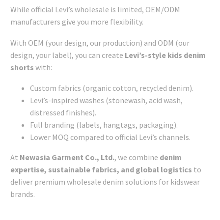
While official Levi’s wholesale is limited, OEM/ODM
manufacturers give you more flexibility.
With OEM (your design, our production) and ODM (our
design, your label), you can create
Levi’s-style kids denim
shorts
with:
Custom fabrics (organic cotton, recycled denim).
Levi’s-inspired washes (stonewash, acid wash,
distressed finishes).
Full branding (labels, hangtags, packaging).
Lower MOQ compared to official Levi’s channels.
At
Newasia Garment Co., Ltd.
, we combine
denim
expertise, sustainable fabrics, and global logistics
to
deliver premium wholesale denim solutions for kidswear
brands.