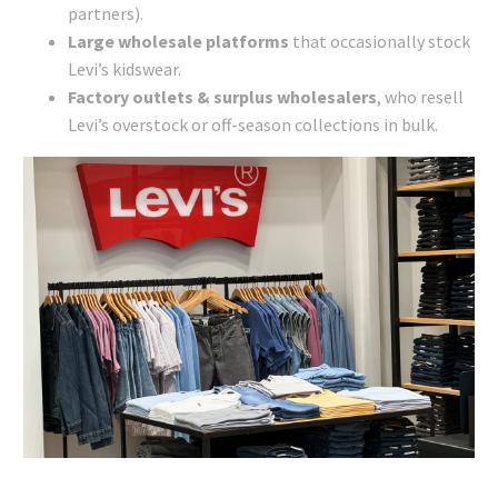
partners).
Large wholesale platforms
that occasionally stock
Levi’s kidswear.
Factory outlets & surplus wholesalers
, who resell
Levi’s overstock or off-season collections in bulk.