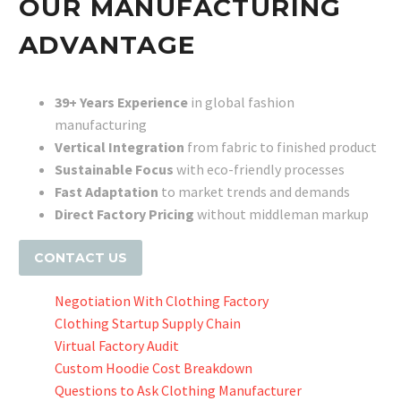
OUR MANUFACTURING
ADVANTAGE
39+ Years Experience
in global fashion
manufacturing
Vertical Integration
from fabric to finished product
Sustainable Focus
with eco-friendly processes
Fast Adaptation
to market trends and demands
Direct Factory Pricing
without middleman markup
CONTACT US
Negotiation With Clothing Factory
Clothing Startup Supply Chain
Virtual Factory Audit
Custom Hoodie Cost Breakdown
Questions to Ask Clothing Manufacturer