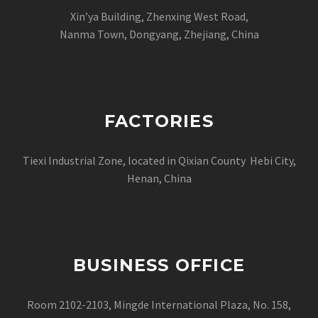
Xin’ya Building, Zhenxing West Road,
Nanma Town, Dongyang, Zhejiang, China
FACTORIES
Tiexi Industrial Zone, located in Qixian County Hebi City,
Henan, China
BUSINESS OFFICE
Room 2102-2103, Mingde International Plaza, No. 158,