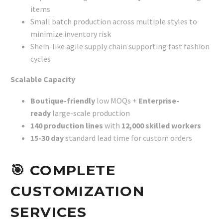
items
Small batch production across multiple styles to
minimize inventory risk
Shein-like agile supply chain supporting fast fashion
cycles
Scalable Capacity
Boutique-friendly
low MOQs +
Enterprise-
ready
large-scale production
140 production lines
with
12,000 skilled workers
15-30 day
standard lead time for custom orders
🎯
COMPLETE
CUSTOMIZATION
SERVICES