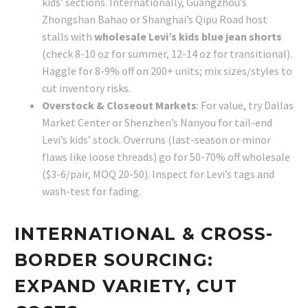
kids’ sections. Internationally, Guangzhou’s
Zhongshan Bahao or Shanghai’s Qipu Road host
stalls with
wholesale Levi’s kids blue jean shorts
(check 8-10 oz for summer, 12-14 oz for transitional).
Haggle for 8-9% off on 200+ units; mix sizes/styles to
cut inventory risks.
Overstock & Closeout Markets
: For value, try Dallas
Market Center or Shenzhen’s Nanyou for tail-end
Levi’s kids’ stock. Overruns (last-season or minor
flaws like loose threads) go for 50-70% off wholesale
($3-6/pair, MOQ 20-50). Inspect for Levi’s tags and
wash-test for fading.
INTERNATIONAL & CROSS-
BORDER SOURCING:
EXPAND VARIETY, CUT