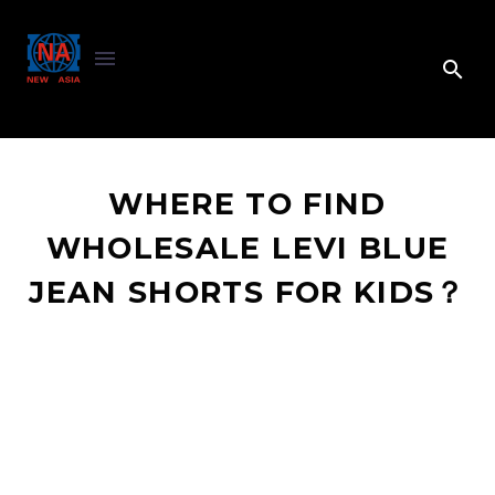
WHERE TO FIND
WHOLESALE LEVI BLUE
JEAN SHORTS FOR KIDS？