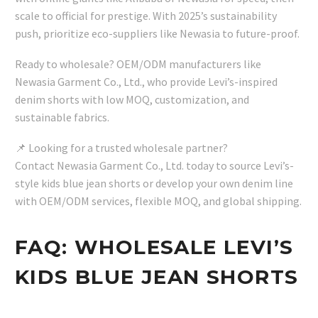
scale to official for prestige. With 2025’s sustainability
push, prioritize eco-suppliers like Newasia to future-proof.
Ready to wholesale? OEM/ODM manufacturers like
Newasia Garment Co., Ltd., who provide Levi’s-inspired
denim shorts with low MOQ, customization, and
sustainable fabrics.
📌 Looking for a trusted wholesale partner?
Contact Newasia Garment Co., Ltd. today to source Levi’s-
style kids blue jean shorts or develop your own denim line
with OEM/ODM services, flexible MOQ, and global shipping.
FAQ: WHOLESALE LEVI’S
KIDS BLUE JEAN SHORTS