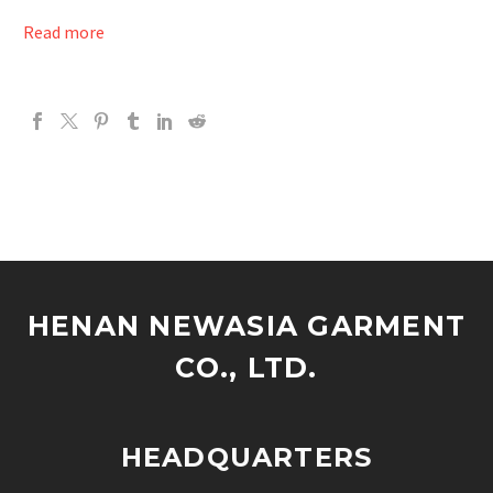
Read more
HENAN NEWASIA GARMENT
CO., LTD.
HEADQUARTERS