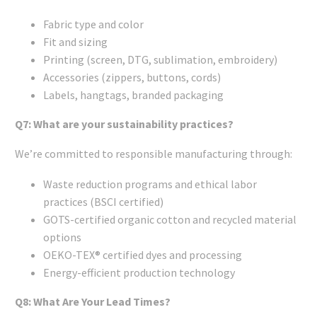
Fabric type and color
Fit and sizing
Printing (screen, DTG, sublimation, embroidery)
Accessories (zippers, buttons, cords)
Labels, hangtags, branded packaging
Q7: What are your sustainability practices?
We’re committed to responsible manufacturing through:
Waste reduction programs and ethical labor
practices (BSCI certified)
GOTS-certified organic cotton and recycled material
options
OEKO-TEX® certified dyes and processing
Energy-efficient production technology
Q8: What Are Your Lead Times?