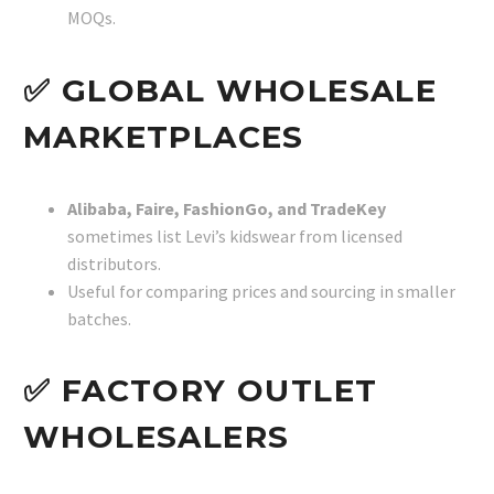
MOQs.
✅ GLOBAL WHOLESALE
MARKETPLACES
Alibaba, Faire, FashionGo, and TradeKey
sometimes list Levi’s kidswear from licensed
distributors.
Useful for comparing prices and sourcing in smaller
batches.
✅ FACTORY OUTLET
WHOLESALERS