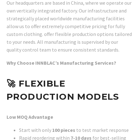
Our headquarters are based in China, where we operate our
own vertically integrated factory. Our infrastructure and
strategically placed worldwide manufacturing facilities
allow us to offer extremely competitive pricing for fully
custom clothing. offer flexible production options tailored
to your needs. All manufacturing is supervised by our
quality control team to ensure consistent standards.
Why Choose INNBLAC’s Manufacturing Services?
🚀
FLEXIBLE
PRODUCTION MODELS
Low MOQ Advantage
Start with only
100 pieces
to test market response
Rapid reordering within
7-10 days
for best-selling