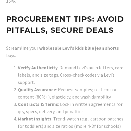
15%.
PROCUREMENT TIPS: AVOID
PITFALLS, SECURE DEALS
Streamline your
wholesale Levi’s kids blue jean shorts
buys:
Verify Authenticity
: Demand Levi’s auth letters, care
labels, and size tags. Cross-check codes via Levi’s
support.
Quality Assurance
: Request samples; test cotton
content (80%+), elasticity, and wash durability.
Contracts & Terms
: Lock in written agreements for
qty, specs, delivery, and penalties.
Market Insights
: Trend-watch (e.g., cartoon patches
for toddlers) and size ratios (more 4-8Y for schools)