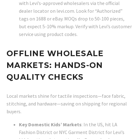
with Levi’s-approved wholesalers via the official
dealer locator on levi.com. Look for “Authorized”
tags on 1688 or eBay. MOQs drop to 50-100 pieces,
but expect 5-10% markup. Verify with Levi’s customer
service using product codes.
OFFLINE WHOLESALE
MARKETS: HANDS-ON
QUALITY CHECKS
Local markets shine for tactile inspections—face fabric,
stitching, and hardware—saving on shipping for regional
buyers.
Key Domestic Kids’ Markets
: In the US, hit LA
Fashion District or NYC Garment District for Levi’s