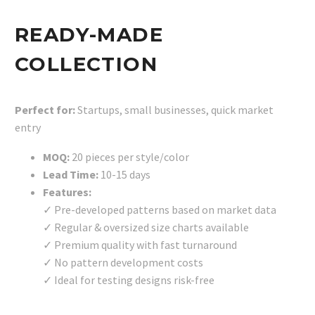
READY-MADE
COLLECTION
Perfect for:
Startups, small businesses, quick market
entry
MOQ:
20 pieces per style/color
Lead Time:
10-15 days
Features:
✓ Pre-developed patterns based on market data
✓ Regular & oversized size charts available
✓ Premium quality with fast turnaround
✓ No pattern development costs
✓ Ideal for testing designs risk-free