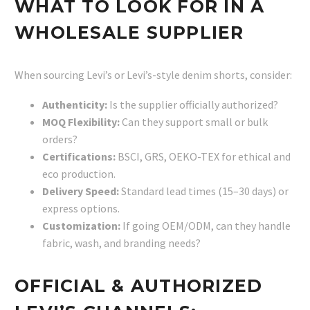
WHAT TO LOOK FOR IN A
WHOLESALE SUPPLIER
When sourcing Levi’s or Levi’s-style denim shorts, consider:
Authenticity:
Is the supplier officially authorized?
MOQ Flexibility:
Can they support small or bulk
orders?
Certifications:
BSCI, GRS, OEKO-TEX for ethical and
eco production.
Delivery Speed:
Standard lead times (15–30 days) or
express options.
Customization:
If going OEM/ODM, can they handle
fabric, wash, and branding needs?
OFFICIAL & AUTHORIZED