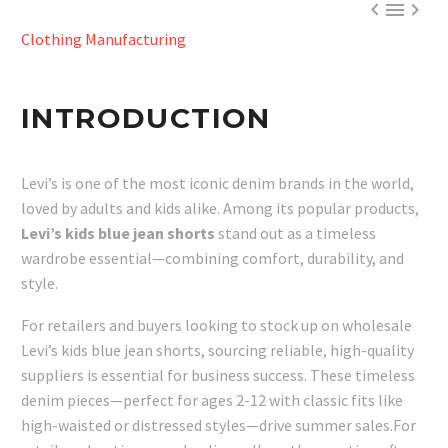



Clothing Manufacturing
INTRODUCTION
Levi’s is one of the most iconic denim brands in the world,
loved by adults and kids alike. Among its popular products,
Levi’s kids blue jean shorts
stand out as a timeless
wardrobe essential—combining comfort, durability, and
style.
For retailers and buyers looking to stock up on wholesale
Levi’s kids blue jean shorts, sourcing reliable, high-quality
suppliers is essential for business success. These timeless
denim pieces—perfect for ages 2-12 with classic fits like
high-waisted or distressed styles—drive summer sales.For