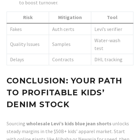
to boost turnover.
Risk
Mitigation
Tool
Fakes
Auth certs
Levi’s verifier
Water-wash
Quality Issues
Samples
test
Delays
Contracts
DHL tracking
CONCLUSION: YOUR PATH
TO PROFITABLE KIDS’
DENIM STOCK
Sourcing
wholesale Levi’s kids blue jean shorts
unlocks
steady margins in the $50B+ kids’ apparel market. Start
with online giants like Alibaba or Newasia for speed, then