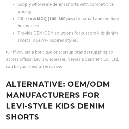
Supply wholesale denim shorts with competitive
pricing.
Offer
low MOQ (100–300 pcs)
for small and medium
businesses.
Provide OEM/ODM solutions for custom kids denim
shorts in Levi’s-inspired styles.
👉 If you are a boutique or startup brand struggling to
access official Levi’s wholesale, Newasia Garment Co., Ltd.
can be your best alternative.
ALTERNATIVE: OEM/ODM
MANUFACTURERS FOR
LEVI-STYLE KIDS DENIM
SHORTS