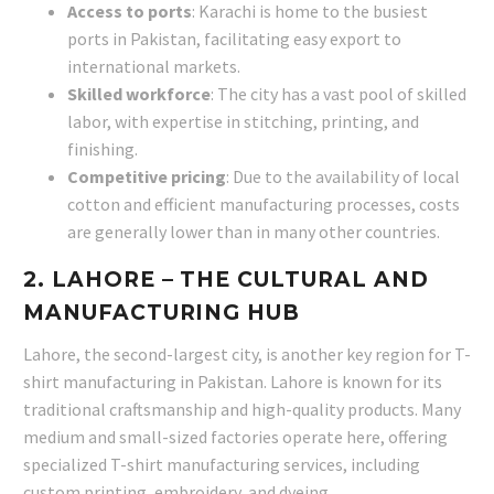
Access to ports
: Karachi is home to the busiest
ports in Pakistan, facilitating easy export to
international markets.
Skilled workforce
: The city has a vast pool of skilled
labor, with expertise in stitching, printing, and
finishing.
Competitive pricing
: Due to the availability of local
cotton and efficient manufacturing processes, costs
are generally lower than in many other countries.
2.
LAHORE
– THE CULTURAL AND
MANUFACTURING HUB
Lahore, the second-largest city, is another key region for T-
shirt manufacturing in Pakistan. Lahore is known for its
traditional craftsmanship and high-quality products. Many
medium and small-sized factories operate here, offering
specialized T-shirt manufacturing services, including
custom printing, embroidery, and dyeing.