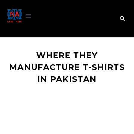
WHERE THEY
MANUFACTURE T-SHIRTS
IN PAKISTAN