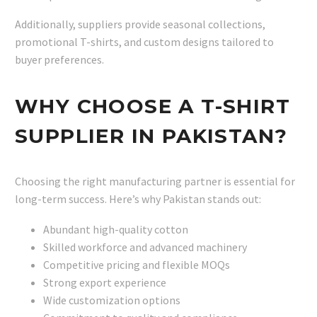
Additionally, suppliers provide seasonal collections,
promotional T-shirts, and custom designs tailored to
buyer preferences.
WHY CHOOSE A T-SHIRT
SUPPLIER IN PAKISTAN?
Choosing the right manufacturing partner is essential for
long-term success. Here’s why Pakistan stands out:
Abundant high-quality cotton
Skilled workforce and advanced machinery
Competitive pricing and flexible MOQs
Strong export experience
Wide customization options