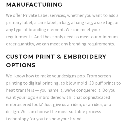
MANUFACTURING
We offer Private Label services, whether you want to add a
primary label, a care label, a bag, a hang tag, a size tag, or
any type of branding element. We can meet your
requirements. And these only need to meet our minimum
order quantity, we can meet any branding requirements.
CUSTOM PRINT & EMBROIDERY
OPTIONS
We know how to make your designs pop. From screen
printing to digital printing, to blow mold 3D puff prints to
heat transfers — you name it, we’ve conquered it. Do you
want your logo embroidered with that sophisticated
embroidered look? Just give us an idea, or an idea, or a
design. We can choose the most suitable process
technology for you to show your brand.