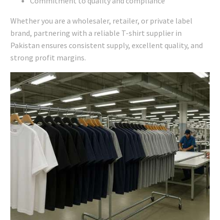
Commitment to quality and compliance
Whether you are a wholesaler, retailer, or private label
brand, partnering with a reliable T-shirt supplier in
Pakistan ensures consistent supply, excellent quality, and
strong profit margins.