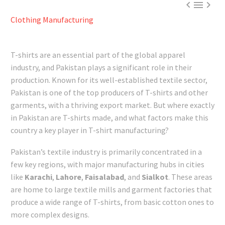



Clothing Manufacturing
T-shirts are an essential part of the global apparel
industry, and Pakistan plays a significant role in their
production. Known for its well-established textile sector,
Pakistan is one of the top producers of T-shirts and other
garments, with a thriving export market. But where exactly
in Pakistan are T-shirts made, and what factors make this
country a key player in T-shirt manufacturing?
Pakistan’s textile industry is primarily concentrated in a
few key regions, with major manufacturing hubs in cities
like
Karachi
,
Lahore
,
Faisalabad
, and
Sialkot
. These areas
are home to large textile mills and garment factories that
produce a wide range of T-shirts, from basic cotton ones to
more complex designs.