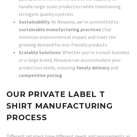
handle large-scale production while maintaining
stringent quality controls.
Sustainability
: At Newasia, we’re committed to
sustainable manufacturing practices
that
minimize environmental impact and meet the
growing demand for eco-friendly products.
Scalable Solutions
: Whether you’re a small business
or a large brand, Newasia can accommodate your
production needs, ensuring
timely delivery
and
competitive pricing
.
OUR PRIVATE LABEL T
SHIRT MANUFACTURING
PROCESS
Different retailers have different needs and requirements as