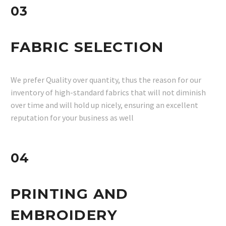
03
FABRIC SELECTION
We prefer Quality over quantity, thus the reason for our
inventory of high-standard fabrics that will not diminish
over time and will hold up nicely, ensuring an excellent
reputation for your business as well
04
PRINTING AND
EMBROIDERY