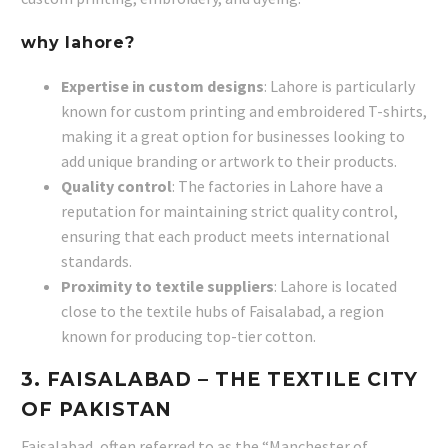
why lahore?
Expertise in custom designs
: Lahore is particularly
known for custom printing and embroidered T-shirts,
making it a great option for businesses looking to
add unique branding or artwork to their products.
Quality control
: The factories in Lahore have a
reputation for maintaining strict quality control,
ensuring that each product meets international
standards.
Proximity to textile suppliers
: Lahore is located
close to the textile hubs of Faisalabad, a region
known for producing top-tier cotton.
3.
FAISALABAD
– THE TEXTILE CITY
OF PAKISTAN
Faisalabad, often referred to as the “Manchester of