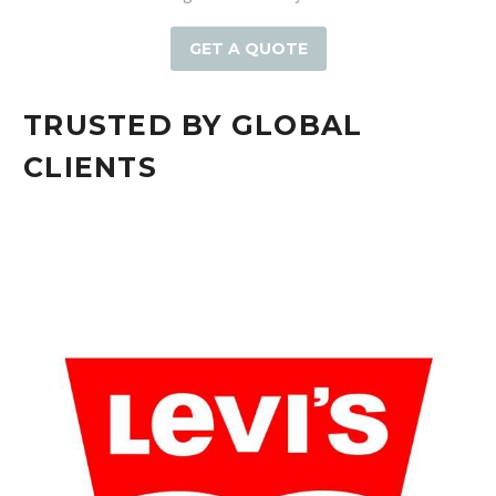
GET A QUOTE
TRUSTED BY GLOBAL
CLIENTS