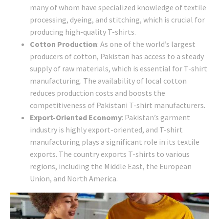
many of whom have specialized knowledge of textile
processing, dyeing, and stitching, which is crucial for
producing high-quality T-shirts.
Cotton Production
: As one of the world’s largest
producers of cotton, Pakistan has access to a steady
supply of raw materials, which is essential for T-shirt
manufacturing. The availability of local cotton
reduces production costs and boosts the
competitiveness of Pakistani T-shirt manufacturers.
Export-Oriented Economy
: Pakistan’s garment
industry is highly export-oriented, and T-shirt
manufacturing plays a significant role in its textile
exports. The country exports T-shirts to various
regions, including the Middle East, the European
Union, and North America.