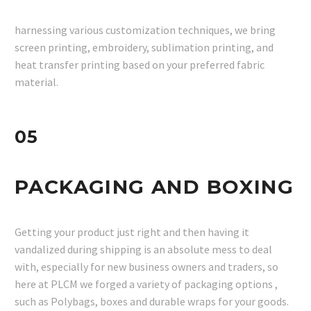
harnessing various customization techniques, we bring
screen printing, embroidery, sublimation printing, and
heat transfer printing based on your preferred fabric
material.
05
PACKAGING AND BOXING
Getting your product just right and then having it
vandalized during shipping is an absolute mess to deal
with, especially for new business owners and traders, so
here at PLCM we forged a variety of packaging options ,
such as Polybags, boxes and durable wraps for your goods.