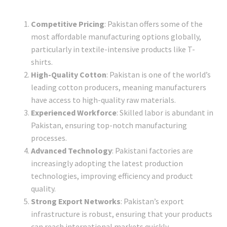
Competitive Pricing
: Pakistan offers some of the
most affordable manufacturing options globally,
particularly in textile-intensive products like T-
shirts.
High-Quality Cotton
: Pakistan is one of the world’s
leading cotton producers, meaning manufacturers
have access to high-quality raw materials.
Experienced Workforce
: Skilled labor is abundant in
Pakistan, ensuring top-notch manufacturing
processes.
Advanced Technology
: Pakistani factories are
increasingly adopting the latest production
technologies, improving efficiency and product
quality.
Strong Export Networks
: Pakistan’s export
infrastructure is robust, ensuring that your products
can reach international markets quickly.