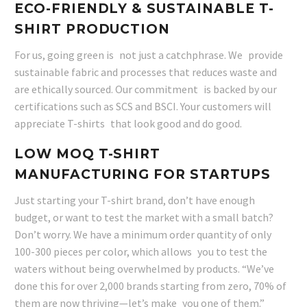
ECO-FRIENDLY & SUSTAINABLE T-
SHIRT PRODUCTION
For us, going green is not just a catchphrase. We provide
sustainable fabric and processes that reduces waste and
are ethically sourced. Our commitment is backed by our
certifications such as SCS and BSCI. Your customers will
appreciate T-shirts that look good and do good.
LOW MOQ T-SHIRT
MANUFACTURING FOR STARTUPS
Just starting your T-shirt brand, don’t have enough
budget, or want to test the market with a small batch?
Don’t worry. We have a minimum order quantity of only
100-300 pieces per color, which allows you to test the
waters without being overwhelmed by products. “We’ve
done this for over 2,000 brands starting from zero, 70% of
them are now thriving—let’s make you one of them.”