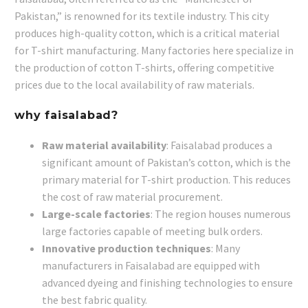
Pakistan,” is renowned for its textile industry. This city
produces high-quality cotton, which is a critical material
for T-shirt manufacturing. Many factories here specialize in
the production of cotton T-shirts, offering competitive
prices due to the local availability of raw materials.
why faisalabad?
Raw material availability
: Faisalabad produces a
significant amount of Pakistan’s cotton, which is the
primary material for T-shirt production. This reduces
the cost of raw material procurement.
Large-scale factories
: The region houses numerous
large factories capable of meeting bulk orders.
Innovative production techniques
: Many
manufacturers in Faisalabad are equipped with
advanced dyeing and finishing technologies to ensure
the best fabric quality.