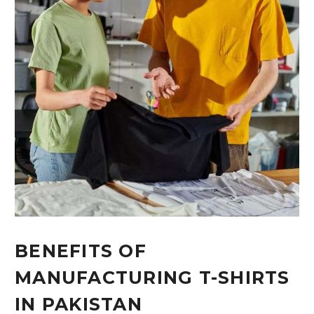
BENEFITS OF
MANUFACTURING T-SHIRTS
IN PAKISTAN