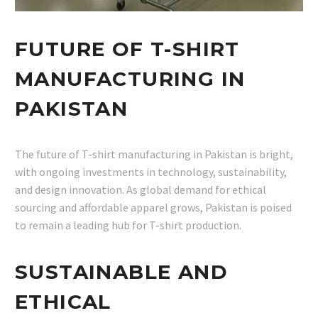
FUTURE OF T-SHIRT
MANUFACTURING IN
PAKISTAN
The future of T-shirt manufacturing in Pakistan is bright,
with ongoing investments in technology, sustainability,
and design innovation. As global demand for ethical
sourcing and affordable apparel grows, Pakistan is poised
to remain a leading hub for T-shirt production.
SUSTAINABLE AND
ETHICAL