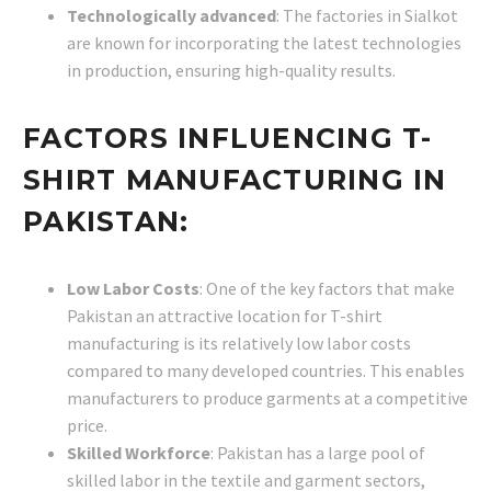
Technologically advanced
: The factories in Sialkot
are known for incorporating the latest technologies
in production, ensuring high-quality results.
FACTORS INFLUENCING T-
SHIRT MANUFACTURING IN
PAKISTAN:
Low Labor Costs
: One of the key factors that make
Pakistan an attractive location for T-shirt
manufacturing is its relatively low labor costs
compared to many developed countries. This enables
manufacturers to produce garments at a competitive
price.
Skilled Workforce
: Pakistan has a large pool of
skilled labor in the textile and garment sectors,