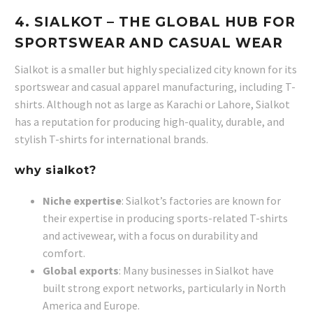
4.
SIALKOT
– THE GLOBAL HUB FOR
SPORTSWEAR AND CASUAL WEAR
Sialkot is a smaller but highly specialized city known for its
sportswear and casual apparel manufacturing, including T-
shirts. Although not as large as Karachi or Lahore, Sialkot
has a reputation for producing high-quality, durable, and
stylish T-shirts for international brands.
why sialkot?
Niche expertise
: Sialkot’s factories are known for
their expertise in producing sports-related T-shirts
and activewear, with a focus on durability and
comfort.
Global exports
: Many businesses in Sialkot have
built strong export networks, particularly in North
America and Europe.