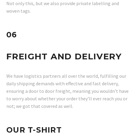
Not only this, but we also provide private labelling and
woven tags.
06
FREIGHT AND DELIVERY
We have logistics partners all over the world, fulfilling our
daily shipping demands with effective and fast delivery,
ensuring a door to door freight, meaning you wouldn’t have
to worry about whether your order they’ll ever reach you or
not; we got that covered as well.
OUR T-SHIRT