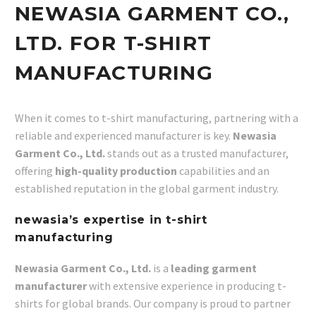
NEWASIA GARMENT CO.,
LTD. FOR T-SHIRT
MANUFACTURING
When it comes to t-shirt manufacturing, partnering with a
reliable and experienced manufacturer is key.
Newasia
Garment Co., Ltd.
stands out as a trusted manufacturer,
offering
high-quality production
capabilities and an
established reputation in the global garment industry.
newasia’s expertise in t-shirt
manufacturing
Newasia Garment Co., Ltd.
is a
leading garment
manufacturer
with extensive experience in producing t-
shirts for global brands. Our company is proud to partner