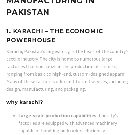
MANUFACTURING IN
PAKISTAN
1.
KARACHI
– THE ECONOMIC
POWERHOUSE
Karachi, Pakistan’s largest city, is the heart of the country’s
textile industry. The city is home to numerous large
factories that specialize in the production of T-shirts,
ranging from basic to high-end, custom-designed apparel.
Many of these factories offer end-to-end services, including
design, manufacturing, and packaging.
why karachi?
Large-scale production capabilities
: The city’s
factories are equipped with advanced machinery
capable of handling bulk orders efficiently.