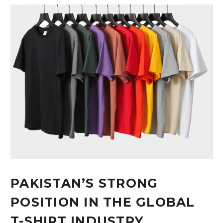
PAKISTAN’S STRONG
POSITION IN THE GLOBAL
T-SHIRT INDUSTRY