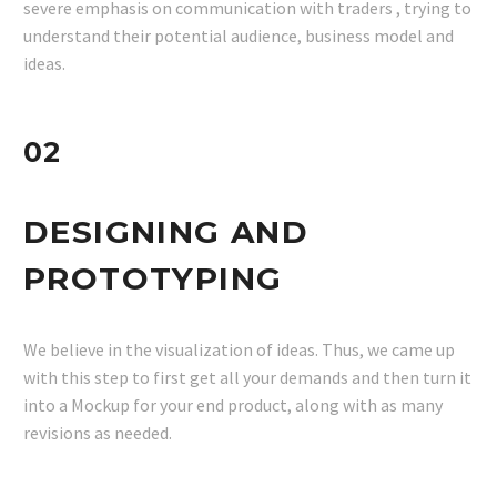
severe emphasis on communication with traders , trying to
understand their potential audience, business model and
ideas.
02
DESIGNING AND
PROTOTYPING
We believe in the visualization of ideas. Thus, we came up
with this step to first get all your demands and then turn it
into a Mockup for your end product, along with as many
revisions as needed.