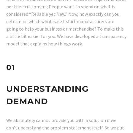
per their customers; People want to spend on what is
considered “Reliable yet New.” Now, how exactly can you
determine which wholesale t shirt manufacturers are
going to help your business or merchandise? To make this
a little bit easier for you. We have developed a transparency
model that explains how things work.
01
UNDERSTANDING
DEMAND
We absolutely cannot provide you with a solution if we
don’t understand the problem statement itself. So we put