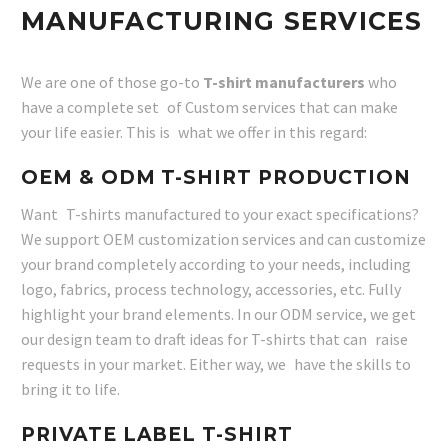
MANUFACTURING SERVICES
We are one of those go-to
T-shirt manufacturers
who
have a complete set of Custom services that can make
your life easier. This is what we offer in this regard:
OEM & ODM T-SHIRT PRODUCTION
Want T-shirts manufactured to your exact specifications?
We support OEM customization services and can customize
your brand completely according to your needs, including
logo, fabrics, process technology, accessories, etc. Fully
highlight your brand elements. In our ODM service, we get
our design team to draft ideas for T-shirts that can raise
requests in your market. Either way, we have the skills to
bring it to life.
PRIVATE LABEL T-SHIRT