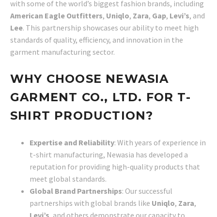
with some of the world’s biggest fashion brands, including
American Eagle Outfitters
,
Uniqlo
,
Zara
,
Gap
,
Levi’s
, and
Lee
. This partnership showcases our ability to meet high
standards of quality, efficiency, and innovation in the
garment manufacturing sector.
WHY CHOOSE NEWASIA
GARMENT CO., LTD. FOR T-
SHIRT PRODUCTION?
Expertise and Reliability
: With years of experience in
t-shirt manufacturing, Newasia has developed a
reputation for providing high-quality products that
meet global standards.
Global Brand Partnerships
: Our successful
partnerships with global brands like
Uniqlo
,
Zara
,
Levi’s
, and others demonstrate our capacity to