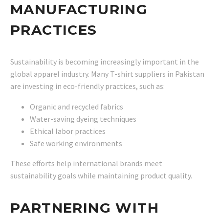
MANUFACTURING
PRACTICES
Sustainability is becoming increasingly important in the
global apparel industry. Many T-shirt suppliers in Pakistan
are investing in eco-friendly practices, such as:
Organic and recycled fabrics
Water-saving dyeing techniques
Ethical labor practices
Safe working environments
These efforts help international brands meet
sustainability goals while maintaining product quality.
PARTNERING WITH