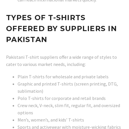
TYPES OF T-SHIRTS
OFFERED BY SUPPLIERS IN
PAKISTAN
Pakistani T-shirt suppliers offer a wide range of styles to
cater to various market needs, including:
Plain T-shirts for wholesale and private labels
Graphic and printed T-shirts (screen printing, DTG,
sublimation)
Polo T-shirts for corporate and retail brands
Crew neck, V-neck, slim fit, regular fit, and oversized
options
Men’s, women’s, and kids’ T-shirts
Sports and activewear with moisture-wicking fabrics