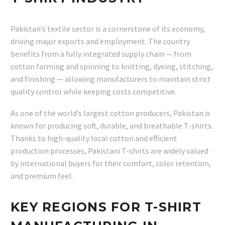
Pakistan’s textile sector is a cornerstone of its economy,
driving major exports and employment. The country
benefits from a fully integrated supply chain — from
cotton farming and spinning to knitting, dyeing, stitching,
and finishing — allowing manufacturers to maintain strict
quality control while keeping costs competitive.
As one of the world’s largest cotton producers, Pakistan is
known for producing soft, durable, and breathable T-shirts.
Thanks to high-quality local cotton and efficient
production processes, Pakistani T-shirts are widely valued
by international buyers for their comfort, color retention,
and premium feel.
KEY REGIONS FOR T-SHIRT