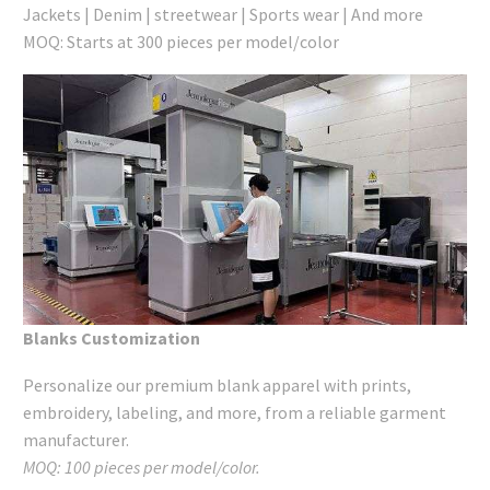
Jackets | Denim | streetwear | Sports wear | And more
MOQ: Starts at 300 pieces per model/color
Blanks Customization
Personalize our premium blank apparel with prints,
embroidery, labeling, and more, from a reliable garment
manufacturer.
MOQ: 100 pieces per model/color.