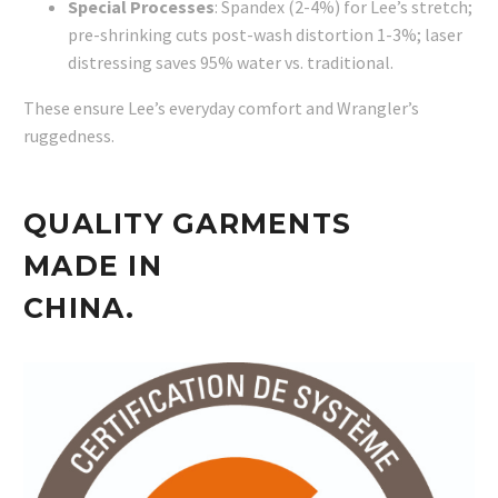
Special Processes
: Spandex (2-4%) for Lee’s stretch;
pre-shrinking cuts post-wash distortion 1-3%; laser
distressing saves 95% water vs. traditional.
These ensure Lee’s everyday comfort and Wrangler’s
ruggedness.
QUALITY GARMENTS
MADE IN
CHINA.