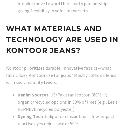
broader move toward third-party partnerships,
giving flexibility in volatile markets.
WHAT MATERIALS AND
TECHNOLOGY ARE USED IN
KONTOOR JEANS?
Kontoor prioritizes durable, innovative fabrics—what
fabric does Kontoor use for jeans? Mostly cotton blends
with sustainability twists.
Denim Sources
: US/Pakistani cotton (80%+);
organic/recycled options in 30% of lines (e.g., Lee’s
REPREVE recycled polyester).
Dyeing Tech
: Indigo for classic blues; low-impact
reactive dyes reduce water 50%.