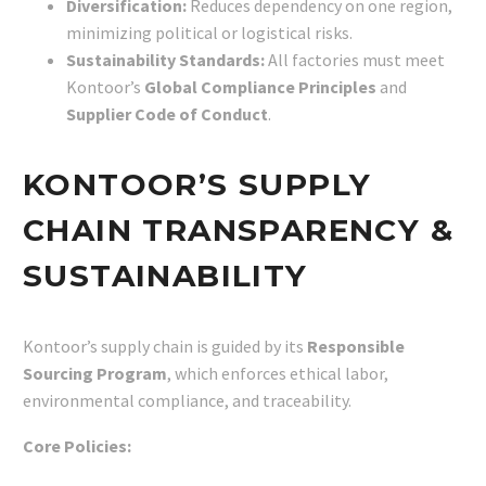
Diversification:
Reduces dependency on one region,
minimizing political or logistical risks.
Sustainability Standards:
All factories must meet
Kontoor’s
Global Compliance Principles
and
Supplier Code of Conduct
.
KONTOOR’S SUPPLY
CHAIN TRANSPARENCY &
SUSTAINABILITY
Kontoor’s supply chain is guided by its
Responsible
Sourcing Program
, which enforces ethical labor,
environmental compliance, and traceability.
Core Policies: