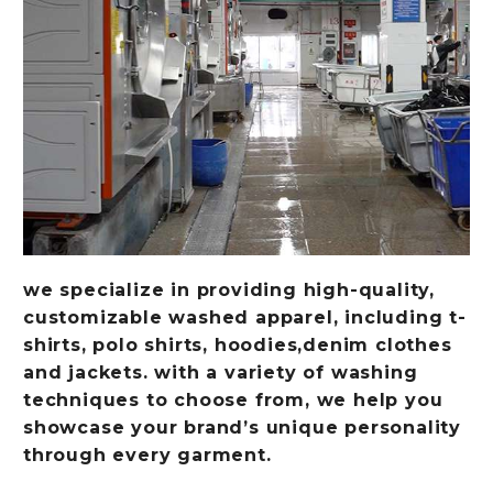
we specialize in providing high-quality,
customizable washed apparel, including t-
shirts, polo shirts, hoodies,denim clothes
and jackets. with a variety of washing
techniques to choose from, we help you
showcase your brand’s unique personality
through every garment.