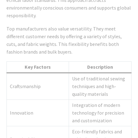
ethical labor standards. This approach attracts
environmentally conscious consumers and supports global
responsibility.
Top manufacturers also value versatility. They meet
different customer needs by offering a variety of styles,
cuts, and fabric weights. This flexibility benefits both
fashion brands and bulk buyers.
Key Factors
Description
Use of traditional sewing
Craftsmanship
techniques and high-
quality materials
Integration of modern
Innovation
technology for precision
and customization
Eco-friendly fabrics and