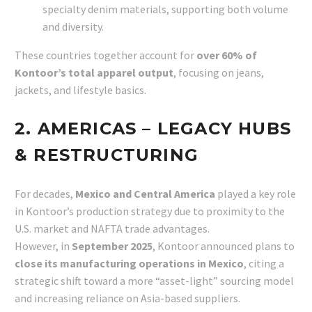
specialty denim materials, supporting both volume
and diversity.
These countries together account for
over 60% of
Kontoor’s total apparel output
, focusing on jeans,
jackets, and lifestyle basics.
2. AMERICAS – LEGACY HUBS
& RESTRUCTURING
For decades,
Mexico and Central America
played a key role
in Kontoor’s production strategy due to proximity to the
U.S. market and NAFTA trade advantages.
However, in
September 2025
, Kontoor announced plans to
close its manufacturing operations in Mexico
, citing a
strategic shift toward a more “asset-light” sourcing model
and increasing reliance on Asia-based suppliers.