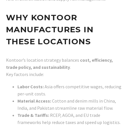
WHY KONTOOR
MANUFACTURES IN
THESE LOCATIONS
Kontoor’s location strategy balances
cost, efficiency,
trade policy, and sustainability
.
Key factors include:
Labor Costs:
Asia offers competitive wages, reducing
per-unit costs.
Material Access:
Cotton and denim mills in China,
India, and Pakistan streamline raw material flow.
Trade & Tariffs:
RCEP, AGOA, and EU trade
frameworks help reduce taxes and speed up logistics.