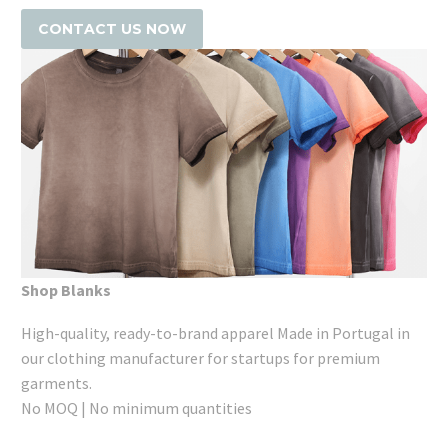
CONTACT US NOW
Shop Blanks
High-quality, ready-to-brand apparel Made in Portugal in
our clothing manufacturer for startups for premium
garments.
No MOQ | No minimum quantities