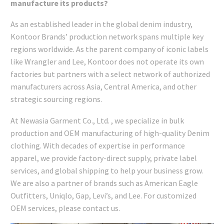
manufacture its products?
As an established leader in the global denim industry,
Kontoor Brands’ production network spans multiple key
regions worldwide. As the parent company of iconic labels
like Wrangler and Lee, Kontoor does not operate its own
factories but partners with a select network of authorized
manufacturers across Asia, Central America, and other
strategic sourcing regions.
At Newasia Garment Co., Ltd. , we specialize in bulk
production and OEM manufacturing of high-quality Denim
clothing. With decades of expertise in performance
apparel, we provide factory-direct supply, private label
services, and global shipping to help your business grow.
We are also a partner of brands such as American Eagle
Outfitters, Uniqlo, Gap, Levi’s, and Lee. For customized
OEM services, please contact us.