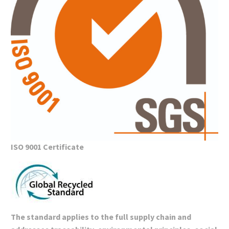
ISO 9001 Certificate
The standard applies to the full supply chain and