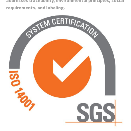
addresses traceability, environmental principles, social
requirements, and labeling.