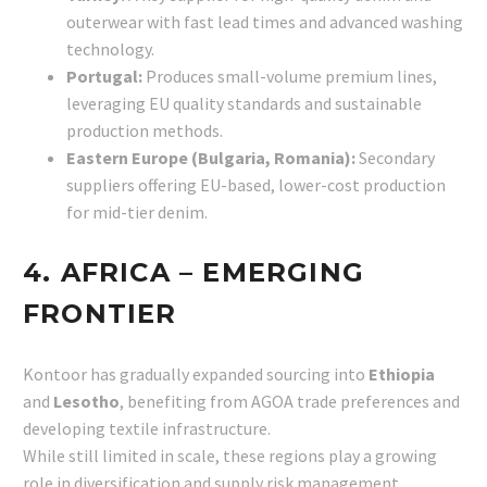
outerwear with fast lead times and advanced washing
technology.
Portugal:
Produces small-volume premium lines,
leveraging EU quality standards and sustainable
production methods.
Eastern Europe (Bulgaria, Romania):
Secondary
suppliers offering EU-based, lower-cost production
for mid-tier denim.
4. AFRICA – EMERGING
FRONTIER
Kontoor has gradually expanded sourcing into
Ethiopia
and
Lesotho
, benefiting from AGOA trade preferences and
developing textile infrastructure.
While still limited in scale, these regions play a growing
role in diversification and supply risk management.