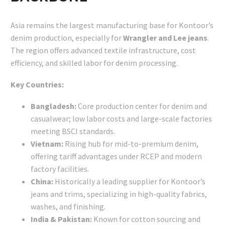
Asia remains the largest manufacturing base for Kontoor’s
denim production, especially for
Wrangler and Lee jeans
.
The region offers advanced textile infrastructure, cost
efficiency, and skilled labor for denim processing.
Key Countries:
Bangladesh:
Core production center for denim and
casualwear; low labor costs and large-scale factories
meeting BSCI standards.
Vietnam:
Rising hub for mid-to-premium denim,
offering tariff advantages under RCEP and modern
factory facilities.
China:
Historically a leading supplier for Kontoor’s
jeans and trims, specializing in high-quality fabrics,
washes, and finishing.
India & Pakistan:
Known for cotton sourcing and