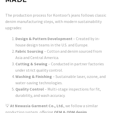
The production process for Kontoor’s jeans follows classic
denim manufacturing steps, with modern sustainability
upgrades:
Design & Pattern Development
– Created by in-
house design teams in the U.S. and Europe.
Fabric Sourcing
– Cotton and denim sourced from
Asia and Central America.
Cutting & Sewing
– Conducted in partner factories
under strict quality control.
Washing & Finishing
– Sustainable laser, ozone, and
water-saving technologies.
Quality Control
– Multi-stage inspections for fit,
durability, and wash accuracy.
💡
At Newasia Garment Co., Ltd.
, we follow a similar
production system, offering
OEM & ODM denim