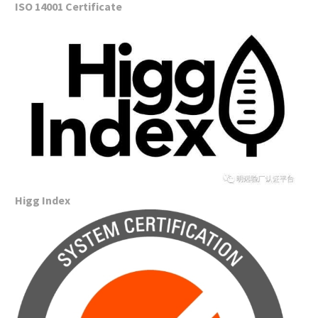
ISO 14001 Certificate
Higg Index