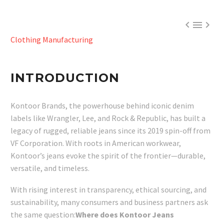



Clothing Manufacturing
INTRODUCTION
Kontoor Brands, the powerhouse behind iconic denim
labels like Wrangler, Lee, and Rock & Republic, has built a
legacy of rugged, reliable jeans since its 2019 spin-off from
VF Corporation. With roots in American workwear,
Kontoor’s jeans evoke the spirit of the frontier—durable,
versatile, and timeless.
With rising interest in transparency, ethical sourcing, and
sustainability, many consumers and business partners ask
the same question:
Where does Kontoor Jeans