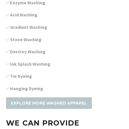
✅
Enzyme Washing
✅
Acid Washing
✅
Gradient Washing
✅
Stone Washing
✅
Destroy Washing
✅
Ink Splash Washing
✅
Tie Dyeing
✅
Hanging Dyeing
EXPLORE MORE WASHED APPAREL
WE CAN PROVIDE