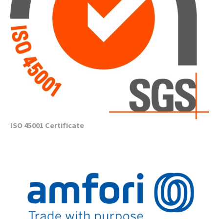
ISO 45001 Certificate