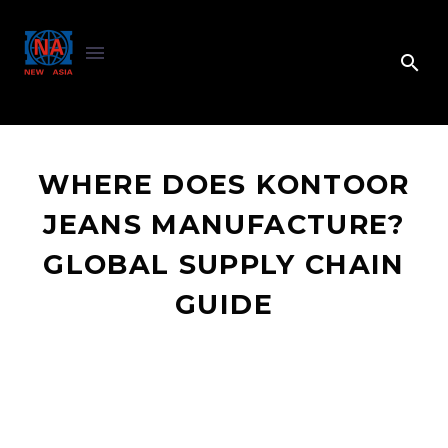
WHERE DOES KONTOOR
JEANS MANUFACTURE?
GLOBAL SUPPLY CHAIN
GUIDE