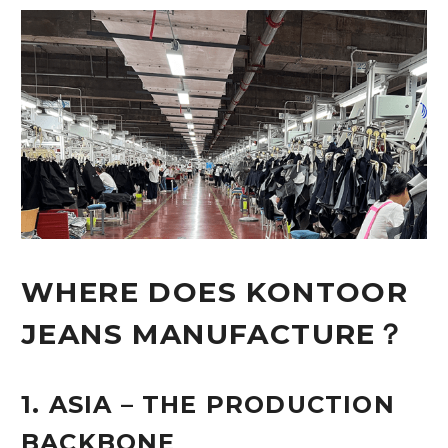
WHERE DOES KONTOOR
JEANS MANUFACTURE？
1. ASIA – THE PRODUCTION
BACKBONE