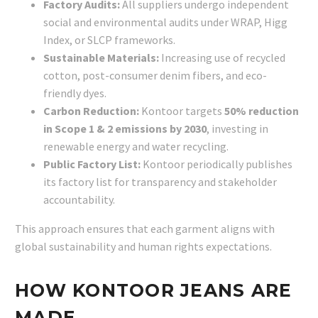
Factory Audits:
All suppliers undergo independent
social and environmental audits under WRAP, Higg
Index, or SLCP frameworks.
Sustainable Materials:
Increasing use of recycled
cotton, post-consumer denim fibers, and eco-
friendly dyes.
Carbon Reduction:
Kontoor targets
50% reduction
in Scope 1 & 2 emissions by 2030
, investing in
renewable energy and water recycling.
Public Factory List:
Kontoor periodically publishes
its factory list for transparency and stakeholder
accountability.
This approach ensures that each garment aligns with
global sustainability and human rights expectations.
HOW KONTOOR JEANS ARE
MADE