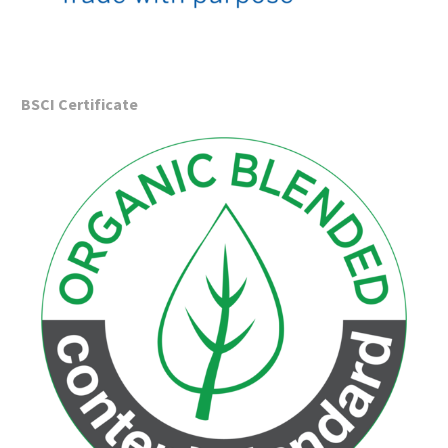
BSCI
Certificate