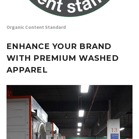
Organic Content Standard
ENHANCE YOUR BRAND
WITH PREMIUM WASHED
APPAREL