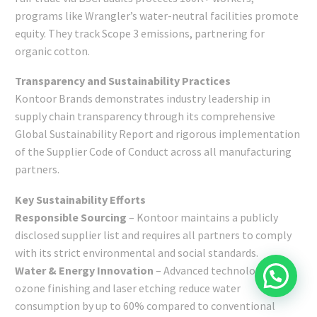
programs like Wrangler’s water-neutral facilities promote
equity. They track Scope 3 emissions, partnering for
organic cotton.
Transparency and Sustainability Practices
Kontoor Brands demonstrates industry leadership in
supply chain transparency through its comprehensive
Global Sustainability Report and rigorous implementation
of the Supplier Code of Conduct across all manufacturing
partners.
Key Sustainability Efforts
Responsible Sourcing
– Kontoor maintains a publicly
disclosed supplier list and requires all partners to comply
with its strict environmental and social standards.
Water & Energy Innovation
– Advanced technologies like
ozone finishing and laser etching reduce water
consumption by up to 60% compared to conventional