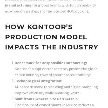
manufacturing
for global brands with full traceability,
eco-friendly washes, and flexible low MOQ options.
HOW KONTOOR’S
PRODUCTION MODEL
IMPACTS THE INDUSTRY
Benchmark for Responsible Outsourcing:
Kontoor’s supplier transparency pushes the global
denim industry toward greater accountability.
Technological Integration:
AI-based demand forecasting and digital sampling
improve efficiency while reducing waste.
Shift from Ownership to Partnership:
The closure of owned plants in Mexico reflects a