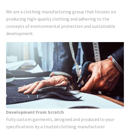
We are a clothing manufacturing group that focuses on
producing high-quality clothing and adhering to the
concepts of environmental protection and sustainable
development.
Development From Scratch
Fully custom garments, designed and produced to your
specifications by a trusted clothing manufacturer.