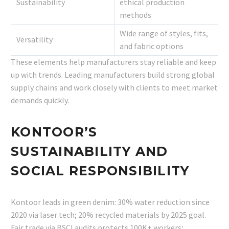
Sustainability
ethical production
methods
Wide range of styles, fits,
Versatility
and fabric options
These elements help manufacturers stay reliable and keep
up with trends. Leading manufacturers build strong global
supply chains and work closely with clients to meet market
demands quickly.
KONTOOR’S
SUSTAINABILITY AND
SOCIAL RESPONSIBILITY
Kontoor leads in green denim: 30% water reduction since
2020 via laser tech; 20% recycled materials by 2025 goal.
Fair trade via BSCI audits protects 100K+ workers;