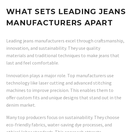
WHAT SETS LEADING JEANS
MANUFACTURERS APART
Leading jeans manufacturers excel through craftsmanship,
innovation, and sustainability. They use quality
materials and traditional techniques to make jeans that
last and feel comfortable.
Innovation plays a major role. Top manufacturers use
technology like laser cutting and advanced stitching
machines to improve precision. This enables them to
offer custom fits and unique designs that stand out in the
denim market.
Many top producers focus on sustainability. They choose
eco-friendly fabrics, water-saving dye processes, and