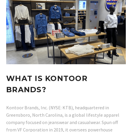
WHAT IS KONTOOR
BRANDS?
Kontoor Brands, Inc. (NYSE: KTB), headquartered in
Greensboro, North Carolina, is a global lifestyle apparel
company focused on jeanswear and casualwear. Spun off
from VF Corporation in 2019, it oversees powerhouse