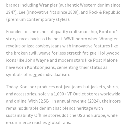
brands including Wrangler (authentic Western denim since
1947), Lee (innovative fits since 1889), and Rock & Republic
(premium contemporary styles).
Founded on the ethos of quality craftsmanship, Kontoor’s
story traces back to the post-WWII boom when Wrangler
revolutionized cowboy jeans with innovative features like
the broken twill weave for less stretch fatigue. Hollywood
icons like John Wayne and modern stars like Post Malone
have worn Kontoor jeans, cementing their status as
symbols of rugged individualism.
Today, Kontoor produces not just jeans but jackets, shirts,
and accessories, sold via 1,000+ VF Outlet stores worldwide
and online. With $2.5B+ in annual revenue (2024), their core
remains: durable denim that blends heritage with
sustainability. Offline stores dot the US and Europe, while
e-commerce reaches global fans.