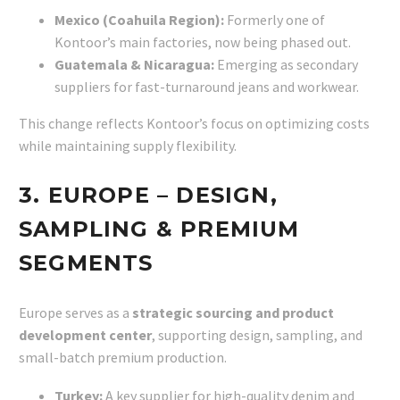
Mexico (Coahuila Region):
Formerly one of
Kontoor’s main factories, now being phased out.
Guatemala & Nicaragua:
Emerging as secondary
suppliers for fast-turnaround jeans and workwear.
This change reflects Kontoor’s focus on optimizing costs
while maintaining supply flexibility.
3. EUROPE – DESIGN,
SAMPLING & PREMIUM
SEGMENTS
Europe serves as a
strategic sourcing and product
development center
, supporting design, sampling, and
small-batch premium production.
Turkey:
A key supplier for high-quality denim and