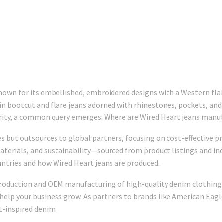
wn for its embellished, embroidered designs with a Western flair,
s in bootcut and flare jeans adorned with rhinestones, pockets, an
larity, a common query emerges: Where are Wired Heart jeans manu
s but outsources to global partners, focusing on cost-effective pr
terials, and sustainability—sourced from product listings and ind
untries and how Wired Heart jeans are produced.
 production and OEM manufacturing of high-quality denim clothing.
 help your business grow. As partners to brands like American Eagle 
-inspired denim.