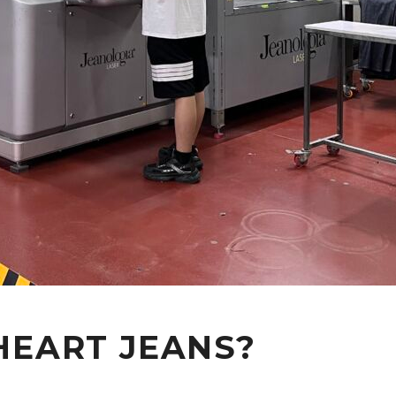
HEART JEANS?