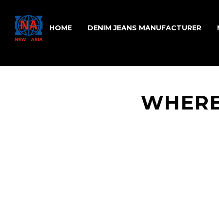
HOME
DENIM JEANS MANUFACTURER
WHERE