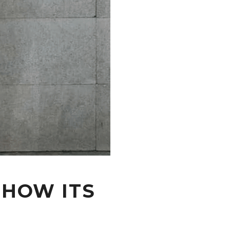
 HOW ITS