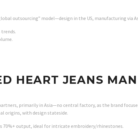
 “global outsourcing” model—design in the US, manufacturing via A
 trends.
volume.
ED HEART JEANS MA
rtners, primarily in Asia—no central factory, as the brand focuses
 origins, with design stateside.
 70%+ output, ideal for intricate embroidery/rhinestones.