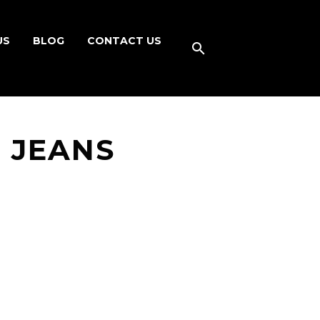
US
BLOG
CONTACT US
 JEANS