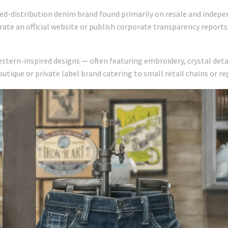
ted-distribution denim brand found primarily on resale and indep
ate an official website or publish corporate transparency report
stern-inspired designs — often featuring embroidery, crystal detai
utique or private label brand catering to small retail chains or r