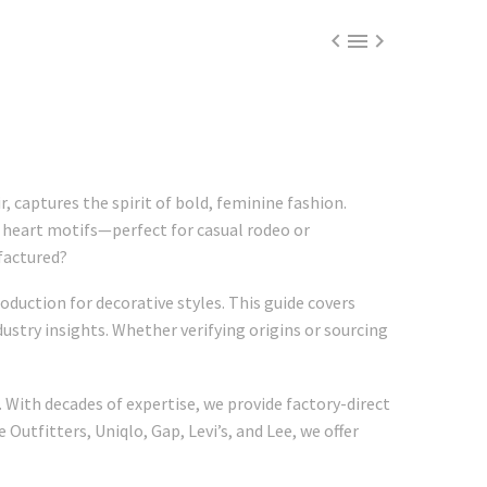



 captures the spirit of bold, feminine fashion.
d heart motifs—perfect for casual rodeo or
factured?
oduction for decorative styles. This guide covers
ustry insights. Whether verifying origins or sourcing
 With decades of expertise, we provide factory-direct
Outfitters, Uniqlo, Gap, Levi’s, and Lee, we offer