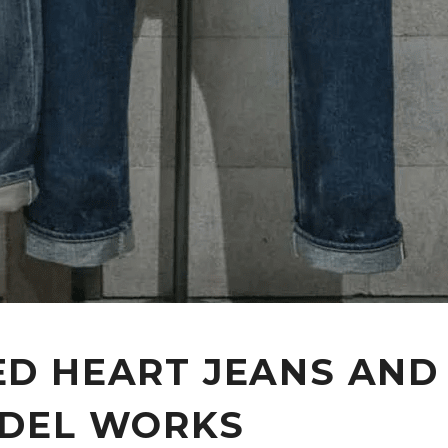
D HEART JEANS AND
DEL WORKS