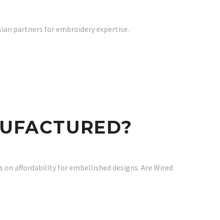
sian partners for embroidery expertise.
NUFACTURED?
 on affordability for embellished designs. Are Wired