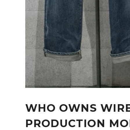
WHO OWNS WIRE
PRODUCTION MO