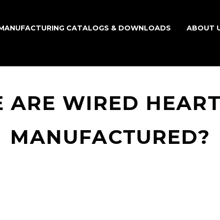
MANUFACTURING CATALOGS & DOWNLOADS
ABOUT 
 ARE WIRED HEART
MANUFACTURED?