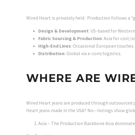
Wired Heart is privately held . Production follows a
Design & Development
: US-based for Western
Fabric Sourcing & Production
: Asia for cost/
High-End Lines
: Occasional European touches.
Distribution
: Global via e-com/logistics.
WHERE ARE WIR
Wired Heart jeans are produced through outsourced pa
Heart jeans made in the USA? No—listings show global
Asia – The Production Backbone Asia dominates