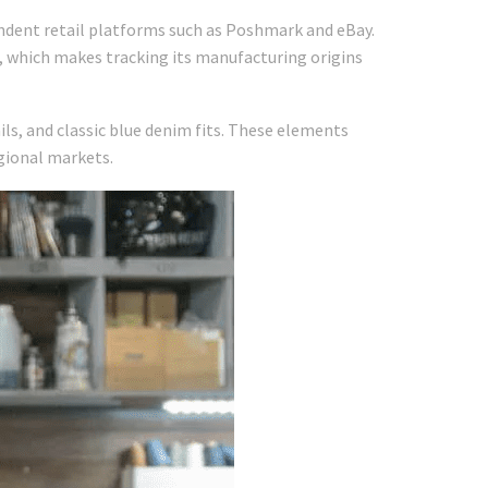
endent retail platforms such as Poshmark and eBay.
s, which makes tracking its manufacturing origins
ls, and classic blue denim fits. These elements
egional markets.