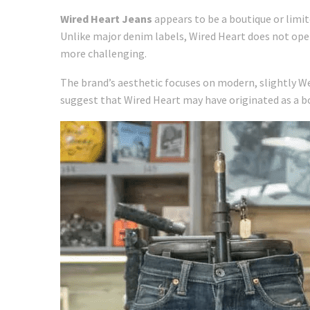
Wired Heart Jeans
appears to be a boutique or limi
Unlike major denim labels, Wired Heart does not oper
more challenging.
The brand’s aesthetic focuses on modern, slightly We
suggest that Wired Heart may have originated as a bo