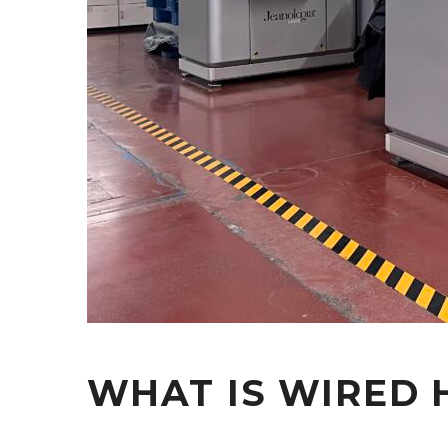
WHAT IS WIRED 