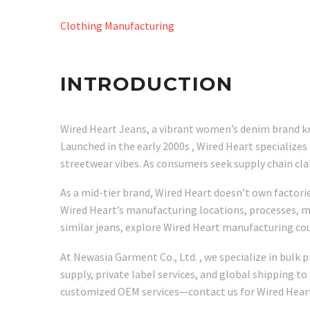
Clothing Manufacturing
INTRODUCTION
Wired Heart Jeans, a vibrant women’s denim brand kno
Launched in the early 2000s , Wired Heart specialize
streetwear vibes. As consumers seek supply chain c
As a mid-tier brand, Wired Heart doesn’t own factorie
Wired Heart’s manufacturing locations, processes, ma
similar jeans, explore Wired Heart manufacturing co
At Newasia Garment Co., Ltd. , we specialize in bulk
supply, private label services, and global shipping to
customized OEM services—contact us for Wired Heart