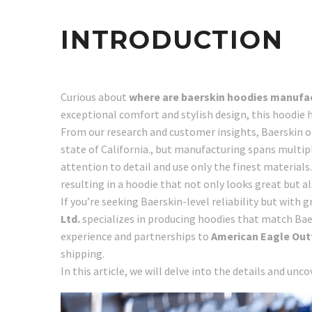
INTRODUCTION
Curious about
where are baerskin hoodies manufa
exceptional comfort and stylish design, this hoodie
From our research and customer insights, Baerskin op
state of California., but manufacturing spans multipl
attention to detail and use only the finest materials
resulting in a hoodie that not only looks great but al
If you’re seeking Baerskin-level reliability but with
Ltd.
specializes in producing hoodies that match Baer
experience and partnerships to
American Eagle Outfi
shipping.
In this article, we will delve into the details and unc