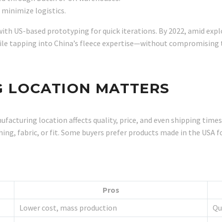
 minimize logistics.
 with US-based prototyping for quick iterations. By 2022, amid exp
ile tapping into China’s fleece expertise—without compromising 
 LOCATION MATTERS
acturing location affects quality, price, and even shipping times
ching, fabric, or fit. Some buyers prefer products made in the USA 
Pros
Lower cost, mass production
Qu