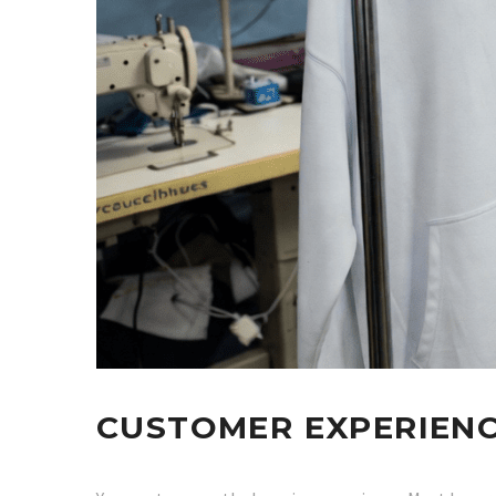
CUSTOMER EXPERIEN