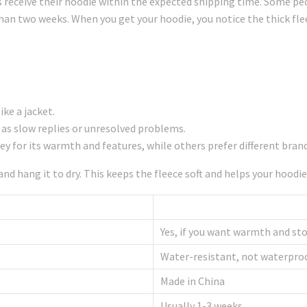
receive their hoodie within the expected shipping time. Some peo
than two weeks. When you get your hoodie, you notice the thick fle
ke a jacket.
 as slow replies or unresolved problems.
y for its warmth and features, while others prefer different brand
nd hang it to dry. This keeps the fleece soft and helps your hoodie
Yes, if you want warmth and st
Water-resistant, not waterpro
Made in China
Usually 1-3 weeks