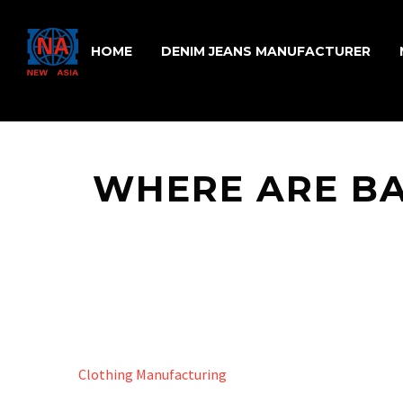
HOME
DENIM JEANS MANUFACTURER
WHERE ARE B
Clothing Manufacturing