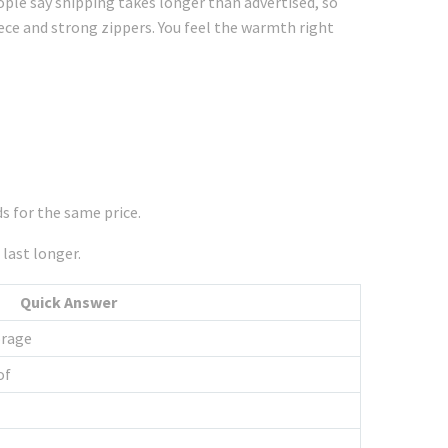
ple say shipping takes longer than advertised, so
ece and strong zippers. You feel the warmth right
s for the same price.
 last longer.
Quick Answer
orage
of