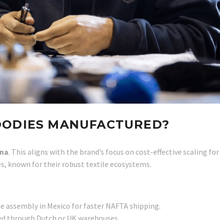
OODIES MANUFACTURED?
ina
. This aligns with the brand’s focus on cost-effective scaling 
es, known for their robust textile ecosystems.
e assembly in Mexico for faster NAFTA shipping.
ted through Dutch or UK warehouses.