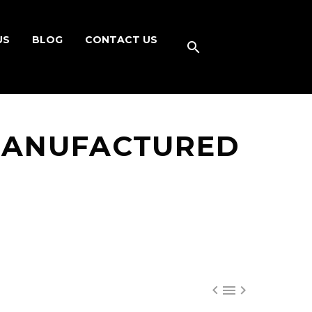
US
BLOG
CONTACT US
MANUFACTURED


