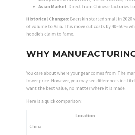
Asian Market
: Direct from Chinese factories to
Historical Changes
: Baerskin started small in 2020
of volume to Asia. This move cut costs by 40–50% wh
hoodie’s claim to fame.
WHY MANUFACTURING
You care about where your gear comes from. The manuf
lower price. However, you may see differences in stit
want the best value, no matter where it is made.
Here is a quick comparison:
Location
China