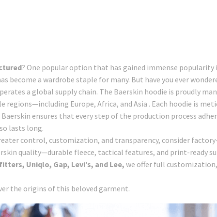
ctured
? One popular option that has gained immense popularity in
 has become a wardrobe staple for many. But have you ever wonder
erates a global supply chain. The Baerskin hoodie is proudly manuf
e regions—including Europe, Africa, and Asia . Each hoodie is metic
. Baerskin ensures that every step of the production process adher
so lasts long.
 greater control, customization, and transparency, consider factory
skin quality—durable fleece, tactical features, and print-ready s
tters, Uniqlo, Gap, Levi’s, and Lee,
we offer full customizatio
over the origins of this beloved garment.