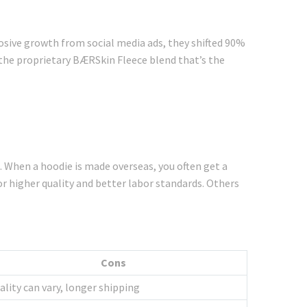
losive growth from social media ads, they shifted 90%
the proprietary BÆRSkin Fleece blend that’s the
. When a hoodie is made overseas, you often get a
for higher quality and better labor standards. Others
Cons
ality can vary, longer shipping