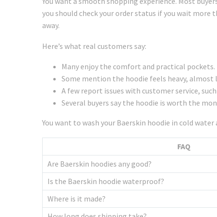
You want a smooth shopping experience. Most buyers 
you should check your order status if you wait more 
away.
Here’s what real customers say:
Many enjoy the comfort and practical pockets.
Some mention the hoodie feels heavy, almost li
A few report issues with customer service, such
Several buyers say the hoodie is worth the mone
You want to wash your Baerskin hoodie in cold water a
FAQ
Are Baerskin hoodies any good?
Is the Baerskin hoodie waterproof?
Where is it made?
How long does shipping take?