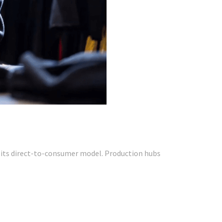
for its direct-to-consumer model. Production hubs