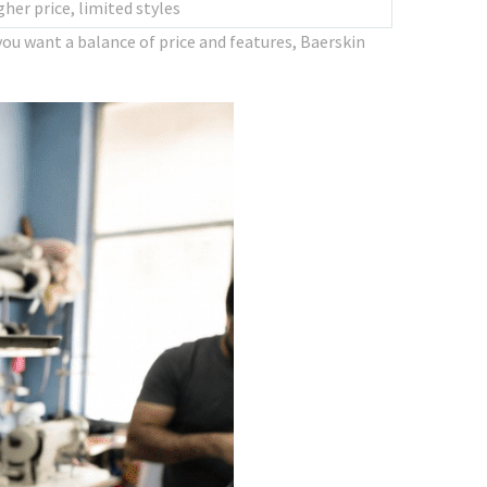
gher price, limited styles
ou want a balance of price and features, Baerskin