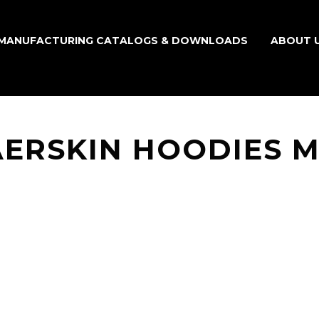
MANUFACTURING CATALOGS & DOWNLOADS
ABOUT 
AERSKIN HOODIES 