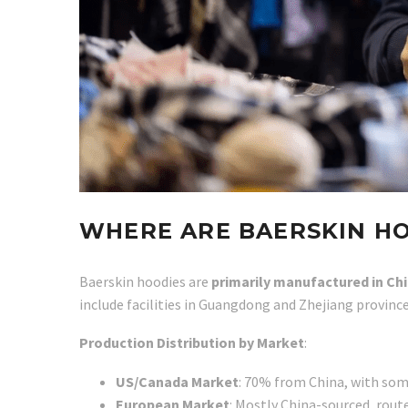
WHERE ARE BAERSKIN H
Baerskin hoodies are
primarily manufactured in Ch
include facilities in Guangdong and Zhejiang provinc
Production Distribution by Market
:
US/Canada Market
: 70% from China, with som
European Market
: Mostly China-sourced, rou