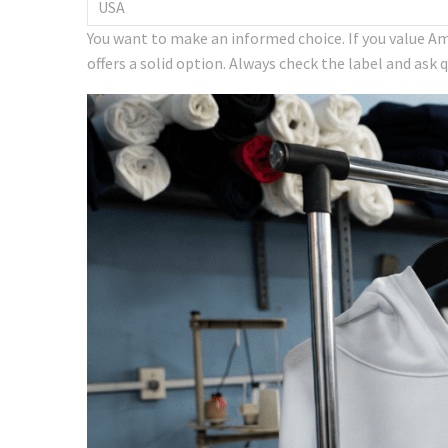
USA
You want to make an informed choice. If you value Am
offers a solid option. Always check the label and ask 