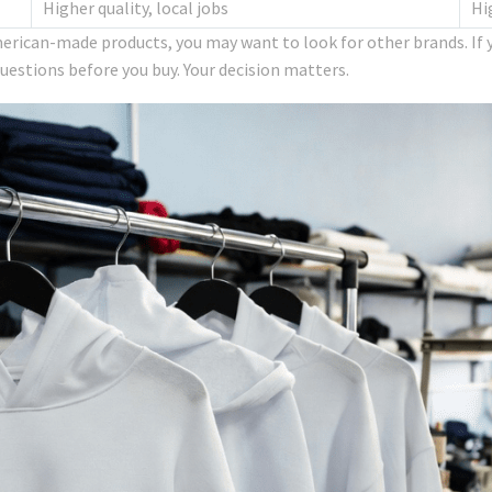
Higher quality, local jobs
Hi
erican-made products, you may want to look for other brands. If y
questions before you buy. Your decision matters.