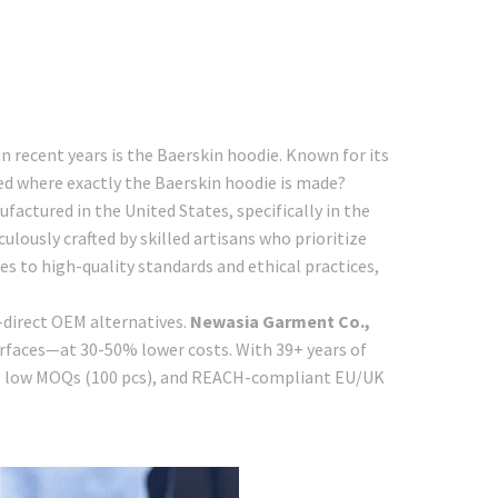
 recent years is the Baerskin hoodie. Known for its
ed where exactly the Baerskin hoodie is made?
actured in the United States, specifically in the
ulously crafted by skilled artisans who prioritize
es to high-quality standards and ethical practices,
-direct OEM alternatives.
Newasia Garment Co.,
urfaces—at 30-50% lower costs. With 39+ years of
n, low MOQs (100 pcs), and REACH-compliant EU/UK