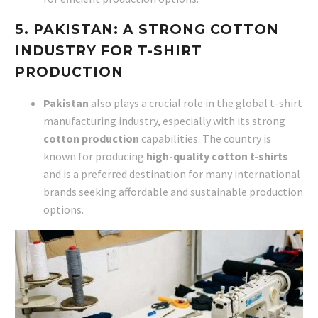
5. PAKISTAN: A STRONG COTTON
INDUSTRY FOR T-SHIRT
PRODUCTION
Pakistan
also plays a crucial role in the global t-shirt
manufacturing industry, especially with its strong
cotton production
capabilities. The country is
known for producing
high-quality cotton t-shirts
and is a preferred destination for many international
brands seeking affordable and sustainable production
options.