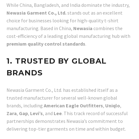
While China, Bangladesh, and India dominate the industry,
Newasia Garment Co., Ltd.
stands out as an excellent
choice for businesses looking for high-quality t-shirt
manufacturing. Based in China,
Newasia
combines the
cost-efficiency of a leading global manufacturing hub with
premium quality control standards
.
1. TRUSTED BY GLOBAL
BRANDS
Newasia Garment Co., Ltd. has established itself as a
trusted manufacturer for several well-known global
brands, including
American Eagle Outfitters
,
Uniqlo
,
Zara
,
Gap
,
Levi’s
, and
Lee
. This track record of successful
partnerships demonstrates Newasia’s commitment to
delivering top-tier garments on time and within budget.