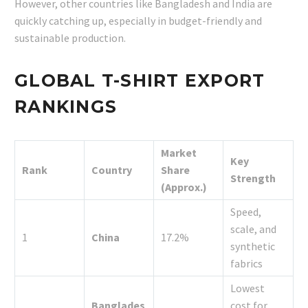
However, other countries like Bangladesh and India are
quickly catching up, especially in budget-friendly and
sustainable production.
GLOBAL T-SHIRT EXPORT
RANKINGS
Market
Key
Rank
Country
Share
Strength
(Approx.)
Speed,
scale, and
1
China
17.2%
synthetic
fabrics
Lowest
Banglades
cost for