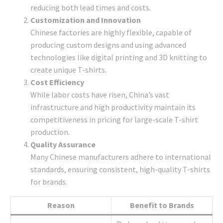
reducing both lead times and costs.
Customization and Innovation
Chinese factories are highly flexible, capable of
producing custom designs and using advanced
technologies like digital printing and 3D knitting to
create unique T-shirts.
Cost Efficiency
While labor costs have risen, China’s vast
infrastructure and high productivity maintain its
competitiveness in pricing for large-scale T-shirt
production.
Quality Assurance
Many Chinese manufacturers adhere to international
standards, ensuring consistent, high-quality T-shirts
for brands.
Reason
Benefit to Brands