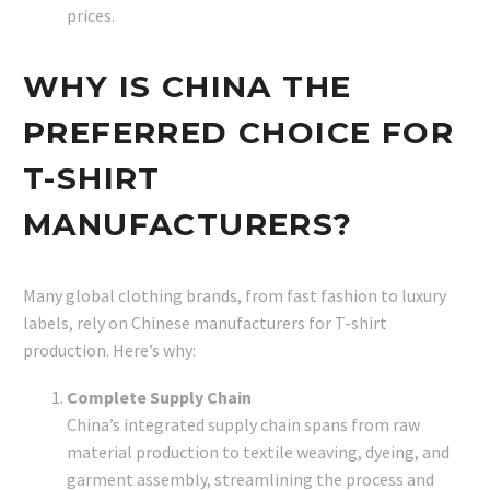
prices.
WHY IS CHINA THE
PREFERRED CHOICE FOR
T-SHIRT
MANUFACTURERS?
Many global clothing brands, from fast fashion to luxury
labels, rely on Chinese manufacturers for T-shirt
production. Here’s why:
Complete Supply Chain
China’s integrated supply chain spans from raw
material production to textile weaving, dyeing, and
garment assembly, streamlining the process and