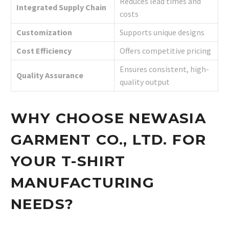
Reduces lead times and
Integrated Supply Chain
costs
Customization
Supports unique designs
Cost Efficiency
Offers competitive pricing
Ensures consistent, high-
Quality Assurance
quality output
WHY CHOOSE NEWASIA
GARMENT CO., LTD. FOR
YOUR T-SHIRT
MANUFACTURING
NEEDS?