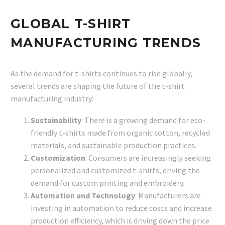
GLOBAL T-SHIRT
MANUFACTURING TRENDS
As the demand for t-shirts continues to rise globally,
several trends are shaping the future of the t-shirt
manufacturing industry:
Sustainability
: There is a growing demand for eco-
friendly t-shirts made from organic cotton, recycled
materials, and sustainable production practices.
Customization
: Consumers are increasingly seeking
personalized and customized t-shirts, driving the
demand for custom printing and embroidery.
Automation and Technology
: Manufacturers are
investing in automation to reduce costs and increase
production efficiency, which is driving down the price