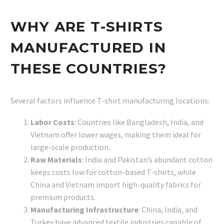
WHY ARE T-SHIRTS
MANUFACTURED IN
THESE COUNTRIES?
Several factors influence T-shirt manufacturing locations:
Labor Costs
: Countries like Bangladesh, India, and
Vietnam offer lower wages, making them ideal for
large-scale production.
Raw Materials
: India and Pakistan’s abundant cotton
keeps costs low for cotton-based T-shirts, while
China and Vietnam import high-quality fabrics for
premium products.
Manufacturing Infrastructure
: China, India, and
Turkey have advanced textile industries capable of