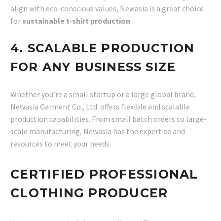
align with eco-conscious values, Newasia is a great choice
for
sustainable t-shirt production
.
4. SCALABLE PRODUCTION
FOR ANY BUSINESS SIZE
Whether you’re a small startup or a large global brand,
Newasia Garment Co., Ltd. offers flexible and scalable
production capabilities. From small batch orders to large-
scale manufacturing, Newasia has the expertise and
resources to meet your needs.
CERTIFIED PROFESSIONAL
CLOTHING PRODUCER