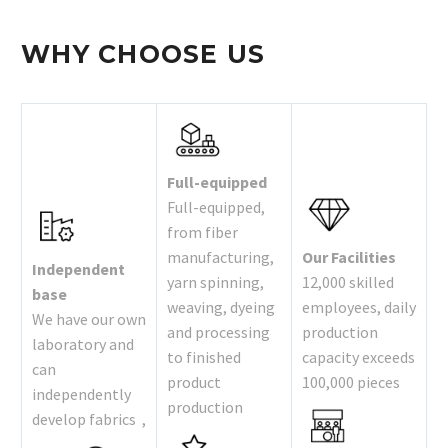
WHY CHOOSE US
Full-equipped
Full-equipped,
from fiber
manufacturing,
Our Facilities
Independent
yarn spinning,
12,000 skilled
base
weaving, dyeing
employees, daily
We have our own
and processing
production
laboratory and
to finished
capacity exceeds
can
product
100,000 pieces
independently
production
develop fabrics ,