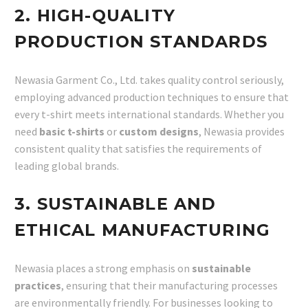
2. HIGH-QUALITY
PRODUCTION STANDARDS
Newasia Garment Co., Ltd. takes quality control seriously,
employing advanced production techniques to ensure that
every t-shirt meets international standards. Whether you
need
basic t-shirts
or
custom designs
, Newasia provides
consistent quality that satisfies the requirements of
leading global brands.
3. SUSTAINABLE AND
ETHICAL MANUFACTURING
Newasia places a strong emphasis on
sustainable
practices
, ensuring that their manufacturing processes
are environmentally friendly. For businesses looking to