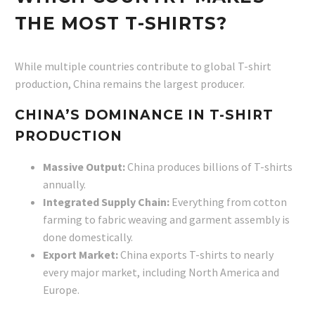
THE MOST T-SHIRTS?
While multiple countries contribute to global T-shirt
production, China remains the largest producer.
CHINA’S DOMINANCE IN T-SHIRT
PRODUCTION
Massive Output:
China produces billions of T-shirts
annually.
Integrated Supply Chain:
Everything from cotton
farming to fabric weaving and garment assembly is
done domestically.
Export Market:
China exports T-shirts to nearly
every major market, including North America and
Europe.