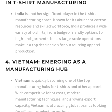
IN T-SHIRT MANUFACTURING
India
is another significant player in the t-shirt
manufacturing space. Known for its abundant cotton
resources and skilled workforce, India produces a wide
variety of t-shirts, from budget-friendly options to
high-end garments. India’s large-scale operations
make it a top destination for outsourcing apparel
production.
4. VIETNAM: EMERGING AS A
MANUFACTURING HUB
Vietnam
is quickly becoming one of the top
manufacturing hubs for t-shirts and other apparel.
With competitive labor costs, modern
manufacturing techniques, and growing export
capacity, Vietnam is attracting global brands looking
for efficient production options.