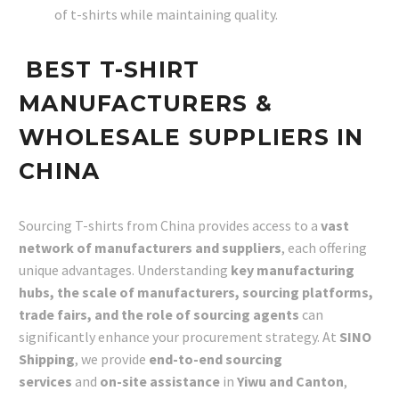
of t-shirts while maintaining quality.
BEST T-SHIRT
MANUFACTURERS &
WHOLESALE SUPPLIERS IN
CHINA
Sourcing T-shirts from China provides access to a
vast
network of manufacturers and suppliers
, each offering
unique advantages. Understanding
key manufacturing
hubs, the scale of manufacturers, sourcing platforms,
trade fairs, and the role of sourcing agents
can
significantly enhance your procurement strategy. At
SINO
Shipping
, we provide
end-to-end sourcing
services
and
on-site assistance
in
Yiwu and Canton
,