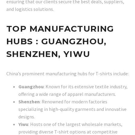
ensuring that our clients secure the best deals, suppliers,
and logistics solutions.
TOP MANUFACTURING
HUBS : GUANGZHOU,
SHENZHEN, YIWU
China’s prominent manufacturing hubs for T-shirts include:
Guangzhou
: Known for its extensive textile industry,
offering a wide range of apparel manufacturers.
Shenzhen
: Renowned for modern factories
specializing in high-quality garments and innovative
designs.
Yiwu
: Hosts one of the largest wholesale markets,
providing diverse T-shirt options at competitive