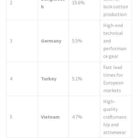
2
15.6%
h
bulk cotton
production
High-end
technical
3
Germany
5.5%
and
performan
ce gear
Fast lead
times for
4
Turkey
5.1%
European
markets
High-
quality
5
Vietnam
4.7%
craftsmans
hip and
activewear