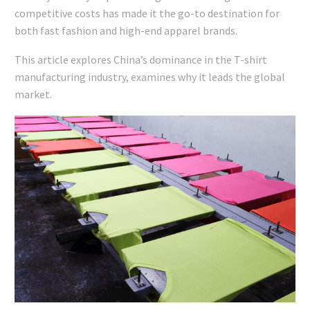
competitive costs has made it the go-to destination for
both fast fashion and high-end apparel brands.
This article explores China’s dominance in the T-shirt
manufacturing industry, examines why it leads the global
market.