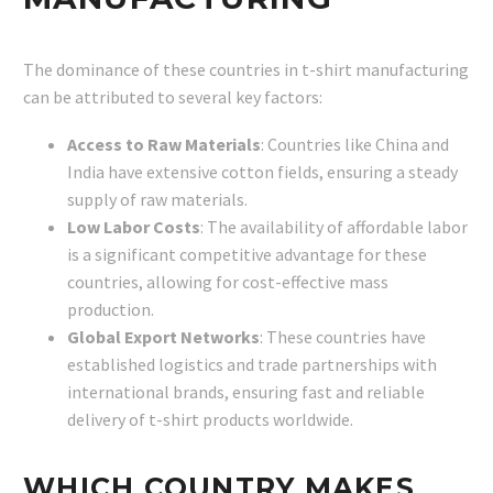
The dominance of these countries in t-shirt manufacturing
can be attributed to several key factors:
Access to Raw Materials
: Countries like China and
India have extensive cotton fields, ensuring a steady
supply of raw materials.
Low Labor Costs
: The availability of affordable labor
is a significant competitive advantage for these
countries, allowing for cost-effective mass
production.
Global Export Networks
: These countries have
established logistics and trade partnerships with
international brands, ensuring fast and reliable
delivery of t-shirt products worldwide.
WHICH COUNTRY MAKES