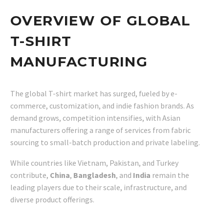
OVERVIEW OF GLOBAL
T-SHIRT
MANUFACTURING
The global T-shirt market has surged, fueled by e-
commerce, customization, and indie fashion brands. As
demand grows, competition intensifies, with Asian
manufacturers offering a range of services from fabric
sourcing to small-batch production and private labeling.
While countries like Vietnam, Pakistan, and Turkey
contribute,
China
,
Bangladesh
, and
India
remain the
leading players due to their scale, infrastructure, and
diverse product offerings.