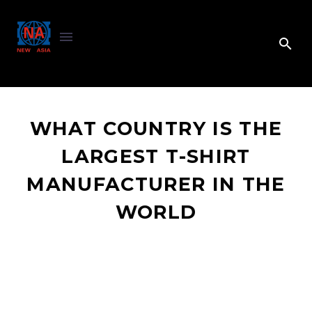
WHAT COUNTRY IS THE
LARGEST T-SHIRT
MANUFACTURER IN THE
WORLD