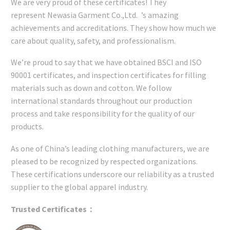
We are very proud of these certificates! They
represent Newasia Garment Co.,Ltd. ’s amazing
achievements and accreditations. They show how much we
care about quality, safety, and professionalism.
We’re proud to say that we have obtained BSCI and ISO
90001 certificates, and inspection certificates for filling
materials such as down and cotton. We follow
international standards throughout our production
process and take responsibility for the quality of our
products.
As one of China’s leading clothing manufacturers, we are
pleased to be recognized by respected organizations.
These certifications underscore our reliability as a trusted
supplier to the global apparel industry.
Trusted Certificates：