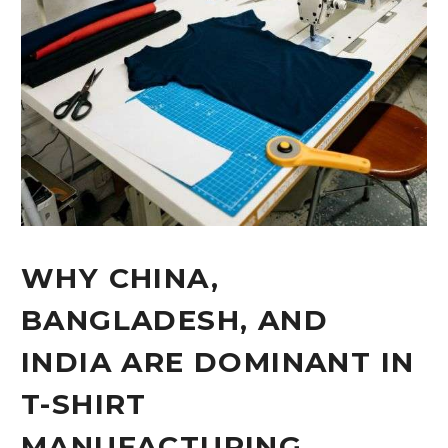
WHY CHINA,
BANGLADESH, AND
INDIA ARE DOMINANT IN
T-SHIRT
MANUFACTURING