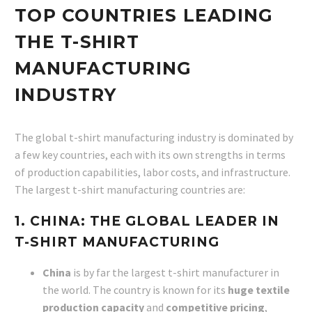
TOP COUNTRIES LEADING
THE T-SHIRT
MANUFACTURING
INDUSTRY
The global t-shirt manufacturing industry is dominated by
a few key countries, each with its own strengths in terms
of production capabilities, labor costs, and infrastructure.
The largest t-shirt manufacturing countries are:
1. CHINA: THE GLOBAL LEADER IN
T-SHIRT MANUFACTURING
China
is by far the largest t-shirt manufacturer in
the world. The country is known for its
huge textile
production capacity
and
competitive pricing
,