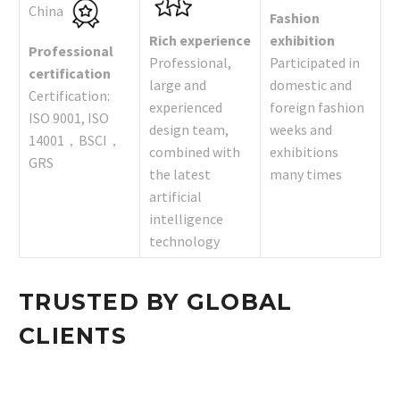
China
Fashion
Rich experience
exhibition
Professional
Professional,
Participated in
certification
large and
domestic and
Certification:
experienced
foreign fashion
ISO 9001, ISO
design team,
weeks and
14001，BSCI，
combined with
exhibitions
GRS
the latest
many times
artificial
intelligence
technology
TRUSTED BY GLOBAL
CLIENTS