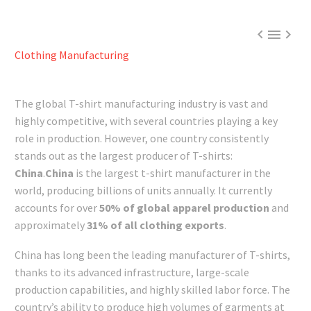



Clothing Manufacturing
The global T-shirt manufacturing industry is vast and
highly competitive, with several countries playing a key
role in production. However, one country consistently
stands out as the largest producer of T-shirts:
China
.
China
is the largest t-shirt manufacturer in the
world, producing billions of units annually. It currently
accounts for over
50% of global apparel production
and
approximately
31% of all clothing exports
.
China has long been the leading manufacturer of T-shirts,
thanks to its advanced infrastructure, large-scale
production capabilities, and highly skilled labor force. The
country’s ability to produce high volumes of garments at