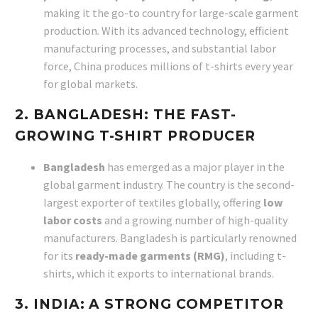
making it the go-to country for large-scale garment
production. With its advanced technology, efficient
manufacturing processes, and substantial labor
force, China produces millions of t-shirts every year
for global markets.
2. BANGLADESH: THE FAST-
GROWING T-SHIRT PRODUCER
Bangladesh
has emerged as a major player in the
global garment industry. The country is the second-
largest exporter of textiles globally, offering
low
labor costs
and a growing number of high-quality
manufacturers. Bangladesh is particularly renowned
for its
ready-made garments (RMG)
, including t-
shirts, which it exports to international brands.
3. INDIA: A STRONG COMPETITOR