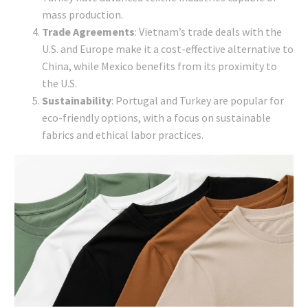
mass production.
Trade Agreements
: Vietnam’s trade deals with the
U.S. and Europe make it a cost-effective alternative to
China, while Mexico benefits from its proximity to
the U.S.
Sustainability
: Portugal and Turkey are popular for
eco-friendly options, with a focus on sustainable
fabrics and ethical labor practices.