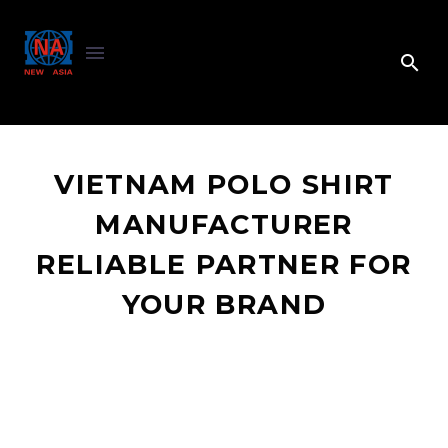
VIETNAM POLO SHIRT
MANUFACTURER
RELIABLE PARTNER FOR
YOUR BRAND