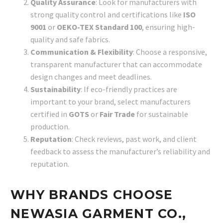
Quality Assurance
: Look for manufacturers with
strong quality control and certifications like
ISO
9001
or
OEKO-TEX Standard 100
, ensuring high-
quality and safe fabrics.
Communication & Flexibility
: Choose a responsive,
transparent manufacturer that can accommodate
design changes and meet deadlines.
Sustainability
: If eco-friendly practices are
important to your brand, select manufacturers
certified in
GOTS
or
Fair Trade
for sustainable
production.
Reputation
: Check reviews, past work, and client
feedback to assess the manufacturer’s reliability and
reputation.
WHY BRANDS CHOOSE
NEWASIA GARMENT CO.,