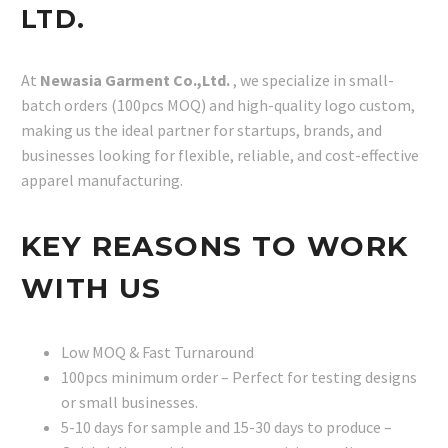
LTD.
At
Newasia Garment Co.,Ltd.
, we specialize in small-
batch orders (100pcs MOQ) and high-quality logo custom,
making us the ideal partner for startups, brands, and
businesses looking for flexible, reliable, and cost-effective
apparel manufacturing.
KEY REASONS TO WORK
WITH US
Low MOQ & Fast Turnaround
100pcs minimum order – Perfect for testing designs
or small businesses.
5-10 days for sample and 15-30 days to produce –