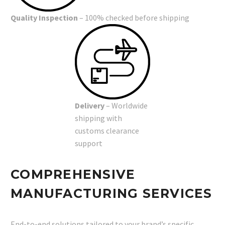
Quality Inspection
– 100% checked before shipping
Delivery
– Worldwide
shipping with
customs clearance
support
COMPREHENSIVE
MANUFACTURING SERVICES
End-to-end solutions tailored to your brand’s specific