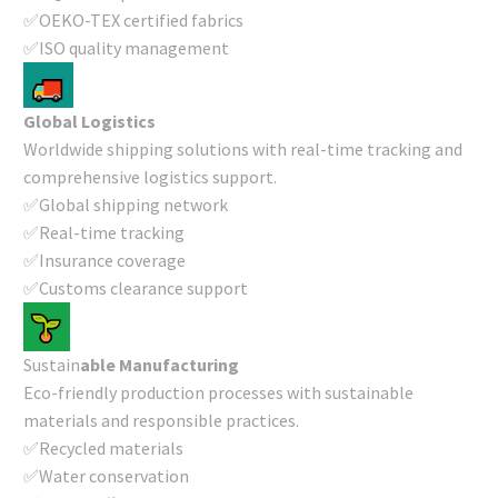
✅OEKO-TEX certified fabrics
✅ISO quality management
Global Logistics
Worldwide shipping solutions with real-time tracking and
comprehensive logistics support.
✅Global shipping network
✅Real-time tracking
✅Insurance coverage
✅Customs clearance support
Sustain
able Manufacturing
Eco-friendly production processes with sustainable
materials and responsible practices.
✅Recycled materials
✅Water conservation