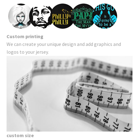
Custom printing
We can create your unique design and add graphics and
logos to your jersey.
custom size