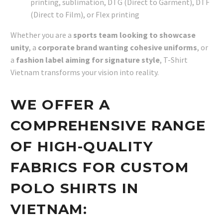
printing, sublimation, DTG (Direct to Garment), DTF
(Direct to Film), or Flex printing
Whether you are a
sports team looking to showcase
unity
, a
corporate brand wanting cohesive uniforms
, or
a
fashion label aiming for signature style
, T-Shirt
Vietnam transforms your vision into reality.
WE OFFER A
COMPREHENSIVE RANGE
OF HIGH-QUALITY
FABRICS FOR CUSTOM
POLO SHIRTS IN
VIETNAM: