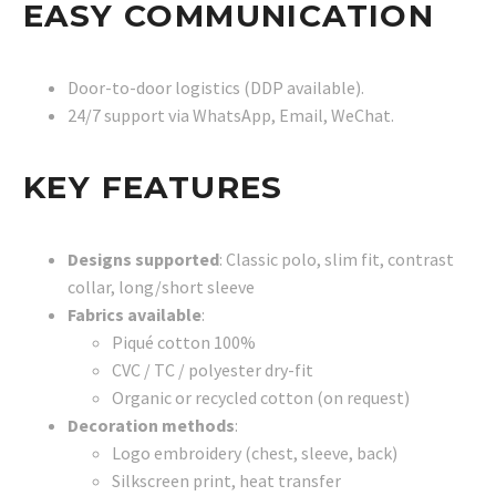
EASY COMMUNICATION
Door-to-door logistics (DDP available).
24/7 support via WhatsApp, Email, WeChat.
KEY FEATURES
Designs supported
: Classic polo, slim fit, contrast
collar, long/short sleeve
Fabrics available
:
Piqué cotton 100%
CVC / TC / polyester dry-fit
Organic or recycled cotton (on request)
Decoration methods
:
Logo embroidery (chest, sleeve, back)
Silkscreen print, heat transfer