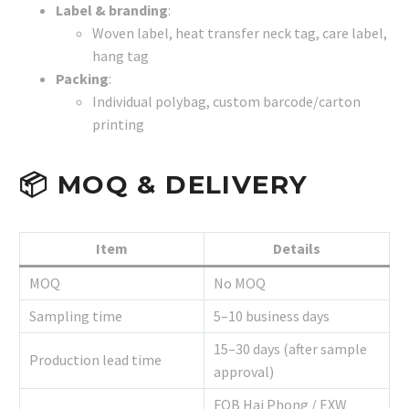
Label & branding
:
Woven label, heat transfer neck tag, care label,
hang tag
Packing
:
Individual polybag, custom barcode/carton
printing
📦
MOQ & DELIVERY
Item
Details
MOQ
No MOQ
Sampling time
5–10 business days
15–30 days (after sample
Production lead time
approval)
FOB Hai Phong / EXW