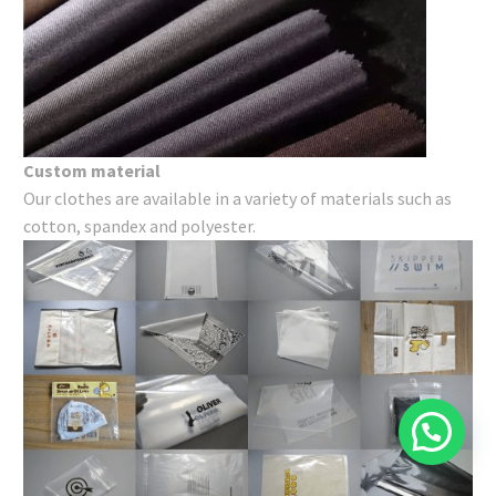
Custom material
Our clothes are available in a variety of materials such as
cotton, spandex and polyester.