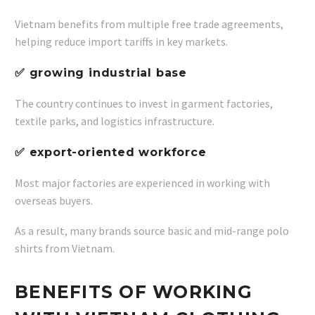
Vietnam benefits from multiple free trade agreements,
helping reduce import tariffs in key markets.
✅ growing industrial base
The country continues to invest in garment factories,
textile parks, and logistics infrastructure.
✅ export-oriented workforce
Most major factories are experienced in working with
overseas buyers.
As a result, many brands source basic and mid-range polo
shirts from Vietnam.
BENEFITS OF WORKING