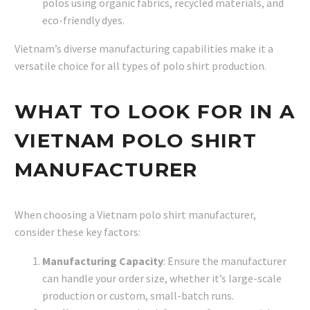
polos using organic fabrics, recycled materials, and
eco-friendly dyes.
Vietnam’s diverse manufacturing capabilities make it a
versatile choice for all types of polo shirt production.
WHAT TO LOOK FOR IN A
VIETNAM POLO SHIRT
MANUFACTURER
When choosing a Vietnam polo shirt manufacturer,
consider these key factors:
Manufacturing Capacity
: Ensure the manufacturer
can handle your order size, whether it’s large-scale
production or custom, small-batch runs.