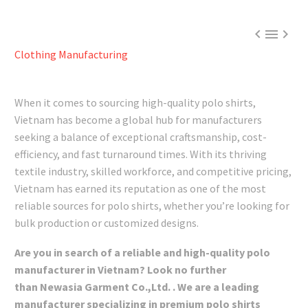



Clothing Manufacturing
When it comes to sourcing high-quality polo shirts,
Vietnam has become a global hub for manufacturers
seeking a balance of exceptional craftsmanship, cost-
efficiency, and fast turnaround times. With its thriving
textile industry, skilled workforce, and competitive pricing,
Vietnam has earned its reputation as one of the most
reliable sources for polo shirts, whether you’re looking for
bulk production or customized designs.
Are you in search of a reliable and high-quality polo
manufacturer in Vietnam? Look no further
than Newasia Garment Co.,Ltd. . We are a leading
manufacturer specializing in premium polo shirts