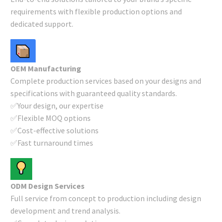
requirements with flexible production options and
dedicated support.
OEM Manufacturing
Complete production services based on your designs and
specifications with guaranteed quality standards.
✅Your design, our expertise
✅Flexible MOQ options
✅Cost-effective solutions
✅Fast turnaround times
ODM Design Services
Full service from concept to production including design
development and trend analysis.