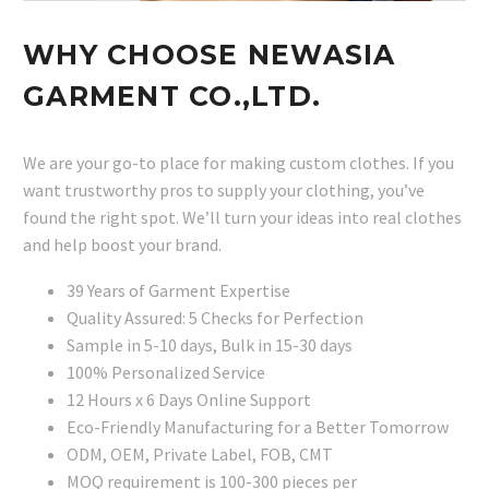
WHY CHOOSE NEWASIA
GARMENT CO.,LTD.
We are your go-to place for making custom clothes. If you
want trustworthy pros to supply your clothing, you’ve
found the right spot. We’ll turn your ideas into real clothes
and help boost your brand.
39 Years of Garment Expertise
Quality Assured: 5 Checks for Perfection
Sample in 5-10 days, Bulk in 15-30 days
100% Personalized Service
12 Hours x 6 Days Online Support
Eco-Friendly Manufacturing for a Better Tomorrow
ODM, OEM, Private Label, FOB, CMT
MOQ requirement is 100-300 pieces per