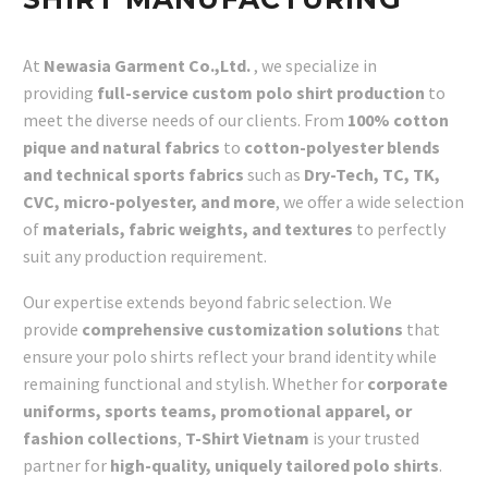
At
Newasia Garment Co.,Ltd.
, we specialize in
providing
full-service custom polo shirt production
to
meet the diverse needs of our clients. From
100% cotton
pique and natural fabrics
to
cotton-polyester blends
and technical sports fabrics
such as
Dry-Tech, TC, TK,
CVC, micro-polyester, and more
, we offer a wide selection
of
materials, fabric weights, and textures
to perfectly
suit any production requirement.
Our expertise extends beyond fabric selection. We
provide
comprehensive customization solutions
that
ensure your polo shirts reflect your brand identity while
remaining functional and stylish. Whether for
corporate
uniforms, sports teams, promotional apparel, or
fashion collections
,
T-Shirt Vietnam
is your trusted
partner for
high-quality, uniquely tailored polo shirts
.