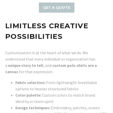
GET A QUOTE
LIMITLESS CREATIVE
POSSIBILITIES
Customization is at the heart of what we do. We
understand that every individual or organization has
a
unique story to tell
, and
custom polo shirts are a
canvas
for that expression.
Fabric selection:
From lightweight breathable
options to heavier structured fabrics
Color palette:
Custom colors to match brand
identity or team spirit
Design techniques:
Embroidery, patches, screen