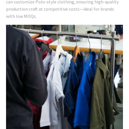
can customize Polo-style clothing, ensuring high-quality
production craft at competitive costs—ideal for brands
with low MOQs.