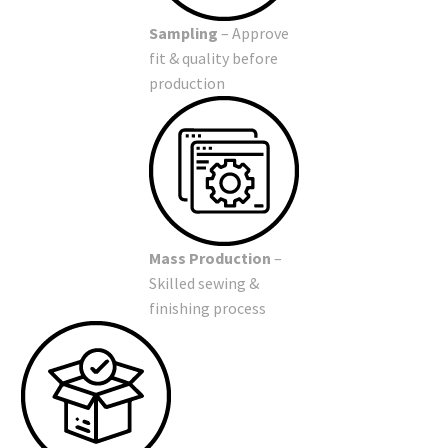
Sampling
– Approve
fit & quality before
production
Mass Production
–
Skilled sewing &
finishing process