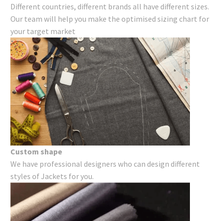
Different countries, different brands all have different sizes.
Our team will help you make the optimised sizing chart for
your target market
Custom shape
We have professional designers who can design different
styles of Jackets for you.