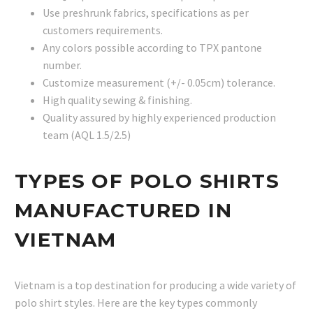
Use preshrunk fabrics, specifications as per
customers requirements.
Any colors possible according to TPX pantone
number.
Customize measurement (+/- 0.05cm) tolerance.
High quality sewing & finishing.
Quality assured by highly experienced production
team (AQL 1.5/2.5)
TYPES OF POLO SHIRTS
MANUFACTURED IN
VIETNAM
Vietnam is a top destination for producing a wide variety of
polo shirt styles. Here are the key types commonly