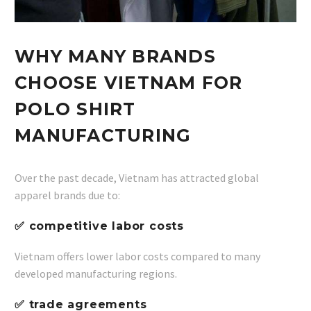
WHY MANY BRANDS
CHOOSE VIETNAM FOR
POLO SHIRT
MANUFACTURING
Over the past decade, Vietnam has attracted global
apparel brands due to:
✅ competitive labor costs
Vietnam offers lower labor costs compared to many
developed manufacturing regions.
✅ trade agreements