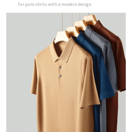
for polo shirts with a modern design.