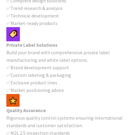
✅Complete design solutions
✅Trend research & analysis
✅Technical development
✅Market-ready products
Private Label Solutions
Build your brand with comprehensive private label
manufacturing and white label options.
✅Brand development support
✅Custom labeling & packaging
✅Exclusive product lines
✅Market positioning advice
Quality Assurance
Rigorous quality control systems ensuring international
standards and customer satisfaction.
✅AQL 2.5 inspection standards