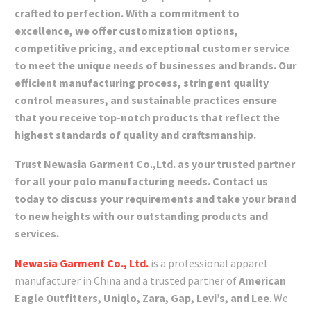
crafted to perfection. With a commitment to
excellence, we offer customization options,
competitive pricing, and exceptional customer service
to meet the unique needs of businesses and brands. Our
efficient manufacturing process, stringent quality
control measures, and sustainable practices ensure
that you receive top-notch products that reflect the
highest standards of quality and craftsmanship.
Trust Newasia Garment Co.,Ltd. as your trusted partner
for all your polo manufacturing needs. Contact us
today to discuss your requirements and take your brand
to new heights with our outstanding products and
services.
Newasia Garment Co., Ltd.
is a professional apparel
manufacturer in China and a trusted partner of
American
Eagle Outfitters, Uniqlo, Zara, Gap, Levi’s, and Lee
. We