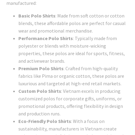
manufactured:
Basic Polo Shirts
: Made from soft cotton or cotton
blends, these affordable polos are perfect for casual
wear and promotional merchandise.
Performance Polo Shirts
: Typically made from
polyester or blends with moisture-wicking
properties, these polos are ideal for sports, fitness,
and activewear brands.
Premium Polo Shirts
: Crafted from high-quality
fabrics like Pima or organic cotton, these polos are
luxurious and targeted at high-end retail markets.
Custom Polo Shirts
: Vietnam excels in producing
customized polos for corporate gifts, uniforms, or
promotional products, offering flexibility in design
and production runs.
Eco-Friendly Polo Shirts
: With a focus on
sustainability, manufacturers in Vietnam create