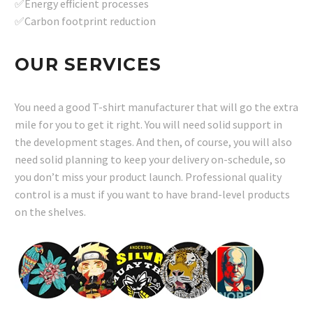
✅Energy efficient processes
✅Carbon footprint reduction
OUR SERVICES
You need a good T-shirt manufacturer that will go the extra
mile for you to get it right. You will need solid support in
the development stages. And then, of course, you will also
need solid planning to keep your delivery on-schedule, so
you don’t miss your product launch. Professional quality
control is a must if you want to have brand-level products
on the shelves.