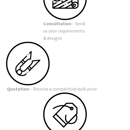
Consultation
– Send
us your requirements
& designs
Quotation
– Receive a competitive bulk price