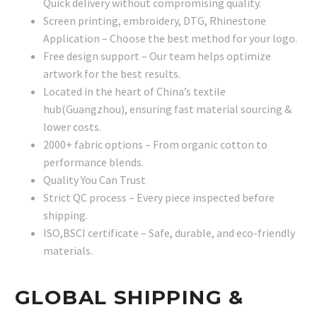
Quick delivery without compromising quality.
Screen printing, embroidery, DTG, Rhinestone
Application – Choose the best method for your logo.
Free design support – Our team helps optimize
artwork for the best results.
Located in the heart of China’s textile
hub(Guangzhou), ensuring fast material sourcing &
lower costs.
2000+ fabric options – From organic cotton to
performance blends.
Quality You Can Trust
Strict QC process – Every piece inspected before
shipping.
ISO,BSCI certificate – Safe, durable, and eco-friendly
materials.
GLOBAL SHIPPING &