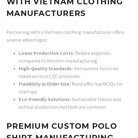
WITH VIETNAM CLOTHING
MANUFACTURERS
Partnering with a Vietnam clothing manufacturer offers
several advantages:
Lower Production Costs:
Reduce expenses
compared to Western manufacturing.
High-Quality Standards:
Vietnamese factories
maintain strict QC processes.
Flexibility in Order Size:
Many offer low MOQs for
startups.
Eco-Friendly Solutions:
Sustainable fabrics and
ethical production methods are common.
PREMIUM CUSTOM POLO
SHIRT MANUFACTURING