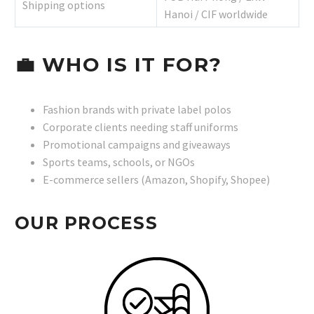
Shipping options
Hanoi / CIF worldwide
💼
WHO IS IT FOR?
Fashion brands with private label polos
Corporate clients needing staff uniforms
Promotional campaigns and giveaways
Sports teams, schools, or NGOs
E-commerce sellers (Amazon, Shopify, Shopee)
OUR PROCESS