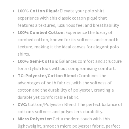
100% Cotton Piqué:
Elevate your polo shirt
experience with this classic cotton piqué that
features a textured, luxurious feel and breathability.
100% Combed Cotton:
Experience the luxury of
combed cotton, known for its softness and smooth
texture, making it the ideal canvas for elegant polo
shirts.
100% Semi-Cotton:
Balances comfort and structure
for a stylish look without compromising comfort.
TC: Polyester/Cotton Blend :
Combines the
advantages of both fabrics, with the softness of
cotton and the durability of polyester, creating a
durable yet comfortable fabric.
CVC:
Cotton/Polyester Blend: The perfect balance of
cotton’s softness and polyester’s durability.
Micro Polyester:
Get a modern touch with this
lightweight, smooth micro polyester fabric, perfect