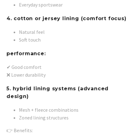
Everyday sportswear
4. cotton or jersey lining (comfort focus)
Natural feel
Soft touch
performance:
✔ Good comfort
❌ Lower durability
5. hybrid lining systems (advanced
design)
Mesh + fleece combinations
Zoned lining structures
👉 Benefits: