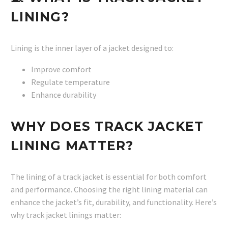
LINING?
Lining is the inner layer of a jacket designed to:
Improve comfort
Regulate temperature
Enhance durability
WHY DOES TRACK JACKET
LINING MATTER?
The lining of a track jacket is essential for both comfort
and performance. Choosing the right lining material can
enhance the jacket’s fit, durability, and functionality. Here’s
why track jacket linings matter: