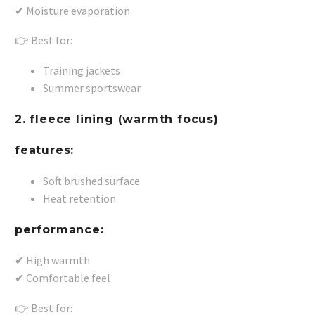
✔ Moisture evaporation
👉 Best for:
Training jackets
Summer sportswear
2. fleece lining (warmth focus)
features:
Soft brushed surface
Heat retention
performance:
✔ High warmth
✔ Comfortable feel
👉 Best for: