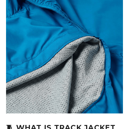
🧵 WHAT IS TRACK JACKET