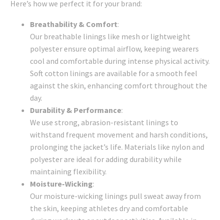
Here’s how we perfect it for your brand:
Breathability & Comfort
:
Our breathable linings like mesh or lightweight
polyester ensure optimal airflow, keeping wearers
cool and comfortable during intense physical activity.
Soft cotton linings are available for a smooth feel
against the skin, enhancing comfort throughout the
day.
Durability & Performance
:
We use strong, abrasion-resistant linings to
withstand frequent movement and harsh conditions,
prolonging the jacket’s life. Materials like nylon and
polyester are ideal for adding durability while
maintaining flexibility.
Moisture-Wicking
:
Our moisture-wicking linings pull sweat away from
the skin, keeping athletes dry and comfortable