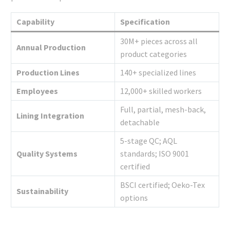
Capability
Specification
30M+ pieces across all
Annual Production
product categories
Production Lines
140+ specialized lines
Employees
12,000+ skilled workers
Full, partial, mesh-back,
Lining Integration
detachable
5-stage QC; AQL
Quality Systems
standards; ISO 9001
certified
BSCI certified; Oeko-Tex
Sustainability
options