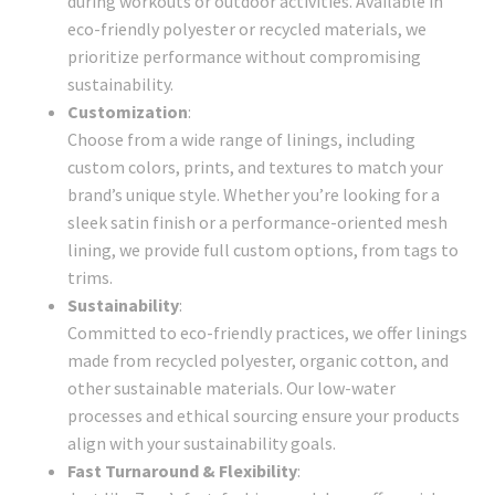
during workouts or outdoor activities. Available in
eco-friendly polyester or recycled materials, we
prioritize performance without compromising
sustainability.
Customization
:
Choose from a wide range of linings, including
custom colors, prints, and textures to match your
brand’s unique style. Whether you’re looking for a
sleek satin finish or a performance-oriented mesh
lining, we provide full custom options, from tags to
trims.
Sustainability
:
Committed to eco-friendly practices, we offer linings
made from recycled polyester, organic cotton, and
other sustainable materials. Our low-water
processes and ethical sourcing ensure your products
align with your sustainability goals.
Fast Turnaround & Flexibility
: