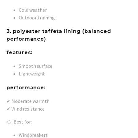
Cold weather
Outdoor training
3. polyester taffeta lining (balanced
performance)
features:
Smooth surface
Lightweight
performance:
✔ Moderate warmth
✔ Wind resistance
👉 Best for:
Windbreakers