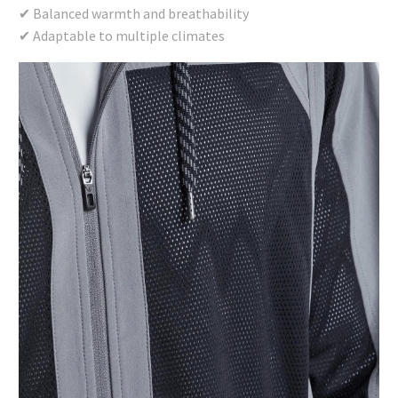
✔ Balanced warmth and breathability
✔ Adaptable to multiple climates