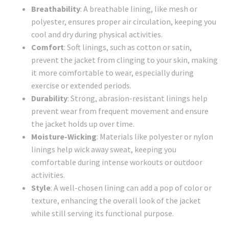
Breathability
: A breathable lining, like mesh or
polyester, ensures proper air circulation, keeping you
cool and dry during physical activities.
Comfort
: Soft linings, such as cotton or satin,
prevent the jacket from clinging to your skin, making
it more comfortable to wear, especially during
exercise or extended periods.
Durability
: Strong, abrasion-resistant linings help
prevent wear from frequent movement and ensure
the jacket holds up over time.
Moisture-Wicking
: Materials like polyester or nylon
linings help wick away sweat, keeping you
comfortable during intense workouts or outdoor
activities.
Style
: A well-chosen lining can add a pop of color or
texture, enhancing the overall look of the jacket
while still serving its functional purpose.