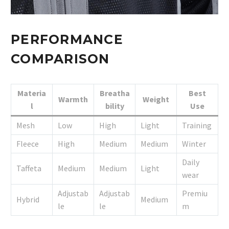
PERFORMANCE
COMPARISON
Materia
Breatha
Best
Warmth
Weight
l
bility
Use
Mesh
Low
High
Light
Training
Fleece
High
Medium
Medium
Winter
Daily
Taffeta
Medium
Medium
Light
wear
Adjustab
Adjustab
Premiu
Hybrid
Medium
le
le
m