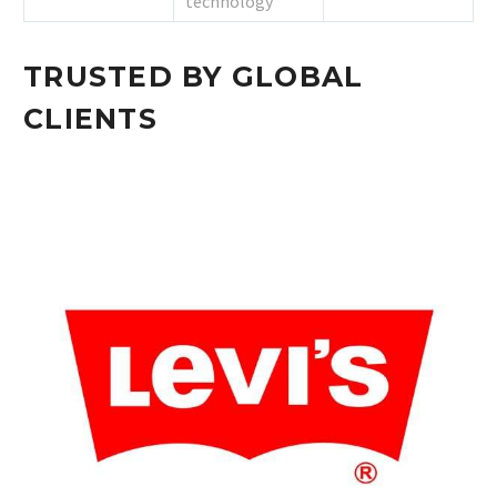
technology
TRUSTED BY GLOBAL
CLIENTS