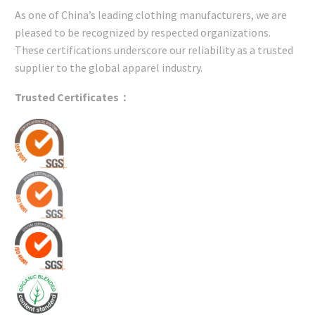
As one of China’s leading clothing manufacturers, we are
pleased to be recognized by respected organizations.
These certifications underscore our reliability as a trusted
supplier to the global apparel industry.
Trusted Certificates：