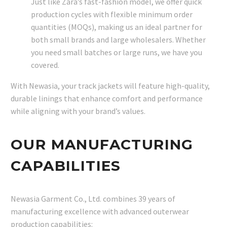
Just like Zara’s fast-fashion model, we offer quick
production cycles with flexible minimum order
quantities (MOQs), making us an ideal partner for
both small brands and large wholesalers. Whether
you need small batches or large runs, we have you
covered.
With Newasia, your track jackets will feature high-quality,
durable linings that enhance comfort and performance
while aligning with your brand’s values.
OUR MANUFACTURING
CAPABILITIES
Newasia Garment Co., Ltd. combines 39 years of
manufacturing excellence with advanced outerwear
production capabilities: