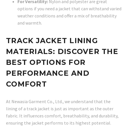
For Versatility:
Nylon and polyester are great
options if you need a jacket that can withstand varied
weather conditions and offer a mix of breathability
and warmth.
TRACK JACKET LINING
MATERIALS: DISCOVER THE
BEST OPTIONS FOR
PERFORMANCE AND
COMFORT
At Newasia Garment Co., Ltd., we understand that the
lining of a track jacket is just as important as the outer
fabric. It influences comfort, breathability, and durability,
ensuring the jacket performs to its highest potential.