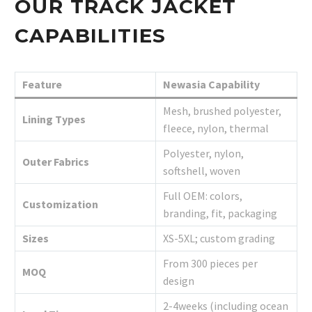
OUR TRACK JACKET
CAPABILITIES
Feature
Newasia Capability
Mesh, brushed polyester,
Lining Types
fleece, nylon, thermal
Polyester, nylon,
Outer Fabrics
softshell, woven
Full OEM: colors,
Customization
branding, fit, packaging
Sizes
XS-5XL; custom grading
From 300 pieces per
MOQ
design
2-4weeks (including ocean