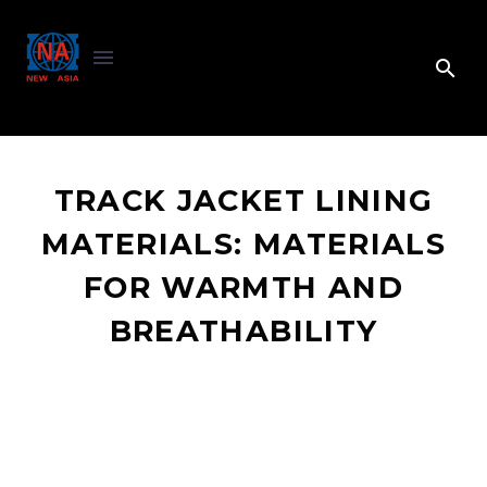
TRACK JACKET LINING
MATERIALS: MATERIALS
FOR WARMTH AND
BREATHABILITY