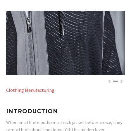



Clothing Manufacturing
INTRODUCTION
When an athlete pulls on a track jacket before a race, they
rarely think about the lining. Yet this hidden layer