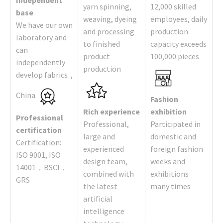
Independent
yarn spinning,
12,000 skilled
base
weaving, dyeing
employees, daily
We have our own
and processing
production
laboratory and
to finished
capacity exceeds
can
product
100,000 pieces
independently
production
develop fabrics ,
China
Fashion
Rich experience
exhibition
Professional
Professional,
Participated in
certification
large and
domestic and
Certification:
experienced
foreign fashion
ISO 9001, ISO
design team,
weeks and
14001，BSCI，
combined with
exhibitions
GRS
the latest
many times
artificial
intelligence