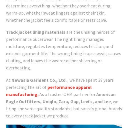
determines everything: whether they overheat during
warm-up, whether sweat lingers against their skin,
whether the jacket feels comfortable or restrictive.
Track jacket lining materials
are the unsung heroes of
performance outerwear. The right lining manages
moisture, regulates temperature, reduces friction, and
extends garment life. The wrong lining traps sweat, causes
chafing, and leaves the wearer either shivering or
overheating.
At
Newasia Garment Co., Ltd.
, we have spent 39 years
perfecting the art of
performance apparel
manufacturing.
As a trusted OEM partner for
American
Eagle Outfitters, Uniqlo, Zara, Gap, Levi’s, and Lee
, we
bring the same quality standards that satisfy global brands
to every track jacket we produce.