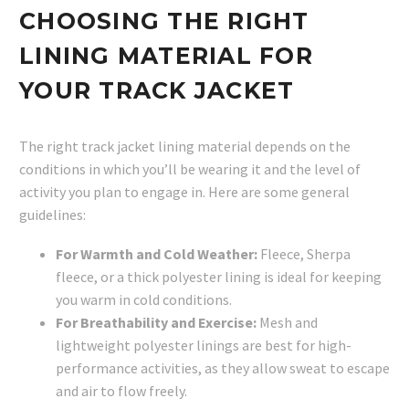
CHOOSING THE RIGHT
LINING MATERIAL FOR
YOUR TRACK JACKET
The right track jacket lining material depends on the
conditions in which you’ll be wearing it and the level of
activity you plan to engage in. Here are some general
guidelines:
For Warmth and Cold Weather:
Fleece, Sherpa
fleece, or a thick polyester lining is ideal for keeping
you warm in cold conditions.
For Breathability and Exercise:
Mesh and
lightweight polyester linings are best for high-
performance activities, as they allow sweat to escape
and air to flow freely.