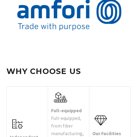
WHY CHOOSE US
Full-equipped
Full-equipped,
from fiber
manufacturing,
Our Facilities