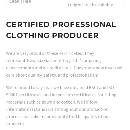
Lead Time
freight); rush available
CERTIFIED PROFESSIONAL
CLOTHING PRODUCER
We are very proud of these certificates! They
represent Newasia Garment Co.,Ltd. ’s amazing
achievements and accreditations. They show how much we
care about quality, safety, and professionalism.
We’re proud to say that we have obtained BSCI and ISO
90001 certificates, and inspection certificates for filling
materials such as down and cotton. We follow
international standards throughout our production
process and take responsibility for the quality of our
products.