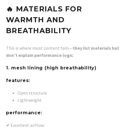
🔥 MATERIALS FOR
WARMTH AND
BREATHABILITY
This is where most content fails—
they list materials but
don’t explain performance logic
.
1. mesh lining (high breathability)
features:
Open structure
Lightweight
performance:
✔ Excellent airflow