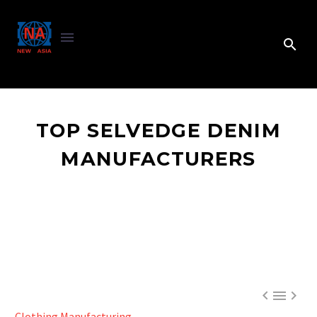
TOP SELVEDGE DENIM
MANUFACTURERS



Clothing Manufacturing