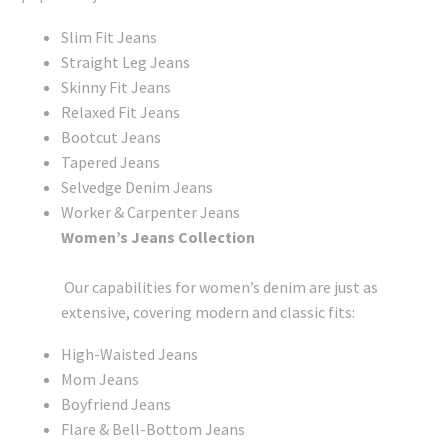
Slim Fit Jeans
Straight Leg Jeans
Skinny Fit Jeans
Relaxed Fit Jeans
Bootcut Jeans
Tapered Jeans
Selvedge Denim Jeans
Worker & Carpenter Jeans
Women’s Jeans Collection
Our capabilities for women’s denim are just as
extensive, covering modern and classic fits:
High-Waisted Jeans
Mom Jeans
Boyfriend Jeans
Flare & Bell-Bottom Jeans