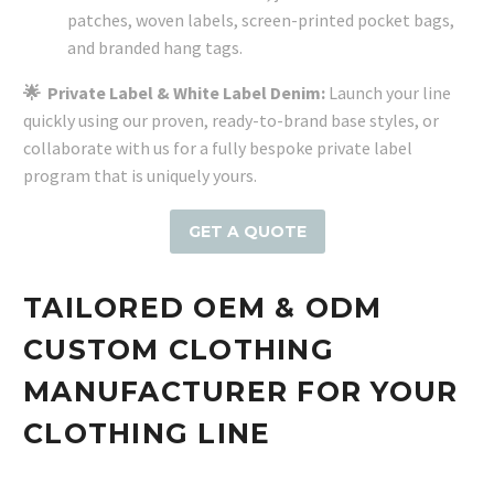
patches, woven labels, screen-printed pocket bags,
and branded hang tags.
🌟
Private Label & White Label Denim:
Launch your line
quickly using our proven, ready-to-brand base styles, or
collaborate with us for a fully bespoke private label
program that is uniquely yours.
GET A QUOTE
TAILORED OEM & ODM
CUSTOM CLOTHING
MANUFACTURER FOR YOUR
CLOTHING LINE