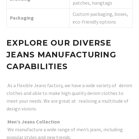
patches, hangtags
Custom packaging, boxes,
Packaging
eco-friendly options
EXPLORE OUR DIVERSE
JEANS MANUFACTURING
CAPABILITIES
As a flexible Jeans factory, we have a wide variety of denim
clothes and able to make high quality denim clothes to
meet your needs. We are great at realising a multitude of
design visions.
Men’s Jeans Collection
We manufacture a wide range of men’s jeans, including
popular styles and new trends: