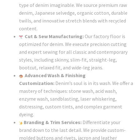
type of denim imaginable. We source premium raw
denim, Japanese selvedge, organic cotton, durable
twills, and innovative stretch blends with recycled
content.
Cut & Sew Manufacturing:
Our factory floor is
optimized for denim. We execute precision cutting
and expert sewing for all classic and contemporary
styles, including skinny, slim-fit, straight-leg,
bootcut, relaxed fit, and wide-leg jeans.
Advanced Wash & Finishing
Customization:
Denim’s soul is in its wash. We offer a
mastery of techniques: stone wash, acid wash,
enzyme wash, sandblasting, laser whiskering,
distressing, custom tints, and complex garment
dyeing.
Branding & Trim Services:
Differentiate your
brand down to the last detail. We provide custom-
molded buttons and rivets, jacron and leather