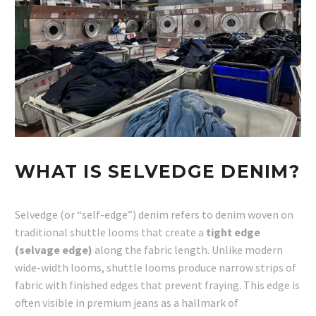
WHAT IS SELVEDGE DENIM?
Selvedge (or “self-edge”) denim refers to denim woven on
traditional shuttle looms that create a
tight edge
(selvage edge)
along the fabric length. Unlike modern
wide-width looms, shuttle looms produce narrow strips of
fabric with finished edges that prevent fraying. This edge is
often visible in premium jeans as a hallmark of