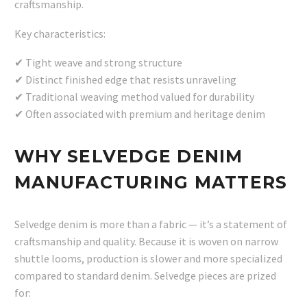
craftsmanship.
Key characteristics:
✔ Tight weave and strong structure
✔ Distinct finished edge that resists unraveling
✔ Traditional weaving method valued for durability
✔ Often associated with premium and heritage denim
WHY SELVEDGE DENIM
MANUFACTURING MATTERS
Selvedge denim is more than a fabric — it’s a statement of
craftsmanship and quality. Because it is woven on narrow
shuttle looms, production is slower and more specialized
compared to standard denim. Selvedge pieces are prized
for: