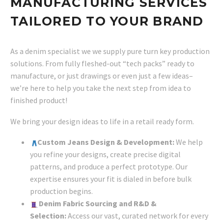
MANUFACTURING SERVICES
TAILORED TO YOUR BRAND
As a denim specialist we we supply pure turn key production
solutions. From fully fleshed-out “tech packs” ready to
manufacture, or just drawings or even just a few ideas–
we’re here to help you take the next step from idea to
finished product!
We bring your design ideas to life in a retail ready form.
Custom Jeans Design & Development:
We help
you refine your designs, create precise digital
patterns, and produce a perfect prototype. Our
expertise ensures your fit is dialed in before bulk
production begins.
Denim Fabric Sourcing and R&D &
Selection:
Access our vast, curated network for every