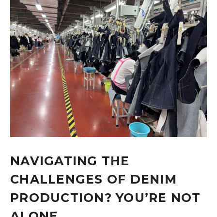
NAVIGATING THE
CHALLENGES OF DENIM
PRODUCTION? YOU’RE NOT
ALONE.