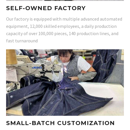
SELF-OWNED FACTORY
Our factory is equipped with multiple advanced automated
equipment, 12,000 skilled employees, a daily production
capacity of over 100,000 pieces, 140 production lines, and
fast turnaround
SMALL-BATCH CUSTOMIZATION