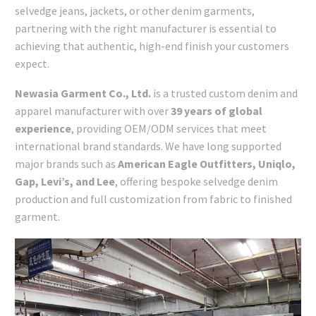
selvedge jeans, jackets, or other denim garments,
partnering with the right manufacturer is essential to
achieving that authentic, high-end finish your customers
expect.
Newasia Garment Co., Ltd.
is a trusted custom denim and
apparel manufacturer with over
39 years of global
experience
, providing OEM/ODM services that meet
international brand standards. We have long supported
major brands such as
American Eagle Outfitters, Uniqlo,
Gap, Levi’s, and Lee
, offering bespoke selvedge denim
production and full customization from fabric to finished
garment.