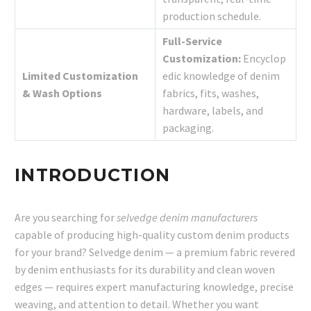
production schedule.
Full-Service
Customization:
Encyclop
Limited Customization
edic knowledge of denim
& Wash Options
fabrics, fits, washes,
hardware, labels, and
packaging.
INTRODUCTION
Are you searching for
selvedge denim manufacturers
capable of producing high-quality custom denim products
for your brand? Selvedge denim — a premium fabric revered
by denim enthusiasts for its durability and clean woven
edges — requires expert manufacturing knowledge, precise
weaving, and attention to detail. Whether you want