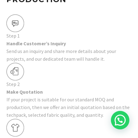
Step 1
Handle Customer’s Inquiry
Send us an inquiry and share more details about your
projects, and our dedicated team will handle it.
Step 2
Make Quotation
If your project is suitable for our standard MOQ and
production, then we offer an initial quotation based on the
techpack, selected fabric quality, and quantity.