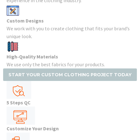
experience in the clothing industry.
Custom Designs
We work with you to create clothing that fits your brand’s
unique look.
High-Quality Materials
We use only the best fabrics for your products.
START YOUR CUSTOM CLOTHING PROJECT TODAY
5 Steps QC
Customize Your Design