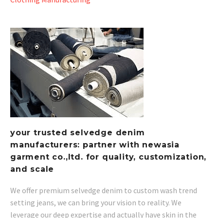
your trusted selvedge denim
manufacturers: partner with newasia
garment co.,ltd. for quality, customization,
and scale
We offer premium selvedge denim to custom wash trend
setting jeans, we can bring your vision to reality. We
leverage our deep expertise and actually have skin in the