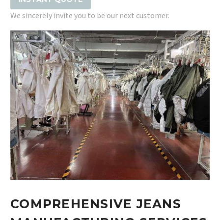
We sincerely invite you to be our next customer.
COMPREHENSIVE JEANS