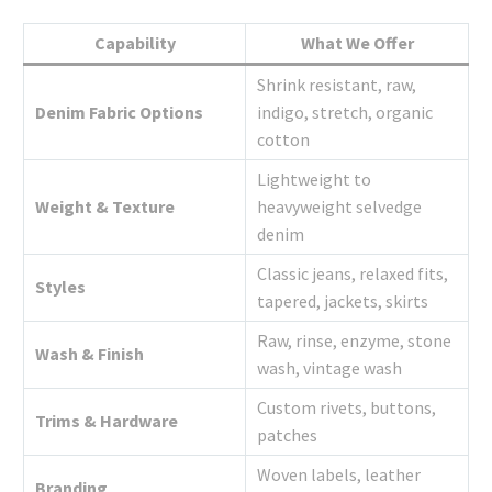
Capability
What We Offer
Shrink resistant, raw,
Denim Fabric Options
indigo, stretch, organic
cotton
Lightweight to
Weight & Texture
heavyweight selvedge
denim
Classic jeans, relaxed fits,
Styles
tapered, jackets, skirts
Raw, rinse, enzyme, stone
Wash & Finish
wash, vintage wash
Custom rivets, buttons,
Trims & Hardware
patches
Woven labels, leather
Branding