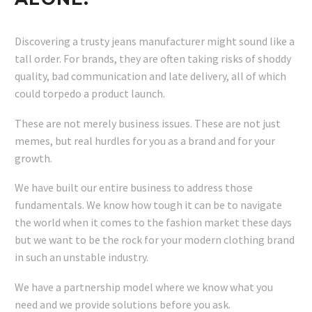
Discovering a trusty jeans manufacturer might sound like a
tall order. For brands, they are often taking risks of shoddy
quality, bad communication and late delivery, all of which
could torpedo a product launch.
These are not merely business issues. These are not just
memes, but real hurdles for you as a brand and for your
growth.
We have built our entire business to address those
fundamentals. We know how tough it can be to navigate
the world when it comes to the fashion market these days
but we want to be the rock for your modern clothing brand
in such an unstable industry.
We have a partnership model where we know what you
need and we provide solutions before you ask.