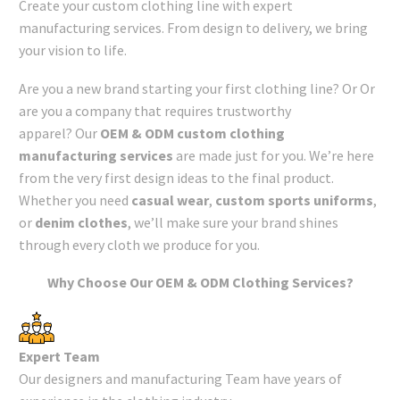
Create your custom clothing line with expert
manufacturing services. From design to delivery, we bring
your vision to life.
Are you a new brand starting your first clothing line? Or Or
are you a company that requires trustworthy
apparel? Our
OEM & ODM custom clothing
manufacturing services
are made just for you. We’re here
from the very first design ideas to the final product.
Whether you need
casual wear
,
custom sports uniforms
,
or
denim clothes
, we’ll make sure your brand shines
through every cloth we produce for you.
Why Choose Our OEM & ODM Clothing Services?
Expert Team
Our designers and manufacturing Team have years of