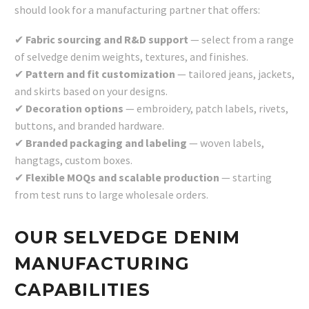
should look for a manufacturing partner that offers:
✔
Fabric sourcing and R&D
support
— select from a range
of selvedge denim weights, textures, and finishes.
✔
Pattern and fit customization
— tailored jeans, jackets,
and skirts based on your designs.
✔
Decoration options
— embroidery, patch labels, rivets,
buttons, and branded hardware.
✔
Branded packaging and labeling
— woven labels,
hangtags, custom boxes.
✔
Flexible MOQs and scalable production
— starting
from test runs to large wholesale orders.
OUR SELVEDGE DENIM
MANUFACTURING
CAPABILITIES