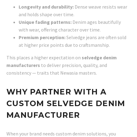
Longevity and durability:
Dense weave resists wear
and holds shape over time.
Unique fading patterns:
Denim ages beautifully
with wear, offering character over time.
Premium perception:
Selvedge jeans are often sold
at higher price points due to craftsmanship.
This places a higher expectation on
selvedge denim
manufacturers
to deliver precision, quality, and
consistency — traits that Newasia masters.
WHY PARTNER WITH A
CUSTOM SELVEDGE DENIM
MANUFACTURER
When your brand needs custom denim solutions, you