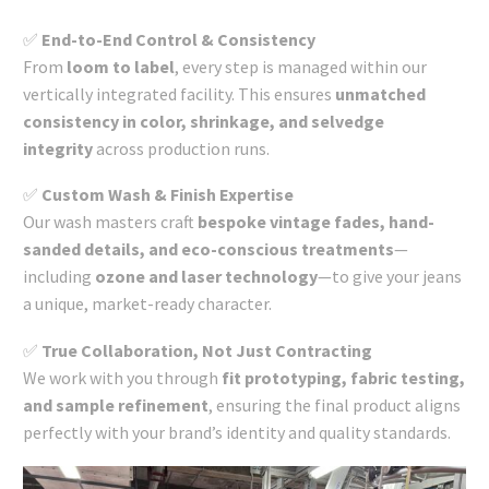
✅
End-to-End Control & Consistency
From
loom to label
, every step is managed within our
vertically integrated facility. This ensures
unmatched
consistency in color, shrinkage, and selvedge
integrity
across production runs.
✅
Custom Wash & Finish Expertise
Our wash masters craft
bespoke vintage fades, hand-
sanded details, and eco-conscious treatments
—
including
ozone and laser technology
—to give your jeans
a unique, market-ready character.
✅
True Collaboration, Not Just Contracting
We work with you through
fit prototyping, fabric testing,
and sample refinement
, ensuring the final product aligns
perfectly with your brand’s identity and quality standards.