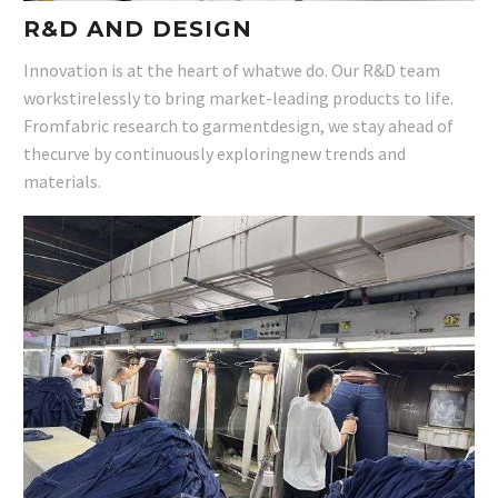
R&D AND DESIGN
Innovation is at the heart of whatwe do. Our R&D team
workstirelessly to bring market-leading products to life.
Fromfabric research to garmentdesign, we stay ahead of
thecurve by continuously exploringnew trends and
materials.