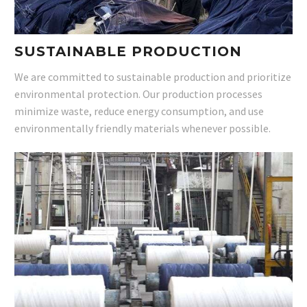
SUSTAINABLE PRODUCTION
We are committed to sustainable production and prioritize
environmental protection. Our production processes
minimize waste, reduce energy consumption, and use
environmentally friendly materials whenever possible.