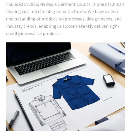
Founded in 1986, Newasia Garment Co.,Ltd. is one of China’s
leading custom clothing manufacturers. We have a deep
understanding of production processes, design needs, and
industry trends, enabling us to consistently deliver high-
quality,innovative products.