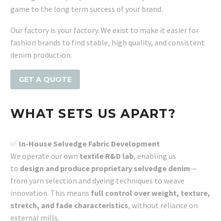
game to the long term success of your brand.
Our factory is your factory. We exist to make it easier for
fashion brands to find stable, high quality, and consistent
denim production.
GET A QUOTE
WHAT SETS US APART?
✅
In-House Selvedge Fabric Development
We operate our own
textile R&D lab
, enabling us
to
design and produce proprietary selvedge denim
—
from yarn selection and dyeing techniques to weave
innovation. This means
full control over weight, texture,
stretch, and fade characteristics
, without reliance on
external mills.