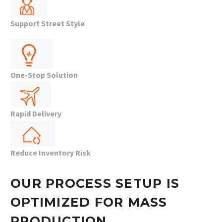
Support Street Style
One-Stop Solution
Rapid Delivery
Reduce Inventory Risk
OUR PROCESS SETUP IS
OPTIMIZED FOR MASS
PRODUCTION