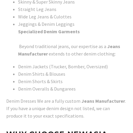
Skinny & Super Skinny Jeans
Straight Leg Jeans
Wide Leg Jeans & Culottes
Jeggings & Denim Leggings
Specialized Denim Garments
Beyond traditional jeans, our expertise as a
Jeans
Manufacturer
extends to other denim clothing:
Denim Jackets (Trucker, Bomber, Oversized)
Denim Shirts & Blouses
Denim Shorts & Skirts
Denim Overalls & Dungarees
Denim Dresses We are a fully custom
Jeans Manufacturer
.
If you have a unique denim design not listed, we can
produce it to your exact specifications.