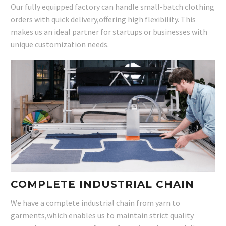
Our fully equipped factory can handle small-batch clothing
orders with quick delivery,offering high flexibility. This
makes us an ideal partner for startups or businesses with
unique customization needs.
COMPLETE INDUSTRIAL CHAIN
We have a complete industrial chain from yarn to
garments,which enables us to maintain strict quality