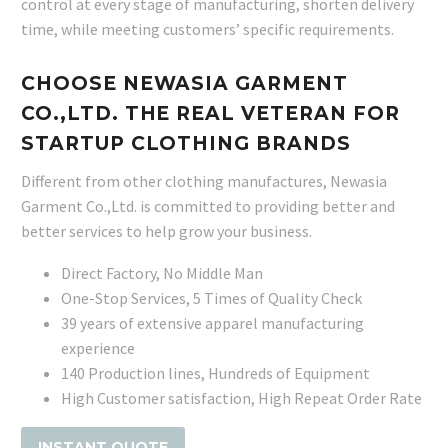
control at every stage of manufacturing, shorten delivery
time, while meeting customers’ specific requirements.
CHOOSE NEWASIA GARMENT
CO.,LTD. THE REAL VETERAN FOR
STARTUP CLOTHING BRANDS
Different from other clothing manufactures, Newasia
Garment Co.,Ltd. is committed to providing better and
better services to help grow your business.
Direct Factory, No Middle Man
One-Stop Services, 5 Times of Quality Check
39 years of extensive apparel manufacturing
experience
140 Production lines, Hundreds of Equipment
High Customer satisfaction, High Repeat Order Rate
INSTANT QUOTE