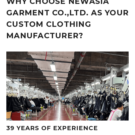
WHY CHOOSE NEWASIA
GARMENT CO.,LTD. AS YOUR
CUSTOM CLOTHING
MANUFACTURER?
39 YEARS OF EXPERIENCE