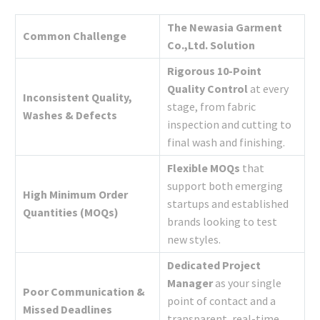
The Newasia Garment
Common Challenge
Co.,Ltd. Solution
Rigorous 10-Point
Quality Control
at every
Inconsistent Quality,
stage, from fabric
Washes & Defects
inspection and cutting to
final wash and finishing.
Flexible MOQs
that
support both emerging
High Minimum Order
startups and established
Quantities (MOQs)
brands looking to test
new styles.
Dedicated Project
Manager
as your single
Poor Communication &
point of contact and a
Missed Deadlines
transparent, real-time