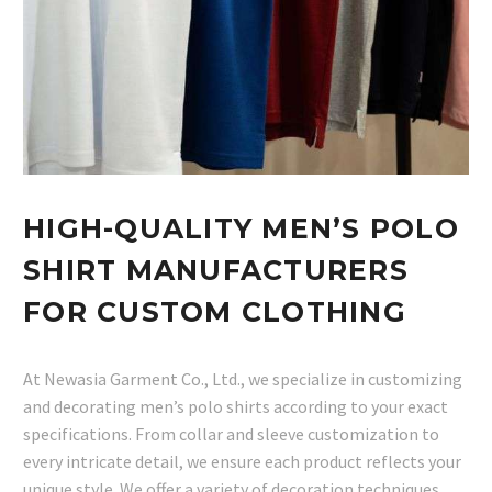
HIGH-QUALITY MEN’S POLO
SHIRT MANUFACTURERS
FOR CUSTOM CLOTHING
At Newasia Garment Co., Ltd., we specialize in customizing
and decorating men’s polo shirts according to your exact
specifications. From collar and sleeve customization to
every intricate detail, we ensure each product reflects your
unique style. We offer a variety of decoration techniques,