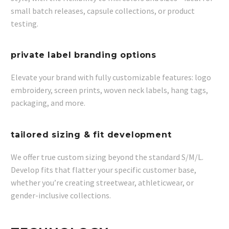
small batch releases, capsule collections, or product
testing.
private label branding options​
Elevate your brand with fully customizable features: logo
embroidery, screen prints, woven neck labels, hang tags,
packaging, and more.
tailored sizing & fit development​
We offer true custom sizing beyond the standard S/M/L.
Develop fits that flatter your specific customer base,
whether you’re creating streetwear, athleticwear, or
gender-inclusive collections.