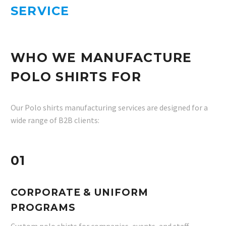
SERVICE
WHO WE MANUFACTURE
POLO SHIRTS FOR
Our Polo shirts manufacturing services are designed for a
wide range of B2B clients:
01
CORPORATE & UNIFORM
PROGRAMS