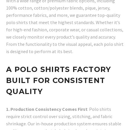
With a wide range of premium fabric options, including
100% cotton, cotton/polyester blends, pique, jersey,
performance fabrics, and more, we guarantee top-quality
polo shirts that meet the highest standards. Whether it’s
for high-end fashion, corporate wear, or casual collections,
we closely monitor every product’s quality and accuracy.
From the functionality to the visual appeal, each polo shirt
is designed to perform at its best.
A POLO SHIRTS FACTORY
BUILT FOR CONSISTENT
QUALITY
1. Production Consistency Comes First
: Polo shirts
require strict control over sizing, stitching, and fabric
shrinkage. Our in-house production system ensures stable