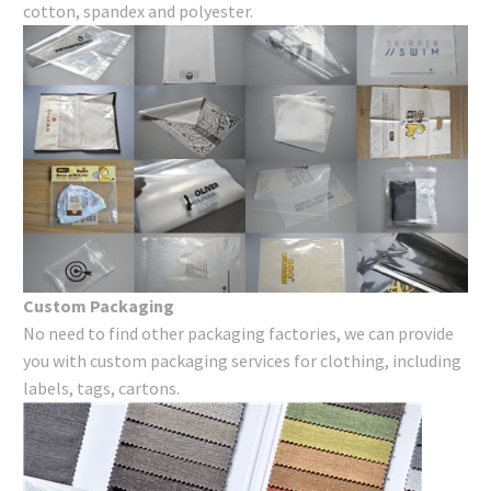
cotton, spandex and polyester.
Custom Packaging
No need to find other packaging factories, we can provide
you with custom packaging services for clothing, including
labels, tags, cartons.