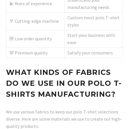
Understand your
💫 Years of experience
manufacturing needs
Custom most polo T–shirt
🏅 Cutting-edge machine
styles
Start your business with
🆗 Low order quantity
ease
💯 Premium quality
Satisfy your consumers
WHAT KINDS OF FABRICS
DO WE USE IN OUR POLO T-
SHIRTS MANUFACTURING?
We use various fabrics to keep our polo T-shirt selections
diverse. Here are some materials we use to create our high-
quality products: