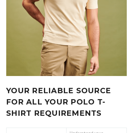
YOUR RELIABLE SOURCE
FOR ALL YOUR POLO T-
SHIRT REQUIREMENTS