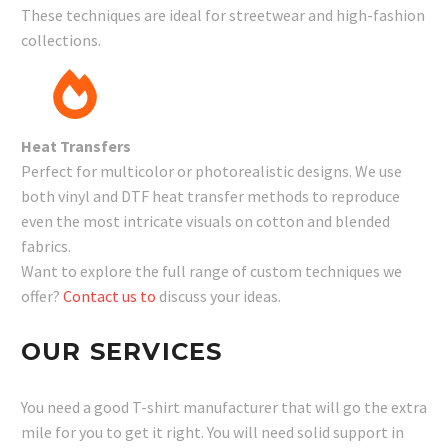
These techniques are ideal for streetwear and high-fashion
collections.
Heat Transfers
Perfect for multicolor or photorealistic designs. We use
both vinyl and DTF heat transfer methods to reproduce
even the most intricate visuals on cotton and blended
fabrics.
Want to explore the full range of custom techniques we
offer?
Contact us to
discuss your ideas.
OUR SERVICES
You need a good T-shirt manufacturer that will go the extra
mile for you to get it right. You will need solid support in