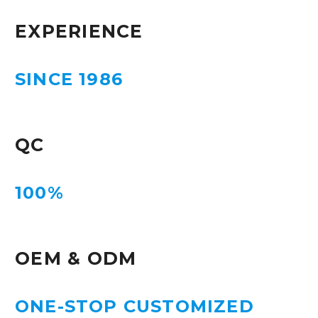
EXPERIENCE
SINCE 1986
QC
100%
OEM & ODM
ONE-STOP CUSTOMIZED