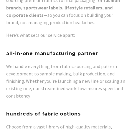
sourcing premium fabrics to final packaging for
fashion
brands, sportswear labels, lifestyle retailers, and
corporate clients
—so you can focus on building your
brand, not managing production headaches.
Here’s what sets our service apart:
all-in-one manufacturing partner
We handle everything from fabric sourcing and pattern
development to sample making, bulk production, and
finishing. Whether you’re launching a new line or scaling an
existing one, our streamlined workflow ensures speed and
consistency.
hundreds of fabric options
Choose from a vast library of high-quality materials,