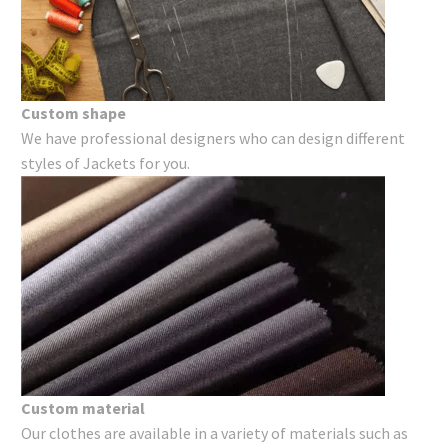
Custom shape
We have professional designers who can design different
styles of Jackets for you.
Custom material
Our clothes are available in a variety of materials such as