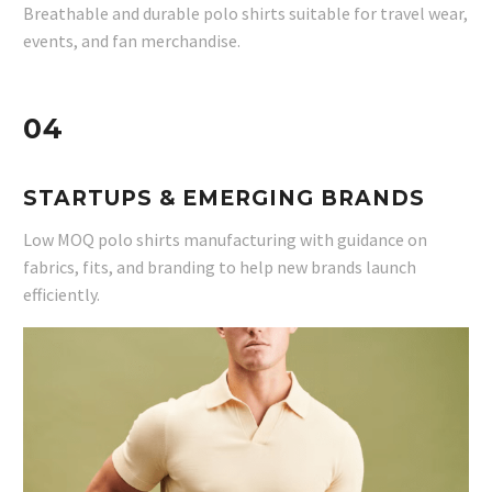
Breathable and durable polo shirts suitable for travel wear,
events, and fan merchandise.
04
STARTUPS & EMERGING BRANDS
Low MOQ polo shirts manufacturing with guidance on
fabrics, fits, and branding to help new brands launch
efficiently.