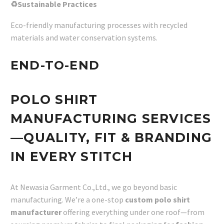
♻Sustainable Practices
Eco-friendly manufacturing processes with recycled
materials and water conservation systems.
END-TO-END
POLO SHIRT
MANUFACTURING SERVICES
—QUALITY, FIT & BRANDING
IN EVERY STITCH
At Newasia Garment Co.,Ltd., we go beyond basic
manufacturing. We’re a one-stop
custom polo shirt
manufacturer
offering everything under one roof—from