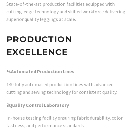
State-of-the-art production facilities equipped with
cutting-edge technology and skilled workforce delivering
superior quality leggings at scale.
PRODUCTION
EXCELLENCE
%Automated Production Lines
140 fully automated production lines with advanced
cutting and sewing technology for consistent quality.
🧪
Quality Control Laboratory
In-house testing facility ensuring fabric durability, color
fastness, and performance standards.