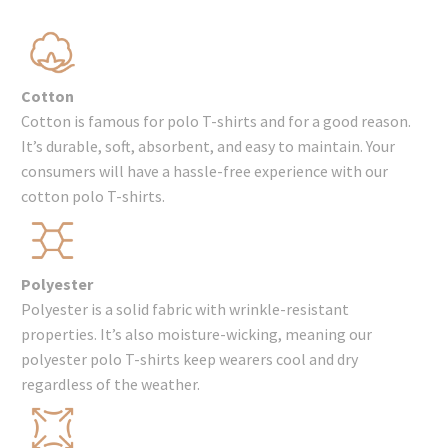
Cotton
Cotton is famous for polo T-shirts and for a good reason.
It’s durable, soft, absorbent, and easy to maintain. Your
consumers will have a hassle-free experience with our
cotton polo T-shirts.
Polyester
Polyester is a solid fabric with wrinkle-resistant
properties. It’s also moisture-wicking, meaning our
polyester polo T-shirts keep wearers cool and dry
regardless of the weather.