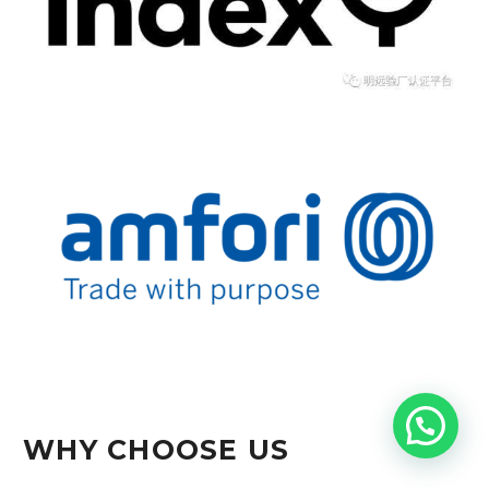
WHY CHOOSE US