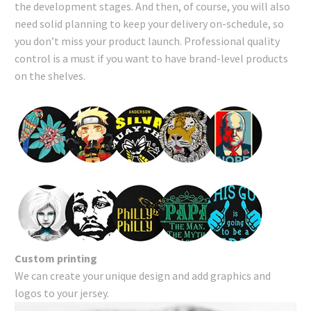
the development stages. And then, of course, you will also
need solid planning to keep your delivery on-schedule, so
you don’t miss your product launch. Professional quality
control is a must if you want to have brand-level products
on the shelves.
Custom printing
We can create your unique design and add graphics and
logos to your jersey.