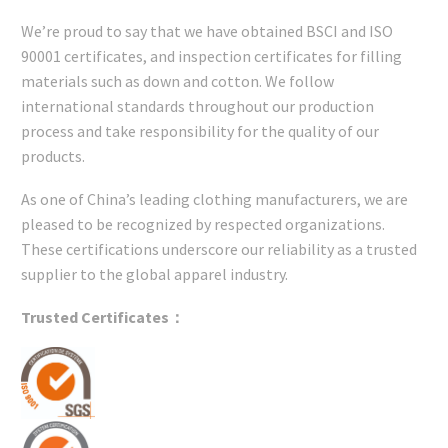
We’re proud to say that we have obtained BSCI and ISO
90001 certificates, and inspection certificates for filling
materials such as down and cotton. We follow
international standards throughout our production
process and take responsibility for the quality of our
products.
As one of China’s leading clothing manufacturers, we are
pleased to be recognized by respected organizations.
These certifications underscore our reliability as a trusted
supplier to the global apparel industry.
Trusted Certificates：