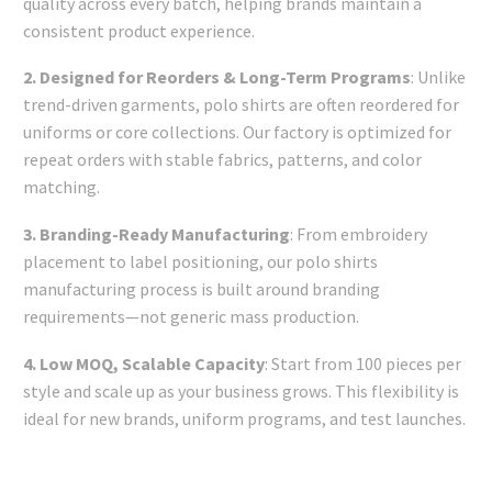
quality across every batch, helping brands maintain a
consistent product experience.
2. Designed for Reorders & Long-Term Programs
: Unlike
trend-driven garments, polo shirts are often reordered for
uniforms or core collections. Our factory is optimized for
repeat orders with stable fabrics, patterns, and color
matching.
3. Branding-Ready Manufacturing
: From embroidery
placement to label positioning, our polo shirts
manufacturing process is built around branding
requirements—not generic mass production.
4. Low MOQ, Scalable Capacity
: Start from 100 pieces per
style and scale up as your business grows. This flexibility is
ideal for new brands, uniform programs, and test launches.