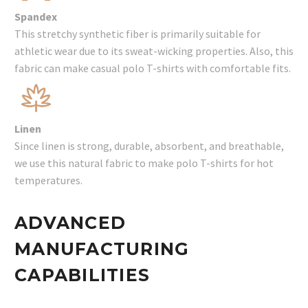
Spandex
This stretchy synthetic fiber is primarily suitable for
athletic wear due to its sweat-wicking properties. Also, this
fabric can make casual polo T-shirts with comfortable fits.
Linen
Since linen is strong, durable, absorbent, and breathable,
we use this natural fabric to make polo T-shirts for hot
temperatures.
ADVANCED
MANUFACTURING
CAPABILITIES