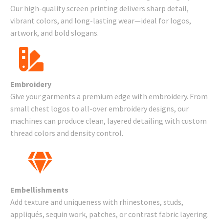
Our high-quality screen printing delivers sharp detail,
vibrant colors, and long-lasting wear—ideal for logos,
artwork, and bold slogans.
Embroidery
Give your garments a premium edge with embroidery. From
small chest logos to all-over embroidery designs, our
machines can produce clean, layered detailing with custom
thread colors and density control.
Embellishments
Add texture and uniqueness with rhinestones, studs,
appliqués, sequin work, patches, or contrast fabric layering.