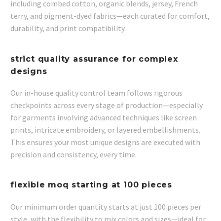
including combed cotton, organic blends, jersey, French
terry, and pigment-dyed fabrics—each curated for comfort,
durability, and print compatibility.
strict quality assurance for complex
designs
Our in-house quality control team follows rigorous
checkpoints across every stage of production—especially
for garments involving advanced techniques like screen
prints, intricate embroidery, or layered embellishments.
This ensures your most unique designs are executed with
precision and consistency, every time.
flexible moq starting at 100 pieces
Our minimum order quantity starts at just 100 pieces per
style, with the flexibility to mix colors and sizes—ideal for