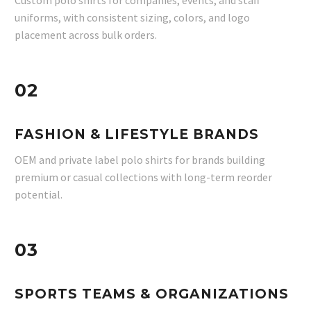
Custom polo shirts for companies, events, and staff
uniforms, with consistent sizing, colors, and logo
placement across bulk orders.
02
FASHION & LIFESTYLE BRANDS
OEM and private label polo shirts for brands building
premium or casual collections with long-term reorder
potential.
03
SPORTS TEAMS & ORGANIZATIONS