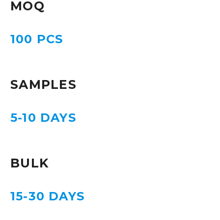
MOQ
100 PCS
SAMPLES
5-10 DAYS
BULK
15-30 DAYS