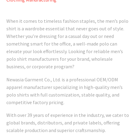
When it comes to timeless fashion staples, the men’s polo
shirt is a wardrobe essential that never goes out of style.
Whether you’re dressing for a casual day out or need
something smart for the office, a well-made polo can
elevate your look effortlessly. Looking for reliable men’s
polo shirt manufacturers for your brand, wholesale
business, or corporate program?
Newasia Garment Co., Ltd. is a professional OEM/ODM
apparel manufacturer specializing in high-quality men’s
polo shirts with full customization, stable quality, and
competitive factory pricing.
With over 39 years of experience in the industry, we cater to
global brands, distributors, and private labels, offering
scalable production and superior craftsmanship.