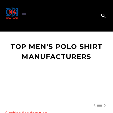
TOP MEN’S POLO SHIRT
MANUFACTURERS



Clothing Manufacturing