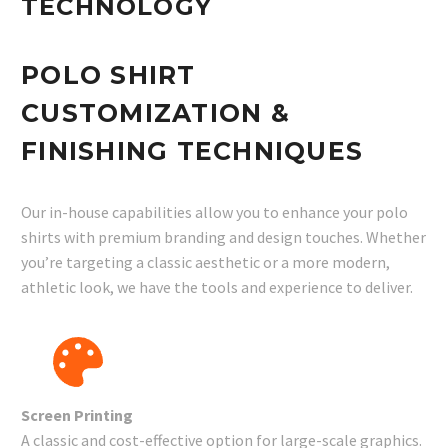
TECHNOLOGY
POLO SHIRT
CUSTOMIZATION &
FINISHING TECHNIQUES
Our in-house capabilities allow you to enhance your polo
shirts with premium branding and design touches. Whether
you’re targeting a classic aesthetic or a more modern,
athletic look, we have the tools and experience to deliver.
Screen Printing
A classic and cost-effective option for large-scale graphics.