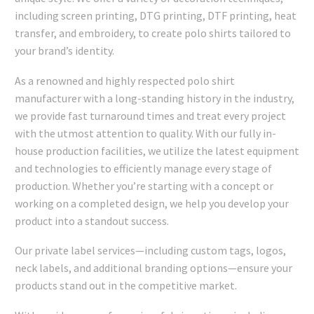
including screen printing, DTG printing, DTF printing, heat
transfer, and embroidery, to create polo shirts tailored to
your brand’s identity.
As a renowned and highly respected polo shirt
manufacturer with a long-standing history in the industry,
we provide fast turnaround times and treat every project
with the utmost attention to quality. With our fully in-
house production facilities, we utilize the latest equipment
and technologies to efficiently manage every stage of
production. Whether you’re starting with a concept or
working on a completed design, we help you develop your
product into a standout success.
Our private label services—including custom tags, logos,
neck labels, and additional branding options—ensure your
products stand out in the competitive market.