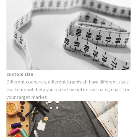
custom size
Different countries, different brands all have different sizes.
Our team will help you make the optimised sizing chart for
your target market