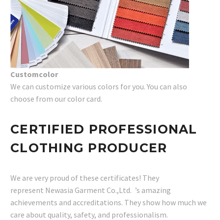
Customcolor
We can customize various colors for you. You can also
choose from our color card.
CERTIFIED PROFESSIONAL
CLOTHING PRODUCER
We are very proud of these certificates! They
represent Newasia Garment Co.,Ltd. ’s amazing
achievements and accreditations. They show how much we
care about quality, safety, and professionalism.