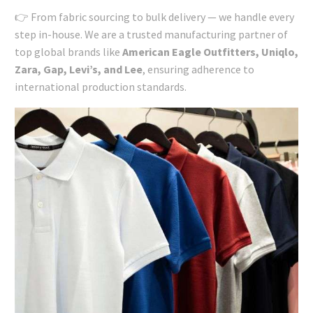
👉 From fabric sourcing to bulk delivery — we handle every
step in-house. We are a trusted manufacturing partner of
top global brands like
American Eagle Outfitters, Uniqlo,
Zara, Gap, Levi’s, and Lee
, ensuring adherence to
international production standards.