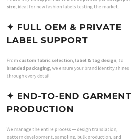
size
, ideal for new fashion labels testing the market.
✦ FULL OEM & PRIVATE
LABEL SUPPORT
From
custom fabric selection
,
label & tag design
, to
branded packaging
, we ensure your brand identity shines
through every detail.
✦ END-TO-END GARMENT
PRODUCTION
We manage the entire process — design translation,
pattern development, sampling, bulk production, and