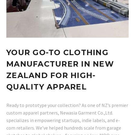
YOUR GO-TO CLOTHING
MANUFACTURER IN NEW
ZEALAND FOR HIGH-
QUALITY APPAREL
Ready to prototype your collection? As one of NZ’s premier
custom apparel partners, Newasia Garment Co.,Ltd.
specializes in empowering startups, indie labels, and e-
com retailers. We’ve helped hundreds scale from garage