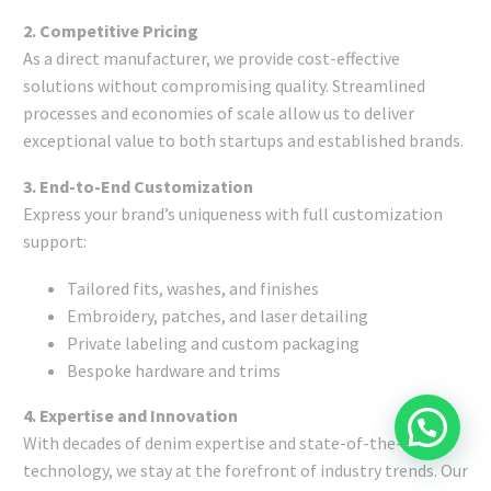
2. Competitive Pricing
As a direct manufacturer, we provide cost-effective
solutions without compromising quality. Streamlined
processes and economies of scale allow us to deliver
exceptional value to both startups and established brands.
3. End-to-End Customization
Express your brand’s uniqueness with full customization
support:
Tailored fits, washes, and finishes
Embroidery, patches, and laser detailing
Private labeling and custom packaging
Bespoke hardware and trims
4. Expertise and Innovation
With decades of denim expertise and state-of-the-art
technology, we stay at the forefront of industry trends. Our