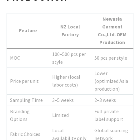
Newasia
NZ Local
Garment
Feature
Factory
Co.,Ltd. OEM
Production
100–500 pcs per
MOQ
50 pcs per style
style
Lower
Higher (local
Price per unit
(optimized Asia
labor costs)
production)
Sampling Time
3–5 weeks
2–3 weeks
Branding
Full private
Limited
Options
label support
Local
Global sourcing
Fabric Choices
availability only
network