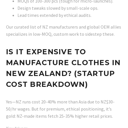
MOQs of 100-300 pcs (tough for micro-launches).
Design tweaks slowed by small-scale ops.
Lead times extended by ethical audits.
Our curated list of NZ manufacturers and global OEM allies
specializes in low-MOQ, custom work to sidestep these.
IS IT EXPENSIVE TO
MANUFACTURE CLOTHES IN
NEW ZEALAND? (STARTUP
COST BREAKDOWN)
Yes—NZ runs cost 20-40% more than Asia due to NZ$30-
50/hr wages. But for premium, ethical positioning, it’s
gold: NZ-made items fetch 25-35% higher retail prices.