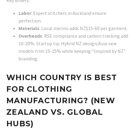
Key drivers:
Labor
: Expert stitchers in Auckland ensure
perfection.
Materials
: Local merino adds NZ$15-60 per garment.
Overheads
: RSE compliance and carbon tracking add
10-20%. Startup tip: Hybrid NZ-design/Asia-sew
models trim 15-25% while keeping “Inspired by NZ”
branding.
WHICH COUNTRY IS BEST
FOR CLOTHING
MANUFACTURING? (NEW
ZEALAND VS. GLOBAL
HUBS)