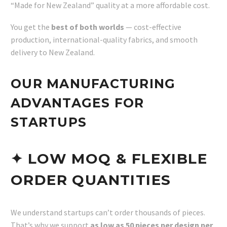
“Made for New Zealand” quality at a more affordable cost.
You get the
best of both worlds
— cost-effective
production, international-quality fabrics, and smooth
delivery to New Zealand.
OUR MANUFACTURING
ADVANTAGES FOR
STARTUPS
✦ LOW MOQ & FLEXIBLE
ORDER QUANTITIES
We understand startups can’t order thousands of pieces.
That’s why we support
as low as 50 pieces per design per