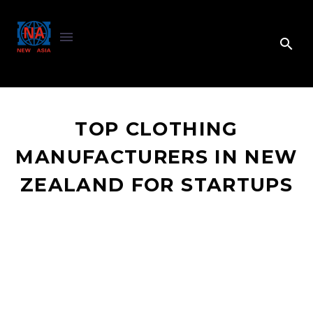
TOP CLOTHING
MANUFACTURERS IN NEW
ZEALAND FOR STARTUPS