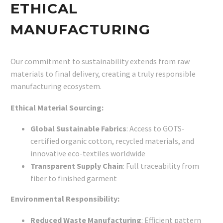
ETHICAL
MANUFACTURING
Our commitment to sustainability extends from raw
materials to final delivery, creating a truly responsible
manufacturing ecosystem.
Ethical Material Sourcing:
Global Sustainable Fabrics
: Access to GOTS-
certified organic cotton, recycled materials, and
innovative eco-textiles worldwide
Transparent Supply Chain
: Full traceability from
fiber to finished garment
Environmental Responsibility:
Reduced Waste Manufacturing
: Efficient pattern