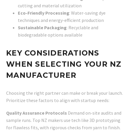
cutting and material utilization
Eco-Friendly Processing
: Water-saving dye
techniques and energy-efficient production
Sustainable Packaging
: Recyclable and
biodegradable options available
KEY CONSIDERATIONS
WHEN SELECTING YOUR NZ
MANUFACTURER
Choosing the right partner can make or break your launch.
Prioritize these factors to align with startup needs:
Quality Assurance Protocols
Demand on-site audits and
sample runs. Top NZ makers use tech like 3D prototyping
for flawless fits, with rigorous checks from yarn to finish.