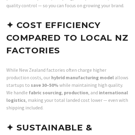
quality control — so you can focus on growing your brand.
✦ COST EFFICIENCY
COMPARED TO LOCAL NZ
FACTORIES
While New Zealand factories often charge higher
production costs, our
hybrid manufacturing model
allows
startups to
save 30–50%
while maintaining high quality.
We handle
fabric sourcing
,
production
, and
international
logistics
, making your total landed cost lower — even with
shipping included.
✦ SUSTAINABLE &