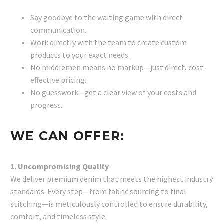
Say goodbye to the waiting game with direct
communication.
Work directly with the team to create custom
products to your exact needs.
No middlemen means no markup—just direct, cost-
effective pricing.
No guesswork—get a clear view of your costs and
progress.
WE CAN OFFER:
1. Uncompromising Quality
We deliver premium denim that meets the highest industry
standards. Every step—from fabric sourcing to final
stitching—is meticulously controlled to ensure durability,
comfort, and timeless style.