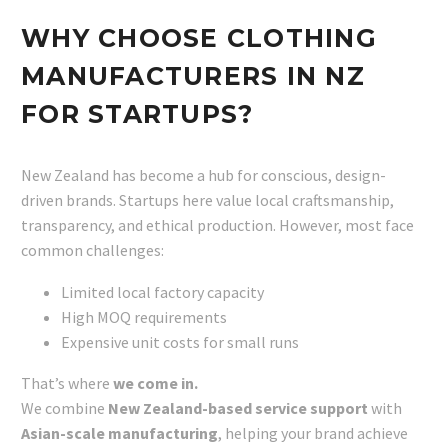
WHY CHOOSE CLOTHING
MANUFACTURERS IN NZ
FOR STARTUPS?
New Zealand has become a hub for conscious, design-
driven brands. Startups here value local craftsmanship,
transparency, and ethical production. However, most face
common challenges:
Limited local factory capacity
High MOQ requirements
Expensive unit costs for small runs
That’s where
we come in.
We combine
New Zealand-based service support
with
Asian-scale manufacturing
, helping your brand achieve