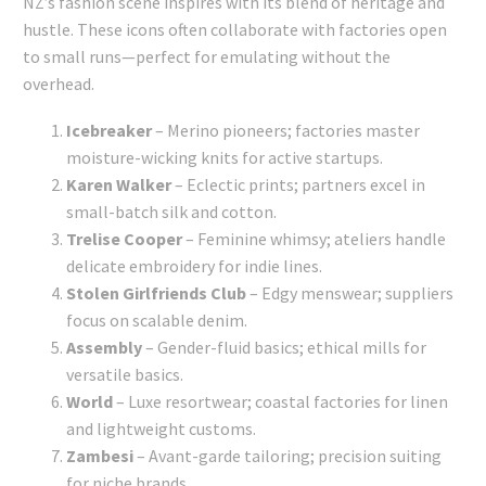
NZ’s fashion scene inspires with its blend of heritage and
hustle. These icons often collaborate with factories open
to small runs—perfect for emulating without the
overhead.
Icebreaker
– Merino pioneers; factories master
moisture-wicking knits for active startups.
Karen Walker
– Eclectic prints; partners excel in
small-batch silk and cotton.
Trelise Cooper
– Feminine whimsy; ateliers handle
delicate embroidery for indie lines.
Stolen Girlfriends Club
– Edgy menswear; suppliers
focus on scalable denim.
Assembly
– Gender-fluid basics; ethical mills for
versatile basics.
World
– Luxe resortwear; coastal factories for linen
and lightweight customs.
Zambesi
– Avant-garde tailoring; precision suiting
for niche brands.