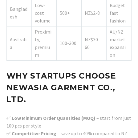
Low-
Budget
Banglad
cost
500+
NZ$2-8
fast
esh
volume
fashion
Proximi
AU/NZ
Australi
ty,
NZ$30-
market
100-300
a
premiu
60
expansi
m
on
WHY STARTUPS CHOOSE
NEWASIA GARMENT CO.,
LTD.
✅
Low Minimum Order Quantities (MOQ)
– start from just
100 pcs per style
✅
Competitive Pricing
– save up to 40% compared to NZ