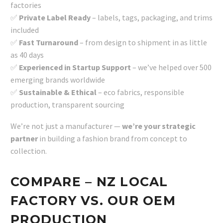
factories
✅
Private Label Ready
– labels, tags, packaging, and trims
included
✅
Fast Turnaround
– from design to shipment in as little
as 40 days
✅
Experienced in Startup Support
– we’ve helped over 500
emerging brands worldwide
✅
Sustainable & Ethical
– eco fabrics, responsible
production, transparent sourcing
We’re not just a manufacturer —
we’re your strategic
partner
in building a fashion brand from concept to
collection.
COMPARE – NZ LOCAL
FACTORY VS. OUR OEM
PRODUCTION