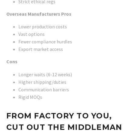
Strict ethical regs
Overseas Manufacturers
Pros
Lower production costs
Vast options
Fewer compliance hurdles
Export market access
Cons
Longer waits (6-12 weeks)
Higher shipping/duties
Communication barriers
Rigid MOQs
FROM FACTORY TO YOU,
CUT OUT THE MIDDLEMAN