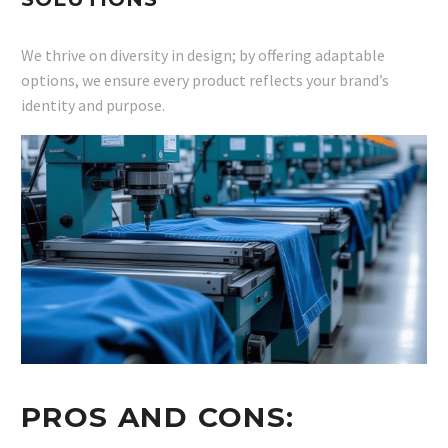
We thrive on diversity in design; by offering adaptable
options, we ensure every product reflects your brand’s
identity and purpose.
PROS AND CONS: