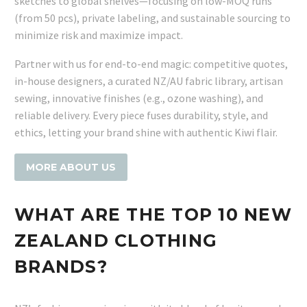
sketches to global shelves—focusing on low-MOQ runs
(from 50 pcs), private labeling, and sustainable sourcing to
minimize risk and maximize impact.
Partner with us for end-to-end magic: competitive quotes,
in-house designers, a curated NZ/AU fabric library, artisan
sewing, innovative finishes (e.g., ozone washing), and
reliable delivery. Every piece fuses durability, style, and
ethics, letting your brand shine with authentic Kiwi flair.
MORE ABOUT US
WHAT ARE THE TOP 10 NEW
ZEALAND CLOTHING
BRANDS?