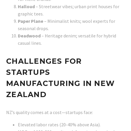
Halloud
– Streetwear vibes; urban print houses for
graphic tees.
Paper Plane
– Minimalist knits; wool experts for
seasonal drops.
Deadwood
– Heritage denim; versatile for hybrid
casual lines.
CHALLENGES FOR
STARTUPS
MANUFACTURING IN NEW
ZEALAND
NZ’s quality comes at a cost—startups face:
Elevated labor rates (20-40% above Asia).