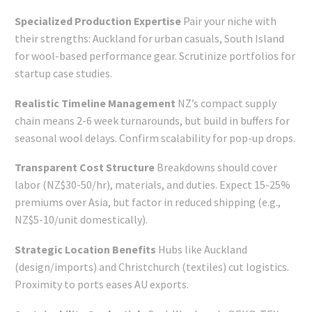
Specialized Production Expertise
Pair your niche with
their strengths: Auckland for urban casuals, South Island
for wool-based performance gear. Scrutinize portfolios for
startup case studies.
Realistic Timeline Management
NZ’s compact supply
chain means 2-6 week turnarounds, but build in buffers for
seasonal wool delays. Confirm scalability for pop-up drops.
Transparent Cost Structure
Breakdowns should cover
labor (NZ$30-50/hr), materials, and duties. Expect 15-25%
premiums over Asia, but factor in reduced shipping (e.g.,
NZ$5-10/unit domestically).
Strategic Location Benefits
Hubs like Auckland
(design/imports) and Christchurch (textiles) cut logistics.
Proximity to ports eases AU exports.