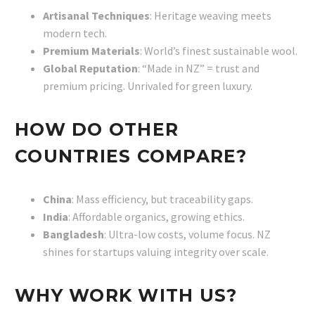
Artisanal Techniques
: Heritage weaving meets
modern tech.
Premium Materials
: World’s finest sustainable wool.
Global Reputation
: “Made in NZ” = trust and
premium pricing. Unrivaled for green luxury.
HOW DO OTHER
COUNTRIES COMPARE?
China
: Mass efficiency, but traceability gaps.
India
: Affordable organics, growing ethics.
Bangladesh
: Ultra-low costs, volume focus. NZ
shines for startups valuing integrity over scale.
WHY WORK WITH US?