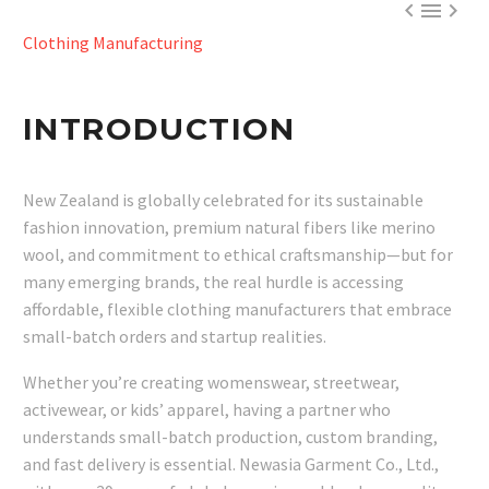



Clothing Manufacturing
INTRODUCTION
New Zealand is globally celebrated for its sustainable
fashion innovation, premium natural fibers like merino
wool, and commitment to ethical craftsmanship—but for
many emerging brands, the real hurdle is accessing
affordable, flexible clothing manufacturers that embrace
small-batch orders and startup realities.
Whether you’re creating womenswear, streetwear,
activewear, or kids’ apparel, having a partner who
understands small-batch production, custom branding,
and fast delivery is essential. Newasia Garment Co., Ltd.,