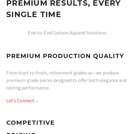
PREMIUM RESULTS, EVERY
SINGLE TIME
End-to-End Custom Apparel Solutions
PREMIUM PRODUCTION QUALITY
From start to finish, refinement guides us—we produce
premium-grade pieces designed to offer both elegance and
lasting performance.
Let’s Connect
→
COMPETITIVE