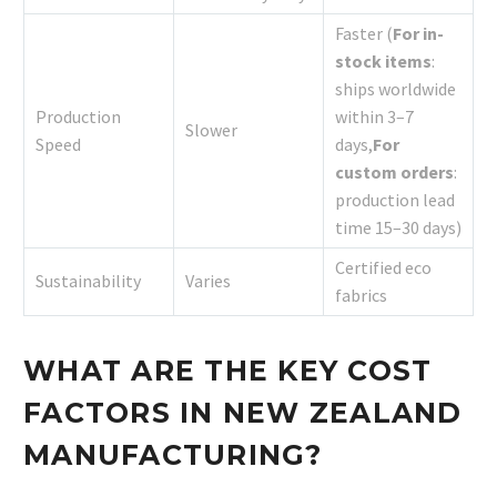
Faster (
For in-
stock items
:
ships worldwide
Production
within 3–7
Slower
Speed
days,
For
custom orders
:
production lead
time 15–30 days)
Certified eco
Sustainability
Varies
fabrics
WHAT ARE THE KEY COST
FACTORS IN NEW ZEALAND
MANUFACTURING?