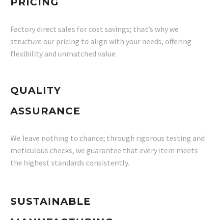
PRICING
Factory direct sales for cost savings; that’s why we
structure our pricing to align with your needs, offering
flexibility and unmatched value.
QUALITY
ASSURANCE
We leave nothing to chance; through rigorous testing and
meticulous checks, we guarantee that every item meets
the highest standards consistently.
SUSTAINABLE