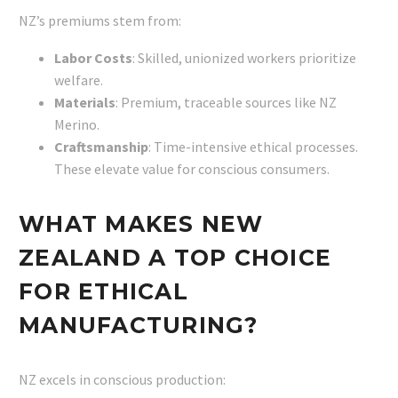
NZ’s premiums stem from:
Labor Costs
: Skilled, unionized workers prioritize
welfare.
Materials
: Premium, traceable sources like NZ
Merino.
Craftsmanship
: Time-intensive ethical processes.
These elevate value for conscious consumers.
WHAT MAKES NEW
ZEALAND A TOP CHOICE
FOR ETHICAL
MANUFACTURING?
NZ excels in conscious production: