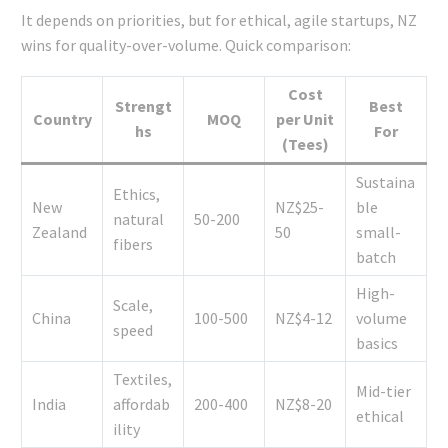
It depends on priorities, but for ethical, agile startups, NZ
wins for quality-over-volume. Quick comparison:
Cost
Strengt
Best
Country
MOQ
per Unit
hs
For
(Tees)
Sustaina
Ethics,
New
NZ$25-
ble
natural
50-200
Zealand
50
small-
fibers
batch
High-
Scale,
China
100-500
NZ$4-12
volume
speed
basics
Textiles,
Mid-tier
India
affordab
200-400
NZ$8-20
ethical
ility