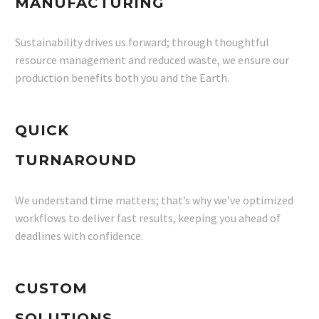
MANUFACTURING
Sustainability drives us forward; through thoughtful
resource management and reduced waste, we ensure our
production benefits both you and the Earth.
QUICK
TURNAROUND
We understand time matters; that’s why we’ve optimized
workflows to deliver fast results, keeping you ahead of
deadlines with confidence.
CUSTOM
SOLUTIONS