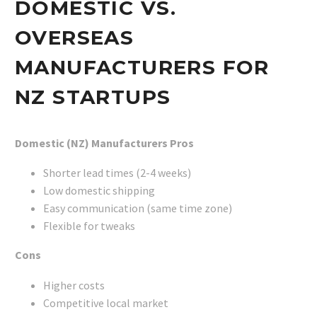
DOMESTIC VS.
OVERSEAS
MANUFACTURERS FOR
NZ STARTUPS
Domestic (NZ) Manufacturers
Pros
Shorter lead times (2-4 weeks)
Low domestic shipping
Easy communication (same time zone)
Flexible for tweaks
Cons
Higher costs
Competitive local market