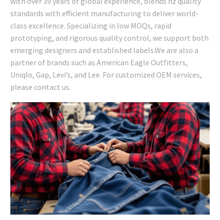
with over 39 years of global experience, blends nz quality
standards with efficient manufacturing to deliver world-
class excellence. Specializing in low MOQs, rapid
prototyping, and rigorous quality control, we support both
emerging designers and established labels.We are also a
partner of brands such as American Eagle Outfitters,
Uniqlo, Gap, Levi’s, and Lee. For customized OEM services,
please contact us.