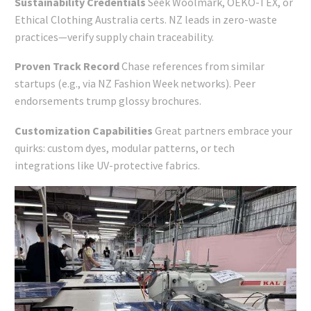
Sustainability Credentials
Seek Woolmark, OEKO-TEX, or
Ethical Clothing Australia certs. NZ leads in zero-waste
practices—verify supply chain traceability.
Proven Track Record
Chase references from similar
startups (e.g., via NZ Fashion Week networks). Peer
endorsements trump glossy brochures.
Customization Capabilities
Great partners embrace your
quirks: custom dyes, modular patterns, or tech
integrations like UV-protective fabrics.