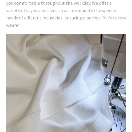
you comfortable throughout the workday. We offer a
variety of styles and sizes to accommodate the specific
needs of different industries, ensuring a perfect fit for every
wearer.