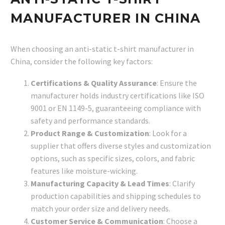
MANUFACTURER IN CHINA
When choosing an anti-static t-shirt manufacturer in
China, consider the following key factors:
Certifications & Quality Assurance
: Ensure the
manufacturer holds industry certifications like ISO
9001 or EN 1149-5, guaranteeing compliance with
safety and performance standards.
Product Range & Customization
: Look for a
supplier that offers diverse styles and customization
options, such as specific sizes, colors, and fabric
features like moisture-wicking.
Manufacturing Capacity & Lead Times
: Clarify
production capabilities and shipping schedules to
match your order size and delivery needs.
Customer Service & Communication
: Choose a