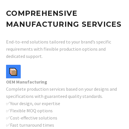
COMPREHENSIVE
MANUFACTURING SERVICES
End-to-end solutions tailored to your brand’s specific
requirements with flexible production options and
dedicated support.
OEM Manufacturing
Complete production services based on your designs and
specifications with guaranteed quality standards.
✅Your design, our expertise
✅Flexible MOQ options
✅Cost-effective solutions
✅Fast turnaround times