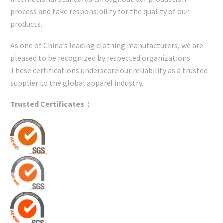
process and take responsibility for the quality of our
products.
As one of China’s leading clothing manufacturers, we are
pleased to be recognized by respected organizations.
These certifications underscore our reliability as a trusted
supplier to the global apparel industry.
Trusted Certificates：