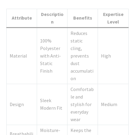
Descriptio
Expertise
Attribute
Benefits
n
Level
Reduces
100%
static
Polyester
cling,
Material
with Anti-
prevents
High
Static
dust
Finish
accumulati
on
Comfortab
le and
Sleek
Design
stylish for
Medium
Modern Fit
everyday
wear
Moisture-
Keeps the
Breathabili