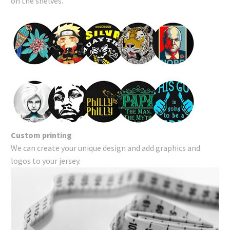
on the shelves.
Custom printing
We can create your unique design and add graphics and
logos to your jersey.