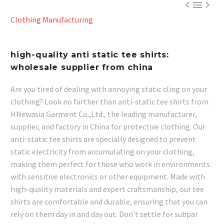



Clothing Manufacturing
high-quality anti static tee shirts:
wholesale supplier from china
Are you tired of dealing with annoying static cling on your
clothing? Look no further than anti-static tee shirts from
HNewasia Garment Co.,Ltd., the leading manufacturer,
supplier, and factory in China for protective clothing. Our
anti-static tee shirts are specially designed to prevent
static electricity from accumulating on your clothing,
making them perfect for those who work in environments
with sensitive electronics or other equipment. Made with
high-quality materials and expert craftsmanship, our tee
shirts are comfortable and durable, ensuring that you can
rely on them day in and day out. Don’t settle for subpar