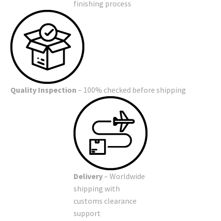
finishing process
Quality Inspection
– 100% checked before shipping
Delivery
– Worldwide
shipping with
customs clearance
support