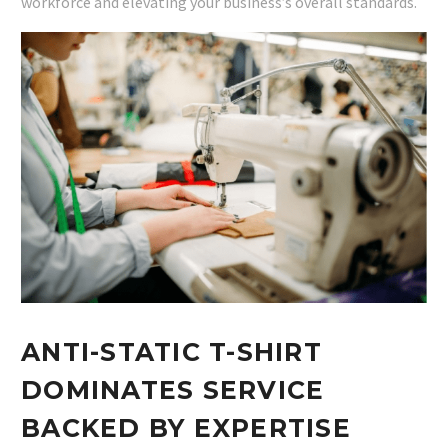
workforce and elevating your business’s overall standards.
ANTI-STATIC T-SHIRT
DOMINATES SERVICE
BACKED BY EXPERTISE