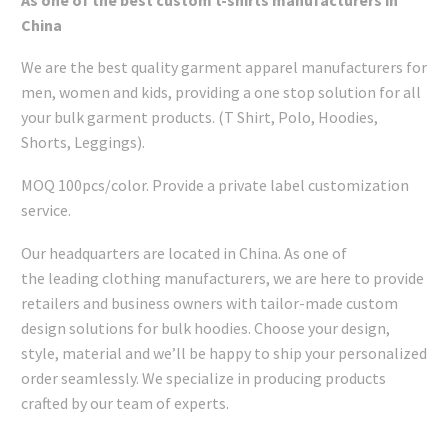
China
We are the best quality garment apparel manufacturers for
men, women and kids, providing a one stop solution for all
your bulk garment products. (T Shirt, Polo, Hoodies,
Shorts, Leggings).
MOQ 100pcs/color. Provide a private label customization
service.
Our headquarters are located in China. As one of
the leading clothing manufacturers, we are here to provide
retailers and business owners with tailor-made custom
design solutions for bulk hoodies. Choose your design,
style, material and we’ll be happy to ship your personalized
order seamlessly. We specialize in producing products
crafted by our team of experts.