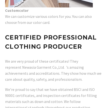
Customcolor
We can customize various colors for you. You can also
choose from our color card.
CERTIFIED PROFESSIONAL
CLOTHING PRODUCER
We are very proud of these certificates! They
represent Newasia Garment Co.,Ltd. ’s amazing
achievements and accreditations. They show how much we
care about quality, safety, and professionalism.
We’re proud to say that we have obtained BSCI and ISO
90001 certificates, and inspection certificates for filling
materials such as down and cotton. We follow
international standards throughout our production