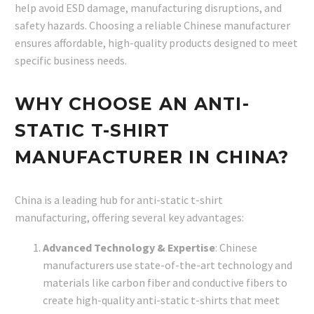
help avoid ESD damage, manufacturing disruptions, and
safety hazards. Choosing a reliable Chinese manufacturer
ensures affordable, high-quality products designed to meet
specific business needs.
WHY CHOOSE AN ANTI-
STATIC T-SHIRT
MANUFACTURER IN CHINA?
China is a leading hub for anti-static t-shirt
manufacturing, offering several key advantages:
Advanced Technology & Expertise
: Chinese
manufacturers use state-of-the-art technology and
materials like carbon fiber and conductive fibers to
create high-quality anti-static t-shirts that meet