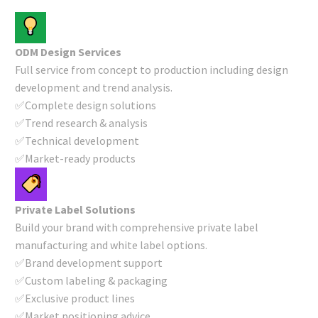
ODM Design Services
Full service from concept to production including design
development and trend analysis.
✅Complete design solutions
✅Trend research & analysis
✅Technical development
✅Market-ready products
Private Label Solutions
Build your brand with comprehensive private label
manufacturing and white label options.
✅Brand development support
✅Custom labeling & packaging
✅Exclusive product lines
✅Market positioning advice