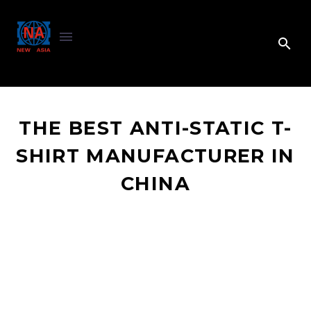
THE BEST ANTI-STATIC T-
SHIRT MANUFACTURER IN
CHINA