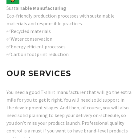
Sustain
able Manufacturing
Eco-friendly production processes with sustainable
materials and responsible practices.
✅Recycled materials
✅Water conservation
✅Energy efficient processes
✅Carbon footprint reduction
OUR SERVICES
You need a good T-shirt manufacturer that will go the extra
mile for you to get it right. You will need solid support in
the development stages. And then, of course, you will also
need solid planning to keep your delivery on-schedule, so
you don’t miss your product launch. Professional quality
control is a must if you want to have brand-level products