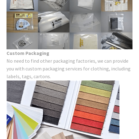
Custom Packaging
No need to find other packaging factories, we can provide
you with custom packaging services for clothing, including
labels, tags, cartons.