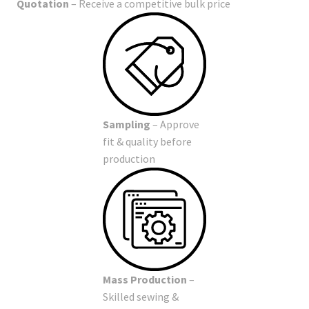
Quotation
– Receive a competitive bulk price
Sampling
– Approve
fit & quality before
production
Mass Production
–
Skilled sewing &