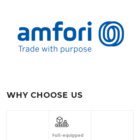
WHY CHOOSE US
Full-equipped