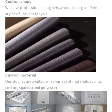
Custom shape
We have professional designers who can design different
styles of Jackets for you.
Custom material
Our clothes are available in a variety of materials such as
cotton, spandex and polyester.