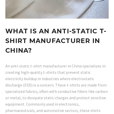
WHAT IS AN ANTI-STATIC T-
SHIRT MANUFACTURER IN
CHINA?
An anti-static t-shirt manufacturer in China specializes in
creating high-quality t-shirts that prevent static
electricity buildup in industries where electrostatic
discharge (ESD) is a concern. These t-shirts are made from
specialized fabrics, often with conductive fibers like carbon
or metal, to dissipate static charges and protect sensitive
equipment. Commonly used in electronics,
pharmaceuticals, and automotive sectors, these shirts