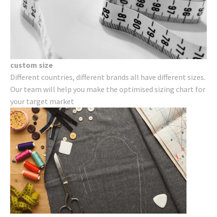
custom size
Different countries, different brands all have different sizes.
Our team will help you make the optimised sizing chart for
your target market