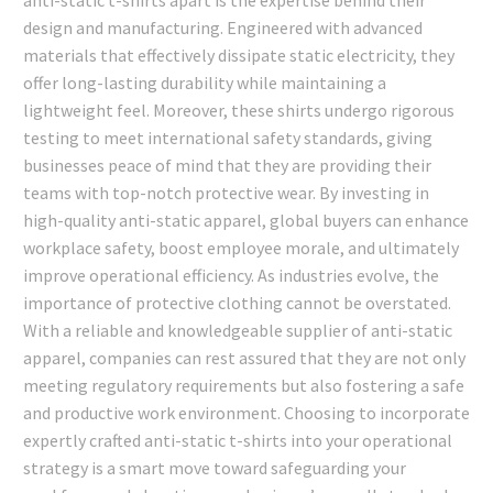
design and manufacturing. Engineered with advanced
materials that effectively dissipate static electricity, they
offer long-lasting durability while maintaining a
lightweight feel. Moreover, these shirts undergo rigorous
testing to meet international safety standards, giving
businesses peace of mind that they are providing their
teams with top-notch protective wear. By investing in
high-quality anti-static apparel, global buyers can enhance
workplace safety, boost employee morale, and ultimately
improve operational efficiency. As industries evolve, the
importance of protective clothing cannot be overstated.
With a reliable and knowledgeable supplier of anti-static
apparel, companies can rest assured that they are not only
meeting regulatory requirements but also fostering a safe
and productive work environment. Choosing to incorporate
expertly crafted anti-static t-shirts into your operational
strategy is a smart move toward safeguarding your