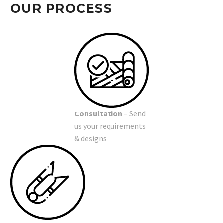
OUR PROCESS
Consultation
– Send
us your requirements
& designs