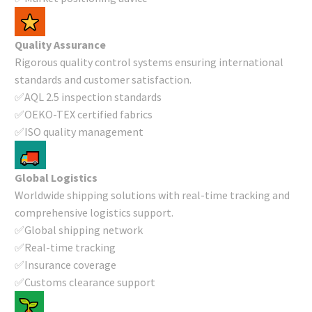
Quality Assurance
Rigorous quality control systems ensuring international
standards and customer satisfaction.
✅AQL 2.5 inspection standards
✅OEKO-TEX certified fabrics
✅ISO quality management
Global Logistics
Worldwide shipping solutions with real-time tracking and
comprehensive logistics support.
✅Global shipping network
✅Real-time tracking
✅Insurance coverage
✅Customs clearance support