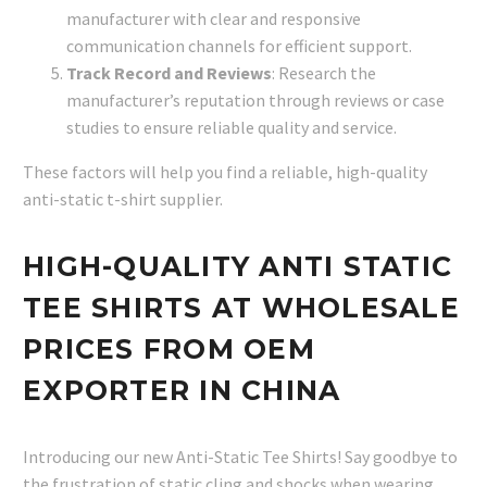
manufacturer with clear and responsive
communication channels for efficient support.
Track Record and Reviews
: Research the
manufacturer’s reputation through reviews or case
studies to ensure reliable quality and service.
These factors will help you find a reliable, high-quality
anti-static t-shirt supplier.
HIGH-QUALITY ANTI STATIC
TEE SHIRTS AT WHOLESALE
PRICES FROM OEM
EXPORTER IN CHINA
Introducing our new Anti-Static Tee Shirts! Say goodbye to
the frustration of static cling and shocks when wearing