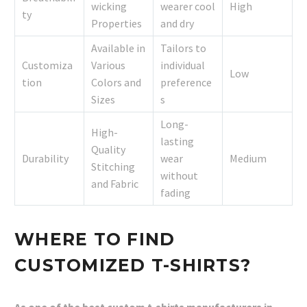
wicking
wearer cool
High
ty
Properties
and dry
Available in
Tailors to
Customiza
Various
individual
Low
tion
Colors and
preference
Sizes
s
Long-
High-
lasting
Quality
Durability
wear
Medium
Stitching
without
and Fabric
fading
WHERE TO FIND
CUSTOMIZED T-SHIRTS?
As one of the best custom t-shirts manufacturers in