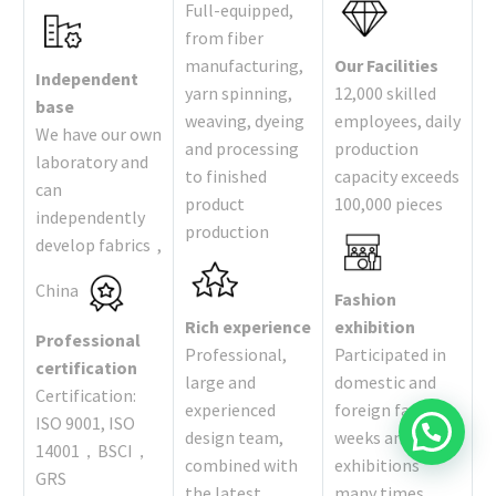
Full-equipped,
from fiber
manufacturing,
Our Facilities
Independent
yarn spinning,
12,000 skilled
base
weaving, dyeing
employees, daily
We have our own
and processing
production
laboratory and
to finished
capacity exceeds
can
product
100,000 pieces
independently
production
develop fabrics ,
China
Fashion
Rich experience
exhibition
Professional
Professional,
Participated in
certification
large and
domestic and
Certification:
experienced
foreign fashion
ISO 9001, ISO
design team,
weeks and
14001，BSCI，
combined with
exhibitions
GRS
the latest
many times