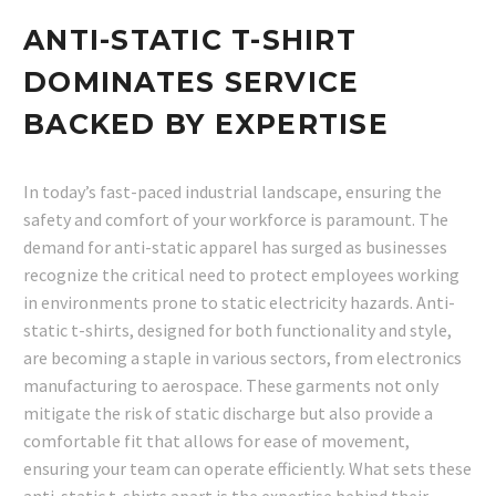
ANTI-STATIC T-SHIRT
DOMINATES SERVICE
BACKED BY EXPERTISE
In today’s fast-paced industrial landscape, ensuring the
safety and comfort of your workforce is paramount. The
demand for anti-static apparel has surged as businesses
recognize the critical need to protect employees working
in environments prone to static electricity hazards. Anti-
static t-shirts, designed for both functionality and style,
are becoming a staple in various sectors, from electronics
manufacturing to aerospace. These garments not only
mitigate the risk of static discharge but also provide a
comfortable fit that allows for ease of movement,
ensuring your team can operate efficiently. What sets these
anti-static t-shirts apart is the expertise behind their