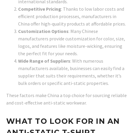
international standards.
Competitive Pricing
: Thanks to low labor costs and
efficient production processes, manufacturers in
China offer high-quality products at affordable prices.
Customization Options
: Many Chinese
manufacturers provide customization for color, size,
logos, and features like moisture-wicking, ensuring
the perfect fit for your needs.
Wide Range of Suppliers
: With numerous
manufacturers available, businesses can easily find a
supplier that suits their requirements, whether it’s
bulk orders or specific anti-static properties.
These factors make China a top choice for sourcing reliable
and cost-effective anti-static workwear.
WHAT TO LOOK FOR IN AN
ANTI-STATIC T-SHIRT