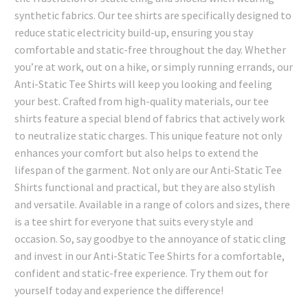
synthetic fabrics. Our tee shirts are specifically designed to
reduce static electricity build-up, ensuring you stay
comfortable and static-free throughout the day. Whether
you’re at work, out on a hike, or simply running errands, our
Anti-Static Tee Shirts will keep you looking and feeling
your best. Crafted from high-quality materials, our tee
shirts feature a special blend of fabrics that actively work
to neutralize static charges. This unique feature not only
enhances your comfort but also helps to extend the
lifespan of the garment. Not only are our Anti-Static Tee
Shirts functional and practical, but they are also stylish
and versatile. Available in a range of colors and sizes, there
is a tee shirt for everyone that suits every style and
occasion. So, say goodbye to the annoyance of static cling
and invest in our Anti-Static Tee Shirts for a comfortable,
confident and static-free experience. Try them out for
yourself today and experience the difference!