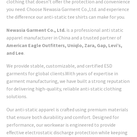
clothing that doesn’t offer the protection and convenience
you need. Choose Newasia Garment Co.,Ltd. and experience
the difference our anti-static tee shirts can make for you.
Newasia Garment Co., Ltd.
is a professional anti static
apparel manufacturer in China and a trusted partner of
American Eagle Outfitters, Uniqlo, Zara, Gap, Levi’s,
and Lee
.
We provide stable, customizable, and certified ESD
garments for global clients.With years of expertise in
garment manufacturing, we have built a strong reputation
for delivering high-quality, reliable anti-static clothing
solutions.
Our anti-static apparel is crafted using premium materials
that ensure both durability and comfort. Designed for
performance, our workwear is engineered to provide
effective electrostatic discharge protection while keeping