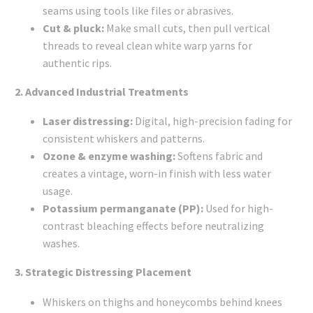
seams using tools like files or abrasives.
Cut & pluck:
Make small cuts, then pull vertical
threads to reveal clean white warp yarns for
authentic rips.
2. Advanced Industrial Treatments
Laser distressing:
Digital, high-precision fading for
consistent whiskers and patterns.
Ozone & enzyme washing:
Softens fabric and
creates a vintage, worn-in finish with less water
usage.
Potassium permanganate (PP):
Used for high-
contrast bleaching effects before neutralizing
washes.
3. Strategic Distressing Placement
Whiskers on thighs and honeycombs behind knees