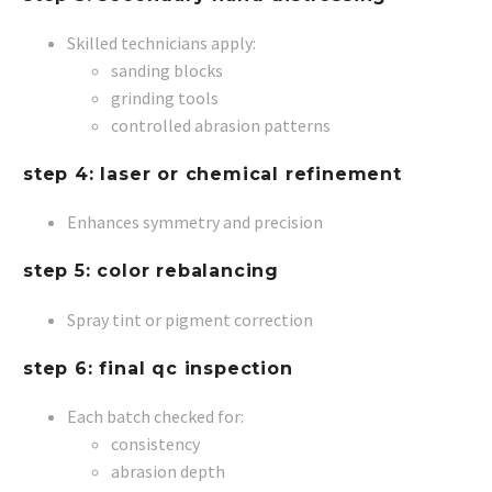
Skilled technicians apply:
sanding blocks
grinding tools
controlled abrasion patterns
step 4: laser or chemical refinement
Enhances symmetry and precision
step 5: color rebalancing
Spray tint or pigment correction
step 6: final qc inspection
Each batch checked for:
consistency
abrasion depth