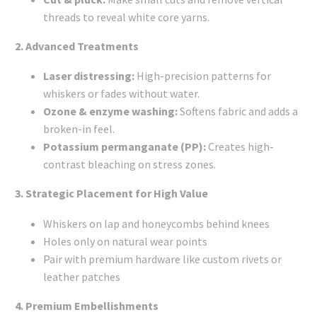
threads to reveal white core yarns.
2. Advanced Treatments
Laser distressing:
High-precision patterns for
whiskers or fades without water.
Ozone & enzyme washing:
Softens fabric and adds a
broken-in feel.
Potassium permanganate (PP):
Creates high-
contrast bleaching on stress zones.
3. Strategic Placement for High Value
Whiskers on lap and honeycombs behind knees
Holes only on natural wear points
Pair with premium hardware like custom rivets or
leather patches
4. Premium Embellishments