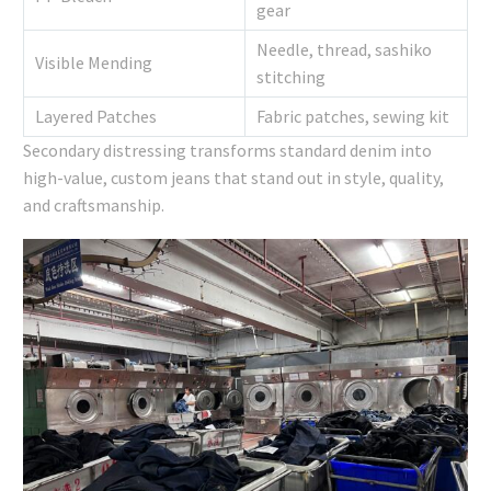
gear
Needle, thread, sashiko
Visible Mending
stitching
Layered Patches
Fabric patches, sewing kit
Secondary distressing transforms standard denim into
high-value, custom jeans that stand out in style, quality,
and craftsmanship.