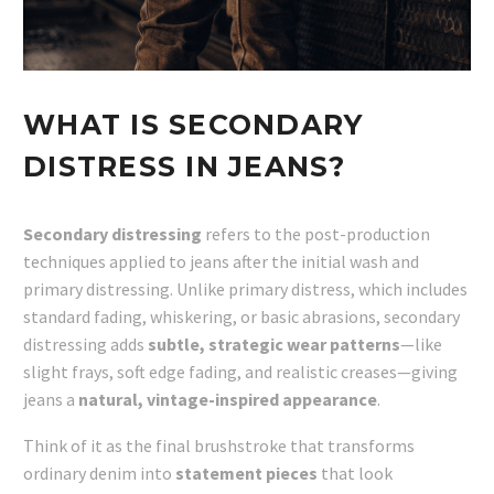
WHAT IS SECONDARY
DISTRESS IN JEANS?
Secondary distressing
refers to the post-production
techniques applied to jeans after the initial wash and
primary distressing. Unlike primary distress, which includes
standard fading, whiskering, or basic abrasions, secondary
distressing adds
subtle, strategic wear patterns
—like
slight frays, soft edge fading, and realistic creases—giving
jeans a
natural, vintage-inspired appearance
.
Think of it as the final brushstroke that transforms
ordinary denim into
statement pieces
that look