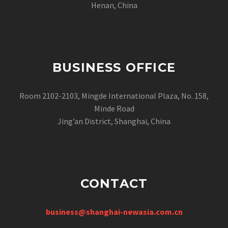
Henan, China
BUSINESS OFFICE
Room 2102-2103, Mingde International Plaza, No. 158,
Minde Road
Jing’an District, Shanghai, China
CONTACT
business@shanghai-newasia.com.cn