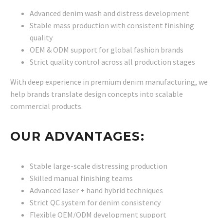
Advanced denim wash and distress development
Stable mass production with consistent finishing
quality
OEM & ODM support for global fashion brands
Strict quality control across all production stages
With deep experience in premium denim manufacturing, we
help brands translate design concepts into scalable
commercial products.
OUR ADVANTAGES:
Stable large-scale distressing production
Skilled manual finishing teams
Advanced laser + hand hybrid techniques
Strict QC system for denim consistency
Flexible OEM/ODM development support