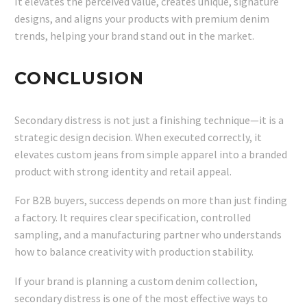
It elevates the perceived value, creates unique, signature
designs, and aligns your products with premium denim
trends, helping your brand stand out in the market.
CONCLUSION
Secondary distress is not just a finishing technique—it is a
strategic design decision. When executed correctly, it
elevates custom jeans from simple apparel into a branded
product with strong identity and retail appeal.
For B2B buyers, success depends on more than just finding
a factory. It requires clear specification, controlled
sampling, and a manufacturing partner who understands
how to balance creativity with production stability.
If your brand is planning a custom denim collection,
secondary distress is one of the most effective ways to