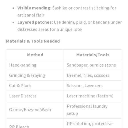
Visible mending:
Sashiko or contrast stitching for
artisanal flair
Layered patches:
Use denim, plaid, or bandana under
distressed areas for a unique look
Materials & Tools Needed
Method
Materials/Tools
Hand-sanding
Sandpaper, pumice stone
Grinding & Fraying
Dremel, files, scissors
Cut & Pluck
Scissors, tweezers
Laser Distress
Laser machine (factory)
Professional laundry
Ozone/Enzyme Wash
setup
PP solution, protective
PP Bleach