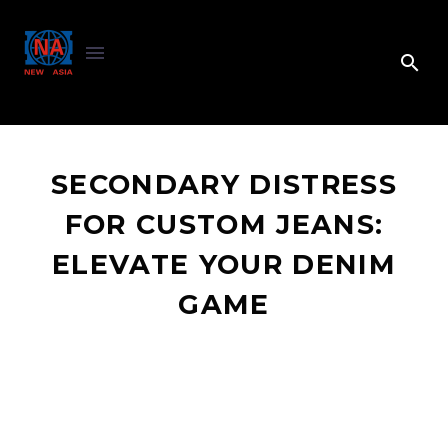
SECONDARY DISTRESS
FOR CUSTOM JEANS:
ELEVATE YOUR DENIM
GAME