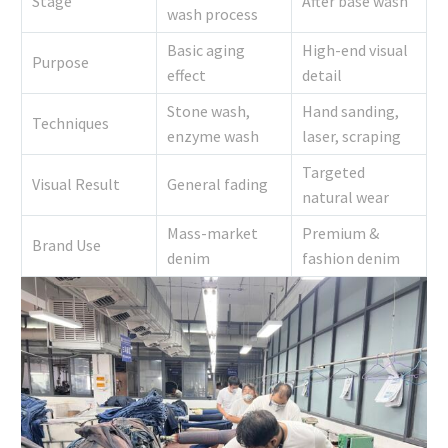
Stage
After base wash
wash process
Basic aging
High-end visual
Purpose
effect
detail
Stone wash,
Hand sanding,
Techniques
enzyme wash
laser, scraping
Targeted
Visual Result
General fading
natural wear
Mass-market
Premium &
Brand Use
denim
fashion denim