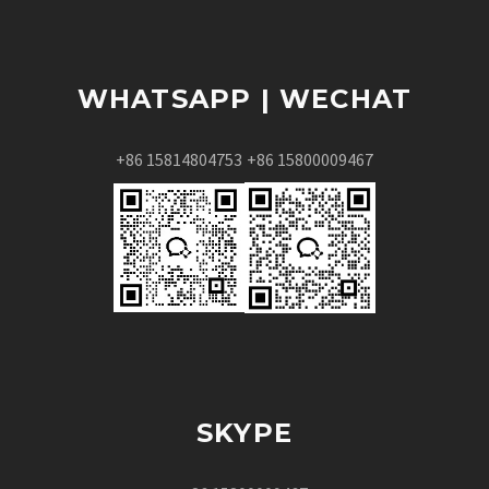
WHATSAPP | WECHAT
+86 15814804753
+86 15800009467
SKYPE