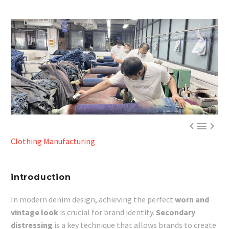



Clothing Manufacturing
introduction
In modern denim design, achieving the perfect
worn and
vintage look
is crucial for brand identity.
Secondary
distressing
is a key technique that allows brands to create