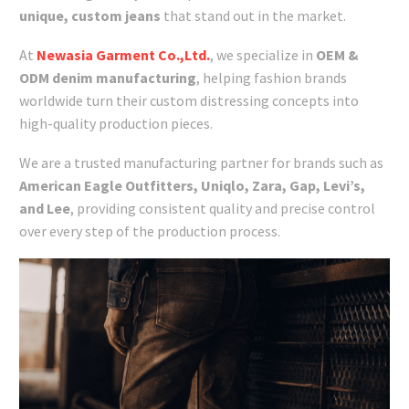
unique, custom jeans
that stand out in the market.
At
Newasia Garment Co.,Ltd.
, we specialize in
OEM &
ODM denim manufacturing
, helping fashion brands
worldwide turn their custom distressing concepts into
high-quality production pieces.
We are a trusted manufacturing partner for brands such as
American Eagle Outfitters, Uniqlo, Zara, Gap, Levi’s,
and Lee
, providing consistent quality and precise control
over every step of the production process.