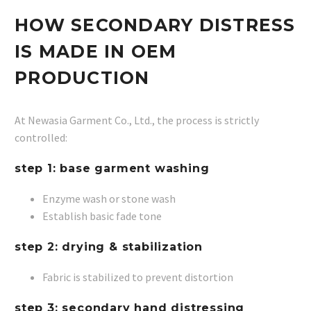
HOW SECONDARY DISTRESS
IS MADE IN OEM
PRODUCTION
At Newasia Garment Co., Ltd., the process is strictly
controlled:
step 1: base garment washing
Enzyme wash or stone wash
Establish basic fade tone
step 2: drying & stabilization
Fabric is stabilized to prevent distortion
step 3: secondary hand distressing