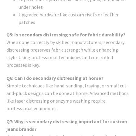
under holes
Upgraded hardware like custom rivets or leather
patches
Q5: Is secondary distressing safe for fabric durability?
When done correctly by skilled manufacturers, secondary
distressing preserves fabric strength while enhancing
style. Using professional techniques and controlled
processes is key.
Q6: Can I do secondary distressing at home?
Simple techniques like hand-sanding, fraying, or small cut-
and-pluck designs can be done at home. Advanced methods
like laser distressing or enzyme washing require
professional equipment.
Q7: Why is secondary distressing important for custom
jeans brands?