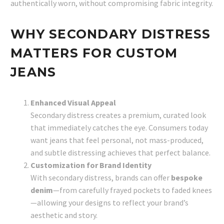
authentically worn, without compromising fabric integrity.
WHY SECONDARY DISTRESS
MATTERS FOR CUSTOM
JEANS
Enhanced Visual Appeal
Secondary distress creates a premium, curated look
that immediately catches the eye. Consumers today
want jeans that feel personal, not mass-produced,
and subtle distressing achieves that perfect balance.
Customization for Brand Identity
With secondary distress, brands can offer
bespoke
denim
—from carefully frayed pockets to faded knees
—allowing your designs to reflect your brand’s
aesthetic and story.