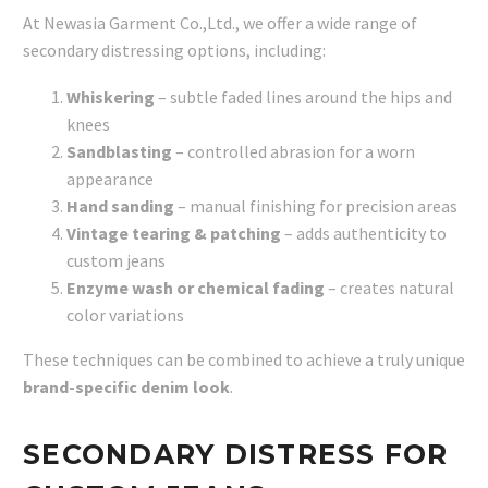
At Newasia Garment Co.,Ltd., we offer a wide range of
secondary distressing options, including:
Whiskering
– subtle faded lines around the hips and
knees
Sandblasting
– controlled abrasion for a worn
appearance
Hand sanding
– manual finishing for precision areas
Vintage tearing & patching
– adds authenticity to
custom jeans
Enzyme wash or chemical fading
– creates natural
color variations
These techniques can be combined to achieve a truly unique
brand-specific denim look
.
SECONDARY DISTRESS FOR