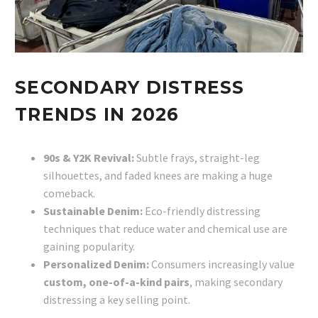
SECONDARY DISTRESS
TRENDS IN 2026
90s & Y2K Revival:
Subtle frays, straight-leg
silhouettes, and faded knees are making a huge
comeback.
Sustainable Denim:
Eco-friendly distressing
techniques that reduce water and chemical use are
gaining popularity.
Personalized Denim:
Consumers increasingly value
custom, one-of-a-kind pairs
, making secondary
distressing a key selling point.