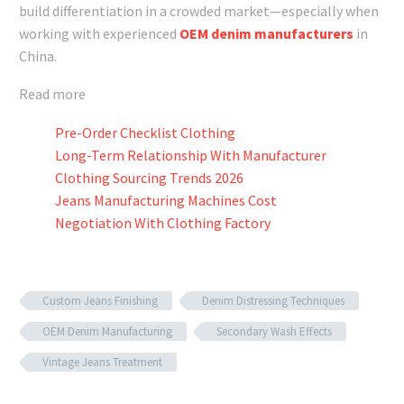
build differentiation in a crowded market—especially when
working with experienced
OEM denim manufacturers
in
China.
Read more
Pre-Order Checklist Clothing
Long-Term Relationship With Manufacturer
Clothing Sourcing Trends 2026
Jeans Manufacturing Machines Cost
Negotiation With Clothing Factory
Custom Jeans Finishing
Denim Distressing Techniques
OEM Denim Manufacturing
Secondary Wash Effects
Vintage Jeans Treatment