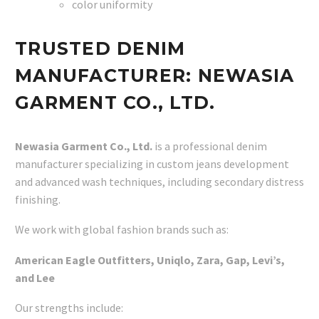
color uniformity
TRUSTED DENIM
MANUFACTURER: NEWASIA
GARMENT CO., LTD.
Newasia Garment Co., Ltd.
is a professional denim
manufacturer specializing in custom jeans development
and advanced wash techniques, including secondary distress
finishing.
We work with global fashion brands such as:
American Eagle Outfitters, Uniqlo, Zara, Gap, Levi’s,
and Lee
Our strengths include: