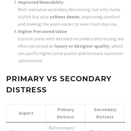
Improved Wearability
Well-executed secondary distressing not only looks
stylish but also
softens denim
, improving comfort
and making the jeans easier to wear from day one.
Higher Perceived Value
Custom jeans with detailed secondary distressing are
often perceived as
luxury or designer-quality
, which
can justify higher price points and increase customer
satisfaction.
PRIMARY VS SECONDARY
DISTRESS
Primary
Secondary
Aspect
Distress
Distress
Before/early