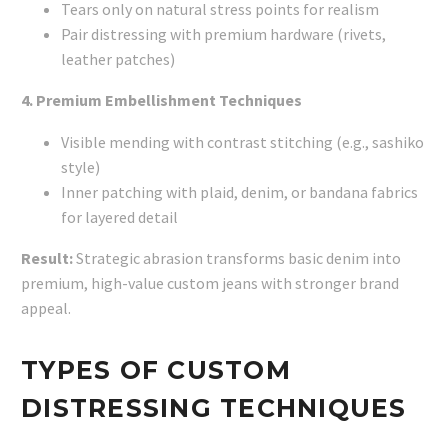
Tears only on natural stress points for realism
Pair distressing with premium hardware (rivets,
leather patches)
4. Premium Embellishment Techniques
Visible mending with contrast stitching (e.g., sashiko
style)
Inner patching with plaid, denim, or bandana fabrics
for layered detail
Result:
Strategic abrasion transforms basic denim into
premium, high-value custom jeans with stronger brand
appeal.
TYPES OF CUSTOM
DISTRESSING TECHNIQUES