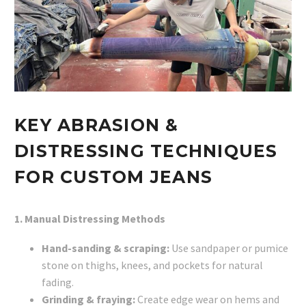
KEY ABRASION &
DISTRESSING TECHNIQUES
FOR CUSTOM JEANS
1. Manual Distressing Methods
Hand-sanding & scraping:
Use sandpaper or pumice
stone on thighs, knees, and pockets for natural
fading.
Grinding & fraying:
Create edge wear on hems and