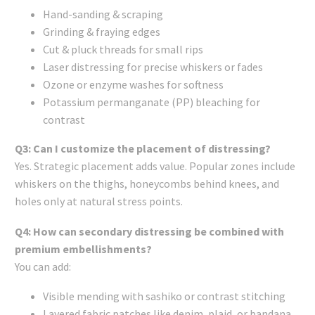
Hand-sanding & scraping
Grinding & fraying edges
Cut & pluck threads for small rips
Laser distressing for precise whiskers or fades
Ozone or enzyme washes for softness
Potassium permanganate (PP) bleaching for
contrast
Q3: Can I customize the placement of distressing?
Yes. Strategic placement adds value. Popular zones include
whiskers on the thighs, honeycombs behind knees, and
holes only at natural stress points.
Q4: How can secondary distressing be combined with
premium embellishments?
You can add:
Visible mending with sashiko or contrast stitching
Layered fabric patches like denim, plaid, or bandana