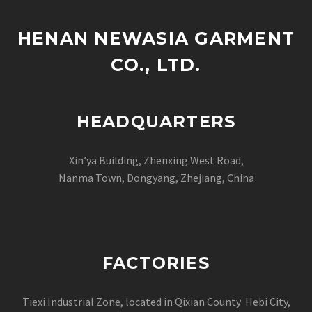
and long-term…
HENAN NEWASIA GARMENT
CO., LTD.
HEADQUARTERS
Xin’ya Building, Zhenxing West Road,
Nanma Town, Dongyang, Zhejiang, China
FACTORIES
Tiexi Industrial Zone, located in Qixian County Hebi City,