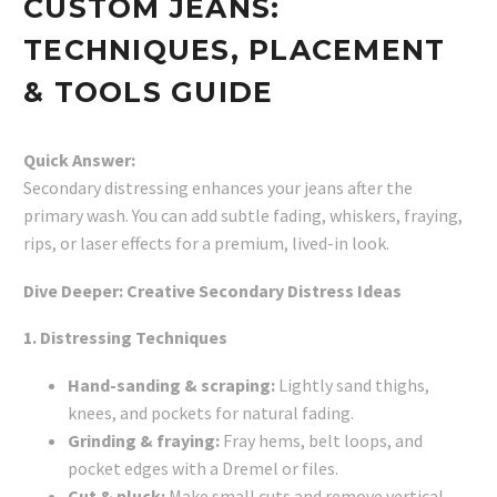
CUSTOM JEANS:
TECHNIQUES, PLACEMENT
& TOOLS GUIDE
Quick Answer:
Secondary distressing enhances your jeans after the
primary wash. You can add subtle fading, whiskers, fraying,
rips, or laser effects for a premium, lived-in look.
Dive Deeper: Creative Secondary Distress Ideas
1. Distressing Techniques
Hand-sanding & scraping:
Lightly sand thighs,
knees, and pockets for natural fading.
Grinding & fraying:
Fray hems, belt loops, and
pocket edges with a Dremel or files.
Cut & pluck:
Make small cuts and remove vertical