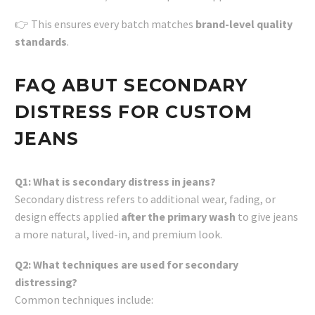
👉 This ensures every batch matches
brand-level quality
standards
.
FAQ ABUT SECONDARY
DISTRESS FOR CUSTOM
JEANS
Q1: What is secondary distress in jeans?
Secondary distress refers to additional wear, fading, or
design effects applied
after the primary wash
to give jeans
a more natural, lived-in, and premium look.
Q2: What techniques are used for secondary
distressing?
Common techniques include: