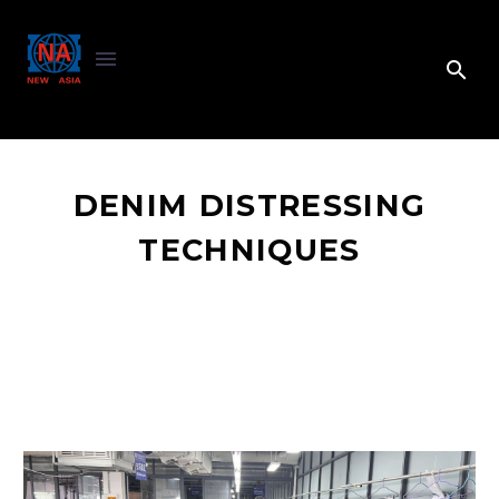
DENIM DISTRESSING
TECHNIQUES