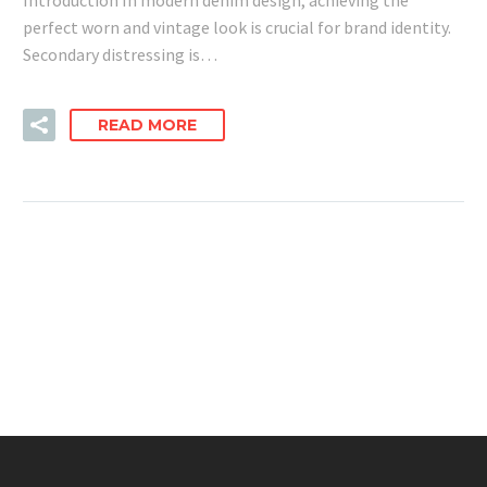
perfect worn and vintage look is crucial for brand identity.
Secondary distressing is…
READ MORE