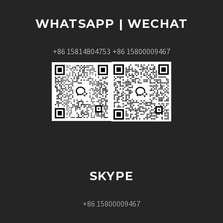
WHATSAPP | WECHAT
+86 15814804753
+86 15800009467
SKYPE
+86 15800009467