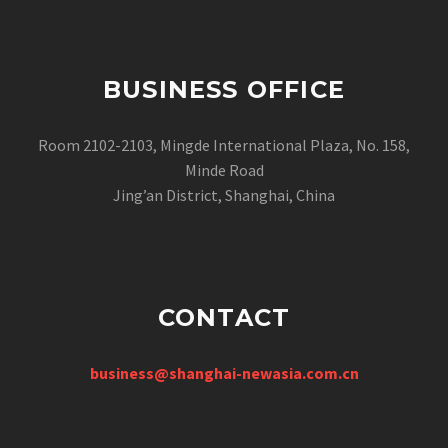
BUSINESS OFFICE
Room 2102-2103, Mingde International Plaza, No. 158,
Minde Road
Jing’an District, Shanghai, China
CONTACT
business@shanghai-newasia.com.cn