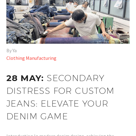
By Ya
Clothing Manufacturing
28 MAY:
SECONDARY
DISTRESS FOR CUSTOM
JEANS: ELEVATE YOUR
DENIM GAME
Introduction In modern denim design, achieving the