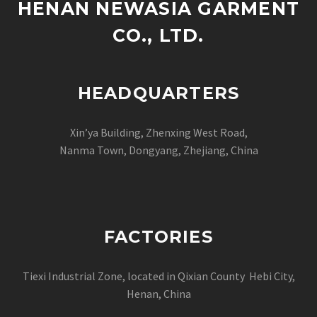
HENAN NEWASIA GARMENT
CO., LTD.
HEADQUARTERS
Xin’ya Building, Zhenxing West Road,
Nanma Town, Dongyang, Zhejiang, China
FACTORIES
Tiexi Industrial Zone, located in Qixian County Hebi City,
Henan, China