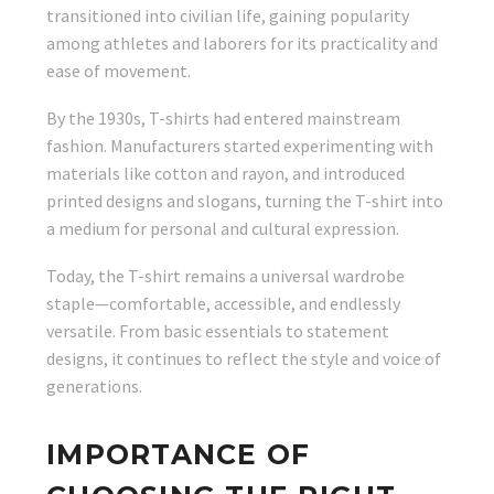
transitioned into civilian life, gaining popularity
among athletes and laborers for its practicality and
ease of movement.
By the 1930s, T-shirts had entered mainstream
fashion. Manufacturers started experimenting with
materials like cotton and rayon, and introduced
printed designs and slogans, turning the T-shirt into
a medium for personal and cultural expression.
Today, the T-shirt remains a universal wardrobe
staple—comfortable, accessible, and endlessly
versatile. From basic essentials to statement
designs, it continues to reflect the style and voice of
generations.
IMPORTANCE OF