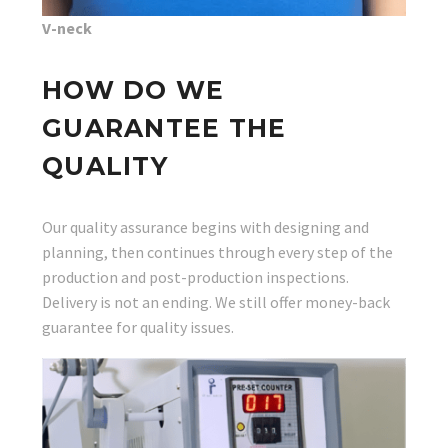
V-neck
HOW DO WE
GUARANTEE THE
QUALITY
Our quality assurance begins with designing and
planning, then continues through every step of the
production and post-production inspections.
Delivery is not an ending. We still offer money-back
guarantee for quality issues.