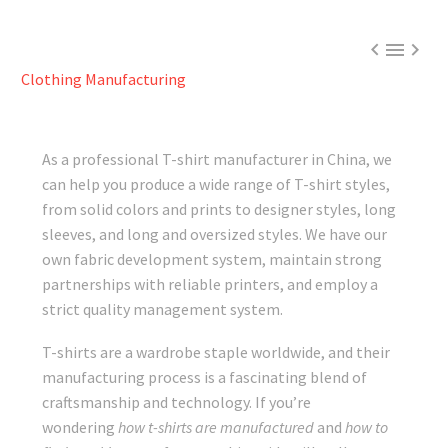



Clothing Manufacturing
As a professional T-shirt manufacturer in China, we
can help you produce a wide range of T-shirt styles,
from solid colors and prints to designer styles, long
sleeves, and long and oversized styles. We have our
own fabric development system, maintain strong
partnerships with reliable printers, and employ a
strict quality management system.
T-shirts are a wardrobe staple worldwide, and their
manufacturing process is a fascinating blend of
craftsmanship and technology. If you’re
wondering
how t-shirts are manufactured
and
how to