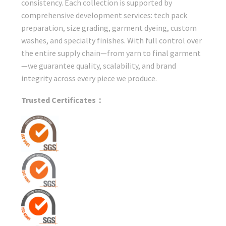
consistency. Each collection is supported by
comprehensive development services: tech pack
preparation, size grading, garment dyeing, custom
washes, and specialty finishes. With full control over
the entire supply chain—from yarn to final garment
—we guarantee quality, scalability, and brand
integrity across every piece we produce.
Trusted Certificates：