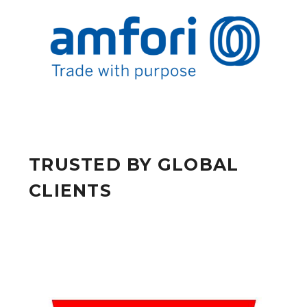
TRUSTED BY GLOBAL
CLIENTS