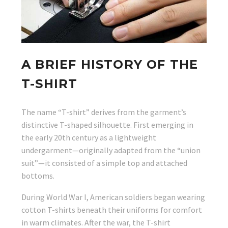
A BRIEF HISTORY OF THE
T-SHIRT
The name “T-shirt” derives from the garment’s
distinctive T-shaped silhouette. First emerging in
the early 20th century as a lightweight
undergarment—originally adapted from the “union
suit”—it consisted of a simple top and attached
bottoms.
During World War I, American soldiers began wearing
cotton T-shirts beneath their uniforms for comfort
in warm climates. After the war, the T-shirt