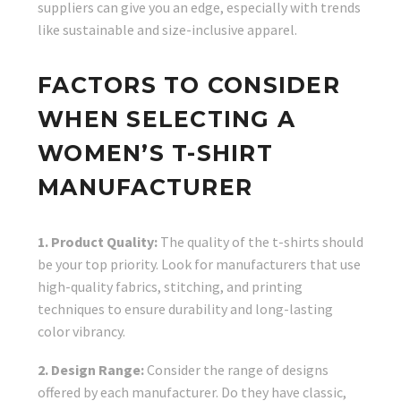
suppliers can give you an edge, especially with trends
like sustainable and size-inclusive apparel.
FACTORS TO CONSIDER
WHEN SELECTING A
WOMEN’S T-SHIRT
MANUFACTURER
1. Product Quality:
The quality of the t-shirts should
be your top priority. Look for manufacturers that use
high-quality fabrics, stitching, and printing
techniques to ensure durability and long-lasting
color vibrancy.
2. Design Range:
Consider the range of designs
offered by each manufacturer. Do they have classic,