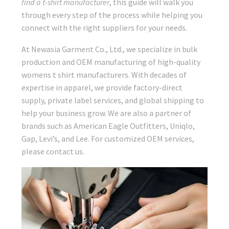
find a t-shirt manufacturer
, this guide will walk you
through every step of the process while helping you
connect with the right suppliers for your needs.
At Newasia Garment Co., Ltd., we specialize in bulk
production and OEM manufacturing of high-quality
womens t shirt manufacturers. With decades of
expertise in apparel, we provide factory-direct
supply, private label services, and global shipping to
help your business grow. We are also a partner of
brands such as American Eagle Outfitters, Uniqlo,
Gap, Levi’s, and Lee. For customized OEM services,
please contact us.