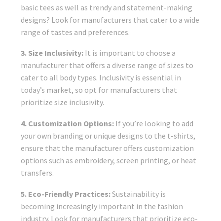
basic tees as well as trendy and statement-making
designs? Look for manufacturers that cater to a wide
range of tastes and preferences.
3. Size Inclusivity:
It is important to choose a
manufacturer that offers a diverse range of sizes to
cater to all body types. Inclusivity is essential in
today’s market, so opt for manufacturers that
prioritize size inclusivity.
4. Customization Options:
If you’re looking to add
your own branding or unique designs to the t-shirts,
ensure that the manufacturer offers customization
options such as embroidery, screen printing, or heat
transfers.
5. Eco-Friendly Practices:
Sustainability is
becoming increasingly important in the fashion
industry. Look for manufacturers that prioritize eco-