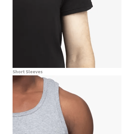
Short Sleeves