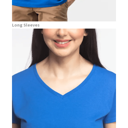
Long Sleeves