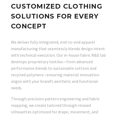
CUSTOMIZED CLOTHING
SOLUTIONS FOR EVERY
CONCEPT
We deliver fully integrated, end-to-end apparel
manufacturing that seamlessly blends design intent
with technical execution. Our in-house fabric R&D lab
develops proprietary textiles—from advanced
performance blends to sustainable cottons and
recycled polymers—ensuring material innovation
aligns with your brand’s aesthetic and functional
needs.
Through precision pattern engineering and fabric
mapping, we create tailored through relaxed
silhouettes optimized for drape, movement, and