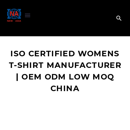
ISO CERTIFIED WOMENS
T-SHIRT MANUFACTURER
| OEM ODM LOW MOQ
CHINA