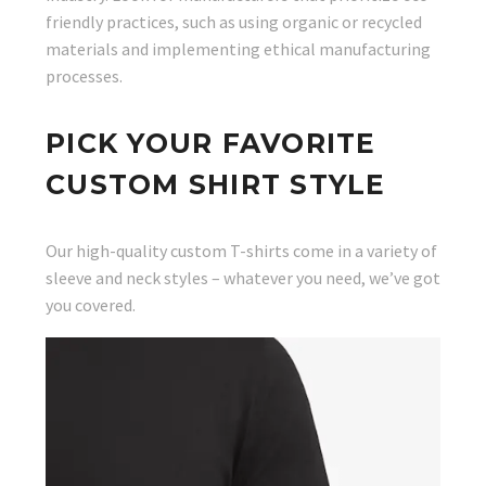
friendly practices, such as using organic or recycled
materials and implementing ethical manufacturing
processes.
PICK YOUR FAVORITE
CUSTOM SHIRT STYLE
Our high-quality custom T-shirts come in a variety of
sleeve and neck styles – whatever you need, we’ve got
you covered.