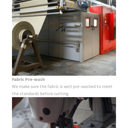
Fabric Pre-wash
We make sure the fabric is well pre-washed to meet
the standards before cutting.