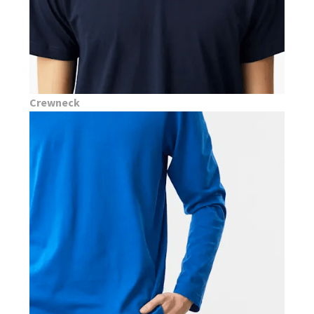
Crewneck