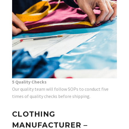
5 Quality Checks
Our quality team will follow SOPs to conduct five
times of quality checks before shipping.
CLOTHING
MANUFACTURER –