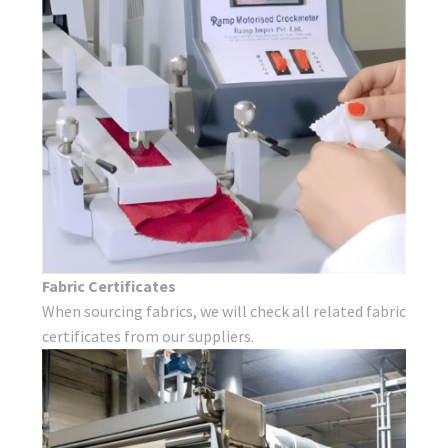
Fabric Certificates
When sourcing fabrics, we will check all related fabric
certificates from our suppliers.