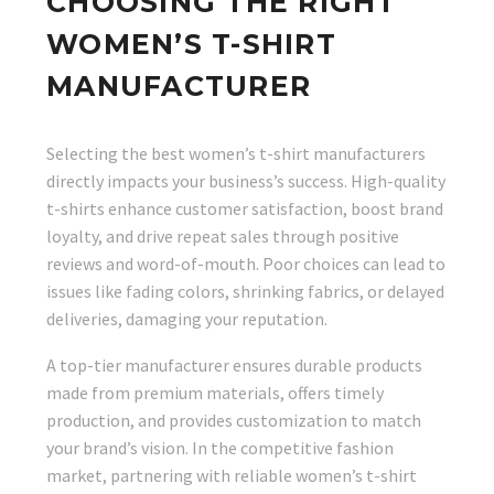
CHOOSING THE RIGHT
WOMEN’S T-SHIRT
MANUFACTURER
Selecting the best women’s t-shirt manufacturers
directly impacts your business’s success. High-quality
t-shirts enhance customer satisfaction, boost brand
loyalty, and drive repeat sales through positive
reviews and word-of-mouth. Poor choices can lead to
issues like fading colors, shrinking fabrics, or delayed
deliveries, damaging your reputation.
A top-tier manufacturer ensures durable products
made from premium materials, offers timely
production, and provides customization to match
your brand’s vision. In the competitive fashion
market, partnering with reliable women’s t-shirt