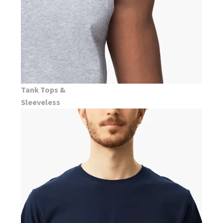
Tank Tops &
Sleeveless