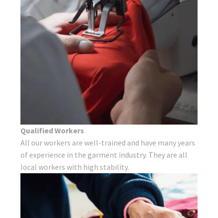
Qualified Workers
All our workers are well-trained and have many years
of experience in the garment industry. They are all
local workers with high stability.