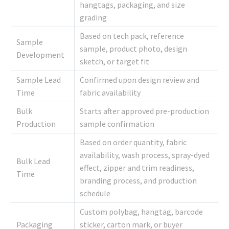
hangtags, packaging, and size
grading
Based on tech pack, reference
Sample
sample, product photo, design
Development
sketch, or target fit
Sample Lead
Confirmed upon design review and
Time
fabric availability
Bulk
Starts after approved pre-production
Production
sample confirmation
Based on order quantity, fabric
availability, wash process, spray-dyed
Bulk Lead
effect, zipper and trim readiness,
Time
branding process, and production
schedule
Custom polybag, hangtag, barcode
Packaging
sticker, carton mark, or buyer