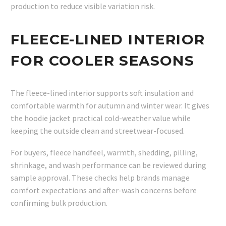
production to reduce visible variation risk.
FLEECE-LINED INTERIOR
FOR COOLER SEASONS
The fleece-lined interior supports soft insulation and
comfortable warmth for autumn and winter wear. It gives
the hoodie jacket practical cold-weather value while
keeping the outside clean and streetwear-focused.
For buyers, fleece handfeel, warmth, shedding, pilling,
shrinkage, and wash performance can be reviewed during
sample approval. These checks help brands manage
comfort expectations and after-wash concerns before
confirming bulk production.