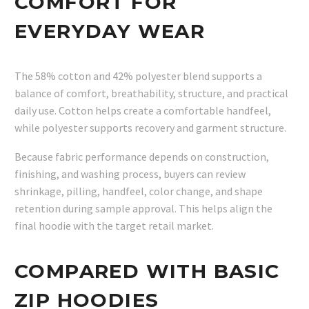
COMFORT FOR
EVERYDAY WEAR
The 58% cotton and 42% polyester blend supports a
balance of comfort, breathability, structure, and practical
daily use. Cotton helps create a comfortable handfeel,
while polyester supports recovery and garment structure.
Because fabric performance depends on construction,
finishing, and washing process, buyers can review
shrinkage, pilling, handfeel, color change, and shape
retention during sample approval. This helps align the
final hoodie with the target retail market.
COMPARED WITH BASIC
ZIP HOODIES