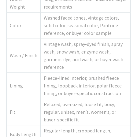
Weight
requirements
Washed faded tones, vintage colors,
Color
solid color, seasonal color, Pantone
reference, or buyer color sample
Vintage wash, spray-dyed finish, spray
wash, snow wash, enzyme wash,
Wash / Finish
garment dye, acid wash, or buyer wash
reference
Fleece-lined interior, brushed fleece
Lining
lining, loopback interior, polar fleece
lining, or buyer-specific construction
Relaxed, oversized, loose fit, boxy,
Fit
regular, unisex, men’s, women’s, or
buyer-specific fit
Regular length, cropped length,
Body Length