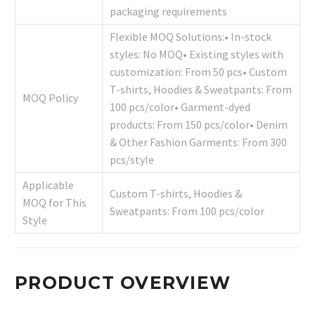
packaging requirements
Flexible MOQ Solutions:• In-stock
styles: No MOQ• Existing styles with
customization: From 50 pcs• Custom
T-shirts, Hoodies & Sweatpants: From
MOQ Policy
100 pcs/color• Garment-dyed
products: From 150 pcs/color• Denim
& Other Fashion Garments: From 300
pcs/style
Applicable
Custom T-shirts, Hoodies &
MOQ for This
Sweatpants: From 100 pcs/color
Style
PRODUCT OVERVIEW