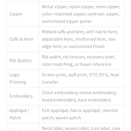
Metal zipper, nylon zipper, resin zipper,
Zipper
color-matched zipper, contrast zipper,
customized zipper puller
Ribbed cuffs and hem, self-fabric hem,
Cuffs & Hem
adjustable hem, reinforced hem, raw-
edge hem, or customized finish
Rib width, rib tension, recovery level,
Rib Quality
color matching, or buyer reference
Logo
Screen print, puff print, DTF, DTG, heat
Printing
transfer
Chest embroidery, sleeve embroidery,
Embroidery
hood embroidery, back embroidery
Appliqué /
Felt appliqué, fabric appliqué, chenille
Patch
patch, woven patch
Neck label, woven label, size label, care