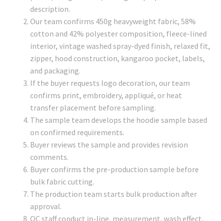
description.
Our team confirms 450g heavyweight fabric, 58%
cotton and 42% polyester composition, fleece-lined
interior, vintage washed spray-dyed finish, relaxed fit,
zipper, hood construction, kangaroo pocket, labels,
and packaging.
If the buyer requests logo decoration, our team
confirms print, embroidery, appliqué, or heat
transfer placement before sampling.
The sample team develops the hoodie sample based
on confirmed requirements.
Buyer reviews the sample and provides revision
comments.
Buyer confirms the pre-production sample before
bulk fabric cutting.
The production team starts bulk production after
approval.
QC staff conduct in-line, measurement, wash effect,