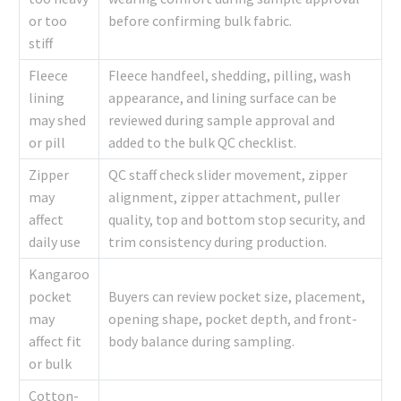
or too
before confirming bulk fabric.
stiff
Fleece
Fleece handfeel, shedding, pilling, wash
lining
appearance, and lining surface can be
may shed
reviewed during sample approval and
or pill
added to the bulk QC checklist.
Zipper
QC staff check slider movement, zipper
may
alignment, zipper attachment, puller
affect
quality, top and bottom stop security, and
daily use
trim consistency during production.
Kangaroo
pocket
Buyers can review pocket size, placement,
may
opening shape, pocket depth, and front-
affect fit
body balance during sampling.
or bulk
Cotton-