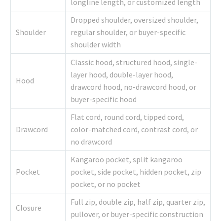
longline length, or customized length
Dropped shoulder, oversized shoulder,
Shoulder
regular shoulder, or buyer-specific
shoulder width
Classic hood, structured hood, single-
layer hood, double-layer hood,
Hood
drawcord hood, no-drawcord hood, or
buyer-specific hood
Flat cord, round cord, tipped cord,
Drawcord
color-matched cord, contrast cord, or
no drawcord
Kangaroo pocket, split kangaroo
Pocket
pocket, side pocket, hidden pocket, zip
pocket, or no pocket
Full zip, double zip, half zip, quarter zip,
Closure
pullover, or buyer-specific construction