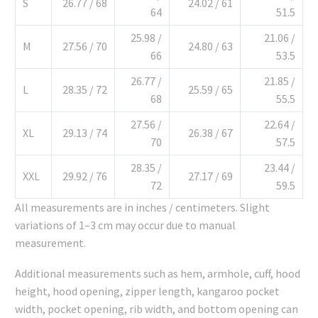
S
26.77 / 68
24.02 / 61
64
51.5
25.98 /
21.06 /
M
27.56 / 70
24.80 / 63
66
53.5
26.77 /
21.85 /
L
28.35 / 72
25.59 / 65
68
55.5
27.56 /
22.64 /
XL
29.13 / 74
26.38 / 67
70
57.5
28.35 /
23.44 /
XXL
29.92 / 76
27.17 / 69
72
59.5
All measurements are in inches / centimeters. Slight
variations of 1–3 cm may occur due to manual
measurement.
Additional measurements such as hem, armhole, cuff, hood
height, hood opening, zipper length, kangaroo pocket
width, pocket opening, rib width, and bottom opening can