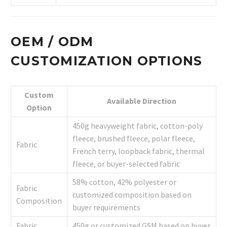
OEM / ODM
CUSTOMIZATION OPTIONS
Custom
Available Direction
Option
450g heavyweight fabric, cotton-poly
fleece, brushed fleece, polar fleece,
Fabric
French terry, loopback fabric, thermal
fleece, or buyer-selected fabric
58% cotton, 42% polyester or
Fabric
customized composition based on
Composition
buyer requirements
Fabric
450g or customized GSM based on buyer