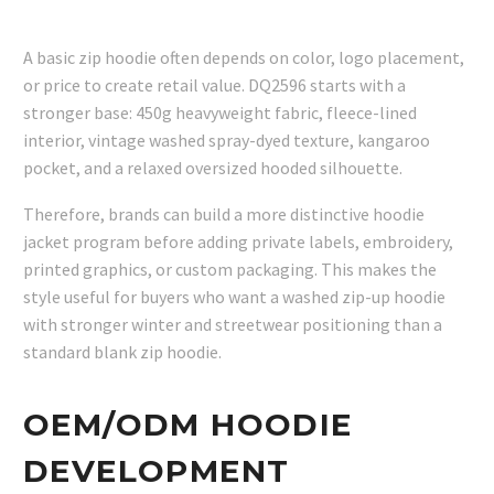
A basic zip hoodie often depends on color, logo placement,
or price to create retail value. DQ2596 starts with a
stronger base: 450g heavyweight fabric, fleece-lined
interior, vintage washed spray-dyed texture, kangaroo
pocket, and a relaxed oversized hooded silhouette.
Therefore, brands can build a more distinctive hoodie
jacket program before adding private labels, embroidery,
printed graphics, or custom packaging. This makes the
style useful for buyers who want a washed zip-up hoodie
with stronger winter and streetwear positioning than a
standard blank zip hoodie.
OEM/ODM HOODIE
DEVELOPMENT