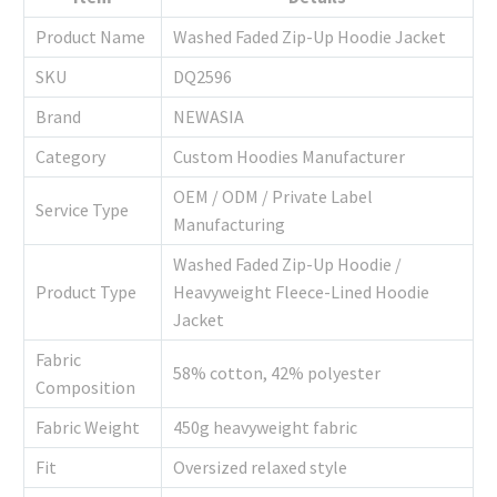
Product Name
Washed Faded Zip-Up Hoodie Jacket
SKU
DQ2596
Brand
NEWASIA
Category
Custom Hoodies Manufacturer
OEM / ODM / Private Label
Service Type
Manufacturing
Washed Faded Zip-Up Hoodie /
Product Type
Heavyweight Fleece-Lined Hoodie
Jacket
Fabric
58% cotton, 42% polyester
Composition
Fabric Weight
450g heavyweight fabric
Fit
Oversized relaxed style