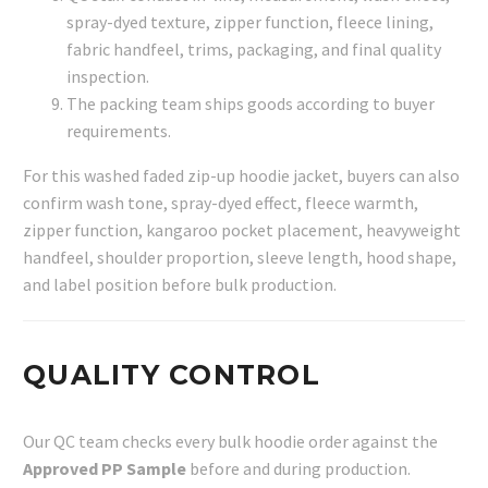
spray-dyed texture, zipper function, fleece lining,
fabric handfeel, trims, packaging, and final quality
inspection.
The packing team ships goods according to buyer
requirements.
For this washed faded zip-up hoodie jacket, buyers can also
confirm wash tone, spray-dyed effect, fleece warmth,
zipper function, kangaroo pocket placement, heavyweight
handfeel, shoulder proportion, sleeve length, hood shape,
and label position before bulk production.
QUALITY CONTROL
Our QC team checks every bulk hoodie order against the
Approved PP Sample
before and during production.