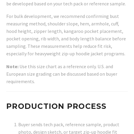
be developed based on your tech pack or reference sample.
For bulk development, we recommend confirming bust
measuring method, shoulder slope, hem, armhole, cuff,
hood height, zipper length, kangaroo pocket placement,
pocket opening, rib width, and body length balance before
sampling. These measurements help reduce fit risk,
especially for heavyweight zip-up hoodie jacket programs.
Note:
Use this size chart as a reference only. U.S. and
European size grading can be discussed based on buyer
requirements.
PRODUCTION PROCESS
Buyer sends tech pack, reference sample, product
photo, design sketch, or target zip-up hoodie fit