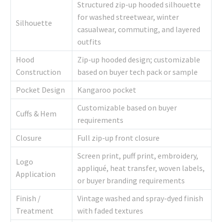
Structured zip-up hooded silhouette
for washed streetwear, winter
Silhouette
casualwear, commuting, and layered
outfits
Hood
Zip-up hooded design; customizable
Construction
based on buyer tech pack or sample
Pocket Design
Kangaroo pocket
Customizable based on buyer
Cuffs & Hem
requirements
Closure
Full zip-up front closure
Screen print, puff print, embroidery,
Logo
appliqué, heat transfer, woven labels,
Application
or buyer branding requirements
Finish /
Vintage washed and spray-dyed finish
Treatment
with faded textures