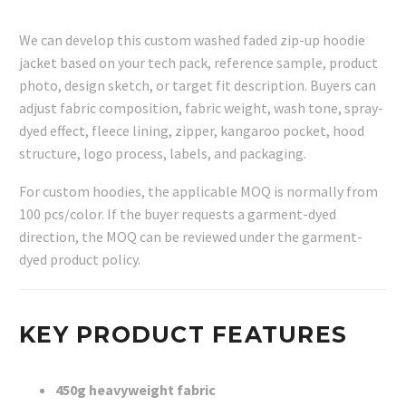
We can develop this custom washed faded zip-up hoodie
jacket based on your tech pack, reference sample, product
photo, design sketch, or target fit description. Buyers can
adjust fabric composition, fabric weight, wash tone, spray-
dyed effect, fleece lining, zipper, kangaroo pocket, hood
structure, logo process, labels, and packaging.
For custom hoodies, the applicable MOQ is normally from
100 pcs/color. If the buyer requests a garment-dyed
direction, the MOQ can be reviewed under the garment-
dyed product policy.
KEY PRODUCT FEATURES
450g heavyweight fabric