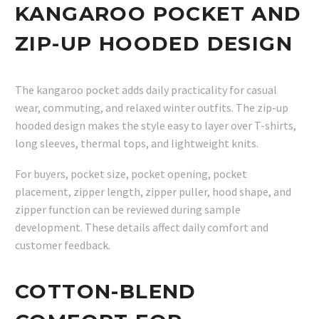
KANGAROO POCKET AND
ZIP-UP HOODED DESIGN
The kangaroo pocket adds daily practicality for casual
wear, commuting, and relaxed winter outfits. The zip-up
hooded design makes the style easy to layer over T-shirts,
long sleeves, thermal tops, and lightweight knits.
For buyers, pocket size, pocket opening, pocket
placement, zipper length, zipper puller, hood shape, and
zipper function can be reviewed during sample
development. These details affect daily comfort and
customer feedback.
COTTON-BLEND