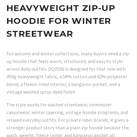
HEAVYWEIGHT ZIP-UP
HOODIE FOR WINTER
STREETWEAR
For autumn and winter collections, many buyers need a zip-
up hoodie that feels warm, structured, and easy to style
across daily outfits. DQ2596 is designed for that role with
450g heavyweight fabric, a 58% cotton and 42% polyester
blend, a fleece-lined interior, a kangaroo pocket, and a
vintage washed spray-dyed finish.
The style works for washed streetwear, commuter
casualwear, winter layering, vintage hoodie programs, and
relaxed everyday outfits. For private label brands, it gives a
stronger product story than a plain zip hoodie because the
wash, weight, fleece lining, and kangaroo pocket all