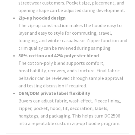
streetwear customers. Pocket size, placement, and
opening shape can be adjusted during development.
Zip-up hooded design
The zip-up construction makes the hoodie easy to
layer and easy to style for commuting, travel,
lounging, and winter casualwear. Zipper function and
trim quality can be reviewed during sampling.
58% cotton and 42% polyester blend
The cotton-poly blend supports comfort,
breathability, recovery, and structure. Final fabric
behavior can be reviewed through sample approval
and testing discussion if required.
OEM/ODM private label flexibility
Buyers can adjust fabric, wash effect, fleece lining,
zipper, pocket, hood, fit, decoration, labels,
hangtags, and packaging. This helps turn DQ2596
into a repeatable custom zip-up hoodie program.