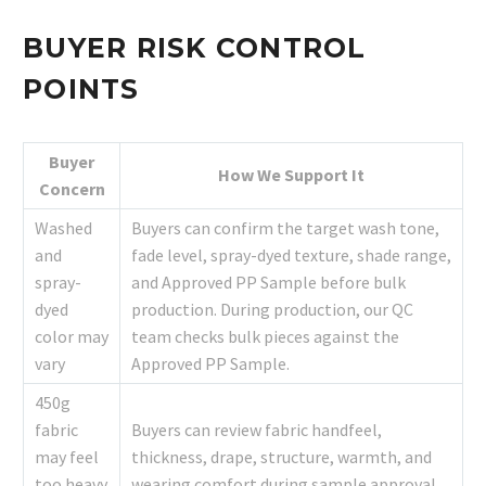
BUYER RISK CONTROL
POINTS
Buyer
How We Support It
Concern
Washed
Buyers can confirm the target wash tone,
and
fade level, spray-dyed texture, shade range,
spray-
and Approved PP Sample before bulk
dyed
production. During production, our QC
color may
team checks bulk pieces against the
vary
Approved PP Sample.
450g
fabric
Buyers can review fabric handfeel,
may feel
thickness, drape, structure, warmth, and
too heavy
wearing comfort during sample approval