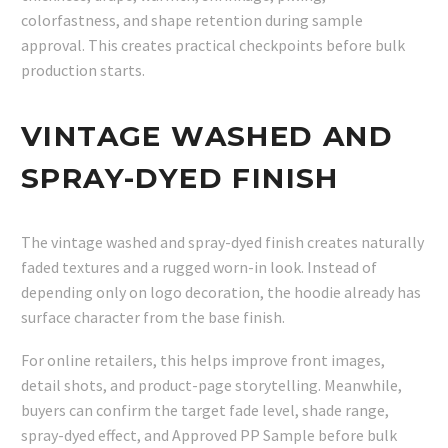
colorfastness, and shape retention during sample
approval. This creates practical checkpoints before bulk
production starts.
VINTAGE WASHED AND
SPRAY-DYED FINISH
The vintage washed and spray-dyed finish creates naturally
faded textures and a rugged worn-in look. Instead of
depending only on logo decoration, the hoodie already has
surface character from the base finish.
For online retailers, this helps improve front images,
detail shots, and product-page storytelling. Meanwhile,
buyers can confirm the target fade level, shade range,
spray-dyed effect, and Approved PP Sample before bulk