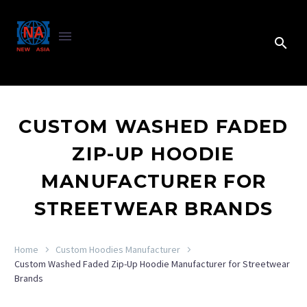
CUSTOM WASHED FADED
ZIP-UP HOODIE
MANUFACTURER FOR
STREETWEAR BRANDS
Home
Custom Hoodies Manufacturer
Custom Washed Faded Zip-Up Hoodie Manufacturer for Streetwear
Brands