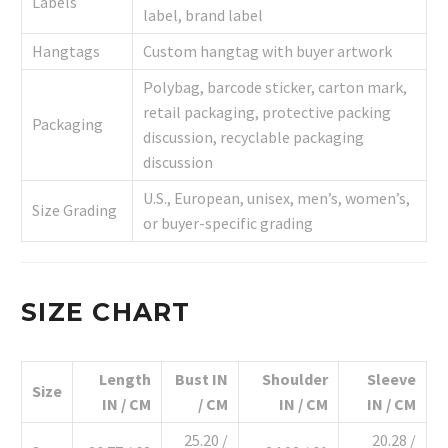
Labels
label, brand label
Hangtags
Custom hangtag with buyer artwork
Polybag, barcode sticker, carton mark,
retail packaging, protective packing
Packaging
discussion, recyclable packaging
discussion
U.S., European, unisex, men’s, women’s,
Size Grading
or buyer-specific grading
SIZE CHART
Length
Bust IN
Shoulder
Sleeve
Size
IN / CM
/ CM
IN / CM
IN / CM
25.20 /
20.28 /