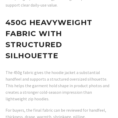
support clear daily-use value.
450G HEAVYWEIGHT
FABRIC WITH
STRUCTURED
SILHOUETTE
The 450g fabric gives the hoodie jacket a substantial
handfeel and supports a structured oversized silhouette.
This helps the garment hold shape in product photos and
creates a stronger cold-season impression than
lightweight zip hoodies.
For buyers, the final fabric can be reviewed for handfeel,
thickness, drape, warmth, shrinkage, pilling,