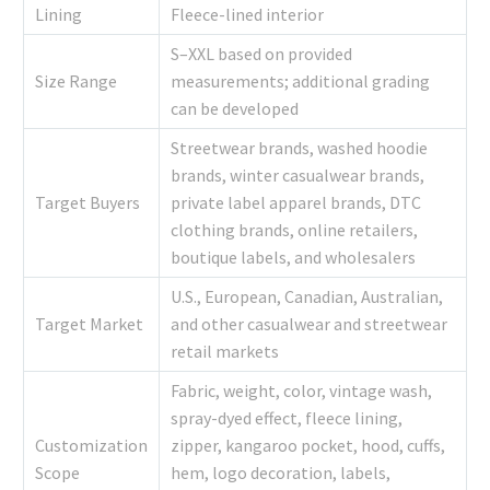
Lining
Fleece-lined interior
S–XXL based on provided
Size Range
measurements; additional grading
can be developed
Streetwear brands, washed hoodie
brands, winter casualwear brands,
Target Buyers
private label apparel brands, DTC
clothing brands, online retailers,
boutique labels, and wholesalers
U.S., European, Canadian, Australian,
Target Market
and other casualwear and streetwear
retail markets
Fabric, weight, color, vintage wash,
spray-dyed effect, fleece lining,
Customization
zipper, kangaroo pocket, hood, cuffs,
Scope
hem, logo decoration, labels,