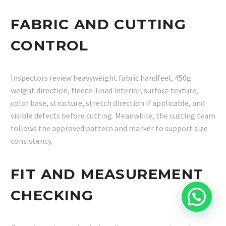
FABRIC AND CUTTING
CONTROL
Inspectors review heavyweight fabric handfeel, 450g
weight direction, fleece-lined interior, surface texture,
color base, structure, stretch direction if applicable, and
visible defects before cutting. Meanwhile, the cutting team
follows the approved pattern and marker to support size
consistency.
FIT AND MEASUREMENT
CHECKING