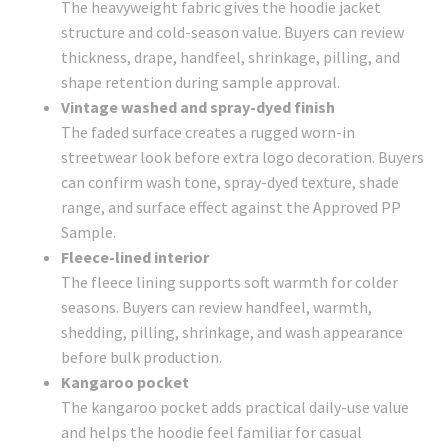
The heavyweight fabric gives the hoodie jacket
structure and cold-season value. Buyers can review
thickness, drape, handfeel, shrinkage, pilling, and
shape retention during sample approval.
Vintage washed and spray-dyed finish
The faded surface creates a rugged worn-in
streetwear look before extra logo decoration. Buyers
can confirm wash tone, spray-dyed texture, shade
range, and surface effect against the Approved PP
Sample.
Fleece-lined interior
The fleece lining supports soft warmth for colder
seasons. Buyers can review handfeel, warmth,
shedding, pilling, shrinkage, and wash appearance
before bulk production.
Kangaroo pocket
The kangaroo pocket adds practical daily-use value
and helps the hoodie feel familiar for casual