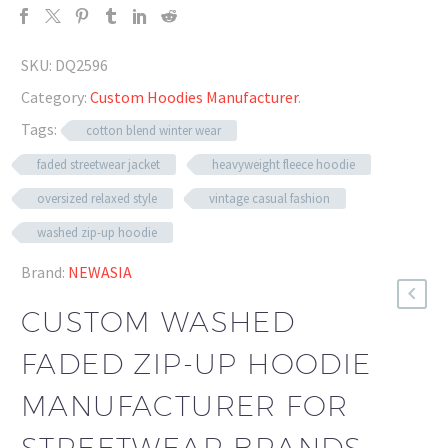
SKU:
DQ2596
Category:
Custom Hoodies Manufacturer
.
Tags:
cotton blend winter wear
faded streetwear jacket
heavyweight fleece hoodie
oversized relaxed style
vintage casual fashion
washed zip-up hoodie
Brand:
NEWASIA
CUSTOM WASHED
FADED ZIP-UP HOODIE
MANUFACTURER FOR
STREETWEAR BRANDS