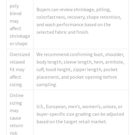
poly
Buyers can review shrinkage, pilling,
blend
colorfastness, recovery, shape retention,
may
and wash performance based on the
affect
selected fabric and finish.
shrinkage
or shape
Oversized
We recommend confirming bust, shoulder,
relaxed
body length, sleeve length, hem, armhole,
fit may
cuff, hood height, zipper length, pocket
affect
placement, and pocket opening before
sizing
sampling.
Online
sizing
U.S., European, men’s, women’s, unisex, or
may
buyer-specific size grading can be adjusted
cause
based on the target retail market.
return
risk