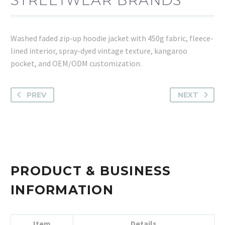
Washed faded zip-up hoodie jacket with 450g fabric, fleece-
lined interior, spray-dyed vintage texture, kangaroo
pocket, and OEM/ODM customization.
PREV
NEXT
PRODUCT & BUSINESS
INFORMATION
Item
Details