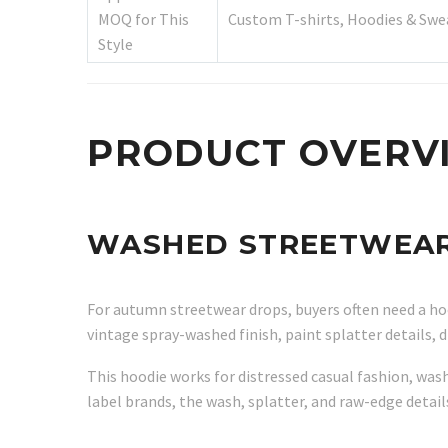
MOQ for This
Custom T-shirts, Hoodies & Swe
Style
PRODUCT OVERV
WASHED STREETWEAR 
For autumn streetwear drops, buyers often need a hood
vintage spray-washed finish, paint splatter details,
This hoodie works for distressed casual fashion, wash
label brands, the wash, splatter, and raw-edge detail