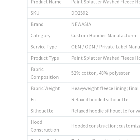
Product Name
Paint Splatter Washed Fleece H
SKU
DQ2592
Brand
NEWASIA
Category
Custom Hoodies Manufacturer
Service Type
OEM / ODM / Private Label Manu
Product Type
Paint Splatter Washed Fleece Ho
Fabric
52% cotton, 48% polyester
Composition
Fabric Weight
Heavyweight fleece lining; fina
Fit
Relaxed hooded silhouette
Silhouette
Relaxed hoodie silhouette for wa
Hood
Hooded construction; customiza
Construction