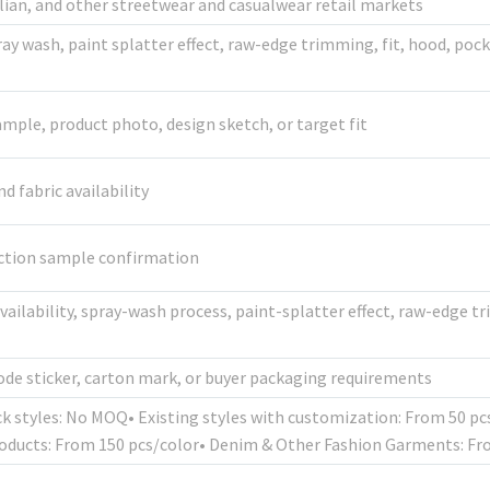
alian, and other streetwear and casualwear retail markets
pray wash, paint splatter effect, raw-edge trimming, fit, hood, pock
mple, product photo, design sketch, or target fit
 fabric availability
uction sample confirmation
availability, spray-wash process, paint-splatter effect, raw-edge 
de sticker, carton mark, or buyer packaging requirements
ck styles: No MOQ• Existing styles with customization: From 50 p
oducts: From 150 pcs/color• Denim & Other Fashion Garments: Fr