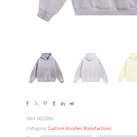
SKU:
DQ2592
Category:
Custom Hoodies Manufacturer
.