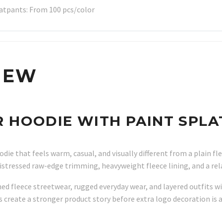
atpants: From 100 pcs/color
IEW
HOODIE WITH PAINT SPLA
ie that feels warm, casual, and visually different from a plain fle
 distressed raw-edge trimming, heavyweight fleece lining, and a re
ed fleece streetwear, rugged everyday wear, and layered outfits wi
s create a stronger product story before extra logo decoration is 