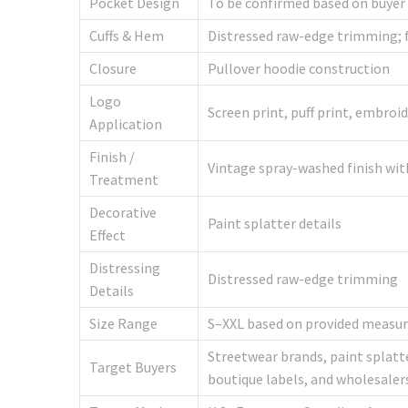
Pocket Design
To be confirmed based on buyer
Cuffs & Hem
Distressed raw-edge trimming; f
Closure
Pullover hoodie construction
Logo
Screen print, puff print, embroi
Application
Finish /
Vintage spray-washed finish wit
Treatment
Decorative
Paint splatter details
Effect
Distressing
Distressed raw-edge trimming
Details
Size Range
S–XXL based on provided measur
Streetwear brands, paint splatte
Target Buyers
boutique labels, and wholesaler