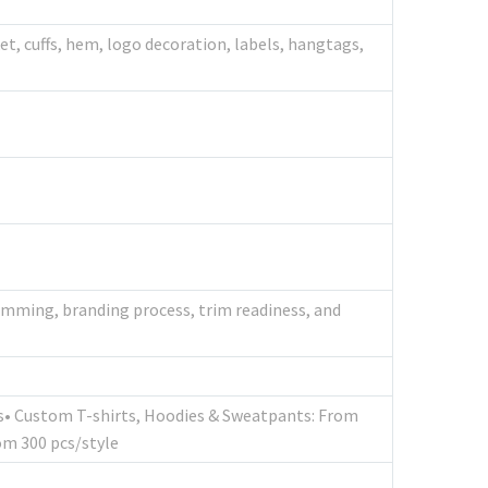
et, cuffs, hem, logo decoration, labels, hangtags,
trimming, branding process, trim readiness, and
cs• Custom T-shirts, Hoodies & Sweatpants: From
om 300 pcs/style