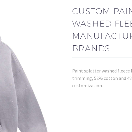
CUSTOM PAIN
WASHED FLE
MANUFACTUR
BRANDS
Paint splatter washed fleece 
trimming, 52% cotton and 48%
customization.