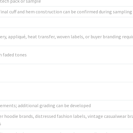
 tech pack or sample
inal cuff and hem construction can be confirmed during sampling
dery, appliqué, heat transfer, woven labels, or buyer branding req
h faded tones
ements; additional grading can be developed
r hoodie brands, distressed fashion labels, vintage casualwear bra
s