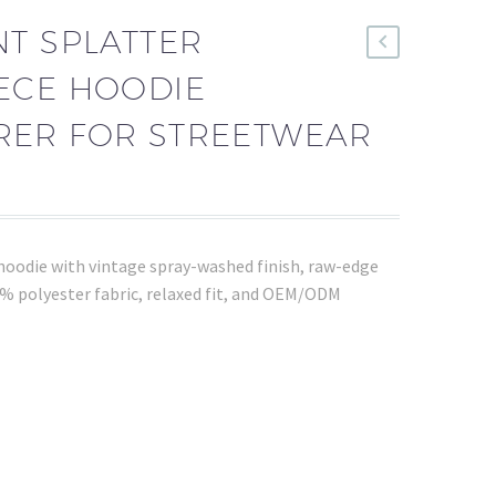
T SPLATTER
ECE HOODIE
ER FOR STREETWEAR
hoodie with vintage spray-washed finish, raw-edge
 polyester fabric, relaxed fit, and OEM/ODM