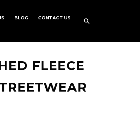
US
BLOG
CONTACT US
HED FLEECE
STREETWEAR