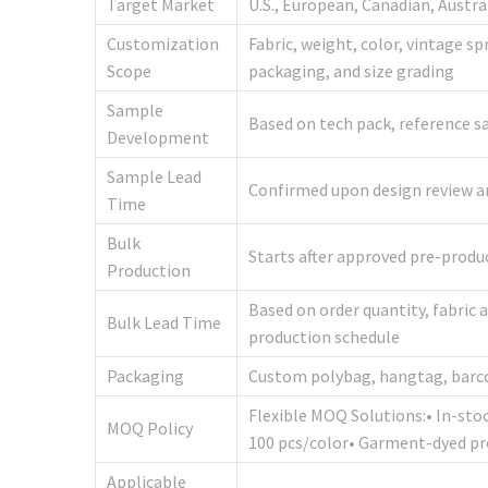
Target Market
U.S., European, Canadian, Austr
Customization
Fabric, weight, color, vintage s
Scope
packaging, and size grading
Sample
Based on tech pack, reference sa
Development
Sample Lead
Confirmed upon design review and
Time
Bulk
Starts after approved pre-prod
Production
Based on order quantity, fabric 
Bulk Lead Time
production schedule
Packaging
Custom polybag, hangtag, barco
Flexible MOQ Solutions:• In-sto
MOQ Policy
100 pcs/color• Garment-dyed pr
Applicable