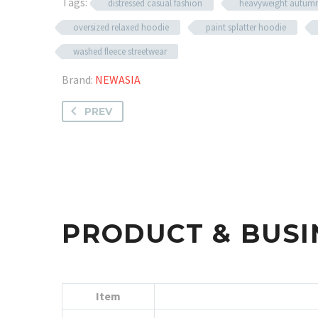
Tags:
distressed casual fashion
heavyweight autum
oversized relaxed hoodie
paint splatter hoodie
washed fleece streetwear
Brand:
NEWASIA
PREV
PRODUCT & BUSI
Item