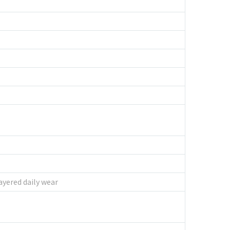
ayered daily wear