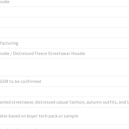
oodie
facturing
odie / Distressed Fleece Streetwear Hoodie
l GSM to be confirmed
shed streetwear, distressed casual fashion, autumn outfits, and l
ble based on buyer tech pack or sample