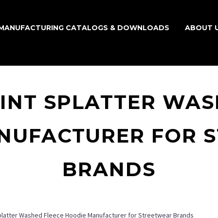
MANUFACTURING CATALOGS & DOWNLOADS
ABOUT 
INT SPLATTER WAS
NUFACTURER FOR 
BRANDS
platter Washed Fleece Hoodie Manufacturer for Streetwear Brands