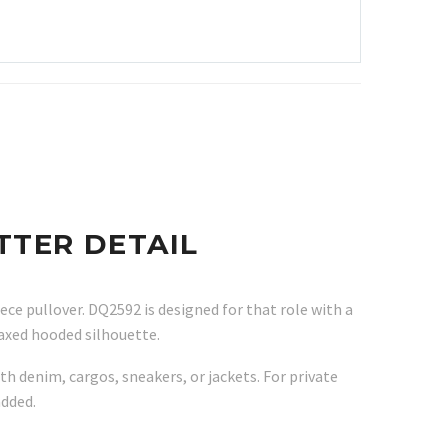
TTER DETAIL
ece pullover. DQ2592 is designed for that role with a
laxed hooded silhouette.
th denim, cargos, sneakers, or jackets. For private
added.