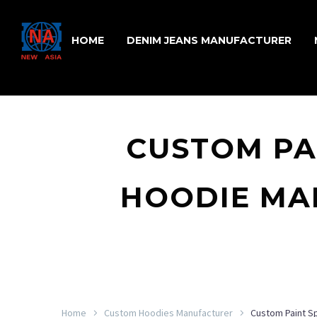
HOME
DENIM JEANS MANUFACTURER
CUSTOM PA
HOODIE MA
Home
Custom Hoodies Manufacturer
Custom Paint S