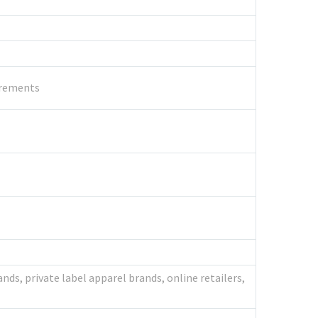
uirements
nds, private label apparel brands, online retailers,