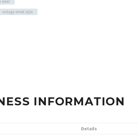
n wear
vintage street style
NESS INFORMATION
Details