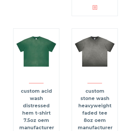
custom acid
custom
wash
stone wash
distressed
heavyweight
hem t-shirt
faded tee
7.5oz oem
8oz oem
manufacturer
manufacturer