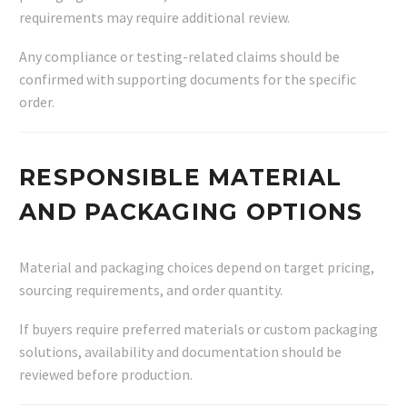
requirements may require additional review.
Any compliance or testing-related claims should be
confirmed with supporting documents for the specific
order.
RESPONSIBLE MATERIAL
AND PACKAGING OPTIONS
Material and packaging choices depend on target pricing,
sourcing requirements, and order quantity.
If buyers require preferred materials or custom packaging
solutions, availability and documentation should be
reviewed before production.