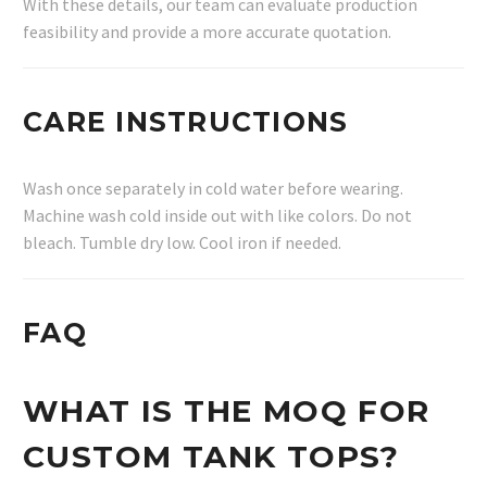
With these details, our team can evaluate production
feasibility and provide a more accurate quotation.
CARE INSTRUCTIONS
Wash once separately in cold water before wearing.
Machine wash cold inside out with like colors. Do not
bleach. Tumble dry low. Cool iron if needed.
FAQ
WHAT IS THE MOQ FOR
CUSTOM TANK TOPS?