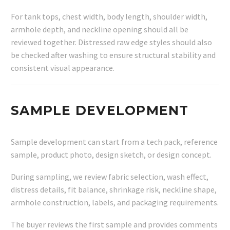
For tank tops, chest width, body length, shoulder width,
armhole depth, and neckline opening should all be
reviewed together. Distressed raw edge styles should also
be checked after washing to ensure structural stability and
consistent visual appearance.
SAMPLE DEVELOPMENT
Sample development can start from a tech pack, reference
sample, product photo, design sketch, or design concept.
During sampling, we review fabric selection, wash effect,
distress details, fit balance, shrinkage risk, neckline shape,
armhole construction, labels, and packaging requirements.
The buyer reviews the first sample and provides comments