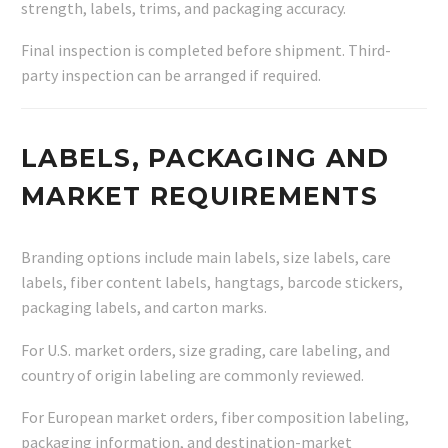
strength, labels, trims, and packaging accuracy.
Final inspection is completed before shipment. Third-
party inspection can be arranged if required.
LABELS, PACKAGING AND
MARKET REQUIREMENTS
Branding options include main labels, size labels, care
labels, fiber content labels, hangtags, barcode stickers,
packaging labels, and carton marks.
For U.S. market orders, size grading, care labeling, and
country of origin labeling are commonly reviewed.
For European market orders, fiber composition labeling,
packaging information, and destination-market