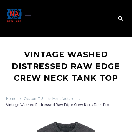
VINTAGE WASHED
DISTRESSED RAW EDGE
CREW NECK TANK TOP
Home
Custom T-Shirts Manufacturer
Vintage Washed Distressed Raw Edge Crew Neck Tank Top