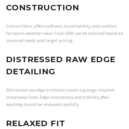
CONSTRUCTION
Cotton fabric offers softness, breathability, and comfort
for warm-weather wear. Final GSM can be selected based on
seasonal needs and target pricing.
DISTRESSED RAW EDGE
DETAILING
Distressed raw edge armholes create a grunge-inspired
streetwear look. Edge consistency and stability after
washing should be reviewed carefully.
RELAXED FIT