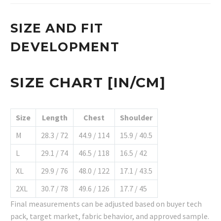
SIZE AND FIT
DEVELOPMENT
SIZE CHART [IN/CM]
Size
Length
Chest
Shoulder
M
28.3 / 72
44.9 / 114
15.9 / 40.5
L
29.1 / 74
46.5 / 118
16.5 / 42
XL
29.9 / 76
48.0 / 122
17.1 / 43.5
2XL
30.7 / 78
49.6 / 126
17.7 / 45
Final measurements can be adjusted based on buyer tech
pack, target market, fabric behavior, and approved sample.