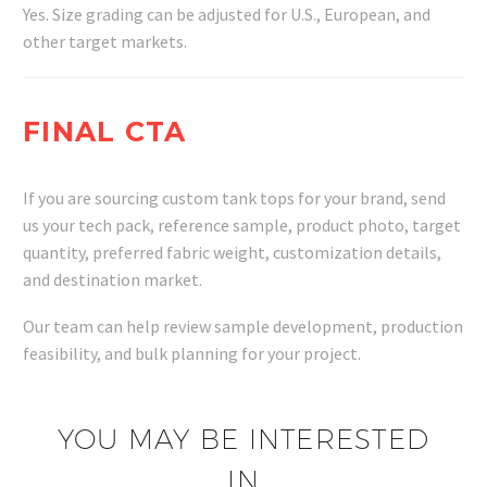
Yes. Size grading can be adjusted for U.S., European, and
other target markets.
FINAL CTA
If you are sourcing custom tank tops for your brand, send
us your tech pack, reference sample, product photo, target
quantity, preferred fabric weight, customization details,
and destination market.
Our team can help review sample development, production
feasibility, and bulk planning for your project.
YOU MAY BE INTERESTED
IN