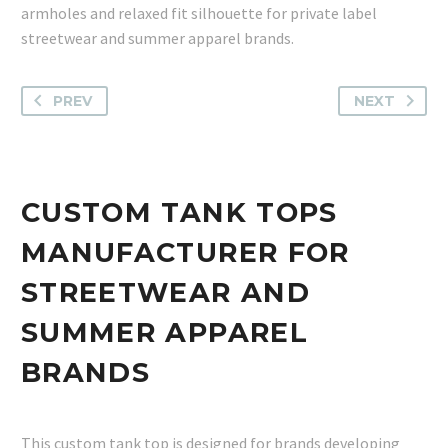
armholes and relaxed fit silhouette for private label
streetwear and summer apparel brands.
PREV
NEXT
CUSTOM TANK TOPS
MANUFACTURER FOR
STREETWEAR AND
SUMMER APPAREL
BRANDS
This custom tank top is designed for brands developing