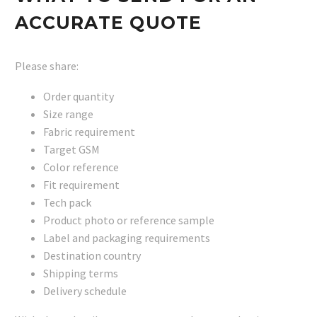
ACCURATE QUOTE
Please share:
Order quantity
Size range
Fabric requirement
Target GSM
Color reference
Fit requirement
Tech pack
Product photo or reference sample
Label and packaging requirements
Destination country
Shipping terms
Delivery schedule