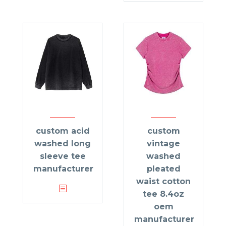
custom acid
custom
washed long
vintage
sleeve tee
washed
manufacturer
pleated
waist cotton
tee 8.4oz
oem
manufacturer