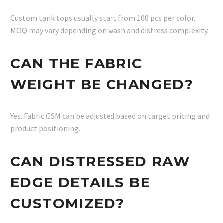
Custom tank tops usually start from 100 pcs per color.
MOQ may vary depending on wash and distress complexity.
CAN THE FABRIC
WEIGHT BE CHANGED?
Yes. Fabric GSM can be adjusted based on target pricing and
product positioning.
CAN DISTRESSED RAW
EDGE DETAILS BE
CUSTOMIZED?