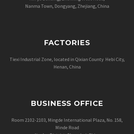
Nanma Town, Dongyang, Zhejiang, China
FACTORIES
Tiexi Industrial Zone, located in Qixian County Hebi City,
Henan, China
BUSINESS OFFICE
Room 2102-2103, Mingde International Plaza, No. 158,
Minde Road