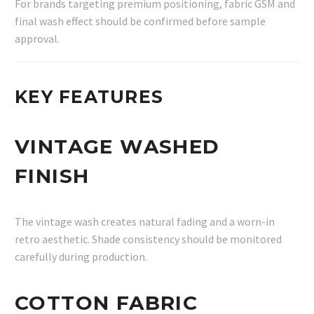
For brands targeting premium positioning, fabric GSM and
final wash effect should be confirmed before sample
approval.
KEY FEATURES
VINTAGE WASHED
FINISH
The vintage wash creates natural fading and a worn-in
retro aesthetic. Shade consistency should be monitored
carefully during production.
COTTON FABRIC