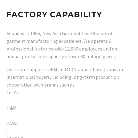
FACTORY CAPABILITY
Founded in 1986, New Asia Garment has 39 years of
garment manufacturing experience. We operate 6
professional factories with 12,000 employees and an
annual production capacity of over 30 million pieces.
Our team supports OEM and ODM apparel programs for
international buyers, including long-term production
cooperation with brands such as
Levi’s
,
H&M
,
ZARA
,