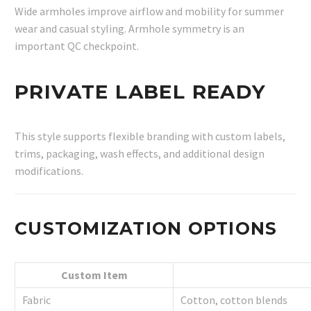
Wide armholes improve airflow and mobility for summer
wear and casual styling. Armhole symmetry is an
important QC checkpoint.
PRIVATE LABEL READY
This style supports flexible branding with custom labels,
trims, packaging, wash effects, and additional design
modifications.
CUSTOMIZATION OPTIONS
Custom Item
Fabric
Cotton, cotton blends