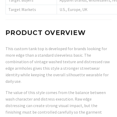
Target Buyers
Apparel brands, wholesalers, ret
Target Markets
U.S., Europe, UK
PRODUCT OVERVIEW
This custom tank top is developed for brands looking for
more edge than a standard sleeveless basic. The
combination of vintage washed texture and distressed raw
edge armholes gives this style a stronger streetwear
identity while keeping the overall silhouette wearable for
daily use.
The value of this style comes from the balance between
wash character and distress execution. Raw edge
distressing can create strong visual impact, but the
finishing must be controlled carefully so the garment