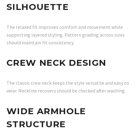
SILHOUETTE
The relaxed fit improves comfort and movement while
supporting layered styling. Pattern grading across sizes
should maintain fit consistency.
CREW NECK DESIGN
The classic crew neck keeps the style versatile and easy to
wear. Neckline recovery should be checked after washing.
WIDE ARMHOLE
STRUCTURE