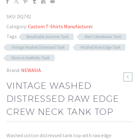
SKU:
DQ742
Category:
Custom T-Shirts Manufacturer
.
Tags:
Breathable Summer Tank
Men's Streetwear Tank
Vintage Washed Distressed Tank
Washed Raw Edge Tank
Worn-In Aesthetic Tank
Brand:
NEWASIA
VINTAGE WASHED
DISTRESSED RAW EDGE
CREW NECK TANK TOP
Washed cotton distressed tank top with raw edge