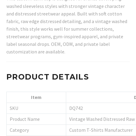
washed sleeveless styles with stronger vintage character
and distressed streetwear appeal. Built with soft cotton
fabric, raw edge distressed detailing, and a vintage washed
finish, this style works well for summer collections,
streetwear programs, gym-inspired apparel, and private
label seasonal drops. OEM, ODM, and private label
customization are available.
PRODUCT DETAILS
Item
SKU
DQ742
Product Name
Vintage Washed Distressed Raw
Category
Custom T-Shirts Manufacturer