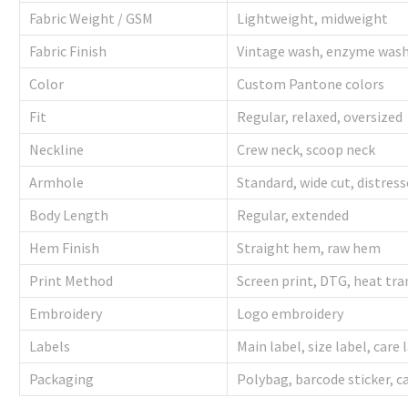
Fabric Weight / GSM
Lightweight, midweight
Fabric Finish
Vintage wash, enzyme was
Color
Custom Pantone colors
Fit
Regular, relaxed, oversized
Neckline
Crew neck, scoop neck
Armhole
Standard, wide cut, distres
Body Length
Regular, extended
Hem Finish
Straight hem, raw hem
Print Method
Screen print, DTG, heat tra
Embroidery
Logo embroidery
Labels
Main label, size label, care 
Packaging
Polybag, barcode sticker, 