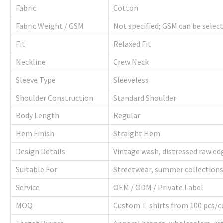
Fabric
Cotton
Fabric Weight / GSM
Not specified; GSM can be selec
Fit
Relaxed Fit
Neckline
Crew Neck
Sleeve Type
Sleeveless
Shoulder Construction
Standard Shoulder
Body Length
Regular
Hem Finish
Straight Hem
Design Details
Vintage wash, distressed raw e
Suitable For
Streetwear, summer collections
Service
OEM / ODM / Private Label
MOQ
Custom T-shirts from 100 pcs/c