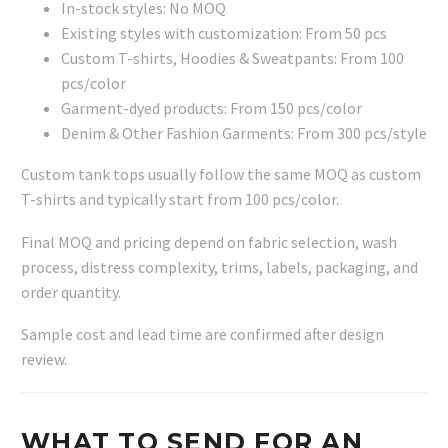
In-stock styles: No MOQ
Existing styles with customization: From 50 pcs
Custom T-shirts, Hoodies & Sweatpants: From 100
pcs/color
Garment-dyed products: From 150 pcs/color
Denim & Other Fashion Garments: From 300 pcs/style
Custom tank tops usually follow the same MOQ as custom
T-shirts and typically start from 100 pcs/color.
Final MOQ and pricing depend on fabric selection, wash
process, distress complexity, trims, labels, packaging, and
order quantity.
Sample cost and lead time are confirmed after design
review.
WHAT TO SEND FOR AN