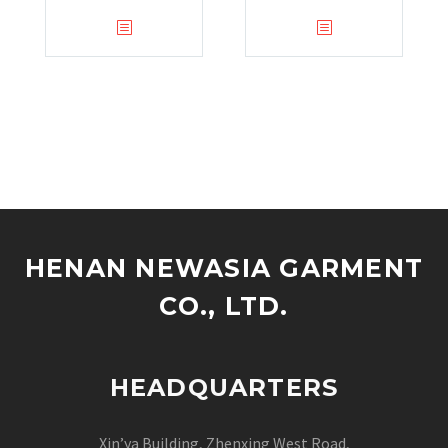
HENAN NEWASIA GARMENT
CO., LTD.
HEADQUARTERS
Xin’ya Building, Zhenxing West Road,