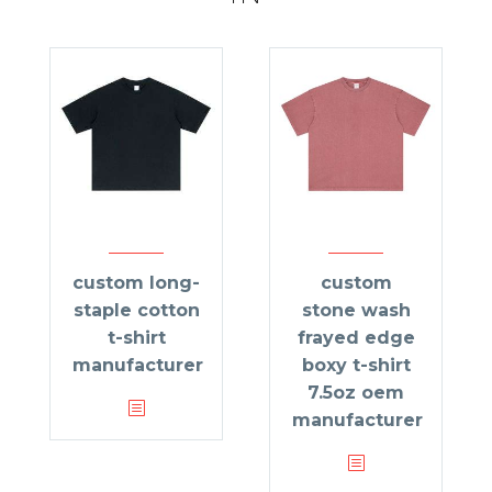
custom long-
custom
staple cotton
stone wash
t-shirt
frayed edge
manufacturer
boxy t-shirt
7.5oz oem
manufacturer