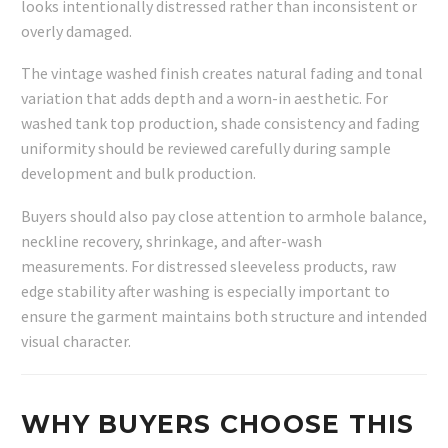
looks intentionally distressed rather than inconsistent or
overly damaged.
The vintage washed finish creates natural fading and tonal
variation that adds depth and a worn-in aesthetic. For
washed tank top production, shade consistency and fading
uniformity should be reviewed carefully during sample
development and bulk production.
Buyers should also pay close attention to armhole balance,
neckline recovery, shrinkage, and after-wash
measurements. For distressed sleeveless products, raw
edge stability after washing is especially important to
ensure the garment maintains both structure and intended
visual character.
WHY BUYERS CHOOSE THIS