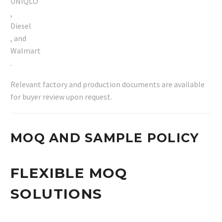
UNIQLO
,
Diesel
, and
Walmart
.
Relevant factory and production documents are available
for buyer review upon request.
MOQ AND SAMPLE POLICY
FLEXIBLE MOQ
SOLUTIONS