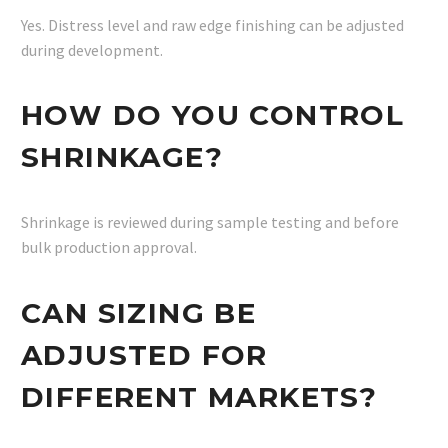
Yes. Distress level and raw edge finishing can be adjusted
during development.
HOW DO YOU CONTROL
SHRINKAGE?
Shrinkage is reviewed during sample testing and before
bulk production approval.
CAN SIZING BE
ADJUSTED FOR
DIFFERENT MARKETS?