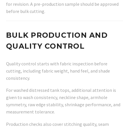
for revision. A pre-production sample should be approved
before bulk cutting.
BULK PRODUCTION AND
QUALITY CONTROL
Quality control starts with fabric inspection before
cutting, including fabric weight, hand feel, and shade
consistency.
For washed distressed tank tops, additional attention is
given to wash consistency, neckline shape, armhole
symmetry, raw edge stability, shrinkage performance, and
measurement tolerance.
Production checks also cover stitching quality, seam