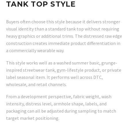
TANK TOP STYLE
Buyers often choose this style because it delivers stronger
visual identity than a standard tank top without requiring
heavy graphics or additional trims. The distressed raw edge
construction creates immediate product differentiation in
a commercially wearable way.
This style works well as a washed summer basic, grunge-
inspired streetwear tank, gym-lifestyle product, or private
label seasonal item. It performs well across DTC,
wholesale, and retail channels.
From a development perspective, fabric weight, wash
intensity, distress level, armhole shape, labels, and
packaging can all be adjusted during sampling to match
target market positioning.