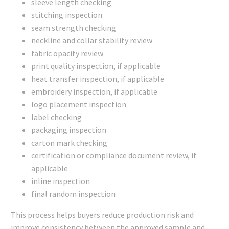
sleeve length checking
stitching inspection
seam strength checking
neckline and collar stability review
fabric opacity review
print quality inspection, if applicable
heat transfer inspection, if applicable
embroidery inspection, if applicable
logo placement inspection
label checking
packaging inspection
carton mark checking
certification or compliance document review, if
applicable
inline inspection
final random inspection
This process helps buyers reduce production risk and
improve consistency between the approved sample and