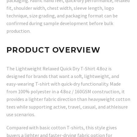
packaging. Fabric hand feel, quick-dry performance, relaxed
fit, shoulder width, chest width, sleeve length, logo
technique, size grading, and packaging format can be
confirmed during sample development before bulk
production.
PRODUCT OVERVIEW
The Lightweight Relaxed Quick Dry T-Shirt 4.8oz is
designed for brands that want a soft, lightweight, and
easy-wearing T-shirt with quick-dry functionality. Made
from 100% polyester in a 4.8oz / 160GSM construction, it
provides a lighter fabric direction than heavyweight cotton
tees while supporting active, travel, casual, and athleisure
use scenarios.
Compared with basic cotton T-shirts, this style gives
buyers a lighter and faster-drying fabric option for