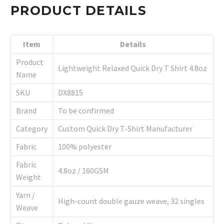
PRODUCT DETAILS
Item
Details
Product
Lightweight Relaxed Quick Dry T Shirt 4.8oz
Name
SKU
DX8815
Brand
To be confirmed
Category
Custom Quick Dry T-Shirt Manufacturer
Fabric
100% polyester
Fabric
4.8oz / 160GSM
Weight
Yarn /
High-count double gauze weave, 32 singles
Weave