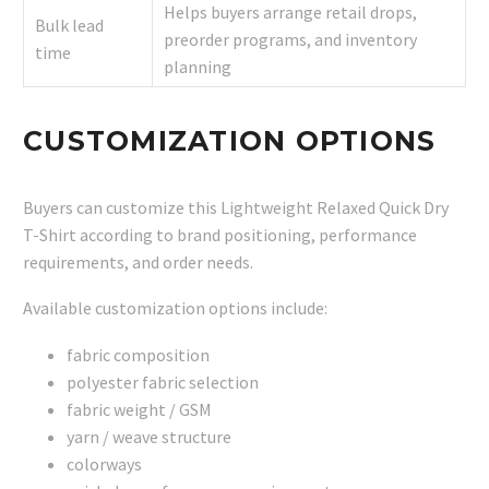
Helps buyers arrange retail drops,
Bulk lead
preorder programs, and inventory
time
planning
CUSTOMIZATION OPTIONS
Buyers can customize this Lightweight Relaxed Quick Dry
T-Shirt according to brand positioning, performance
requirements, and order needs.
Available customization options include:
fabric composition
polyester fabric selection
fabric weight / GSM
yarn / weave structure
colorways