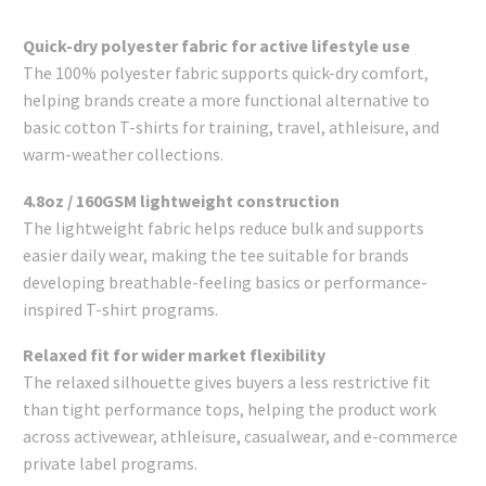
Quick-dry polyester fabric for active lifestyle use
The 100% polyester fabric supports quick-dry comfort,
helping brands create a more functional alternative to
basic cotton T-shirts for training, travel, athleisure, and
warm-weather collections.
4.8oz / 160GSM lightweight construction
The lightweight fabric helps reduce bulk and supports
easier daily wear, making the tee suitable for brands
developing breathable-feeling basics or performance-
inspired T-shirt programs.
Relaxed fit for wider market flexibility
The relaxed silhouette gives buyers a less restrictive fit
than tight performance tops, helping the product work
across activewear, athleisure, casualwear, and e-commerce
private label programs.