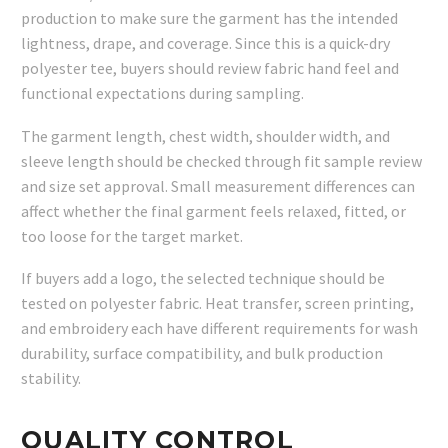
production to make sure the garment has the intended
lightness, drape, and coverage. Since this is a quick-dry
polyester tee, buyers should review fabric hand feel and
functional expectations during sampling.
The garment length, chest width, shoulder width, and
sleeve length should be checked through fit sample review
and size set approval. Small measurement differences can
affect whether the final garment feels relaxed, fitted, or
too loose for the target market.
If buyers add a logo, the selected technique should be
tested on polyester fabric. Heat transfer, screen printing,
and embroidery each have different requirements for wash
durability, surface compatibility, and bulk production
stability.
QUALITY CONTROL