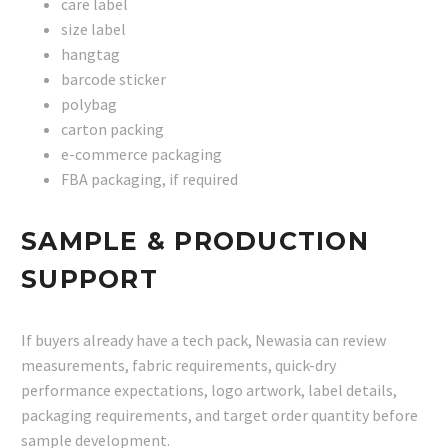
care label
size label
hangtag
barcode sticker
polybag
carton packing
e-commerce packaging
FBA packaging, if required
SAMPLE & PRODUCTION
SUPPORT
If buyers already have a tech pack, Newasia can review
measurements, fabric requirements, quick-dry
performance expectations, logo artwork, label details,
packaging requirements, and target order quantity before
sample development.