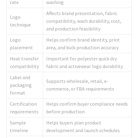
rate
washing
Affects brand presentation, fabric
Logo
compatibility, wash durability, cost,
technique
and production feasibility
Logo
Helps confirm brand identity, print
placement
area, and bulk production accuracy
Heat transfer
Important for polyester quick dry
compatibility
fabric and activewear logo durability
Label and
Supports wholesale, retail, e-
packaging
commerce, or FBA requirements
format
Certification
Helps confirm buyer compliance needs
requirements
before production
Sample
Helps buyers plan product
timeline
development and launch schedules