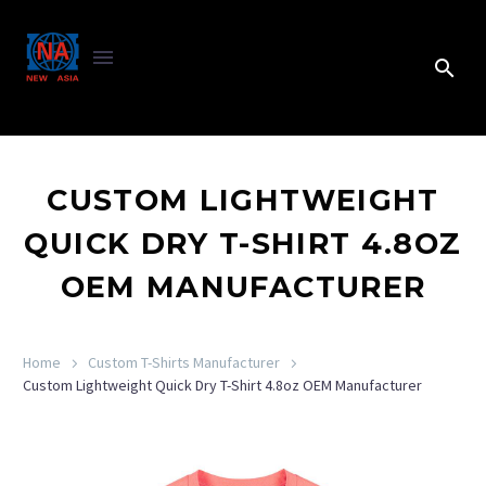
CUSTOM LIGHTWEIGHT
QUICK DRY T-SHIRT 4.8OZ
OEM MANUFACTURER
Home
Custom T-Shirts Manufacturer
Custom Lightweight Quick Dry T-Shirt 4.8oz OEM Manufacturer