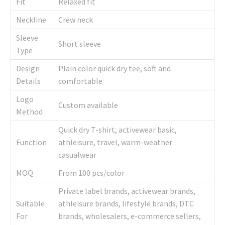
Fit
Relaxed fit
Neckline
Crew neck
Sleeve
Short sleeve
Type
Design
Plain color quick dry tee, soft and
Details
comfortable
Logo
Custom available
Method
Quick dry T-shirt, activewear basic,
Function
athleisure, travel, warm-weather
casualwear
MOQ
From 100 pcs/color
Private label brands, activewear brands,
Suitable
athleisure brands, lifestyle brands, DTC
For
brands, wholesalers, e-commerce sellers,