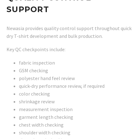
SUPPORT
Newasia provides quality control support throughout quick
dry T-shirt development and bulk production.
Key QC checkpoints include:
fabric inspection
GSM checking
polyester hand feel review
quick-dry performance review, if required
color checking
shrinkage review
measurement inspection
garment length checking
chest width checking
shoulder width checking