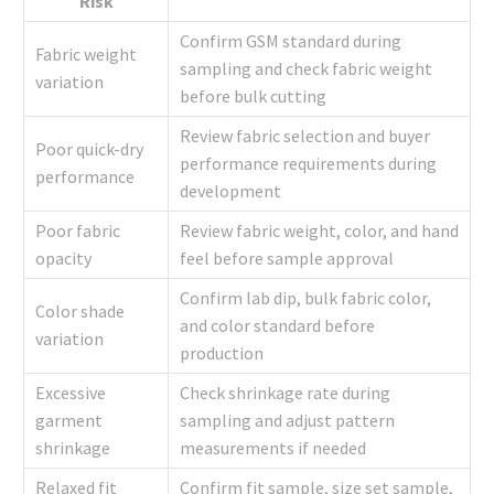
Risk
Confirm GSM standard during
Fabric weight
sampling and check fabric weight
variation
before bulk cutting
Review fabric selection and buyer
Poor quick-dry
performance requirements during
performance
development
Poor fabric
Review fabric weight, color, and hand
opacity
feel before sample approval
Confirm lab dip, bulk fabric color,
Color shade
and color standard before
variation
production
Excessive
Check shrinkage rate during
garment
sampling and adjust pattern
shrinkage
measurements if needed
Relaxed fit
Confirm fit sample, size set sample,