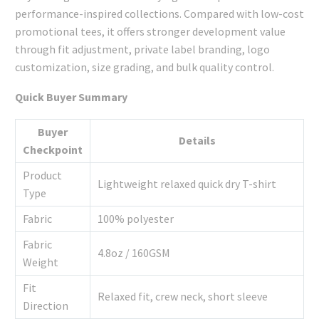
performance-inspired collections. Compared with low-cost
promotional tees, it offers stronger development value
through fit adjustment, private label branding, logo
customization, size grading, and bulk quality control.
Quick Buyer Summary
Buyer
Details
Checkpoint
Product
Lightweight relaxed quick dry T-shirt
Type
Fabric
100% polyester
Fabric
4.8oz / 160GSM
Weight
Fit
Relaxed fit, crew neck, short sleeve
Direction