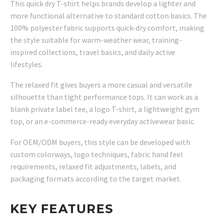
This quick dry T-shirt helps brands develop a lighter and
more functional alternative to standard cotton basics. The
100% polyester fabric supports quick-dry comfort, making
the style suitable for warm-weather wear, training-
inspired collections, travel basics, and daily active
lifestyles.
The relaxed fit gives buyers a more casual and versatile
silhouette than tight performance tops. It can work as a
blank private label tee, a logo T-shirt, a lightweight gym
top, or an e-commerce-ready everyday activewear basic.
For OEM/ODM buyers, this style can be developed with
custom colorways, logo techniques, fabric hand feel
requirements, relaxed fit adjustments, labels, and
packaging formats according to the target market.
KEY FEATURES