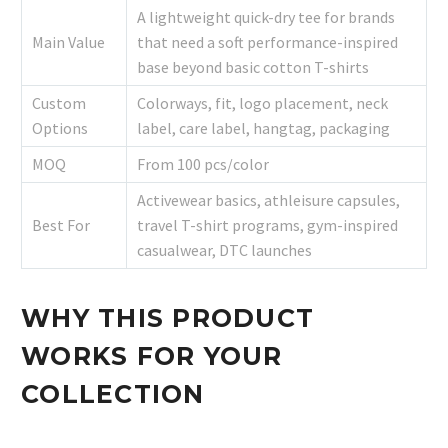
A lightweight quick-dry tee for brands
Main Value
that need a soft performance-inspired
base beyond basic cotton T-shirts
Custom
Colorways, fit, logo placement, neck
Options
label, care label, hangtag, packaging
MOQ
From 100 pcs/color
Activewear basics, athleisure capsules,
Best For
travel T-shirt programs, gym-inspired
casualwear, DTC launches
WHY THIS PRODUCT
WORKS FOR YOUR
COLLECTION