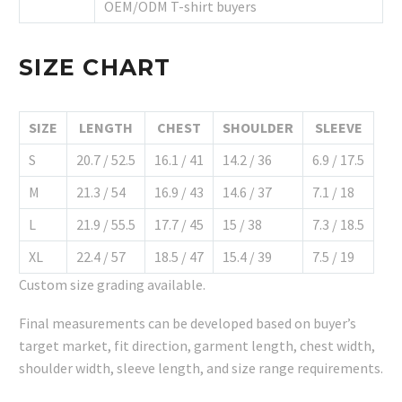
OEM/ODM T-shirt buyers
SIZE CHART
SIZE
LENGTH
CHEST
SHOULDER
SLEEVE
S
20.7 / 52.5
16.1 / 41
14.2 / 36
6.9 / 17.5
M
21.3 / 54
16.9 / 43
14.6 / 37
7.1 / 18
L
21.9 / 55.5
17.7 / 45
15 / 38
7.3 / 18.5
XL
22.4 / 57
18.5 / 47
15.4 / 39
7.5 / 19
Custom size grading available.
Final measurements can be developed based on buyer’s
target market, fit direction, garment length, chest width,
shoulder width, sleeve length, and size range requirements.