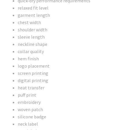
quick-dry performance requirements
relaxed fit level
garment length
chest width
shoulder width
sleeve length
neckline shape
collar quality
hem finish
logo placement
screen printing
digital printing
heat transfer
puff print
embroidery
woven patch
silicone badge
neck label