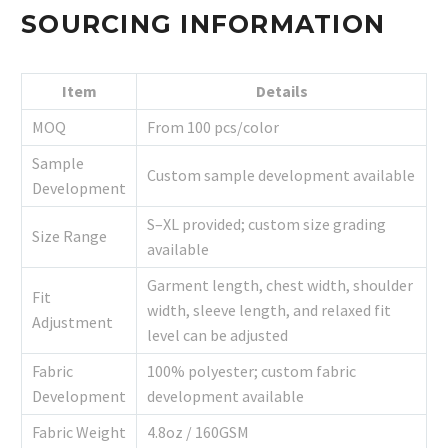
SOURCING INFORMATION
Item
Details
MOQ
From 100 pcs/color
Sample
Custom sample development available
Development
S–XL provided; custom size grading
Size Range
available
Garment length, chest width, shoulder
Fit
width, sleeve length, and relaxed fit
Adjustment
level can be adjusted
Fabric
100% polyester; custom fabric
Development
development available
Fabric Weight
4.8oz / 160GSM