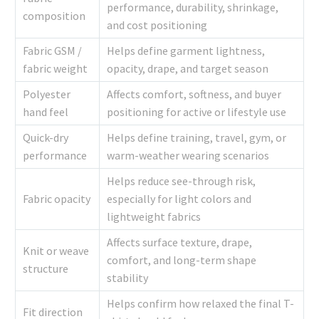
performance, durability, shrinkage,
composition
and cost positioning
Fabric GSM /
Helps define garment lightness,
fabric weight
opacity, drape, and target season
Polyester
Affects comfort, softness, and buyer
hand feel
positioning for active or lifestyle use
Quick-dry
Helps define training, travel, gym, or
performance
warm-weather wearing scenarios
Helps reduce see-through risk,
Fabric opacity
especially for light colors and
lightweight fabrics
Affects surface texture, drape,
Knit or weave
comfort, and long-term shape
structure
stability
Helps confirm how relaxed the final T-
Fit direction