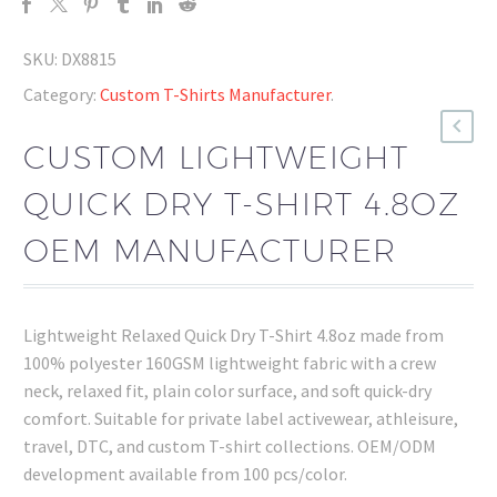
SKU:
DX8815
Category:
Custom T-Shirts Manufacturer
.
CUSTOM LIGHTWEIGHT
QUICK DRY T-SHIRT 4.8OZ
OEM MANUFACTURER
Lightweight Relaxed Quick Dry T-Shirt 4.8oz made from
100% polyester 160GSM lightweight fabric with a crew
neck, relaxed fit, plain color surface, and soft quick-dry
comfort. Suitable for private label activewear, athleisure,
travel, DTC, and custom T-shirt collections. OEM/ODM
development available from 100 pcs/color.