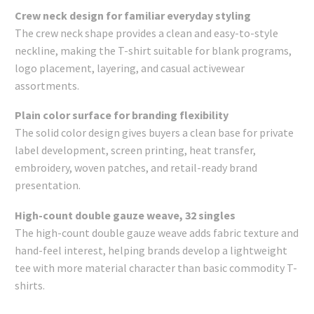
Crew neck design for familiar everyday styling
The crew neck shape provides a clean and easy-to-style
neckline, making the T-shirt suitable for blank programs,
logo placement, layering, and casual activewear
assortments.
Plain color surface for branding flexibility
The solid color design gives buyers a clean base for private
label development, screen printing, heat transfer,
embroidery, woven patches, and retail-ready brand
presentation.
High-count double gauze weave, 32 singles
The high-count double gauze weave adds fabric texture and
hand-feel interest, helping brands develop a lightweight
tee with more material character than basic commodity T-
shirts.