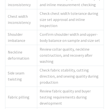
inconsistency
and inline measurement checking
Check chest width tolerance during
Chest width
size set approval and inline
inconsistency
inspection
Shoulder
Confirm shoulder width and upper-
imbalance
body balance on sample and size set
Review collar quality, neckline
Neckline
construction, and recovery after
deformation
washing
Check fabric stability, cutting
Side seam
direction, and sewing quality during
twisting
production
Review fabric quality and buyer
Fabric pilling
testing requirements during
development