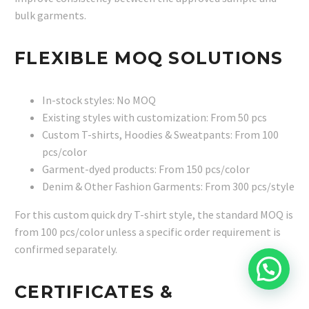
bulk garments.
FLEXIBLE MOQ SOLUTIONS
In-stock styles: No MOQ
Existing styles with customization: From 50 pcs
Custom T-shirts, Hoodies & Sweatpants: From 100
pcs/color
Garment-dyed products: From 150 pcs/color
Denim & Other Fashion Garments: From 300 pcs/style
For this custom quick dry T-shirt style, the standard MOQ is
from 100 pcs/color unless a specific order requirement is
confirmed separately.
CERTIFICATES &