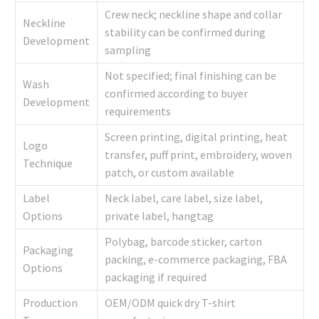
Crew neck; neckline shape and collar
Neckline
stability can be confirmed during
Development
sampling
Not specified; final finishing can be
Wash
confirmed according to buyer
Development
requirements
Screen printing, digital printing, heat
Logo
transfer, puff print, embroidery, woven
Technique
patch, or custom available
Label
Neck label, care label, size label,
Options
private label, hangtag
Polybag, barcode sticker, carton
Packaging
packing, e-commerce packaging, FBA
Options
packaging if required
Production
OEM/ODM quick dry T-shirt