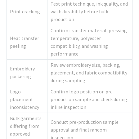
Test print technique, ink quality, and
Print cracking
wash durability before bulk
production
Confirm transfer material, pressing
Heat transfer
temperature, polyester
peeling
compatibility, and washing
performance
Review embroidery size, backing,
Embroidery
placement, and fabric compatibility
puckering
during sampling
Logo
Confirm logo position on pre-
placement
production sample and check during
inconsistency
inline inspection
Bulk garments
Conduct pre-production sample
differing from
approval and final random
approved
inspection