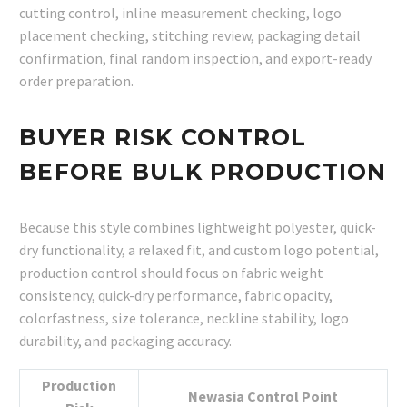
cutting control, inline measurement checking, logo
placement checking, stitching review, packaging detail
confirmation, final random inspection, and export-ready
order preparation.
BUYER RISK CONTROL
BEFORE BULK PRODUCTION
Because this style combines lightweight polyester, quick-
dry functionality, a relaxed fit, and custom logo potential,
production control should focus on fabric weight
consistency, quick-dry performance, fabric opacity,
colorfastness, size tolerance, neckline stability, logo
durability, and packaging accuracy.
Production
Newasia Control Point