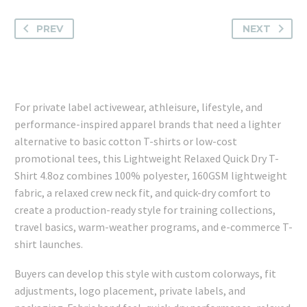
PREV
NEXT
For private label activewear, athleisure, lifestyle, and
performance-inspired apparel brands that need a lighter
alternative to basic cotton T-shirts or low-cost
promotional tees, this Lightweight Relaxed Quick Dry T-
Shirt 4.8oz combines 100% polyester, 160GSM lightweight
fabric, a relaxed crew neck fit, and quick-dry comfort to
create a production-ready style for training collections,
travel basics, warm-weather programs, and e-commerce T-
shirt launches.
Buyers can develop this style with custom colorways, fit
adjustments, logo placement, private labels, and