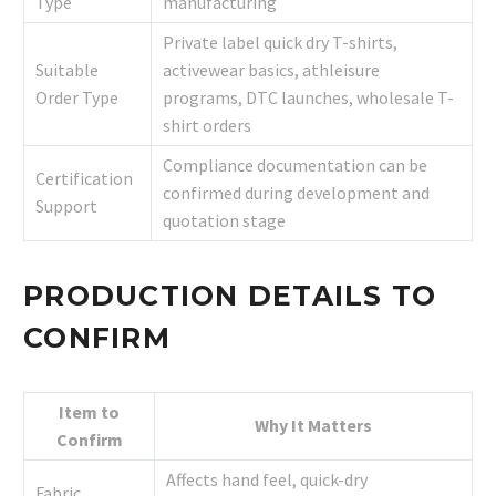
Type
manufacturing
Private label quick dry T-shirts,
Suitable
activewear basics, athleisure
Order Type
programs, DTC launches, wholesale T-
shirt orders
Compliance documentation can be
Certification
confirmed during development and
Support
quotation stage
PRODUCTION DETAILS TO
CONFIRM
Item to
Why It Matters
Confirm
Affects hand feel, quick-dry
Fabric