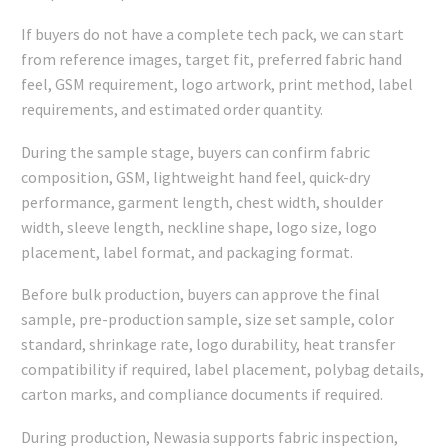
If buyers do not have a complete tech pack, we can start
from reference images, target fit, preferred fabric hand
feel, GSM requirement, logo artwork, print method, label
requirements, and estimated order quantity.
During the sample stage, buyers can confirm fabric
composition, GSM, lightweight hand feel, quick-dry
performance, garment length, chest width, shoulder
width, sleeve length, neckline shape, logo size, logo
placement, label format, and packaging format.
Before bulk production, buyers can approve the final
sample, pre-production sample, size set sample, color
standard, shrinkage rate, logo durability, heat transfer
compatibility if required, label placement, polybag details,
carton marks, and compliance documents if required.
During production, Newasia supports fabric inspection,