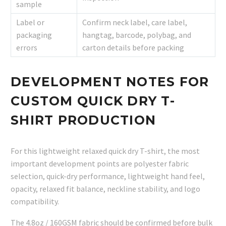
sample
Label or
Confirm neck label, care label,
packaging
hangtag, barcode, polybag, and
errors
carton details before packing
DEVELOPMENT NOTES FOR
CUSTOM QUICK DRY T-
SHIRT PRODUCTION
For this lightweight relaxed quick dry T-shirt, the most
important development points are polyester fabric
selection, quick-dry performance, lightweight hand feel,
opacity, relaxed fit balance, neckline stability, and logo
compatibility.
The 4.8oz / 160GSM fabric should be confirmed before bulk