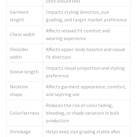
shirt should feel
Garment
Impacts styling direction, size
length
grading, and target market preference
Affects relaxed fit comfort and
Chest width
wearing experience
Shoulder
Affects upper-body balance and casual
width
fit direction
Impacts visual proportion and styling
Sleeve length
preference
Neckline
Affects garment appearance, comfort,
shape
and layering use
Reduces the risk of color fading,
Colorfastness
bleeding, or shade variation in bulk
production
Shrinkage
Helps keep size grading stable after