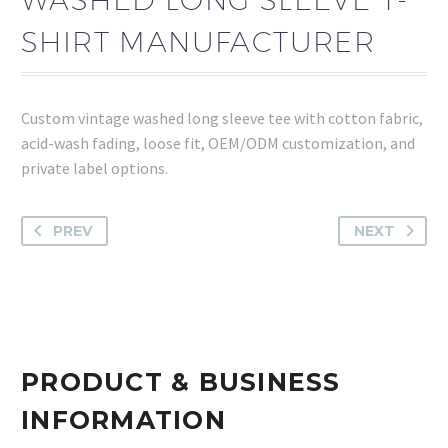
SHIRT MANUFACTURER
Custom vintage washed long sleeve tee with cotton fabric,
acid-wash fading, loose fit, OEM/ODM customization, and
private label options.
PREV
NEXT
PRODUCT & BUSINESS
INFORMATION