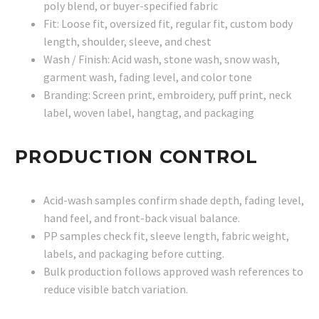
poly blend, or buyer-specified fabric
Fit: Loose fit, oversized fit, regular fit, custom body
length, shoulder, sleeve, and chest
Wash / Finish: Acid wash, stone wash, snow wash,
garment wash, fading level, and color tone
Branding: Screen print, embroidery, puff print, neck
label, woven label, hangtag, and packaging
PRODUCTION CONTROL
Acid-wash samples confirm shade depth, fading level,
hand feel, and front-back visual balance.
PP samples check fit, sleeve length, fabric weight,
labels, and packaging before cutting.
Bulk production follows approved wash references to
reduce visible batch variation.