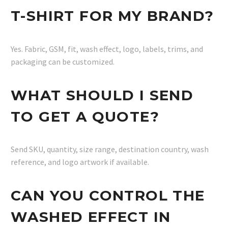
T-SHIRT FOR MY BRAND?
Yes. Fabric, GSM, fit, wash effect, logo, labels, trims, and
packaging can be customized.
WHAT SHOULD I SEND
TO GET A QUOTE?
Send SKU, quantity, size range, destination country, wash
reference, and logo artwork if available.
CAN YOU CONTROL THE
WASHED EFFECT IN