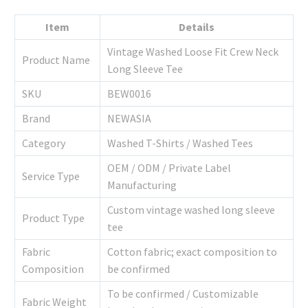
Item
Details
Vintage Washed Loose Fit Crew Neck
Product Name
Long Sleeve Tee
SKU
BEW0016
Brand
NEWASIA
Category
Washed T-Shirts / Washed Tees
OEM / ODM / Private Label
Service Type
Manufacturing
Custom vintage washed long sleeve
Product Type
tee
Fabric
Cotton fabric; exact composition to
Composition
be confirmed
To be confirmed / Customizable
Fabric Weight