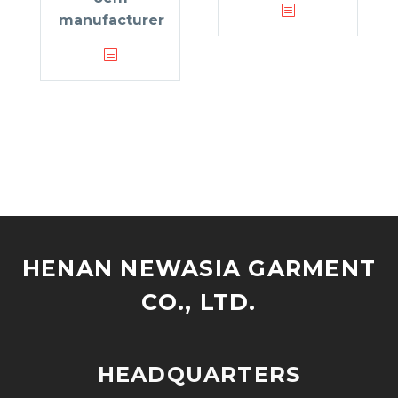
manufacturer
HENAN NEWASIA GARMENT
CO., LTD.
HEADQUARTERS