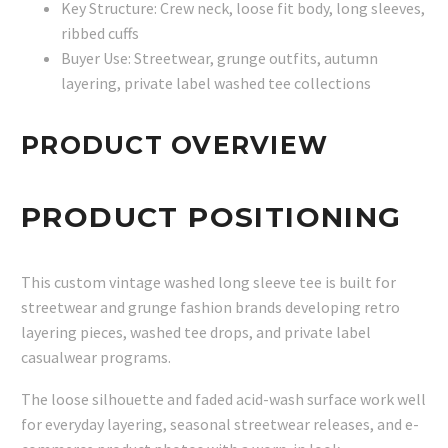
Key Structure: Crew neck, loose fit body, long sleeves,
ribbed cuffs
Buyer Use: Streetwear, grunge outfits, autumn
layering, private label washed tee collections
PRODUCT OVERVIEW
PRODUCT POSITIONING
This custom vintage washed long sleeve tee is built for
streetwear and grunge fashion brands developing retro
layering pieces, washed tee drops, and private label
casualwear programs.
The loose silhouette and faded acid-wash surface work well
for everyday layering, seasonal streetwear releases, and e-