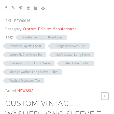
SKU:
BEW0016
Category:
Custom T-Shirts Manufacturer
.
Tags:
Breathable Cotton Base Layer
Everyday Layering Shirt
Grunge Streetwear Top
Loose Fit Crew Neck Tee
Men's Casual Long Sleeve
Oversized Cotton Long Sleeve
Retro Faded T-Shirt
Vintage Washed Long Sleeve T-Shirt
Washed Distressed Tee
Brand:
NEWASIA
CUSTOM VINTAGE
WASHED LONG SLEEVE T-