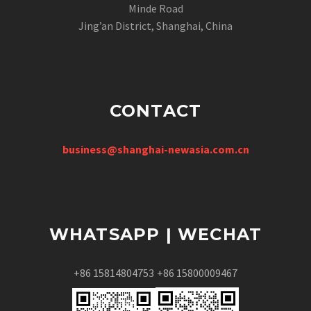
Minde Road
Jing’an District, Shanghai, China
CONTACT
business@shanghai-newasia.com.cn
WHATSAPP | WECHAT
+86 15814804753
+86 15800009467