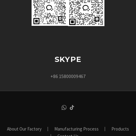
SKYPE
+86 15800009467
About Our Factory
Manufacturing Process
Products