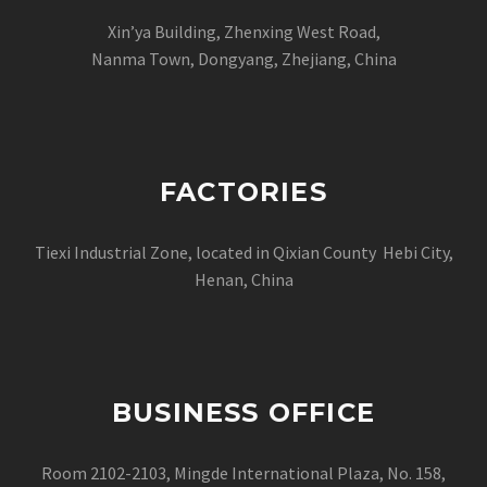
Xin’ya Building, Zhenxing West Road,
Nanma Town, Dongyang, Zhejiang, China
FACTORIES
Tiexi Industrial Zone, located in Qixian County Hebi City,
Henan, China
BUSINESS OFFICE
Room 2102-2103, Mingde International Plaza, No. 158,