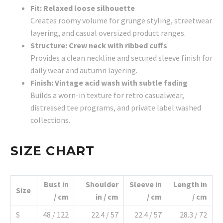
Fit: Relaxed loose silhouette
Creates roomy volume for grunge styling, streetwear
layering, and casual oversized product ranges.
Structure: Crew neck with ribbed cuffs
Provides a clean neckline and secured sleeve finish for
daily wear and autumn layering.
Finish: Vintage acid wash with subtle fading
Builds a worn-in texture for retro casualwear,
distressed tee programs, and private label washed
collections.
SIZE CHART
Bust in
Shoulder
Sleeve in
Length in
Size
/ cm
in / cm
/ cm
/ cm
S
48 / 122
22.4 / 57
22.4 / 57
28.3 / 72