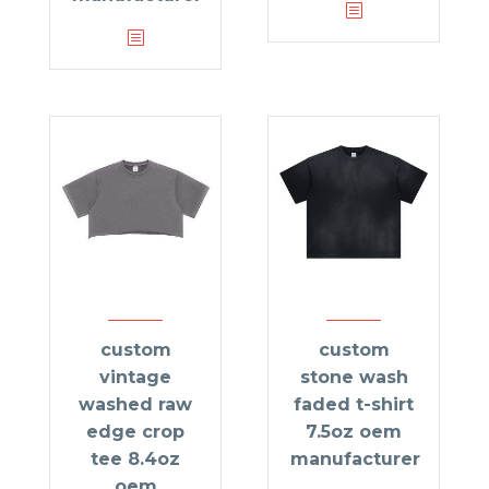
custom
custom
vintage
stone wash
washed raw
faded t-shirt
edge crop
7.5oz oem
tee 8.4oz
manufacturer
oem