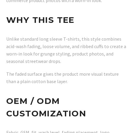
commerce product photos with a worn-in look.
WHY THIS TEE
Unlike standard long sleeve T-shirts, this style combines
acid-wash fading, loose volume, and ribbed cuffs to create a
worn-in look for grunge styling, product photos, and
seasonal streetwear drops.
The faded surface gives the product more visual texture
than a plain cotton base layer.
OEM / ODM
CUSTOMIZATION
Fabric, GSM, fit, wash level, fading placement, logo