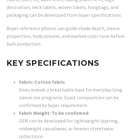
decoration, neck labels, woven labels, hangtags, and
packaging can be developed from buyer specifications.
Buyer reference photos can guide shade depth, sleeve
proportion, body volume, and washed color tone before
bulk production.
KEY SPECIFICATIONS
Fabric: Cotton fabric
Gives brands a breathable base for everyday long
sleeve tee programs. Exact composition can be
confirmed by buyer requirement.
Fabric Weight: To be confirmed
GSM can be developed for lightweight layering,
midweight casualwear, or heavier streetwear
collections.