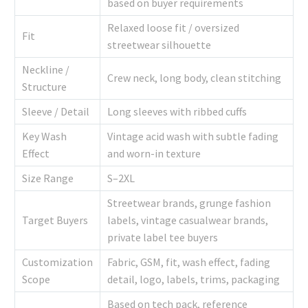
based on buyer requirements
Relaxed loose fit / oversized
Fit
streetwear silhouette
Neckline /
Crew neck, long body, clean stitching
Structure
Sleeve / Detail
Long sleeves with ribbed cuffs
Key Wash
Vintage acid wash with subtle fading
Effect
and worn-in texture
Size Range
S–2XL
Streetwear brands, grunge fashion
Target Buyers
labels, vintage casualwear brands,
private label tee buyers
Customization
Fabric, GSM, fit, wash effect, fading
Scope
detail, logo, labels, trims, packaging
Based on tech pack, reference