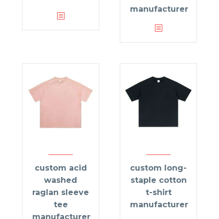
manufacturer
custom acid
custom long-
washed
staple cotton
raglan sleeve
t-shirt
tee
manufacturer
manufacturer