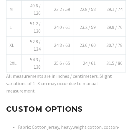
49.6 /
M
23.2 / 59
22.8 / 58
29.1 / 74
126
51.2 /
L
24.0 / 61
23.2 / 59
29.9 / 76
130
52.8 /
XL
24.8 / 63
23.6 / 60
30.7 / 78
134
54.3 /
2XL
25.6 / 65
24 / 61
31.5 / 80
138
All measurements are in inches / centimeters. Slight
variations of 1–3 cm may occur due to manual
measurement.
CUSTOM OPTIONS
Fabric: Cotton jersey, heavyweight cotton, cotton-