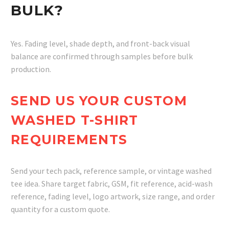
BULK?
Yes. Fading level, shade depth, and front-back visual
balance are confirmed through samples before bulk
production.
SEND US YOUR CUSTOM
WASHED T-SHIRT
REQUIREMENTS
Send your tech pack, reference sample, or vintage washed
tee idea. Share target fabric, GSM, fit reference, acid-wash
reference, fading level, logo artwork, size range, and order
quantity for a custom quote.