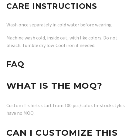
CARE INSTRUCTIONS
Wash once separately in cold water before wearing.
Machine wash cold, inside out, with like colors. Do not
bleach. Tumble dry low. Cool iron if needed.
FAQ
WHAT IS THE MOQ?
Custom T-shirts start from 100 pcs/color. In-stock styles
have no MOQ.
CAN I CUSTOMIZE THIS