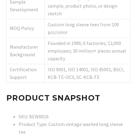
Sample
sample, product photo, or design
Development
sketch
Custom long sleeve tees from 100
MOQ Policy
pcs/color
Founded in 1986; 6 factories; 12,000
Manufacturer
employees; 30 million+ pieces annual
Background
capacity
Certification
ISO 9001, ISO 14001, ISO 45001, BSCI,
Support
KCB-TE-OCS, SC-KCB-TE
PRODUCT SNAPSHOT
SKU: BEW0016
Product Type: Custom vintage washed long sleeve
tee