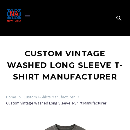
CUSTOM VINTAGE
WASHED LONG SLEEVE T-
SHIRT MANUFACTURER
Home
Custom T-Shirts Manufacturer
Custom Vintage Washed Long Sleeve T-Shirt Manufacturer