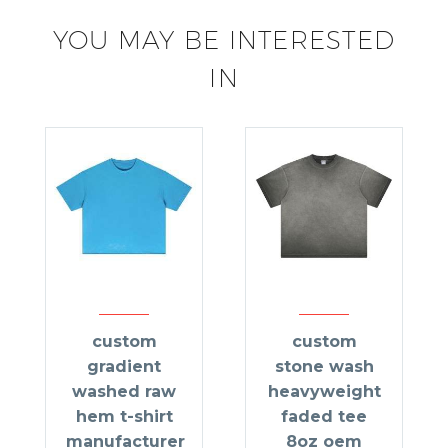
YOU MAY BE INTERESTED
IN
custom
custom
gradient
stone wash
washed raw
heavyweight
hem t-shirt
faded tee
manufacturer
8oz oem