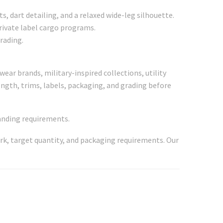
, dart detailing, and a relaxed wide-leg silhouette.
private label cargo programs.
rading.
r brands, military-inspired collections, utility
ngth, trims, labels, packaging, and grading before
randing requirements.
rk, target quantity, and packaging requirements. Our