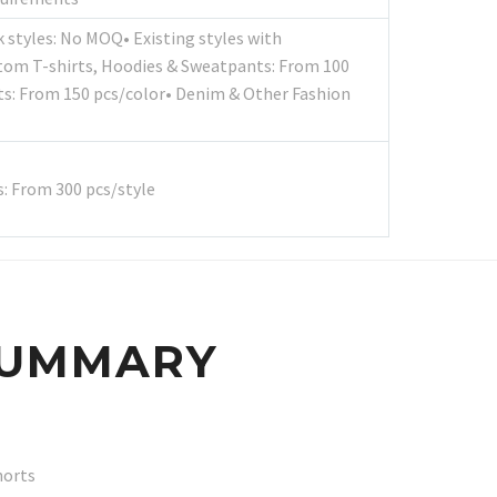
k styles: No MOQ• Existing styles with
tom T-shirts, Hoodies & Sweatpants: From 100
s: From 150 pcs/color• Denim & Other Fashion
: From 300 pcs/style
SUMMARY
horts