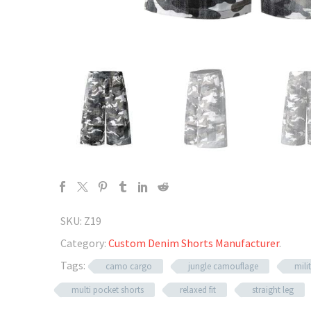
SKU:
Z19
Category:
Custom Denim Shorts Manufacturer
.
Tags:
camo cargo
jungle camouflage
mili
multi pocket shorts
relaxed fit
straight leg