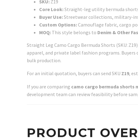
SKU:
Z19
Core Look:
Straight-leg utility bermuda shorts
Buyer Use:
Streetwear collections, military-ins
Custom Options:
Camouflage fabric, cargo pock
MOQ:
This style belongs to
Denim & Other Fa
Straight Leg Camo Cargo Bermuda Shorts (SKU: Z19) i
apparel, and private label fashion programs. Buyers 
bulk production.
For an initial quotation, buyers can send SKU
Z19
, es
If you are comparing
camo cargo bermuda shorts 
development team can review feasibility before sam
PRODUCT OVE