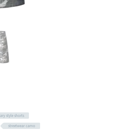
tary style shorts
streetwear camo