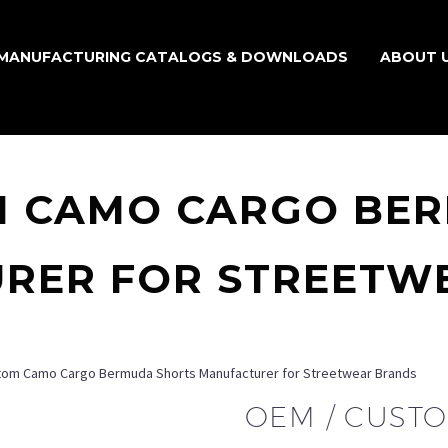
MANUFACTURING CATALOGS & DOWNLOADS
ABOUT 
M CAMO CARGO BE
RER FOR STREETW
tom Camo Cargo Bermuda Shorts Manufacturer for Streetwear Brands
OEM / CUST