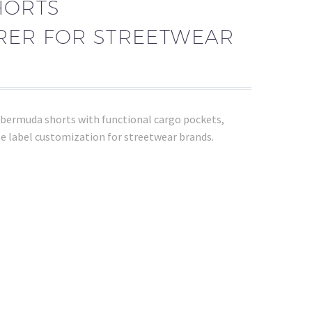
HORTS
ER FOR STREETWEAR
bermuda shorts with functional cargo pockets,
e label customization for streetwear brands.