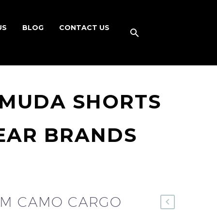
US
BLOG
CONTACT US
RMUDA SHORTS
EAR BRANDS
OM CAMO CARGO