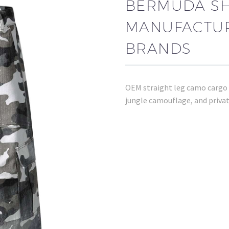
BERMUDA S
MANUFACTUR
BRANDS
OEM straight leg camo cargo 
jungle camouflage, and privat