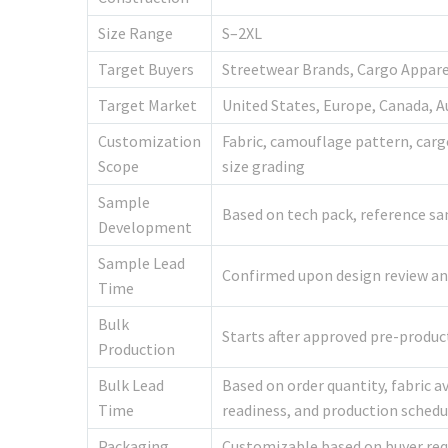
Size Range
S–2XL
Target Buyers
Streetwear Brands, Cargo Appare
Target Market
United States, Europe, Canada, A
Customization
Fabric, camouflage pattern, cargo
Scope
size grading
Sample
Based on tech pack, reference sa
Development
Sample Lead
Confirmed upon design review and 
Time
Bulk
Starts after approved pre-produ
Production
Bulk Lead
Based on order quantity, fabric a
Time
readiness, and production schedu
Packaging
Customizable based on buyer re