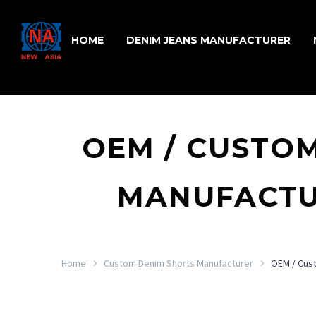
HOME
DENIM JEANS MANUFACTURER
OEM / CUSTO
MANUFACTU
Home
Custom Denim Shorts Manufacturer
OEM / Cus