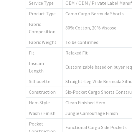
Service Type
OEM / ODM / Private Label Manuf
Product Type
Camo Cargo Bermuda Shorts
Fabric
80% Cotton, 20% Viscose
Composition
Fabric Weight
To be confirmed
Fit
Relaxed Fit
Inseam
Customizable based on buyer re
Length
Silhouette
Straight-Leg Wide Bermuda Silh
Construction
Six-Pocket Cargo Shorts Constru
Hem Style
Clean Finished Hem
Wash / Finish
Jungle Camouflage Finish
Pocket
Functional Cargo Side Pockets
Construction