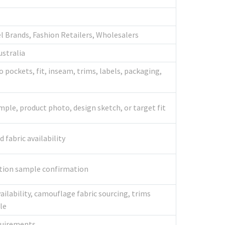
l Brands, Fashion Retailers, Wholesalers
ustralia
 pockets, fit, inseam, trims, labels, packaging,
mple, product photo, design sketch, or target fit
fabric availability
ction sample confirmation
vailability, camouflage fabric sourcing, trims
le
quirements