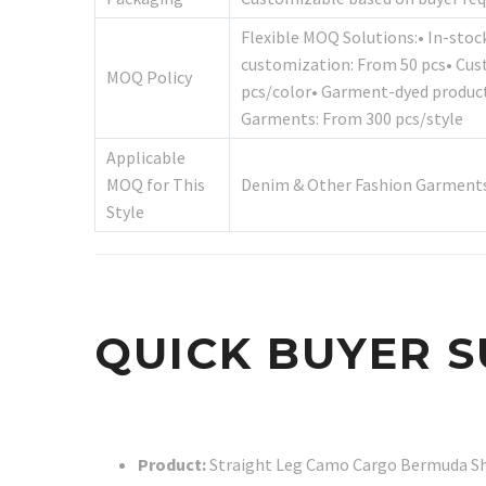
Flexible MOQ Solutions:• In-stoc
customization: From 50 pcs• Cus
MOQ Policy
pcs/color• Garment-dyed product
Garments: From 300 pcs/style
Applicable
MOQ for This
Denim & Other Fashion Garments
Style
QUICK BUYER 
Product:
Straight Leg Camo Cargo Bermuda S