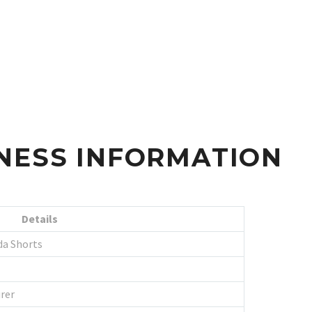
NESS INFORMATION
Details
da Shorts
rer