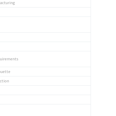
acturing
quirements
ouette
ction