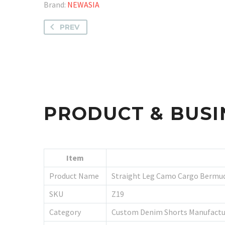
Brand:
NEWASIA
PREV
PRODUCT & BUSI
Item
Product Name
Straight Leg Camo Cargo Bermu
SKU
Z19
Category
Custom Denim Shorts Manufactu