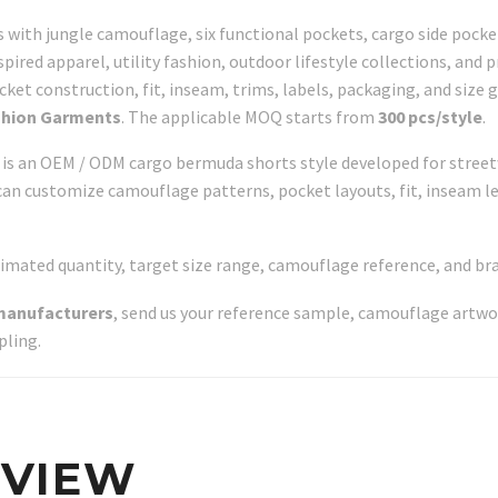
 with jungle camouflage, six functional pockets, cargo side pockets
pired apparel, utility fashion, outdoor lifestyle collections, and 
et construction, fit, inseam, trims, labels, packaging, and size g
shion Garments
. The applicable MOQ starts from
300 pcs/style
.
s an OEM / ODM cargo bermuda shorts style developed for streetwea
can customize camouflage patterns, pocket layouts, fit, inseam le
timated quantity, target size range, camouflage reference, and b
manufacturers
, send us your reference sample, camouflage artwo
pling.
RVIEW