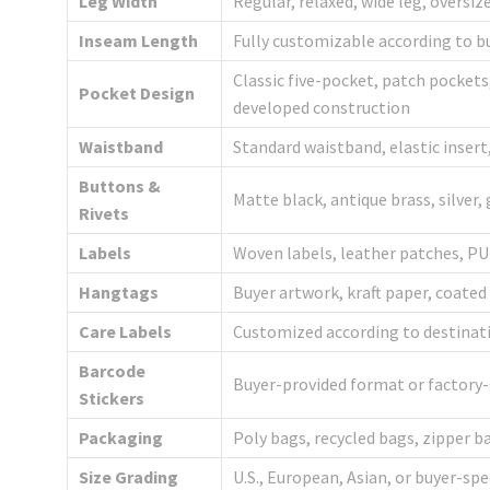
Leg Width
Regular, relaxed, wide leg, oversi
Inseam Length
Fully customizable according to b
Classic five-pocket, patch pockets
Pocket Design
developed construction
Waistband
Standard waistband, elastic inser
Buttons &
Matte black, antique brass, silver,
Rivets
Labels
Woven labels, leather patches, PU 
Hangtags
Buyer artwork, kraft paper, coated
Care Labels
Customized according to destina
Barcode
Buyer-provided format or factory
Stickers
Packaging
Poly bags, recycled bags, zipper 
Size Grading
U.S., European, Asian, or buyer-spe