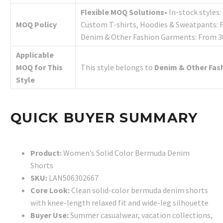
Flexible MOQ Solutions
• In-stock styles
MOQ Policy
Custom T-shirts, Hoodies & Sweatpants: 
Denim & Other Fashion Garments: From 30
Applicable
MOQ for This
This style belongs to
Denim & Other Fas
Style
QUICK BUYER SUMMARY
Product:
Women’s Solid Color Bermuda Denim
Shorts
SKU:
LAN506302667
Core Look:
Clean solid-color bermuda denim shorts
with knee-length relaxed fit and wide-leg silhouette
Buyer Use:
Summer casualwear, vacation collections,