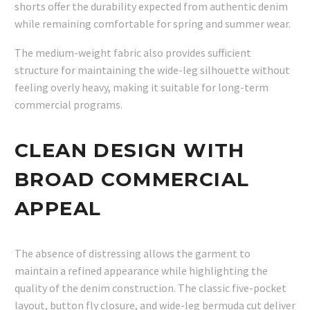
shorts offer the durability expected from authentic denim
while remaining comfortable for spring and summer wear.
The medium-weight fabric also provides sufficient
structure for maintaining the wide-leg silhouette without
feeling overly heavy, making it suitable for long-term
commercial programs.
CLEAN DESIGN WITH
BROAD COMMERCIAL
APPEAL
The absence of distressing allows the garment to
maintain a refined appearance while highlighting the
quality of the denim construction. The classic five-pocket
layout, button fly closure, and wide-leg bermuda cut deliver