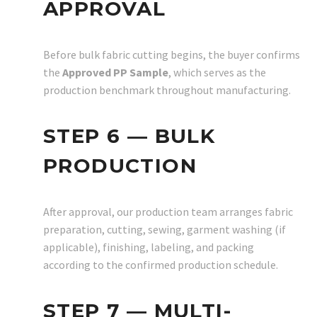
APPROVAL
Before bulk fabric cutting begins, the buyer confirms
the
Approved PP Sample
, which serves as the
production benchmark throughout manufacturing.
STEP 6 — BULK
PRODUCTION
After approval, our production team arranges fabric
preparation, cutting, sewing, garment washing (if
applicable), finishing, labeling, and packing
according to the confirmed production schedule.
STEP 7 — MULTI-