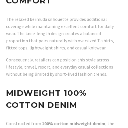
COMFORT
The relaxed bermuda silhouette provides additional
coverage while maintaining excellent comfort for daily
wear. The knee-length design creates a balanced
proportion that pairs naturally with oversized T-shirts,
fitted tops, lightweight shirts, and casual knitwear.
Consequently, retailers can position this style across
lifestyle, travel, resort, and everyday casual collections
without being limited by short-lived fashion trends.
MIDWEIGHT 100%
COTTON DENIM
Constructed from
100% cotton midweight denim
, the