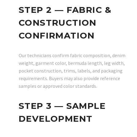
STEP 2 — FABRIC &
CONSTRUCTION
CONFIRMATION
Our technicians confirm fabric composition, denim
weight, garment color, bermuda length, leg width,
pocket construction, trims, labels, and packaging
requirements. Buyers may also provide reference
samples or approved color standards.
STEP 3 — SAMPLE
DEVELOPMENT