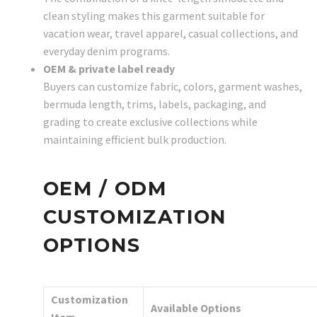
clean styling makes this garment suitable for
vacation wear, travel apparel, casual collections, and
everyday denim programs.
OEM & private label ready
Buyers can customize fabric, colors, garment washes,
bermuda length, trims, labels, packaging, and
grading to create exclusive collections while
maintaining efficient bulk production.
OEM / ODM
CUSTOMIZATION
OPTIONS
Customization
Available Options