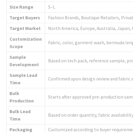
Size Range
S–L
Target Buyers
Fashion Brands, Boutique Retailers, Priva
Target Market
North America, Europe, Australia, Japan, 
Customization
Fabric, color, garment wash, bermuda leng
Scope
Sample
Based on tech pack, reference sample, pro
Development
Sample Lead
Confirmed upon design review and fabric a
Time
Bulk
Starts after approved pre-production sa
Production
Bulk Lead
Based on order quantity, fabric availabili
Time
Packaging
Customized according to buyer requireme