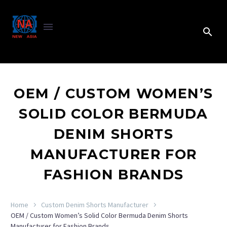
OEM / CUSTOM WOMEN’S
SOLID COLOR BERMUDA
DENIM SHORTS
MANUFACTURER FOR
FASHION BRANDS
Home
Custom Denim Shorts Manufacturer
OEM / Custom Women’s Solid Color Bermuda Denim Shorts
Manufacturer for Fashion Brands