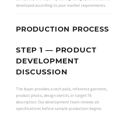
developed according to your market requirements.
PRODUCTION PROCESS
STEP 1 — PRODUCT
DEVELOPMENT
DISCUSSION
The buyer provides a tech pack, reference garment,
product photo, design sketch, or target fit
description. Our development team reviews all
specifications before sample production begins.