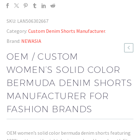
SKU:
LAN506302667
Category:
Custom Denim Shorts Manufacturer
.
Brand:
NEWASIA
OEM / CUSTOM
WOMEN’S SOLID COLOR
BERMUDA DENIM SHORTS
MANUFACTURER FOR
FASHION BRANDS
OEM women’s solid color bermuda denim shorts featuring