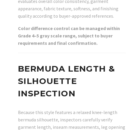
evaluates overall color consistency, garment
appearance, fabric texture, softness, and finishing
quality according to buyer-approved references.
Color difference control can be managed within
Grade 4–5 gray scale range, subject to buyer
requirements and final confirmation.
BERMUDA LENGTH &
SILHOUETTE
INSPECTION
Because this style features a relaxed knee-length
bermuda silhouette, inspectors carefully verify
garment length, inseam measurements, leg opening