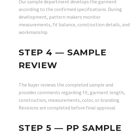
Our sample department develops the garment
according to the confirmed specifications. During
development, pattern makers monitor
measurements, fit balance, construction details, and
workmanship.
STEP 4 — SAMPLE
REVIEW
The buyer reviews the completed sample and
provides comments regarding fit, garment length,
construction, measurements, color, or branding.
Revisions are completed before final approval.
STEP 5 — PP SAMPLE