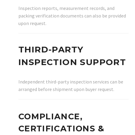
Inspection reports, measurement records, and
packing verification documents can also be provided
upon request.
THIRD-PARTY
INSPECTION SUPPORT
Independent third-party inspection services can be
arranged before shipment upon buyer request.
COMPLIANCE,
CERTIFICATIONS &