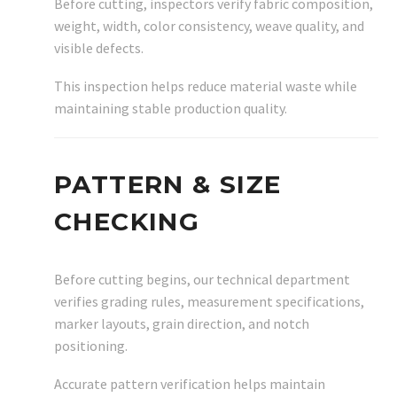
Before cutting, inspectors verify fabric composition,
weight, width, color consistency, weave quality, and
visible defects.
This inspection helps reduce material waste while
maintaining stable production quality.
PATTERN & SIZE
CHECKING
Before cutting begins, our technical department
verifies grading rules, measurement specifications,
marker layouts, grain direction, and notch
positioning.
Accurate pattern verification helps maintain