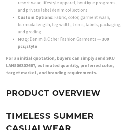
resort wear, lifestyle apparel, boutique programs,
and private label denim collections
Custom Options:
Fabric, color, garment wash,
bermuda length, leg width, trims, labels, packaging,
and grading
MOQ:
Denim & Other Fashion Garments —
300
pcs/style
For an initial quotation, buyers can simply send SKU
LAN506302667, estimated quantity, preferred color,
target market, and branding requirements.
PRODUCT OVERVIEW
TIMELESS SUMMER
CASUALWEAR