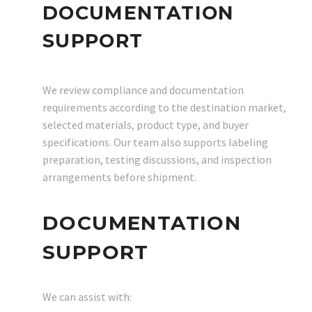
DOCUMENTATION
SUPPORT
We review compliance and documentation
requirements according to the destination market,
selected materials, product type, and buyer
specifications. Our team also supports labeling
preparation, testing discussions, and inspection
arrangements before shipment.
DOCUMENTATION
SUPPORT
We can assist with: