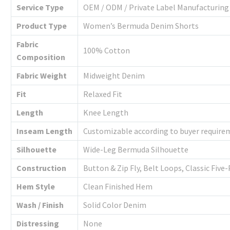
Service Type
OEM / ODM / Private Label Manufacturing
Product Type
Women’s Bermuda Denim Shorts
Fabric
100% Cotton
Composition
Fabric Weight
Midweight Denim
Fit
Relaxed Fit
Length
Knee Length
Inseam Length
Customizable according to buyer require
Silhouette
Wide-Leg Bermuda Silhouette
Construction
Button & Zip Fly, Belt Loops, Classic Fiv
Hem Style
Clean Finished Hem
Wash / Finish
Solid Color Denim
Distressing
None