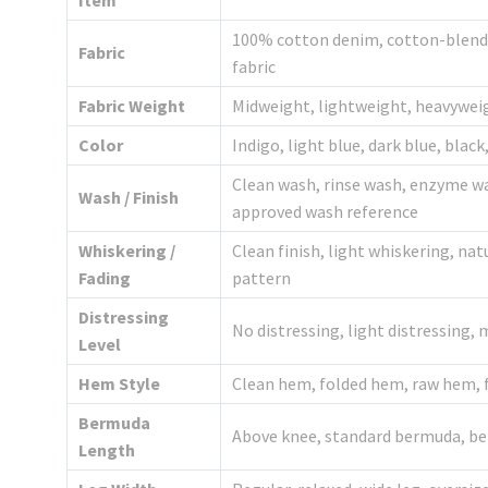
Item
100% cotton denim, cotton-blend d
Fabric
fabric
Fabric Weight
Midweight, lightweight, heavywei
Color
Indigo, light blue, dark blue, blac
Clean wash, rinse wash, enzyme wa
Wash / Finish
approved wash reference
Whiskering /
Clean finish, light whiskering, na
Fading
pattern
Distressing
No distressing, light distressing,
Level
Hem Style
Clean hem, folded hem, raw hem, 
Bermuda
Above knee, standard bermuda, bel
Length