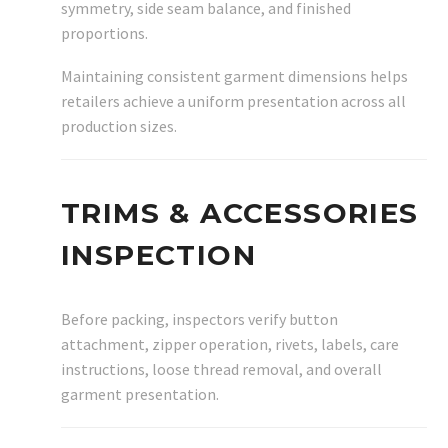
symmetry, side seam balance, and finished
proportions.
Maintaining consistent garment dimensions helps
retailers achieve a uniform presentation across all
production sizes.
TRIMS & ACCESSORIES
INSPECTION
Before packing, inspectors verify button
attachment, zipper operation, rivets, labels, care
instructions, loose thread removal, and overall
garment presentation.