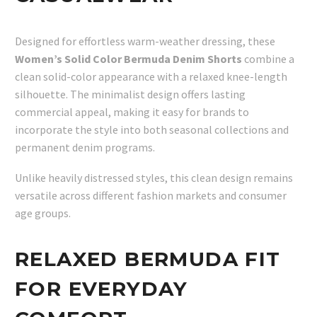
Designed for effortless warm-weather dressing, these
Women’s Solid Color Bermuda Denim Shorts
combine a
clean solid-color appearance with a relaxed knee-length
silhouette. The minimalist design offers lasting
commercial appeal, making it easy for brands to
incorporate the style into both seasonal collections and
permanent denim programs.
Unlike heavily distressed styles, this clean design remains
versatile across different fashion markets and consumer
age groups.
RELAXED BERMUDA FIT
FOR EVERYDAY