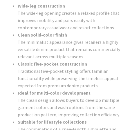
Wide-leg construction
The wide-leg opening creates a relaxed profile that
improves mobility and pairs easily with
contemporary casualwear and resort collections.
Clean solid-color finish
The minimalist appearance gives retailers a highly
versatile denim product that remains commercially
relevant across multiple seasons.
Classic five-pocket construction
Traditional five-pocket styling offers familiar
functionality while preserving the timeless appeal
expected from premium denim products.
Ideal for multi-color development
The clean design allows buyers to develop multiple
garment colors and wash options from the same
production pattern, improving collection efficiency.
Suitable for lifestyle collections
The combination of a knee-length silhouette and