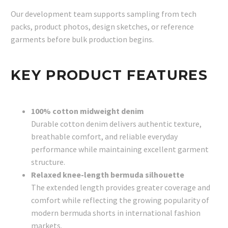
Our development team supports sampling from tech
packs, product photos, design sketches, or reference
garments before bulk production begins.
KEY PRODUCT FEATURES
100% cotton midweight denim
Durable cotton denim delivers authentic texture,
breathable comfort, and reliable everyday
performance while maintaining excellent garment
structure.
Relaxed knee-length bermuda silhouette
The extended length provides greater coverage and
comfort while reflecting the growing popularity of
modern bermuda shorts in international fashion
markets.