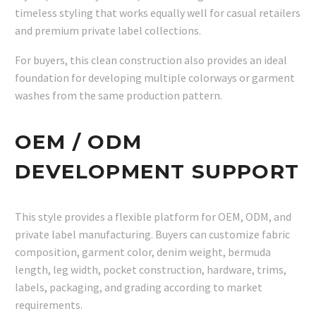
timeless styling that works equally well for casual retailers
and premium private label collections.
For buyers, this clean construction also provides an ideal
foundation for developing multiple colorways or garment
washes from the same production pattern.
OEM / ODM
DEVELOPMENT SUPPORT
This style provides a flexible platform for OEM, ODM, and
private label manufacturing. Buyers can customize fabric
composition, garment color, denim weight, bermuda
length, leg width, pocket construction, hardware, trims,
labels, packaging, and grading according to market
requirements.