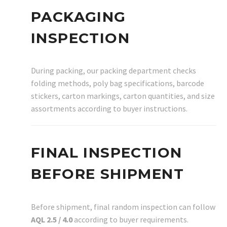
PACKAGING
INSPECTION
During packing, our packing department checks
folding methods, poly bag specifications, barcode
stickers, carton markings, carton quantities, and size
assortments according to buyer instructions.
FINAL INSPECTION
BEFORE SHIPMENT
Before shipment, final random inspection can follow
AQL 2.5 / 4.0
according to buyer requirements.