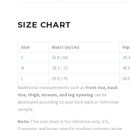
SIZE CHART
Size
Waist (in/cm)
Hip
S
26.8 / 68
39.4
M
28.3 / 72
40.9
L
29.9 / 76
42.5
Additional measurements such as
front rise, back
rise, thigh, inseam, and leg opening
can be
developed according to your tech pack or reference
sample.
Note:
This size chart is for reference only. U.S.,
European, and buyer-specific grading systems can be