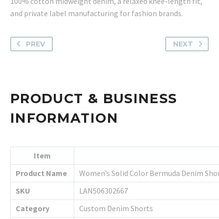
100% cotton midweight denim, a relaxed knee-length fit,
and private label manufacturing for fashion brands.
PREV
NEXT
PRODUCT & BUSINESS
INFORMATION
Item
Product Name
Women’s Solid Color Bermuda Denim Sho
SKU
LAN506302667
Category
Custom Denim Shorts