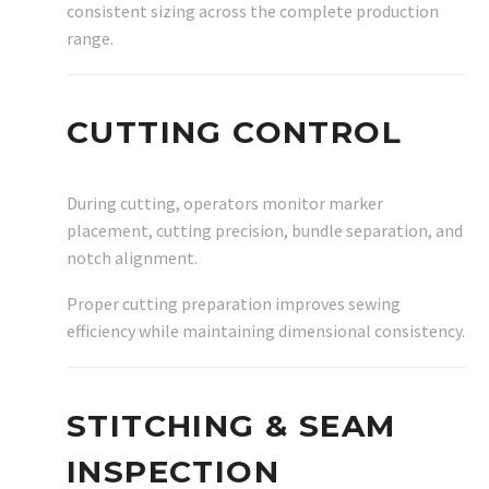
consistent sizing across the complete production
range.
CUTTING CONTROL
During cutting, operators monitor marker
placement, cutting precision, bundle separation, and
notch alignment.
Proper cutting preparation improves sewing
efficiency while maintaining dimensional consistency.
STITCHING & SEAM
INSPECTION