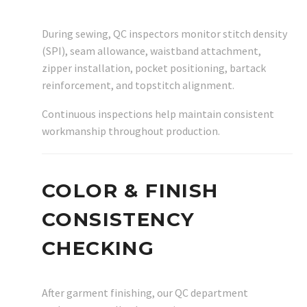
During sewing, QC inspectors monitor stitch density
(SPI), seam allowance, waistband attachment,
zipper installation, pocket positioning, bartack
reinforcement, and topstitch alignment.
Continuous inspections help maintain consistent
workmanship throughout production.
COLOR & FINISH
CONSISTENCY
CHECKING
After garment finishing, our QC department