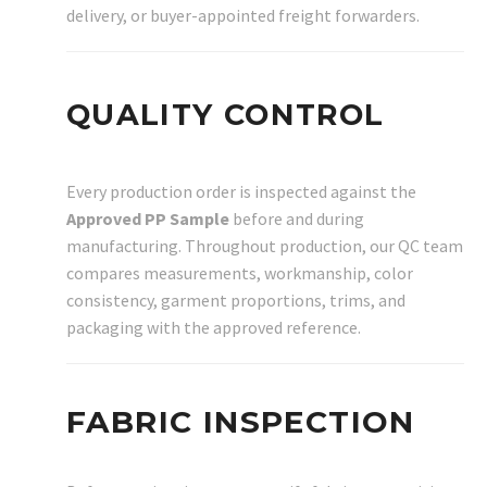
delivery, or buyer-appointed freight forwarders.
QUALITY CONTROL
Every production order is inspected against the
Approved PP Sample
before and during
manufacturing. Throughout production, our QC team
compares measurements, workmanship, color
consistency, garment proportions, trims, and
packaging with the approved reference.
FABRIC INSPECTION