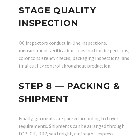
STAGE QUALITY
INSPECTION
QC inspectors conduct in-line inspections,
measurement verification, construction inspections,
color consistency checks, packaging inspections, and
final quality control throughout production.
STEP 8 — PACKING &
SHIPMENT
Finally, garments are packed according to buyer
requirements. Shipments can be arranged through
FOB, CIF, DDP, sea freight, air freight, express