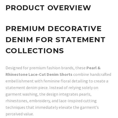
PRODUCT OVERVIEW
PREMIUM DECORATIVE
DENIM FOR STATEMENT
COLLECTIONS
Designed for premium fashion brands, these
Pearl &
Rhinestone Lace-Cut Denim Shorts
combine handcrafted
embellishment with feminine floral detailing to create a
statement denim piece. Instead of relying solely on
garment washing, the design integrates pearls,
rhinestones, embroidery, and lace-inspired cutting
techniques that immediately elevate the garment’s
perceived value.