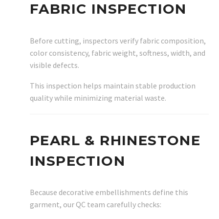
FABRIC INSPECTION
Before cutting, inspectors verify fabric composition,
color consistency, fabric weight, softness, width, and
visible defects.
This inspection helps maintain stable production
quality while minimizing material waste.
PEARL & RHINESTONE
INSPECTION
Because decorative embellishments define this
garment, our QC team carefully checks: