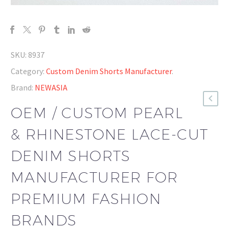
SKU:
8937
Category:
Custom Denim Shorts Manufacturer
.
Brand:
NEWASIA
OEM / CUSTOM PEARL
& RHINESTONE LACE-CUT
DENIM SHORTS
MANUFACTURER FOR
PREMIUM FASHION
BRANDS