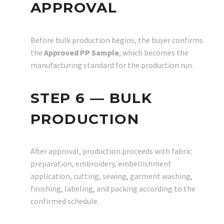
APPROVAL
Before bulk production begins, the buyer confirms
the
Approved PP Sample
, which becomes the
manufacturing standard for the production run.
STEP 6 — BULK
PRODUCTION
After approval, production proceeds with fabric
preparation, embroidery, embellishment
application, cutting, sewing, garment washing,
finishing, labeling, and packing according to the
confirmed schedule.