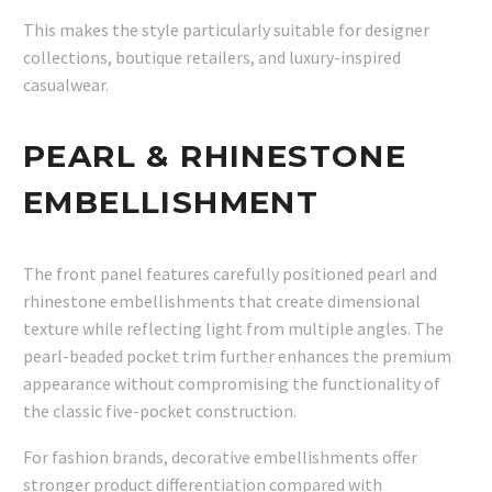
This makes the style particularly suitable for designer
collections, boutique retailers, and luxury-inspired
casualwear.
PEARL & RHINESTONE
EMBELLISHMENT
The front panel features carefully positioned pearl and
rhinestone embellishments that create dimensional
texture while reflecting light from multiple angles. The
pearl-beaded pocket trim further enhances the premium
appearance without compromising the functionality of
the classic five-pocket construction.
For fashion brands, decorative embellishments offer
stronger product differentiation compared with