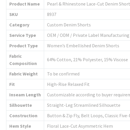
Product Name
Pearl & Rhinestone Lace-Cut Denim Shor
SKU
8937
Category
Custom Denim Shorts
Service Type
OEM / ODM / Private Label Manufacturing
Product Type
Women’s Embellished Denim Shorts
Fabric
64% Cotton, 21% Polyester, 15% Viscose
Composition
Fabric Weight
To be confirmed
Fit
High-Rise Relaxed Fit
Inseam Length
Customizable according to buyer require
Silhouette
Straight-Leg Streamlined Silhouette
Construction
Button & Zip Fly, Belt Loops, Classic Fiv
Hem Style
Floral Lace-Cut Asymmetric Hem