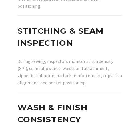
positioning.
STITCHING & SEAM
INSPECTION
During sewing, inspectors monitor stitch density
(SPI), seam allowance, waistband attachment,
zipper installation, bartack reinforcement, topstitch
alignment, and pocket positioning.
WASH & FINISH
CONSISTENCY