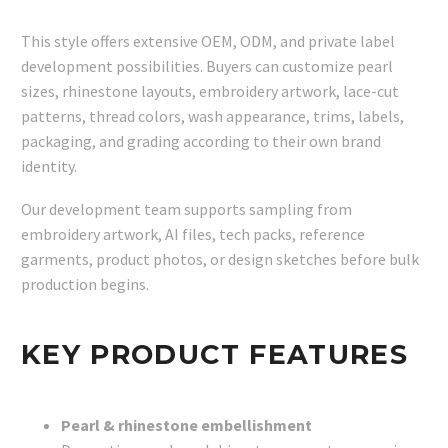
This style offers extensive OEM, ODM, and private label
development possibilities. Buyers can customize pearl
sizes, rhinestone layouts, embroidery artwork, lace-cut
patterns, thread colors, wash appearance, trims, labels,
packaging, and grading according to their own brand
identity.
Our development team supports sampling from
embroidery artwork, AI files, tech packs, reference
garments, product photos, or design sketches before bulk
production begins.
KEY PRODUCT FEATURES
Pearl & rhinestone embellishment