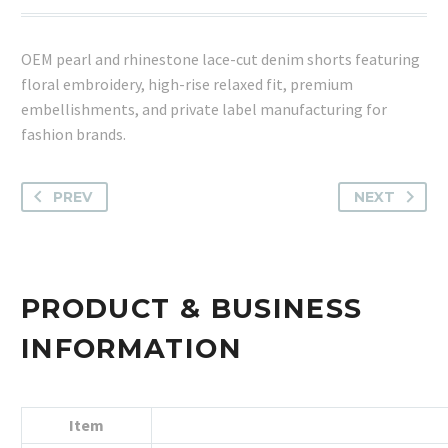
OEM pearl and rhinestone lace-cut denim shorts featuring
floral embroidery, high-rise relaxed fit, premium
embellishments, and private label manufacturing for
fashion brands.
PREV
NEXT
PRODUCT & BUSINESS
INFORMATION
Item