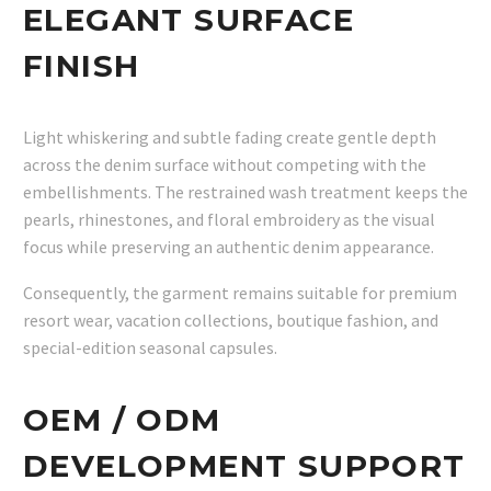
ELEGANT SURFACE
FINISH
Light whiskering and subtle fading create gentle depth
across the denim surface without competing with the
embellishments. The restrained wash treatment keeps the
pearls, rhinestones, and floral embroidery as the visual
focus while preserving an authentic denim appearance.
Consequently, the garment remains suitable for premium
resort wear, vacation collections, boutique fashion, and
special-edition seasonal capsules.
OEM / ODM
DEVELOPMENT SUPPORT