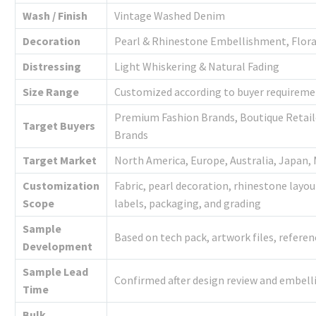
Wash / Finish
Vintage Washed Denim
Decoration
Pearl & Rhinestone Embellishment, Flora
Distressing
Light Whiskering & Natural Fading
Size Range
Customized according to buyer requireme
Premium Fashion Brands, Boutique Retaile
Target Buyers
Brands
Target Market
North America, Europe, Australia, Japan,
Customization
Fabric, pearl decoration, rhinestone layou
Scope
labels, packaging, and grading
Sample
Based on tech pack, artwork files, refere
Development
Sample Lead
Confirmed after design review and embe
Time
Bulk