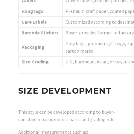
Labels
Woven labels, leather patches, PU
Hangtags
Premium kraft paper, coated paper
Care Labels
Customized according to destina
Barcode Stickers
Buyer-provided format or factor
Poly bags, premium gift bags, zip
Packaging
carton marks
Size Grading
U.S., European, Asian, or buyer-sp
SIZE DEVELOPMENT
This style can be developed according to buyer-
specified measurement charts and grading rules.
Additional measurements such as: