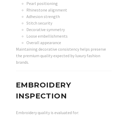
Pearl positioning
Rhinestone alignment
Adhesion strength
Stitch security
Decorative symmetry
Loose embellishments
Overall appearance
Maintaining decorative consistency helps preserve
the premium quality expected by luxury fashion
brands.
EMBROIDERY
INSPECTION
Embroidery quality is evaluated for: