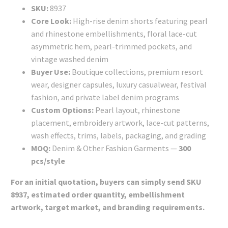
SKU:
8937
Core Look:
High-rise denim shorts featuring pearl
and rhinestone embellishments, floral lace-cut
asymmetric hem, pearl-trimmed pockets, and
vintage washed denim
Buyer Use:
Boutique collections, premium resort
wear, designer capsules, luxury casualwear, festival
fashion, and private label denim programs
Custom Options:
Pearl layout, rhinestone
placement, embroidery artwork, lace-cut patterns,
wash effects, trims, labels, packaging, and grading
MOQ:
Denim & Other Fashion Garments —
300
pcs/style
For an initial quotation, buyers can simply send SKU
8937, estimated order quantity, embellishment
artwork, target market, and branding requirements.