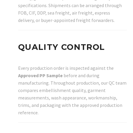
specifications. Shipments can be arranged through
FOB, CIF, DDP, sea freight, air freight, express
delivery, or buyer-appointed freight forwarders.
QUALITY CONTROL
Every production order is inspected against the
Approved PP Sample
before and during
manufacturing. Throughout production, our QC team
compares embellishment quality, garment
measurements, wash appearance, workmanship,
trims, and packaging with the approved production
reference.