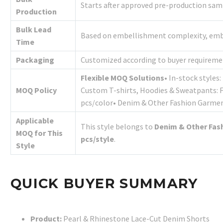
Starts after approved pre-production sa
Production
Bulk Lead
Based on embellishment complexity, embro
Time
Packaging
Customized according to buyer requireme
Flexible MOQ Solutions
• In-stock styles
MOQ Policy
Custom T-shirts, Hoodies & Sweatpants: 
pcs/color• Denim & Other Fashion Garme
Applicable
This style belongs to
Denim & Other Fas
MOQ for This
pcs/style
.
Style
QUICK BUYER SUMMARY
Product:
Pearl & Rhinestone Lace-Cut Denim Shorts