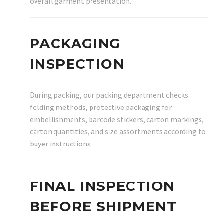
overall garment presentation.
PACKAGING
INSPECTION
During packing, our packing department checks
folding methods, protective packaging for
embellishments, barcode stickers, carton markings,
carton quantities, and size assortments according to
buyer instructions.
FINAL INSPECTION
BEFORE SHIPMENT