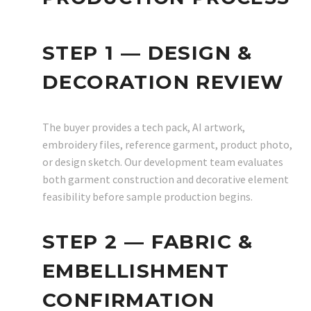
STEP 1 — DESIGN &
DECORATION REVIEW
The buyer provides a tech pack, AI artwork,
embroidery files, reference garment, product photo,
or design sketch. Our development team evaluates
both garment construction and decorative element
feasibility before sample production begins.
STEP 2 — FABRIC &
EMBELLISHMENT
CONFIRMATION