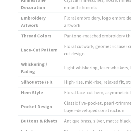
Rhinestone
Crystal rhinestones, hotfix rhine
Decoration
embellishments
Embroidery
Floral embroidery, logo embroide
Artwork
artwork
Thread Colors
Pantone-matched embroidery thre
Floral cutwork, geometric laser c
Lace-Cut Pattern
cut design
Whiskering /
Light whiskering, laser whiskers,
Fading
Silhouette / Fit
High-rise, mid-rise, relaxed fit, s
Hem Style
Floral lace-cut hem, asymmetric
Classic five-pocket, pearl-trimm
Pocket Design
buyer-developed construction
Buttons & Rivets
Antique brass, silver, matte blac