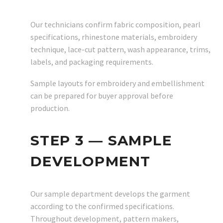
Our technicians confirm fabric composition, pearl
specifications, rhinestone materials, embroidery
technique, lace-cut pattern, wash appearance, trims,
labels, and packaging requirements.
Sample layouts for embroidery and embellishment
can be prepared for buyer approval before
production.
STEP 3 — SAMPLE
DEVELOPMENT
Our sample department develops the garment
according to the confirmed specifications.
Throughout development, pattern makers,