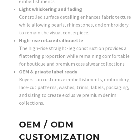
embellishments.
Light whiskering and fading
Controlled surface detailing enhances fabric texture
while allowing pearls, rhinestones, and embroidery
to remain the visual centerpiece.
High-rise relaxed silhouette
The high-rise straight-leg construction provides a
flattering proportion while remaining comfortable
for boutique and premium casualwear collections.
OEM & private label ready
Buyers can customize embellishments, embroidery,
lace-cut patterns, washes, trims, labels, packaging,
and sizing to create exclusive premium denim
collections.
OEM / ODM
CUSTOMIZATION