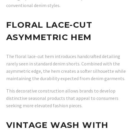
conventional denim styles.
FLORAL LACE-CUT
ASYMMETRIC HEM
The floral lace-cut hem introduces handcrafted detailing
rarely seen in standard denim shorts. Combined with the
asymmetric edge, the hem creates a softer silhouette while
maintaining the durability expected from denim garments.
This decorative construction allows brands to develop
distinctive seasonal products that appeal to consumers
seeking more elevated fashion pieces.
VINTAGE WASH WITH