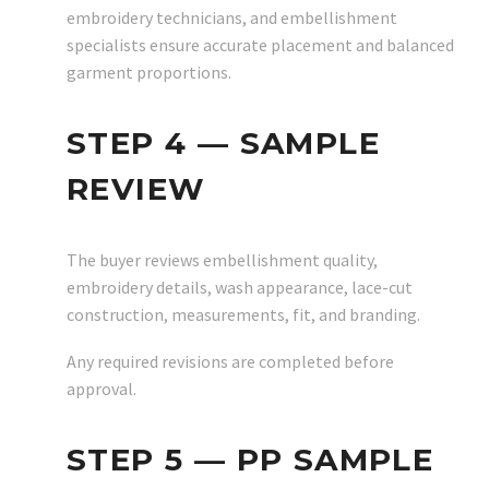
embroidery technicians, and embellishment
specialists ensure accurate placement and balanced
garment proportions.
STEP 4 — SAMPLE
REVIEW
The buyer reviews embellishment quality,
embroidery details, wash appearance, lace-cut
construction, measurements, fit, and branding.
Any required revisions are completed before
approval.
STEP 5 — PP SAMPLE