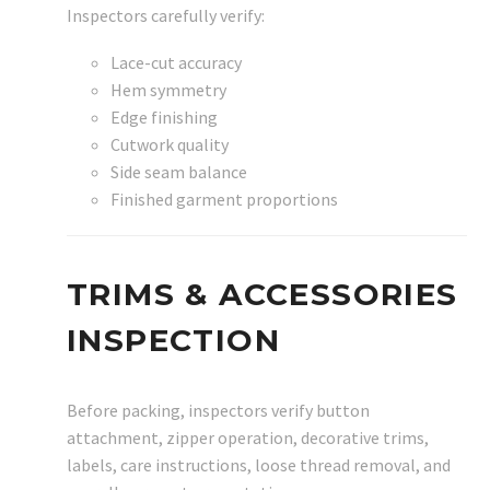
Inspectors carefully verify:
Lace-cut accuracy
Hem symmetry
Edge finishing
Cutwork quality
Side seam balance
Finished garment proportions
TRIMS & ACCESSORIES
INSPECTION
Before packing, inspectors verify button
attachment, zipper operation, decorative trims,
labels, care instructions, loose thread removal, and