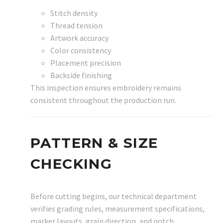
Stitch density
Thread tension
Artwork accuracy
Color consistency
Placement precision
Backside finishing
This inspection ensures embroidery remains
consistent throughout the production run.
PATTERN & SIZE
CHECKING
Before cutting begins, our technical department
verifies grading rules, measurement specifications,
marker layouts, grain direction, and notch