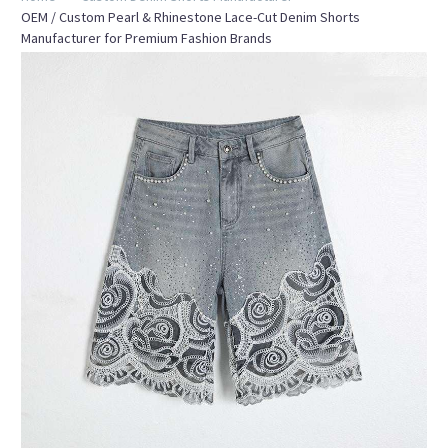
OEM / Custom Pearl & Rhinestone Lace-Cut Denim Shorts
Manufacturer for Premium Fashion Brands