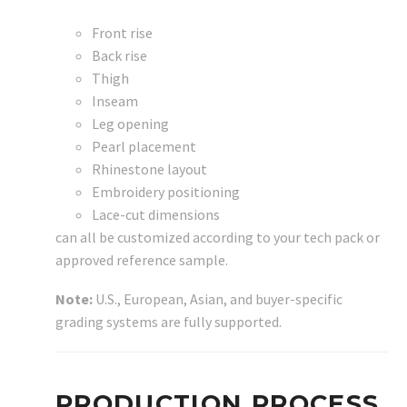
Front rise
Back rise
Thigh
Inseam
Leg opening
Pearl placement
Rhinestone layout
Embroidery positioning
Lace-cut dimensions
can all be customized according to your tech pack or
approved reference sample.
Note:
U.S., European, Asian, and buyer-specific
grading systems are fully supported.
PRODUCTION PROCESS