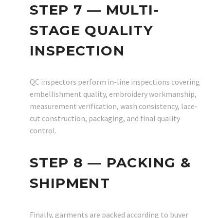
STEP 7 — MULTI-
STAGE QUALITY
INSPECTION
QC inspectors perform in-line inspections covering
embellishment quality, embroidery workmanship,
measurement verification, wash consistency, lace-
cut construction, packaging, and final quality
control.
STEP 8 — PACKING &
SHIPMENT
Finally, garments are packed according to buyer