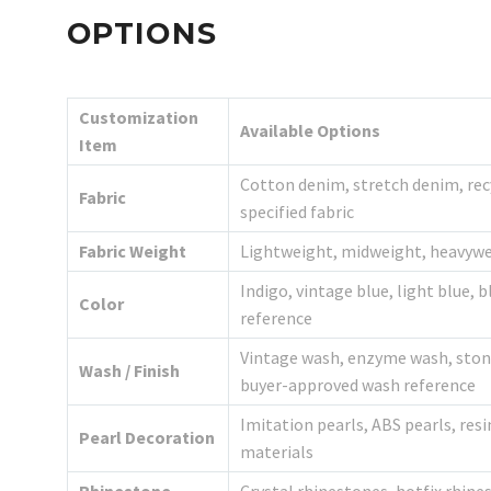
OPTIONS
Customization
Available Options
Item
Cotton denim, stretch denim, rec
Fabric
specified fabric
Fabric Weight
Lightweight, midweight, heavywei
Indigo, vintage blue, light blue, 
Color
reference
Vintage wash, enzyme wash, ston
Wash / Finish
buyer-approved wash reference
Imitation pearls, ABS pearls, resi
Pearl Decoration
materials