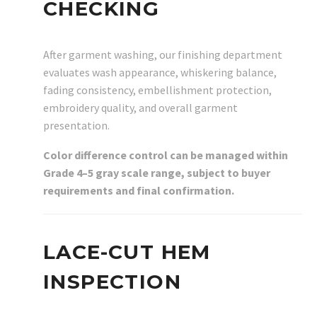
CHECKING
After garment washing, our finishing department
evaluates wash appearance, whiskering balance,
fading consistency, embellishment protection,
embroidery quality, and overall garment
presentation.
Color difference control can be managed within
Grade 4–5 gray scale range, subject to buyer
requirements and final confirmation.
LACE-CUT HEM
INSPECTION