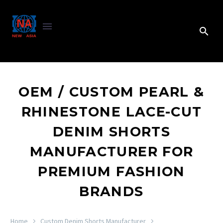
OEM / CUSTOM PEARL &
RHINESTONE LACE-CUT
DENIM SHORTS
MANUFACTURER FOR
PREMIUM FASHION
BRANDS
Home
Custom Denim Shorts Manufacturer