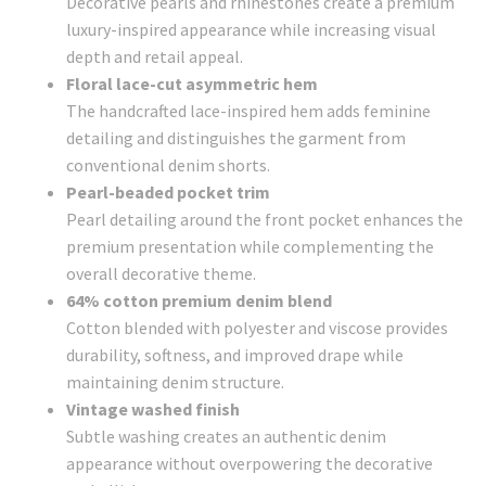
Decorative pearls and rhinestones create a premium
luxury-inspired appearance while increasing visual
depth and retail appeal.
Floral lace-cut asymmetric hem
The handcrafted lace-inspired hem adds feminine
detailing and distinguishes the garment from
conventional denim shorts.
Pearl-beaded pocket trim
Pearl detailing around the front pocket enhances the
premium presentation while complementing the
overall decorative theme.
64% cotton premium denim blend
Cotton blended with polyester and viscose provides
durability, softness, and improved drape while
maintaining denim structure.
Vintage washed finish
Subtle washing creates an authentic denim
appearance without overpowering the decorative